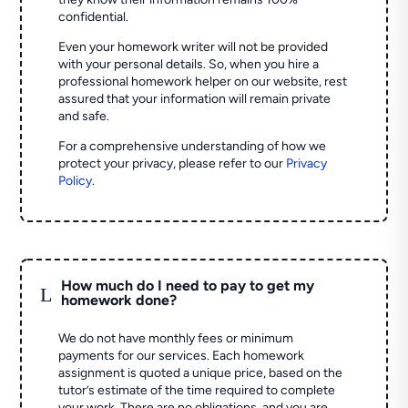
confidential.
Even your homework writer will not be provided
with your personal details. So, when you hire a
professional homework helper on our website, rest
assured that your information will remain private
and safe.
For a comprehensive understanding of how we
protect your privacy, please refer to our
Privacy
Policy
.
How much do I need to pay to get my
L
homework done?
We do not have monthly fees or minimum
payments for our services. Each homework
assignment is quoted a unique price, based on the
tutor’s estimate of the time required to complete
your work. There are no obligations, and you are