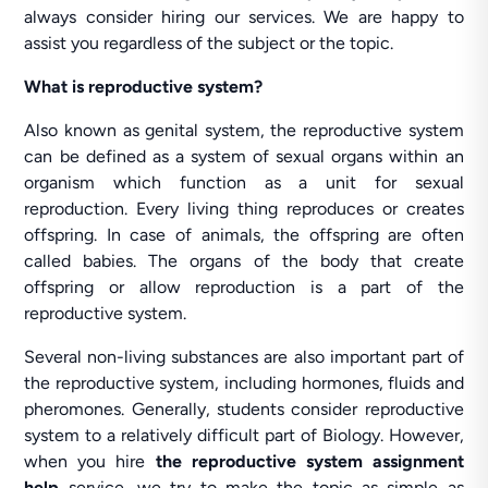
always consider hiring our services. We are happy to
assist you regardless of the subject or the topic.
What is reproductive system?
Also known as genital system, the reproductive system
can be defined as a system of sexual organs within an
organism which function as a unit for sexual
reproduction. Every living thing reproduces or creates
offspring. In case of animals, the offspring are often
called babies. The organs of the body that create
offspring or allow reproduction is a part of the
reproductive system.
Several non-living substances are also important part of
the reproductive system, including hormones, fluids and
pheromones. Generally, students consider reproductive
system to a relatively difficult part of Biology. However,
when you hire
the reproductive system assignment
help
service, we try to make the topic as simple as