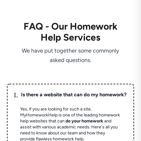
FAQ - Our Homework
Help Services
We have put together some commonly
asked questions.
L
Is there a website that can do my homework?
Yes, if you are looking for such a site,
MyHomeworkHelp is one of the leading homework
help websites that can
do your homework
and
assist with various academic needs. Here's all you
need to know about our team and how they
provide flawless homework help.