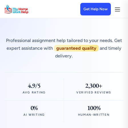
Get Help Now
Professional assignment help tailored to your needs. Get
expert assistance with
guaranteed quality
and timely
delivery.
4.9/5
2,300+
AVG RATING
VERIFIED REVIEWS
0%
100%
AI WRITING
HUMAN-WRITTEN