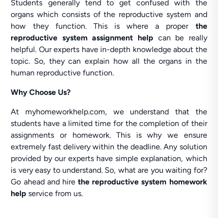
Students generally tend to get confused with the
organs which consists of the reproductive system and
how they function. This is where a proper
the
reproductive system assignment help
can be really
helpful. Our experts have in-depth knowledge about the
topic. So, they can explain how all the organs in the
human reproductive function.
Why Choose Us?
At myhomeworkhelp.com, we understand that the
students have a limited time for the completion of their
assignments or homework. This is why we ensure
extremely fast delivery within the deadline. Any solution
provided by our experts have simple explanation, which
is very easy to understand. So, what are you waiting for?
Go ahead and hire
the reproductive system homework
help
service from us.