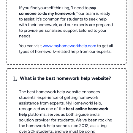
If you find yourself thinking, "I need to
pay
someone to do my homework
," our team is ready
to assist. It's common for students to seek help
with their homework, and our experts are prepared
to provide personalized support tailored to your
needs.
You can visit
www.myhomeworkhelp.com
to get all
types of homework-related help from our experts.
L
What is the best homework help website?
The best homework help website enhances
students' experience of getting homework
assistance from experts. MyHomeworkHelp,
recognized as one of the
best online homework
help
platforms, serves as both a guide and a
solution provider for students. We've been rocking
the homework help scene since 2012, assisting
over 20k students, and we must be doing