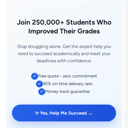
Join 250,000+ Students Who
Improved Their Grades
Stop struggling alone. Get the expert help you
need to succeed academically and meet your
deadlines with confidence.
Free quote - zero commitment
✓
95% on-time delivery rate
✓
Money-back guarantee
✓
→
✨ Yes, Help Me Succeed