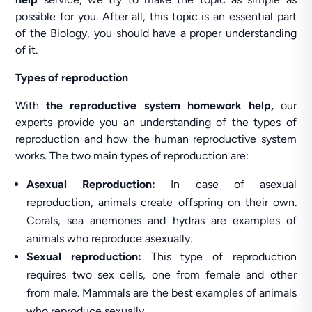
possible for you. After all, this topic is an essential part
of the Biology, you should have a proper understanding
of it.
Types of reproduction
With
the reproductive system homework help,
our
experts provide you an understanding of the types of
reproduction and how the human reproductive system
works. The two main types of reproduction are:
Asexual Reproduction:
In case of asexual
reproduction, animals create offspring on their own.
Corals, sea anemones and hydras are examples of
animals who reproduce asexually.
Sexual reproduction:
This type of reproduction
requires two sex cells, one from female and other
from male. Mammals are the best examples of animals
who reproduce sexually.