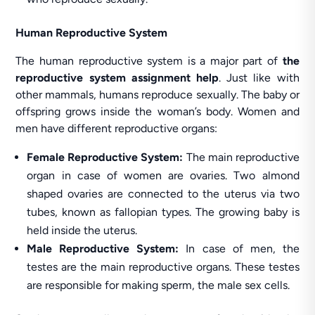
Human Reproductive System
The human reproductive system is a major part of
the
reproductive system assignment help
. Just like with
other mammals, humans reproduce sexually. The baby or
offspring grows inside the woman’s body. Women and
men have different reproductive organs:
Female Reproductive System:
The main reproductive
organ in case of women are ovaries. Two almond
shaped ovaries are connected to the uterus via two
tubes, known as fallopian types. The growing baby is
held inside the uterus.
Male Reproductive System:
In case of men, the
testes are the main reproductive organs. These testes
are responsible for making sperm, the male sex cells.