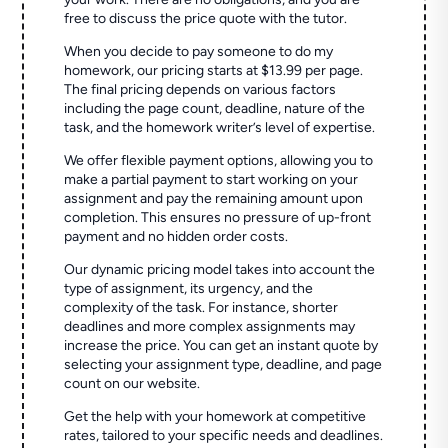
free to discuss the price quote with the tutor.
When you decide to pay someone to do my
homework, our pricing starts at $13.99 per page.
The final pricing depends on various factors
including the page count, deadline, nature of the
task, and the homework writer’s level of expertise.
We offer flexible payment options, allowing you to
make a partial payment to start working on your
assignment and pay the remaining amount upon
completion. This ensures no pressure of up-front
payment and no hidden order costs.
Our dynamic pricing model takes into account the
type of assignment, its urgency, and the
complexity of the task. For instance, shorter
deadlines and more complex assignments may
increase the price. You can get an instant quote by
selecting your assignment type, deadline, and page
count on our website.
Get the help with your homework at competitive
rates, tailored to your specific needs and deadlines.