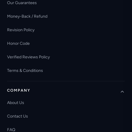
Our Guarantees
Money-Back / Refund
Revision Policy
Honor Code
Verified Reviews Policy
Terms & Conditions
COMPANY
About Us
Contact Us
FAQ