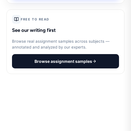
FREE TO READ
See our writing first
Browse real assignment samples across subjects —
annotated and analyzed by our experts.
Browse assignment samples