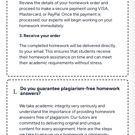
Review the details of your homework order and
proceed to make a secure payment using VISA,
Mastercard, or PayPal. Once the payment is
processed, our experts will begin working on your
homework immediately.
3. Receive your order
The completed homework will be delivered directly
to your email. This ensures that students receive
their homework assistance on time and can meet
their academic requirements without stress.
Do you guarantee plagiarism-free homework
L
answers?
We take academic integrity very seriously and
understand the importance of providing homework
answers free of plagiarism. Our tutors are
committed to delivering original and unique
content for every assignment. Here are the steps
we take to ensure your homework is plagiarism-