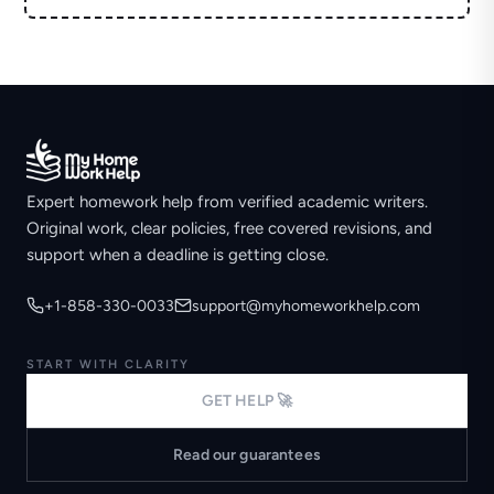
Expert homework help from verified academic writers.
Original work, clear policies, free covered revisions, and
support when a deadline is getting close.
+1-858-330-0033
support@myhomeworkhelp.com
START WITH CLARITY
GET HELP 🚀
Read our guarantees