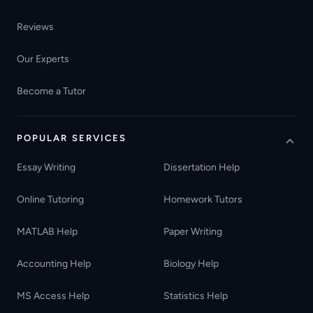
Reviews
Our Experts
Become a Tutor
POPULAR SERVICES
Essay Writing
Dissertation Help
Online Tutoring
Homework Tutors
MATLAB Help
Paper Writing
Accounting Help
Biology Help
MS Access Help
Statistics Help