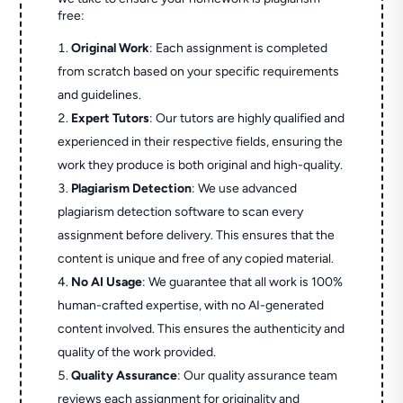
free:
Original Work
: Each assignment is completed
from scratch based on your specific requirements
and guidelines.
Expert Tutors
: Our tutors are highly qualified and
experienced in their respective fields, ensuring the
work they produce is both original and high-quality.
Plagiarism Detection
: We use advanced
plagiarism detection software to scan every
assignment before delivery. This ensures that the
content is unique and free of any copied material.
No AI Usage
: We guarantee that all work is 100%
human-crafted expertise, with no AI-generated
content involved. This ensures the authenticity and
quality of the work provided.
Quality Assurance
: Our quality assurance team
reviews each assignment for originality and