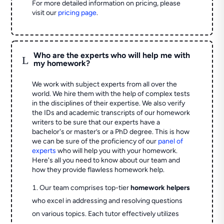
For more detailed information on pricing, please
visit our
pricing page
.
Who are the experts who will help me with
L
my homework?
We work with subject experts from all over the
world. We hire them with the help of complex tests
in the disciplines of their expertise. We also verify
the IDs and academic transcripts of our homework
writers to be sure that our experts have a
bachelor's or master’s or a PhD degree. This is how
we can be sure of the proficiency of our
panel of
experts
who will help you with your homework.
Here's all you need to know about our team and
how they provide flawless homework help.
Our team comprises top-tier
homework helpers
who excel in addressing and resolving questions
on various topics. Each tutor effectively utilizes