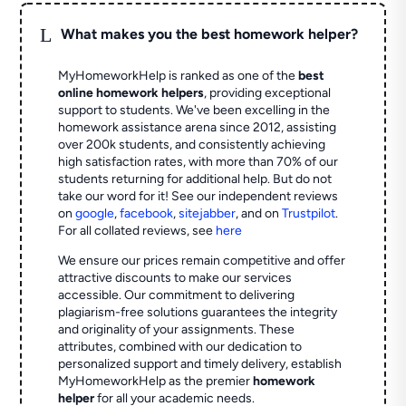
L
What makes you the best homework helper?
MyHomeworkHelp is ranked as one of the
best
online homework helpers
, providing exceptional
support to students. We've been excelling in the
homework assistance arena since 2012, assisting
over 200k students, and consistently achieving
high satisfaction rates, with more than 70% of our
students returning for additional help.
But do not
take our word for it! See our independent reviews
on
google
,
facebook
,
sitejabber
,
and on
Trustpilot
.
For all collated reviews, see
here
We ensure our prices remain competitive and offer
attractive discounts to make our services
accessible. Our commitment to delivering
plagiarism-free solutions guarantees the integrity
and originality of your assignments. These
attributes, combined with our dedication to
personalized support and timely delivery, establish
MyHomeworkHelp as the premier
homework
helper
for all your academic needs.