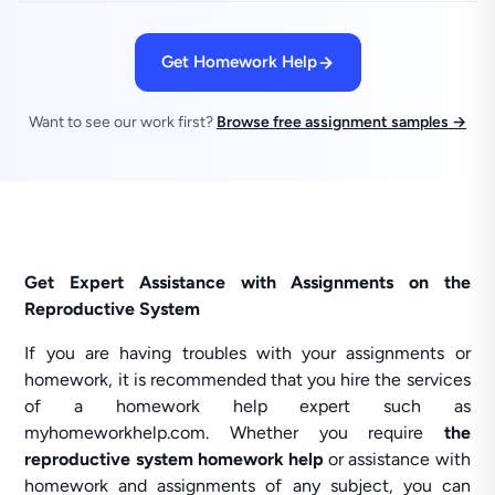
Get Homework Help
Want to see our work first?
Browse free assignment samples →
Get Expert Assistance with Assignments on the
Reproductive System
If you are having troubles with your assignments or
homework, it is recommended that you hire the services
of a homework help expert such as
myhomeworkhelp.com. Whether you require
the
reproductive system homework help
or assistance with
homework and assignments of any subject, you can