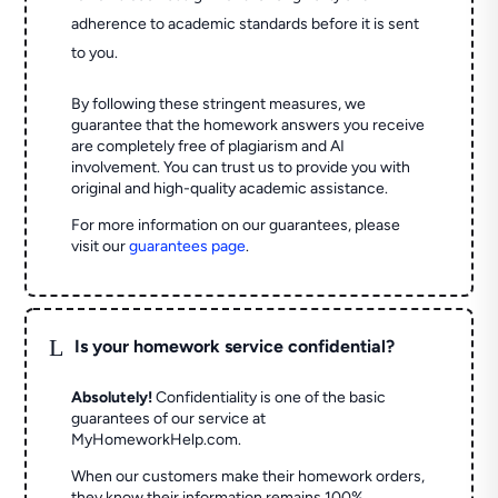
adherence to academic standards before it is sent
to you.
By following these stringent measures, we
guarantee that the homework answers you receive
are completely free of plagiarism and AI
involvement. You can trust us to provide you with
original and high-quality academic assistance.
For more information on our guarantees, please
visit our
guarantees page
.
L
Is your homework service confidential?
Absolutely!
Confidentiality is one of the basic
guarantees of our service at
MyHomeworkHelp.com.
When our customers make their homework orders,
they know their information remains 100%