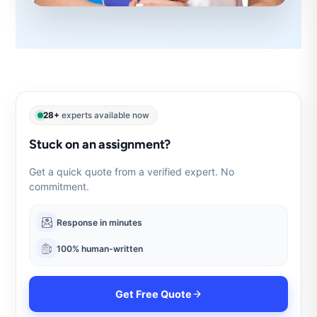
28+
experts available now
Stuck on an assignment?
Get a quick quote from a verified expert. No
commitment.
Response in minutes
100% human-written
Get Free Quote