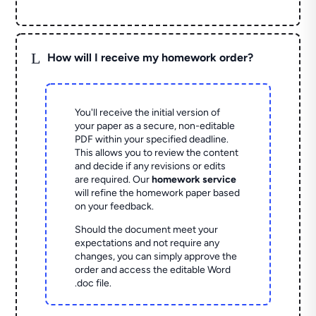
L
How will I receive my homework order?
You'll receive the initial version of
your paper as a secure, non-editable
PDF within your specified deadline.
This allows you to review the content
and decide if any revisions or edits
are required. Our
homework service
will refine the homework paper based
on your feedback.
Should the document meet your
expectations and not require any
changes, you can simply approve the
order and access the editable Word
.doc file.