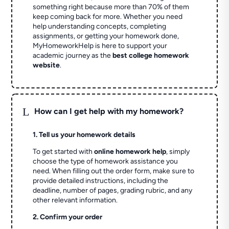
something right because more than 70% of them
keep coming back for more. Whether you need
help understanding concepts, completing
assignments, or getting your homework done,
MyHomeworkHelp is here to support your
academic journey as the
best college homework
website
.
L
How can I get help with my homework?
1. Tell us your homework details
To get started with
online homework help
, simply
choose the type of homework assistance you
need. When filling out the order form, make sure to
provide detailed instructions, including the
deadline, number of pages, grading rubric, and any
other relevant information.
2. Confirm your order