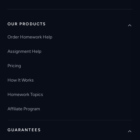
OUR PRODUCTS
Order Homework Help
Assignment Help
Pricing
How It Works
Homework Topics
Affiliate Program
GUARANTEES