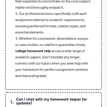
their expertise to concentrate on the core subject
matter and thoroughly analyze it.
Our professional tutors specifically craft each
assignment tailored to students' requirements,
including preferred formats, citation styles, and
essential elements.
Whether it’s coursework, dissertations, essays,
or case studies, our platform guarantees timely
college homework help
across a wide range of
academic papers. Don’t hesitate any longer;
connect with our tutors when you seek help with
your homework for perfect assignment solutions
and improved grades.
Can I chat with my homework helper for
L
updates?