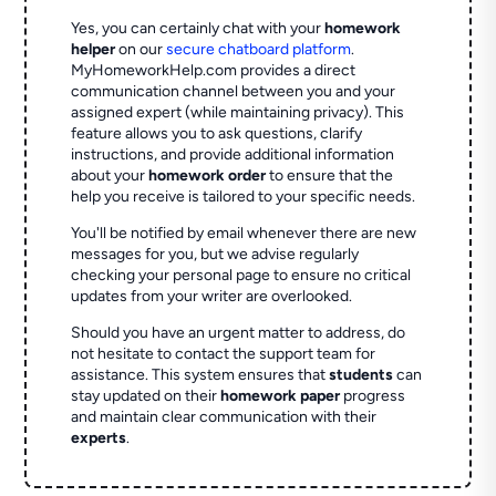
Yes, you can certainly chat with your
homework
helper
on our
secure chatboard platform
.
MyHomeworkHelp.com provides a direct
communication channel between you and your
assigned expert (while maintaining privacy). This
feature allows you to ask questions, clarify
instructions, and provide additional information
about your
homework order
to ensure that the
help you receive is tailored to your specific needs.
You'll be notified by email whenever there are new
messages for you, but we advise regularly
checking your personal page to ensure no critical
updates from your writer are overlooked.
Should you have an urgent matter to address, do
not hesitate to contact the support team for
assistance. This system ensures that
students
can
stay updated on their
homework paper
progress
and maintain clear communication with their
experts
.