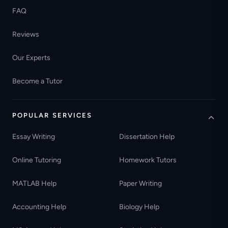
FAQ
Reviews
Our Experts
Become a Tutor
POPULAR SERVICES
Essay Writing
Dissertation Help
Online Tutoring
Homework Tutors
MATLAB Help
Paper Writing
Accounting Help
Biology Help