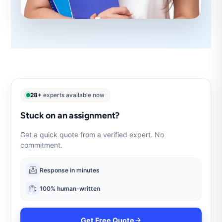
28+
experts available now
Stuck on an assignment?
Get a quick quote from a verified expert. No
commitment.
Response in minutes
100% human-written
Get Free Quote