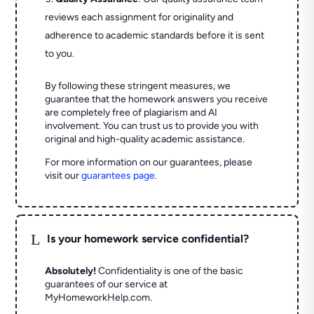
reviews each assignment for originality and
adherence to academic standards before it is sent
to you.
By following these stringent measures, we
guarantee that the homework answers you receive
are completely free of plagiarism and AI
involvement. You can trust us to provide you with
original and high-quality academic assistance.
For more information on our guarantees, please
visit our
guarantees page
.
L
Is your homework service confidential?
Absolutely!
Confidentiality is one of the basic
guarantees of our service at
MyHomeworkHelp.com.