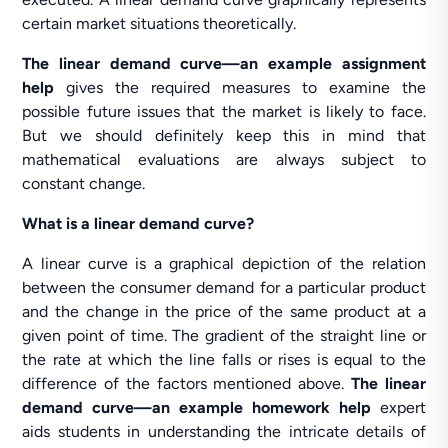
certain market situations theoretically.
The linear demand curve—an example assignment
help
gives the required measures to examine the
possible future issues that the market is likely to face.
But we should definitely keep this in mind that
mathematical evaluations are always subject to
constant change.
What is a linear demand curve?
A linear curve is a graphical depiction of the relation
between the consumer demand for a particular product
and the change in the price of the same product at a
given point of time. The gradient of the straight line or
the rate at which the line falls or rises is equal to the
difference of the factors mentioned above.
The linear
demand curve—an example homework help
expert
aids students in understanding the intricate details of