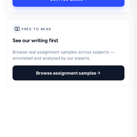
FREE TO READ
See our writing first
Browse real assignment samples across subjects —
annotated and analyzed by our experts.
Browse assignment samples