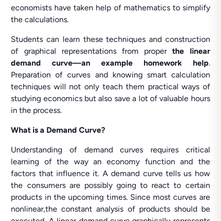
economists have taken help of mathematics to simplify
the calculations.
Students can learn these techniques and construction
of graphical representations from proper
the linear
demand curve—an example homework help
.
Preparation of curves and knowing smart calculation
techniques will not only teach them practical ways of
studying economics but also save a lot of valuable hours
in the process.
What is a Demand Curve?
Understanding of demand curves requires critical
learning of the way an economy function and the
factors that influence it. A demand curve tells us how
the consumers are possibly going to react to certain
products in the upcoming times. Since most curves are
nonlinear,the constant analysis of products should be
executed. A linear demand curve graphically represents