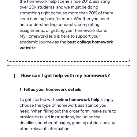
the homework help scene since 2012, assisting
over 20k students, and we must be doing
something right because more than 70% of them
keep coming back for more. Whether you need
help understanding concepts, completing
assignments, or getting your homework done,
MyHomeworkHelp is here to support your
academic journey as the
best college homework
website
.
L
How can I get help with my homework?
1. Tell us your homework details
To get started with
online homework help
, simply
choose the type of homework assistance you
need. When filling out the order form, make sure to
provide detailed instructions, including the
deadline, number of pages, grading rubric, and any
other relevant information.