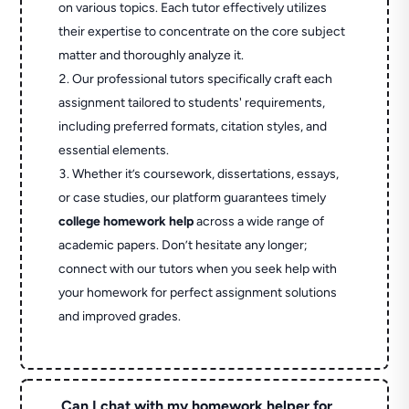
on various topics. Each tutor effectively utilizes
their expertise to concentrate on the core subject
matter and thoroughly analyze it.
Our professional tutors specifically craft each
assignment tailored to students' requirements,
including preferred formats, citation styles, and
essential elements.
Whether it’s coursework, dissertations, essays,
or case studies, our platform guarantees timely
college homework help
across a wide range of
academic papers. Don’t hesitate any longer;
connect with our tutors when you seek help with
your homework for perfect assignment solutions
and improved grades.
Can I chat with my homework helper for