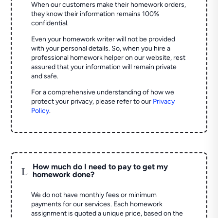
When our customers make their homework orders,
they know their information remains 100%
confidential.
Even your homework writer will not be provided
with your personal details. So, when you hire a
professional homework helper on our website, rest
assured that your information will remain private
and safe.
For a comprehensive understanding of how we
protect your privacy, please refer to our
Privacy
Policy
.
How much do I need to pay to get my
L
homework done?
We do not have monthly fees or minimum
payments for our services. Each homework
assignment is quoted a unique price, based on the