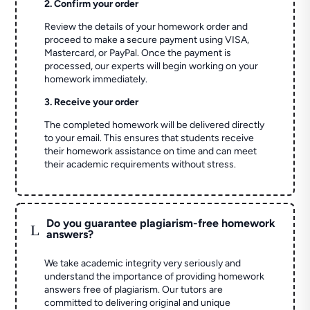
2. Confirm your order
Review the details of your homework order and
proceed to make a secure payment using VISA,
Mastercard, or PayPal. Once the payment is
processed, our experts will begin working on your
homework immediately.
3. Receive your order
The completed homework will be delivered directly
to your email. This ensures that students receive
their homework assistance on time and can meet
their academic requirements without stress.
Do you guarantee plagiarism-free homework
L
answers?
We take academic integrity very seriously and
understand the importance of providing homework
answers free of plagiarism. Our tutors are
committed to delivering original and unique