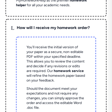
MyHomeworkHelp as the premier
homework
helper
for all your academic needs.
L
How will I receive my homework order?
You'll receive the initial version of
your paper as a secure, non-editable
PDF within your specified deadline.
This allows you to review the content
and decide if any revisions or edits
are required. Our
homework service
will refine the homework paper based
on your feedback.
Should the document meet your
expectations and not require any
changes, you can simply approve the
order and access the editable Word
.doc file.