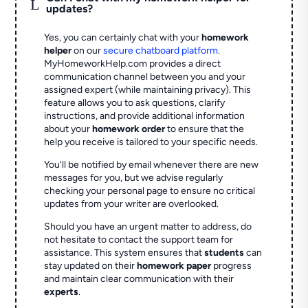
L
updates?
Yes, you can certainly chat with your
homework
helper
on our
secure chatboard platform
.
MyHomeworkHelp.com provides a direct
communication channel between you and your
assigned expert (while maintaining privacy). This
feature allows you to ask questions, clarify
instructions, and provide additional information
about your
homework order
to ensure that the
help you receive is tailored to your specific needs.
You'll be notified by email whenever there are new
messages for you, but we advise regularly
checking your personal page to ensure no critical
updates from your writer are overlooked.
Should you have an urgent matter to address, do
not hesitate to contact the support team for
assistance. This system ensures that
students
can
stay updated on their
homework paper
progress
and maintain clear communication with their
experts
.