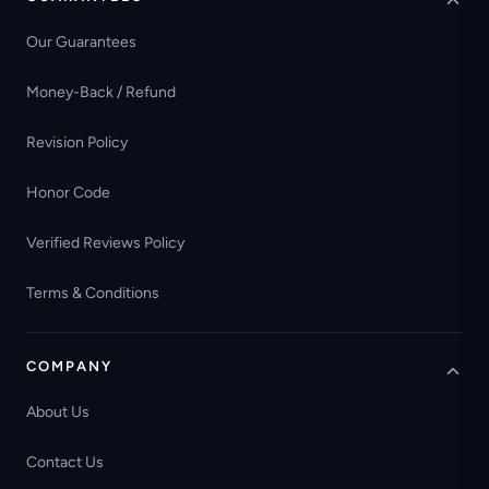
Our Guarantees
Money-Back / Refund
Revision Policy
Honor Code
Verified Reviews Policy
Terms & Conditions
COMPANY
About Us
Contact Us