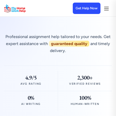
Get Help Now
Professional assignment help tailored to your needs. Get
expert assistance with
guaranteed quality
and timely
delivery.
4.9/5
2,300+
AVG RATING
VERIFIED REVIEWS
0%
100%
AI WRITING
HUMAN-WRITTEN