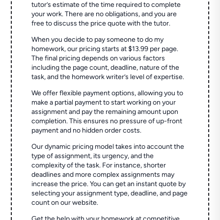
tutor’s estimate of the time required to complete
your work. There are no obligations, and you are
free to discuss the price quote with the tutor.
When you decide to pay someone to do my
homework, our pricing starts at $13.99 per page.
The final pricing depends on various factors
including the page count, deadline, nature of the
task, and the homework writer’s level of expertise.
We offer flexible payment options, allowing you to
make a partial payment to start working on your
assignment and pay the remaining amount upon
completion. This ensures no pressure of up-front
payment and no hidden order costs.
Our dynamic pricing model takes into account the
type of assignment, its urgency, and the
complexity of the task. For instance, shorter
deadlines and more complex assignments may
increase the price. You can get an instant quote by
selecting your assignment type, deadline, and page
count on our website.
Get the help with your homework at competitive