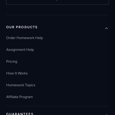
OUR PRODUCTS
Order Homework Help
Assignment Help
Pricing
How It Works
Homework Topics
Affiliate Program
GUARANTEES