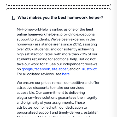
L
What makes you the best homework helper?
MyHomeworkHelp is ranked as one of the
best
online homework helpers
, providing exceptional
support to students. We've been excelling in the
homework assistance arena since 2012, assisting
over 200k students, and consistently achieving
high satisfaction rates, with more than 70% of our
students returning for additional help.
But do not
take our word for it! See our independent reviews
on
google
,
facebook
,
sitejabber
,
and on
Trustpilot
.
For all collated reviews, see
here
We ensure our prices remain competitive and offer
attractive discounts to make our services
accessible. Our commitment to delivering
plagiarism-free solutions guarantees the integrity
and originality of your assignments. These
attributes, combined with our dedication to
personalized support and timely delivery, establish