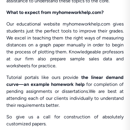
assistance to understand these topics to the core.
What to expect from myhomeworkhelp.com?
Our educational website myhomeworkhelp.com gives
students just the perfect tools to improve their grades.
We excel in teaching them the right ways of measuring
distances on a graph paper manually in order to begin
the process of plotting them. Knowledgeable professors
at our firm also prepare sample sales data and
worksheets for practice.
Tutorial portals like ours provide
the linear demand
curve—an example homework help
for completion of
pending assignments or dissertations.We are best at
attending each of our clients individually to understand
their requirements better.
So give us a call for construction of absolutely
customized papers.