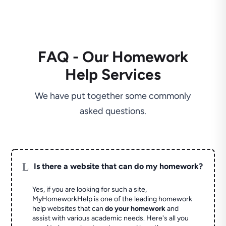
FAQ - Our Homework
Help Services
We have put together some commonly
asked questions.
L
Is there a website that can do my homework?
Yes, if you are looking for such a site,
MyHomeworkHelp is one of the leading homework
help websites that can
do your homework
and
assist with various academic needs. Here's all you