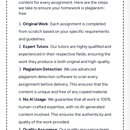
content for every assignment. Here are the steps
we take to ensure your homework is plagiarism-
free:
Original Work
: Each assignment is completed
from scratch based on your specific requirements
and guidelines.
Expert Tutors
: Our tutors are highly qualified and
experienced in their respective fields, ensuring the
work they produce is both original and high-quality.
Plagiarism Detection
: We use advanced
plagiarism detection software to scan every
assignment before delivery. This ensures that the
content is unique and free of any copied material.
No AI Usage
: We guarantee that all work is 100%
human-crafted expertise, with no AI-generated
content involved. This ensures the authenticity and
quality of the work provided.
Quality Assurance
: Our quality assurance team