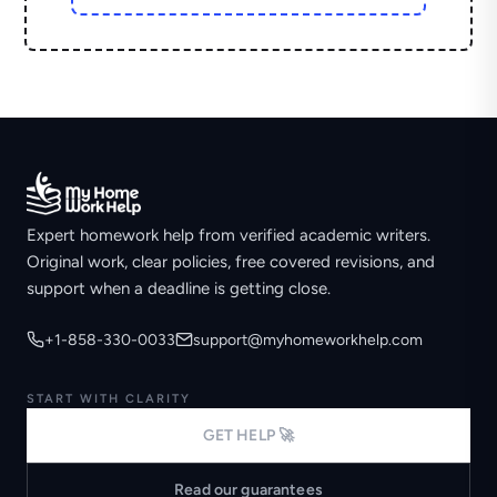
Expert homework help from verified academic writers.
Original work, clear policies, free covered revisions, and
support when a deadline is getting close.
+1-858-330-0033
support@myhomeworkhelp.com
START WITH CLARITY
GET HELP 🚀
Read our guarantees