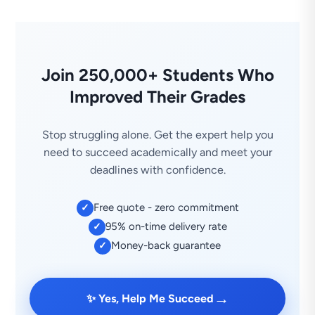
Join 250,000+ Students Who
Improved Their Grades
Stop struggling alone. Get the expert help you
need to succeed academically and meet your
deadlines with confidence.
Free quote - zero commitment
✓
95% on-time delivery rate
✓
Money-back guarantee
✓
→
✨ Yes, Help Me Succeed