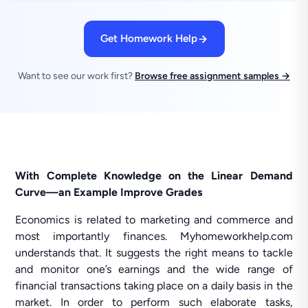
Get Homework Help
Want to see our work first?
Browse free assignment samples →
With Complete Knowledge on the Linear Demand
Curve—an Example Improve Grades
Economics is related to marketing and commerce and
most importantly finances. Myhomeworkhelp.com
understands that. It suggests the right means to tackle
and monitor one’s earnings and the wide range of
financial transactions taking place on a daily basis in the
market. In order to perform such elaborate tasks,