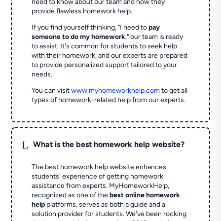
need to know about our team and how they
provide flawless homework help.
If you find yourself thinking, "I need to
pay
someone to do my homework
," our team is ready
to assist. It's common for students to seek help
with their homework, and our experts are prepared
to provide personalized support tailored to your
needs.
You can visit
www.myhomeworkhelp.com
to get all
types of homework-related help from our experts.
L
What is the best homework help website?
The best homework help website enhances
students' experience of getting homework
assistance from experts. MyHomeworkHelp,
recognized as one of the
best online homework
help
platforms, serves as both a guide and a
solution provider for students. We've been rocking