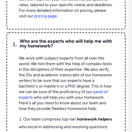
rates, tailored to your specific needs and deadlines.
For more detailed information on pricing, please
visit our
pricing page
.
Who are the experts who will help me with
L
my homework?
We work with subject experts from all over the
world. We hire them with the help of complex tests
in the disciplines of their expertise. We also verify
the IDs and academic transcripts of our homework
writers to be sure that our experts have a
bachelor's or master’s or a PhD degree. This is how
we can be sure of the proficiency of our
panel of
experts
who will help you with your homework.
Here's all you need to know about our team and
how they provide flawless homework help.
Our team comprises top-tier
homework helpers
who excel in addressing and resolving questions