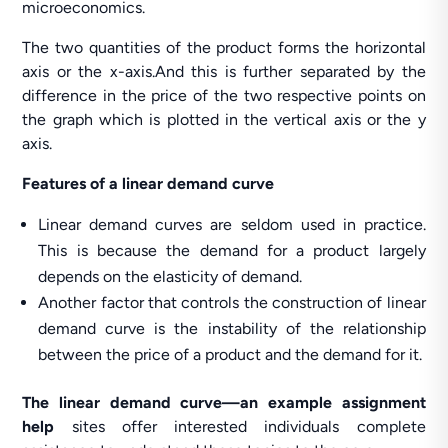
microeconomics.
The two quantities of the product forms the horizontal
axis or the x-axis.And this is further separated by the
difference in the price of the two respective points on
the graph which is plotted in the vertical axis or the y
axis.
Features of a linear demand curve
Linear demand curves are seldom used in practice.
This is because the demand for a product largely
depends on the elasticity of demand.
Another factor that controls the construction of linear
demand curve is the instability of the relationship
between the price of a product and the demand for it.
The linear demand curve—an example assignment
help
sites offer interested individuals complete