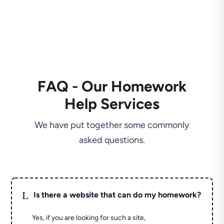
FAQ - Our Homework
Help Services
We have put together some commonly
asked questions.
L
Is there a website that can do my homework?
Yes, if you are looking for such a site,