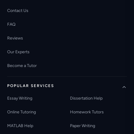
Contact Us
FAQ
Reviews
Our Experts
Become a Tutor
POPULAR SERVICES
Essay Writing
Dissertation Help
Online Tutoring
Homework Tutors
MATLAB Help
Paper Writing