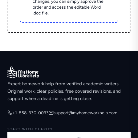
changes, you can simply approve the
order and access the editable Word
.doc file.
Expert homework help from verified academic writers.
Original work, clear policies, free covered revisions, and
support when a deadline is getting close.
+1-858-330-0033
support@myhomeworkhelp.com
START WITH CLARITY