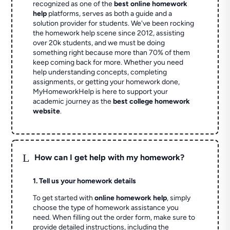
recognized as one of the
best online homework
help
platforms, serves as both a guide and a
solution provider for students. We've been rocking
the homework help scene since 2012, assisting
over 20k students, and we must be doing
something right because more than 70% of them
keep coming back for more. Whether you need
help understanding concepts, completing
assignments, or getting your homework done,
MyHomeworkHelp is here to support your
academic journey as the
best college homework
website
.
L
How can I get help with my homework?
1. Tell us your homework details
To get started with
online homework help
, simply
choose the type of homework assistance you
need. When filling out the order form, make sure to
provide detailed instructions, including the