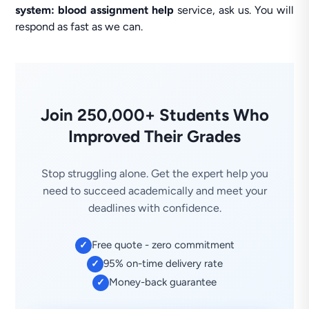
system: blood assignment help
service, ask us. You will
respond as fast as we can.
Join 250,000+ Students Who
Improved Their Grades
Stop struggling alone. Get the expert help you
need to succeed academically and meet your
deadlines with confidence.
Free quote - zero commitment
✓
95% on-time delivery rate
✓
Money-back guarantee
✓