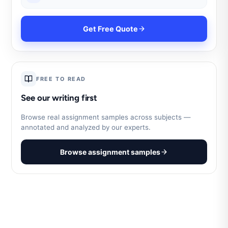
Get Free Quote
FREE TO READ
See our writing first
Browse real assignment samples across subjects —
annotated and analyzed by our experts.
Browse assignment samples