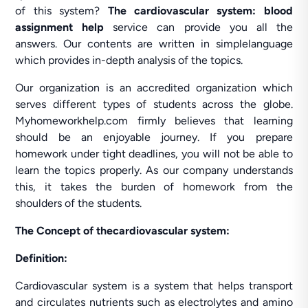
of this system?
The cardiovascular system: blood
assignment help
service can provide you all the
answers. Our contents are written in simplelanguage
which provides in-depth analysis of the topics.
Our organization is an accredited organization which
serves different types of students across the globe.
Myhomeworkhelp.com firmly believes that learning
should be an enjoyable journey. If you prepare
homework under tight deadlines, you will not be able to
learn the topics properly. As our company understands
this, it takes the burden of homework from the
shoulders of the students.
The Concept of thecardiovascular system:
Definition:
Cardiovascular system is a system that helps transport
and circulates nutrients such as electrolytes and amino