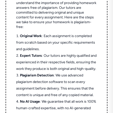
understand the importance of providing homework
answers free of plagiarism. Our tutors are
committed to delivering original and unique
content for every assignment. Here are the steps
we take to ensure your homework is plagiarism-
free:
Original Work
: Each assignment is completed
from scratch based on your specific requirements
and guidelines.
Expert Tutors
: Our tutors are highly qualified and
experienced in their respective fields, ensuring the
work they produce is both original and high-quality.
Plagiarism Detection
: We use advanced
plagiarism detection software to scan every
assignment before delivery. This ensures that the
content is unique and free of any copied material.
No AI Usage
: We guarantee that all work is 100%
human-crafted expertise, with no AI-generated