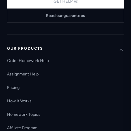
GET HELP 🚀
Read our guarantees
OUR PRODUCTS
Order Homework Help
Assignment Help
Pricing
How It Works
Homework Topics
Affiliate Program