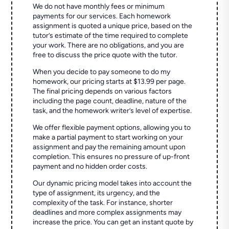
We do not have monthly fees or minimum
payments for our services. Each homework
assignment is quoted a unique price, based on the
tutor’s estimate of the time required to complete
your work. There are no obligations, and you are
free to discuss the price quote with the tutor.
When you decide to pay someone to do my
homework, our pricing starts at $13.99 per page.
The final pricing depends on various factors
including the page count, deadline, nature of the
task, and the homework writer’s level of expertise.
We offer flexible payment options, allowing you to
make a partial payment to start working on your
assignment and pay the remaining amount upon
completion. This ensures no pressure of up-front
payment and no hidden order costs.
Our dynamic pricing model takes into account the
type of assignment, its urgency, and the
complexity of the task. For instance, shorter
deadlines and more complex assignments may
increase the price. You can get an instant quote by