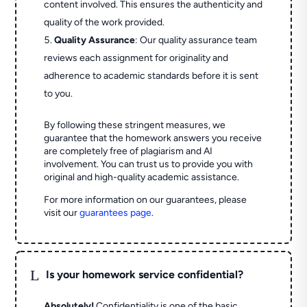
content involved. This ensures the authenticity and
quality of the work provided.
Quality Assurance
: Our quality assurance team
reviews each assignment for originality and
adherence to academic standards before it is sent
to you.
By following these stringent measures, we
guarantee that the homework answers you receive
are completely free of plagiarism and AI
involvement. You can trust us to provide you with
original and high-quality academic assistance.
For more information on our guarantees, please
visit our
guarantees page
.
L
Is your homework service confidential?
Absolutely!
Confidentiality is one of the basic