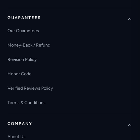
GUARANTEES
Our Guarantees
Money-Back / Refund
Revision Policy
Honor Code
Verified Reviews Policy
Terms & Conditions
COMPANY
About Us