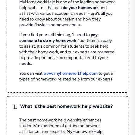
MyHomeworkHelp is one of the leading homework
help websites that can
do your homework
and
assist with various academic needs. Here's all you
need to know about our team and how they
provide flawless homework help.
If you find yourself thinking, "I need to
pay
someone to do my homework
," our team is ready
to assist. It's common for students to seek help
with their homework, and our experts are prepared
to provide personalized support tailored to your
needs.
You can visit
www.myhomeworkhelp.com
to get all
types of homework-related help from our experts.
L
What is the best homework help website?
The best homework help website enhances
students' experience of getting homework
assistance from experts. MyHomeworkHelp,