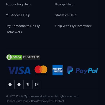
Accounting Help
Biology Help
MS Access Help
Statistics Help
Pay Someone to Do My
Help With My Homework
Homework
© 2012-2026 MyHomeworkHelp.com. All rights reserved.
Honor Code
Money-Back
Privacy
Terms
Contact