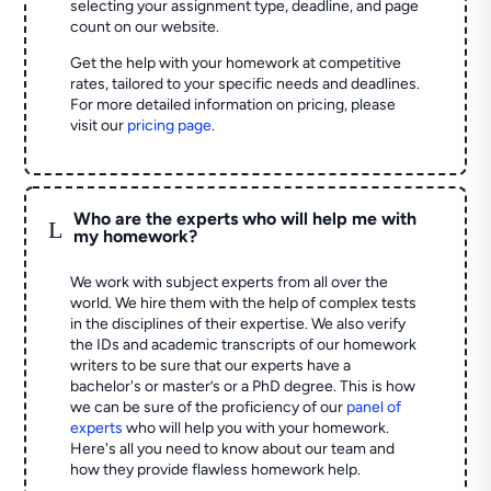
selecting your assignment type, deadline, and page
count on our website.
Get the help with your homework at competitive
rates, tailored to your specific needs and deadlines.
For more detailed information on pricing, please
visit our
pricing page
.
Who are the experts who will help me with
L
my homework?
We work with subject experts from all over the
world. We hire them with the help of complex tests
in the disciplines of their expertise. We also verify
the IDs and academic transcripts of our homework
writers to be sure that our experts have a
bachelor's or master’s or a PhD degree. This is how
we can be sure of the proficiency of our
panel of
experts
who will help you with your homework.
Here's all you need to know about our team and
how they provide flawless homework help.