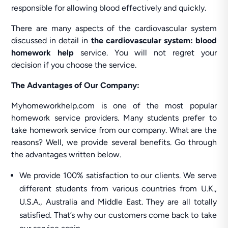
responsible for allowing blood effectively and quickly.
There are many aspects of the cardiovascular system
discussed in detail in
the cardiovascular system: blood
homework help
service. You will not regret your
decision if you choose the service.
The Advantages of Our Company:
Myhomeworkhelp.com is one of the most popular
homework service providers. Many students prefer to
take homework service from our company. What are the
reasons? Well, we provide several benefits. Go through
the advantages written below.
We provide 100% satisfaction to our clients. We serve
different students from various countries from U.K.,
U.S.A., Australia and Middle East. They are all totally
satisfied. That’s why our customers come back to take