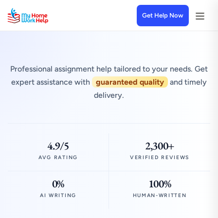
Get Help Now
Professional assignment help tailored to your needs. Get
expert assistance with
guaranteed quality
and timely
delivery.
4.9/5
2,300+
AVG RATING
VERIFIED REVIEWS
0%
100%
AI WRITING
HUMAN-WRITTEN