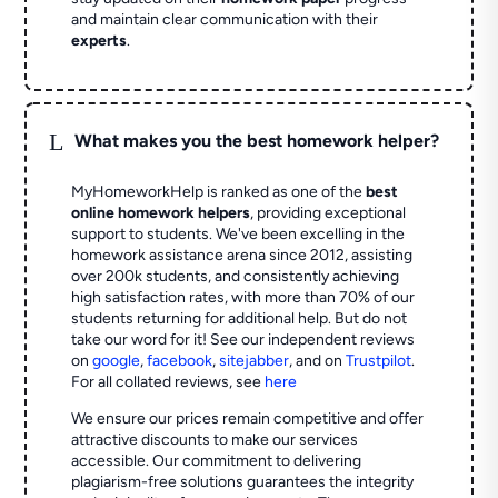
and maintain clear communication with their
experts
.
L
What makes you the best homework helper?
MyHomeworkHelp is ranked as one of the
best
online homework helpers
, providing exceptional
support to students. We've been excelling in the
homework assistance arena since 2012, assisting
over 200k students, and consistently achieving
high satisfaction rates, with more than 70% of our
students returning for additional help.
But do not
take our word for it! See our independent reviews
on
google
,
facebook
,
sitejabber
,
and on
Trustpilot
.
For all collated reviews, see
here
We ensure our prices remain competitive and offer
attractive discounts to make our services
accessible. Our commitment to delivering
plagiarism-free solutions guarantees the integrity