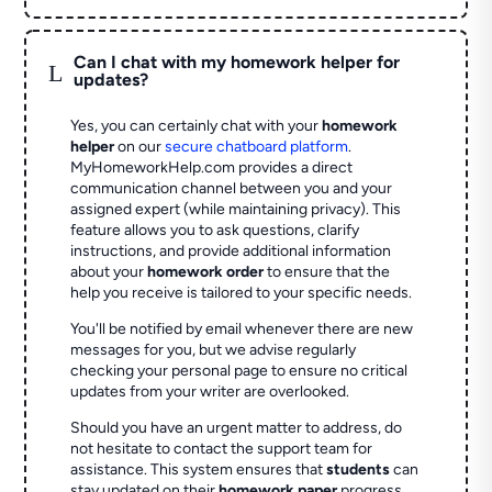
Can I chat with my homework helper for
L
updates?
Yes, you can certainly chat with your
homework
helper
on our
secure chatboard platform
.
MyHomeworkHelp.com provides a direct
communication channel between you and your
assigned expert (while maintaining privacy). This
feature allows you to ask questions, clarify
instructions, and provide additional information
about your
homework order
to ensure that the
help you receive is tailored to your specific needs.
You'll be notified by email whenever there are new
messages for you, but we advise regularly
checking your personal page to ensure no critical
updates from your writer are overlooked.
Should you have an urgent matter to address, do
not hesitate to contact the support team for
assistance. This system ensures that
students
can
stay updated on their
homework paper
progress