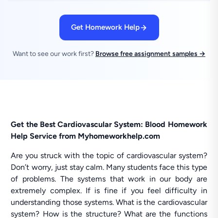
Get Homework Help
Want to see our work first?
Browse free assignment samples →
Get the Best Cardiovascular System: Blood Homework
Help Service from Myhomeworkhelp.com
Are you struck with the topic of cardiovascular system?
Don’t worry, just stay calm. Many students face this type
of problems. The systems that work in our body are
extremely complex. If is fine if you feel difficulty in
understanding those systems. What is the cardiovascular
system? How is the structure? What are the functions