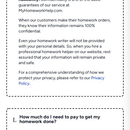
guarantees of our service at
MyHomeworkHelp.com.
When our customers make their homework orders,
they know their information remains 100%
confidential.
Even your homework writer will not be provided
with your personal details. So, when you hire a
professional homework helper on our website, rest
assured that your information will remain private
and safe.
For a comprehensive understanding of how we
protect your privacy, please refer to our
Privacy
Policy
.
How much do I need to pay to get my
L
homework done?