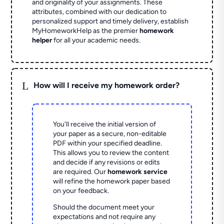
and originality of your assignments. These
attributes, combined with our dedication to
personalized support and timely delivery, establish
MyHomeworkHelp as the premier
homework
helper
for all your academic needs.
L
How will I receive my homework order?
You'll receive the initial version of
your paper as a secure, non-editable
PDF within your specified deadline.
This allows you to review the content
and decide if any revisions or edits
are required. Our
homework service
will refine the homework paper based
on your feedback.
Should the document meet your
expectations and not require any