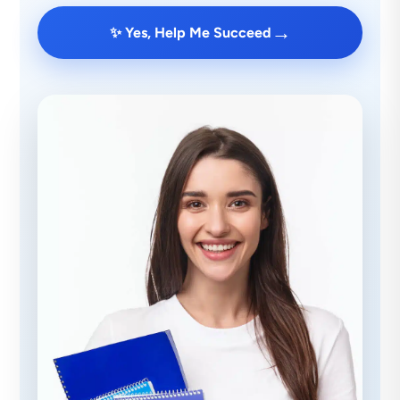
→
✨ Yes, Help Me Succeed