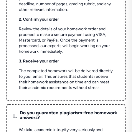
deadline, number of pages, grading rubric, and any
other relevant information.
2. Confirm your order
Review the details of your homework order and
proceed to make a secure payment using VISA,
Mastercard, or PayPal. Once the payment is
processed, our experts will begin working on your
homework immediately.
3. Receive your order
The completed homework will be delivered directly
to your email. This ensures that students receive
their homework assistance on time and can meet
their academic requirements without stress.
Do you guarantee plagiarism-free homework
L
answers?
We take academic integrity very seriously and