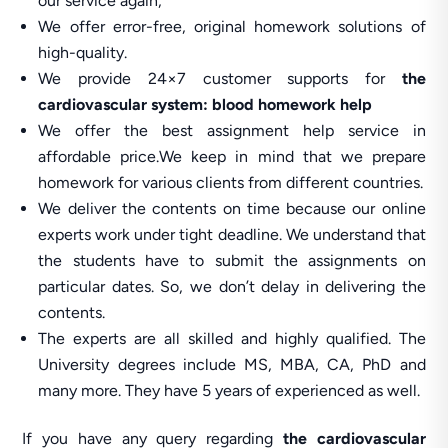
our service again,
We offer error-free, original homework solutions of
high-quality.
We provide 24×7 customer supports for
the
cardiovascular system: blood homework help
We offer the best assignment help service in
affordable price.We keep in mind that we prepare
homework for various clients from different countries.
We deliver the contents on time because our online
experts work under tight deadline. We understand that
the students have to submit the assignments on
particular dates. So, we don’t delay in delivering the
contents.
The experts are all skilled and highly qualified. The
University degrees include MS, MBA, CA, PhD and
many more. They have 5 years of experienced as well.
If you have any query regarding
the cardiovascular