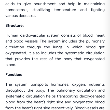
acids to give nourishment and help in maintaining
homeostasis, stabilizing temperature and fighting
various deceases.
Structure:
Human cardiovascular system consists of blood, heart
and blood vessels. The system includes the pulmonary
circulation through the lungs in which blood get
oxygenated. It also includes the systematic circulation
that provides the rest of the body that oxygenated
blood.
Function:
The system transports hormones, oxygen, nutrients
throughout the body. The pulmonary circulation and
systematic circulation helps transporting deoxygenated
blood from the heart’s right side and oxygenated blood
from the heart’s right side respectively. Blood vessels are