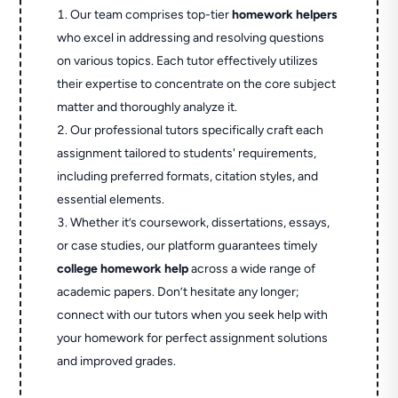
Our team comprises top-tier
homework helpers
who excel in addressing and resolving questions
on various topics. Each tutor effectively utilizes
their expertise to concentrate on the core subject
matter and thoroughly analyze it.
Our professional tutors specifically craft each
assignment tailored to students' requirements,
including preferred formats, citation styles, and
essential elements.
Whether it’s coursework, dissertations, essays,
or case studies, our platform guarantees timely
college homework help
across a wide range of
academic papers. Don’t hesitate any longer;
connect with our tutors when you seek help with
your homework for perfect assignment solutions
and improved grades.