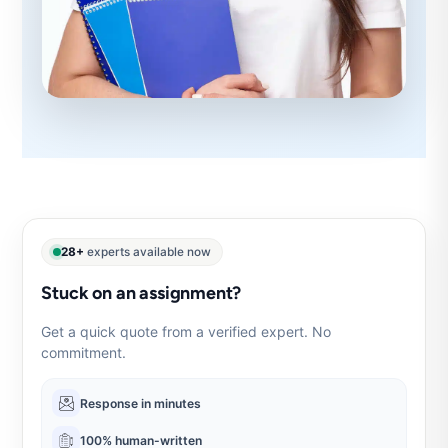
28+
experts available now
Stuck on an assignment?
Get a quick quote from a verified expert. No
commitment.
Response in minutes
100% human-written