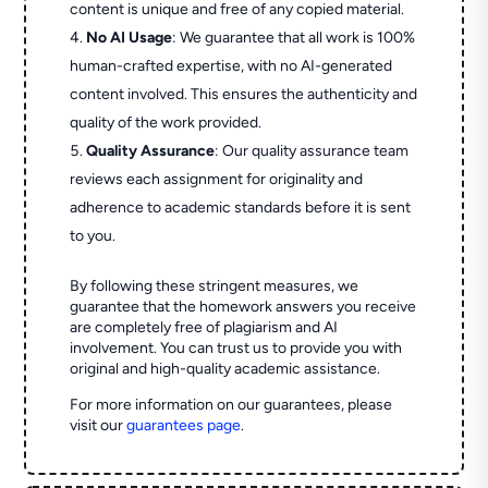
content is unique and free of any copied material.
No AI Usage
: We guarantee that all work is 100%
human-crafted expertise, with no AI-generated
content involved. This ensures the authenticity and
quality of the work provided.
Quality Assurance
: Our quality assurance team
reviews each assignment for originality and
adherence to academic standards before it is sent
to you.
By following these stringent measures, we
guarantee that the homework answers you receive
are completely free of plagiarism and AI
involvement. You can trust us to provide you with
original and high-quality academic assistance.
For more information on our guarantees, please
visit our
guarantees page
.