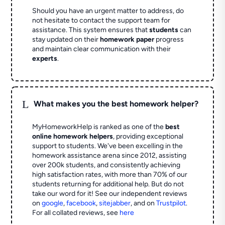
Should you have an urgent matter to address, do
not hesitate to contact the support team for
assistance. This system ensures that
students
can
stay updated on their
homework paper
progress
and maintain clear communication with their
experts
.
L
What makes you the best homework helper?
MyHomeworkHelp is ranked as one of the
best
online homework helpers
, providing exceptional
support to students. We've been excelling in the
homework assistance arena since 2012, assisting
over 200k students, and consistently achieving
high satisfaction rates, with more than 70% of our
students returning for additional help.
But do not
take our word for it! See our independent reviews
on
google
,
facebook
,
sitejabber
,
and on
Trustpilot
.
For all collated reviews, see
here