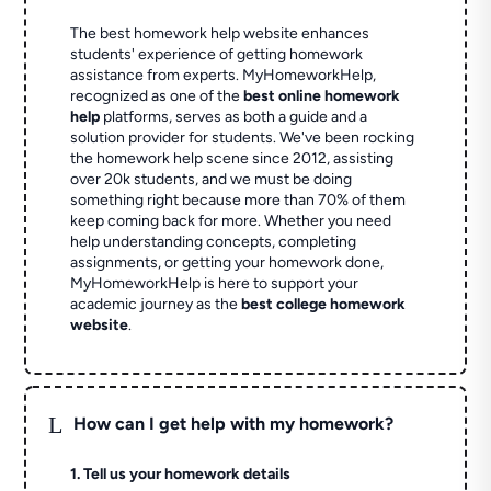
The best homework help website enhances
students' experience of getting homework
assistance from experts. MyHomeworkHelp,
recognized as one of the
best online homework
help
platforms, serves as both a guide and a
solution provider for students. We've been rocking
the homework help scene since 2012, assisting
over 20k students, and we must be doing
something right because more than 70% of them
keep coming back for more. Whether you need
help understanding concepts, completing
assignments, or getting your homework done,
MyHomeworkHelp is here to support your
academic journey as the
best college homework
website
.
L
How can I get help with my homework?
1. Tell us your homework details