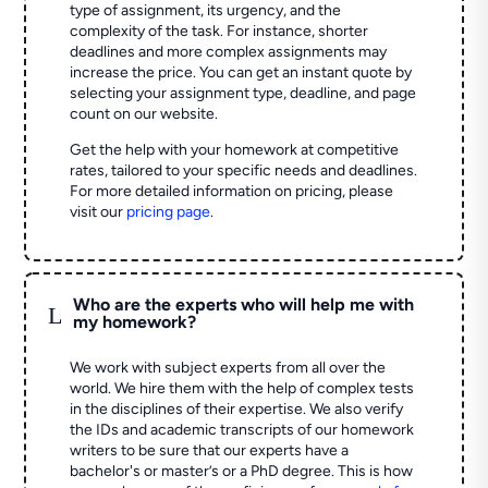
type of assignment, its urgency, and the
complexity of the task. For instance, shorter
deadlines and more complex assignments may
increase the price. You can get an instant quote by
selecting your assignment type, deadline, and page
count on our website.
Get the help with your homework at competitive
rates, tailored to your specific needs and deadlines.
For more detailed information on pricing, please
visit our
pricing page
.
Who are the experts who will help me with
L
my homework?
We work with subject experts from all over the
world. We hire them with the help of complex tests
in the disciplines of their expertise. We also verify
the IDs and academic transcripts of our homework
writers to be sure that our experts have a
bachelor's or master’s or a PhD degree. This is how