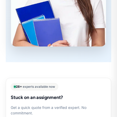
28+
experts available now
Stuck on an assignment?
Get a quick quote from a verified expert. No
commitment.