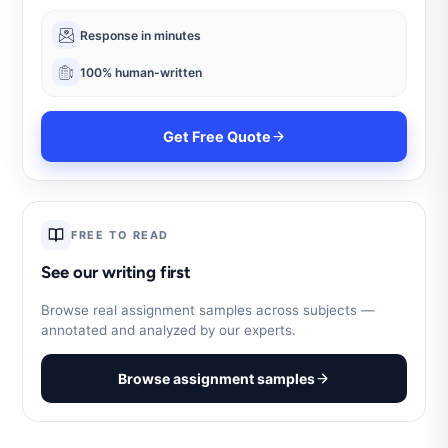
Response in minutes
100% human-written
Get Free Quote
FREE TO READ
See our writing first
Browse real assignment samples across subjects —
annotated and analyzed by our experts.
Browse assignment samples