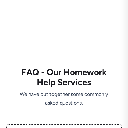
FAQ - Our Homework
Help Services
We have put together some commonly
asked questions.