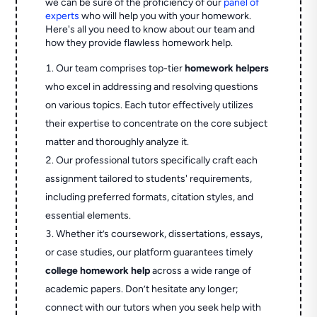
we can be sure of the proficiency of our
panel of
experts
who will help you with your homework.
Here's all you need to know about our team and
how they provide flawless homework help.
Our team comprises top-tier
homework helpers
who excel in addressing and resolving questions
on various topics. Each tutor effectively utilizes
their expertise to concentrate on the core subject
matter and thoroughly analyze it.
Our professional tutors specifically craft each
assignment tailored to students' requirements,
including preferred formats, citation styles, and
essential elements.
Whether it’s coursework, dissertations, essays,
or case studies, our platform guarantees timely
college homework help
across a wide range of
academic papers. Don’t hesitate any longer;
connect with our tutors when you seek help with