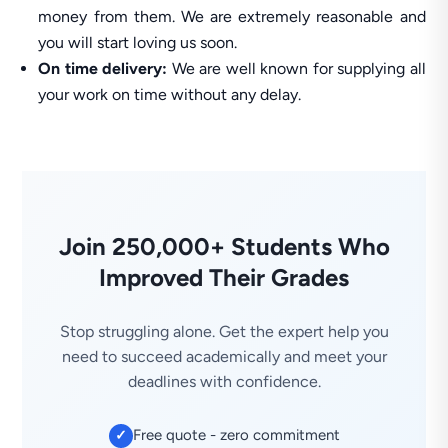
money from them. We are extremely reasonable and
you will start loving us soon.
On time delivery:
We are well known for supplying all
your work on time without any delay.
Join 250,000+ Students Who
Improved Their Grades
Stop struggling alone. Get the expert help you
need to succeed academically and meet your
deadlines with confidence.
Free quote - zero commitment
✓