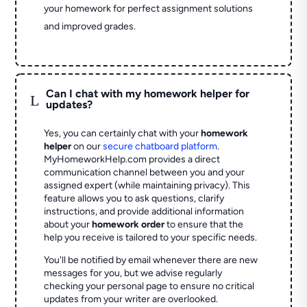
your homework for perfect assignment solutions
and improved grades.
Can I chat with my homework helper for
L
updates?
Yes, you can certainly chat with your
homework
helper
on our
secure chatboard platform
.
MyHomeworkHelp.com provides a direct
communication channel between you and your
assigned expert (while maintaining privacy). This
feature allows you to ask questions, clarify
instructions, and provide additional information
about your
homework order
to ensure that the
help you receive is tailored to your specific needs.
You'll be notified by email whenever there are new
messages for you, but we advise regularly
checking your personal page to ensure no critical
updates from your writer are overlooked.