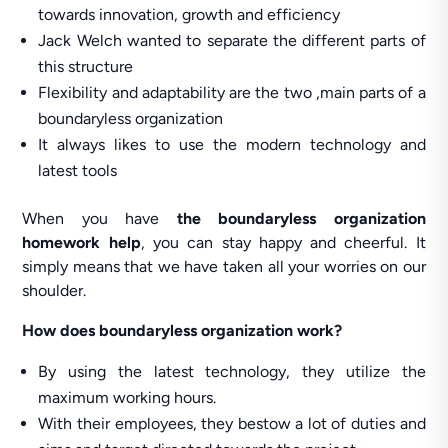
towards innovation, growth and efficiency
Jack Welch wanted to separate the different parts of
this structure
Flexibility and adaptability are the two ,main parts of a
boundaryless organization
It always likes to use the modern technology and
latest tools
When you have
the boundaryless organization
homework help
, you can stay happy and cheerful. It
simply means that we have taken all your worries on our
shoulder.
How does boundaryless organization work?
By using the latest technology, they utilize the
maximum working hours.
With their employees, they bestow a lot of duties and