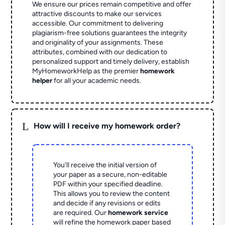
We ensure our prices remain competitive and offer
attractive discounts to make our services
accessible. Our commitment to delivering
plagiarism-free solutions guarantees the integrity
and originality of your assignments. These
attributes, combined with our dedication to
personalized support and timely delivery, establish
MyHomeworkHelp as the premier
homework
helper
for all your academic needs.
L
How will I receive my homework order?
You'll receive the initial version of
your paper as a secure, non-editable
PDF within your specified deadline.
This allows you to review the content
and decide if any revisions or edits
are required. Our
homework service
will refine the homework paper based