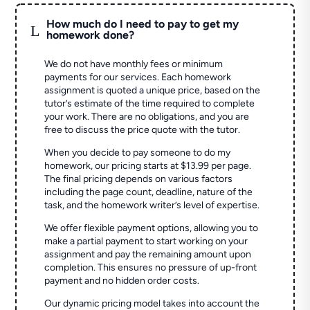
How much do I need to pay to get my
L
homework done?
We do not have monthly fees or minimum
payments for our services. Each homework
assignment is quoted a unique price, based on the
tutor’s estimate of the time required to complete
your work. There are no obligations, and you are
free to discuss the price quote with the tutor.
When you decide to pay someone to do my
homework, our pricing starts at $13.99 per page.
The final pricing depends on various factors
including the page count, deadline, nature of the
task, and the homework writer’s level of expertise.
We offer flexible payment options, allowing you to
make a partial payment to start working on your
assignment and pay the remaining amount upon
completion. This ensures no pressure of up-front
payment and no hidden order costs.
Our dynamic pricing model takes into account the