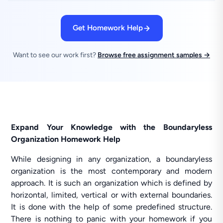
Get Homework Help
Want to see our work first?
Browse free assignment samples →
Expand Your Knowledge with the Boundaryless
Organization Homework Help
While designing in any organization, a boundaryless
organization is the most contemporary and modern
approach. It is such an organization which is defined by
horizontal, limited, vertical or with external boundaries.
It is done with the help of some predefined structure.
There is nothing to panic with your homework if you