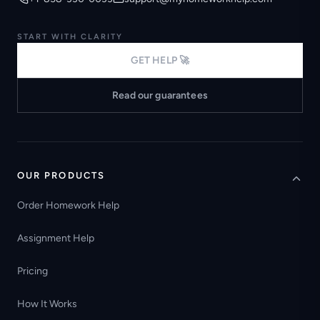
START WITH CLARITY
GET HELP 🚀
Read our guarantees
OUR PRODUCTS
Order Homework Help
Assignment Help
Pricing
How It Works