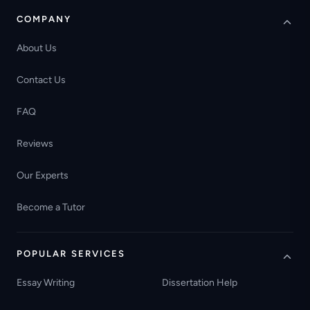
COMPANY
About Us
Contact Us
FAQ
Reviews
Our Experts
Become a Tutor
POPULAR SERVICES
Essay Writing
Dissertation Help