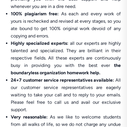
whenever you are in a dire need.
100% plagiarism free:
As each and every work of
yours is rechecked and revised at every stages, so you
ate bound to get 100% original work devoid of any
copying and errors.
Highly specialized experts:
all our experts are highly
talented and specialized. They are brilliant in their
respective fields. All these experts are continuously
busy in providing you with the best ever
the
boundaryless organization homework help.
24×7 customer service representatives available:
All
our customer service representatives are eagerly
waiting to take your call and to reply to your emails.
Please feel free to call us and avail our exclusive
support.
Very reasonable:
As we like to welcome students
from all walks of life, so we do not charge any undue