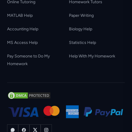
Online Tutoring
Homework Tutors
MATLAB Help
Paper Writing
Accounting Help
Biology Help
MS Access Help
Statistics Help
Pay Someone to Do My
Help With My Homework
Homework