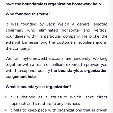
have
the boundaryless organization homework help
.
Who founded this term?
It was founded by Jack Welch a general electric
chairman, who eliminated horizontal and vertical
boundaries within a particular company. He broke the
external barriersamong the customers, suppliers and in
the company.
We, at myhomeworkhelp.com are sincerely working
together with a team of brilliant experts to provide you
with the superior quality
the boundaryless organization
assignment help
.
What is boundaryless organization?
It is defined as a structure which lacks direct
approach and structure to any business
It fails to keep pace with organizations that is driven