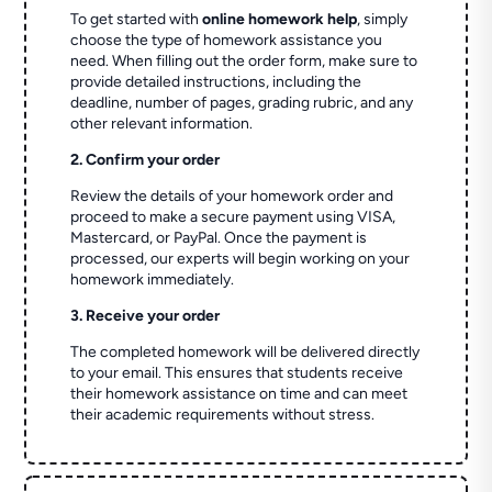
To get started with
online homework help
, simply
choose the type of homework assistance you
need. When filling out the order form, make sure to
provide detailed instructions, including the
deadline, number of pages, grading rubric, and any
other relevant information.
2. Confirm your order
Review the details of your homework order and
proceed to make a secure payment using VISA,
Mastercard, or PayPal. Once the payment is
processed, our experts will begin working on your
homework immediately.
3. Receive your order
The completed homework will be delivered directly
to your email. This ensures that students receive
their homework assistance on time and can meet
their academic requirements without stress.