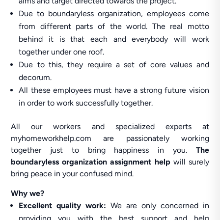
aims and target directed towards the project.
Due to boundaryless organization, employees come
from different parts of the world. The real motto
behind it is that each and everybody will work
together under one roof.
Due to this, they require a set of core values and
decorum.
All these employees must have a strong future vision
in order to work successfully together.
All our workers and specialized experts at
myhomeworkhelp.com are passionately working
together just to bring happiness in you.
The
boundaryless organization assignment help
will surely
bring peace in your confused mind.
Why we?
Excellent quality work:
We are only concerned in
providing you with the best support and help