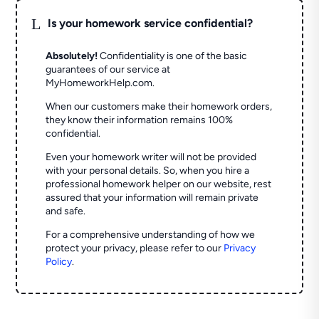
L
Is your homework service confidential?
Absolutely!
Confidentiality is one of the basic
guarantees of our service at
MyHomeworkHelp.com.
When our customers make their homework orders,
they know their information remains 100%
confidential.
Even your homework writer will not be provided
with your personal details. So, when you hire a
professional homework helper on our website, rest
assured that your information will remain private
and safe.
For a comprehensive understanding of how we
protect your privacy, please refer to our
Privacy
Policy
.