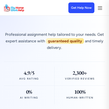
Get Help Now
Professional assignment help tailored to your needs. Get
expert assistance with
guaranteed quality
and timely
delivery.
4.9/5
2,300+
AVG RATING
VERIFIED REVIEWS
0%
100%
AI WRITING
HUMAN-WRITTEN