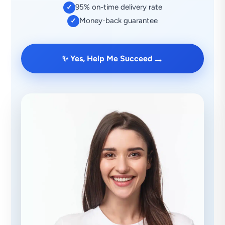
95% on-time delivery rate
✓
Money-back guarantee
✓
→
✨ Yes, Help Me Succeed