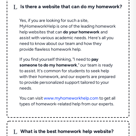
L
Is there a website that can do my homework?
Yes, if you are looking for such a site,
MyHomeworkHelp is one of the leading homework
help websites that can
do your homework
and
assist with various academic needs. Here's all you
need to know about our team and how they
provide flawless homework help.
If you find yourself thinking, "I need to
pay
someone to do my homework
," our team is ready
to assist. It's common for students to seek help
with their homework, and our experts are prepared
to provide personalized support tailored to your
needs.
You can visit
www.myhomeworkhelp.com
to get all
types of homework-related help from our experts.
L
What is the best homework help website?