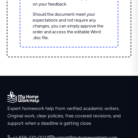
on your feedback.
Should the document meet your
expectations and not require any
changes, you can simply approve the
order and access the editable Word
.doc file.
Expert homework help from verified academic writers.
Original work, clear policies, free covered revisions, and
support when a deadline is getting close.
+1-858-330-0033
support@myhomeworkhelp.com