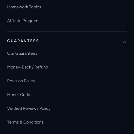
Homework Topics
Affiliate Program
GUARANTEES
Our Guarantees
Money-Back / Refund
Revision Policy
Honor Code
Verified Reviews Policy
Terms & Conditions