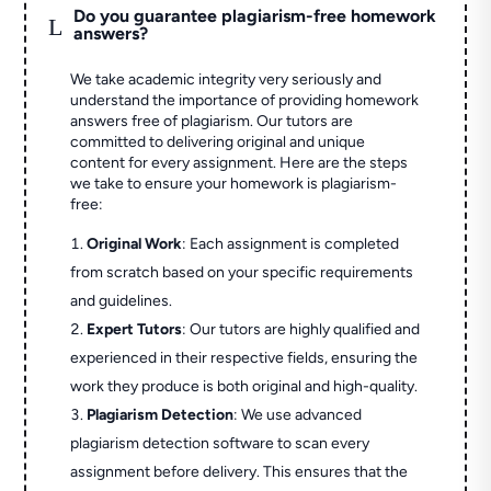
Do you guarantee plagiarism-free homework
L
answers?
We take academic integrity very seriously and
understand the importance of providing homework
answers free of plagiarism. Our tutors are
committed to delivering original and unique
content for every assignment. Here are the steps
we take to ensure your homework is plagiarism-
free:
Original Work
: Each assignment is completed
from scratch based on your specific requirements
and guidelines.
Expert Tutors
: Our tutors are highly qualified and
experienced in their respective fields, ensuring the
work they produce is both original and high-quality.
Plagiarism Detection
: We use advanced
plagiarism detection software to scan every
assignment before delivery. This ensures that the