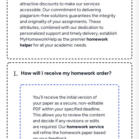
attractive discounts to make our services
accessible. Our commitment to delivering
plagiarism-free solutions guarantees the integrity
and originality of your assignments. These
attributes, combined with our dedication to
personalized support and timely delivery, establish
MyHomeworkHelp as the premier
homework
helper
for all your academic needs.
L
How will I receive my homework order?
You'll receive the initial version of
your paper as a secure, non-editable
PDF within your specified deadline.
This allows you to review the content
and decide if any revisions or edits
are required. Our
homework service
will refine the homework paper based
on your feedback.