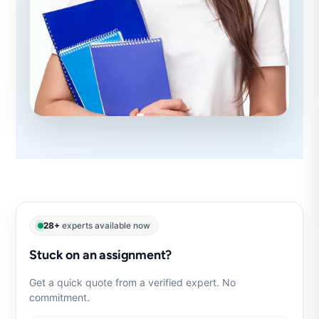
28+
experts available now
Stuck on an assignment?
Get a quick quote from a verified expert. No
commitment.