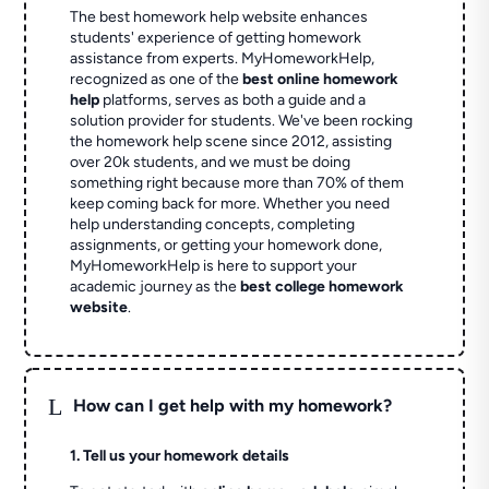
The best homework help website enhances
students' experience of getting homework
assistance from experts. MyHomeworkHelp,
recognized as one of the
best online homework
help
platforms, serves as both a guide and a
solution provider for students. We've been rocking
the homework help scene since 2012, assisting
over 20k students, and we must be doing
something right because more than 70% of them
keep coming back for more. Whether you need
help understanding concepts, completing
assignments, or getting your homework done,
MyHomeworkHelp is here to support your
academic journey as the
best college homework
website
.
L
How can I get help with my homework?
1. Tell us your homework details