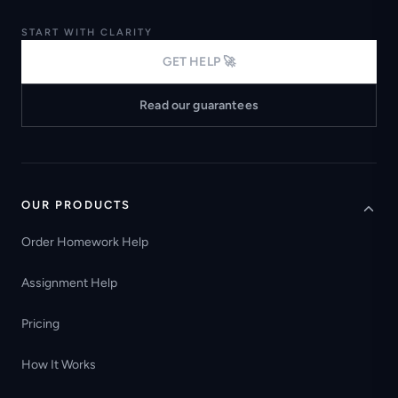
START WITH CLARITY
GET HELP 🚀
Read our guarantees
OUR PRODUCTS
Order Homework Help
Assignment Help
Pricing
How It Works