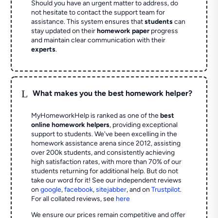
Should you have an urgent matter to address, do
not hesitate to contact the support team for
assistance. This system ensures that
students
can
stay updated on their
homework paper
progress
and maintain clear communication with their
experts
.
L
What makes you the best homework helper?
MyHomeworkHelp is ranked as one of the
best
online homework helpers
, providing exceptional
support to students. We've been excelling in the
homework assistance arena since 2012, assisting
over 200k students, and consistently achieving
high satisfaction rates, with more than 70% of our
students returning for additional help.
But do not
take our word for it! See our independent reviews
on
google
,
facebook
,
sitejabber
,
and on
Trustpilot
.
For all collated reviews, see
here
We ensure our prices remain competitive and offer