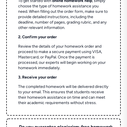
To get started with
online homework help
, simply
choose the type of homework assistance you
need. When filling out the order form, make sure to
provide detailed instructions, including the
deadline, number of pages, grading rubric, and any
other relevant information.
2. Confirm your order
Review the details of your homework order and
proceed to make a secure payment using VISA,
Mastercard, or PayPal. Once the payment is
processed, our experts will begin working on your
homework immediately.
3. Receive your order
The completed homework will be delivered directly
to your email. This ensures that students receive
their homework assistance on time and can meet
their academic requirements without stress.
Do you guarantee plagiarism-free homework