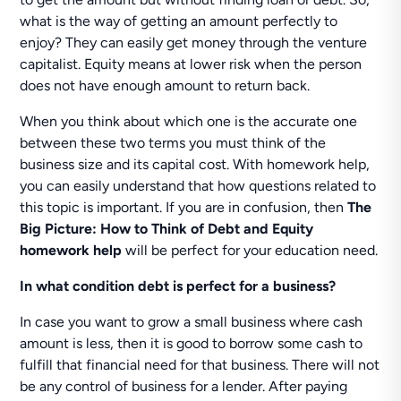
what is the way of getting an amount perfectly to
enjoy? They can easily get money through the venture
capitalist. Equity means at lower risk when the person
does not have enough amount to return back.
When you think about which one is the accurate one
between these two terms you must think of the
business size and its capital cost. With homework help,
you can easily understand that how questions related to
this topic is important. If you are in confusion, then
The
Big Picture: How to Think of Debt and Equity
homework help
will be perfect for your education need.
In what condition debt is perfect for a business?
In case you want to grow a small business where cash
amount is less, then it is good to borrow some cash to
fulfill that financial need for that business. There will not
be any control of business for a lender. After paying