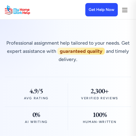
Get Help Now
Professional assignment help tailored to your needs. Get
expert assistance with
guaranteed quality
and timely
delivery.
4.9/5
2,300+
AVG RATING
VERIFIED REVIEWS
0%
100%
AI WRITING
HUMAN-WRITTEN