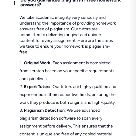
L
answers?
We take academic integrity very seriously and
understand the importance of providing homework
answers free of plagiarism. Our tutors are
committed to delivering original and unique
content for every assignment. Here are the steps
we take to ensure your homework is plagiarism-
free:
Original Work
: Each assignment is completed
from scratch based on your specific requirements
and guidelines.
Expert Tutors
: Our tutors are highly qualified and
experienced in their respective fields, ensuring the
work they produce is both original and high-quality.
Plagiarism Detection
: We use advanced
plagiarism detection software to scan every
assignment before delivery. This ensures that the
content is unique and free of any copied material.