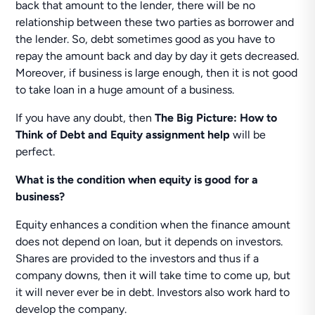
back that amount to the lender, there will be no
relationship between these two parties as borrower and
the lender. So, debt sometimes good as you have to
repay the amount back and day by day it gets decreased.
Moreover, if business is large enough, then it is not good
to take loan in a huge amount of a business.
If you have any doubt, then
The Big Picture: How to
Think of Debt and Equity assignment help
will be
perfect.
What is the condition when equity is good for a
business?
Equity enhances a condition when the finance amount
does not depend on loan, but it depends on investors.
Shares are provided to the investors and thus if a
company downs, then it will take time to come up, but
it will never ever be in debt. Investors also work hard to
develop the company.