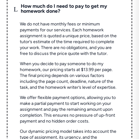
How much do I need to pay to get my
L
homework done?
We do not have monthly fees or minimum
payments for our services. Each homework
assignment is quoted a unique price, based on the
tutor’s estimate of the time required to complete
your work. There are no obligations, and you are
free to discuss the price quote with the tutor.
When you decide to pay someone to do my
homework, our pricing starts at $13.99 per page.
The final pricing depends on various factors
including the page count, deadline, nature of the
task, and the homework writer’s level of expertise.
We offer flexible payment options, allowing you to
make a partial payment to start working on your
assignment and pay the remaining amount upon
completion. This ensures no pressure of up-front
payment and no hidden order costs.
Our dynamic pricing model takes into account the
type of assignment, its urgency, and the