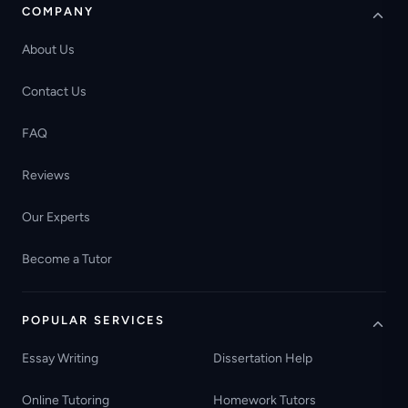
COMPANY
About Us
Contact Us
FAQ
Reviews
Our Experts
Become a Tutor
POPULAR SERVICES
Essay Writing
Dissertation Help
Online Tutoring
Homework Tutors