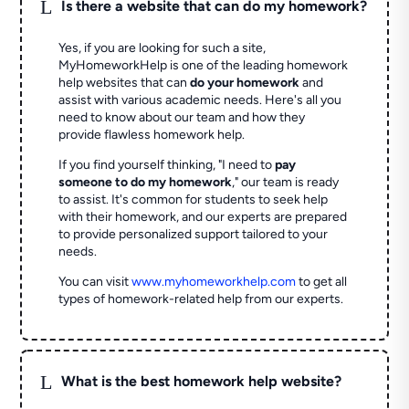
L
Is there a website that can do my homework?
Yes, if you are looking for such a site,
MyHomeworkHelp is one of the leading homework
help websites that can
do your homework
and
assist with various academic needs. Here's all you
need to know about our team and how they
provide flawless homework help.
If you find yourself thinking, "I need to
pay
someone to do my homework
," our team is ready
to assist. It's common for students to seek help
with their homework, and our experts are prepared
to provide personalized support tailored to your
needs.
You can visit
www.myhomeworkhelp.com
to get all
types of homework-related help from our experts.
L
What is the best homework help website?