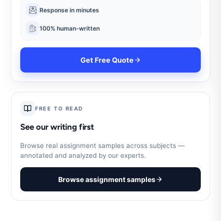
Response in minutes
100% human-written
Get Free Quote
FREE TO READ
See our writing first
Browse real assignment samples across subjects —
annotated and analyzed by our experts.
Browse assignment samples