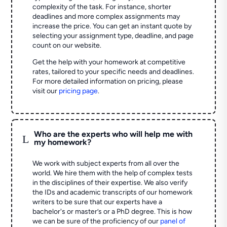
complexity of the task. For instance, shorter
deadlines and more complex assignments may
increase the price. You can get an instant quote by
selecting your assignment type, deadline, and page
count on our website.
Get the help with your homework at competitive
rates, tailored to your specific needs and deadlines.
For more detailed information on pricing, please
visit our
pricing page
.
Who are the experts who will help me with
L
my homework?
We work with subject experts from all over the
world. We hire them with the help of complex tests
in the disciplines of their expertise. We also verify
the IDs and academic transcripts of our homework
writers to be sure that our experts have a
bachelor's or master’s or a PhD degree. This is how
we can be sure of the proficiency of our
panel of