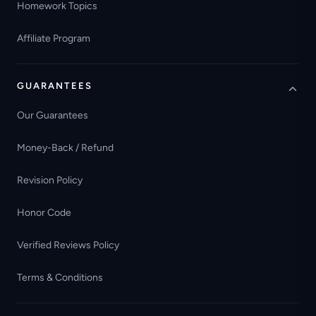
Homework Topics
Affiliate Program
GUARANTEES
Our Guarantees
Money-Back / Refund
Revision Policy
Honor Code
Verified Reviews Policy
Terms & Conditions