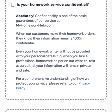
L
Is your homework service confidential?
Absolutely!
Confidentiality is one of the basic
guarantees of our service at
MyHomeworkHelp.com.
When our customers make their homework orders,
they know their information remains 100%
confidential.
Even your homework writer will not be provided
with your personal details. So, when you hire a
professional homework helper on our website, rest
assured that your information will remain private
and safe.
For a comprehensive understanding of how we
protect your privacy, please refer to our
Privacy
Policy
.