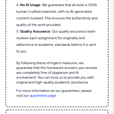
No AI Usage
: We guarantee that all work is 100%
human-crafted expertise, with no AI-generated
content involved. This ensures the authenticity and
quality of the work provided.
Quality Assurance
: Our quality assurance team
reviews each assignment for originality and
adherence to academic standards before it is sent
to you.
By following these stringent measures, we
guarantee that the homework answers you receive
are completely free of plagiarism and AI
involvement. You can trust us to provide you with
original and high-quality academic assistance.
For more information on our guarantees, please
visit our
guarantees page
.