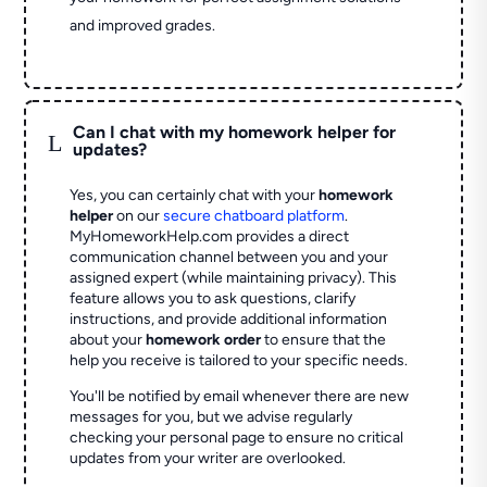
and improved grades.
Can I chat with my homework helper for
L
updates?
Yes, you can certainly chat with your
homework
helper
on our
secure chatboard platform
.
MyHomeworkHelp.com provides a direct
communication channel between you and your
assigned expert (while maintaining privacy). This
feature allows you to ask questions, clarify
instructions, and provide additional information
about your
homework order
to ensure that the
help you receive is tailored to your specific needs.
You'll be notified by email whenever there are new
messages for you, but we advise regularly
checking your personal page to ensure no critical
updates from your writer are overlooked.