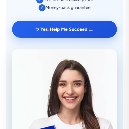
Money-back guarantee
✓
→
✨ Yes, Help Me Succeed