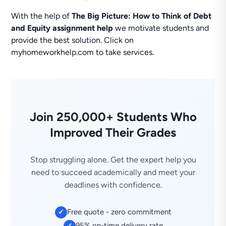
With the help of
The Big Picture: How to Think of Debt
and Equity assignment help
we motivate students and
provide the best solution. Click on
myhomeworkhelp.com to take services.
Join 250,000+ Students Who
Improved Their Grades
Stop struggling alone. Get the expert help you
need to succeed academically and meet your
deadlines with confidence.
Free quote - zero commitment
✓
95% on-time delivery rate
✓