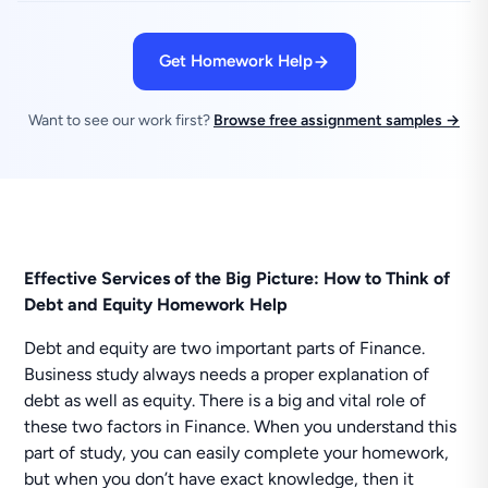
Get Homework Help
Want to see our work first?
Browse free assignment samples →
Effective Services of the Big Picture: How to Think of
Debt and Equity Homework Help
Debt and equity are two important parts of Finance.
Business study always needs a proper explanation of
debt as well as equity. There is a big and vital role of
these two factors in Finance. When you understand this
part of study, you can easily complete your homework,
but when you don’t have exact knowledge, then it