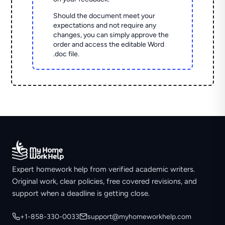
Should the document meet your
expectations and not require any
changes, you can simply approve the
order and access the editable Word
.doc file.
Expert homework help from verified academic writers.
Original work, clear policies, free covered revisions, and
support when a deadline is getting close.
+1-858-330-0033
support@myhomeworkhelp.com