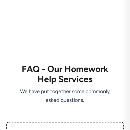
FAQ - Our Homework
Help Services
We have put together some commonly
asked questions.