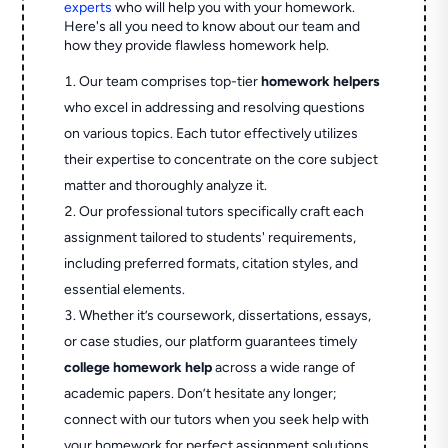
experts
who will help you with your homework.
Here's all you need to know about our team and
how they provide flawless homework help.
Our team comprises top-tier
homework helpers
who excel in addressing and resolving questions
on various topics. Each tutor effectively utilizes
their expertise to concentrate on the core subject
matter and thoroughly analyze it.
Our professional tutors specifically craft each
assignment tailored to students' requirements,
including preferred formats, citation styles, and
essential elements.
Whether it’s coursework, dissertations, essays,
or case studies, our platform guarantees timely
college homework help
across a wide range of
academic papers. Don’t hesitate any longer;
connect with our tutors when you seek help with
your homework for perfect assignment solutions