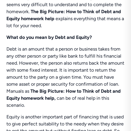
seems very difficult to understand and to complete the
homework.
The Big Picture: How to Think of Debt and
Equity homework help
explains everything that means a
lot for your need.
What do you mean by Debt and Equity?
Debt is an amount that a person or business takes from
any other person or party like bank to fulfill his financial
need. However, the person also returns back the amount
with some fixed interest. It is important to return the
amount to the party on a given time. You must have
some asset or proper security for confirmation of loan.
Manuals as
The Big Picture: How to Think of Debt and
Equity homework help,
can be of real help in this
scenario.
Equity is another important part of financing that is used
to give perfect suitability to the needy when they desire
to get the amount but without finding loan or debt. So,