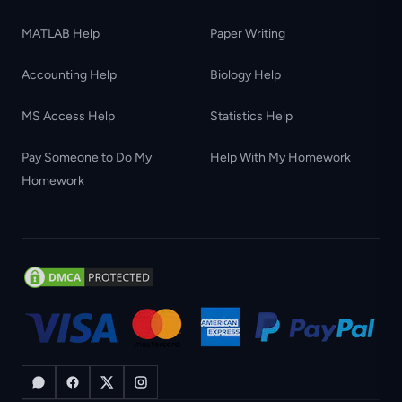
MATLAB Help
Paper Writing
Accounting Help
Biology Help
MS Access Help
Statistics Help
Pay Someone to Do My
Help With My Homework
Homework