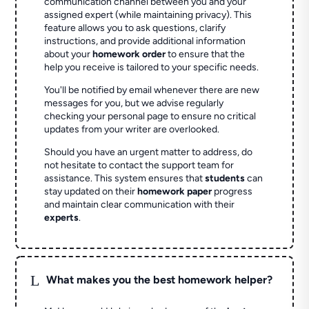
communication channel between you and your
assigned expert (while maintaining privacy). This
feature allows you to ask questions, clarify
instructions, and provide additional information
about your
homework order
to ensure that the
help you receive is tailored to your specific needs.
You'll be notified by email whenever there are new
messages for you, but we advise regularly
checking your personal page to ensure no critical
updates from your writer are overlooked.
Should you have an urgent matter to address, do
not hesitate to contact the support team for
assistance. This system ensures that
students
can
stay updated on their
homework paper
progress
and maintain clear communication with their
experts
.
L
What makes you the best homework helper?