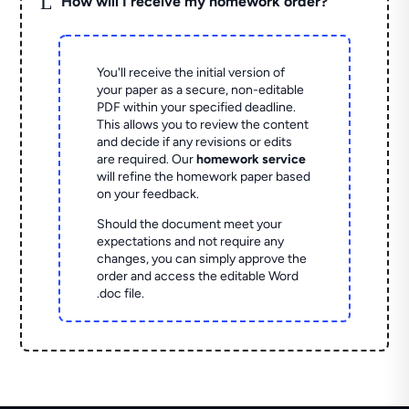
L
How will I receive my homework order?
You'll receive the initial version of
your paper as a secure, non-editable
PDF within your specified deadline.
This allows you to review the content
and decide if any revisions or edits
are required. Our
homework service
will refine the homework paper based
on your feedback.
Should the document meet your
expectations and not require any
changes, you can simply approve the
order and access the editable Word
.doc file.