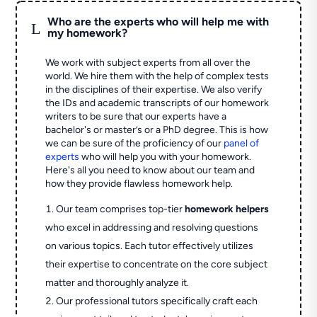
Who are the experts who will help me with
L
my homework?
We work with subject experts from all over the
world. We hire them with the help of complex tests
in the disciplines of their expertise. We also verify
the IDs and academic transcripts of our homework
writers to be sure that our experts have a
bachelor's or master’s or a PhD degree. This is how
we can be sure of the proficiency of our
panel of
experts
who will help you with your homework.
Here's all you need to know about our team and
how they provide flawless homework help.
Our team comprises top-tier
homework helpers
who excel in addressing and resolving questions
on various topics. Each tutor effectively utilizes
their expertise to concentrate on the core subject
matter and thoroughly analyze it.
Our professional tutors specifically craft each