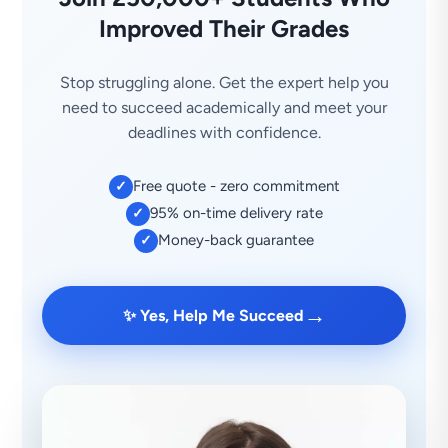
Improved Their Grades
Stop struggling alone. Get the expert help you
need to succeed academically and meet your
deadlines with confidence.
Free quote - zero commitment
✓
95% on-time delivery rate
✓
Money-back guarantee
✓
→
✨ Yes, Help Me Succeed