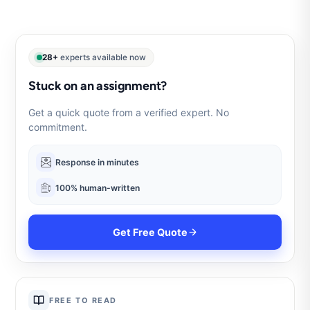
28+
experts available now
Stuck on an assignment?
Get a quick quote from a verified expert. No
commitment.
Response in minutes
100% human-written
Get Free Quote
FREE TO READ