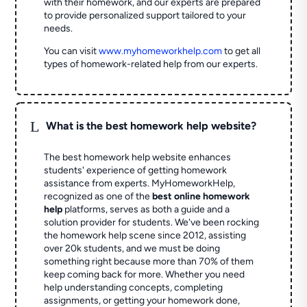
with their homework, and our experts are prepared
to provide personalized support tailored to your
needs.
You can visit
www.myhomeworkhelp.com
to get all
types of homework-related help from our experts.
L
What is the best homework help website?
The best homework help website enhances
students' experience of getting homework
assistance from experts. MyHomeworkHelp,
recognized as one of the
best online homework
help
platforms, serves as both a guide and a
solution provider for students. We've been rocking
the homework help scene since 2012, assisting
over 20k students, and we must be doing
something right because more than 70% of them
keep coming back for more. Whether you need
help understanding concepts, completing
assignments, or getting your homework done,