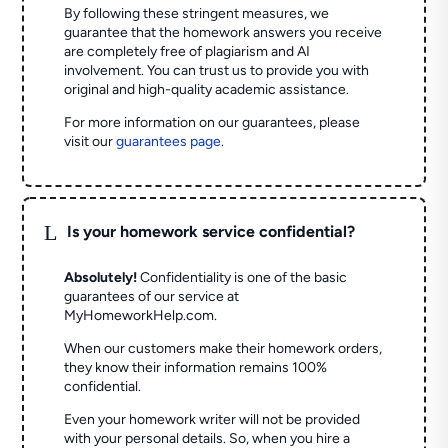
By following these stringent measures, we
guarantee that the homework answers you receive
are completely free of plagiarism and AI
involvement. You can trust us to provide you with
original and high-quality academic assistance.
For more information on our guarantees, please
visit our
guarantees page
.
L
Is your homework service confidential?
Absolutely!
Confidentiality is one of the basic
guarantees of our service at
MyHomeworkHelp.com.
When our customers make their homework orders,
they know their information remains 100%
confidential.
Even your homework writer will not be provided
with your personal details. So, when you hire a