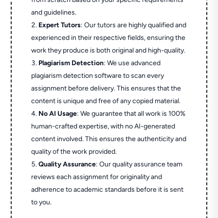
and guidelines.
Expert Tutors
: Our tutors are highly qualified and
experienced in their respective fields, ensuring the
work they produce is both original and high-quality.
Plagiarism Detection
: We use advanced
plagiarism detection software to scan every
assignment before delivery. This ensures that the
content is unique and free of any copied material.
No AI Usage
: We guarantee that all work is 100%
human-crafted expertise, with no AI-generated
content involved. This ensures the authenticity and
quality of the work provided.
Quality Assurance
: Our quality assurance team
reviews each assignment for originality and
adherence to academic standards before it is sent
to you.