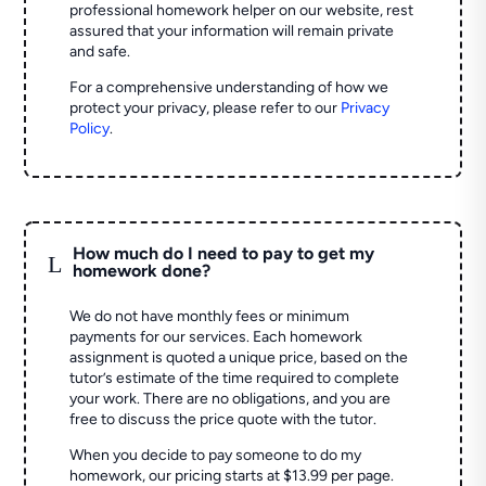
professional homework helper on our website, rest
assured that your information will remain private
and safe.
For a comprehensive understanding of how we
protect your privacy, please refer to our
Privacy
Policy
.
How much do I need to pay to get my
L
homework done?
We do not have monthly fees or minimum
payments for our services. Each homework
assignment is quoted a unique price, based on the
tutor’s estimate of the time required to complete
your work. There are no obligations, and you are
free to discuss the price quote with the tutor.
When you decide to pay someone to do my
homework, our pricing starts at $13.99 per page.