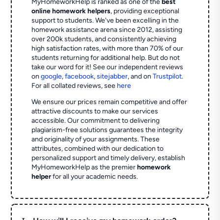
MyHomeworkHelp is ranked as one of the
best
online homework helpers
, providing exceptional
support to students. We've been excelling in the
homework assistance arena since 2012, assisting
over 200k students, and consistently achieving
high satisfaction rates, with more than 70% of our
students returning for additional help.
But do not
take our word for it! See our independent reviews
on
google
,
facebook
,
sitejabber
,
and on
Trustpilot
.
For all collated reviews, see
here
We ensure our prices remain competitive and offer
attractive discounts to make our services
accessible. Our commitment to delivering
plagiarism-free solutions guarantees the integrity
and originality of your assignments. These
attributes, combined with our dedication to
personalized support and timely delivery, establish
MyHomeworkHelp as the premier
homework
helper
for all your academic needs.