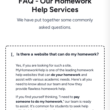
FAQ - Our Homework
Help Services
We have put together some commonly
asked questions.
L
Is there a website that can do my homework?
Yes, if you are looking for such a site,
MyHomeworkHelp is one of the leading homework
help websites that can
do your homework
and
assist with various academic needs. Here's all you
need to know about our team and how they
provide flawless homework help.
If you find yourself thinking, "I need to
pay
someone to do my homework
," our team is ready
to assist. It's common for students to seek help