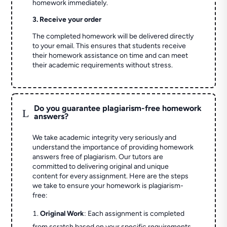
homework immediately.
3. Receive your order
The completed homework will be delivered directly
to your email. This ensures that students receive
their homework assistance on time and can meet
their academic requirements without stress.
Do you guarantee plagiarism-free homework
L
answers?
We take academic integrity very seriously and
understand the importance of providing homework
answers free of plagiarism. Our tutors are
committed to delivering original and unique
content for every assignment. Here are the steps
we take to ensure your homework is plagiarism-
free:
Original Work
: Each assignment is completed
from scratch based on your specific requirements