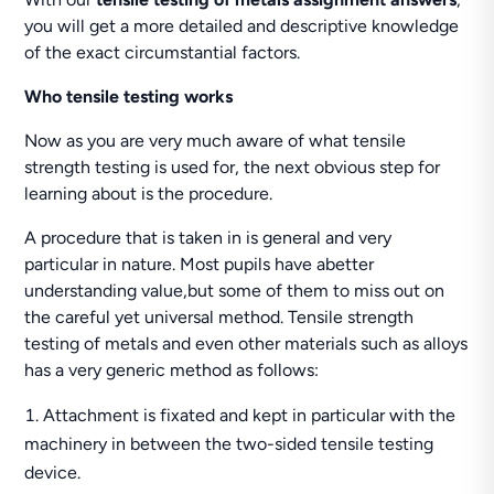
you will get a more detailed and descriptive knowledge
of the exact circumstantial factors.
Who tensile testing works
Now as you are very much aware of what tensile
strength testing is used for, the next obvious step for
learning about is the procedure.
A procedure that is taken in is general and very
particular in nature. Most pupils have abetter
understanding value,but some of them to miss out on
the careful yet universal method. Tensile strength
testing of metals and even other materials such as alloys
has a very generic method as follows:
Attachment is fixated and kept in particular with the
machinery in between the two-sided tensile testing
device.