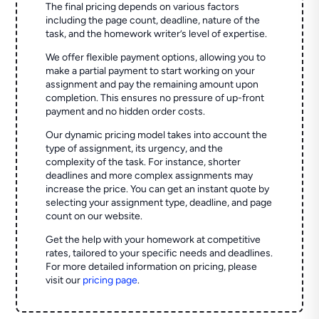
The final pricing depends on various factors
including the page count, deadline, nature of the
task, and the homework writer’s level of expertise.
We offer flexible payment options, allowing you to
make a partial payment to start working on your
assignment and pay the remaining amount upon
completion. This ensures no pressure of up-front
payment and no hidden order costs.
Our dynamic pricing model takes into account the
type of assignment, its urgency, and the
complexity of the task. For instance, shorter
deadlines and more complex assignments may
increase the price. You can get an instant quote by
selecting your assignment type, deadline, and page
count on our website.
Get the help with your homework at competitive
rates, tailored to your specific needs and deadlines.
For more detailed information on pricing, please
visit our
pricing page
.