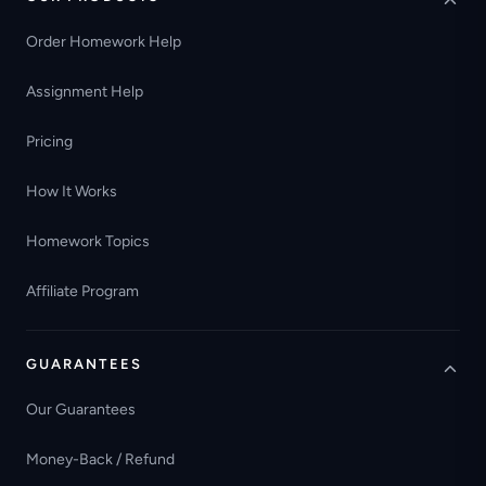
Order Homework Help
Assignment Help
Pricing
How It Works
Homework Topics
Affiliate Program
GUARANTEES
Our Guarantees
Money-Back / Refund