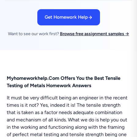
Get Homework Help
Want to see our work first?
Browse free assignment samples →
Myhomeworkhelp.Com Offers You the Best Tensile
Testing of Metals Homework Answers
It must be very difficult being an engineer in the recent
times is it not? Yes, indeed it is! The tensile strength
that is taken as a factor needs adequate combination
and mechanism of all kinds. What we do is help you out
in the working and functioning along with the framing
of perfect metal testing and tensile strength being one