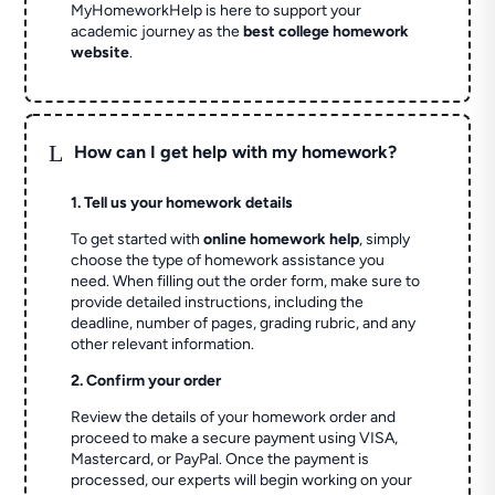
MyHomeworkHelp is here to support your
academic journey as the
best college homework
website
.
L
How can I get help with my homework?
1. Tell us your homework details
To get started with
online homework help
, simply
choose the type of homework assistance you
need. When filling out the order form, make sure to
provide detailed instructions, including the
deadline, number of pages, grading rubric, and any
other relevant information.
2. Confirm your order
Review the details of your homework order and
proceed to make a secure payment using VISA,
Mastercard, or PayPal. Once the payment is
processed, our experts will begin working on your