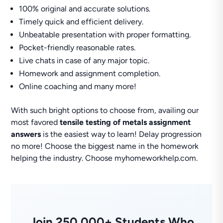
100% original and accurate solutions.
Timely quick and efficient delivery.
Unbeatable presentation with proper formatting.
Pocket-friendly reasonable rates.
Live chats in case of any major topic.
Homework and assignment completion.
Online coaching and many more!
With such bright options to choose from, availing our
most favored
tensile testing of metals assignment
answers
is the easiest way to learn! Delay progression
no more! Choose the biggest name in the homework
helping the industry. Choose myhomeworkhelp.com.
Join 250,000+ Students Who