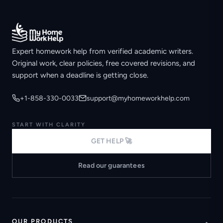
Expert homework help from verified academic writers.
Original work, clear policies, free covered revisions, and
support when a deadline is getting close.
+1-858-330-0033
support@myhomeworkhelp.com
START WITH CLARITY
GET HELP 🚀
Read our guarantees
OUR PRODUCTS