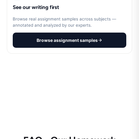
See our writing first
Browse real assignment samples across subjects —
annotated and analyzed by our experts.
Browse assignment samples