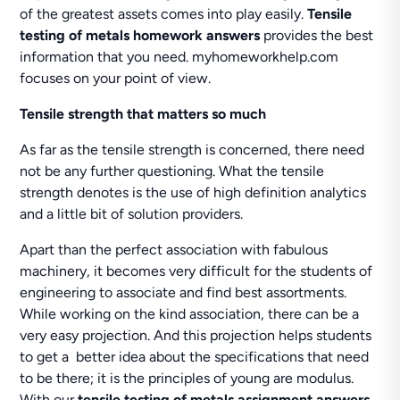
of the greatest assets comes into play easily.
Tensile
testing of metals homework answers
provides the best
information that you need. myhomeworkhelp.com
focuses on your point of view.
Tensile strength that matters so much
As far as the tensile strength is concerned, there need
not be any further questioning. What the tensile
strength denotes is the use of high definition analytics
and a little bit of solution providers.
Apart than the perfect association with fabulous
machinery, it becomes very difficult for the students of
engineering to associate and find best assortments.
While working on the kind association, there can be a
very easy projection. And this projection helps students
to get a better idea about the specifications that need
to be there; it is the principles of young are modulus.
With our
tensile testing of metals assignment answers
,