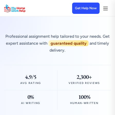
Get Help Now
Professional assignment help tailored to your needs. Get
expert assistance with
guaranteed quality
and timely
delivery.
4.9/5
2,300+
AVG RATING
VERIFIED REVIEWS
0%
100%
AI WRITING
HUMAN-WRITTEN