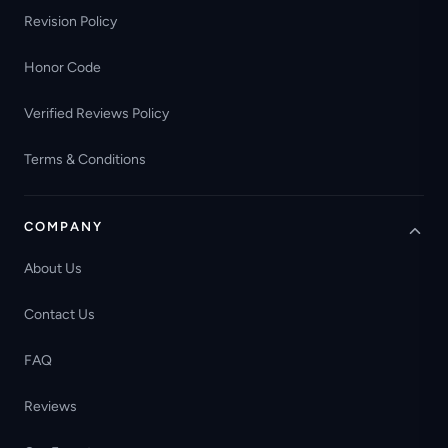
Revision Policy
Honor Code
Verified Reviews Policy
Terms & Conditions
COMPANY
About Us
Contact Us
FAQ
Reviews