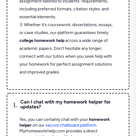
assignment tailored to students' requirements,
including preferred formats, citation styles, and
essential elements.
Whether it’s coursework, dissertations, essays,
or case studies, our platform guarantees timely
college homework help
across a wide range of
academic papers. Don’t hesitate any longer;
connect with our tutors when you seek help with
your homework for perfect assignment solutions
and improved grades.
Can I chat with my homework helper for
L
updates?
Yes, you can certainly chat with your
homework
helper
on our
secure chatboard platform
.
MyHomeworkHelp.com provides a direct