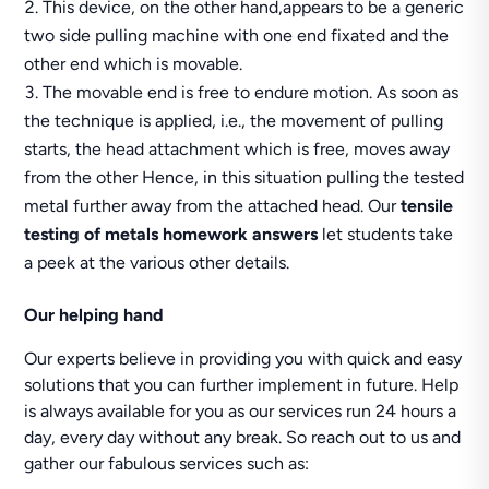
This device, on the other hand,appears to be a generic
two side pulling machine with one end fixated and the
other end which is movable.
The movable end is free to endure motion. As soon as
the technique is applied, i.e., the movement of pulling
starts, the head attachment which is free, moves away
from the other Hence, in this situation pulling the tested
metal further away from the attached head. Our
tensile
testing of metals homework answers
let students take
a peek at the various other details.
Our helping hand
Our experts believe in providing you with quick and easy
solutions that you can further implement in future. Help
is always available for you as our services run 24 hours a
day, every day without any break. So reach out to us and
gather our fabulous services such as: