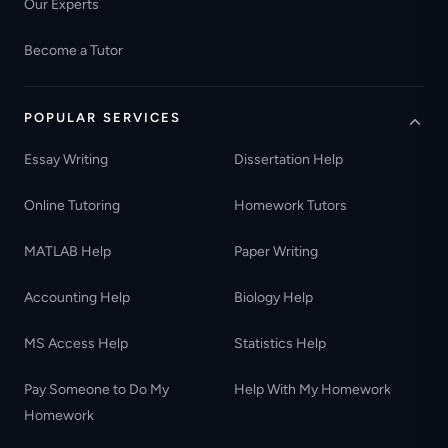
Our Experts
Become a Tutor
POPULAR SERVICES
Essay Writing
Dissertation Help
Online Tutoring
Homework Tutors
MATLAB Help
Paper Writing
Accounting Help
Biology Help
MS Access Help
Statistics Help
Pay Someone to Do My
Help With My Homework
Homework