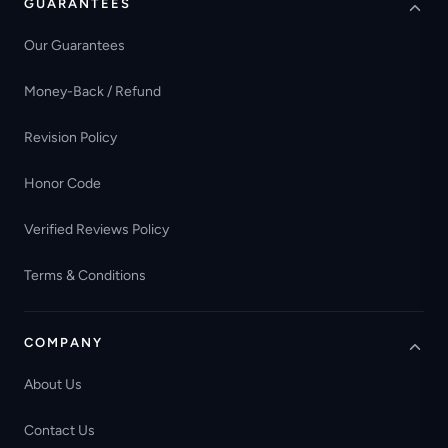
GUARANTEES
Our Guarantees
Money-Back / Refund
Revision Policy
Honor Code
Verified Reviews Policy
Terms & Conditions
COMPANY
About Us
Contact Us