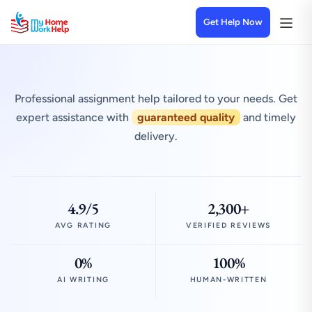
Get Help Now
Professional assignment help tailored to your needs. Get
expert assistance with
guaranteed quality
and timely
delivery.
4.9/5
2,300+
AVG RATING
VERIFIED REVIEWS
0%
100%
AI WRITING
HUMAN-WRITTEN