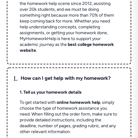
the homework help scene since 2012, assisting
over 20k students, and we must be doing
something right because more than 70% of them
keep coming back for more. Whether you need
help understanding concepts, completing
assignments, or getting your homework done,
MyHomeworkHelp is here to support your
academic journey as the
best college homework
website
.
L
How can I get help with my homework?
1. Tell us your homework details
To get started with
online homework help
, simply
choose the type of homework assistance you
need. When filling out the order form, make sure to
provide detailed instructions, including the
deadline, number of pages, grading rubric, and any
other relevant information.