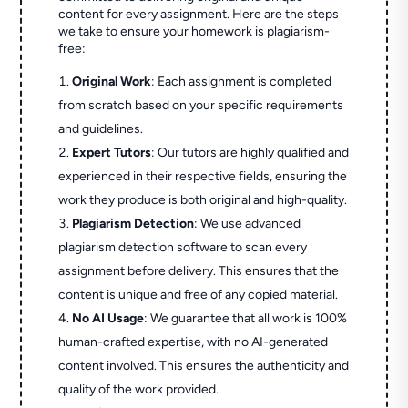
content for every assignment. Here are the steps
we take to ensure your homework is plagiarism-
free:
Original Work
: Each assignment is completed
from scratch based on your specific requirements
and guidelines.
Expert Tutors
: Our tutors are highly qualified and
experienced in their respective fields, ensuring the
work they produce is both original and high-quality.
Plagiarism Detection
: We use advanced
plagiarism detection software to scan every
assignment before delivery. This ensures that the
content is unique and free of any copied material.
No AI Usage
: We guarantee that all work is 100%
human-crafted expertise, with no AI-generated
content involved. This ensures the authenticity and
quality of the work provided.