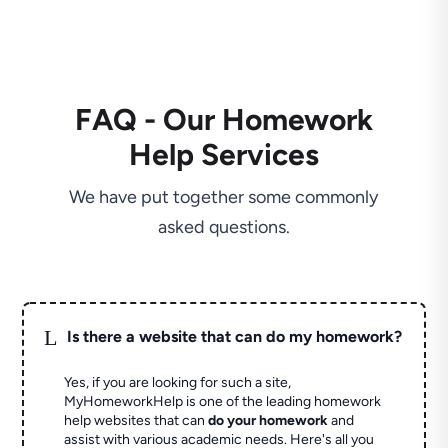
FAQ - Our Homework
Help Services
We have put together some commonly
asked questions.
L
Is there a website that can do my homework?
Yes, if you are looking for such a site,
MyHomeworkHelp is one of the leading homework
help websites that can
do your homework
and
assist with various academic needs. Here's all you