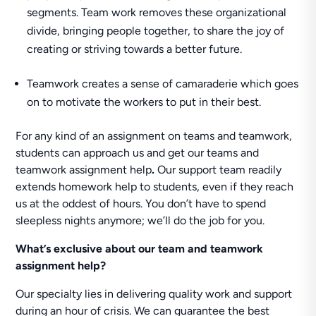
segments. Team work removes these organizational
divide, bringing people together, to share the joy of
creating or striving towards a better future.
Teamwork creates a sense of camaraderie which goes
on to motivate the workers to put in their best.
For any kind of an assignment on teams and teamwork,
students can approach us and get our teams and
teamwork assignment help
.
Our support team readily
extends homework help to students, even if they reach
us at the oddest of hours. You don’t have to spend
sleepless nights anymore; we’ll do the job for you.
What’s exclusive about our team and teamwork
assignment help?
Our specialty lies in delivering quality work and support
during an hour of crisis. We can guarantee the best