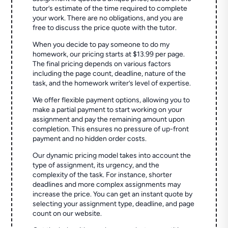
tutor’s estimate of the time required to complete
your work. There are no obligations, and you are
free to discuss the price quote with the tutor.
When you decide to pay someone to do my
homework, our pricing starts at $13.99 per page.
The final pricing depends on various factors
including the page count, deadline, nature of the
task, and the homework writer’s level of expertise.
We offer flexible payment options, allowing you to
make a partial payment to start working on your
assignment and pay the remaining amount upon
completion. This ensures no pressure of up-front
payment and no hidden order costs.
Our dynamic pricing model takes into account the
type of assignment, its urgency, and the
complexity of the task. For instance, shorter
deadlines and more complex assignments may
increase the price. You can get an instant quote by
selecting your assignment type, deadline, and page
count on our website.