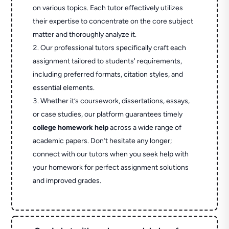
on various topics. Each tutor effectively utilizes
their expertise to concentrate on the core subject
matter and thoroughly analyze it.
Our professional tutors specifically craft each
assignment tailored to students' requirements,
including preferred formats, citation styles, and
essential elements.
Whether it’s coursework, dissertations, essays,
or case studies, our platform guarantees timely
college homework help
across a wide range of
academic papers. Don’t hesitate any longer;
connect with our tutors when you seek help with
your homework for perfect assignment solutions
and improved grades.