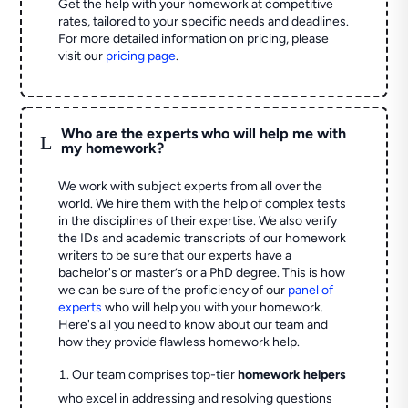
Get the help with your homework at competitive
rates, tailored to your specific needs and deadlines.
For more detailed information on pricing, please
visit our
pricing page
.
Who are the experts who will help me with
L
my homework?
We work with subject experts from all over the
world. We hire them with the help of complex tests
in the disciplines of their expertise. We also verify
the IDs and academic transcripts of our homework
writers to be sure that our experts have a
bachelor's or master’s or a PhD degree. This is how
we can be sure of the proficiency of our
panel of
experts
who will help you with your homework.
Here's all you need to know about our team and
how they provide flawless homework help.
Our team comprises top-tier
homework helpers
who excel in addressing and resolving questions