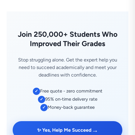
Join 250,000+ Students Who
Improved Their Grades
Stop struggling alone. Get the expert help you
need to succeed academically and meet your
deadlines with confidence.
Free quote - zero commitment
✓
95% on-time delivery rate
✓
Money-back guarantee
✓
→
✨ Yes, Help Me Succeed