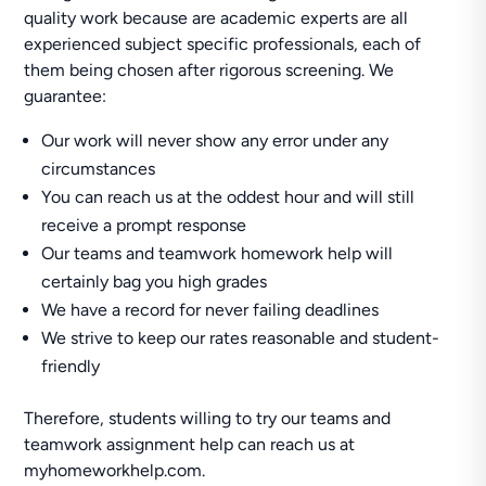
quality work because are academic experts are all
experienced subject specific professionals, each of
them being chosen after rigorous screening. We
guarantee:
Our work will never show any error under any
circumstances
You can reach us at the oddest hour and will still
receive a prompt response
Our teams and teamwork homework help will
certainly bag you high grades
We have a record for never failing deadlines
We strive to keep our rates reasonable and student-
friendly
Therefore, students willing to try our teams and
teamwork assignment help can reach us at
myhomeworkhelp.com.