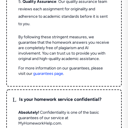
Quality Assurance
: Our quality assurance team
reviews each assignment for originality and
adherence to academic standards before it is sent
to you.
By following these stringent measures, we
guarantee that the homework answers you receive
are completely free of plagiarism and AI
involvement. You can trust us to provide you with
original and high-quality academic assistance.
For more information on our guarantees, please
visit our
guarantees page
.
L
Is your homework service confidential?
Absolutely!
Confidentiality is one of the basic
guarantees of our service at
MyHomeworkHelp.com.