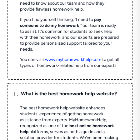
need to know about our team and how they
provide flawless homework help.
If you find yourself thinking, "I need to
pay
someone to do my homework
," our team is ready
to assist. It's common for students to seek help
with their homework, and our experts are prepared
to provide personalized support tailored to your
needs.
You can visit
www.myhomeworkhelp.com
to get all
types of homework-related help from our experts.
L
What is the best homework help website?
The best homework help website enhances
students' experience of getting homework
assistance from experts. MyHomeworkHelp,
recognized as one of the
best online homework
help
platforms, serves as both a guide and a
solution provider for students. We've been rocking