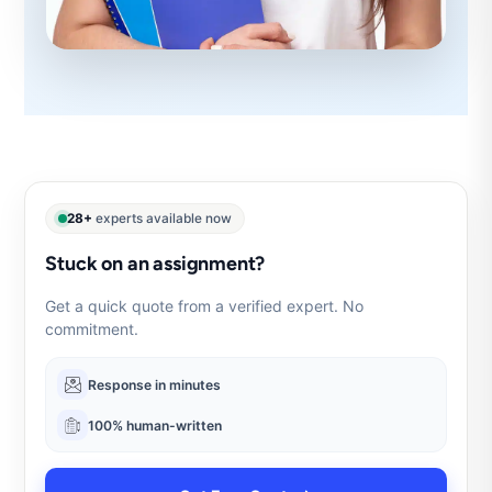
28+
experts available now
Stuck on an assignment?
Get a quick quote from a verified expert. No
commitment.
Response in minutes
100% human-written