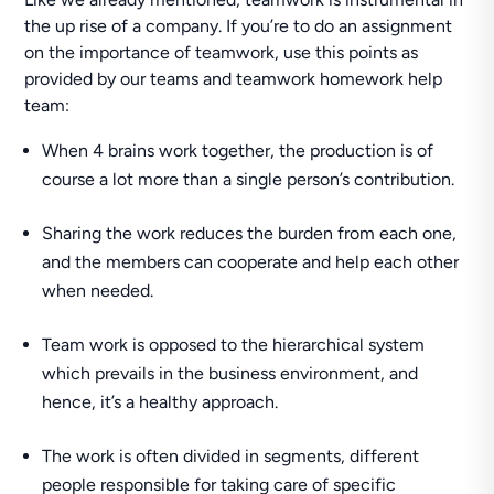
the up rise of a company. If you’re to do an assignment
on the importance of teamwork, use this points as
provided by our teams and teamwork homework help
team:
When 4 brains work together, the production is of
course a lot more than a single person’s contribution.
Sharing the work reduces the burden from each one,
and the members can cooperate and help each other
when needed.
Team work is opposed to the hierarchical system
which prevails in the business environment, and
hence, it’s a healthy approach.
The work is often divided in segments, different
people responsible for taking care of specific