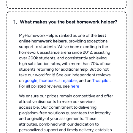
L
What makes you the best homework helper?
MyHomeworkHelp is ranked as one of the
best
online homework helpers
, providing exceptional
support to students. We've been excelling in the
homework assistance arena since 2012, assisting
over 200k students, and consistently achieving
high satisfaction rates, with more than 70% of our
students returning for additional help.
But do not
take our word for it! See our independent reviews
on
google
,
facebook
,
sitejabber
,
and on
Trustpilot
.
For all collated reviews, see
here
We ensure our prices remain competitive and offer
attractive discounts to make our services
accessible. Our commitment to delivering
plagiarism-free solutions guarantees the integrity
and originality of your assignments. These
attributes, combined with our dedication to
personalized support and timely delivery, establish