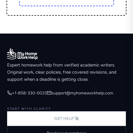
Expert homework help from verified academic writers.
Original work, clear policies, free covered revisions, and
support when a deadline is getting close.
+1-858-330-0033
support@myhomeworkhelp.com
START WITH CLARITY
GET HELP 🚀