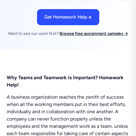
Get Homework Help
Want to see our work first?
Browse free assignment samples →
Why Teams and Teamwork Is Important? Homework
Help!
A business organization reaches the zenith of success
when all the working members put in their best efforts,
individually and in collaboration with one another. A
company can never function properly unless the
employees and the management work as a team, unless
each team responsible for taking care of certain aspects