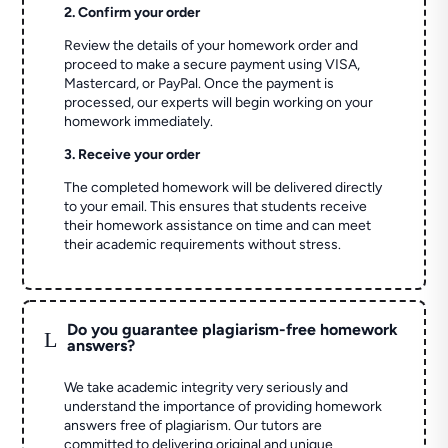
2. Confirm your order
Review the details of your homework order and
proceed to make a secure payment using VISA,
Mastercard, or PayPal. Once the payment is
processed, our experts will begin working on your
homework immediately.
3. Receive your order
The completed homework will be delivered directly
to your email. This ensures that students receive
their homework assistance on time and can meet
their academic requirements without stress.
Do you guarantee plagiarism-free homework
L
answers?
We take academic integrity very seriously and
understand the importance of providing homework
answers free of plagiarism. Our tutors are
committed to delivering original and unique