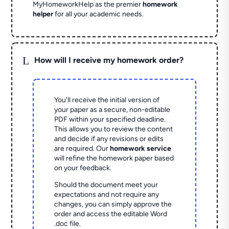
MyHomeworkHelp as the premier
homework
helper
for all your academic needs.
L
How will I receive my homework order?
You'll receive the initial version of
your paper as a secure, non-editable
PDF within your specified deadline.
This allows you to review the content
and decide if any revisions or edits
are required. Our
homework service
will refine the homework paper based
on your feedback.
Should the document meet your
expectations and not require any
changes, you can simply approve the
order and access the editable Word
.doc file.