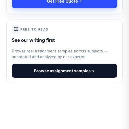
Get Free Quote
FREE TO READ
See our writing first
Browse real assignment samples across subjects —
annotated and analyzed by our experts.
Browse assignment samples