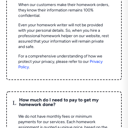
When our customers make their homework orders,
they know their information remains 100%
confidential.
Even your homework writer will not be provided
with your personal details. So, when you hire a
professional homework helper on our website, rest
assured that your information will remain private
and safe.
For a comprehensive understanding of how we
protect your privacy, please refer to our
Privacy
Policy
.
How much do I need to pay to get my
L
homework done?
We do not have monthly fees or minimum
payments for our services. Each homework
assignment is quoted a unique price, based on the