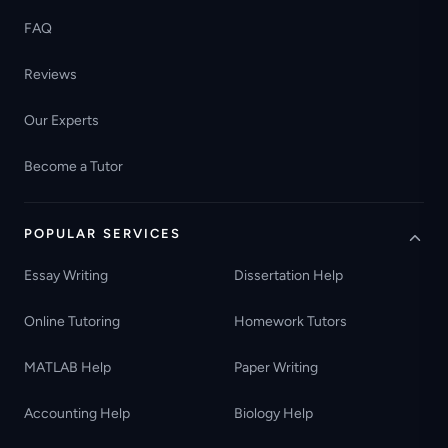
FAQ
Reviews
Our Experts
Become a Tutor
POPULAR SERVICES
Essay Writing
Dissertation Help
Online Tutoring
Homework Tutors
MATLAB Help
Paper Writing
Accounting Help
Biology Help