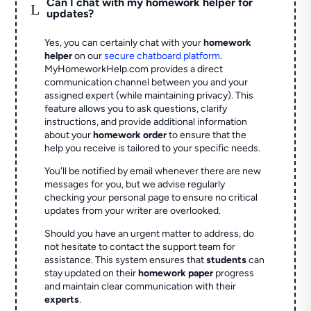
Can I chat with my homework helper for
L
updates?
Yes, you can certainly chat with your
homework
helper
on our
secure chatboard platform
.
MyHomeworkHelp.com provides a direct
communication channel between you and your
assigned expert (while maintaining privacy). This
feature allows you to ask questions, clarify
instructions, and provide additional information
about your
homework order
to ensure that the
help you receive is tailored to your specific needs.
You'll be notified by email whenever there are new
messages for you, but we advise regularly
checking your personal page to ensure no critical
updates from your writer are overlooked.
Should you have an urgent matter to address, do
not hesitate to contact the support team for
assistance. This system ensures that
students
can
stay updated on their
homework paper
progress
and maintain clear communication with their
experts
.