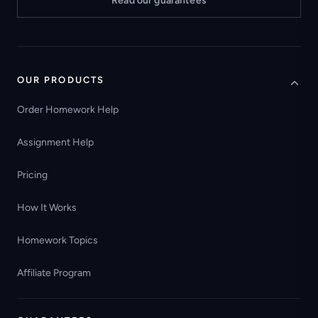
Read our guarantees
OUR PRODUCTS
Order Homework Help
Assignment Help
Pricing
How It Works
Homework Topics
Affiliate Program