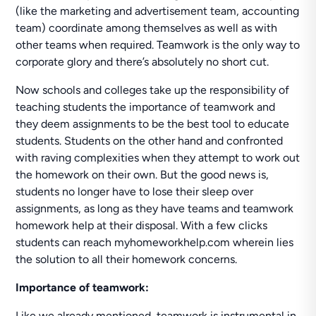
(like the marketing and advertisement team, accounting
team) coordinate among themselves as well as with
other teams when required. Teamwork is the only way to
corporate glory and there’s absolutely no short cut.
Now schools and colleges take up the responsibility of
teaching students the importance of teamwork and
they deem assignments to be the best tool to educate
students. Students on the other hand and confronted
with raving complexities when they attempt to work out
the homework on their own. But the good news is,
students no longer have to lose their sleep over
assignments, as long as they have teams and teamwork
homework help at their disposal. With a few clicks
students can reach myhomeworkhelp.com wherein lies
the solution to all their homework concerns.
Importance of teamwork:
Like we already mentioned, teamwork is instrumental in