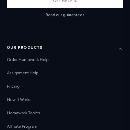
GET HELP 🚀
Read our guarantees
OUR PRODUCTS
Order Homework Help
Assignment Help
Pricing
How It Works
Homework Topics
Affiliate Program