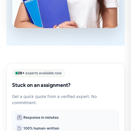
28+
experts available now
Stuck on an assignment?
Get a quick quote from a verified expert. No
commitment.
Response in minutes
100% human-written