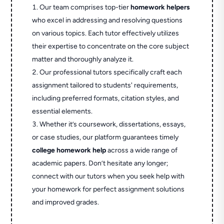
Our team comprises top-tier
homework helpers
who excel in addressing and resolving questions
on various topics. Each tutor effectively utilizes
their expertise to concentrate on the core subject
matter and thoroughly analyze it.
Our professional tutors specifically craft each
assignment tailored to students' requirements,
including preferred formats, citation styles, and
essential elements.
Whether it’s coursework, dissertations, essays,
or case studies, our platform guarantees timely
college homework help
across a wide range of
academic papers. Don’t hesitate any longer;
connect with our tutors when you seek help with
your homework for perfect assignment solutions
and improved grades.