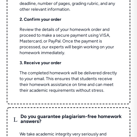
deadline, number of pages, grading rubric, and any
other relevant information.
2. Confirm your order
Review the details of your homework order and
proceed to make a secure payment using VISA,
Mastercard, or PayPal. Once the payment is
processed, our experts will begin working on your
homework immediately.
3. Receive your order
The completed homework will be delivered directly
to your email. This ensures that students receive
their homework assistance on time and can meet
their academic requirements without stress.
Do you guarantee plagiarism-free homework
L
answers?
We take academic integrity very seriously and