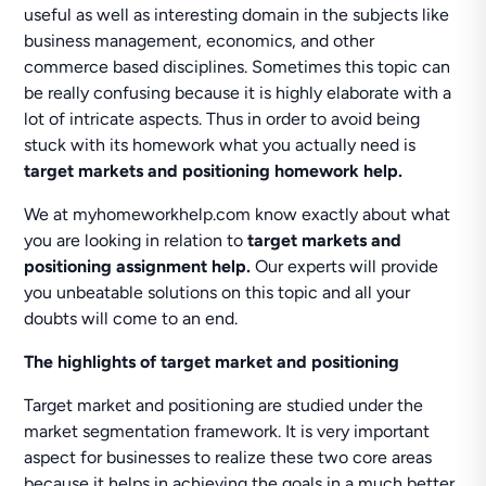
useful as well as interesting domain in the subjects like
business management, economics, and other
commerce based disciplines. Sometimes this topic can
be really confusing because it is highly elaborate with a
lot of intricate aspects. Thus in order to avoid being
stuck with its homework what you actually need is
target markets and positioning homework help.
We at myhomeworkhelp.com know exactly about what
you are looking in relation to
target markets and
positioning assignment help.
Our experts will provide
you unbeatable solutions on this topic and all your
doubts will come to an end.
The highlights of target market and positioning
Target market and positioning are studied under the
market segmentation framework. It is very important
aspect for businesses to realize these two core areas
because it helps in achieving the goals in a much better