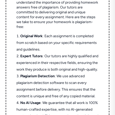
understand the importance of providing homework
answers free of plagiarism. Our tutors are
committed to delivering original and unique
content for every assignment. Here are the steps
we take to ensure your homework is plagiarism-
free:
Original Work
: Each assignment is completed
from scratch based on your specific requirements
and guidelines.
Expert Tutors
: Our tutors are highly qualified and
experienced in their respective fields, ensuring the
work they produce is both original and high-quality.
Plagiarism Detection
: We use advanced
plagiarism detection software to scan every
assignment before delivery. This ensures that the
content is unique and free of any copied material.
No AI Usage
: We guarantee that all work is 100%
human-crafted expertise, with no AI-generated