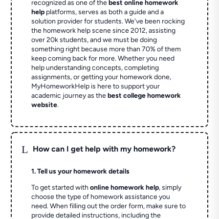
recognized as one of the
best online homework
help
platforms, serves as both a guide and a
solution provider for students. We've been rocking
the homework help scene since 2012, assisting
over 20k students, and we must be doing
something right because more than 70% of them
keep coming back for more. Whether you need
help understanding concepts, completing
assignments, or getting your homework done,
MyHomeworkHelp is here to support your
academic journey as the
best college homework
website
.
L
How can I get help with my homework?
1. Tell us your homework details
To get started with
online homework help
, simply
choose the type of homework assistance you
need. When filling out the order form, make sure to
provide detailed instructions, including the