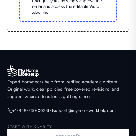
changes, you can simply approve the
order and access the editable Word
.doc file.
Expert homework help from verified academic writers.
Original work, clear policies, free covered revisions, and
support when a deadline is getting close.
+1-858-330-0033
support@myhomeworkhelp.com
START WITH CLARITY