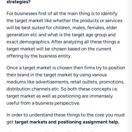
strategies?
For businesses first of all the main thing is to identify
the target market like whether the products or services
will be best suited for children, males, females, elder
generation etc and what is the target age group and
exact demographics. After analyzing all these things a
target market will be chosen based on the current
offering by the business entity.
Once a target market is chosen then firms try to position
their brand in the target market by using various
mediums like advertisements, retail outlets, promotions,
distribution channels etc. So both these concepts i.e.
target market as well as positioning are immensely
useful from a business perspective.
In order to understand these things to the core you must
get
target markets and positioning assignment help.