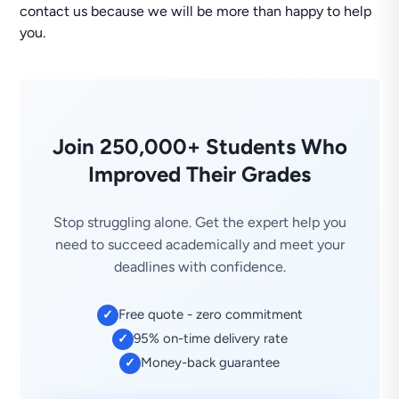
contact us because we will be more than happy to help
you.
Join 250,000+ Students Who
Improved Their Grades
Stop struggling alone. Get the expert help you
need to succeed academically and meet your
deadlines with confidence.
Free quote - zero commitment
✓
95% on-time delivery rate
✓
Money-back guarantee
✓