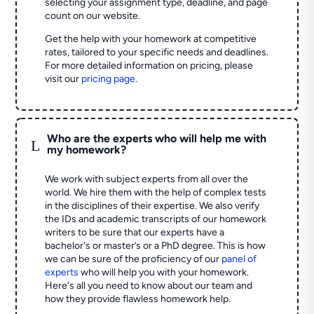
selecting your assignment type, deadline, and page
count on our website.
Get the help with your homework at competitive
rates, tailored to your specific needs and deadlines.
For more detailed information on pricing, please
visit our
pricing page
.
Who are the experts who will help me with
L
my homework?
We work with subject experts from all over the
world. We hire them with the help of complex tests
in the disciplines of their expertise. We also verify
the IDs and academic transcripts of our homework
writers to be sure that our experts have a
bachelor's or master’s or a PhD degree. This is how
we can be sure of the proficiency of our
panel of
experts
who will help you with your homework.
Here's all you need to know about our team and
how they provide flawless homework help.