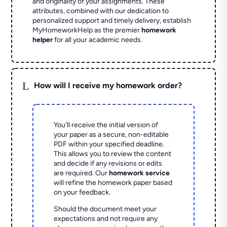
and originality of your assignments. These
attributes, combined with our dedication to
personalized support and timely delivery, establish
MyHomeworkHelp as the premier
homework
helper
for all your academic needs.
L
How will I receive my homework order?
You'll receive the initial version of
your paper as a secure, non-editable
PDF within your specified deadline.
This allows you to review the content
and decide if any revisions or edits
are required. Our
homework service
will refine the homework paper based
on your feedback.
Should the document meet your
expectations and not require any