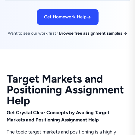
Get Homework Help
Want to see our work first?
Browse free assignment samples →
Target Markets and
Positioning Assignment
Help
Get Crystal Clear Concepts by Availing Target
Markets and Positioning Assignment Help
The topic target markets and positioning is a highly