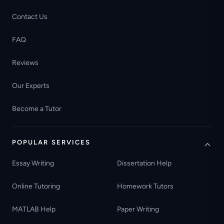
Contact Us
FAQ
Reviews
Our Experts
Become a Tutor
POPULAR SERVICES
Essay Writing
Dissertation Help
Online Tutoring
Homework Tutors
MATLAB Help
Paper Writing