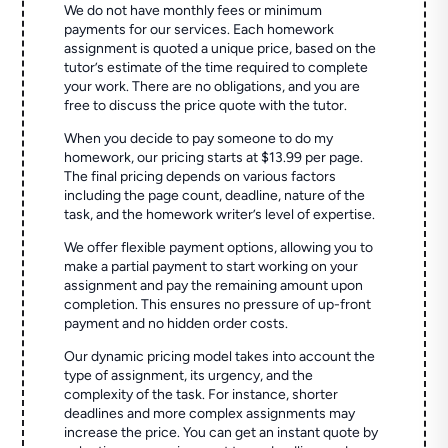
We do not have monthly fees or minimum
payments for our services. Each homework
assignment is quoted a unique price, based on the
tutor’s estimate of the time required to complete
your work. There are no obligations, and you are
free to discuss the price quote with the tutor.
When you decide to pay someone to do my
homework, our pricing starts at $13.99 per page.
The final pricing depends on various factors
including the page count, deadline, nature of the
task, and the homework writer’s level of expertise.
We offer flexible payment options, allowing you to
make a partial payment to start working on your
assignment and pay the remaining amount upon
completion. This ensures no pressure of up-front
payment and no hidden order costs.
Our dynamic pricing model takes into account the
type of assignment, its urgency, and the
complexity of the task. For instance, shorter
deadlines and more complex assignments may
increase the price. You can get an instant quote by