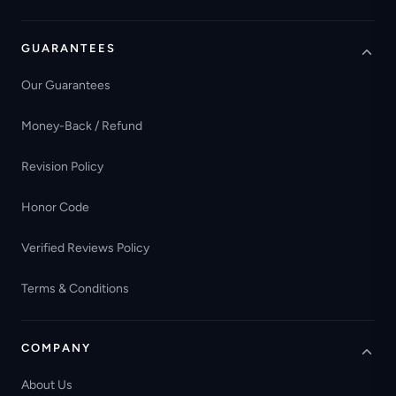
GUARANTEES
Our Guarantees
Money-Back / Refund
Revision Policy
Honor Code
Verified Reviews Policy
Terms & Conditions
COMPANY
About Us