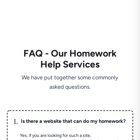
FAQ - Our Homework
Help Services
We have put together some commonly
asked questions.
L
Is there a website that can do my homework?
Yes, if you are looking for such a site,