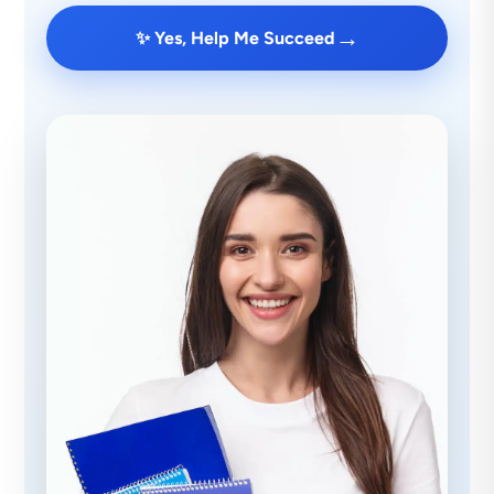
→
✨ Yes, Help Me Succeed