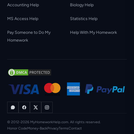
Accounting Help
Biology Help
MS Access Help
Statistics Help
Pay Someone to Do My
Help With My Homework
Homework
© 2012-2026 MyHomeworkHelp.com. All rights reserved.
Honor Code
Money-Back
Privacy
Terms
Contact