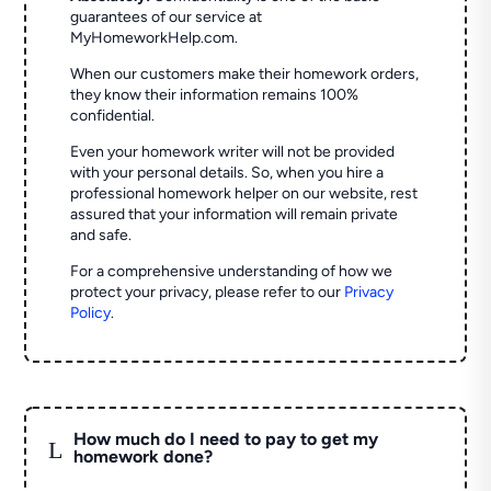
guarantees of our service at
MyHomeworkHelp.com.
When our customers make their homework orders,
they know their information remains 100%
confidential.
Even your homework writer will not be provided
with your personal details. So, when you hire a
professional homework helper on our website, rest
assured that your information will remain private
and safe.
For a comprehensive understanding of how we
protect your privacy, please refer to our
Privacy
Policy
.
How much do I need to pay to get my
L
homework done?