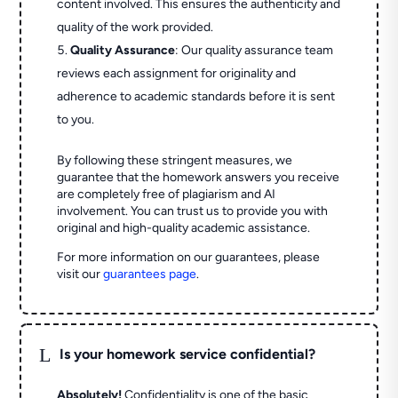
content involved. This ensures the authenticity and
quality of the work provided.
Quality Assurance
: Our quality assurance team
reviews each assignment for originality and
adherence to academic standards before it is sent
to you.
By following these stringent measures, we
guarantee that the homework answers you receive
are completely free of plagiarism and AI
involvement. You can trust us to provide you with
original and high-quality academic assistance.
For more information on our guarantees, please
visit our
guarantees page
.
L
Is your homework service confidential?
Absolutely!
Confidentiality is one of the basic