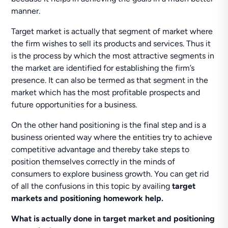
manner.
Target market is actually that segment of market where
the firm wishes to sell its products and services. Thus it
is the process by which the most attractive segments in
the market are identified for establishing the firm’s
presence. It can also be termed as that segment in the
market which has the most profitable prospects and
future opportunities for a business.
On the other hand positioning is the final step and is a
business oriented way where the entities try to achieve
competitive advantage and thereby take steps to
position themselves correctly in the minds of
consumers to explore business growth. You can get rid
of all the confusions in this topic by availing
target
markets and positioning homework help.
What is actually done in target market and positioning