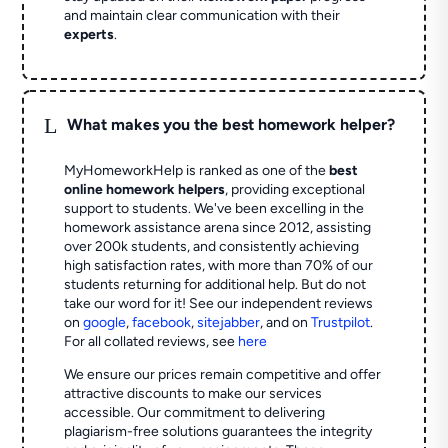
and maintain clear communication with their
experts
.
L
What makes you the best homework helper?
MyHomeworkHelp is ranked as one of the
best
online homework helpers
, providing exceptional
support to students. We've been excelling in the
homework assistance arena since 2012, assisting
over 200k students, and consistently achieving
high satisfaction rates, with more than 70% of our
students returning for additional help.
But do not
take our word for it! See our independent reviews
on
google
,
facebook
,
sitejabber
,
and on
Trustpilot
.
For all collated reviews, see
here
We ensure our prices remain competitive and offer
attractive discounts to make our services
accessible. Our commitment to delivering
plagiarism-free solutions guarantees the integrity