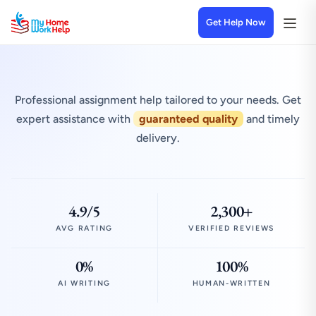
Get Help Now
Professional assignment help tailored to your needs. Get
expert assistance with
guaranteed quality
and timely
delivery.
4.9/5
2,300+
AVG RATING
VERIFIED REVIEWS
0%
100%
AI WRITING
HUMAN-WRITTEN