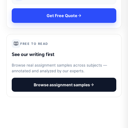
Get Free Quote
FREE TO READ
See our writing first
Browse real assignment samples across subjects —
annotated and analyzed by our experts.
Browse assignment samples