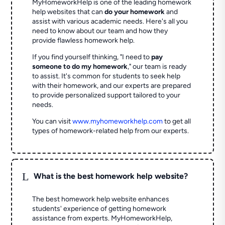
MyHomeworkHelp is one of the leading homework
help websites that can
do your homework
and
assist with various academic needs. Here's all you
need to know about our team and how they
provide flawless homework help.
If you find yourself thinking, "I need to
pay
someone to do my homework
," our team is ready
to assist. It's common for students to seek help
with their homework, and our experts are prepared
to provide personalized support tailored to your
needs.
You can visit
www.myhomeworkhelp.com
to get all
types of homework-related help from our experts.
L
What is the best homework help website?
The best homework help website enhances
students' experience of getting homework
assistance from experts. MyHomeworkHelp,