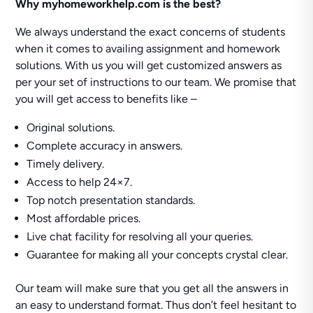
Why myhomeworkhelp.com is the best?
We always understand the exact concerns of students
when it comes to availing assignment and homework
solutions. With us you will get customized answers as
per your set of instructions to our team. We promise that
you will get access to benefits like –
Original solutions.
Complete accuracy in answers.
Timely delivery.
Access to help 24×7.
Top notch presentation standards.
Most affordable prices.
Live chat facility for resolving all your queries.
Guarantee for making all your concepts crystal clear.
Our team will make sure that you get all the answers in
an easy to understand format. Thus don’t feel hesitant to