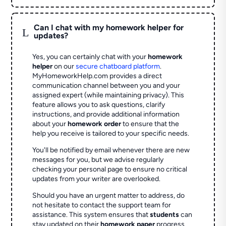
Can I chat with my homework helper for
L
updates?
Yes, you can certainly chat with your
homework
helper
on our
secure chatboard platform
.
MyHomeworkHelp.com provides a direct
communication channel between you and your
assigned expert (while maintaining privacy). This
feature allows you to ask questions, clarify
instructions, and provide additional information
about your
homework order
to ensure that the
help you receive is tailored to your specific needs.
You'll be notified by email whenever there are new
messages for you, but we advise regularly
checking your personal page to ensure no critical
updates from your writer are overlooked.
Should you have an urgent matter to address, do
not hesitate to contact the support team for
assistance. This system ensures that
students
can
stay updated on their
homework paper
progress