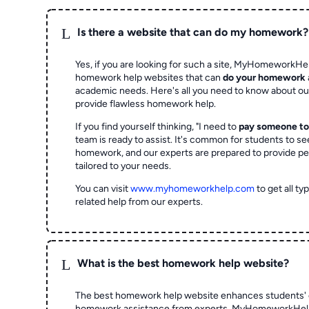
L
Is there a website that can do my homework?
Yes, if you are looking for such a site, MyHomeworkHel
homework help websites that can
do your homework
academic needs. Here's all you need to know about o
provide flawless homework help.
If you find yourself thinking, "I need to
pay someone t
team is ready to assist. It's common for students to se
homework, and our experts are prepared to provide pe
tailored to your needs.
You can visit
www.myhomeworkhelp.com
to get all t
related help from our experts.
L
What is the best homework help website?
The best homework help website enhances students' 
homework assistance from experts. MyHomeworkHelp,