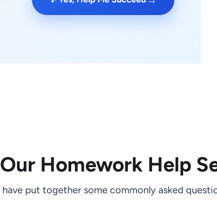
 Our Homework Help Se
 have put together some commonly asked questio