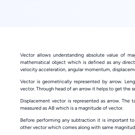
Vector allows understanding absolute value of mag
mathematical object which is defined as any direc
velocity acceleration, angular momentum, displaceme
Vector is geometrically represented by arrow. Leng
vector. Through head of an arrow it helps to get the s
Displacement vector is represented as arrow. The tai
measured as AB which is a magnitude of vector.
Before performing any subtraction it is important to
other vector which comes along with same magnitude b