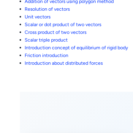
Addition of vectors using polygon method
Resolution of vectors
Unit vectors
Scalar or dot product of two vectors
Cross product of two vectors
Scalar triple product
Introduction concept of equilibrium of rigid body
Friction introduction
Introduction about distributed forces