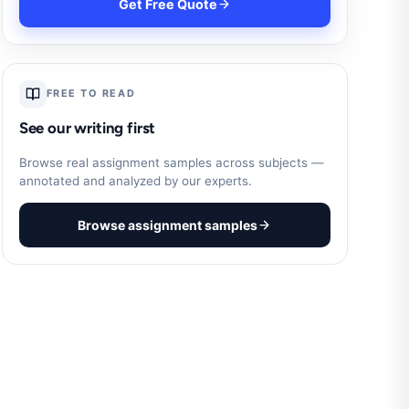
Get Free Quote
FREE TO READ
See our writing first
Browse real assignment samples across subjects —
annotated and analyzed by our experts.
Browse assignment samples