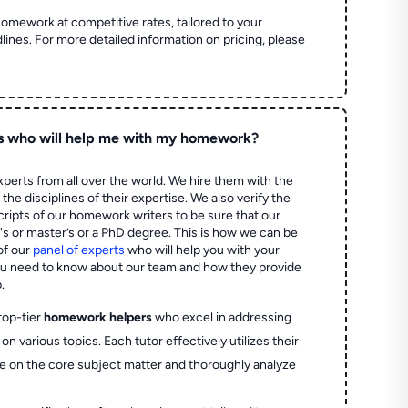
homework at competitive rates, tailored to your
lines. For more detailed information on pricing, please
s who will help me with my homework?
perts from all over the world. We hire them with the
the disciplines of their expertise. We also verify the
ripts of our homework writers to be sure that our
's or master’s or a PhD degree. This is how we can be
of our
panel of experts
who will help you with your
ou need to know about our team and how they provide
.
top-tier
homework helpers
who excel in addressing
on various topics. Each tutor effectively utilizes their
e on the core subject matter and thoroughly analyze