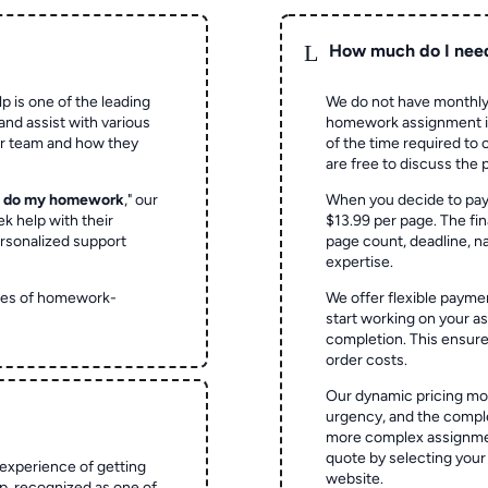
L
How much do I nee
p is one of the leading
We do not have monthly
and assist with various
homework assignment is 
ur team and how they
of the time required to
are free to discuss the 
o do my homework
," our
When you decide to pay
ek help with their
$13.99 per page. The fin
rsonalized support
page count, deadline, na
expertise.
ypes of homework-
We offer flexible paymen
start working on your 
completion. This ensur
order costs.
Our dynamic pricing mod
urgency, and the complex
more complex assignmen
quote by selecting your
experience of getting
website.
 recognized as one of