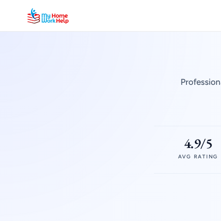
Profession
4.9/5
AVG RATING