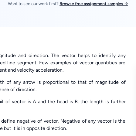
Want to see our work first?
Browse free assignment samples →
nitude and direction. The vector helps to identify any
ted line segment. Few examples of vector quantities are
nt and velocity acceleration.
th of any arrow is proportional to that of magnitude of
ense of direction.
l of vector is A and the head is B. the length is further
 define negative of vector. Negative of any vector is the
ut it is in opposite direction.