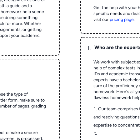
oth a guide and a
Get the help with your 
he homework help scene
specific needs and dead
 be doing something
visit our
pricing page
.
ck for more. Whether
signments, or getting
pport your academic
L
Who are the expert
We work with subject ex
help of complex tests in 
IDs and academic transc
experts have a bachelor
sure of the proficiency 
homework.
Here's all y
ose the type of
flawless homework help
rder form, make sure to
number of pages, grading
Our team comprises 
and resolving questions 
expertise to concentrat
ed to make a secure
it.
 payment is processed,