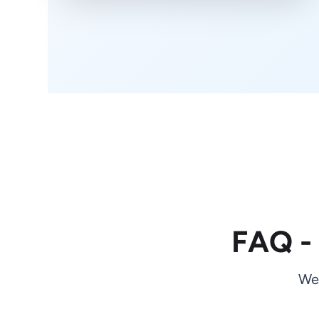
FAQ -
We