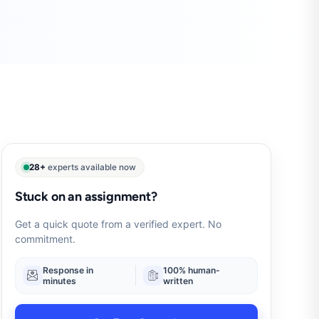
28+
experts available now
Stuck on an assignment?
Get a quick quote from a verified expert. No
commitment.
Response in
100% human-
minutes
written