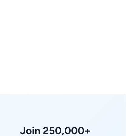
Join 250,000+