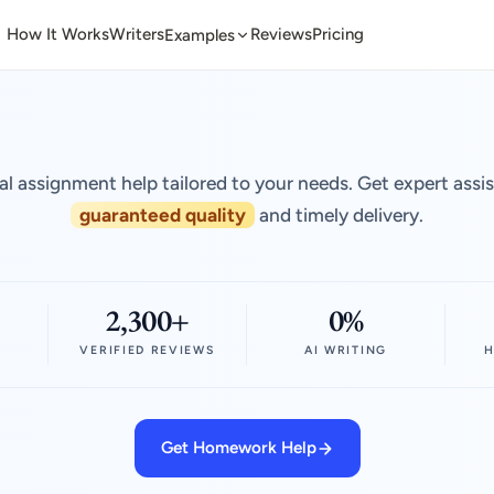
How It Works
Writers
Reviews
Pricing
Examples
al assignment help tailored to your needs. Get expert assi
guaranteed quality
and timely delivery.
2,300+
0%
VERIFIED REVIEWS
AI WRITING
H
Get Homework Help