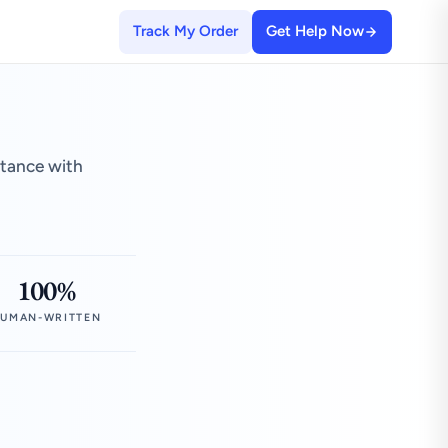
Track My Order
Get Help Now
stance with
100%
UMAN-WRITTEN