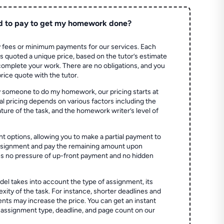
d to pay to get my homework done?
 fees or minimum payments for our services. Each
quoted a unique price, based on the tutor’s estimate
 complete your work. There are no obligations, and you
price quote with the tutor.
 someone to do my homework, our pricing starts at
al pricing depends on various factors including the
ture of the task, and the homework writer’s level of
t options, allowing you to make a partial payment to
assignment and pay the remaining amount upon
es no pressure of up-front payment and no hidden
el takes into account the type of assignment, its
ity of the task. For instance, shorter deadlines and
ts may increase the price. You can get an instant
 assignment type, deadline, and page count on our