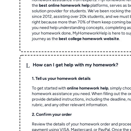
the
best online homework help
platforms, serves as b
solution provider for students. We've been rocking t
since 2012, assisting over 20k students, and we must
right because more than 70% of them keep coming ba
you need help understanding concepts, completing as
your homework done, MyHomeworkHelp is here to su
journey as the
best college homework website
.
L
How can I get help with my homework?
1. Tell us your homework details
To get started with
online homework help
, simply cho
homework assistance you need. When filling out the o
provide detailed instructions, including the deadline, 
rubric, and any other relevant information.
2. Confirm your order
Review the details of your homework order and proce
payment using VISA, Mastercard, or PayPal. Once the