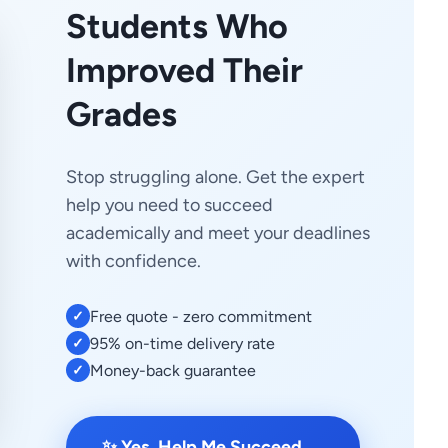
Students Who
Improved Their
Grades
Stop struggling alone. Get the expert
help you need to succeed
academically and meet your deadlines
with confidence.
Free quote - zero commitment
✓
95% on-time delivery rate
✓
Money-back guarantee
✓
→
✨ Yes, Help Me Succeed