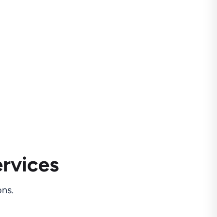
rvices
ns.