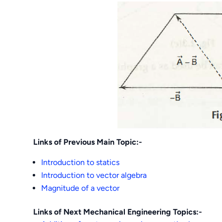
Links of Previous Main Topic:-
Introduction to statics
Introduction to vector algebra
Magnitude of a vector
Links of Next Mechanical Engineering Topics:-