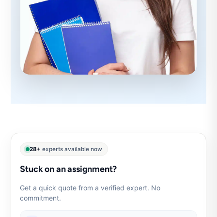
28+
experts available now
Stuck on an assignment?
Get a quick quote from a verified expert. No
commitment.