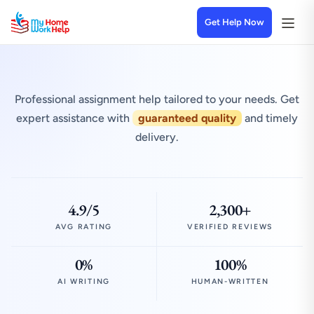
Get Help Now
Professional assignment help tailored to your needs. Get
expert assistance with
guaranteed quality
and timely
delivery.
4.9/5
2,300+
AVG RATING
VERIFIED REVIEWS
0%
100%
AI WRITING
HUMAN-WRITTEN