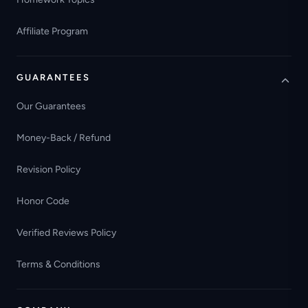
Affiliate Program
GUARANTEES
Our Guarantees
Money-Back / Refund
Revision Policy
Honor Code
Verified Reviews Policy
Terms & Conditions