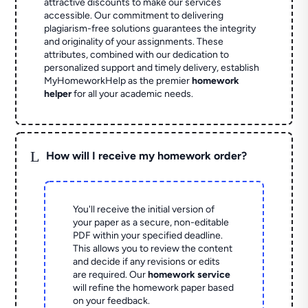
attractive discounts to make our services
accessible. Our commitment to delivering
plagiarism-free solutions guarantees the integrity
and originality of your assignments. These
attributes, combined with our dedication to
personalized support and timely delivery, establish
MyHomeworkHelp as the premier
homework
helper
for all your academic needs.
L
How will I receive my homework order?
You'll receive the initial version of
your paper as a secure, non-editable
PDF within your specified deadline.
This allows you to review the content
and decide if any revisions or edits
are required. Our
homework service
will refine the homework paper based
on your feedback.