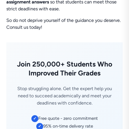
assignment answers
so that students can meet those
strict deadlines with ease.
So do not deprive yourself of the guidance you deserve.
Consult us today!
Join 250,000+ Students Who
Improved Their Grades
Stop struggling alone. Get the expert help you
need to succeed academically and meet your
deadlines with confidence.
Free quote - zero commitment
✓
95% on-time delivery rate
✓