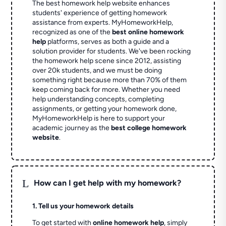
The best homework help website enhances
students' experience of getting homework
assistance from experts. MyHomeworkHelp,
recognized as one of the
best online homework
help
platforms, serves as both a guide and a
solution provider for students. We've been rocking
the homework help scene since 2012, assisting
over 20k students, and we must be doing
something right because more than 70% of them
keep coming back for more. Whether you need
help understanding concepts, completing
assignments, or getting your homework done,
MyHomeworkHelp is here to support your
academic journey as the
best college homework
website
.
L
How can I get help with my homework?
1. Tell us your homework details
To get started with
online homework help
, simply