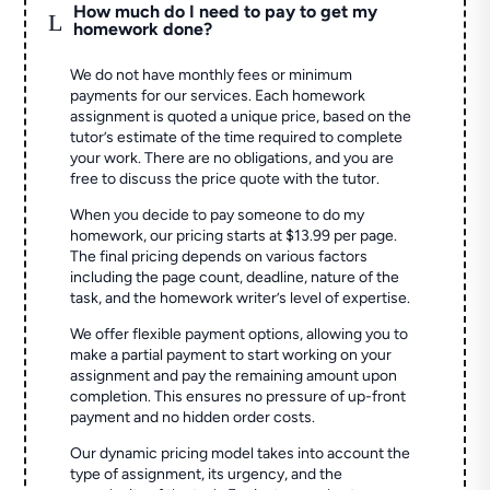
How much do I need to pay to get my
L
homework done?
We do not have monthly fees or minimum
payments for our services. Each homework
assignment is quoted a unique price, based on the
tutor’s estimate of the time required to complete
your work. There are no obligations, and you are
free to discuss the price quote with the tutor.
When you decide to pay someone to do my
homework, our pricing starts at $13.99 per page.
The final pricing depends on various factors
including the page count, deadline, nature of the
task, and the homework writer’s level of expertise.
We offer flexible payment options, allowing you to
make a partial payment to start working on your
assignment and pay the remaining amount upon
completion. This ensures no pressure of up-front
payment and no hidden order costs.
Our dynamic pricing model takes into account the
type of assignment, its urgency, and the