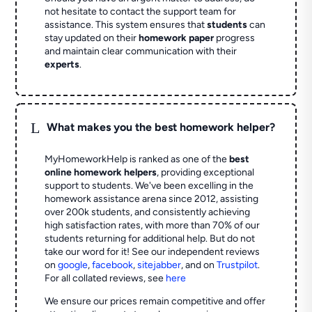
not hesitate to contact the support team for
assistance. This system ensures that
students
can
stay updated on their
homework paper
progress
and maintain clear communication with their
experts
.
L
What makes you the best homework helper?
MyHomeworkHelp is ranked as one of the
best
online homework helpers
, providing exceptional
support to students. We've been excelling in the
homework assistance arena since 2012, assisting
over 200k students, and consistently achieving
high satisfaction rates, with more than 70% of our
students returning for additional help.
But do not
take our word for it! See our independent reviews
on
google
,
facebook
,
sitejabber
,
and on
Trustpilot
.
For all collated reviews, see
here
We ensure our prices remain competitive and offer