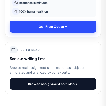
Response in minutes
100% human-written
Get Free Quote
FREE TO READ
See our writing first
Browse real assignment samples across subjects —
annotated and analyzed by our experts.
Browse assignment samples