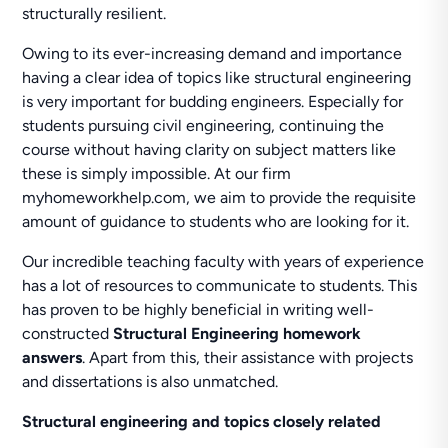
structurally resilient.
Owing to its ever-increasing demand and importance
having a clear idea of topics like structural engineering
is very important for budding engineers. Especially for
students pursuing civil engineering, continuing the
course without having clarity on subject matters like
these is simply impossible. At our firm
myhomeworkhelp.com, we aim to provide the requisite
amount of guidance to students who are looking for it.
Our incredible teaching faculty with years of experience
has a lot of resources to communicate to students. This
has proven to be highly beneficial in writing well-
constructed
Structural Engineering homework
answers
. Apart from this, their assistance with projects
and dissertations is also unmatched.
Structural engineering and topics closely related