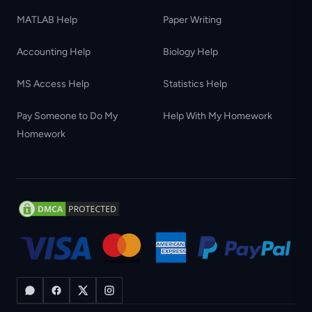
MATLAB Help
Paper Writing
Accounting Help
Biology Help
MS Access Help
Statistics Help
Pay Someone to Do My
Help With My Homework
Homework