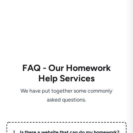
FAQ - Our Homework
Help Services
We have put together some commonly
asked questions.
L
Is there a website that can do my homework?