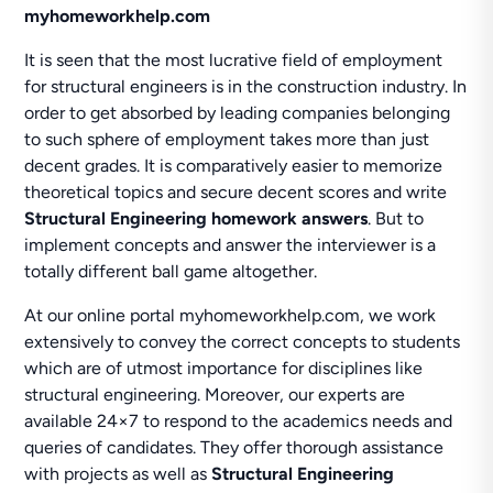
myhomeworkhelp.com
It is seen that the most lucrative field of employment
for structural engineers is in the construction industry. In
order to get absorbed by leading companies belonging
to such sphere of employment takes more than just
decent grades. It is comparatively easier to memorize
theoretical topics and secure decent scores and write
Structural Engineering homework answers
. But to
implement concepts and answer the interviewer is a
totally different ball game altogether.
At our online portal myhomeworkhelp.com, we work
extensively to convey the correct concepts to students
which are of utmost importance for disciplines like
structural engineering. Moreover, our experts are
available 24×7 to respond to the academics needs and
queries of candidates. They offer thorough assistance
with projects as well as
Structural Engineering