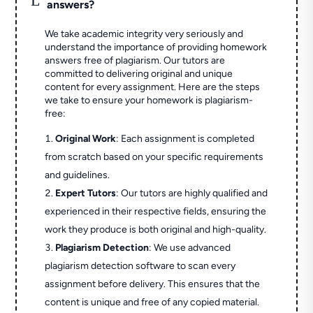
answers?
We take academic integrity very seriously and
understand the importance of providing homework
answers free of plagiarism. Our tutors are
committed to delivering original and unique
content for every assignment. Here are the steps
we take to ensure your homework is plagiarism-
free:
Original Work
: Each assignment is completed
from scratch based on your specific requirements
and guidelines.
Expert Tutors
: Our tutors are highly qualified and
experienced in their respective fields, ensuring the
work they produce is both original and high-quality.
Plagiarism Detection
: We use advanced
plagiarism detection software to scan every
assignment before delivery. This ensures that the
content is unique and free of any copied material.