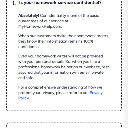
L
Is your homework service confidential?
Absolutely!
Confidentiality is one of the basic
guarantees of our service at
MyHomeworkHelp.com.
When our customers make their homework orders,
they know their information remains 100%
confidential.
Even your homework writer will not be provided
with your personal details. So, when you hire a
professional homework helper on our website, rest
assured that your information will remain private
and safe.
For a comprehensive understanding of how we
protect your privacy, please refer to our
Privacy
Policy
.