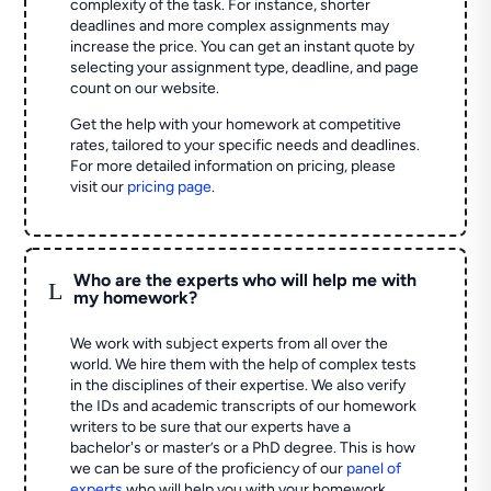
complexity of the task. For instance, shorter
deadlines and more complex assignments may
increase the price. You can get an instant quote by
selecting your assignment type, deadline, and page
count on our website.
Get the help with your homework at competitive
rates, tailored to your specific needs and deadlines.
For more detailed information on pricing, please
visit our
pricing page
.
Who are the experts who will help me with
L
my homework?
We work with subject experts from all over the
world. We hire them with the help of complex tests
in the disciplines of their expertise. We also verify
the IDs and academic transcripts of our homework
writers to be sure that our experts have a
bachelor's or master’s or a PhD degree. This is how
we can be sure of the proficiency of our
panel of
experts
who will help you with your homework.