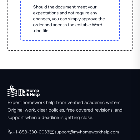
Should the document meet your
expectations and not require any
changes, you can simply approve the
order and access the editable Word
.doc file.
Expert homework help from verified academic writers.
Original work, clear policies, free covered revisions, and
support when a deadline is getting close.
+1-858-330-0033
support@myhomeworkhelp.com