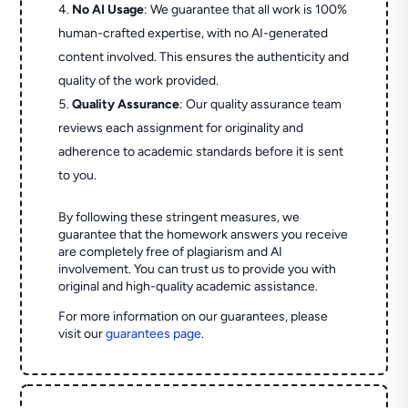
No AI Usage
: We guarantee that all work is 100%
human-crafted expertise, with no AI-generated
content involved. This ensures the authenticity and
quality of the work provided.
Quality Assurance
: Our quality assurance team
reviews each assignment for originality and
adherence to academic standards before it is sent
to you.
By following these stringent measures, we
guarantee that the homework answers you receive
are completely free of plagiarism and AI
involvement. You can trust us to provide you with
original and high-quality academic assistance.
For more information on our guarantees, please
visit our
guarantees page
.