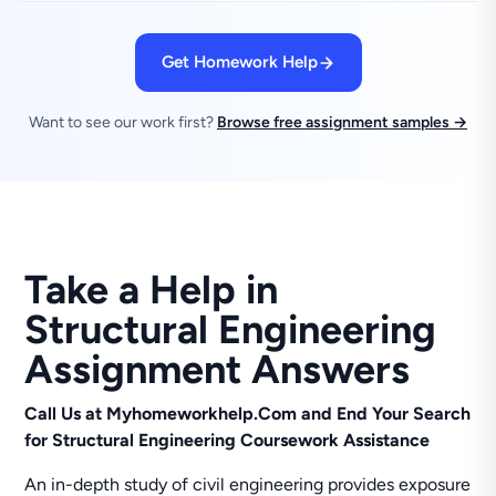
Get Homework Help
Want to see our work first?
Browse free assignment samples →
Take a Help in
Structural Engineering
Assignment Answers
Call Us at Myhomeworkhelp.Com and End Your Search
for Structural Engineering Coursework Assistance
An in-depth study of civil engineering provides exposure