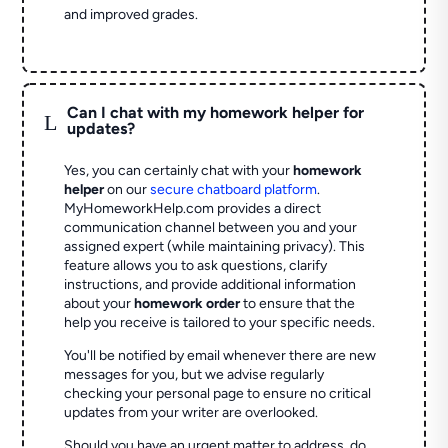
and improved grades.
Can I chat with my homework helper for
L
updates?
Yes, you can certainly chat with your
homework
helper
on our
secure chatboard platform
.
MyHomeworkHelp.com provides a direct
communication channel between you and your
assigned expert (while maintaining privacy). This
feature allows you to ask questions, clarify
instructions, and provide additional information
about your
homework order
to ensure that the
help you receive is tailored to your specific needs.
You'll be notified by email whenever there are new
messages for you, but we advise regularly
checking your personal page to ensure no critical
updates from your writer are overlooked.
Should you have an urgent matter to address, do