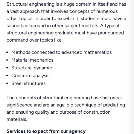
Structural engineering is a huge domain in itself and has
a vast approach that involves concepts of numerous
other topics. In order to excel in it, students must have a
sound background in other subject matters. A typical
structural engineering graduate must have pronounced
command over topics like-
Methods connected to advanced mathematics
Material mechanics
Structural dynamic
Concrete analysis
Steel structures
The concepts of structural engineering have historical
significance and are an age-old technique of predicting
and ensuring quality and purpose of construction
materials.
Services to expect from our agency