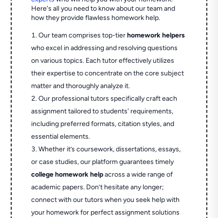
Here's all you need to know about our team and
how they provide flawless homework help.
Our team comprises top-tier
homework helpers
who excel in addressing and resolving questions
on various topics. Each tutor effectively utilizes
their expertise to concentrate on the core subject
matter and thoroughly analyze it.
Our professional tutors specifically craft each
assignment tailored to students' requirements,
including preferred formats, citation styles, and
essential elements.
Whether it’s coursework, dissertations, essays,
or case studies, our platform guarantees timely
college homework help
across a wide range of
academic papers. Don’t hesitate any longer;
connect with our tutors when you seek help with
your homework for perfect assignment solutions