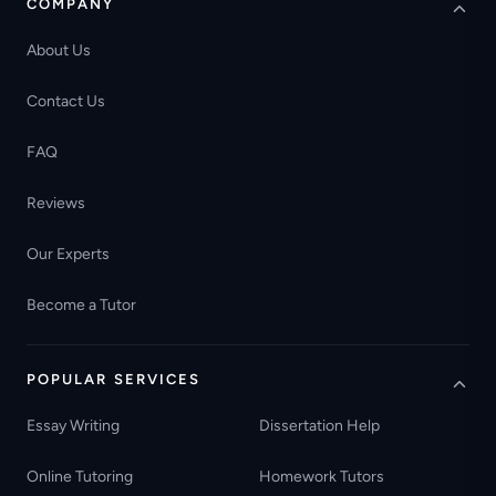
COMPANY
About Us
Contact Us
FAQ
Reviews
Our Experts
Become a Tutor
POPULAR SERVICES
Essay Writing
Dissertation Help
Online Tutoring
Homework Tutors