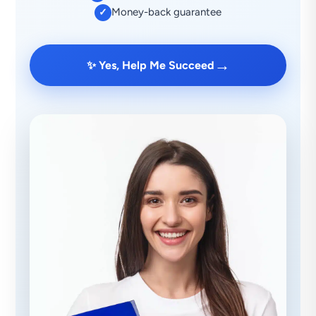
Money-back guarantee
✓
→
✨ Yes, Help Me Succeed