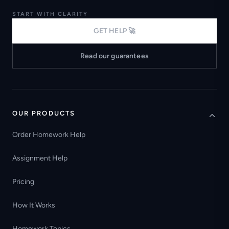
START WITH CLARITY
GET HELP 🚀
Read our guarantees
OUR PRODUCTS
Order Homework Help
Assignment Help
Pricing
How It Works
Homework Topics