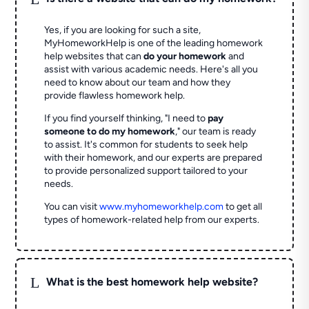
Yes, if you are looking for such a site,
MyHomeworkHelp is one of the leading homework
help websites that can
do your homework
and
assist with various academic needs. Here's all you
need to know about our team and how they
provide flawless homework help.
If you find yourself thinking, "I need to
pay
someone to do my homework
," our team is ready
to assist. It's common for students to seek help
with their homework, and our experts are prepared
to provide personalized support tailored to your
needs.
You can visit
www.myhomeworkhelp.com
to get all
types of homework-related help from our experts.
L
What is the best homework help website?