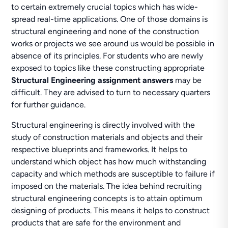
to certain extremely crucial topics which has wide-
spread real-time applications. One of those domains is
structural engineering and none of the construction
works or projects we see around us would be possible in
absence of its principles. For students who are newly
exposed to topics like these constructing appropriate
Structural Engineering assignment answers
may be
difficult. They are advised to turn to necessary quarters
for further guidance.
Structural engineering is directly involved with the
study of construction materials and objects and their
respective blueprints and frameworks. It helps to
understand which object has how much withstanding
capacity and which methods are susceptible to failure if
imposed on the materials. The idea behind recruiting
structural engineering concepts is to attain optimum
designing of products. This means it helps to construct
products that are safe for the environment and