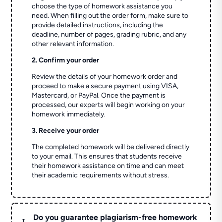
choose the type of homework assistance you
need. When filling out the order form, make sure to
provide detailed instructions, including the
deadline, number of pages, grading rubric, and any
other relevant information.
2. Confirm your order
Review the details of your homework order and
proceed to make a secure payment using VISA,
Mastercard, or PayPal. Once the payment is
processed, our experts will begin working on your
homework immediately.
3. Receive your order
The completed homework will be delivered directly
to your email. This ensures that students receive
their homework assistance on time and can meet
their academic requirements without stress.
Do you guarantee plagiarism-free homework
L