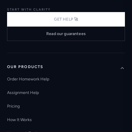
START WITH CLARITY
GET HELP 🚀
Read our guarantees
OUR PRODUCTS
Order Homework Help
Assignment Help
Pricing
How It Works