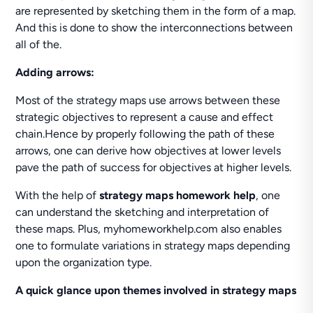
are represented by sketching them in the form of a map.
And this is done to show the interconnections between
all of the.
Adding arrows:
Most of the strategy maps use arrows between these
strategic objectives to represent a cause and effect
chain.Hence by properly following the path of these
arrows, one can derive how objectives at lower levels
pave the path of success for objectives at higher levels.
With the help of
strategy maps homework help
, one
can understand the sketching and interpretation of
these maps. Plus, myhomeworkhelp.com also enables
one to formulate variations in strategy maps depending
upon the organization type.
A quick glance upon themes involved in strategy maps