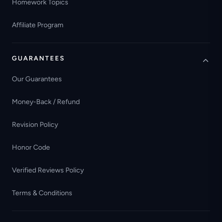
Homework Topics
Affiliate Program
GUARANTEES
Our Guarantees
Money-Back / Refund
Revision Policy
Honor Code
Verified Reviews Policy
Terms & Conditions