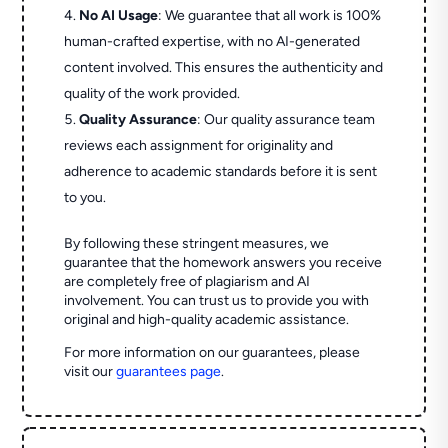
No AI Usage
: We guarantee that all work is 100%
human-crafted expertise, with no AI-generated
content involved. This ensures the authenticity and
quality of the work provided.
Quality Assurance
: Our quality assurance team
reviews each assignment for originality and
adherence to academic standards before it is sent
to you.
By following these stringent measures, we
guarantee that the homework answers you receive
are completely free of plagiarism and AI
involvement. You can trust us to provide you with
original and high-quality academic assistance.
For more information on our guarantees, please
visit our
guarantees page
.