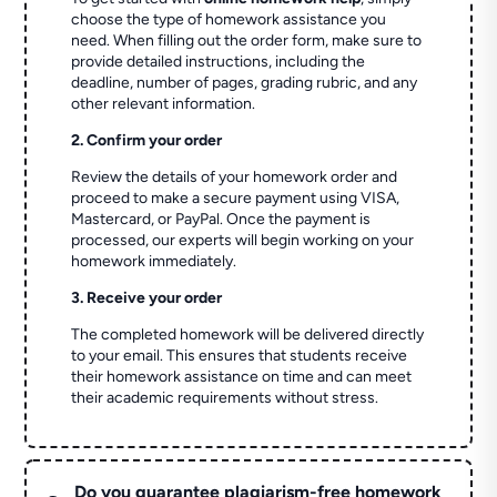
choose the type of homework assistance you
need. When filling out the order form, make sure to
provide detailed instructions, including the
deadline, number of pages, grading rubric, and any
other relevant information.
2. Confirm your order
Review the details of your homework order and
proceed to make a secure payment using VISA,
Mastercard, or PayPal. Once the payment is
processed, our experts will begin working on your
homework immediately.
3. Receive your order
The completed homework will be delivered directly
to your email. This ensures that students receive
their homework assistance on time and can meet
their academic requirements without stress.
Do you guarantee plagiarism-free homework