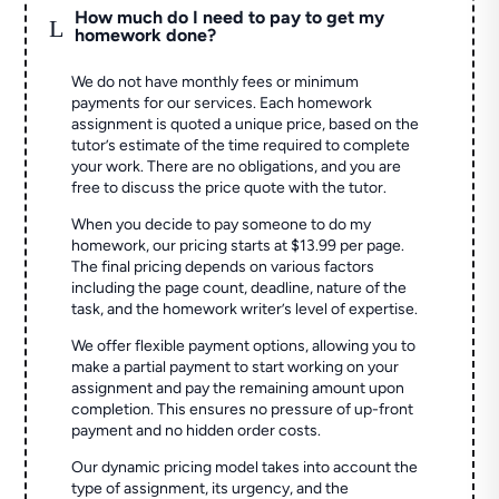
How much do I need to pay to get my
L
homework done?
We do not have monthly fees or minimum
payments for our services. Each homework
assignment is quoted a unique price, based on the
tutor’s estimate of the time required to complete
your work. There are no obligations, and you are
free to discuss the price quote with the tutor.
When you decide to pay someone to do my
homework, our pricing starts at $13.99 per page.
The final pricing depends on various factors
including the page count, deadline, nature of the
task, and the homework writer’s level of expertise.
We offer flexible payment options, allowing you to
make a partial payment to start working on your
assignment and pay the remaining amount upon
completion. This ensures no pressure of up-front
payment and no hidden order costs.
Our dynamic pricing model takes into account the
type of assignment, its urgency, and the