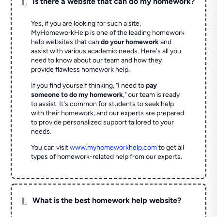
L
Is there a website that can do my homework?
Yes, if you are looking for such a site,
MyHomeworkHelp is one of the leading homework
help websites that can
do your homework
and
assist with various academic needs. Here's all you
need to know about our team and how they
provide flawless homework help.
If you find yourself thinking, "I need to
pay
someone to do my homework
," our team is ready
to assist. It's common for students to seek help
with their homework, and our experts are prepared
to provide personalized support tailored to your
needs.
You can visit
www.myhomeworkhelp.com
to get all
types of homework-related help from our experts.
L
What is the best homework help website?