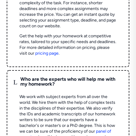
complexity of the task. For instance, shorter
deadlines and more complex assignments may
increase the price. You can get an instant quote by
selecting your assignment type, deadline, and page
count on our website.
Get the help with your homework at competitive
rates, tailored to your specific needs and deadlines.
For more detailed information on pricing, please
visit our
pricing page
.
Who are the experts who will help me with
L
my homework?
We work with subject experts from all over the
world. We hire them with the help of complex tests
in the disciplines of their expertise. We also verify
the IDs and academic transcripts of our homework
writers to be sure that our experts have a
bachelor's or master’s or a PhD degree. This is how
we can be sure of the proficiency of our
panel of