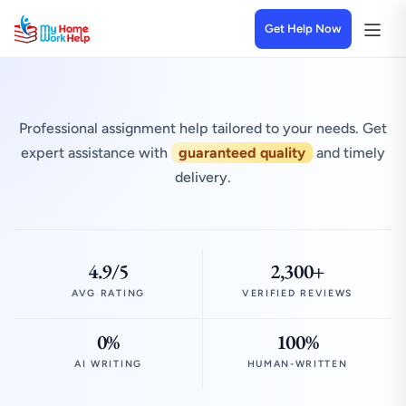
Get Help Now
Professional assignment help tailored to your needs. Get
expert assistance with
guaranteed quality
and timely
delivery.
4.9/5
2,300+
AVG RATING
VERIFIED REVIEWS
0%
100%
AI WRITING
HUMAN-WRITTEN