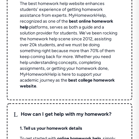
The best homework help website enhances
students' experience of getting homework
assistance from experts. MyHomeworkHelp,
recognized as one of the
best online homework
help
platforms, serves as both a guide and a
solution provider for students. We've been rocking
the homework help scene since 2012, assisting
over 20k students, and we must be doing
something right because more than 70% of them
keep coming back for more. Whether you need
help understanding concepts, completing
assignments, or getting your homework done,
MyHomeworkHelp is here to support your
academic journey as the
best college homework
website
.
L
How can I get help with my homework?
1. Tell us your homework details
To get started with
online homework help
, simply