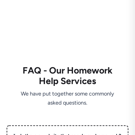
FAQ - Our Homework
Help Services
We have put together some commonly
asked questions.