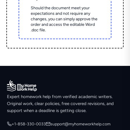
Should the document meet your
expectations and not require any
changes, you can simply approve the
order and access the editable Word
.doc file.
Expert homework help from verified academic writers.
Original work, clear policies, free covered revisions, and
support when a deadline is getting close.
+1-858-330-0033
support@myhomeworkhelp.com