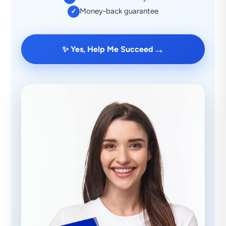
Money-back guarantee
✓
→
✨ Yes, Help Me Succeed