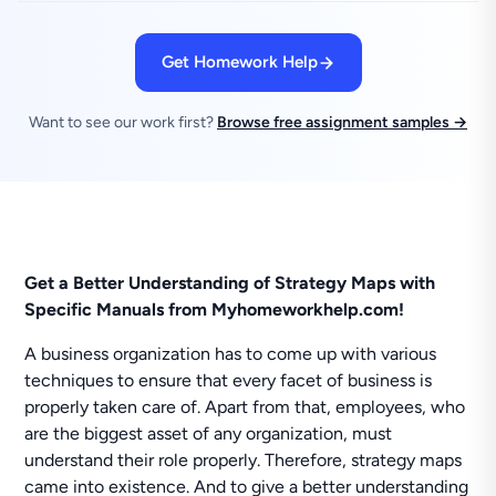
Get Homework Help
Want to see our work first?
Browse free assignment samples →
Get a Better Understanding of Strategy Maps with
Specific Manuals from Myhomeworkhelp.com!
A business organization has to come up with various
techniques to ensure that every facet of business is
properly taken care of. Apart from that, employees, who
are the biggest asset of any organization, must
understand their role properly. Therefore, strategy maps
came into existence. And to give a better understanding