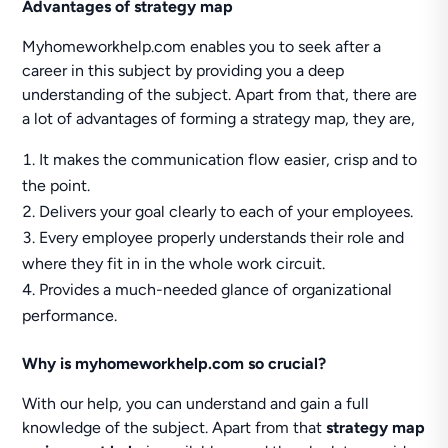
Advantages of strategy map
Myhomeworkhelp.com enables you to seek after a
career in this subject by providing you a deep
understanding of the subject. Apart from that, there are
a lot of advantages of forming a strategy map, they are,
It makes the communication flow easier, crisp and to
the point.
Delivers your goal clearly to each of your employees.
Every employee properly understands their role and
where they fit in in the whole work circuit.
Provides a much-needed glance of organizational
performance.
Why is myhomeworkhelp.com so crucial?
With our help, you can understand and gain a full
knowledge of the subject. Apart from that
strategy map