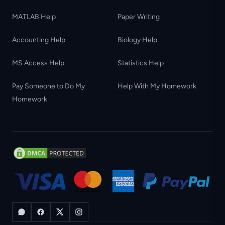
MATLAB Help
Paper Writing
Accounting Help
Biology Help
MS Access Help
Statistics Help
Pay Someone to Do My
Help With My Homework
Homework