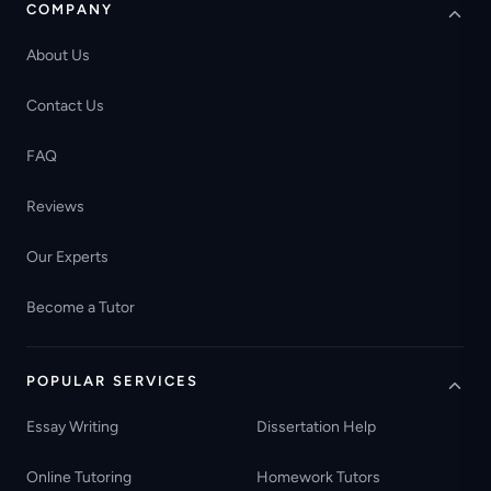
COMPANY
About Us
Contact Us
FAQ
Reviews
Our Experts
Become a Tutor
POPULAR SERVICES
Essay Writing
Dissertation Help
Online Tutoring
Homework Tutors