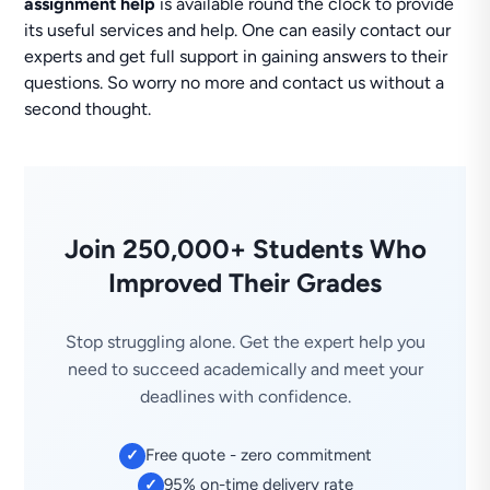
assignment help
is available round the clock to provide
its useful services and help. One can easily contact our
experts and get full support in gaining answers to their
questions. So worry no more and contact us without a
second thought.
Join 250,000+ Students Who
Improved Their Grades
Stop struggling alone. Get the expert help you
need to succeed academically and meet your
deadlines with confidence.
Free quote - zero commitment
✓
95% on-time delivery rate
✓