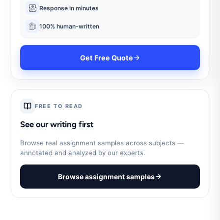
Response in minutes
100% human-written
Get Free Quote
FREE TO READ
See our writing first
Browse real assignment samples across subjects —
annotated and analyzed by our experts.
Browse assignment samples