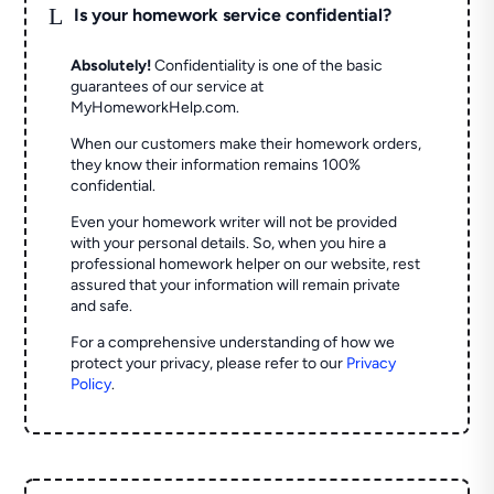
L
Is your homework service confidential?
Absolutely!
Confidentiality is one of the basic
guarantees of our service at
MyHomeworkHelp.com.
When our customers make their homework orders,
they know their information remains 100%
confidential.
Even your homework writer will not be provided
with your personal details. So, when you hire a
professional homework helper on our website, rest
assured that your information will remain private
and safe.
For a comprehensive understanding of how we
protect your privacy, please refer to our
Privacy
Policy
.