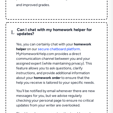
and improved grades.
Can I chat with my homework helper for
L
updates?
Yes, you can certainly chat with your
homework
helper
on our
secure chatboard platform
.
MyHomeworkHelp.com provides a direct
communication channel between you and your
assigned expert (while maintaining privacy). This
feature allows you to ask questions, clarify
instructions, and provide additional information
about your
homework order
to ensure that the
help you receive is tailored to your specific needs.
You'll be notified by email whenever there are new
messages for you, but we advise regularly
checking your personal page to ensure no critical
updates from your writer are overlooked.