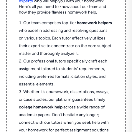
experts
who will help you with your homework.
Here's all you need to know about our team and
how they provide flawless homework help.
Our team comprises top-tier
homework helpers
who excel in addressing and resolving questions
on various topics. Each tutor effectively utilizes
their expertise to concentrate on the core subject
matter and thoroughly analyze it.
Our professional tutors specifically craft each
assignment tailored to students' requirements,
including preferred formats, citation styles, and
essential elements.
Whether it’s coursework, dissertations, essays,
or case studies, our platform guarantees timely
college homework help
across a wide range of
academic papers. Don’t hesitate any longer;
connect with our tutors when you seek help with
your homework for perfect assignment solutions