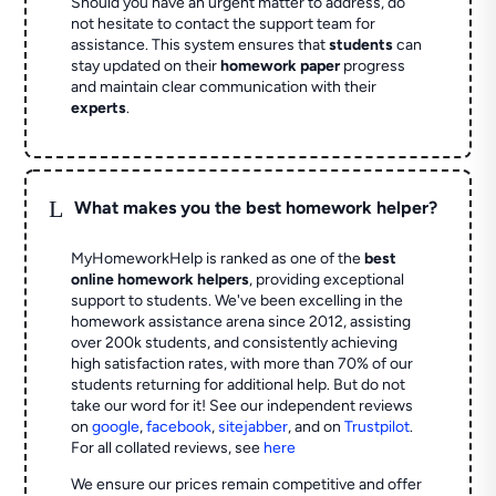
Should you have an urgent matter to address, do
not hesitate to contact the support team for
assistance. This system ensures that
students
can
stay updated on their
homework paper
progress
and maintain clear communication with their
experts
.
L
What makes you the best homework helper?
MyHomeworkHelp is ranked as one of the
best
online homework helpers
, providing exceptional
support to students. We've been excelling in the
homework assistance arena since 2012, assisting
over 200k students, and consistently achieving
high satisfaction rates, with more than 70% of our
students returning for additional help.
But do not
take our word for it! See our independent reviews
on
google
,
facebook
,
sitejabber
,
and on
Trustpilot
.
For all collated reviews, see
here
We ensure our prices remain competitive and offer