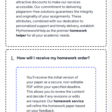
attractive discounts to make our services
accessible. Our commitment to delivering
plagiarism-free solutions guarantees the integrity
and originality of your assignments. These
attributes, combined with our dedication to
personalized support and timely delivery, establish
MyHomeworkHelp as the premier
homework
helper
for all your academic needs.
L
How will I receive my homework order?
You'll receive the initial version of
your paper as a secure, non-editable
PDF within your specified deadline.
This allows you to review the content
and decide if any revisions or edits
are required. Our
homework service
will refine the homework paper based
on your feedback.