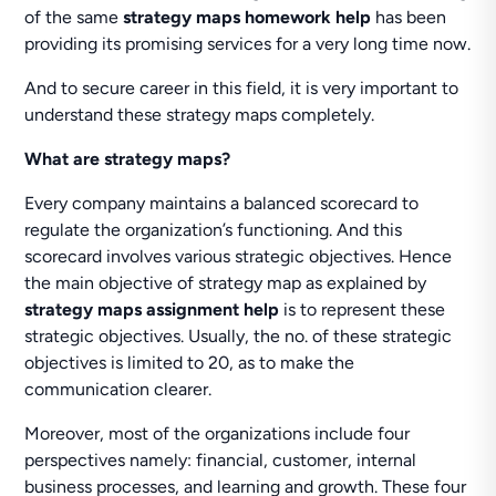
of the same
strategy maps homework help
has been
providing its promising services for a very long time now.
And to secure career in this field, it is very important to
understand these strategy maps completely.
What are strategy maps?
Every company maintains a balanced scorecard to
regulate the organization’s functioning. And this
scorecard involves various strategic objectives. Hence
the main objective of strategy map as explained by
strategy maps assignment help
is to represent these
strategic objectives. Usually, the no. of these strategic
objectives is limited to 20, as to make the
communication clearer.
Moreover, most of the organizations include four
perspectives namely: financial, customer, internal
business processes, and learning and growth. These four