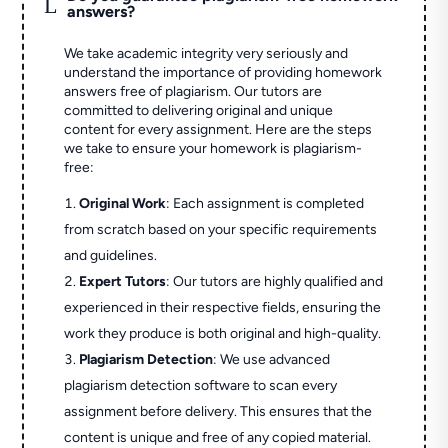
L
answers?
We take academic integrity very seriously and
understand the importance of providing homework
answers free of plagiarism. Our tutors are
committed to delivering original and unique
content for every assignment. Here are the steps
we take to ensure your homework is plagiarism-
free:
Original Work
: Each assignment is completed
from scratch based on your specific requirements
and guidelines.
Expert Tutors
: Our tutors are highly qualified and
experienced in their respective fields, ensuring the
work they produce is both original and high-quality.
Plagiarism Detection
: We use advanced
plagiarism detection software to scan every
assignment before delivery. This ensures that the
content is unique and free of any copied material.