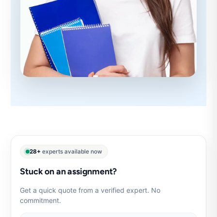
28+
experts available now
Stuck on an assignment?
Get a quick quote from a verified expert. No
commitment.