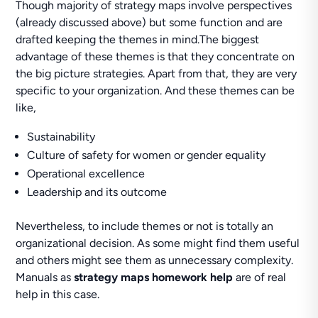
Though majority of strategy maps involve perspectives
(already discussed above) but some function and are
drafted keeping the themes in mind.The biggest
advantage of these themes is that they concentrate on
the big picture strategies. Apart from that, they are very
specific to your organization. And these themes can be
like,
Sustainability
Culture of safety for women or gender equality
Operational excellence
Leadership and its outcome
Nevertheless, to include themes or not is totally an
organizational decision. As some might find them useful
and others might see them as unnecessary complexity.
Manuals as
strategy maps homework help
are of real
help in this case.