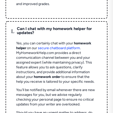
and improved grades.
Can I chat with my homework helper for
L
updates?
Yes, you can certainly chat with your
homework
helper
on our
secure chatboard platform
.
MyHomeworkHelp.com provides a direct
communication channel between you and your
assigned expert (while maintaining privacy). This
feature allows you to ask questions, clarify
instructions, and provide additional information
about your
homework order
to ensure that the
help you receive is tailored to your specific needs.
You'll be notified by email whenever there are new
messages for you, but we advise regularly
checking your personal page to ensure no critical
updates from your writer are overlooked.
Should you have an urgent matter to address, do