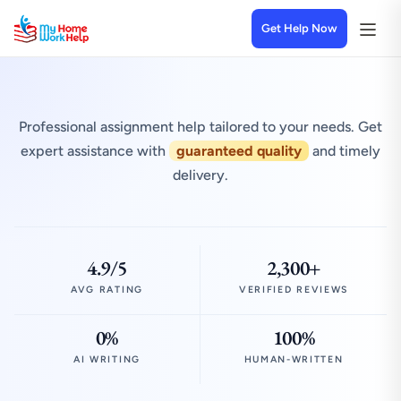
Get Help Now
Professional assignment help tailored to your needs. Get
expert assistance with
guaranteed quality
and timely
delivery.
4.9/5
2,300+
AVG RATING
VERIFIED REVIEWS
0%
100%
AI WRITING
HUMAN-WRITTEN