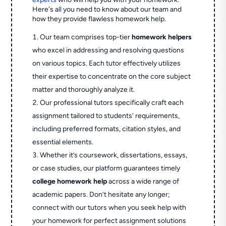
Here's all you need to know about our team and
how they provide flawless homework help.
Our team comprises top-tier
homework helpers
who excel in addressing and resolving questions
on various topics. Each tutor effectively utilizes
their expertise to concentrate on the core subject
matter and thoroughly analyze it.
Our professional tutors specifically craft each
assignment tailored to students' requirements,
including preferred formats, citation styles, and
essential elements.
Whether it’s coursework, dissertations, essays,
or case studies, our platform guarantees timely
college homework help
across a wide range of
academic papers. Don’t hesitate any longer;
connect with our tutors when you seek help with
your homework for perfect assignment solutions