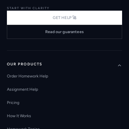
START WITH CLARITY
GET HELP 🚀
Read our guarantees
OUR PRODUCTS
Order Homework Help
Assignment Help
Pricing
How It Works