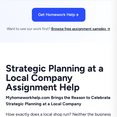
Get Homework Help
Want to see our work first?
Browse free assignment samples →
Strategic Planning at a
Local Company
Assignment Help
Myhomeworkhelp.com Brings the Reason to Celebrate
Strategic Planning at a Local Company
How exactly does a local shop run? Neither the business