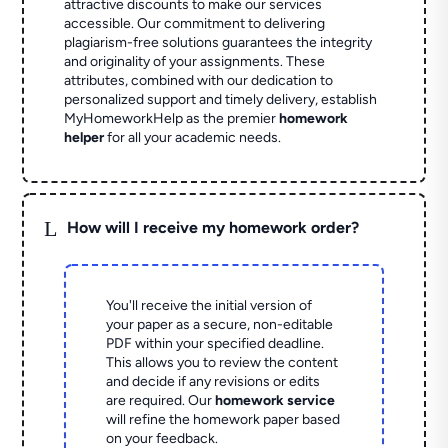
attractive discounts to make our services
accessible. Our commitment to delivering
plagiarism-free solutions guarantees the integrity
and originality of your assignments. These
attributes, combined with our dedication to
personalized support and timely delivery, establish
MyHomeworkHelp as the premier
homework
helper
for all your academic needs.
L
How will I receive my homework order?
You'll receive the initial version of
your paper as a secure, non-editable
PDF within your specified deadline.
This allows you to review the content
and decide if any revisions or edits
are required. Our
homework service
will refine the homework paper based
on your feedback.