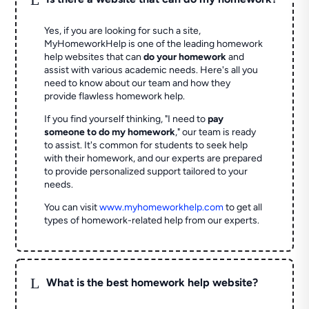
Yes, if you are looking for such a site,
MyHomeworkHelp is one of the leading homework
help websites that can
do your homework
and
assist with various academic needs. Here's all you
need to know about our team and how they
provide flawless homework help.
If you find yourself thinking, "I need to
pay
someone to do my homework
," our team is ready
to assist. It's common for students to seek help
with their homework, and our experts are prepared
to provide personalized support tailored to your
needs.
You can visit
www.myhomeworkhelp.com
to get all
types of homework-related help from our experts.
L
What is the best homework help website?