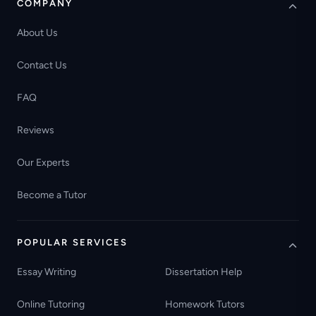
COMPANY
About Us
Contact Us
FAQ
Reviews
Our Experts
Become a Tutor
POPULAR SERVICES
Essay Writing
Dissertation Help
Online Tutoring
Homework Tutors