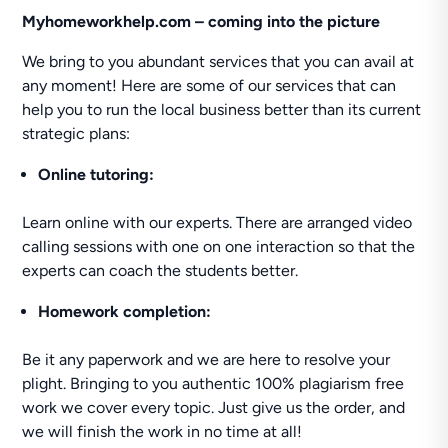
Myhomeworkhelp.com – coming into the picture
We bring to you abundant services that you can avail at
any moment! Here are some of our services that can
help you to run the local business better than its current
strategic plans:
Online tutoring:
Learn online with our experts. There are arranged video
calling sessions with one on one interaction so that the
experts can coach the students better.
Homework completion:
Be it any paperwork and we are here to resolve your
plight. Bringing to you authentic 100% plagiarism free
work we cover every topic. Just give us the order, and
we will finish the work in no time at all!