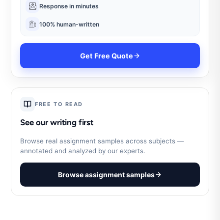
Response in minutes
100% human-written
Get Free Quote
FREE TO READ
See our writing first
Browse real assignment samples across subjects —
annotated and analyzed by our experts.
Browse assignment samples