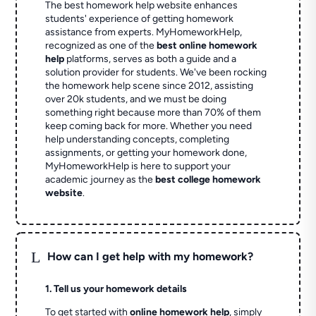
The best homework help website enhances
students' experience of getting homework
assistance from experts. MyHomeworkHelp,
recognized as one of the
best online homework
help
platforms, serves as both a guide and a
solution provider for students. We've been rocking
the homework help scene since 2012, assisting
over 20k students, and we must be doing
something right because more than 70% of them
keep coming back for more. Whether you need
help understanding concepts, completing
assignments, or getting your homework done,
MyHomeworkHelp is here to support your
academic journey as the
best college homework
website
.
L
How can I get help with my homework?
1. Tell us your homework details
To get started with
online homework help
, simply