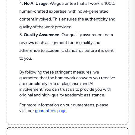
No AI Usage
: We guarantee that all work is 100%
human-crafted expertise, with no AI-generated
content involved. This ensures the authenticity and
quality of the work provided.
Quality Assurance
: Our quality assurance team
reviews each assignment for originality and
adherence to academic standards before it is sent
to you.
By following these stringent measures, we
guarantee that the homework answers you receive
are completely free of plagiarism and AI
involvement. You can trust us to provide you with
original and high-quality academic assistance.
For more information on our guarantees, please
visit our
guarantees page
.