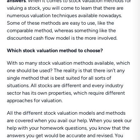
answers
. When it comes to stock valuation methods for
valuing a stock, you will come to learn that there are
numerous valuation techniques available nowadays.
Some of these methods are easy to use, like the
comparable method, whereas something like the
discounted cash flow model is the more involved.
Which stock valuation method to choose?
With so many stock valuation methods available, which
one should be used? The reality is that there isn’t any
single method that is best suited for all sorts of
situations. All stocks are different and every industry
sector has its own properties, which require different
approaches for valuation.
All the different stock valuation models and methods
are covered when you avail our help. When you seek our
help with your homework questions, you know that the
answers you get would be accurate and revised. You