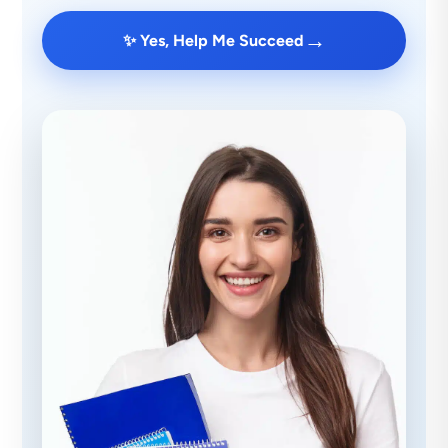
→
✨ Yes, Help Me Succeed