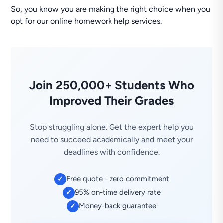
So, you know you are making the right choice when you
opt for our online homework help services.
Join 250,000+ Students Who
Improved Their Grades
Stop struggling alone. Get the expert help you
need to succeed academically and meet your
deadlines with confidence.
Free quote - zero commitment
✓
95% on-time delivery rate
✓
Money-back guarantee
✓