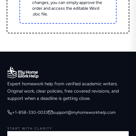
changes, you can simply approve the
order and access the editable Word
.doc file.
Expert homework help from verified academic writers.
Original work, clear policies, free covered revisions, and
support when a deadline is getting close.
+1-858-330-0033
support@myhomeworkhelp.com
START WITH CLARITY