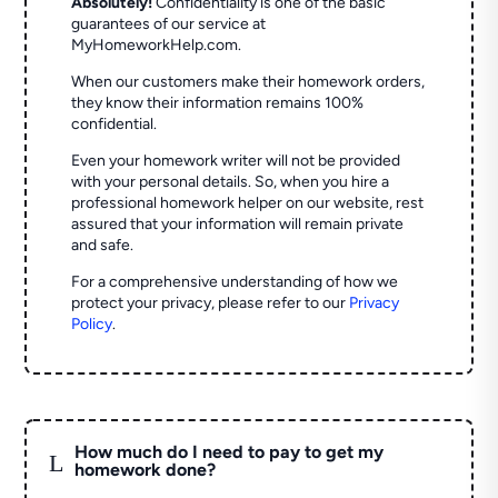
Absolutely!
Confidentiality is one of the basic
guarantees of our service at
MyHomeworkHelp.com.
When our customers make their homework orders,
they know their information remains 100%
confidential.
Even your homework writer will not be provided
with your personal details. So, when you hire a
professional homework helper on our website, rest
assured that your information will remain private
and safe.
For a comprehensive understanding of how we
protect your privacy, please refer to our
Privacy
Policy
.
How much do I need to pay to get my
L
homework done?