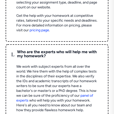
selecting your assignment type, deadline, and page
count on our website.
Get the help with your homework at competitive
rates, tailored to your specific needs and deadlines.
For more detailed information on pricing, please
visit our
pricing page
.
Who are the experts who will help me with
L
my homework?
We work with subject experts from all over the
world. We hire them with the help of complex tests
in the disciplines of their expertise. We also verify
the IDs and academic transcripts of our homework
writers to be sure that our experts have a
bachelor's or master’s or a PhD degree. This is how
we can be sure of the proficiency of our
panel of
experts
who will help you with your homework.
Here's all you need to know about our team and
how they provide flawless homework help.