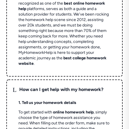
recognized as one of the
best online homework
help
platforms, serves as both a guide and a
solution provider for students. We've been rocking
the homework help scene since 2012, assisting
over 20k students, and we must be doing
something right because more than 70% of them
keep coming back for more. Whether you need
help understanding concepts, completing
assignments, or getting your homework done,
MyHomeworkHelp is here to support your
academic journey as the
best college homework
website
.
L
How can I get help with my homework?
1. Tell us your homework details
To get started with
online homework help
, simply
choose the type of homework assistance you
need. When filling out the order form, make sure to
provide detailed instructions, including the