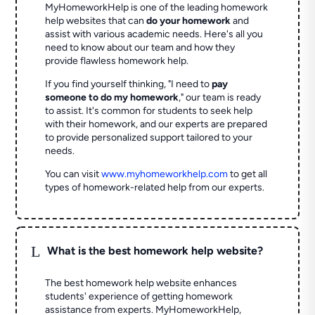
MyHomeworkHelp is one of the leading homework
help websites that can
do your homework
and
assist with various academic needs. Here's all you
need to know about our team and how they
provide flawless homework help.
If you find yourself thinking, "I need to
pay
someone to do my homework
," our team is ready
to assist. It's common for students to seek help
with their homework, and our experts are prepared
to provide personalized support tailored to your
needs.
You can visit
www.myhomeworkhelp.com
to get all
types of homework-related help from our experts.
L
What is the best homework help website?
The best homework help website enhances
students' experience of getting homework
assistance from experts. MyHomeworkHelp,