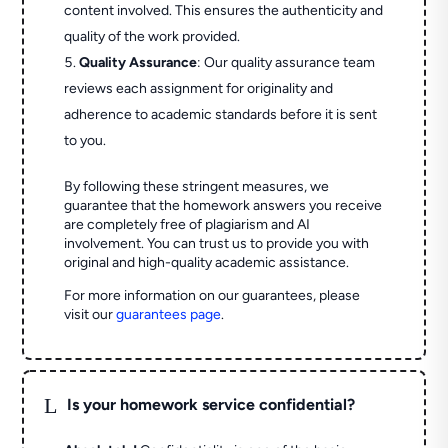
content involved. This ensures the authenticity and
quality of the work provided.
Quality Assurance
: Our quality assurance team
reviews each assignment for originality and
adherence to academic standards before it is sent
to you.
By following these stringent measures, we
guarantee that the homework answers you receive
are completely free of plagiarism and AI
involvement. You can trust us to provide you with
original and high-quality academic assistance.
For more information on our guarantees, please
visit our
guarantees page
.
L
Is your homework service confidential?