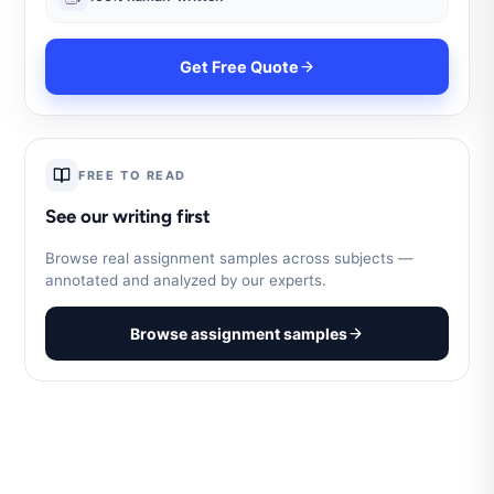
Get Free Quote
FREE TO READ
See our writing first
Browse real assignment samples across subjects —
annotated and analyzed by our experts.
Browse assignment samples