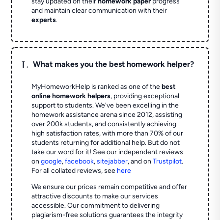
stay updated on their
homework paper
progress
and maintain clear communication with their
experts
.
L
What makes you the best homework helper?
MyHomeworkHelp is ranked as one of the
best
online homework helpers
, providing exceptional
support to students. We've been excelling in the
homework assistance arena since 2012, assisting
over 200k students, and consistently achieving
high satisfaction rates, with more than 70% of our
students returning for additional help.
But do not
take our word for it! See our independent reviews
on
google
,
facebook
,
sitejabber
,
and on
Trustpilot
.
For all collated reviews, see
here
We ensure our prices remain competitive and offer
attractive discounts to make our services
accessible. Our commitment to delivering
plagiarism-free solutions guarantees the integrity