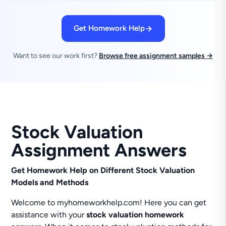
Get Homework Help
Want to see our work first?
Browse free assignment samples →
Stock Valuation
Assignment Answers
Get Homework Help on Different Stock Valuation
Models and Methods
Welcome to myhomeworkhelp.com! Here you can get
assistance with your
stock valuation homework