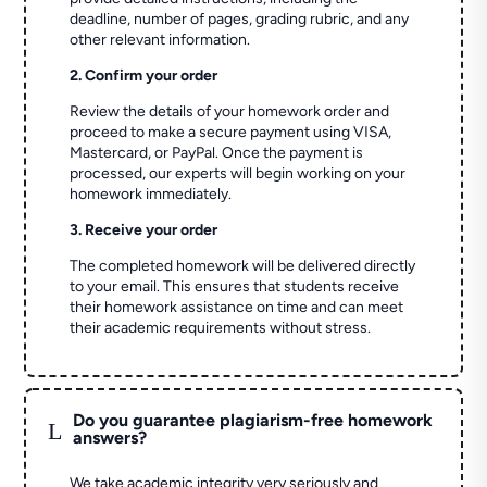
deadline, number of pages, grading rubric, and any
other relevant information.
2. Confirm your order
Review the details of your homework order and
proceed to make a secure payment using VISA,
Mastercard, or PayPal. Once the payment is
processed, our experts will begin working on your
homework immediately.
3. Receive your order
The completed homework will be delivered directly
to your email. This ensures that students receive
their homework assistance on time and can meet
their academic requirements without stress.
Do you guarantee plagiarism-free homework
L
answers?
We take academic integrity very seriously and