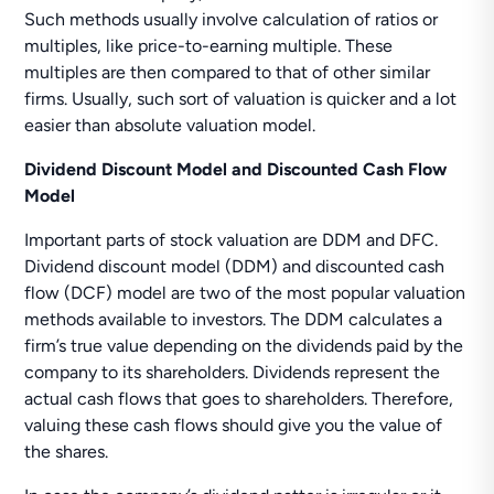
Such methods usually involve calculation of ratios or
multiples, like price-to-earning multiple. These
multiples are then compared to that of other similar
firms. Usually, such sort of valuation is quicker and a lot
easier than absolute valuation model.
Dividend Discount Model and Discounted Cash Flow
Model
Important parts of stock valuation are DDM and DFC.
Dividend discount model (DDM) and discounted cash
flow (DCF) model are two of the most popular valuation
methods available to investors. The DDM calculates a
firm’s true value depending on the dividends paid by the
company to its shareholders. Dividends represent the
actual cash flows that goes to shareholders. Therefore,
valuing these cash flows should give you the value of
the shares.