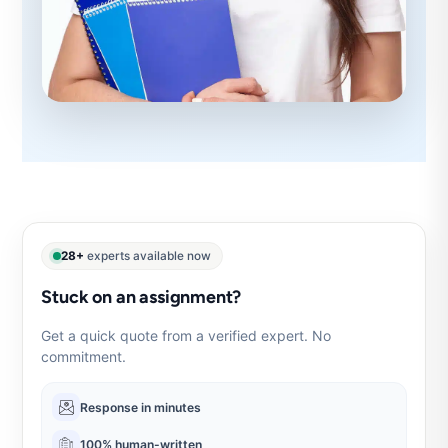
28+
experts available now
Stuck on an assignment?
Get a quick quote from a verified expert. No
commitment.
Response in minutes
100% human-written