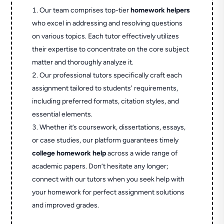
Our team comprises top-tier
homework helpers
who excel in addressing and resolving questions
on various topics. Each tutor effectively utilizes
their expertise to concentrate on the core subject
matter and thoroughly analyze it.
Our professional tutors specifically craft each
assignment tailored to students' requirements,
including preferred formats, citation styles, and
essential elements.
Whether it’s coursework, dissertations, essays,
or case studies, our platform guarantees timely
college homework help
across a wide range of
academic papers. Don’t hesitate any longer;
connect with our tutors when you seek help with
your homework for perfect assignment solutions
and improved grades.