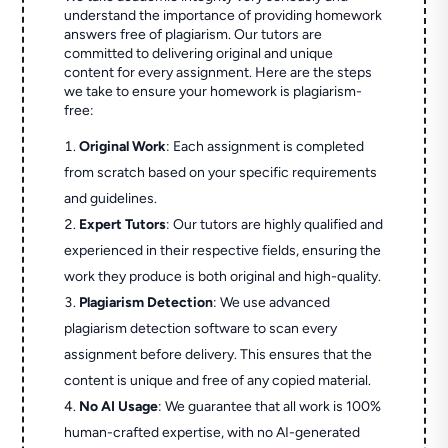
understand the importance of providing homework
answers free of plagiarism. Our tutors are
committed to delivering original and unique
content for every assignment. Here are the steps
we take to ensure your homework is plagiarism-
free:
Original Work
: Each assignment is completed
from scratch based on your specific requirements
and guidelines.
Expert Tutors
: Our tutors are highly qualified and
experienced in their respective fields, ensuring the
work they produce is both original and high-quality.
Plagiarism Detection
: We use advanced
plagiarism detection software to scan every
assignment before delivery. This ensures that the
content is unique and free of any copied material.
No AI Usage
: We guarantee that all work is 100%
human-crafted expertise, with no AI-generated