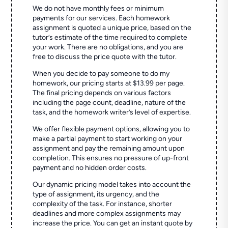
We do not have monthly fees or minimum
payments for our services. Each homework
assignment is quoted a unique price, based on the
tutor’s estimate of the time required to complete
your work. There are no obligations, and you are
free to discuss the price quote with the tutor.
When you decide to pay someone to do my
homework, our pricing starts at $13.99 per page.
The final pricing depends on various factors
including the page count, deadline, nature of the
task, and the homework writer’s level of expertise.
We offer flexible payment options, allowing you to
make a partial payment to start working on your
assignment and pay the remaining amount upon
completion. This ensures no pressure of up-front
payment and no hidden order costs.
Our dynamic pricing model takes into account the
type of assignment, its urgency, and the
complexity of the task. For instance, shorter
deadlines and more complex assignments may
increase the price. You can get an instant quote by