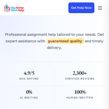
Get Help Now
Professional assignment help tailored to your needs. Get
expert assistance with
guaranteed quality
and timely
delivery.
4.9/5
2,300+
AVG RATING
VERIFIED REVIEWS
0%
100%
AI WRITING
HUMAN-WRITTEN