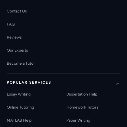
Contact Us
FAQ
Reviews
Our Experts
Become a Tutor
POPULAR SERVICES
Essay Writing
Dissertation Help
Online Tutoring
Homework Tutors
MATLAB Help
Paper Writing