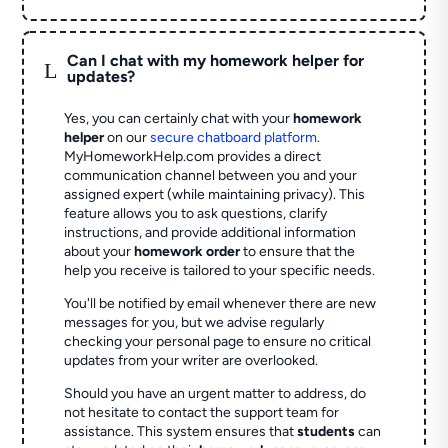
Can I chat with my homework helper for
L
updates?
Yes, you can certainly chat with your
homework
helper
on our
secure chatboard platform
.
MyHomeworkHelp.com provides a direct
communication channel between you and your
assigned expert (while maintaining privacy). This
feature allows you to ask questions, clarify
instructions, and provide additional information
about your
homework order
to ensure that the
help you receive is tailored to your specific needs.
You'll be notified by email whenever there are new
messages for you, but we advise regularly
checking your personal page to ensure no critical
updates from your writer are overlooked.
Should you have an urgent matter to address, do
not hesitate to contact the support team for
assistance. This system ensures that
students
can