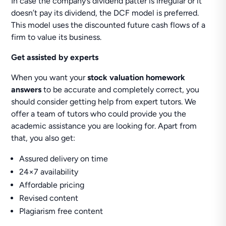
In case the company’s dividend patter is irregular or it
doesn’t pay its dividend, the DCF model is preferred.
This model uses the discounted future cash flows of a
firm to value its business.
Get assisted by experts
When you want your
stock valuation homework
answers
to be accurate and completely correct, you
should consider getting help from expert tutors. We
offer a team of tutors who could provide you the
academic assistance you are looking for. Apart from
that, you also get:
Assured delivery on time
24×7 availability
Affordable pricing
Revised content
Plagiarism free content