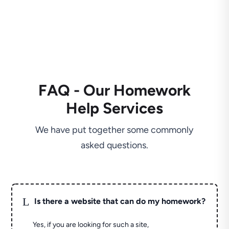
FAQ - Our Homework
Help Services
We have put together some commonly
asked questions.
L
Is there a website that can do my homework?
Yes, if you are looking for such a site,