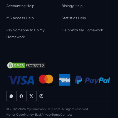
Accounting Help
Biology Help
MS Access Help
Statistics Help
Pay Someone to Do My
Help With My Homework
Homework
© 2012-2026 MyHomeworkHelp.com. All rights reserved.
Honor Code
Money-Back
Privacy
Terms
Contact