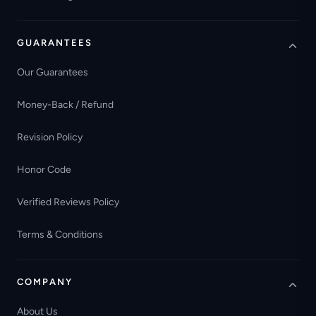
GUARANTEES
Our Guarantees
Money-Back / Refund
Revision Policy
Honor Code
Verified Reviews Policy
Terms & Conditions
COMPANY
About Us