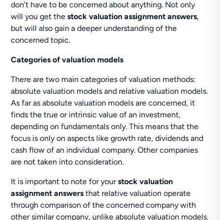
don’t have to be concerned about anything. Not only
will you get the
stock valuation assignment answers
,
but will also gain a deeper understanding of the
concerned topic.
Categories of valuation models
There are two main categories of valuation methods:
absolute valuation models and relative valuation models.
As far as absolute valuation models are concerned, it
finds the true or intrinsic value of an investment,
depending on fundamentals only. This means that the
focus is only on aspects like growth rate, dividends and
cash flow of an individual company. Other companies
are not taken into consideration.
It is important to note for your
stock valuation
assignment answers
that relative valuation operate
through comparison of the concerned company with
other similar company, unlike absolute valuation models.