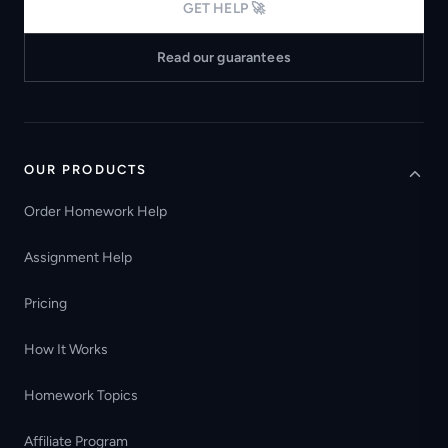
GET HELP 🚀
Read our guarantees
OUR PRODUCTS
Order Homework Help
Assignment Help
Pricing
How It Works
Homework Topics
Affiliate Program