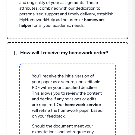
and originality of your assignments. These
attributes, combined with our dedication to
personalized support and timely delivery, establish
MyHomeworkHelp as the premier
homework
helper
for all your academic needs.
L
How will I receive my homework order?
You'll receive the initial version of
your paper as a secure, non-editable
PDF within your specified deadline.
This allows you to review the content
and decide if any revisions or edits
are required. Our
homework service
will refine the homework paper based
on your feedback.
Should the document meet your
expectations and not require any