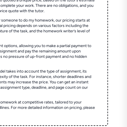
quoted a unique price, based on the tutor’s estimate
 complete your work. There are no obligations, and you
price quote with the tutor.
 someone to do my homework, our pricing starts at
al pricing depends on various factors including the
ture of the task, and the homework writer’s level of
t options, allowing you to make a partial payment to
assignment and pay the remaining amount upon
es no pressure of up-front payment and no hidden
el takes into account the type of assignment, its
ity of the task. For instance, shorter deadlines and
ts may increase the price. You can get an instant
 assignment type, deadline, and page count on our
homework at competitive rates, tailored to your
lines. For more detailed information on pricing, please