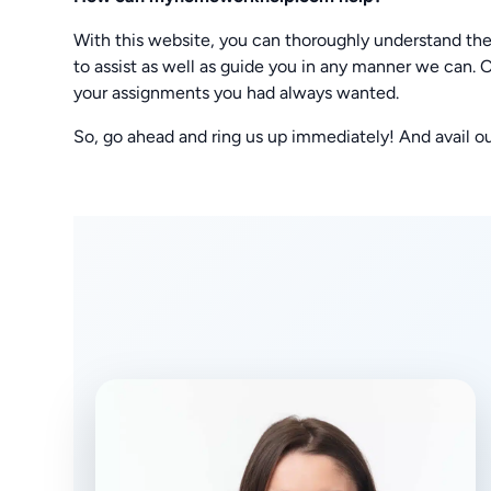
With this website, you can thoroughly understand the
to assist as well as guide you in any manner we can. O
your assignments you had always wanted.
So, go ahead and ring us up immediately! And avail o