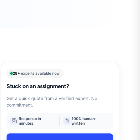
28+
experts available now
Stuck on an assignment?
Get a quick quote from a verified expert. No
commitment.
Response in
100% human-
minutes
written