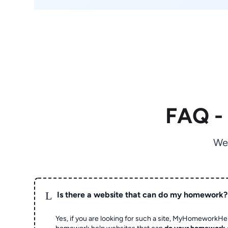
FAQ -
We
L
Is there a website that can do my homework?
Yes, if you are looking for such a site, MyHomeworkHel