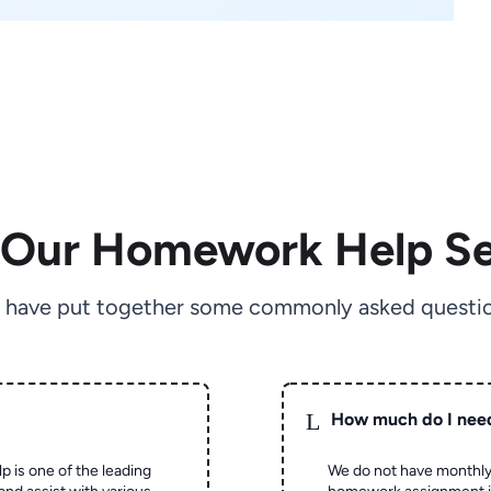
 Our Homework Help Se
 have put together some commonly asked questio
L
How much do I nee
p is one of the leading
We do not have monthly