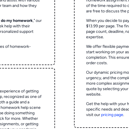
and assist with various
homework assignment is 
ur team and how they
of the time required to
are free to discuss the 
o do my homework
," our
When you decide to pay
ek help with their
$13.99 per page. The fin
rsonalized support
page count, deadline, na
expertise.
ypes of homework-
We offer flexible paymen
start working on your 
completion. This ensur
order costs.
Our dynamic pricing mod
urgency, and the complex
more complex assignmen
quote by selecting your
experience of getting
website.
 recognized as one of
oth a guide and a
Get the help with your 
he homework help scene
specific needs and dead
 be doing something
visit our
pricing page
.
ck for more. Whether
signments, or getting