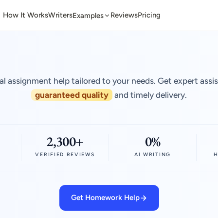
How It Works
Writers
Reviews
Pricing
Examples
al assignment help tailored to your needs. Get expert assi
guaranteed quality
and timely delivery.
2,300+
0%
VERIFIED REVIEWS
AI WRITING
H
Get Homework Help