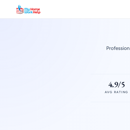
Profession
4.9/5
AVG RATING