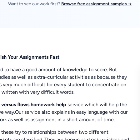
Want to see our work first?
Browse free assignment samples →
ish Your Assignments Fast
eed to have a good amount of knowledge to score. But
ies as well as extra-curricular activities as because they
mes very much difficult for every student to concentrate on
 written with very difficult words.
 versus flows homework help
service which will help the
ve way.Our service also explains in easy language with our
rk as well as assignment in a short amount of time.
these try to relationships between two different
ets are classified. They are known as stock variables and