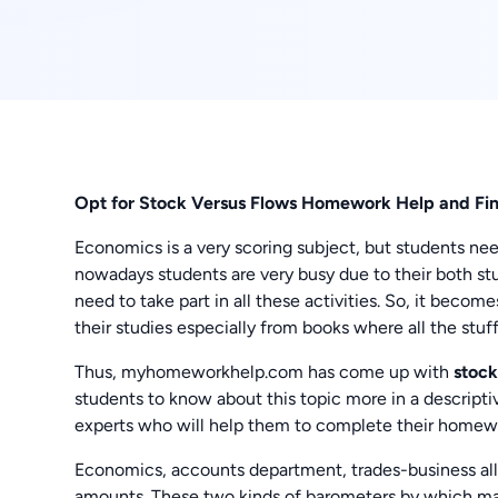
Opt for Stock Versus Flows Homework Help and Fin
Economics is a very scoring subject, but students n
nowadays students are very busy due to their both stud
need to take part in all these activities. So, it beco
their studies especially from books where all the stuff
Thus, myhomeworkhelp.com has come up with
stock
students to know about this topic more in a descripti
experts who will help them to complete their homewo
Economics, accounts department, trades-business all 
amounts. These two kinds of barometers by which mark