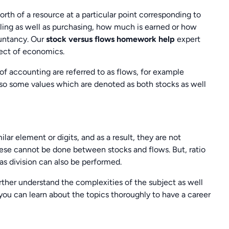
th of a resource at a particular point corresponding to
elling as well as purchasing, how much is earned or how
untancy. Our
stock versus flows homework help
expert
ject of economics.
of accounting are referred to as flows, for example
so some values which are denoted as both stocks as well
lar element or digits, and as a result, they are not
hese cannot be done between stocks and flows. But, ratio
as division can also be performed.
urther understand the complexities of the subject as well
you can learn about the topics thoroughly to have a career