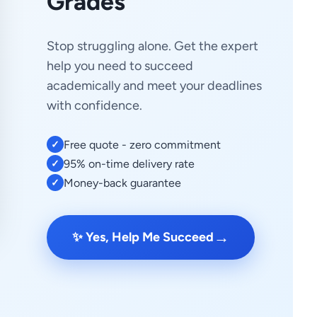
Grades
Stop struggling alone. Get the expert
help you need to succeed
academically and meet your deadlines
with confidence.
Free quote - zero commitment
✓
95% on-time delivery rate
✓
Money-back guarantee
✓
→
✨ Yes, Help Me Succeed