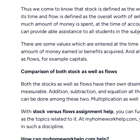
Thus we come to know that stock is defined as the wor
its time and flow is defined as the overall worth of s
much amount of money is spent, at the time of acco
can provide able assistance to all students in the sub
There are some values which are entered at the time 
amount of money earned or benefits acquired. And al
as flows, for example capitals.
Comparison of both stock as well as flows
Both the stocks as well as flows have their own dissimi
measurable. Addition, subtraction, and equation all t
can be done among these two. Multiplication as well 
With
stock versus flows assignment help
, you can f
as the topics related to it. At myhomeworkhelp.com
,
in such a discipline.
How can myhomeworkhelp.com help?