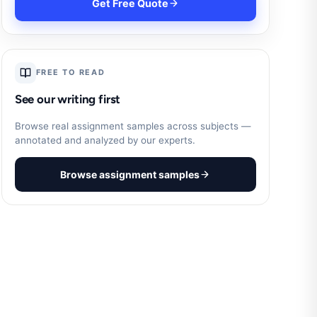
Get Free Quote
FREE TO READ
See our writing first
Browse real assignment samples across subjects —
annotated and analyzed by our experts.
Browse assignment samples