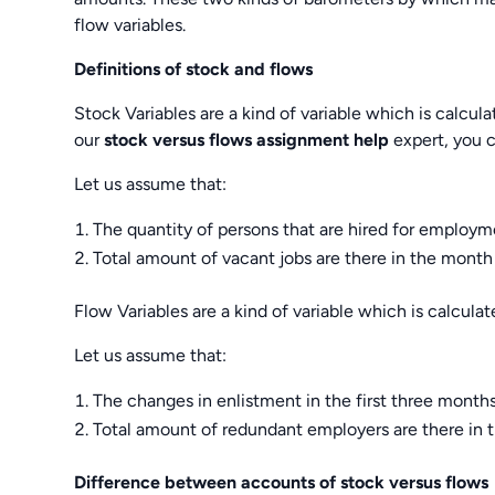
flow variables.
Definitions of stock and flows
Stock Variables are a kind of variable which is calcula
our
stock versus flows assignment help
expert, you c
Let us assume that:
The quantity of persons that are hired for emplo
Total amount of vacant jobs are there in the mont
Flow Variables are a kind of variable which is calculate
Let us assume that:
The changes in enlistment in the first three months
Total amount of redundant employers are there in 
Difference between accounts of stock versus flows