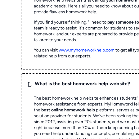
homework help websites that can
do your homework
academic needs. Here's all you need to know about o
provide flawless homework help.
If you find yourself thinking, "I need to
pay someone t
team is ready to assist. It's common for students to se
homework, and our experts are prepared to provide pe
tailored to your needs.
You can visit
www.myhomeworkhelp.com
to get all t
related help from our experts.
L
What is the best homework help website?
The best homework help website enhances students' 
homework assistance from experts. MyHomeworkHelp,
the
best online homework help
platforms, serves as b
solution provider for students. We've been rocking t
since 2012, assisting over 20k students, and we must
right because more than 70% of them keep coming ba
you need help understanding concepts, completing as