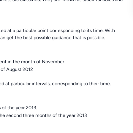
ted at a particular point corresponding to its time. With
an get the best possible guidance that is possible.
yment in the month of November
h of August 2012
d at particular intervals, corresponding to their time.
 of the year 2013.
the second three months of the year 2013