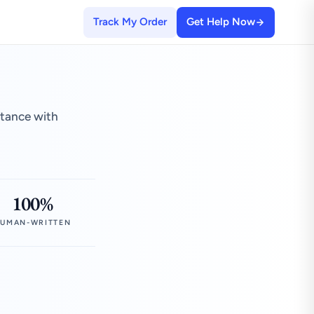
Track My Order
Get Help Now
stance with
100%
UMAN-WRITTEN