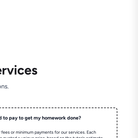
rvices
ns.
d to pay to get my homework done?
 fees or minimum payments for our services. Each