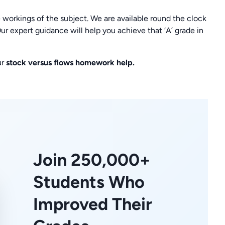
 workings of the subject. We are available round the clock
ur expert guidance will help you achieve that ‘A’ grade in
ur
stock versus flows homework help.
Join 250,000+
Students Who
Improved Their