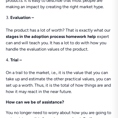
products. It is easy to describe that most people are
making an impact by creating the right market hype.
Evaluation –
The product has a lot of worth? That is exactly what our
stages in the adoption process homework help
expert
can and will teach you. It has a lot to do with how you
handle the evaluation values of the product.
Trial –
On a trail to the market, i.e., it is the value that you can
take up and estimate the other practical values, you can
set up a worth. Thus, it is the total of how things are and
how it may react in the near future.
How can we be of assistance?
You no longer need to worry about how you are going to