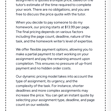
assignment is quoted a unique price, based on the
tutor’s estimate of the time required to complete
your work. There are no obligations, and you are
free to discuss the price quote with the tutor.
When you decide to pay someone to do my
homework, our pricing starts at $13.99 per page.
The final pricing depends on various factors
including the page count, deadline, nature of the
task, and the homework writer’s level of expertise.
We offer flexible payment options, allowing you to
make a partial payment to start working on your
assignment and pay the remaining amount upon
completion. This ensures no pressure of up-front
payment and no hidden order costs.
Our dynamic pricing model takes into account the
type of assignment, its urgency, and the
complexity of the task. For instance, shorter
deadlines and more complex assignments may
increase the price. You can get an instant quote by
selecting your assignment type, deadline, and page
count on our website.