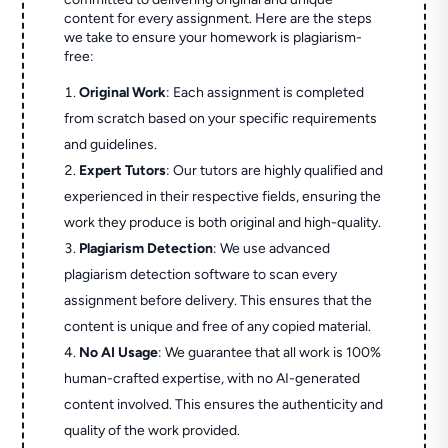
content for every assignment. Here are the steps
we take to ensure your homework is plagiarism-
free:
Original Work
: Each assignment is completed
from scratch based on your specific requirements
and guidelines.
Expert Tutors
: Our tutors are highly qualified and
experienced in their respective fields, ensuring the
work they produce is both original and high-quality.
Plagiarism Detection
: We use advanced
plagiarism detection software to scan every
assignment before delivery. This ensures that the
content is unique and free of any copied material.
No AI Usage
: We guarantee that all work is 100%
human-crafted expertise, with no AI-generated
content involved. This ensures the authenticity and
quality of the work provided.