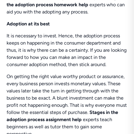
the adoption process homework help
experts who can
aid you with the adopting any process.
Adoption at its best
It is necessary to invest. Hence, the adoption process
keeps on happening in the consumer department and
thus, it is why there can be a certainty. If you are looking
forward to how you can make an impact in the
consumer adoption method, then stick around.
On getting the right value worthy product or assurance,
every business person invests monetary values. These
values later take the turn in getting through with the
business to be exact. A blunt investment can make the
profit not happening enough. That is why everyone must
follow the essential steps of purchase.
Stages in the
adoption process assignment help
experts teach
beginners as well as tutor them to gain some
perspective.