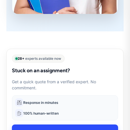
28+
experts available now
Stuck on an assignment?
Get a quick quote from a verified expert. No
commitment.
Response in minutes
100% human-written