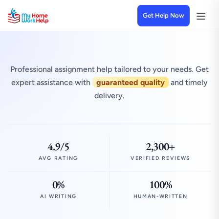
Get Help Now
Professional assignment help tailored to your needs. Get
expert assistance with
guaranteed quality
and timely
delivery.
4.9/5
2,300+
AVG RATING
VERIFIED REVIEWS
0%
100%
AI WRITING
HUMAN-WRITTEN