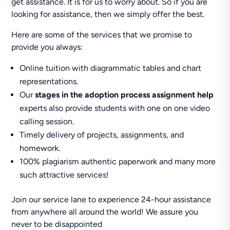
get assistance. It is for us to worry about. So if you are
looking for assistance, then we simply offer the best.
Here are some of the services that we promise to
provide you always:
Online tuition with diagrammatic tables and chart
representations.
Our
stages in the adoption process assignment help
experts also provide students with one on one video
calling session.
Timely delivery of projects, assignments, and
homework.
100% plagiarism authentic paperwork and many more
such attractive services!
Join our service lane to experience 24-hour assistance
from anywhere all around the world! We assure you
never to be disappointed