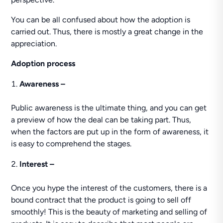
You can be all confused about how the adoption is
carried out. Thus, there is mostly a great change in the
appreciation.
Adoption process
Awareness –
Public awareness is the ultimate thing, and you can get
a preview of how the deal can be taking part. Thus,
when the factors are put up in the form of awareness, it
is easy to comprehend the stages.
Interest –
Once you hype the interest of the customers, there is a
bound contract that the product is going to sell off
smoothly! This is the beauty of marketing and selling of