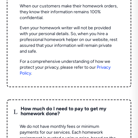
When our customers make their homework orders,
they know their information remains 100%
confidential.
Even your homework writer will not be provided
with your personal details. So, when you hire a
professional homework helper on our website, rest
assured that your information will remain private
and safe.
For a comprehensive understanding of how we
protect your privacy, please refer to our
Privacy
Policy
.
How much do I need to pay to get my
L
homework done?
We do not have monthly fees or minimum
payments for our services. Each homework