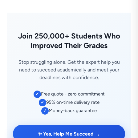
Join 250,000+ Students Who
Improved Their Grades
Stop struggling alone. Get the expert help you
need to succeed academically and meet your
deadlines with confidence.
Free quote - zero commitment
✓
95% on-time delivery rate
✓
Money-back guarantee
✓
→
✨ Yes, Help Me Succeed