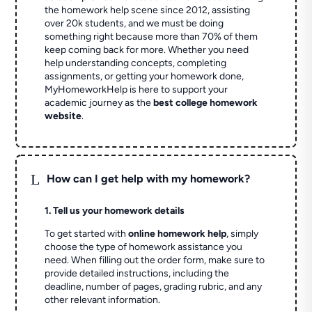
the homework help scene since 2012, assisting
over 20k students, and we must be doing
something right because more than 70% of them
keep coming back for more. Whether you need
help understanding concepts, completing
assignments, or getting your homework done,
MyHomeworkHelp is here to support your
academic journey as the
best college homework
website
.
L
How can I get help with my homework?
1. Tell us your homework details
To get started with
online homework help
, simply
choose the type of homework assistance you
need. When filling out the order form, make sure to
provide detailed instructions, including the
deadline, number of pages, grading rubric, and any
other relevant information.