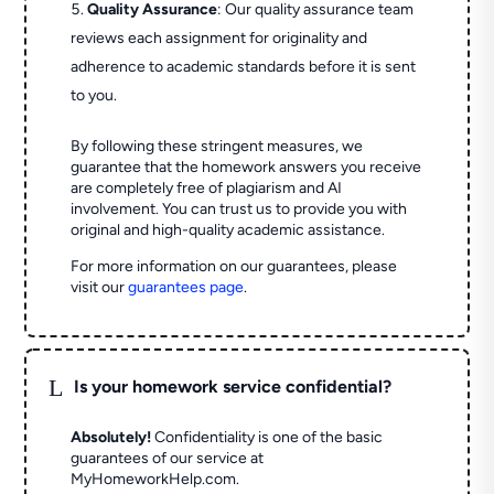
Quality Assurance
: Our quality assurance team
reviews each assignment for originality and
adherence to academic standards before it is sent
to you.
By following these stringent measures, we
guarantee that the homework answers you receive
are completely free of plagiarism and AI
involvement. You can trust us to provide you with
original and high-quality academic assistance.
For more information on our guarantees, please
visit our
guarantees page
.
L
Is your homework service confidential?
Absolutely!
Confidentiality is one of the basic
guarantees of our service at
MyHomeworkHelp.com.