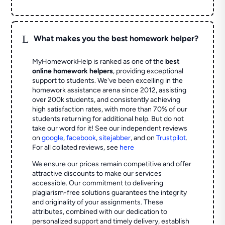
L
What makes you the best homework helper?
MyHomeworkHelp is ranked as one of the
best
online homework helpers
, providing exceptional
support to students. We've been excelling in the
homework assistance arena since 2012, assisting
over 200k students, and consistently achieving
high satisfaction rates, with more than 70% of our
students returning for additional help.
But do not
take our word for it! See our independent reviews
on
google
,
facebook
,
sitejabber
,
and on
Trustpilot
.
For all collated reviews, see
here
We ensure our prices remain competitive and offer
attractive discounts to make our services
accessible. Our commitment to delivering
plagiarism-free solutions guarantees the integrity
and originality of your assignments. These
attributes, combined with our dedication to
personalized support and timely delivery, establish