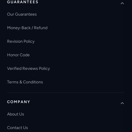
GUARANTEES
Our Guarantees
Money-Back / Refund
Revision Policy
Honor Code
Verified Reviews Policy
Terms & Conditions
COMPANY
About Us
Contact Us