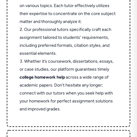
on various topics. Each tutor effectively utilizes
their expertise to concentrate on the core subject
matter and thoroughly analyze it.
Our professional tutors specifically craft each
assignment tailored to students' requirements,
including preferred formats, citation styles, and
essential elements.
Whether it’s coursework, dissertations, essays,
or case studies, our platform guarantees timely
college homework help
across a wide range of
academic papers. Don’t hesitate any longer;
connect with our tutors when you seek help with
your homework for perfect assignment solutions
and improved grades.