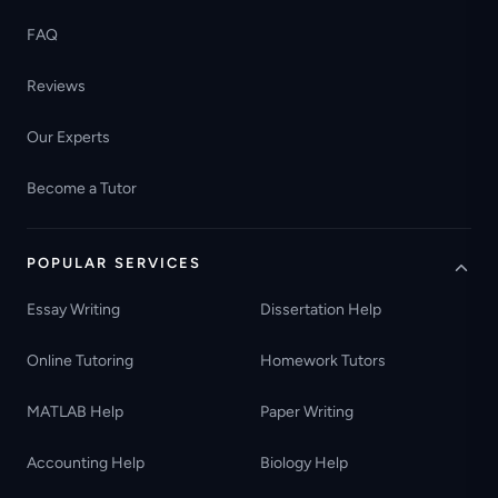
FAQ
Reviews
Our Experts
Become a Tutor
POPULAR SERVICES
Essay Writing
Dissertation Help
Online Tutoring
Homework Tutors
MATLAB Help
Paper Writing
Accounting Help
Biology Help