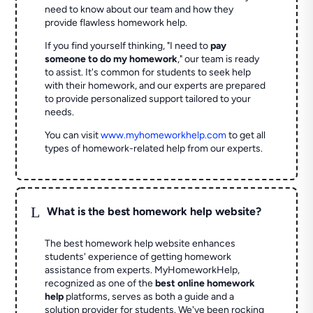
need to know about our team and how they
provide flawless homework help.
If you find yourself thinking, "I need to
pay
someone to do my homework
," our team is ready
to assist. It's common for students to seek help
with their homework, and our experts are prepared
to provide personalized support tailored to your
needs.
You can visit
www.myhomeworkhelp.com
to get all
types of homework-related help from our experts.
L
What is the best homework help website?
The best homework help website enhances
students' experience of getting homework
assistance from experts. MyHomeworkHelp,
recognized as one of the
best online homework
help
platforms, serves as both a guide and a
solution provider for students. We've been rocking