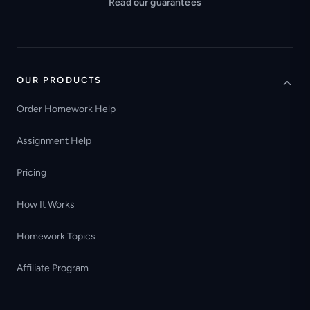
Read our guarantees
OUR PRODUCTS
Order Homework Help
Assignment Help
Pricing
How It Works
Homework Topics
Affiliate Program