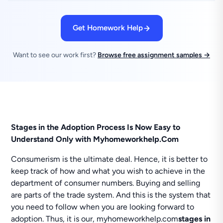
Get Homework Help
Want to see our work first?
Browse free assignment samples →
Stages in the Adoption Process Is Now Easy to
Understand Only with Myhomeworkhelp.Com
Consumerism is the ultimate deal. Hence, it is better to
keep track of how and what you wish to achieve in the
department of consumer numbers. Buying and selling
are parts of the trade system. And this is the system that
you need to follow when you are looking forward to
adoption. Thus, it is our, myhomeworkhelp.com
stages in