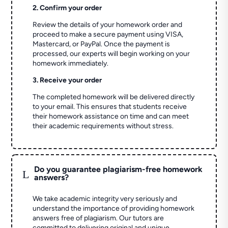
2. Confirm your order
Review the details of your homework order and
proceed to make a secure payment using VISA,
Mastercard, or PayPal. Once the payment is
processed, our experts will begin working on your
homework immediately.
3. Receive your order
The completed homework will be delivered directly
to your email. This ensures that students receive
their homework assistance on time and can meet
their academic requirements without stress.
Do you guarantee plagiarism-free homework
L
answers?
We take academic integrity very seriously and
understand the importance of providing homework
answers free of plagiarism. Our tutors are
committed to delivering original and unique