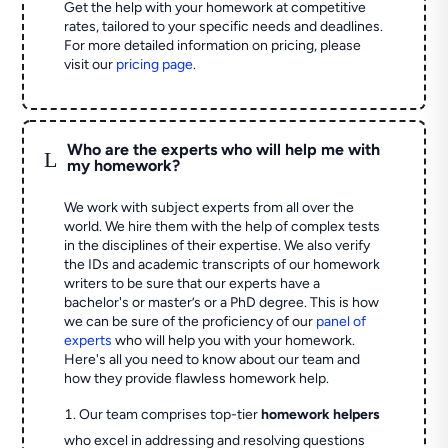
Get the help with your homework at competitive
rates, tailored to your specific needs and deadlines.
For more detailed information on pricing, please
visit our
pricing page
.
Who are the experts who will help me with
L
my homework?
We work with subject experts from all over the
world. We hire them with the help of complex tests
in the disciplines of their expertise. We also verify
the IDs and academic transcripts of our homework
writers to be sure that our experts have a
bachelor's or master’s or a PhD degree. This is how
we can be sure of the proficiency of our
panel of
experts
who will help you with your homework.
Here's all you need to know about our team and
how they provide flawless homework help.
Our team comprises top-tier
homework helpers
who excel in addressing and resolving questions