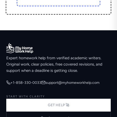
Expert homework help from verified academic writers.
Original work, clear policies, free covered revisions, and
support when a deadline is getting close.
+1-858-330-0033
support@myhomeworkhelp.com
START WITH CLARITY
GET HELP 🚀