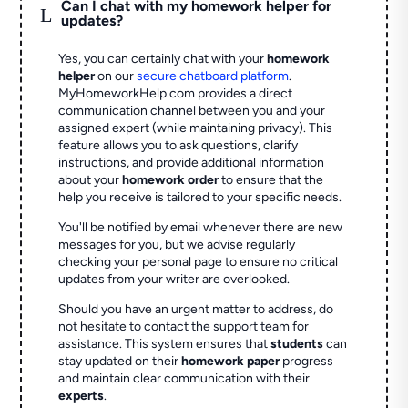
Can I chat with my homework helper for
L
updates?
Yes, you can certainly chat with your
homework
helper
on our
secure chatboard platform
.
MyHomeworkHelp.com provides a direct
communication channel between you and your
assigned expert (while maintaining privacy). This
feature allows you to ask questions, clarify
instructions, and provide additional information
about your
homework order
to ensure that the
help you receive is tailored to your specific needs.
You'll be notified by email whenever there are new
messages for you, but we advise regularly
checking your personal page to ensure no critical
updates from your writer are overlooked.
Should you have an urgent matter to address, do
not hesitate to contact the support team for
assistance. This system ensures that
students
can
stay updated on their
homework paper
progress
and maintain clear communication with their
experts
.