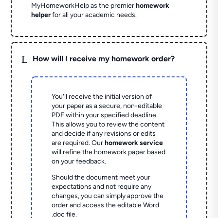
MyHomeworkHelp as the premier
homework
helper
for all your academic needs.
L
How will I receive my homework order?
You'll receive the initial version of
your paper as a secure, non-editable
PDF within your specified deadline.
This allows you to review the content
and decide if any revisions or edits
are required. Our
homework service
will refine the homework paper based
on your feedback.
Should the document meet your
expectations and not require any
changes, you can simply approve the
order and access the editable Word
.doc file.