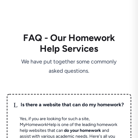
FAQ - Our Homework
Help Services
We have put together some commonly
asked questions.
L
Is there a website that can do my homework?
Yes, if you are looking for such a site,
MyHomeworkHelp is one of the leading homework
help websites that can
do your homework
and
assist with various academic needs. Here's all you