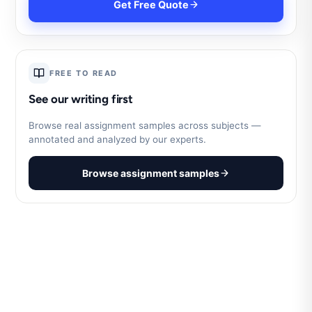
Get Free Quote
FREE TO READ
See our writing first
Browse real assignment samples across subjects —
annotated and analyzed by our experts.
Browse assignment samples