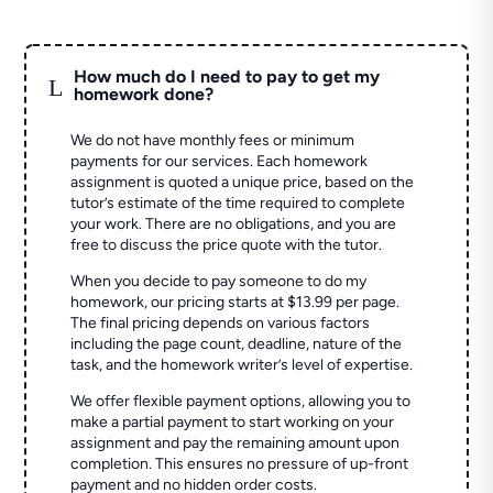
How much do I need to pay to get my
L
homework done?
We do not have monthly fees or minimum
payments for our services. Each homework
assignment is quoted a unique price, based on the
tutor’s estimate of the time required to complete
your work. There are no obligations, and you are
free to discuss the price quote with the tutor.
When you decide to pay someone to do my
homework, our pricing starts at $13.99 per page.
The final pricing depends on various factors
including the page count, deadline, nature of the
task, and the homework writer’s level of expertise.
We offer flexible payment options, allowing you to
make a partial payment to start working on your
assignment and pay the remaining amount upon
completion. This ensures no pressure of up-front
payment and no hidden order costs.