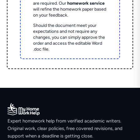
are required. Our
homework service
will refine the homework paper based
on your feedback.
Should the document meet your
expectations and not require any
changes, you can simply approve the
order and access the editable Word
.doc file.
Expert homework help from verified academic writers.
Original work, clear policies, free covered revisions, and
support when a deadline is getting close.