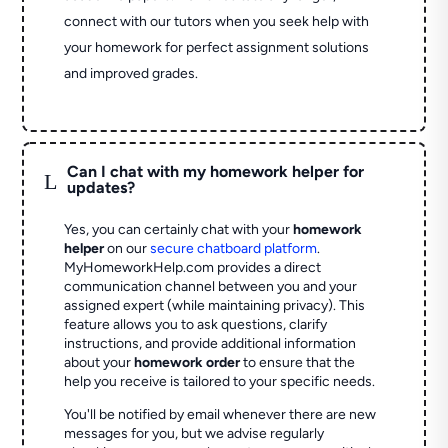
connect with our tutors when you seek help with
your homework for perfect assignment solutions
and improved grades.
Can I chat with my homework helper for
L
updates?
Yes, you can certainly chat with your
homework
helper
on our
secure chatboard platform
.
MyHomeworkHelp.com provides a direct
communication channel between you and your
assigned expert (while maintaining privacy). This
feature allows you to ask questions, clarify
instructions, and provide additional information
about your
homework order
to ensure that the
help you receive is tailored to your specific needs.
You'll be notified by email whenever there are new
messages for you, but we advise regularly