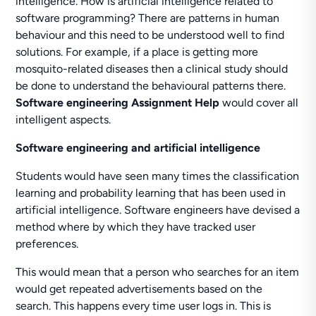
intelligence. How is artificial intelligence related to
software programming? There are patterns in human
behaviour and this need to be understood well to find
solutions. For example, if a place is getting more
mosquito-related diseases then a clinical study should
be done to understand the behavioural patterns there.
Software engineering Assignment Help
would cover all
intelligent aspects.
Software engineering and artificial intelligence
Students would have seen many times the classification
learning and probability learning that has been used in
artificial intelligence. Software engineers have devised a
method where by which they have tracked user
preferences.
This would mean that a person who searches for an item
would get repeated advertisements based on the
search. This happens every time user logs in. This is