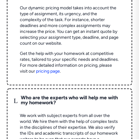
Our dynamic pricing model takes into account the
type of assignment, its urgency, and the
complexity of the task. For instance, shorter
deadlines and more complex assignments may
increase the price. You can get an instant quote by
selecting your assignment type, deadline, and page
count on our website.
Get the help with your homework at competitive
rates, tailored to your specific needs and deadlines.
For more detailed information on pricing, please
visit our
pricing page
.
Who are the experts who will help me with
L
my homework?
We work with subject experts from all over the
world. We hire them with the help of complex tests
in the disciplines of their expertise. We also verify
the IDs and academic transcripts of our homework