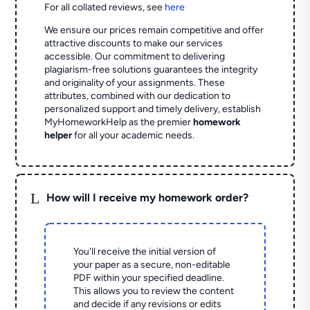
For all collated reviews, see
here
We ensure our prices remain competitive and offer
attractive discounts to make our services
accessible. Our commitment to delivering
plagiarism-free solutions guarantees the integrity
and originality of your assignments. These
attributes, combined with our dedication to
personalized support and timely delivery, establish
MyHomeworkHelp as the premier
homework
helper
for all your academic needs.
L
How will I receive my homework order?
You'll receive the initial version of
your paper as a secure, non-editable
PDF within your specified deadline.
This allows you to review the content
and decide if any revisions or edits