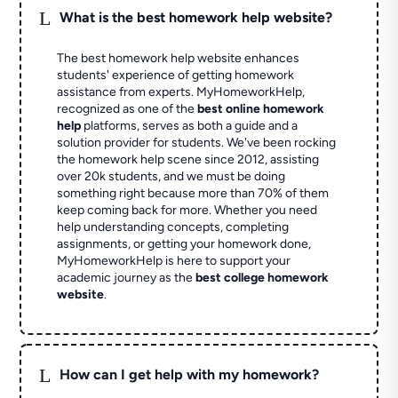
L
What is the best homework help website?
The best homework help website enhances
students' experience of getting homework
assistance from experts. MyHomeworkHelp,
recognized as one of the
best online homework
help
platforms, serves as both a guide and a
solution provider for students. We've been rocking
the homework help scene since 2012, assisting
over 20k students, and we must be doing
something right because more than 70% of them
keep coming back for more. Whether you need
help understanding concepts, completing
assignments, or getting your homework done,
MyHomeworkHelp is here to support your
academic journey as the
best college homework
website
.
L
How can I get help with my homework?