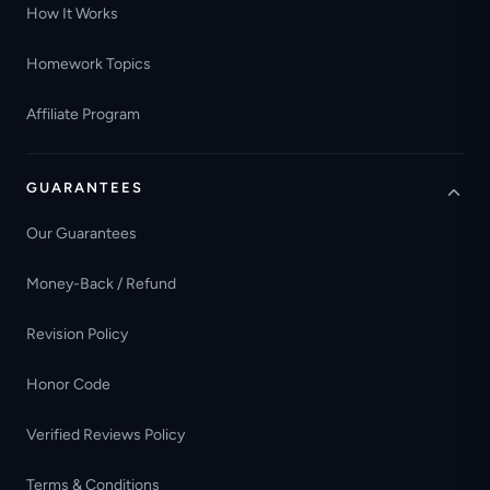
How It Works
Homework Topics
Affiliate Program
GUARANTEES
Our Guarantees
Money-Back / Refund
Revision Policy
Honor Code
Verified Reviews Policy
Terms & Conditions