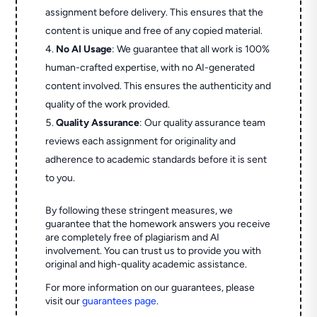
assignment before delivery. This ensures that the
content is unique and free of any copied material.
No AI Usage
: We guarantee that all work is 100%
human-crafted expertise, with no AI-generated
content involved. This ensures the authenticity and
quality of the work provided.
Quality Assurance
: Our quality assurance team
reviews each assignment for originality and
adherence to academic standards before it is sent
to you.
By following these stringent measures, we
guarantee that the homework answers you receive
are completely free of plagiarism and AI
involvement. You can trust us to provide you with
original and high-quality academic assistance.
For more information on our guarantees, please
visit our
guarantees page
.