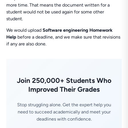
more time. That means the document written for a
student would not be used again for some other
student.
We would upload
Software engineering Homework
Help
before a deadline, and we make sure that revisions
if any are also done.
Join 250,000+ Students Who
Improved Their Grades
Stop struggling alone. Get the expert help you
need to succeed academically and meet your
deadlines with confidence.