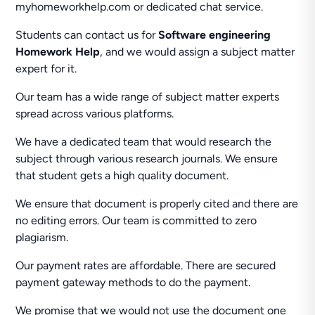
myhomeworkhelp.com or dedicated chat service.
Students can contact us for
Software engineering
Homework Help
, and we would assign a subject matter
expert for it.
Our team has a wide range of subject matter experts
spread across various platforms.
We have a dedicated team that would research the
subject through various research journals. We ensure
that student gets a high quality document.
We ensure that document is properly cited and there are
no editing errors. Our team is committed to zero
plagiarism.
Our payment rates are affordable. There are secured
payment gateway methods to do the payment.
We promise that we would not use the document one