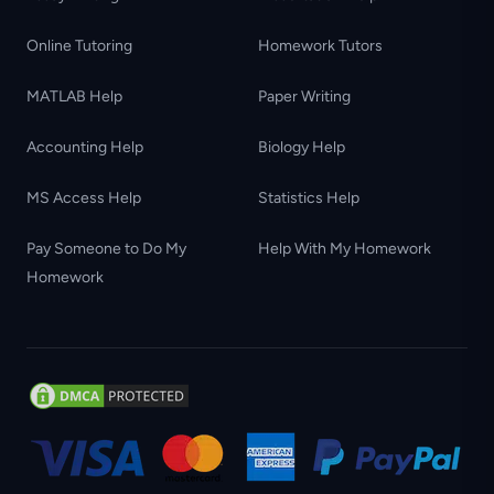
Online Tutoring
Homework Tutors
MATLAB Help
Paper Writing
Accounting Help
Biology Help
MS Access Help
Statistics Help
Pay Someone to Do My
Help With My Homework
Homework