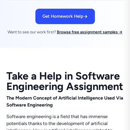
Get Homework Help
Want to see our work first?
Browse free assignment samples →
Take a Help in Software
Engineering Assignment
The Modern Concept of Artificial Intelligence Used Via
Software Engineering
Software engineering is a field that has immense
potentials thanks to the development of artificial