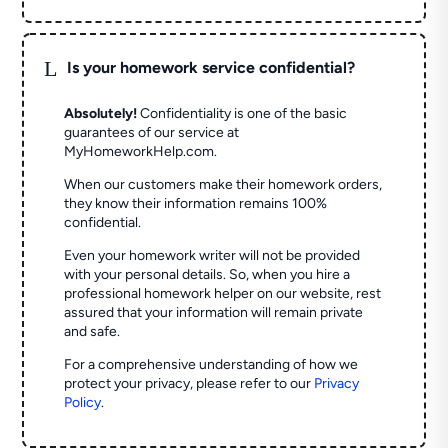
L
Is your homework service confidential?
Absolutely!
Confidentiality is one of the basic
guarantees of our service at
MyHomeworkHelp.com.
When our customers make their homework orders,
they know their information remains 100%
confidential.
Even your homework writer will not be provided
with your personal details. So, when you hire a
professional homework helper on our website, rest
assured that your information will remain private
and safe.
For a comprehensive understanding of how we
protect your privacy, please refer to our
Privacy
Policy
.