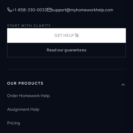
+1-858-330-0033
support@myhomeworkhelp.com
START WITH CLARITY
GET HELP 🚀
Read our guarantees
OUR PRODUCTS
Order Homework Help
Assignment Help
Pricing