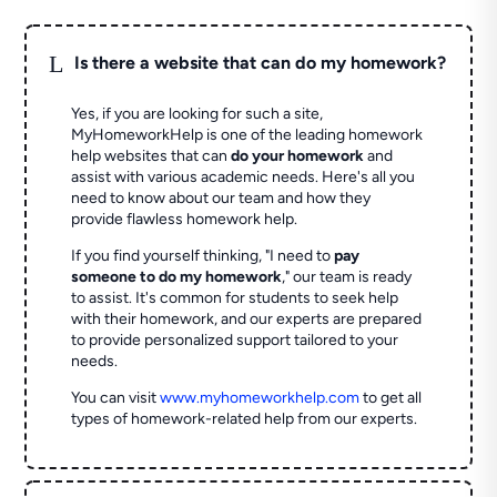
L
Is there a website that can do my homework?
Yes, if you are looking for such a site,
MyHomeworkHelp is one of the leading homework
help websites that can
do your homework
and
assist with various academic needs. Here's all you
need to know about our team and how they
provide flawless homework help.
If you find yourself thinking, "I need to
pay
someone to do my homework
," our team is ready
to assist. It's common for students to seek help
with their homework, and our experts are prepared
to provide personalized support tailored to your
needs.
You can visit
www.myhomeworkhelp.com
to get all
types of homework-related help from our experts.