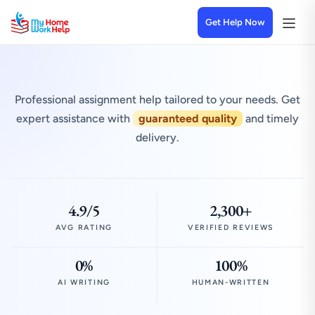
Get Help Now
Professional assignment help tailored to your needs. Get
expert assistance with
guaranteed quality
and timely
delivery.
4.9/5
2,300+
AVG RATING
VERIFIED REVIEWS
0%
100%
AI WRITING
HUMAN-WRITTEN