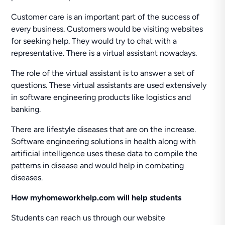
Customer care is an important part of the success of
every business. Customers would be visiting websites
for seeking help. They would try to chat with a
representative. There is a virtual assistant nowadays.
The role of the virtual assistant is to answer a set of
questions. These virtual assistants are used extensively
in software engineering products like logistics and
banking.
There are lifestyle diseases that are on the increase.
Software engineering solutions in health along with
artificial intelligence uses these data to compile the
patterns in disease and would help in combating
diseases.
How myhomeworkhelp.com will help students
Students can reach us through our website