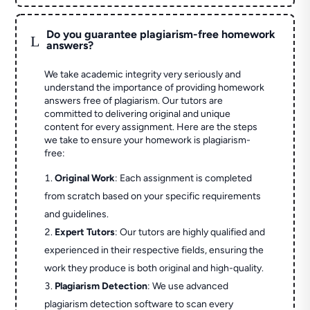
Do you guarantee plagiarism-free homework
L
answers?
We take academic integrity very seriously and
understand the importance of providing homework
answers free of plagiarism. Our tutors are
committed to delivering original and unique
content for every assignment. Here are the steps
we take to ensure your homework is plagiarism-
free:
Original Work
: Each assignment is completed
from scratch based on your specific requirements
and guidelines.
Expert Tutors
: Our tutors are highly qualified and
experienced in their respective fields, ensuring the
work they produce is both original and high-quality.
Plagiarism Detection
: We use advanced
plagiarism detection software to scan every