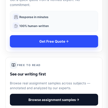
commitment.
Response in minutes
100% human-written
Get Free Quote
FREE TO READ
See our writing first
Browse real assignment samples across subjects —
annotated and analyzed by our experts.
Browse assignment samples