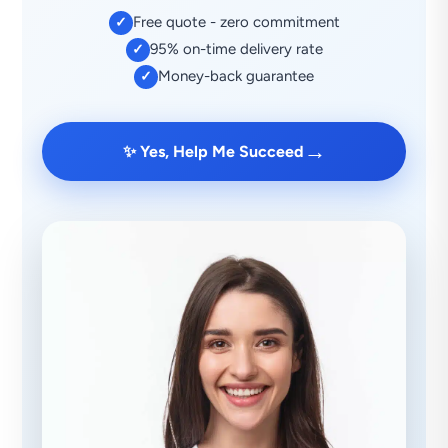
Free quote - zero commitment
✓
95% on-time delivery rate
✓
Money-back guarantee
✓
→
✨ Yes, Help Me Succeed