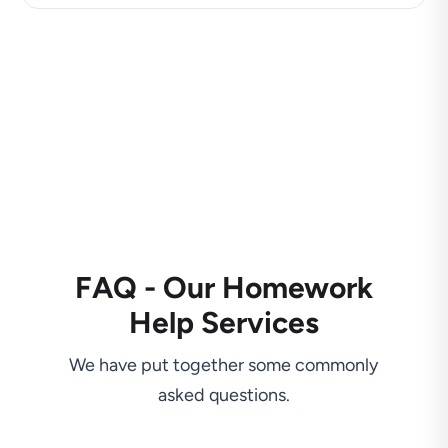
FAQ - Our Homework
Help Services
We have put together some commonly
asked questions.