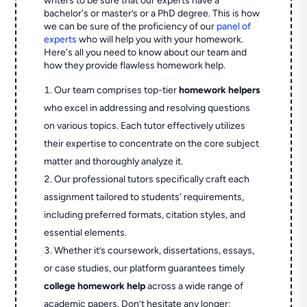
writers to be sure that our experts have a
bachelor's or master’s or a PhD degree. This is how
we can be sure of the proficiency of our
panel of
experts
who will help you with your homework.
Here's all you need to know about our team and
how they provide flawless homework help.
Our team comprises top-tier
homework helpers
who excel in addressing and resolving questions
on various topics. Each tutor effectively utilizes
their expertise to concentrate on the core subject
matter and thoroughly analyze it.
Our professional tutors specifically craft each
assignment tailored to students' requirements,
including preferred formats, citation styles, and
essential elements.
Whether it’s coursework, dissertations, essays,
or case studies, our platform guarantees timely
college homework help
across a wide range of
academic papers. Don’t hesitate any longer;