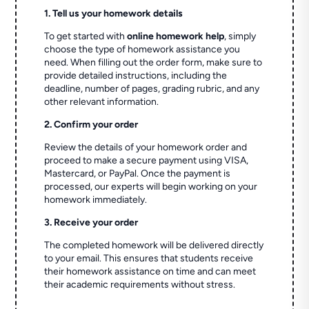
1. Tell us your homework details
To get started with
online homework help
, simply
choose the type of homework assistance you
need. When filling out the order form, make sure to
provide detailed instructions, including the
deadline, number of pages, grading rubric, and any
other relevant information.
2. Confirm your order
Review the details of your homework order and
proceed to make a secure payment using VISA,
Mastercard, or PayPal. Once the payment is
processed, our experts will begin working on your
homework immediately.
3. Receive your order
The completed homework will be delivered directly
to your email. This ensures that students receive
their homework assistance on time and can meet
their academic requirements without stress.