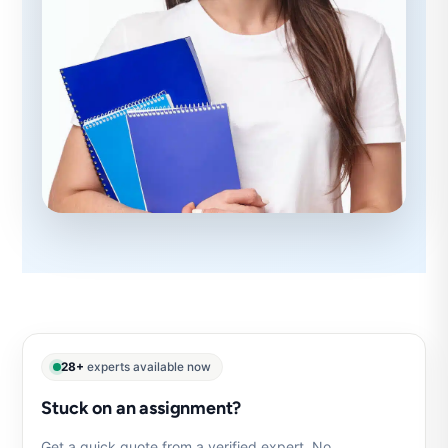
28+
experts available now
Stuck on an assignment?
Get a quick quote from a verified expert. No