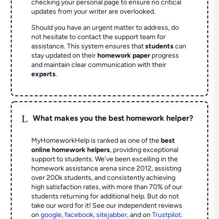
checking your personal page to ensure no critical
updates from your writer are overlooked.
Should you have an urgent matter to address, do
not hesitate to contact the support team for
assistance. This system ensures that
students
can
stay updated on their
homework paper
progress
and maintain clear communication with their
experts
.
L
What makes you the best homework helper?
MyHomeworkHelp is ranked as one of the
best
online homework helpers
, providing exceptional
support to students. We've been excelling in the
homework assistance arena since 2012, assisting
over 200k students, and consistently achieving
high satisfaction rates, with more than 70% of our
students returning for additional help.
But do not
take our word for it! See our independent reviews
on
google
,
facebook
,
sitejabber
,
and on
Trustpilot
.