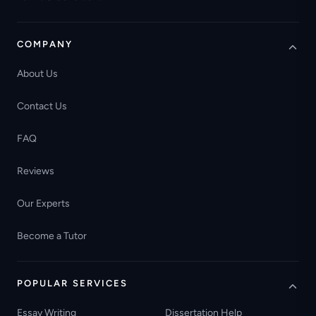
COMPANY
About Us
Contact Us
FAQ
Reviews
Our Experts
Become a Tutor
POPULAR SERVICES
Essay Writing
Dissertation Help