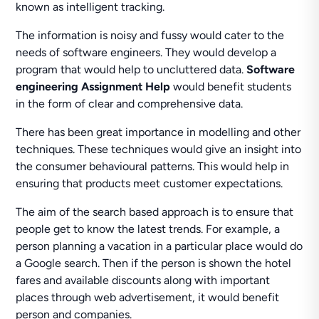
known as intelligent tracking.
The information is noisy and fussy would cater to the
needs of software engineers. They would develop a
program that would help to uncluttered data.
Software
engineering Assignment Help
would benefit students
in the form of clear and comprehensive data.
There has been great importance in modelling and other
techniques. These techniques would give an insight into
the consumer behavioural patterns. This would help in
ensuring that products meet customer expectations.
The aim of the search based approach is to ensure that
people get to know the latest trends. For example, a
person planning a vacation in a particular place would do
a Google search. Then if the person is shown the hotel
fares and available discounts along with important
places through web advertisement, it would benefit
person and companies.