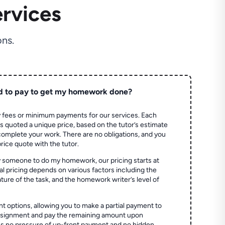
rvices
ns.
d to pay to get my homework done?
 fees or minimum payments for our services. Each
quoted a unique price, based on the tutor’s estimate
 complete your work. There are no obligations, and you
price quote with the tutor.
 someone to do my homework, our pricing starts at
al pricing depends on various factors including the
ture of the task, and the homework writer’s level of
t options, allowing you to make a partial payment to
assignment and pay the remaining amount upon
es no pressure of up-front payment and no hidden