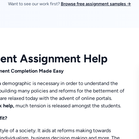
Want to see our work first?
Browse free assignment samples →
ment Assignment Help
nment Completion Made Easy
 a demographic is necessary in order to understand the
building many policies and reforms for the betterment of
are relaxed today with the advent of online portals.
k help,
much tension is released amongst the students.
fit?
tyle of a society. It aids at reforms making towards
, individualism, business decision making and more. The