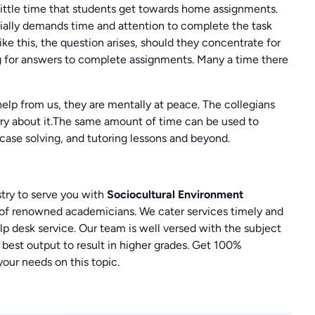
 little time that students get towards home assignments.
tially demands time and attention to complete the task
ike this, the question arises, should they concentrate for
g for answers to complete assignments. Many a time there
elp from us, they are mentally at peace. The collegians
rry about it.The same amount of time can be used to
case solving, and tutoring lessons and beyond.
ry to serve you with
Sociocultural Environment
 of renowned academicians. We cater services timely and
p desk service. Our team is well versed with the subject
 best output to result in higher grades. Get 100%
 your needs on this topic.