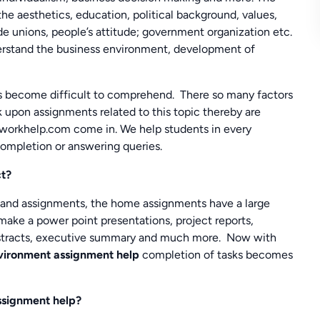
 the aesthetics, education, political background, values,
ade unions, people’s attitude; government organization etc.
nderstand the business environment, development of
es become difficult to comprehend. There so many factors
 upon assignments related to this topic thereby are
eworkhelp.com come in. We help students in every
completion or answering queries.
ct?
 and assignments, the home assignments have a large
make a power point presentations, project reports,
, abstracts, executive summary and much more. Now with
nvironment assignment help
completion of tasks becomes
ssignment help?