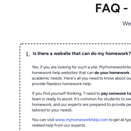
FAQ -
We
L
Is there a website that can do my homework?
Yes, if you are looking for such a site, MyHomeworkHel
homework help websites that can
do your homework
academic needs. Here's all you need to know about o
provide flawless homework help.
If you find yourself thinking, "I need to
pay someone t
team is ready to assist. It's common for students to se
homework, and our experts are prepared to provide pe
tailored to your needs.
You can visit
www.myhomeworkhelp.com
to get all t
related help from our experts.