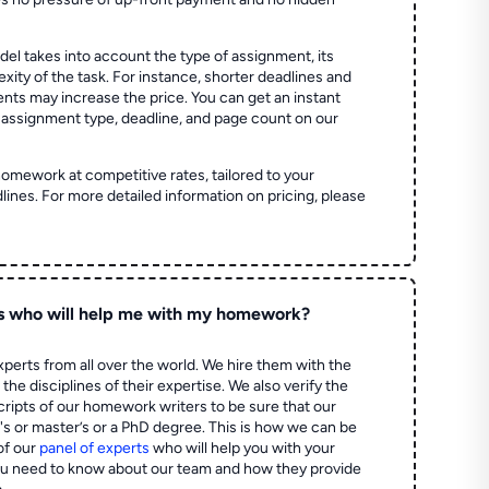
el takes into account the type of assignment, its
ity of the task. For instance, shorter deadlines and
ts may increase the price. You can get an instant
 assignment type, deadline, and page count on our
homework at competitive rates, tailored to your
lines. For more detailed information on pricing, please
s who will help me with my homework?
perts from all over the world. We hire them with the
the disciplines of their expertise. We also verify the
ripts of our homework writers to be sure that our
's or master’s or a PhD degree. This is how we can be
of our
panel of experts
who will help you with your
ou need to know about our team and how they provide