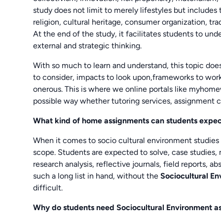
study does not limit to merely lifestyles but includes
religion, cultural heritage, consumer organization, tr
At the end of the study, it facilitates students to u
external and strategic thinking.
With so much to learn and understand, this topic do
to consider, impacts to look upon,frameworks to work
onerous. This is where we online portals like myhom
possible way whether tutoring services, assignment 
What kind of home assignments can students expe
When it comes to socio cultural environment studies
scope. Students are expected to solve, case studies, 
research analysis, reflective journals, field reports
such a long list in hand, without the
Sociocultural E
difficult.
Why do students need Sociocultural Environment a