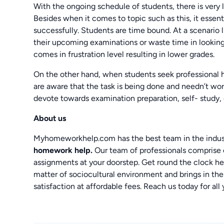
With the ongoing schedule of students, there is very
Besides when it comes to topic such as this, it essen
successfully. Students are time bound. At a scenario l
their upcoming examinations or waste time in lookin
comes in frustration level resulting in lower grades.
On the other hand, when students seek professional h
are aware that the task is being done and needn’t wo
devote towards examination preparation, self- study, 
About us
Myhomeworkhelp.com has the best team in the indust
homework help.
Our team of professionals comprise
assignments at your doorstep. Get round the clock hel
matter of sociocultural environment and brings in the
satisfaction at affordable fees. Reach us today for all