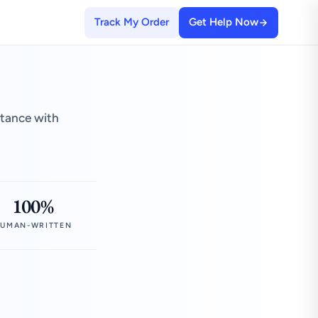
Track My Order
Get Help Now
stance with
100%
UMAN-WRITTEN