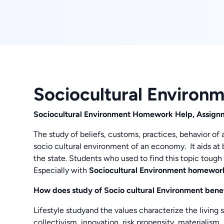
Sociocultural Environ
Sociocultural Environment Homework Help, Assig
The study of beliefs, customs, practices, behavior of
socio cultural environment of an economy. It aids at 
the state. Students who used to find this topic tough 
Especially with
Sociocultural Environment homewor
How does study of Socio cultural Environment bene
Lifestyle studyand the values characterize the living s
collectivism, innovation, risk propensity, materialism