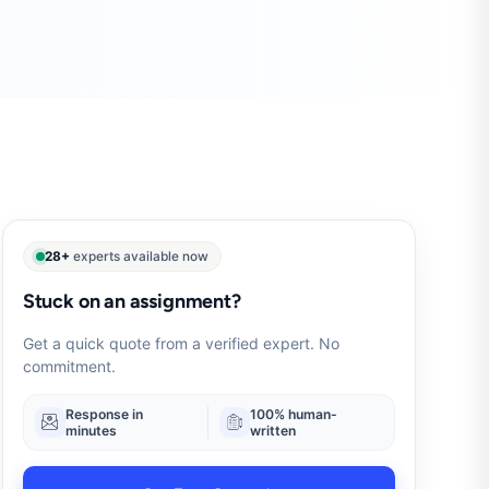
28+
experts available now
Stuck on an assignment?
Get a quick quote from a verified expert. No
commitment.
Response in
100% human-
minutes
written