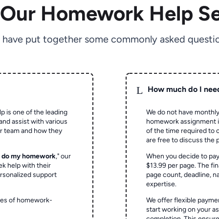
 Our Homework Help Se
 have put together some commonly asked questio
L
How much do I nee
p is one of the leading
We do not have monthly
and assist with various
homework assignment is 
ur team and how they
of the time required to
are free to discuss the 
o do my homework
," our
When you decide to pay
ek help with their
$13.99 per page. The fin
rsonalized support
page count, deadline, na
expertise.
ypes of homework-
We offer flexible paymen
start working on your 
completion. This ensur