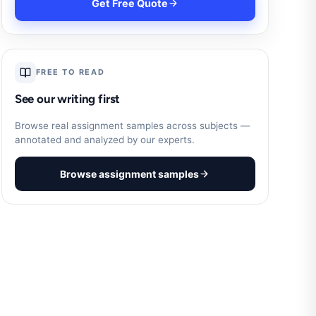
Get Free Quote
FREE TO READ
See our writing first
Browse real assignment samples across subjects —
annotated and analyzed by our experts.
Browse assignment samples