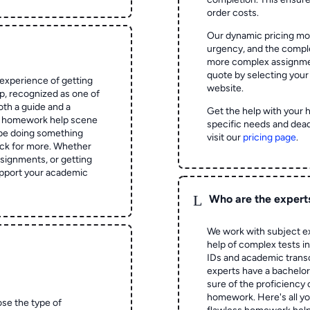
order costs.
Our dynamic pricing mod
urgency, and the complex
more complex assignmen
quote by selecting your
experience of getting
website.
 recognized as one of
oth a guide and a
Get the help with your 
he homework help scene
specific needs and dead
 be doing something
visit our
pricing page
.
ck for more. Whether
signments, or getting
pport your academic
L
Who are the expert
We work with subject ex
help of complex tests in 
IDs and academic transc
experts have a bachelor
sure of the proficiency 
homework.
Here's all y
ose the type of