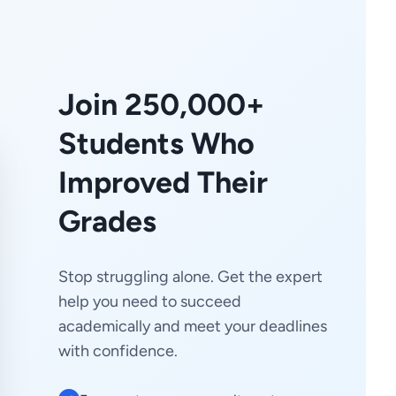
Join 250,000+
Students Who
Improved Their
Grades
Stop struggling alone. Get the expert
help you need to succeed
academically and meet your deadlines
with confidence.