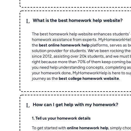
L
What is the best homework help website?
The best homework help website enhances students' 
homework assistance from experts. MyHomeworkHelp,
the
best online homework help
platforms, serves as b
solution provider for students. We've been rocking t
since 2012, assisting over 20k students, and we must
right because more than 70% of them keep coming ba
you need help understanding concepts, completing as
your homework done, MyHomeworkHelp is here to su
journey as the
best college homework website
.
L
How can I get help with my homework?
1. Tell us your homework details
To get started with
online homework help
, simply cho