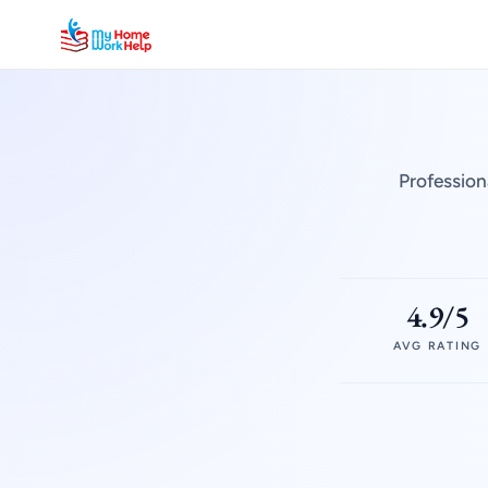
Profession
4.9/5
AVG RATING