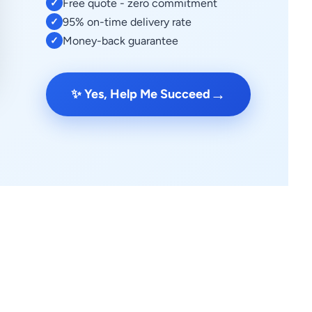
Free quote - zero commitment
✓
95% on-time delivery rate
✓
Money-back guarantee
✓
→
✨ Yes, Help Me Succeed