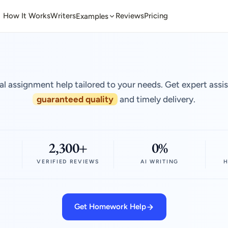
How It Works
Writers
Reviews
Pricing
Examples
al assignment help tailored to your needs. Get expert assi
guaranteed quality
and timely delivery.
2,300+
0%
VERIFIED REVIEWS
AI WRITING
H
Get Homework Help