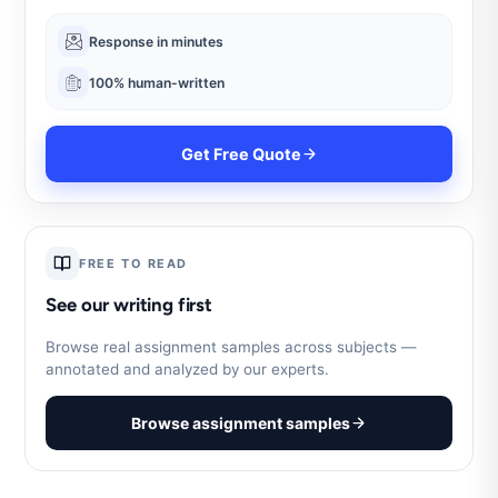
Response in minutes
100% human-written
Get Free Quote
FREE TO READ
See our writing first
Browse real assignment samples across subjects —
annotated and analyzed by our experts.
Browse assignment samples