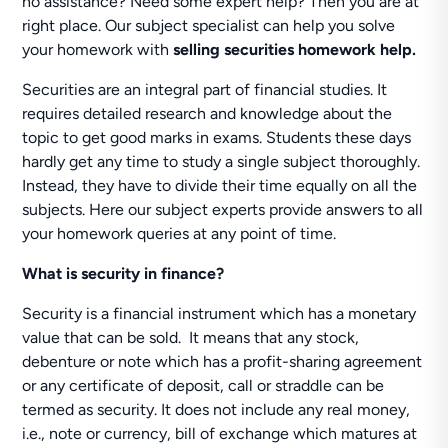
no assistance? Need some expert help? Then you are at
right place. Our subject specialist can help you solve
your homework with
selling securities homework help.
Securities are an integral part of financial studies. It
requires detailed research and knowledge about the
topic to get good marks in exams. Students these days
hardly get any time to study a single subject thoroughly.
Instead, they have to divide their time equally on all the
subjects. Here our subject experts provide answers to all
your homework queries at any point of time.
What is security in finance?
Security is a financial instrument which has a monetary
value that can be sold. It means that any stock,
debenture or note which has a profit-sharing agreement
or any certificate of deposit, call or straddle can be
termed as security. It does not include any real money,
i.e., note or currency, bill of exchange which matures at