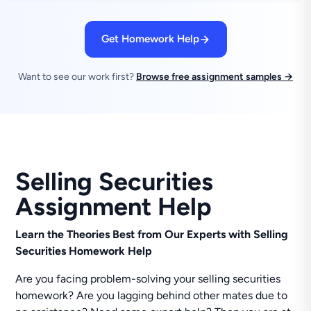
Get Homework Help
Want to see our work first?
Browse free assignment samples →
Selling Securities
Assignment Help
Learn the Theories Best from Our Experts with Selling
Securities Homework Help
Are you facing problem-solving your selling securities
homework? Are you lagging behind other mates due to