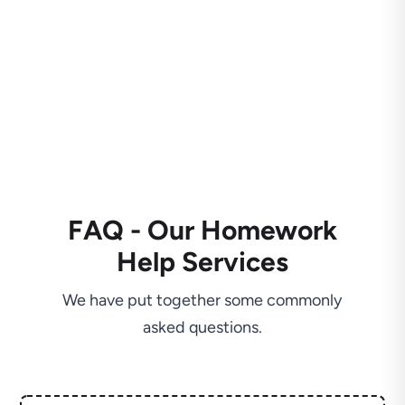
FAQ - Our Homework
Help Services
We have put together some commonly
asked questions.