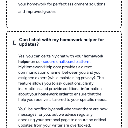
your homework for perfect assignment solutions
and improved grades.
Can I chat with my homework helper for
L
updates?
Yes, you can certainly chat with your
homework
helper
on our
secure chatboard platform
.
MyHomeworkHelp.com provides a direct
communication channel between you and your
assigned expert (while maintaining privacy). This
feature allows you to ask questions, clarify
instructions, and provide additional information
about your
homework order
to ensure that the
help you receive is tailored to your specific needs.
You'll be notified by email whenever there are new
messages for you, but we advise regularly
checking your personal page to ensure no critical
updates from your writer are overlooked.