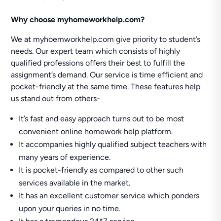
Why choose myhomeworkhelp.com?
We at myhoemworkhelp.com give priority to student’s
needs. Our expert team which consists of highly
qualified professions offers their best to fulfill the
assignment’s demand. Our service is time efficient and
pocket-friendly at the same time. These features help
us stand out from others-
It’s fast and easy approach turns out to be most
convenient online homework help platform.
It accompanies highly qualified subject teachers with
many years of experience.
It is pocket-friendly as compared to other such
services available in the market.
It has an excellent customer service which ponders
upon your queries in no time.