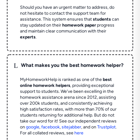
Should you have an urgent matter to address, do
not hesitate to contact the support team for
assistance. This system ensures that
students
can
stay updated on their
homework paper
progress
and maintain clear communication with their
experts
.
L
What makes you the best homework helper?
MyHomeworkHelp is ranked as one of the
best
online homework helpers
, providing exceptional
support to students. We've been excelling in the
homework assistance arena since 2012, assisting
over 200k students, and consistently achieving
high satisfaction rates, with more than 70% of our
students returning for additional help.
But do not
take our word for it! See our independent reviews
on
google
,
facebook
,
sitejabber
,
and on
Trustpilot
.
For all collated reviews, see
here