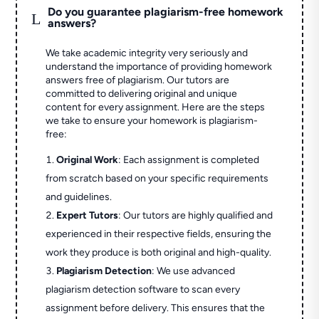
Do you guarantee plagiarism-free homework
L
answers?
We take academic integrity very seriously and
understand the importance of providing homework
answers free of plagiarism. Our tutors are
committed to delivering original and unique
content for every assignment. Here are the steps
we take to ensure your homework is plagiarism-
free:
Original Work
: Each assignment is completed
from scratch based on your specific requirements
and guidelines.
Expert Tutors
: Our tutors are highly qualified and
experienced in their respective fields, ensuring the
work they produce is both original and high-quality.
Plagiarism Detection
: We use advanced
plagiarism detection software to scan every
assignment before delivery. This ensures that the