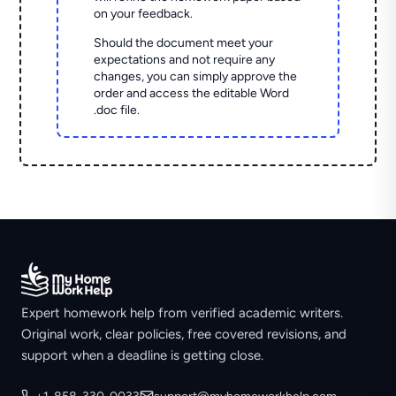
on your feedback.
Should the document meet your
expectations and not require any
changes, you can simply approve the
order and access the editable Word
.doc file.
Expert homework help from verified academic writers.
Original work, clear policies, free covered revisions, and
support when a deadline is getting close.