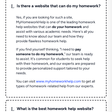
L
Is there a website that can do my homework?
Yes, if you are looking for such a site,
MyHomeworkHelp is one of the leading homework
help websites that can
do your homework
and
assist with various academic needs. Here's all you
need to know about our team and how they
provide flawless homework help.
If you find yourself thinking, "I need to
pay
someone to do my homework
," our team is ready
to assist. It's common for students to seek help
with their homework, and our experts are prepared
to provide personalized support tailored to your
needs.
You can visit
www.myhomeworkhelp.com
to get all
types of homework-related help from our experts.
L
What is the best homework help website?