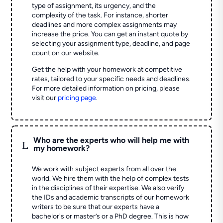
type of assignment, its urgency, and the
complexity of the task. For instance, shorter
deadlines and more complex assignments may
increase the price. You can get an instant quote by
selecting your assignment type, deadline, and page
count on our website.
Get the help with your homework at competitive
rates, tailored to your specific needs and deadlines.
For more detailed information on pricing, please
visit our
pricing page
.
Who are the experts who will help me with
L
my homework?
We work with subject experts from all over the
world. We hire them with the help of complex tests
in the disciplines of their expertise. We also verify
the IDs and academic transcripts of our homework
writers to be sure that our experts have a
bachelor's or master’s or a PhD degree. This is how