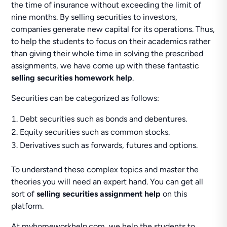
the time of insurance without exceeding the limit of
nine months. By selling securities to investors,
companies generate new capital for its operations. Thus,
to help the students to focus on their academics rather
than giving their whole time in solving the prescribed
assignments, we have come up with these fantastic
selling securities homework help
.
Securities can be categorized as follows:
Debt securities such as bonds and debentures.
Equity securities such as common stocks.
Derivatives such as forwards, futures and options.
To understand these complex topics and master the
theories you will need an expert hand. You can get all
sort of
selling securities assignment help
on this
platform.
At myhomeworkhelp.com, we help the students to