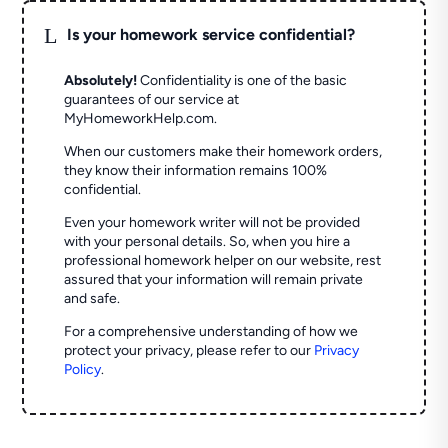
L
Is your homework service confidential?
Absolutely!
Confidentiality is one of the basic
guarantees of our service at
MyHomeworkHelp.com.
When our customers make their homework orders,
they know their information remains 100%
confidential.
Even your homework writer will not be provided
with your personal details. So, when you hire a
professional homework helper on our website, rest
assured that your information will remain private
and safe.
For a comprehensive understanding of how we
protect your privacy, please refer to our
Privacy
Policy
.