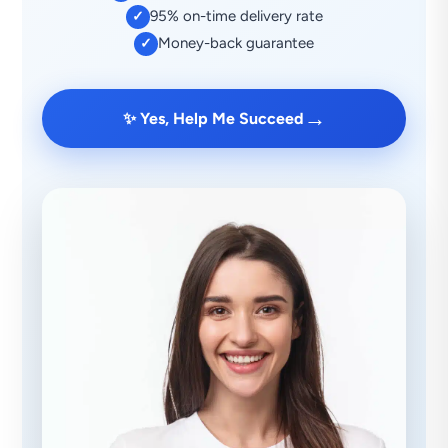
95% on-time delivery rate
✓
Money-back guarantee
✓
→
✨ Yes, Help Me Succeed