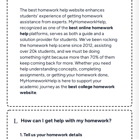
The best homework help website enhances
students' experience of getting homework
assistance from experts. MyHomeworkHelp,
recognized as one of the
best online homework
help
platforms, serves as both a guide and a
solution provider for students. We've been rocking
the homework help scene since 2012, assisting
over 20k students, and we must be doing
something right because more than 70% of them
keep coming back for more. Whether you need
help understanding concepts, completing
assignments, or getting your homework done,
MyHomeworkHelp is here to support your
academic journey as the
best college homework
website
.
L
How can I get help with my homework?
1. Tell us your homework details