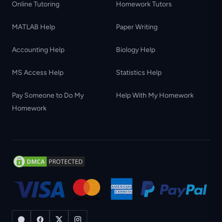
Online Tutoring
Homework Tutors
MATLAB Help
Paper Writing
Accounting Help
Biology Help
MS Access Help
Statistics Help
Pay Someone to Do My
Help With My Homework
Homework