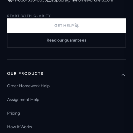
+1-858-330-0033
support@myhomeworkhelp.com
START WITH CLARITY
GET HELP 🚀
Read our guarantees
OUR PRODUCTS
Order Homework Help
Assignment Help
Pricing
How It Works