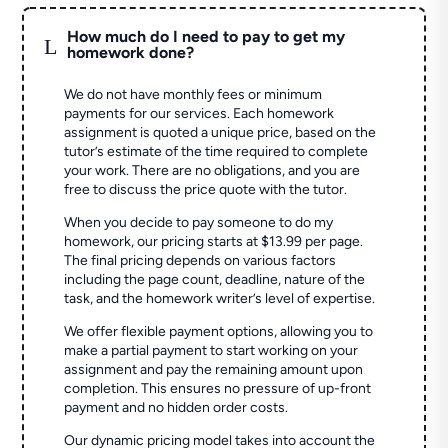
How much do I need to pay to get my
L
homework done?
We do not have monthly fees or minimum
payments for our services. Each homework
assignment is quoted a unique price, based on the
tutor’s estimate of the time required to complete
your work. There are no obligations, and you are
free to discuss the price quote with the tutor.
When you decide to pay someone to do my
homework, our pricing starts at $13.99 per page.
The final pricing depends on various factors
including the page count, deadline, nature of the
task, and the homework writer’s level of expertise.
We offer flexible payment options, allowing you to
make a partial payment to start working on your
assignment and pay the remaining amount upon
completion. This ensures no pressure of up-front
payment and no hidden order costs.
Our dynamic pricing model takes into account the