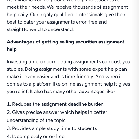
meet their needs. We receive thousands of assignment
help daily. Our highly qualified professionals give their
best to cater your assignments error-free and
straightforward to understand.
Advantages of getting selling securities assignment
help
Investing time on completing assignments can cost your
studies. Doing assignments with some expert help can
make it even easier and is time friendly. And when it
comes to a platform like online assignment help it gives
you relief. It also has many other advantages like-
Reduces the assignment deadline burden
Gives precise answer which helps in better
understanding of the topic
Provides ample study time to students
Is completely error-free