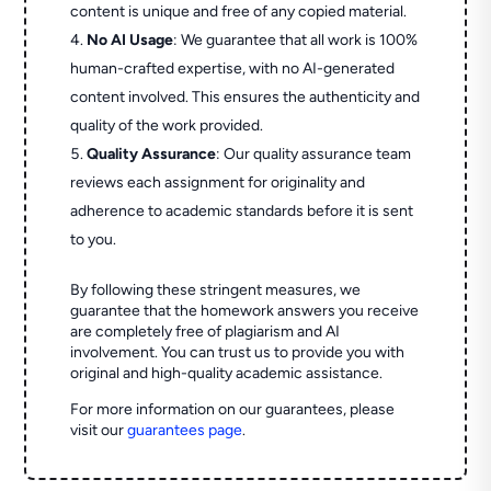
content is unique and free of any copied material.
No AI Usage
: We guarantee that all work is 100%
human-crafted expertise, with no AI-generated
content involved. This ensures the authenticity and
quality of the work provided.
Quality Assurance
: Our quality assurance team
reviews each assignment for originality and
adherence to academic standards before it is sent
to you.
By following these stringent measures, we
guarantee that the homework answers you receive
are completely free of plagiarism and AI
involvement. You can trust us to provide you with
original and high-quality academic assistance.
For more information on our guarantees, please
visit our
guarantees page
.