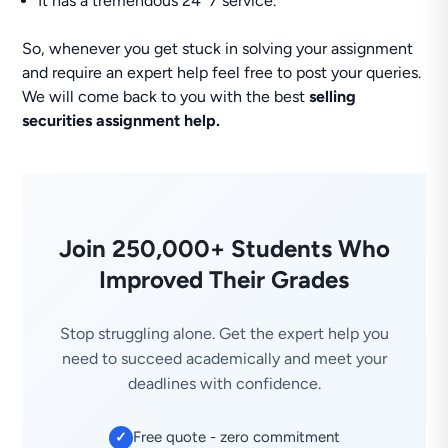
It has a tremendous 24*7 service.
So, whenever you get stuck in solving your assignment
and require an expert help feel free to post your queries.
We will come back to you with the best
selling
securities assignment help.
Join 250,000+ Students Who
Improved Their Grades
Stop struggling alone. Get the expert help you
need to succeed academically and meet your
deadlines with confidence.
Free quote - zero commitment
✓