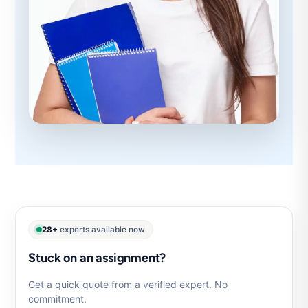
28+
experts available now
Stuck on an assignment?
Get a quick quote from a verified expert. No
commitment.