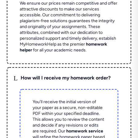
We ensure our prices remain competitive and offer
attractive discounts to make our services
accessible. Our commitment to delivering
plagiarism-free solutions guarantees the integrity
and originality of your assignments. These
attributes, combined with our dedication to
personalized support and timely delivery, establish
MyHomeworkHelp as the premier
homework
helper
for all your academic needs.
L
How will I receive my homework order?
You'll receive the initial version of
your paper as a secure, non-editable
PDF within your specified deadline.
This allows you to review the content
and decide if any revisions or edits
are required. Our
homework service
will refine the homework paper based