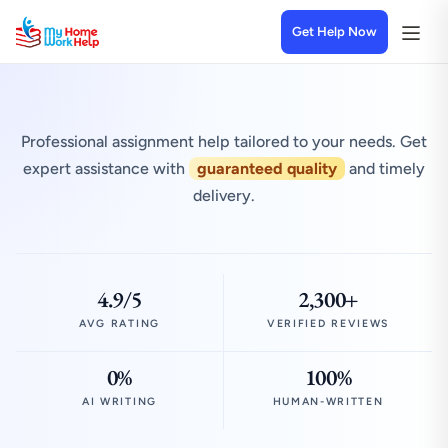
Get Help Now
Professional assignment help tailored to your needs. Get
expert assistance with
guaranteed quality
and timely
delivery.
4.9/5
2,300+
AVG RATING
VERIFIED REVIEWS
0%
100%
AI WRITING
HUMAN-WRITTEN