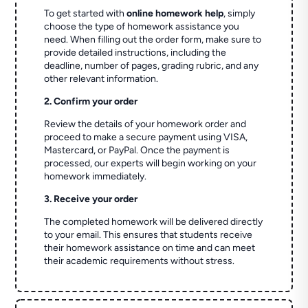
To get started with
online homework help
, simply
choose the type of homework assistance you
need. When filling out the order form, make sure to
provide detailed instructions, including the
deadline, number of pages, grading rubric, and any
other relevant information.
2. Confirm your order
Review the details of your homework order and
proceed to make a secure payment using VISA,
Mastercard, or PayPal. Once the payment is
processed, our experts will begin working on your
homework immediately.
3. Receive your order
The completed homework will be delivered directly
to your email. This ensures that students receive
their homework assistance on time and can meet
their academic requirements without stress.