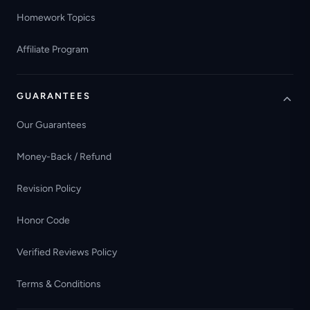
Homework Topics
Affiliate Program
GUARANTEES
Our Guarantees
Money-Back / Refund
Revision Policy
Honor Code
Verified Reviews Policy
Terms & Conditions