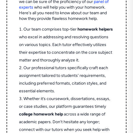
we can be sure of the proficiency of our
panel of
experts
who will help you with your homework.
Here's all you need to know about our team and
how they provide flawless homework help.
Our team comprises top-tier
homework helpers
who excel in addressing and resolving questions
on various topics. Each tutor effectively utilizes
their expertise to concentrate on the core subject
matter and thoroughly analyze it.
Our professional tutors specifically craft each
assignment tailored to students' requirements,
including preferred formats, citation styles, and
essential elements.
Whether it’s coursework, dissertations, essays,
or case studies, our platform guarantees timely
college homework help
across a wide range of
academic papers. Don’t hesitate any longer;
connect with our tutors when you seek help with