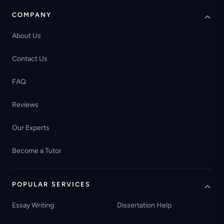
COMPANY
About Us
Contact Us
FAQ
Reviews
Our Experts
Become a Tutor
POPULAR SERVICES
Essay Writing
Dissertation Help