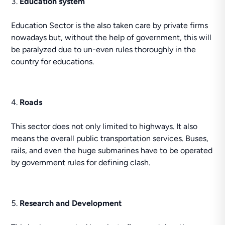
Education system
Education Sector is the also taken care by private firms
nowadays but, without the help of government, this will
be paralyzed due to un-even rules thoroughly in the
country for educations.
Roads
This sector does not only limited to highways. It also
means the overall public transportation services. Buses,
rails, and even the huge submarines have to be operated
by government rules for defining clash.
Research and Development