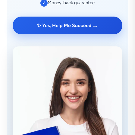
Money-back guarantee
✓
→
✨ Yes, Help Me Succeed