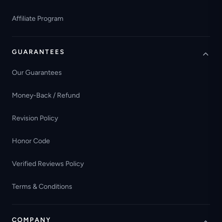
Affiliate Program
GUARANTEES
Our Guarantees
Money-Back / Refund
Revision Policy
Honor Code
Verified Reviews Policy
Terms & Conditions
COMPANY