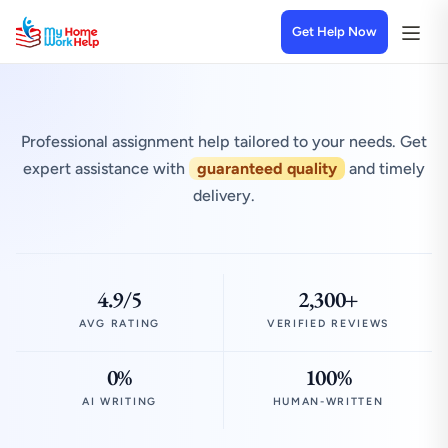
Get Help Now
Professional assignment help tailored to your needs. Get
expert assistance with
guaranteed quality
and timely
delivery.
4.9/5
2,300+
AVG RATING
VERIFIED REVIEWS
0%
100%
AI WRITING
HUMAN-WRITTEN