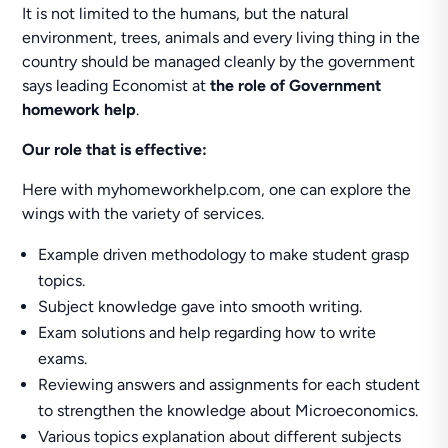
It is not limited to the humans, but the natural
environment, trees, animals and every living thing in the
country should be managed cleanly by the government
says leading Economist at
the role of Government
homework help
.
Our role that is effective:
Here with myhomeworkhelp.com, one can explore the
wings with the variety of services.
Example driven methodology to make student grasp
topics.
Subject knowledge gave into smooth writing.
Exam solutions and help regarding how to write
exams.
Reviewing answers and assignments for each student
to strengthen the knowledge about Microeconomics.
Various topics explanation about different subjects