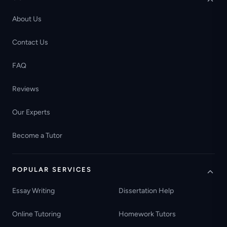
About Us
Contact Us
FAQ
Reviews
Our Experts
Become a Tutor
POPULAR SERVICES
Essay Writing
Dissertation Help
Online Tutoring
Homework Tutors