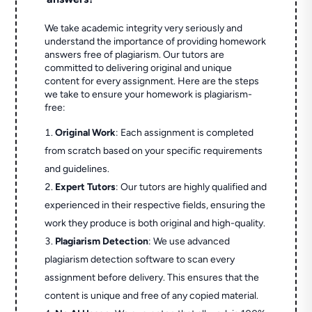
We take academic integrity very seriously and
understand the importance of providing homework
answers free of plagiarism. Our tutors are
committed to delivering original and unique
content for every assignment. Here are the steps
we take to ensure your homework is plagiarism-
free:
Original Work
: Each assignment is completed
from scratch based on your specific requirements
and guidelines.
Expert Tutors
: Our tutors are highly qualified and
experienced in their respective fields, ensuring the
work they produce is both original and high-quality.
Plagiarism Detection
: We use advanced
plagiarism detection software to scan every
assignment before delivery. This ensures that the
content is unique and free of any copied material.