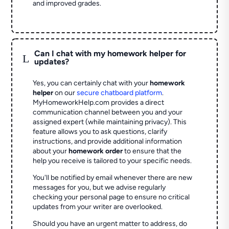
and improved grades.
Can I chat with my homework helper for
L
updates?
Yes, you can certainly chat with your
homework
helper
on our
secure chatboard platform
.
MyHomeworkHelp.com provides a direct
communication channel between you and your
assigned expert (while maintaining privacy). This
feature allows you to ask questions, clarify
instructions, and provide additional information
about your
homework order
to ensure that the
help you receive is tailored to your specific needs.
You'll be notified by email whenever there are new
messages for you, but we advise regularly
checking your personal page to ensure no critical
updates from your writer are overlooked.
Should you have an urgent matter to address, do