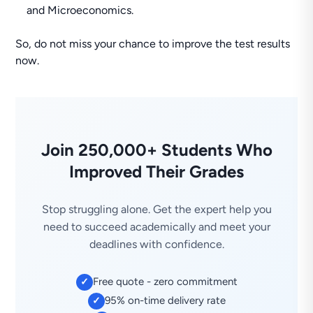
and Microeconomics.
So, do not miss your chance to improve the test results
now.
Join 250,000+ Students Who
Improved Their Grades
Stop struggling alone. Get the expert help you
need to succeed academically and meet your
deadlines with confidence.
Free quote - zero commitment
✓
95% on-time delivery rate
✓