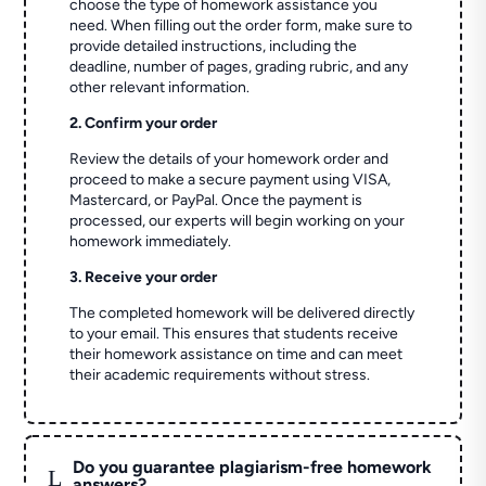
choose the type of homework assistance you
need. When filling out the order form, make sure to
provide detailed instructions, including the
deadline, number of pages, grading rubric, and any
other relevant information.
2. Confirm your order
Review the details of your homework order and
proceed to make a secure payment using VISA,
Mastercard, or PayPal. Once the payment is
processed, our experts will begin working on your
homework immediately.
3. Receive your order
The completed homework will be delivered directly
to your email. This ensures that students receive
their homework assistance on time and can meet
their academic requirements without stress.
Do you guarantee plagiarism-free homework
L
answers?