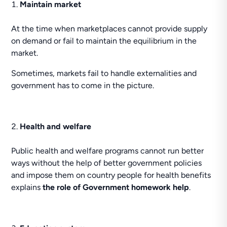
Maintain market
At the time when marketplaces cannot provide supply
on demand or fail to maintain the equilibrium in the
market.
Sometimes, markets fail to handle externalities and
government has to come in the picture.
Health and welfare
Public health and welfare programs cannot run better
ways without the help of better government policies
and impose them on country people for health benefits
explains
the role of Government homework help
.