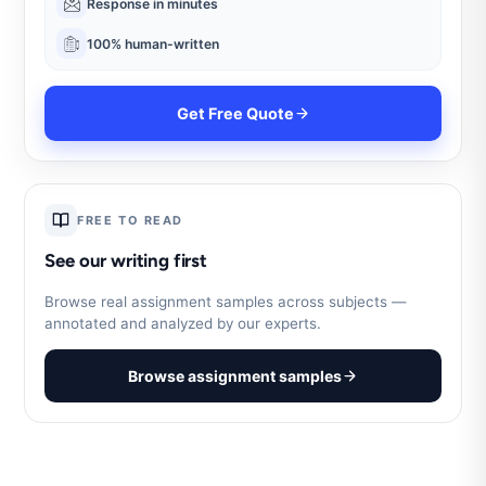
Response in minutes
100% human-written
Get Free Quote
FREE TO READ
See our writing first
Browse real assignment samples across subjects —
annotated and analyzed by our experts.
Browse assignment samples