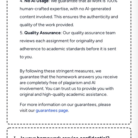
No AI Usage
: We guarantee that all work is 100%
human-crafted expertise, with no AI-generated
content involved. This ensures the authenticity and
quality of the work provided.
Quality Assurance
: Our quality assurance team
reviews each assignment for originality and
adherence to academic standards before it is sent
to you.
By following these stringent measures, we
guarantee that the homework answers you receive
are completely free of plagiarism and AI
involvement. You can trust us to provide you with
original and high-quality academic assistance.
For more information on our guarantees, please
visit our
guarantees page
.
L