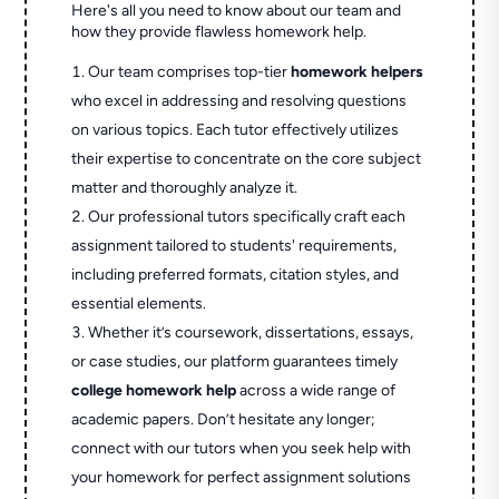
Here's all you need to know about our team and
how they provide flawless homework help.
Our team comprises top-tier
homework helpers
who excel in addressing and resolving questions
on various topics. Each tutor effectively utilizes
their expertise to concentrate on the core subject
matter and thoroughly analyze it.
Our professional tutors specifically craft each
assignment tailored to students' requirements,
including preferred formats, citation styles, and
essential elements.
Whether it’s coursework, dissertations, essays,
or case studies, our platform guarantees timely
college homework help
across a wide range of
academic papers. Don’t hesitate any longer;
connect with our tutors when you seek help with
your homework for perfect assignment solutions