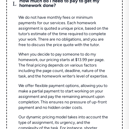
How much do I need to pay to get my
L
homework done?
We do not have monthly fees or minimum
payments for our services. Each homework
assignment is quoted a unique price, based on the
tutor’s estimate of the time required to complete
your work. There are no obligations, and you are
free to discuss the price quote with the tutor.
When you decide to pay someone to do my
homework, our pricing starts at $13.99 per page.
The final pricing depends on various factors
including the page count, deadline, nature of the
task, and the homework writer’s level of expertise.
We offer flexible payment options, allowing you to
make a partial payment to start working on your
assignment and pay the remaining amount upon
completion. This ensures no pressure of up-front
payment and no hidden order costs.
Our dynamic pricing model takes into account the
type of assignment, its urgency, and the
complexity of the task. For instance, shorter