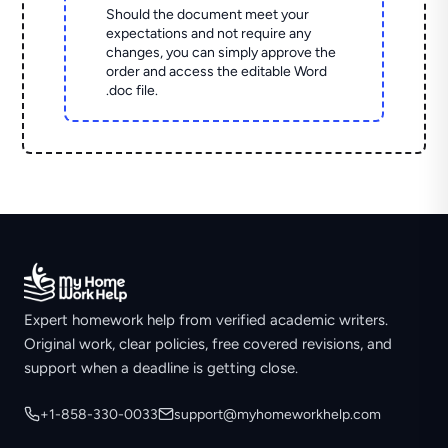
Should the document meet your
expectations and not require any
changes, you can simply approve the
order and access the editable Word
.doc file.
Expert homework help from verified academic writers.
Original work, clear policies, free covered revisions, and
support when a deadline is getting close.
+1-858-330-0033
support@myhomeworkhelp.com