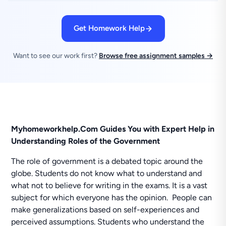
Get Homework Help
Want to see our work first?
Browse free assignment samples →
Myhomeworkhelp.Com Guides You with Expert Help in
Understanding Roles of the Government
The role of government is a debated topic around the
globe. Students do not know what to understand and
what not to believe for writing in the exams. It is a vast
subject for which everyone has the opinion. People can
make generalizations based on self-experiences and
perceived assumptions. Students who understand the