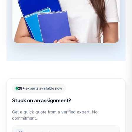
28+
experts available now
Stuck on an assignment?
Get a quick quote from a verified expert. No
commitment.