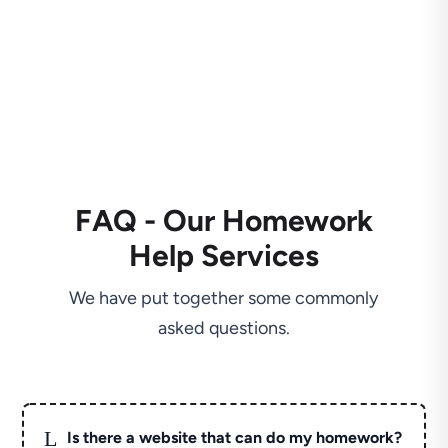
FAQ - Our Homework
Help Services
We have put together some commonly
asked questions.
L
Is there a website that can do my homework?