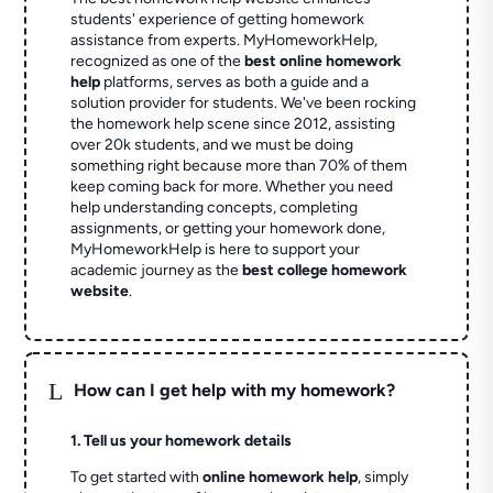
students' experience of getting homework
assistance from experts. MyHomeworkHelp,
recognized as one of the
best online homework
help
platforms, serves as both a guide and a
solution provider for students. We've been rocking
the homework help scene since 2012, assisting
over 20k students, and we must be doing
something right because more than 70% of them
keep coming back for more. Whether you need
help understanding concepts, completing
assignments, or getting your homework done,
MyHomeworkHelp is here to support your
academic journey as the
best college homework
website
.
L
How can I get help with my homework?
1. Tell us your homework details
To get started with
online homework help
, simply