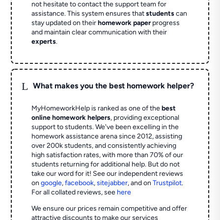
not hesitate to contact the support team for
assistance. This system ensures that
students
can
stay updated on their
homework paper
progress
and maintain clear communication with their
experts
.
L
What makes you the best homework helper?
MyHomeworkHelp is ranked as one of the
best
online homework helpers
, providing exceptional
support to students. We've been excelling in the
homework assistance arena since 2012, assisting
over 200k students, and consistently achieving
high satisfaction rates, with more than 70% of our
students returning for additional help.
But do not
take our word for it! See our independent reviews
on
google
,
facebook
,
sitejabber
,
and on
Trustpilot
.
For all collated reviews, see
here
We ensure our prices remain competitive and offer
attractive discounts to make our services