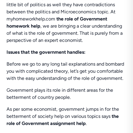
little bit of politics as well they have contradictions
between the politics and Microeconomics topic. At
myhomeworkhelp.com
the role of Government
homework help
, we are bringing a clear understanding
of what is the role of government. That is purely from a
perspective of an expert economist.
Issues that the government handles:
Before we go to any long tail explanations and bombard
you with complicated theory, let’s get you comfortable
with the easy understanding of the role of government.
Government plays its role in different areas for the
betterment of country people.
As per some economist, government jumps in for the
betterment of society help on various topics says
the
role of Government assignment help
.