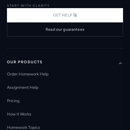
START WITH CLARITY
GET HELP 🚀
Read our guarantees
OUR PRODUCTS
Order Homework Help
Assignment Help
Pricing
How It Works
Homework Topics