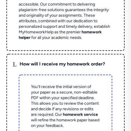
accessible. Our commitment to delivering
plagiarism-free solutions guarantees the integrity
and originality of your assignments. These
attributes, combined with our dedication to
personalized support and timely delivery, establish
MyHomeworkHelp as the premier
homework
helper
for all your academic needs.
L
How will I receive my homework order?
You'll receive the initial version of
your paper as a secure, non-editable
PDF within your specified deadline.
This allows you to review the content
and decide if any revisions or edits
are required. Our
homework service
will refine the homework paper based
on your feedback.