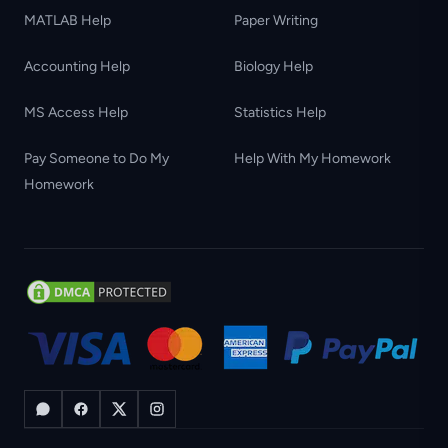
MATLAB Help
Paper Writing
Accounting Help
Biology Help
MS Access Help
Statistics Help
Pay Someone to Do My
Help With My Homework
Homework