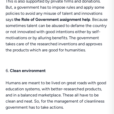
This is also supported by private firms and donations.
But, a government has to impose rules and apply some
policies to avoid any misuse of talent and innovations
says
the Role of Government assignment help
. Because
sometimes talent can be abused to defame the country
or not innovated with good intentions either by self-
motivations or by alluring benefits. The government
takes care of the researched inventions and approves
the products which are good for humanities.
Clean environment
Humans are meant to be lived on great roads with good
education systems, with better-researched products,
and in a balanced marketplace. These all have to be
clean and neat. So, for the management of cleanliness
government has to take actions.