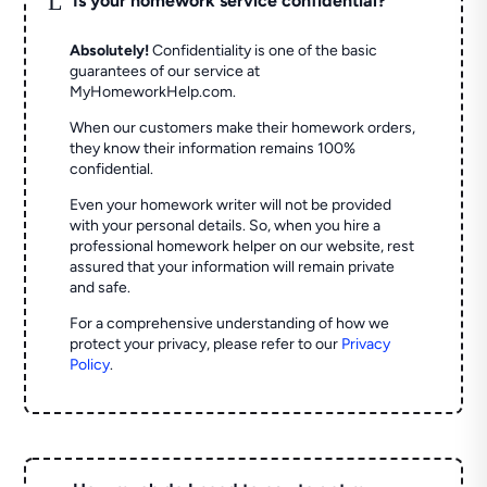
Is your homework service confidential?
Absolutely!
Confidentiality is one of the basic
guarantees of our service at
MyHomeworkHelp.com.
When our customers make their homework orders,
they know their information remains 100%
confidential.
Even your homework writer will not be provided
with your personal details. So, when you hire a
professional homework helper on our website, rest
assured that your information will remain private
and safe.
For a comprehensive understanding of how we
protect your privacy, please refer to our
Privacy
Policy
.