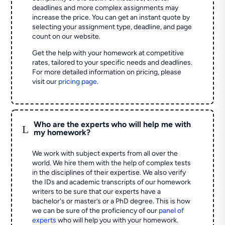
deadlines and more complex assignments may
increase the price. You can get an instant quote by
selecting your assignment type, deadline, and page
count on our website.
Get the help with your homework at competitive
rates, tailored to your specific needs and deadlines.
For more detailed information on pricing, please
visit our
pricing page
.
Who are the experts who will help me with
L
my homework?
We work with subject experts from all over the
world. We hire them with the help of complex tests
in the disciplines of their expertise. We also verify
the IDs and academic transcripts of our homework
writers to be sure that our experts have a
bachelor's or master’s or a PhD degree. This is how
we can be sure of the proficiency of our
panel of
experts
who will help you with your homework.