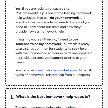
Yes, if you are looking for such a site,
MyHomeworkHelp is one of the leading homework
help websites that can
do your homework
and
assist with various academic needs. Here's all you
need to know about our team and how they
provide flawless homework help.
If you find yourself thinking, "I need to
pay
someone to do my homework
," our team is ready
to assist. It's common for students to seek help
with their homework, and our experts are prepared
to provide personalized support tailored to your
needs.
You can visit
www.myhomeworkhelp.com
to get all
types of homework-related help from our experts.
L
What is the best homework help website?
The best homework help website enhances