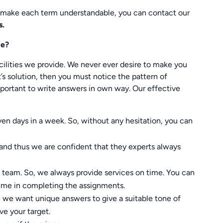
 make each term understandable, you can contact our
s.
de?
ilities we provide. We never ever desire to make you
s solution, then you must notice the pattern of
mportant to write answers in own way. Our effective
even days in a week. So, without any hesitation, you can
and thus we are confident that they experts always
eam. So, we always provide services on time. You can
 time in completing the assignments.
e we want unique answers to give a suitable tone of
ve your target.