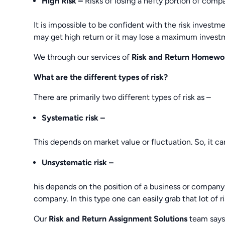
High Risk –
Risks of losing a hefty portion of compa
It is impossible to be confident with the risk investmen
may get high return or it may lose a maximum invest
We through our services of
Risk and Return Homewo
What are the different types of risk?
There are primarily two different types of risk as –
Systematic risk –
This depends on market value or fluctuation. So, it ca
Unsystematic risk –
his depends on the position of a business or company.
company. In this type one can easily grab that lot of r
Our
Risk and Return Assignment Solutions
team says 