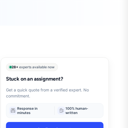
28+
experts available now
Stuck on an assignment?
Get a quick quote from a verified expert. No
commitment.
Response in
100% human-
minutes
written