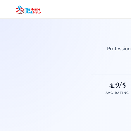
Profession
4.9/5
AVG RATING