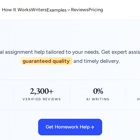
How It Works
Writers
Reviews
Pricing
Examples
al assignment help tailored to your needs. Get expert assi
guaranteed quality
and timely delivery.
2,300+
0%
VERIFIED REVIEWS
AI WRITING
H
Get Homework Help