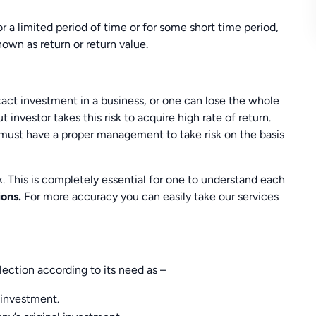
r a limited period of time or for some short time period,
own as return or return value.
exact investment in a business, or one can lose the whole
 investor takes this risk to acquire high rate of return.
must have a proper management to take risk on the basis
sk. This is completely essential for one to understand each
ions.
For more accuracy you can easily take our services
ection according to its need as –
l investment.