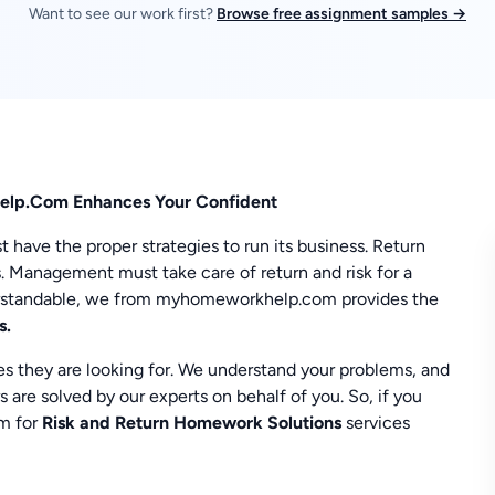
Want to see our work first?
Browse free assignment samples →
elp.Com Enhances Your Confident
ave the proper strategies to run its business. Return
. Management must take care of return and risk for a
erstandable, we from myhomeworkhelp.com provides the
s.
es they are looking for. We understand your problems, and
s are solved by our experts on behalf of you. So, if you
am for
Risk and Return Homework Solutions
services