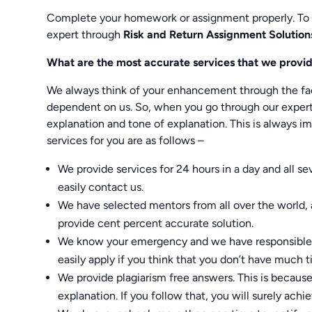
Complete your homework or assignment properly. To
expert through
Risk and Return Assignment Solution
What are the most accurate services that we provi
We always think of your enhancement through the fac
dependent on us. So, when you go through our expert’
explanation and tone of explanation. This is always i
services for you are as follows –
We provide services for 24 hours in a day and all s
easily contact us.
We have selected mentors from all over the world, 
provide cent percent accurate solution.
We know your emergency and we have responsible t
easily apply if you think that you don’t have much
We provide plagiarism free answers. This is becaus
explanation. If you follow that, you will surely achie