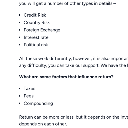
you will get a number of other types in details –
Credit Risk
Country Risk
Foreign Exchange
Interest rate
Political risk
All these work differently, however, it is also importa
any difficulty, you can take our support. We have the
What are some factors that influence return?
Taxes
Fees
Compounding
Return can be more or less, but it depends on the inv
depends on each other.