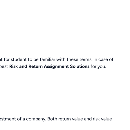
nt for student to be familiar with these terms. In case of
 best
Risk and Return Assignment Solutions
for you.
estment of a company. Both return value and risk value