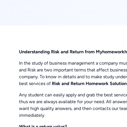
Understanding Risk and Return from Myhomeworkh
In the study of business management a company must h
and Risk are two important terms that affect business
company. To know in details and to make study und
best services of
Risk and Return Homework Solution
Any student can easily apply and grab the best servic
thus we are always available for your need. All answer
want high quality answers, and then contacts our te
immediately.
What is a return value?