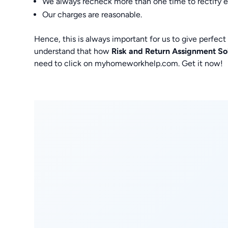
We always recheck more than one time to rectify err
Our charges are reasonable.
Hence, this is always important for us to give perfec
understand that how
Risk and Return Assignment So
need to click on myhomeworkhelp.com. Get it now!