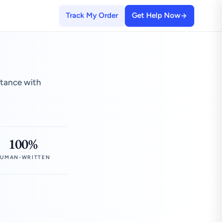
Track My Order
Get Help Now
stance with
100%
UMAN-WRITTEN