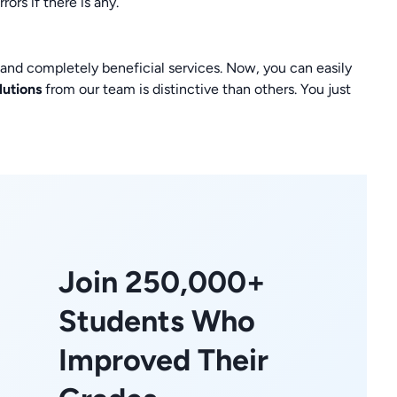
ors if there is any.
t and completely beneficial services. Now, you can easily
lutions
from our team is distinctive than others. You just
Join 250,000+
Students Who
Improved Their