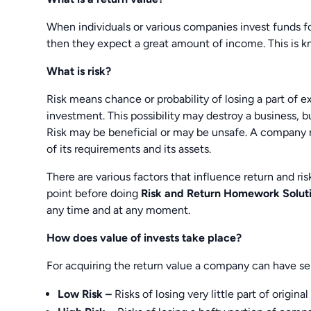
When individuals or various companies invest funds fo
then they expect a great amount of income. This is kn
What is risk?
Risk means chance or probability of losing a part of 
investment. This possibility may destroy a business, but
Risk may be beneficial or may be unsafe. A company 
of its requirements and its assets.
There are various factors that influence return and ri
point before doing
Risk and Return Homework Solut
any time and at any moment.
How does value of invests take place?
For acquiring the return value a company can have sel
Low Risk –
Risks of losing very little part of origina