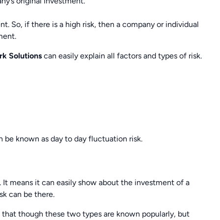
ny’s original investment.
t. So, if there is a high risk, then a company or individual
ment.
rk Solutions
can easily explain all factors and types of risk.
n be known as day to day fluctuation risk.
 It means it can easily show about the investment of a
isk can be there.
that though these two types are known popularly, but