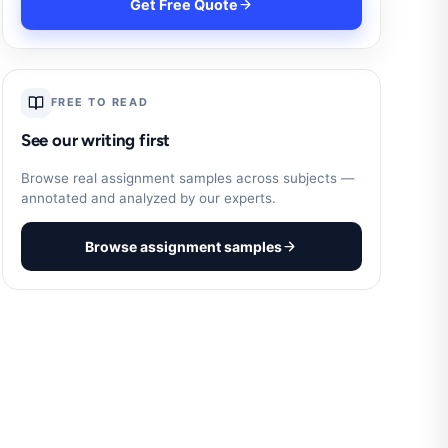
Get Free Quote
FREE TO READ
See our writing first
Browse real assignment samples across subjects —
annotated and analyzed by our experts.
Browse assignment samples