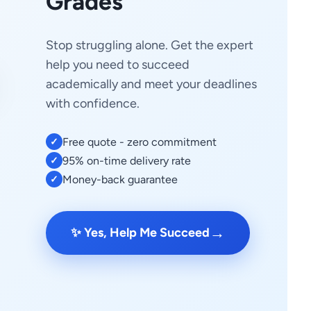
Grades
Stop struggling alone. Get the expert
help you need to succeed
academically and meet your deadlines
with confidence.
Free quote - zero commitment
✓
95% on-time delivery rate
✓
Money-back guarantee
✓
→
✨ Yes, Help Me Succeed