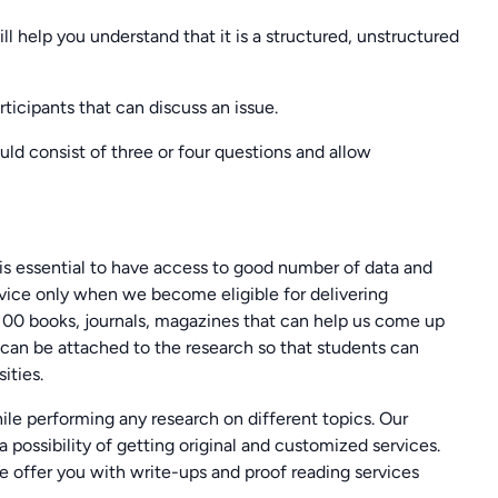
l help you understand that it is a structured, unstructured
articipants that can discuss an issue.
uld consist of three or four questions and allow
is essential to have access to good number of data and
vice only when we become eligible for delivering
100 books, journals, magazines that can help us come up
can be attached to the research so that students can
ities.
le performing any research on different topics. Our
a possibility of getting original and customized services.
 offer you with write-ups and proof reading services