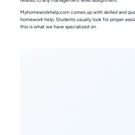
related to any management level assignment.
Myhomeworkhelp.com comes up with skilled and quali
homework help. Students usually look for proper assis
this is what we have specialized on.