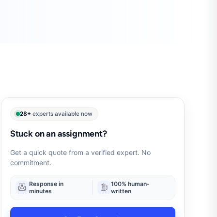
28+
experts available now
Stuck on an assignment?
Get a quick quote from a verified expert. No
commitment.
Response in
100% human-
minutes
written