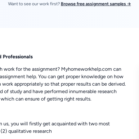
Want to see our work first?
Browse free assignment samples →
 Professionals
rch work for the assignment? Myhomeworkhelp.com can
s assignment help. You can get proper knowledge on how
 work appropriately so that proper results can be derived.
ield of study and have performed innumerable research
which can ensure of getting right results.
us, you will firstly get acquainted with two most
 (2) qualitative research