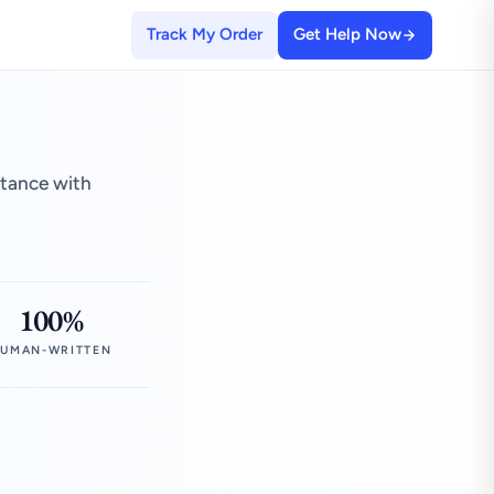
Track My Order
Get Help Now
stance with
100%
UMAN-WRITTEN