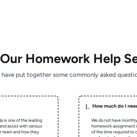
 Our Homework Help Se
 have put together some commonly asked questio
L
How much do I nee
p is one of the leading
We do not have monthly
and assist with various
homework assignment is 
ur team and how they
of the time required to