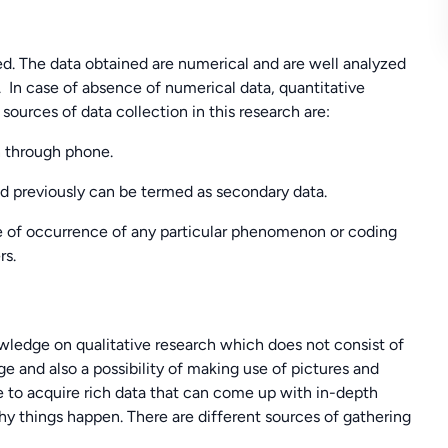
fied. The data obtained are numerical and are well analyzed
 In case of absence of numerical data, quantitative
urces of data collection in this research are:
n through phone.
d previously can be termed as secondary data.
me of occurrence of any particular phenomenon or coding
rs.
edge on qualitative research which does not consist of
e and also a possibility of making use of pictures and
ble to acquire rich data that can come up with in-depth
hy things happen. There are different sources of gathering