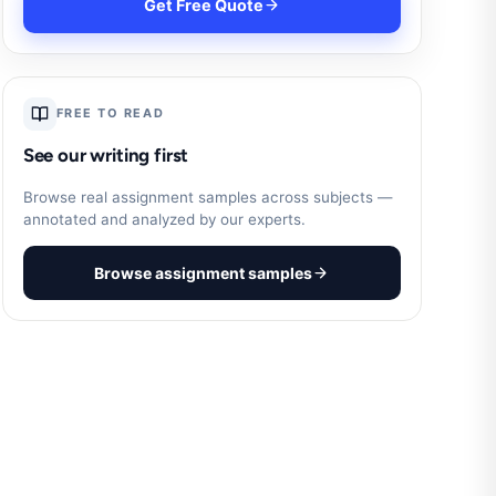
Get Free Quote
FREE TO READ
See our writing first
Browse real assignment samples across subjects —
annotated and analyzed by our experts.
Browse assignment samples