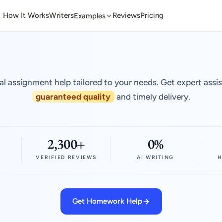
How It Works
Writers
Reviews
Pricing
Examples
al assignment help tailored to your needs. Get expert assi
guaranteed quality
and timely delivery.
2,300+
0%
VERIFIED REVIEWS
AI WRITING
H
Get Homework Help