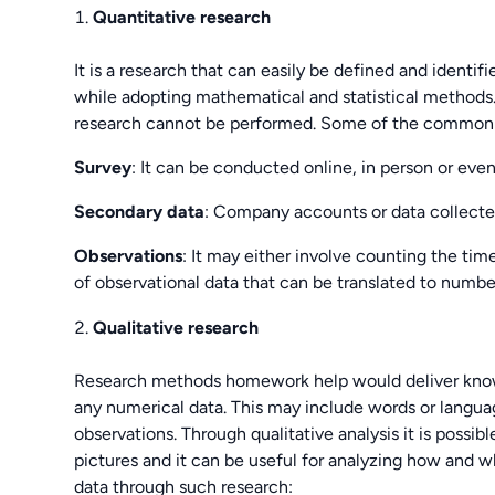
Quantitative research
It is a research that can easily be defined and identi
while adopting mathematical and statistical methods.
research cannot be performed. Some of the common so
Survey
: It can be conducted online, in person or eve
Secondary data
: Company accounts or data collecte
Observations
: It may either involve counting the ti
of observational data that can be translated to numbe
Qualitative research
Research methods homework help would deliver knowl
any numerical data. This may include words or languag
observations. Through qualitative analysis it is possi
pictures and it can be useful for analyzing how and w
data through such research: