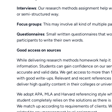
Interviews
: Our research methods assignment help wil
or semi-structured way.
Focus groups
: This may involve all kind of multiple p
Questionnaires
: Small written questionnaires that wo
participants to write their own words.
Good access on sources
While delivering research methods homework help it 
information. Students can gain confidence on our ser
accurate and valid data. We get access to more than 
with good write-ups. Relevant and recent references 
deliver high quality content in their colleges or univers
We adopt APA, MLA and Harvard referencing style whi
student completely relies on the solutions as there is 
We match up according to requirements of clients. We