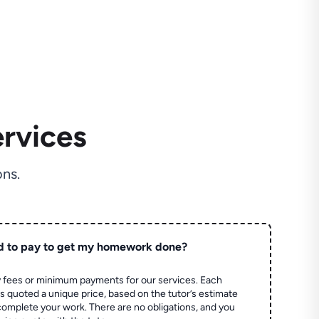
rvices
ns.
d to pay to get my homework done?
 fees or minimum payments for our services. Each
quoted a unique price, based on the tutor’s estimate
 complete your work. There are no obligations, and you