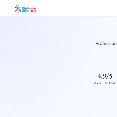
Profession
4.9/5
AVG RATING