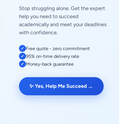
Stop struggling alone. Get the expert
help you need to succeed
academically and meet your deadlines
with confidence.
Free quote - zero commitment
✓
95% on-time delivery rate
✓
Money-back guarantee
✓
→
✨ Yes, Help Me Succeed