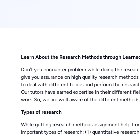
Learn About the Research Methods through Learned
Don’t you encounter problem while doing the resea
give you assurance on high quality research method
to deal with different topics and perform the research
Our tutors have earned expertise in their different f
work. So, we are well aware of the different methods 
Types of research
While getting research methods assignment help from 
important types of research: (1) quantitative research