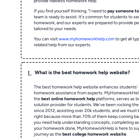
provide flawless homework help.
If you find yourself thinking, "I need to
pay someone t
team is ready to assist. It's common for students to se
homework, and our experts are prepared to provide pe
tailored to your needs.
You can visit
www.myhomeworkhelp.com
to get all t
related help from our experts.
L
What is the best homework help website?
The best homework help website enhances students' 
homework assistance from experts. MyHomeworkHelp,
the
best online homework help
platforms, serves as b
solution provider for students. We've been rocking t
since 2012, assisting over 20k students, and we must
right because more than 70% of them keep coming ba
you need help understanding concepts, completing as
your homework done, MyHomeworkHelp is here to su
journey as the
best college homework website
.