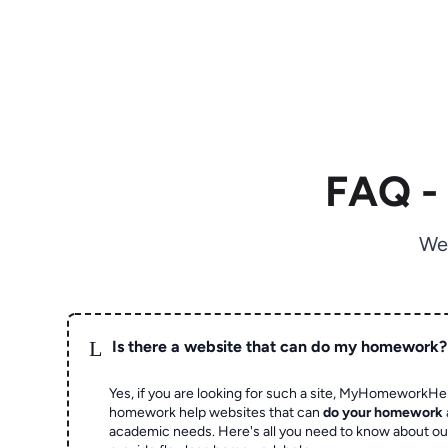
FAQ -
We
L
Is there a website that can do my homework?
Yes, if you are looking for such a site, MyHomeworkHel
homework help websites that can
do your homework
academic needs. Here's all you need to know about o