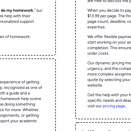
are free to discuss the 
o do my homework
," our
When you decide to pay
ek help with their
$13.99 per page. The fin
rsonalized support
page count, deadline, na
expertise.
ypes of homework-
We offer flexible paymen
start working on your 
completion. This ensur
order costs.
Our dynamic pricing mod
urgency, and the complex
more complex assignmen
quote by selecting your
experience of getting
website.
 recognized as one of
oth a guide and a
Get the help with your 
he homework help scene
specific needs and dead
 be doing something
visit our
pricing page
.
ck for more. Whether
signments, or getting
pport your academic