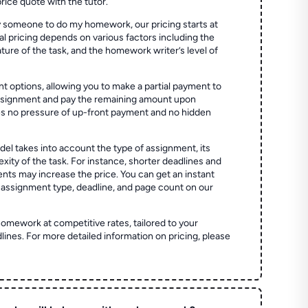
price quote with the tutor.
 someone to do my homework, our pricing starts at
al pricing depends on various factors including the
ture of the task, and the homework writer’s level of
t options, allowing you to make a partial payment to
assignment and pay the remaining amount upon
es no pressure of up-front payment and no hidden
el takes into account the type of assignment, its
ity of the task. For instance, shorter deadlines and
ts may increase the price. You can get an instant
 assignment type, deadline, and page count on our
homework at competitive rates, tailored to your
lines. For more detailed information on pricing, please