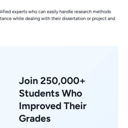
fied experts who can easily handle research methods
tance while dealing with their dissertation or project and
Join 250,000+
Students Who
Improved Their
Grades