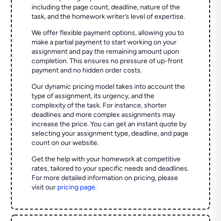
including the page count, deadline, nature of the
task, and the homework writer’s level of expertise.
We offer flexible payment options, allowing you to
make a partial payment to start working on your
assignment and pay the remaining amount upon
completion. This ensures no pressure of up-front
payment and no hidden order costs.
Our dynamic pricing model takes into account the
type of assignment, its urgency, and the
complexity of the task. For instance, shorter
deadlines and more complex assignments may
increase the price. You can get an instant quote by
selecting your assignment type, deadline, and page
count on our website.
Get the help with your homework at competitive
rates, tailored to your specific needs and deadlines.
For more detailed information on pricing, please
visit our
pricing page
.