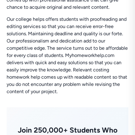
chance to acquire original and relevant content.
Our college helps offers students with proofreading and
editing services so that you can receive error-free
solutions. Maintaining deadline and quality is our forte.
Our professionalism and dedication add to our
competitive edge. The service turns out to be affordable
for every class of students. Myhomeworkhelp.com
delivers with quick and easy solutions so that you can
easily improve the knowledge. Relevant costing
homework help comes up with readable content so that
you do not encounter any problem while revising the
content of your project.
Join 250,000+ Students Who