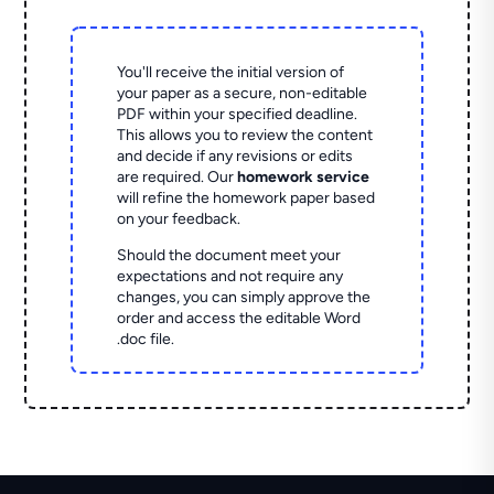
You'll receive the initial version of
your paper as a secure, non-editable
PDF within your specified deadline.
This allows you to review the content
and decide if any revisions or edits
are required. Our
homework service
will refine the homework paper based
on your feedback.
Should the document meet your
expectations and not require any
changes, you can simply approve the
order and access the editable Word
.doc file.