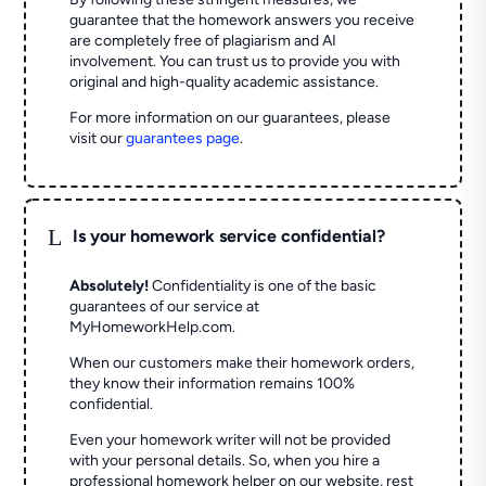
guarantee that the homework answers you receive
are completely free of plagiarism and AI
involvement. You can trust us to provide you with
original and high-quality academic assistance.
For more information on our guarantees, please
visit our
guarantees page
.
L
Is your homework service confidential?
Absolutely!
Confidentiality is one of the basic
guarantees of our service at
MyHomeworkHelp.com.
When our customers make their homework orders,
they know their information remains 100%
confidential.
Even your homework writer will not be provided
with your personal details. So, when you hire a
professional homework helper on our website, rest