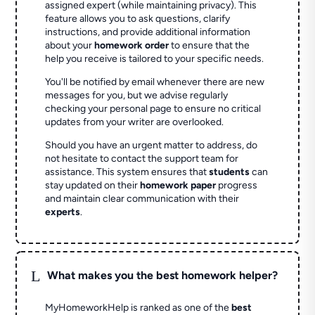
assigned expert (while maintaining privacy). This
feature allows you to ask questions, clarify
instructions, and provide additional information
about your
homework order
to ensure that the
help you receive is tailored to your specific needs.
You'll be notified by email whenever there are new
messages for you, but we advise regularly
checking your personal page to ensure no critical
updates from your writer are overlooked.
Should you have an urgent matter to address, do
not hesitate to contact the support team for
assistance. This system ensures that
students
can
stay updated on their
homework paper
progress
and maintain clear communication with their
experts
.
L
What makes you the best homework helper?
MyHomeworkHelp is ranked as one of the
best