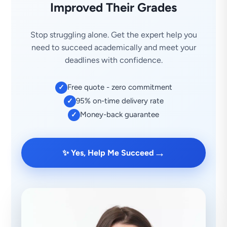
Improved Their Grades
Stop struggling alone. Get the expert help you
need to succeed academically and meet your
deadlines with confidence.
Free quote - zero commitment
✓
95% on-time delivery rate
✓
Money-back guarantee
✓
→
✨ Yes, Help Me Succeed