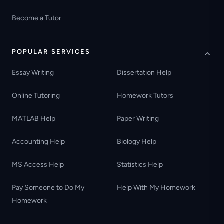
Become a Tutor
POPULAR SERVICES
Essay Writing
Dissertation Help
Online Tutoring
Homework Tutors
MATLAB Help
Paper Writing
Accounting Help
Biology Help
MS Access Help
Statistics Help
Pay Someone to Do My
Help With My Homework
Homework