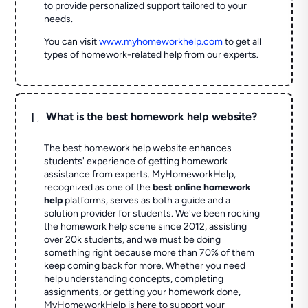
to provide personalized support tailored to your
needs.
You can visit
www.myhomeworkhelp.com
to get all
types of homework-related help from our experts.
L
What is the best homework help website?
The best homework help website enhances
students' experience of getting homework
assistance from experts. MyHomeworkHelp,
recognized as one of the
best online homework
help
platforms, serves as both a guide and a
solution provider for students. We've been rocking
the homework help scene since 2012, assisting
over 20k students, and we must be doing
something right because more than 70% of them
keep coming back for more. Whether you need
help understanding concepts, completing
assignments, or getting your homework done,
MyHomeworkHelp is here to support your