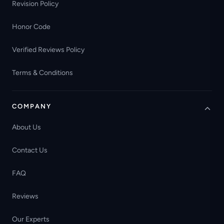
Revision Policy
Honor Code
Verified Reviews Policy
Terms & Conditions
COMPANY
About Us
Contact Us
FAQ
Reviews
Our Experts