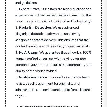
and guidelines.
Expert Tutors
: Our tutors are highly qualified and
experienced in their respective fields, ensuring the
work they produce is both original and high-quality.
Plagiarism Detection
: We use advanced
plagiarism detection software to scan every
assignment before delivery. This ensures that the
content is unique and free of any copied material.
No AI Usage
: We guarantee that all work is 100%
human-crafted expertise, with no AI-generated
content involved. This ensures the authenticity and
quality of the work provided.
Quality Assurance
: Our quality assurance team
reviews each assignment for originality and
adherence to academic standards before it is sent
to you.
By following these stringent measures, we