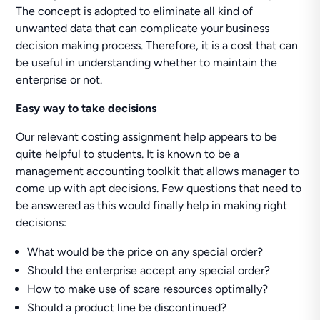
The concept is adopted to eliminate all kind of
unwanted data that can complicate your business
decision making process. Therefore, it is a cost that can
be useful in understanding whether to maintain the
enterprise or not.
Easy way to take decisions
Our relevant costing assignment help appears to be
quite helpful to students. It is known to be a
management accounting toolkit that allows manager to
come up with apt decisions. Few questions that need to
be answered as this would finally help in making right
decisions:
What would be the price on any special order?
Should the enterprise accept any special order?
How to make use of scare resources optimally?
Should a product line be discontinued?