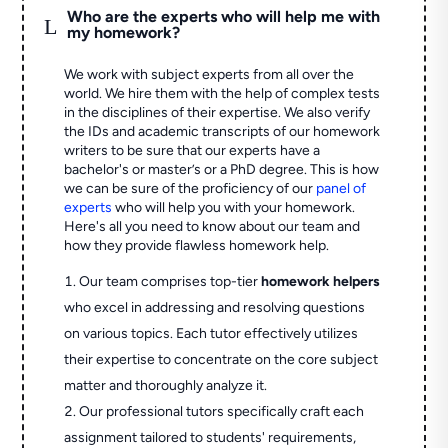
Who are the experts who will help me with
L
my homework?
We work with subject experts from all over the
world. We hire them with the help of complex tests
in the disciplines of their expertise. We also verify
the IDs and academic transcripts of our homework
writers to be sure that our experts have a
bachelor's or master’s or a PhD degree. This is how
we can be sure of the proficiency of our
panel of
experts
who will help you with your homework.
Here's all you need to know about our team and
how they provide flawless homework help.
Our team comprises top-tier
homework helpers
who excel in addressing and resolving questions
on various topics. Each tutor effectively utilizes
their expertise to concentrate on the core subject
matter and thoroughly analyze it.
Our professional tutors specifically craft each
assignment tailored to students' requirements,