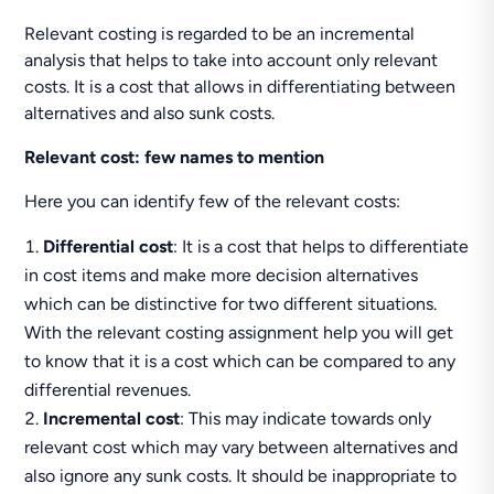
Relevant costing is regarded to be an incremental
analysis that helps to take into account only relevant
costs. It is a cost that allows in differentiating between
alternatives and also sunk costs.
Relevant cost: few names to mention
Here you can identify few of the relevant costs:
Differential cost
: It is a cost that helps to differentiate
in cost items and make more decision alternatives
which can be distinctive for two different situations.
With the relevant costing assignment help you will get
to know that it is a cost which can be compared to any
differential revenues.
Incremental cost
: This may indicate towards only
relevant cost which may vary between alternatives and
also ignore any sunk costs. It should be inappropriate to