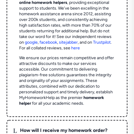
online homework helpers
, providing exceptional
support to students. We've been excelling in the
homework assistance arena since 2012, assisting
over 200k students, and consistently achieving
high satisfaction rates, with more than 70% of our
students returning for additional help.
But do not
take our word for it! See our independent reviews
on
google
,
facebook
,
sitejabber
,
and on
Trustpilot
.
For all collated reviews, see
here
We ensure our prices remain competitive and offer
attractive discounts to make our services
accessible. Our commitment to delivering
plagiarism-free solutions guarantees the integrity
and originality of your assignments. These
attributes, combined with our dedication to
personalized support and timely delivery, establish
MyHomeworkHelp as the premier
homework
helper
for all your academic needs.
L
How will I receive my homework order?