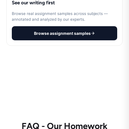
See our writing first
Browse real assignment samples across subjects —
annotated and analyzed by our experts.
Browse assignment samples
FAQ - Our Homework