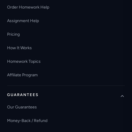
Order Homework Help
Assignment Help
Pricing
How It Works
Homework Topics
Affiliate Program
GUARANTEES
Our Guarantees
Money-Back / Refund