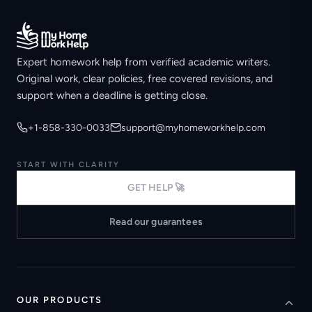
Expert homework help from verified academic writers.
Original work, clear policies, free covered revisions, and
support when a deadline is getting close.
+1-858-330-0033
support@myhomeworkhelp.com
START WITH CLARITY
GET HELP 🚀
Read our guarantees
OUR PRODUCTS