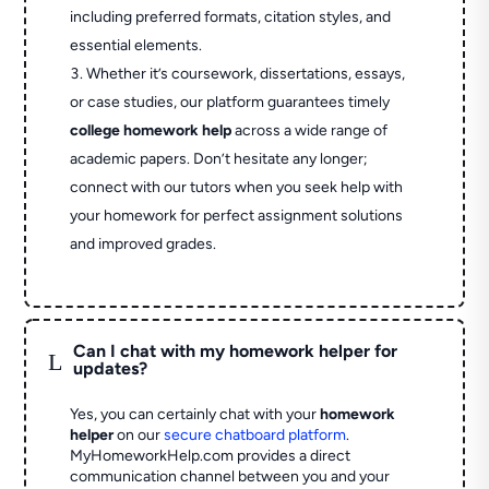
including preferred formats, citation styles, and
essential elements.
Whether it’s coursework, dissertations, essays,
or case studies, our platform guarantees timely
college homework help
across a wide range of
academic papers. Don’t hesitate any longer;
connect with our tutors when you seek help with
your homework for perfect assignment solutions
and improved grades.
Can I chat with my homework helper for
L
updates?
Yes, you can certainly chat with your
homework
helper
on our
secure chatboard platform
.
MyHomeworkHelp.com provides a direct
communication channel between you and your