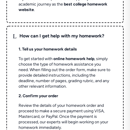
academic journey as the
best college homework
website
.
L
How can I get help with my homework?
1. Tell us your homework details
To get started with
online homework help
, simply
choose the type of homework assistance you
need. When filling out the order form, make sure to
provide detailed instructions, including the
deadline, number of pages, grading rubric, and any
other relevant information.
2. Confirm your order
Review the details of your homework order and
proceed to make a secure payment using VISA,
Mastercard, or PayPal. Once the payment is
processed, our experts will begin working on your
homework immediately.