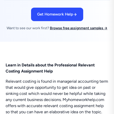
Get Homework Help
Want to see our work first?
Browse free assignment samples →
Learn in Details about the Professional Relevant
Costing Assignment Help
Relevant costing is found in managerial accounting term
that would give opportunity to get idea on past or
sinking cost which would never be helpful while taking
any current business decisions. Myhomeworkhelp.com
offers with accurate relevant costing assignment help
so that you can have an elaborative idea on the topic.