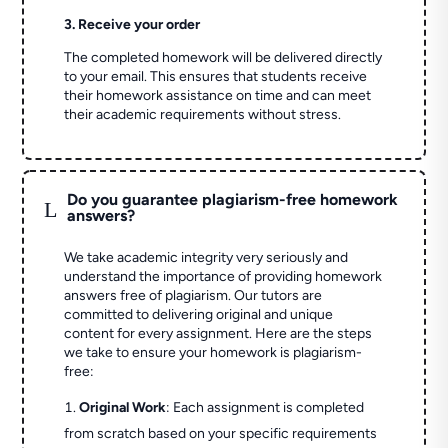
3. Receive your order
The completed homework will be delivered directly
to your email. This ensures that students receive
their homework assistance on time and can meet
their academic requirements without stress.
Do you guarantee plagiarism-free homework
L
answers?
We take academic integrity very seriously and
understand the importance of providing homework
answers free of plagiarism. Our tutors are
committed to delivering original and unique
content for every assignment. Here are the steps
we take to ensure your homework is plagiarism-
free:
Original Work
: Each assignment is completed
from scratch based on your specific requirements