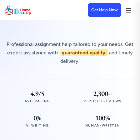
Get Help Now
Professional assignment help tailored to your needs. Get
expert assistance with
guaranteed quality
and timely
delivery.
4.9/5
2,300+
AVG RATING
VERIFIED REVIEWS
0%
100%
AI WRITING
HUMAN-WRITTEN