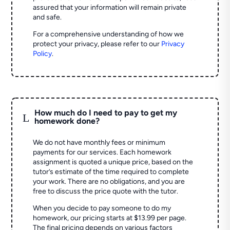
assured that your information will remain private
and safe.
For a comprehensive understanding of how we
protect your privacy, please refer to our
Privacy
Policy
.
How much do I need to pay to get my
L
homework done?
We do not have monthly fees or minimum
payments for our services. Each homework
assignment is quoted a unique price, based on the
tutor’s estimate of the time required to complete
your work. There are no obligations, and you are
free to discuss the price quote with the tutor.
When you decide to pay someone to do my
homework, our pricing starts at $13.99 per page.
The final pricing depends on various factors