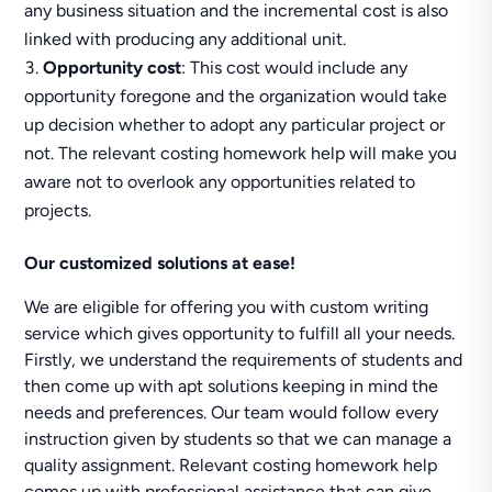
any business situation and the incremental cost is also
linked with producing any additional unit.
Opportunity cost
: This cost would include any
opportunity foregone and the organization would take
up decision whether to adopt any particular project or
not. The relevant costing homework help will make you
aware not to overlook any opportunities related to
projects.
Our customized solutions at ease!
We are eligible for offering you with custom writing
service which gives opportunity to fulfill all your needs.
Firstly, we understand the requirements of students and
then come up with apt solutions keeping in mind the
needs and preferences. Our team would follow every
instruction given by students so that we can manage a
quality assignment. Relevant costing homework help
comes up with professional assistance that can give