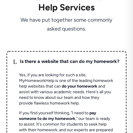
Help Services
We have put together some commonly
asked questions.
L
Is there a website that can do my homework?
Yes, if you are looking for such a site,
MyHomeworkHelp is one of the leading homework
help websites that can
do your homework
and
assist with various academic needs. Here's all you
need to know about our team and how they
provide flawless homework help.
If you find yourself thinking, "I need to
pay
someone to do my homework
," our team is ready
to assist. It's common for students to seek help
with their homework, and our experts are prepared