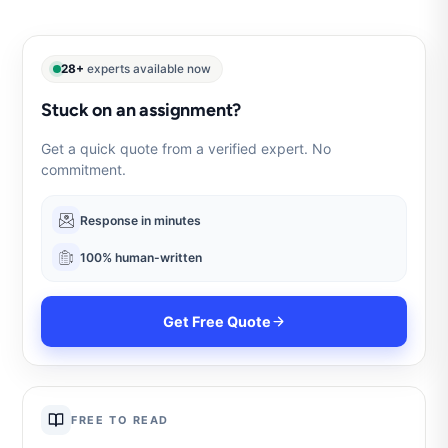
28+
experts available now
Stuck on an assignment?
Get a quick quote from a verified expert. No
commitment.
Response in minutes
100% human-written
Get Free Quote
FREE TO READ