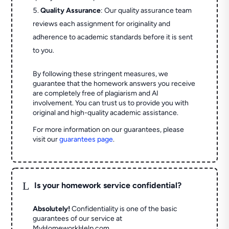
Quality Assurance
: Our quality assurance team
reviews each assignment for originality and
adherence to academic standards before it is sent
to you.
By following these stringent measures, we
guarantee that the homework answers you receive
are completely free of plagiarism and AI
involvement. You can trust us to provide you with
original and high-quality academic assistance.
For more information on our guarantees, please
visit our
guarantees page
.
L
Is your homework service confidential?
Absolutely!
Confidentiality is one of the basic
guarantees of our service at
MyHomeworkHelp.com.