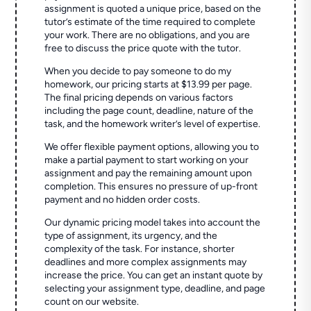
assignment is quoted a unique price, based on the
tutor’s estimate of the time required to complete
your work. There are no obligations, and you are
free to discuss the price quote with the tutor.
When you decide to pay someone to do my
homework, our pricing starts at $13.99 per page.
The final pricing depends on various factors
including the page count, deadline, nature of the
task, and the homework writer’s level of expertise.
We offer flexible payment options, allowing you to
make a partial payment to start working on your
assignment and pay the remaining amount upon
completion. This ensures no pressure of up-front
payment and no hidden order costs.
Our dynamic pricing model takes into account the
type of assignment, its urgency, and the
complexity of the task. For instance, shorter
deadlines and more complex assignments may
increase the price. You can get an instant quote by
selecting your assignment type, deadline, and page
count on our website.