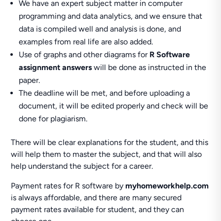
We have an expert subject matter in computer
programming and data analytics, and we ensure that
data is compiled well and analysis is done, and
examples from real life are also added.
Use of graphs and other diagrams for
R Software
assignment answers
will be done as instructed in the
paper.
The deadline will be met, and before uploading a
document, it will be edited properly and check will be
done for plagiarism.
There will be clear explanations for the student, and this
will help them to master the subject, and that will also
help understand the subject for a career.
Payment rates for R software by
myhomeworkhelp.com
is always affordable, and there are many secured
payment rates available for student, and they can