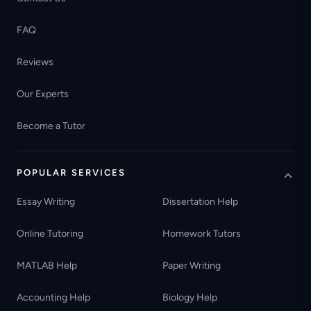
FAQ
Reviews
Our Experts
Become a Tutor
POPULAR SERVICES
Essay Writing
Dissertation Help
Online Tutoring
Homework Tutors
MATLAB Help
Paper Writing
Accounting Help
Biology Help