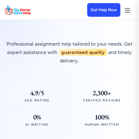
Get Help Now
Professional assignment help tailored to your needs. Get
expert assistance with
guaranteed quality
and timely
delivery.
4.9/5
2,300+
AVG RATING
VERIFIED REVIEWS
0%
100%
AI WRITING
HUMAN-WRITTEN