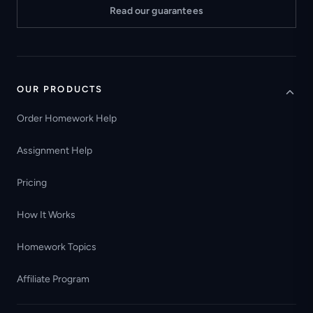
Read our guarantees
OUR PRODUCTS
Order Homework Help
Assignment Help
Pricing
How It Works
Homework Topics
Affiliate Program