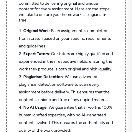
committed to delivering original and unique
content for every assignment. Here are the steps
we take to ensure your homework is plagiarism-
free:
Original Work
: Each assignment is completed
from scratch based on your specific requirements
and guidelines.
Expert Tutors
: Our tutors are highly qualified and
experienced in their respective fields, ensuring the
work they produce is both original and high-quality.
Plagiarism Detection
: We use advanced
plagiarism detection software to scan every
assignment before delivery. This ensures that the
content is unique and free of any copied material.
No AI Usage
: We guarantee that all work is 100%
human-crafted expertise, with no AI-generated
content involved. This ensures the authenticity and
quality of the work provided.