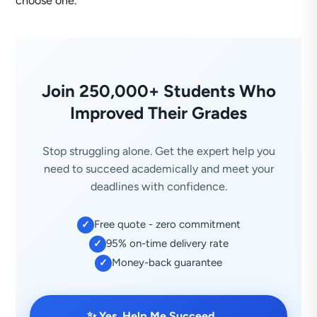
choose one.
Join 250,000+ Students Who
Improved Their Grades
Stop struggling alone. Get the expert help you
need to succeed academically and meet your
deadlines with confidence.
Free quote - zero commitment
✓
95% on-time delivery rate
✓
Money-back guarantee
✓
→
✨ Yes, Help Me Succeed