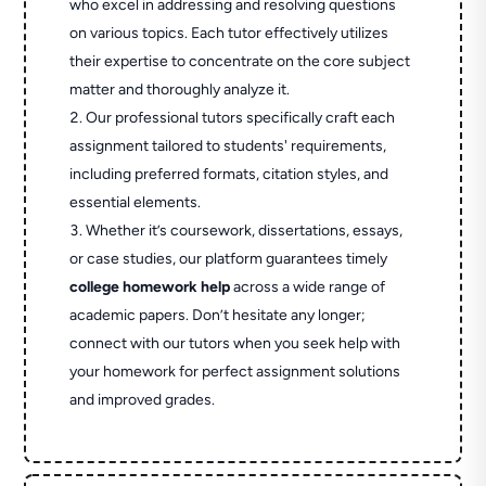
who excel in addressing and resolving questions
on various topics. Each tutor effectively utilizes
their expertise to concentrate on the core subject
matter and thoroughly analyze it.
Our professional tutors specifically craft each
assignment tailored to students' requirements,
including preferred formats, citation styles, and
essential elements.
Whether it’s coursework, dissertations, essays,
or case studies, our platform guarantees timely
college homework help
across a wide range of
academic papers. Don’t hesitate any longer;
connect with our tutors when you seek help with
your homework for perfect assignment solutions
and improved grades.