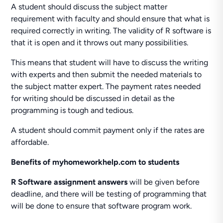
A student should discuss the subject matter
requirement with faculty and should ensure that what is
required correctly in writing. The validity of R software is
that it is open and it throws out many possibilities.
This means that student will have to discuss the writing
with experts and then submit the needed materials to
the subject matter expert. The payment rates needed
for writing should be discussed in detail as the
programming is tough and tedious.
A student should commit payment only if the rates are
affordable.
Benefits of myhomeworkhelp.com to students
R Software assignment answers
will be given before
deadline, and there will be testing of programming that
will be done to ensure that software program work.