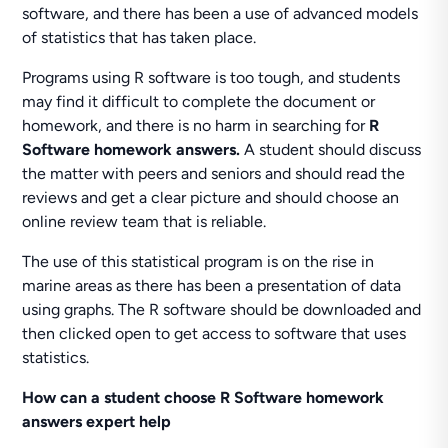
software, and there has been a use of advanced models
of statistics that has taken place.
Programs using R software is too tough, and students
may find it difficult to complete the document or
homework, and there is no harm in searching for
R
Software homework answers.
A student should discuss
the matter with peers and seniors and should read the
reviews and get a clear picture and should choose an
online review team that is reliable.
The use of this statistical program is on the rise in
marine areas as there has been a presentation of data
using graphs. The R software should be downloaded and
then clicked open to get access to software that uses
statistics.
How can a student choose R Software homework
answers expert help