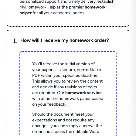
personalized support and timely delivery, establish
MyHomeworkHelp as the premier
homework
helper
for all your academic needs.
L
How will I receive my homework order?
You'll receive the initial version of
your paper as a secure, non-editable
PDF within your specified deadline.
This allows you to review the content
and decide if any revisions or edits
are required. Our
homework service
will refine the homework paper based
on your feedback.
Should the document meet your
expectations and not require any
changes, you can simply approve the
order and access the editable Word