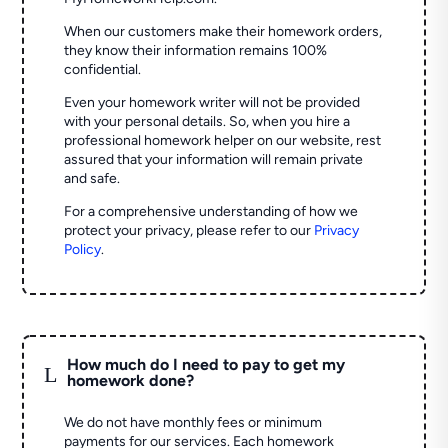
When our customers make their homework orders,
they know their information remains 100%
confidential.
Even your homework writer will not be provided
with your personal details. So, when you hire a
professional homework helper on our website, rest
assured that your information will remain private
and safe.
For a comprehensive understanding of how we
protect your privacy, please refer to our
Privacy
Policy
.
How much do I need to pay to get my
L
homework done?
We do not have monthly fees or minimum
payments for our services. Each homework