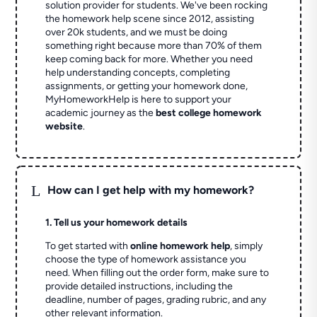
solution provider for students. We've been rocking
the homework help scene since 2012, assisting
over 20k students, and we must be doing
something right because more than 70% of them
keep coming back for more. Whether you need
help understanding concepts, completing
assignments, or getting your homework done,
MyHomeworkHelp is here to support your
academic journey as the
best college homework
website
.
L
How can I get help with my homework?
1. Tell us your homework details
To get started with
online homework help
, simply
choose the type of homework assistance you
need. When filling out the order form, make sure to
provide detailed instructions, including the
deadline, number of pages, grading rubric, and any
other relevant information.