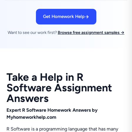
Get Homework Help
Want to see our work first?
Browse free assignment samples →
Take a Help in R
Software Assignment
Answers
Expert R Software Homework Answers by
Myhomeworkhelp.com
R Software is a programming language that has many