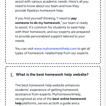
assist with various academic needs. Here's all you
need to know about our team and how they
provide flawless homework help.
If you find yourself thinking, "I need to
pay
someone to do my homework
," our team is ready
to assist. It's common for students to seek help
with their homework, and our experts are prepared
to provide personalized support tailored to your
needs.
You can visit
www.myhomeworkhelp.com
to get all
types of homework-related help from our experts.
L
What is the best homework help website?
The best homework help website enhances
students' experience of getting homework
assistance from experts. MyHomeworkHelp,
recognized as one of the
best online homework
help
platforms, serves as both a guide and a