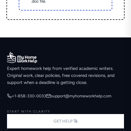
.doc file.
Expert homework help from verified academic writers.
Original work, clear policies, free covered revisions, and
support when a deadline is getting close.
+1-858-330-0033
support@myhomeworkhelp.com
START WITH CLARITY
GET HELP 🚀