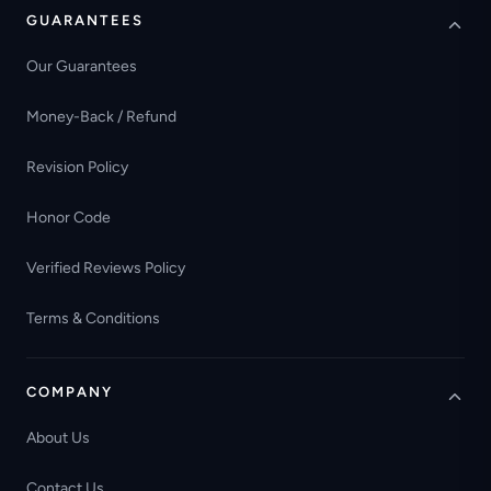
GUARANTEES
Our Guarantees
Money-Back / Refund
Revision Policy
Honor Code
Verified Reviews Policy
Terms & Conditions
COMPANY
About Us
Contact Us