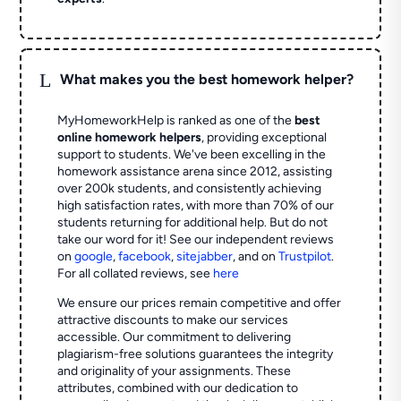
L
What makes you the best homework helper?
MyHomeworkHelp is ranked as one of the
best
online homework helpers
, providing exceptional
support to students. We've been excelling in the
homework assistance arena since 2012, assisting
over 200k students, and consistently achieving
high satisfaction rates, with more than 70% of our
students returning for additional help.
But do not
take our word for it! See our independent reviews
on
google
,
facebook
,
sitejabber
,
and on
Trustpilot
.
For all collated reviews, see
here
We ensure our prices remain competitive and offer
attractive discounts to make our services
accessible. Our commitment to delivering
plagiarism-free solutions guarantees the integrity
and originality of your assignments. These
attributes, combined with our dedication to