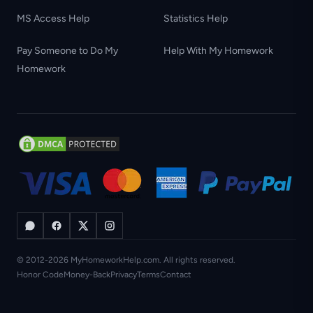
MS Access Help
Statistics Help
Pay Someone to Do My
Help With My Homework
Homework
© 2012-2026 MyHomeworkHelp.com. All rights reserved.
Honor Code
Money-Back
Privacy
Terms
Contact