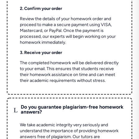
2. Confirm your order
Review the details of your homework order and
proceed to make a secure payment using VISA,
Mastercard, or PayPal. Once the payment is
processed, our experts will begin working on your
homework immediately.
3. Receive your order
The completed homework will be delivered directly
to your email. This ensures that students receive
their homework assistance on time and can meet
their academic requirements without stress.
Do you guarantee plagiarism-free homework
L
answers?
We take academic integrity very seriously and
understand the importance of providing homework
answers free of plagiarism. Our tutors are