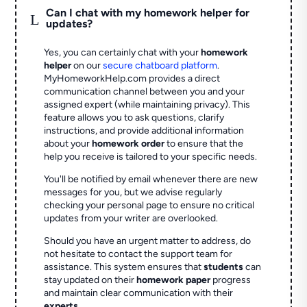
Can I chat with my homework helper for
L
updates?
Yes, you can certainly chat with your
homework
helper
on our
secure chatboard platform
.
MyHomeworkHelp.com provides a direct
communication channel between you and your
assigned expert (while maintaining privacy). This
feature allows you to ask questions, clarify
instructions, and provide additional information
about your
homework order
to ensure that the
help you receive is tailored to your specific needs.
You'll be notified by email whenever there are new
messages for you, but we advise regularly
checking your personal page to ensure no critical
updates from your writer are overlooked.
Should you have an urgent matter to address, do
not hesitate to contact the support team for
assistance. This system ensures that
students
can
stay updated on their
homework paper
progress
and maintain clear communication with their
experts
.