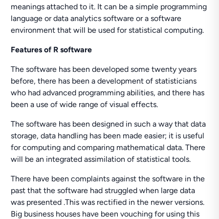
meanings attached to it. It can be a simple programming
language or data analytics software or a software
environment that will be used for statistical computing.
Features of R software
The software has been developed some twenty years
before, there has been a development of statisticians
who had advanced programming abilities, and there has
been a use of wide range of visual effects.
The software has been designed in such a way that data
storage, data handling has been made easier; it is useful
for computing and comparing mathematical data. There
will be an integrated assimilation of statistical tools.
There have been complaints against the software in the
past that the software had struggled when large data
was presented .This was rectified in the newer versions.
Big business houses have been vouching for using this