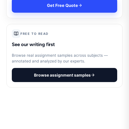
Get Free Quote
FREE TO READ
See our writing first
Browse real assignment samples across subjects —
annotated and analyzed by our experts.
Browse assignment samples