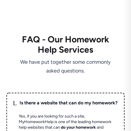
FAQ - Our Homework
Help Services
We have put together some commonly
asked questions.
L
Is there a website that can do my homework?
Yes, if you are looking for such a site,
MyHomeworkHelp is one of the leading homework
help websites that can
do your homework
and