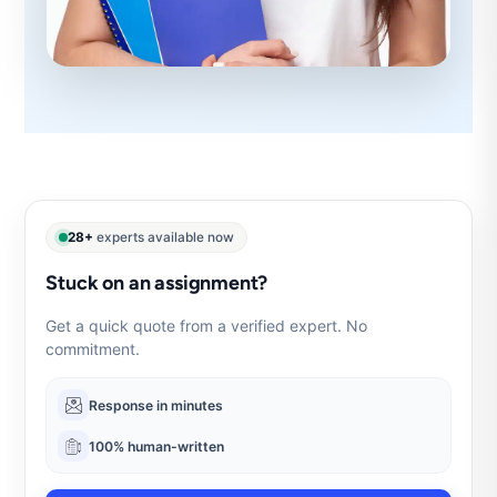
28+
experts available now
Stuck on an assignment?
Get a quick quote from a verified expert. No
commitment.
Response in minutes
100% human-written