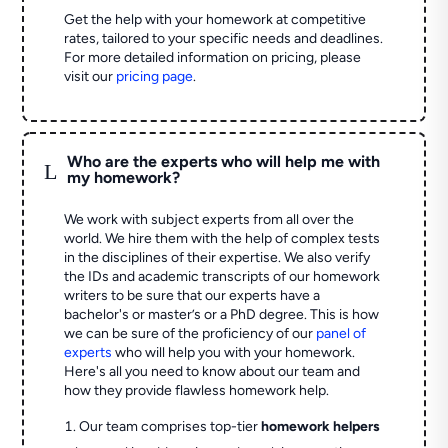
Get the help with your homework at competitive
rates, tailored to your specific needs and deadlines.
For more detailed information on pricing, please
visit our
pricing page
.
Who are the experts who will help me with
L
my homework?
We work with subject experts from all over the
world. We hire them with the help of complex tests
in the disciplines of their expertise. We also verify
the IDs and academic transcripts of our homework
writers to be sure that our experts have a
bachelor's or master’s or a PhD degree. This is how
we can be sure of the proficiency of our
panel of
experts
who will help you with your homework.
Here's all you need to know about our team and
how they provide flawless homework help.
Our team comprises top-tier
homework helpers