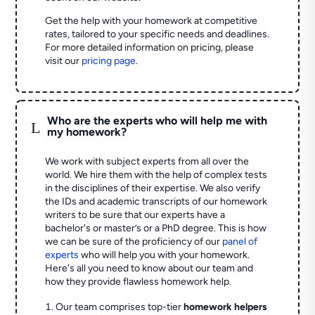
Get the help with your homework at competitive
rates, tailored to your specific needs and deadlines.
For more detailed information on pricing, please
visit our
pricing page
.
Who are the experts who will help me with
L
my homework?
We work with subject experts from all over the
world. We hire them with the help of complex tests
in the disciplines of their expertise. We also verify
the IDs and academic transcripts of our homework
writers to be sure that our experts have a
bachelor's or master’s or a PhD degree. This is how
we can be sure of the proficiency of our
panel of
experts
who will help you with your homework.
Here's all you need to know about our team and
how they provide flawless homework help.
Our team comprises top-tier
homework helpers