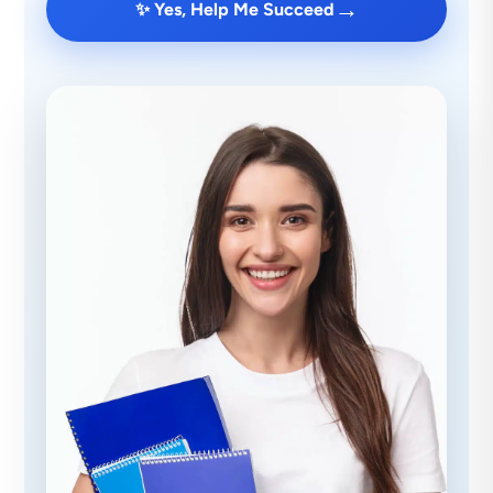
→
✨ Yes, Help Me Succeed