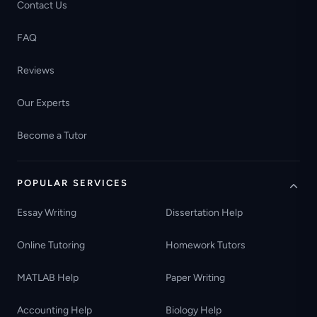
Contact Us
FAQ
Reviews
Our Experts
Become a Tutor
POPULAR SERVICES
Essay Writing
Dissertation Help
Online Tutoring
Homework Tutors
MATLAB Help
Paper Writing
Accounting Help
Biology Help