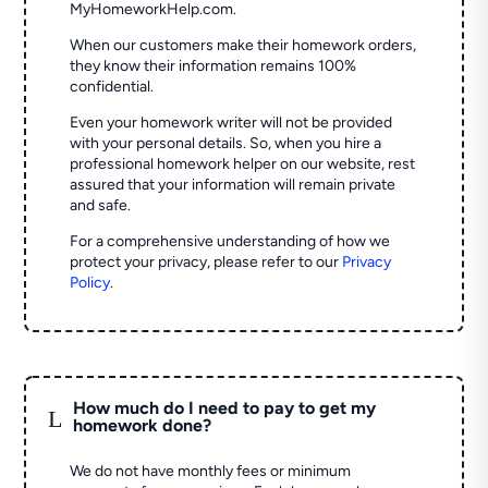
MyHomeworkHelp.com.
When our customers make their homework orders,
they know their information remains 100%
confidential.
Even your homework writer will not be provided
with your personal details. So, when you hire a
professional homework helper on our website, rest
assured that your information will remain private
and safe.
For a comprehensive understanding of how we
protect your privacy, please refer to our
Privacy
Policy
.
How much do I need to pay to get my
L
homework done?
We do not have monthly fees or minimum