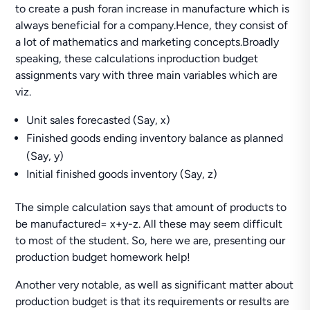
to create a push foran increase in manufacture which is
always beneficial for a company.Hence, they consist of
a lot of mathematics and marketing concepts.Broadly
speaking, these calculations inproduction budget
assignments vary with three main variables which are
viz.
Unit sales forecasted (Say, x)
Finished goods ending inventory balance as planned
(Say, y)
Initial finished goods inventory (Say, z)
The simple calculation says that amount of products to
be manufactured= x+y-z. All these may seem difficult
to most of the student. So, here we are, presenting our
production budget homework help!
Another very notable, as well as significant matter about
production budget is that its requirements or results are