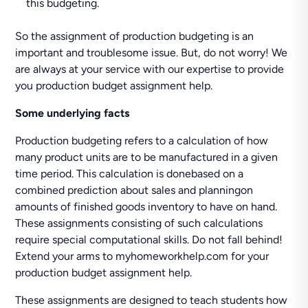
this budgeting.
So the assignment of production budgeting is an
important and troublesome issue. But, do not worry! We
are always at your service with our expertise to provide
you production budget assignment help.
Some underlying facts
Production budgeting refers to a calculation of how
many product units are to be manufactured in a given
time period. This calculation is donebased on a
combined prediction about sales and planningon
amounts of finished goods inventory to have on hand.
These assignments consisting of such calculations
require special computational skills. Do not fall behind!
Extend your arms to myhomeworkhelp.com for your
production budget assignment help.
These assignments are designed to teach students how