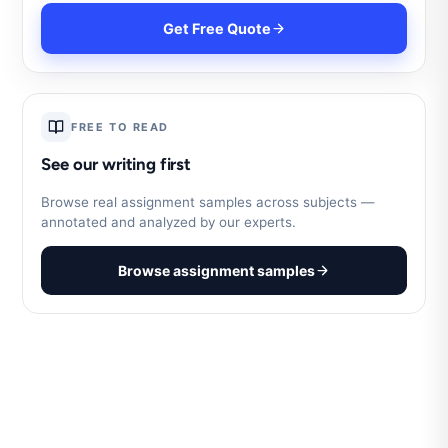
Get Free Quote
FREE TO READ
See our writing first
Browse real assignment samples across subjects —
annotated and analyzed by our experts.
Browse assignment samples