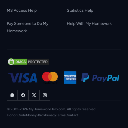
MS Access Help
Statistics Help
Pay Someone to Do My
Help With My Homework
Homework
© 2012-2026 MyHomeworkHelp.com. All rights reserved.
Honor Code
Money-Back
Privacy
Terms
Contact