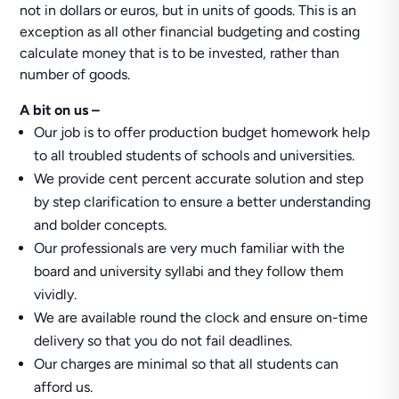
not in dollars or euros, but in units of goods. This is an
exception as all other financial budgeting and costing
calculate money that is to be invested, rather than
number of goods.
A bit on us –
Our job is to offer production budget homework help
to all troubled students of schools and universities.
We provide cent percent accurate solution and step
by step clarification to ensure a better understanding
and bolder concepts.
Our professionals are very much familiar with the
board and university syllabi and they follow them
vividly.
We are available round the clock and ensure on-time
delivery so that you do not fail deadlines.
Our charges are minimal so that all students can
afford us.