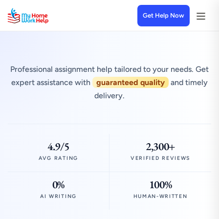
Get Help Now
Professional assignment help tailored to your needs. Get
expert assistance with
guaranteed quality
and timely
delivery.
4.9/5
2,300+
AVG RATING
VERIFIED REVIEWS
0%
100%
AI WRITING
HUMAN-WRITTEN