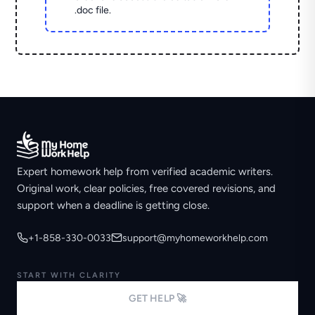
.doc file.
Expert homework help from verified academic writers.
Original work, clear policies, free covered revisions, and
support when a deadline is getting close.
+1-858-330-0033
support@myhomeworkhelp.com
START WITH CLARITY
GET HELP 🚀