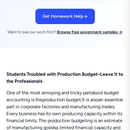
Get Homework Help
Want to see our work first?
Browse free assignment samples →
Students Troubled with Production Budget–Leave It to
the Professionals
One of the most annoying and tricky partabout budget
accounting is theproduction budget.It is alsoan essential
part in corporate factories and manufacturing trades.
Every business has its own producing capacity within its
financial limits. The production budgeting is an estimate
of manufacturing goodsa limited financial capacity and