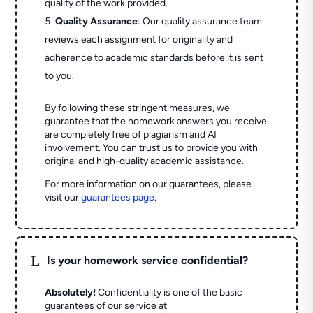
quality of the work provided.
Quality Assurance
: Our quality assurance team
reviews each assignment for originality and
adherence to academic standards before it is sent
to you.
By following these stringent measures, we
guarantee that the homework answers you receive
are completely free of plagiarism and AI
involvement. You can trust us to provide you with
original and high-quality academic assistance.
For more information on our guarantees, please
visit our
guarantees page
.
L
Is your homework service confidential?
Absolutely!
Confidentiality is one of the basic
guarantees of our service at