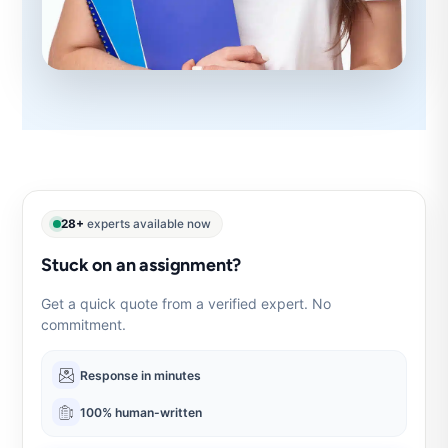
28+
experts available now
Stuck on an assignment?
Get a quick quote from a verified expert. No
commitment.
Response in minutes
100% human-written