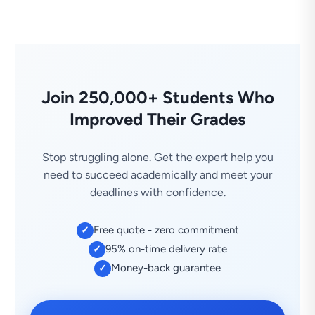
Join 250,000+ Students Who
Improved Their Grades
Stop struggling alone. Get the expert help you
need to succeed academically and meet your
deadlines with confidence.
Free quote - zero commitment
✓
95% on-time delivery rate
✓
Money-back guarantee
✓