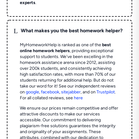
experts
.
L
What makes you the best homework helper?
MyHomeworkHelp is ranked as one of the
best
online homework helpers
, providing exceptional
support to students. We've been excelling in the
homework assistance arena since 2012, assisting
over 200k students, and consistently achieving
high satisfaction rates, with more than 70% of our
students returning for additional help.
But do not
take our word for it! See our independent reviews
on
google
,
facebook
,
sitejabber
,
and on
Trustpilot
.
For all collated reviews, see
here
We ensure our prices remain competitive and offer
attractive discounts to make our services
accessible. Our commitment to delivering
plagiarism-free solutions guarantees the integrity
and originality of your assignments. These
attributes, combined with our dedication to