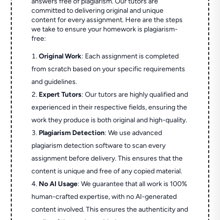
answers free of plagiarism. Our tutors are
committed to delivering original and unique
content for every assignment. Here are the steps
we take to ensure your homework is plagiarism-
free:
Original Work
: Each assignment is completed
from scratch based on your specific requirements
and guidelines.
Expert Tutors
: Our tutors are highly qualified and
experienced in their respective fields, ensuring the
work they produce is both original and high-quality.
Plagiarism Detection
: We use advanced
plagiarism detection software to scan every
assignment before delivery. This ensures that the
content is unique and free of any copied material.
No AI Usage
: We guarantee that all work is 100%
human-crafted expertise, with no AI-generated
content involved. This ensures the authenticity and