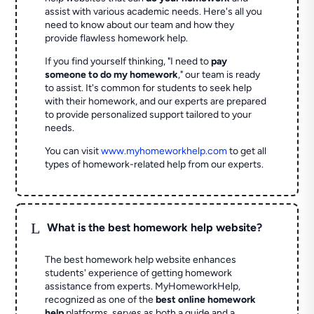
assist with various academic needs. Here's all you
need to know about our team and how they
provide flawless homework help.
If you find yourself thinking, "I need to
pay
someone to do my homework
," our team is ready
to assist. It's common for students to seek help
with their homework, and our experts are prepared
to provide personalized support tailored to your
needs.
You can visit
www.myhomeworkhelp.com
to get all
types of homework-related help from our experts.
L
What is the best homework help website?
The best homework help website enhances
students' experience of getting homework
assistance from experts. MyHomeworkHelp,
recognized as one of the
best online homework
help
platforms, serves as both a guide and a