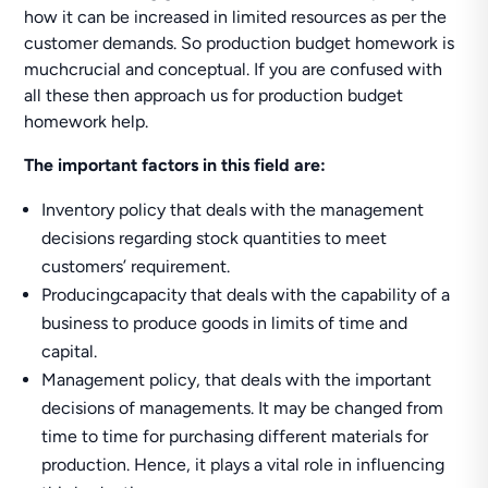
how it can be increased in limited resources as per the
customer demands. So production budget homework is
muchcrucial and conceptual. If you are confused with
all these then approach us for production budget
homework help.
The important factors in this field are:
Inventory policy that deals with the management
decisions regarding stock quantities to meet
customers’ requirement.
Producingcapacity that deals with the capability of a
business to produce goods in limits of time and
capital.
Management policy, that deals with the important
decisions of managements. It may be changed from
time to time for purchasing different materials for
production. Hence, it plays a vital role in influencing