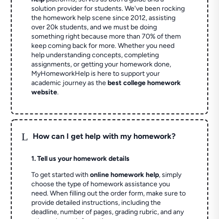
solution provider for students. We've been rocking
the homework help scene since 2012, assisting
over 20k students, and we must be doing
something right because more than 70% of them
keep coming back for more. Whether you need
help understanding concepts, completing
assignments, or getting your homework done,
MyHomeworkHelp is here to support your
academic journey as the
best college homework
website
.
L
How can I get help with my homework?
1. Tell us your homework details
To get started with
online homework help
, simply
choose the type of homework assistance you
need. When filling out the order form, make sure to
provide detailed instructions, including the
deadline, number of pages, grading rubric, and any