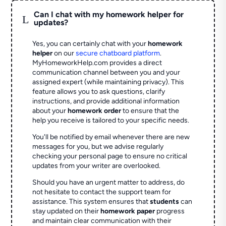
Can I chat with my homework helper for
L
updates?
Yes, you can certainly chat with your
homework
helper
on our
secure chatboard platform
.
MyHomeworkHelp.com provides a direct
communication channel between you and your
assigned expert (while maintaining privacy). This
feature allows you to ask questions, clarify
instructions, and provide additional information
about your
homework order
to ensure that the
help you receive is tailored to your specific needs.
You'll be notified by email whenever there are new
messages for you, but we advise regularly
checking your personal page to ensure no critical
updates from your writer are overlooked.
Should you have an urgent matter to address, do
not hesitate to contact the support team for
assistance. This system ensures that
students
can
stay updated on their
homework paper
progress
and maintain clear communication with their