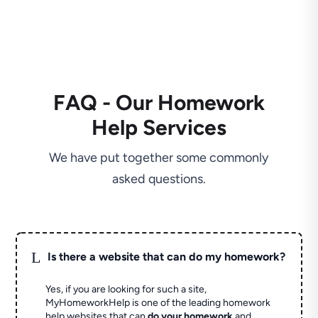
FAQ - Our Homework
Help Services
We have put together some commonly
asked questions.
L
Is there a website that can do my homework?
Yes, if you are looking for such a site,
MyHomeworkHelp is one of the leading homework
help websites that can
do your homework
and