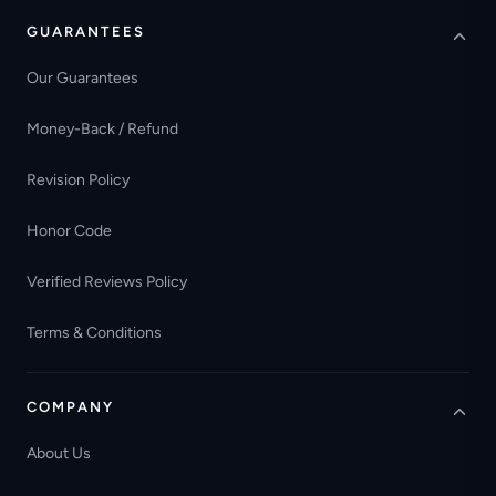
GUARANTEES
Our Guarantees
Money-Back / Refund
Revision Policy
Honor Code
Verified Reviews Policy
Terms & Conditions
COMPANY
About Us