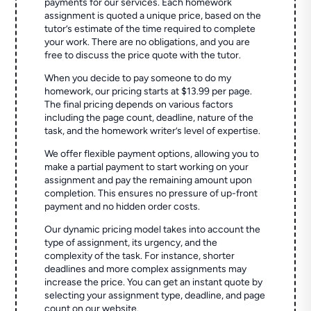
payments for our services. Each homework
assignment is quoted a unique price, based on the
tutor’s estimate of the time required to complete
your work. There are no obligations, and you are
free to discuss the price quote with the tutor.
When you decide to pay someone to do my
homework, our pricing starts at $13.99 per page.
The final pricing depends on various factors
including the page count, deadline, nature of the
task, and the homework writer’s level of expertise.
We offer flexible payment options, allowing you to
make a partial payment to start working on your
assignment and pay the remaining amount upon
completion. This ensures no pressure of up-front
payment and no hidden order costs.
Our dynamic pricing model takes into account the
type of assignment, its urgency, and the
complexity of the task. For instance, shorter
deadlines and more complex assignments may
increase the price. You can get an instant quote by
selecting your assignment type, deadline, and page
count on our website.