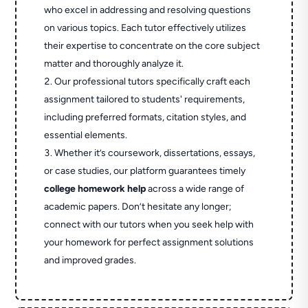
who excel in addressing and resolving questions
on various topics. Each tutor effectively utilizes
their expertise to concentrate on the core subject
matter and thoroughly analyze it.
Our professional tutors specifically craft each
assignment tailored to students' requirements,
including preferred formats, citation styles, and
essential elements.
Whether it’s coursework, dissertations, essays,
or case studies, our platform guarantees timely
college homework help
across a wide range of
academic papers. Don’t hesitate any longer;
connect with our tutors when you seek help with
your homework for perfect assignment solutions
and improved grades.