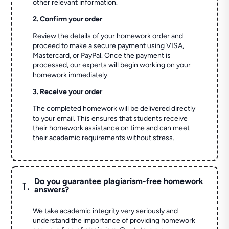
other relevant information.
2. Confirm your order
Review the details of your homework order and
proceed to make a secure payment using VISA,
Mastercard, or PayPal. Once the payment is
processed, our experts will begin working on your
homework immediately.
3. Receive your order
The completed homework will be delivered directly
to your email. This ensures that students receive
their homework assistance on time and can meet
their academic requirements without stress.
Do you guarantee plagiarism-free homework
L
answers?
We take academic integrity very seriously and
understand the importance of providing homework