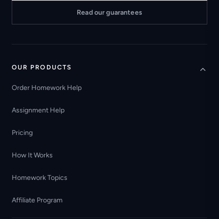
Read our guarantees
OUR PRODUCTS
Order Homework Help
Assignment Help
Pricing
How It Works
Homework Topics
Affiliate Program