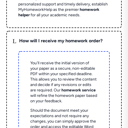
personalized support and timely delivery, establish
MyHomeworkHelp as the premier
homework
helper
for all your academic needs.
L
How will I receive my homework order?
You'll receive the initial version of
your paper as a secure, non-editable
PDF within your specified deadline.
This allows you to review the content
and decide if any revisions or edits
are required. Our
homework service
will refine the homework paper based
on your feedback.
Should the document meet your
expectations and not require any
changes, you can simply approve the
order and access the editable Word