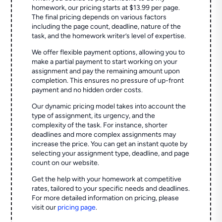
homework, our pricing starts at $13.99 per page.
The final pricing depends on various factors
including the page count, deadline, nature of the
task, and the homework writer’s level of expertise.
We offer flexible payment options, allowing you to
make a partial payment to start working on your
assignment and pay the remaining amount upon
completion. This ensures no pressure of up-front
payment and no hidden order costs.
Our dynamic pricing model takes into account the
type of assignment, its urgency, and the
complexity of the task. For instance, shorter
deadlines and more complex assignments may
increase the price. You can get an instant quote by
selecting your assignment type, deadline, and page
count on our website.
Get the help with your homework at competitive
rates, tailored to your specific needs and deadlines.
For more detailed information on pricing, please
visit our
pricing page
.