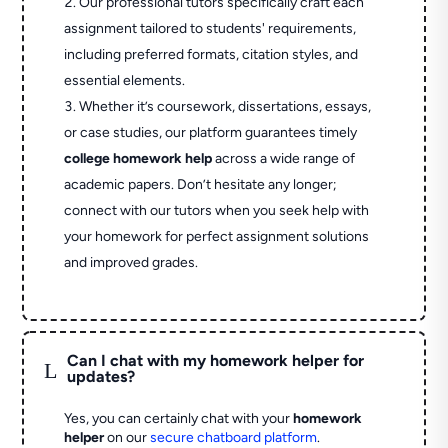
Our professional tutors specifically craft each
assignment tailored to students' requirements,
including preferred formats, citation styles, and
essential elements.
Whether it’s coursework, dissertations, essays,
or case studies, our platform guarantees timely
college homework help
across a wide range of
academic papers. Don’t hesitate any longer;
connect with our tutors when you seek help with
your homework for perfect assignment solutions
and improved grades.
Can I chat with my homework helper for
L
updates?
Yes, you can certainly chat with your
homework
helper
on our
secure chatboard platform
.