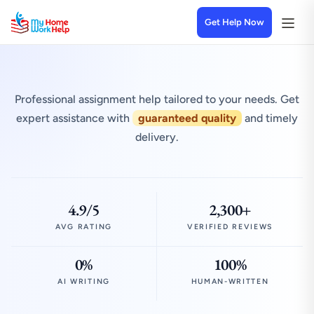
Get Help Now
Professional assignment help tailored to your needs. Get
expert assistance with
guaranteed quality
and timely
delivery.
4.9/5
2,300+
AVG RATING
VERIFIED REVIEWS
0%
100%
AI WRITING
HUMAN-WRITTEN