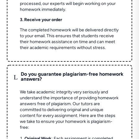
processed, our experts will begin working on your
homework immediately.
3. Receive your order
The completed homework will be delivered directly
to your email. This ensures that students receive
their homework assistance on time and can meet
their academic requirements without stress.
Do you guarantee plagiarism-free homework
L
answers?
We take academic integrity very seriously and
understand the importance of providing homework
answers free of plagiarism. Our tutors are
committed to delivering original and unique
content for every assignment. Here are the steps
we take to ensure your homework is plagiarism-
free:
Original Work
: Each assignment is completed