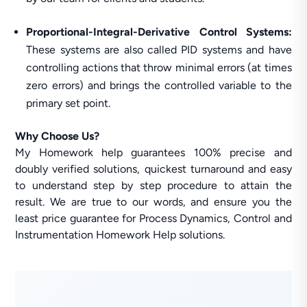
Proportional-Integral-Derivative Control Systems:
These systems are also called PID systems and have
controlling actions that throw minimal errors (at times
zero errors) and brings the controlled variable to the
primary set point.
Why Choose Us?
My Homework help guarantees 100% precise and
doubly verified solutions, quickest turnaround and easy
to understand step by step procedure to attain the
result. We are true to our words, and ensure you the
least price guarantee for Process Dynamics, Control and
Instrumentation Homework Help solutions.