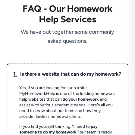
FAQ - Our Homework
Help Services
We have put together some commonly
asked questions.
L
Is there a website that can do my homework?
Yes, if you are looking for such a site,
MyHomeworkHelp is one of the leading homework
help websites that can
do your homework
and
assist with various academic needs. Here's all you
need to know about our team and how they
provide flawless homework help.
If you find yourself thinking, "I need to
pay
someone to do my homework
," our team is ready