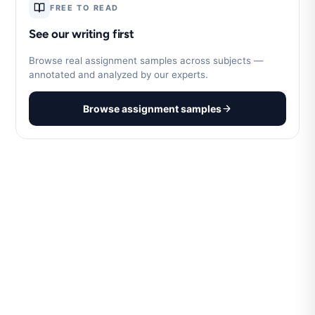
FREE TO READ
See our writing first
Browse real assignment samples across subjects —
annotated and analyzed by our experts.
Browse assignment samples