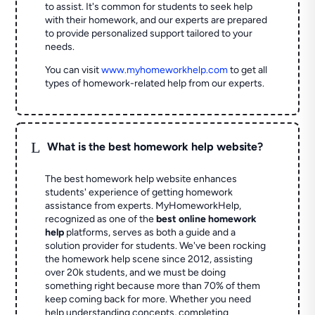
to assist. It's common for students to seek help
with their homework, and our experts are prepared
to provide personalized support tailored to your
needs.
You can visit
www.myhomeworkhelp.com
to get all
types of homework-related help from our experts.
L
What is the best homework help website?
The best homework help website enhances
students' experience of getting homework
assistance from experts. MyHomeworkHelp,
recognized as one of the
best online homework
help
platforms, serves as both a guide and a
solution provider for students. We've been rocking
the homework help scene since 2012, assisting
over 20k students, and we must be doing
something right because more than 70% of them
keep coming back for more. Whether you need
help understanding concepts, completing