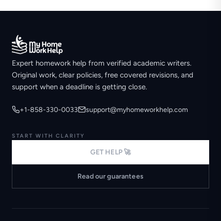
Expert homework help from verified academic writers.
Original work, clear policies, free covered revisions, and
support when a deadline is getting close.
+1-858-330-0033
support@myhomeworkhelp.com
START WITH CLARITY
GET HELP 🚀
Read our guarantees