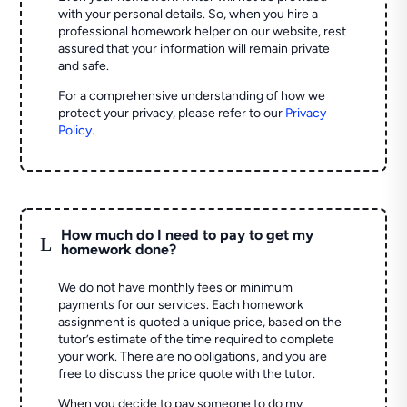
with your personal details. So, when you hire a
professional homework helper on our website, rest
assured that your information will remain private
and safe.
For a comprehensive understanding of how we
protect your privacy, please refer to our
Privacy
Policy
.
How much do I need to pay to get my
L
homework done?
We do not have monthly fees or minimum
payments for our services. Each homework
assignment is quoted a unique price, based on the
tutor’s estimate of the time required to complete
your work. There are no obligations, and you are
free to discuss the price quote with the tutor.
When you decide to pay someone to do my