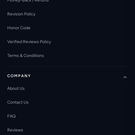
Money-Back / Refund
Revision Policy
Honor Code
Verified Reviews Policy
Terms & Conditions
COMPANY
About Us
Contact Us
FAQ
Reviews