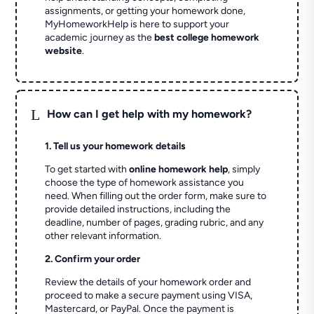
assignments, or getting your homework done,
MyHomeworkHelp is here to support your
academic journey as the
best college homework
website
.
L
How can I get help with my homework?
1. Tell us your homework details
To get started with
online homework help
, simply
choose the type of homework assistance you
need. When filling out the order form, make sure to
provide detailed instructions, including the
deadline, number of pages, grading rubric, and any
other relevant information.
2. Confirm your order
Review the details of your homework order and
proceed to make a secure payment using VISA,
Mastercard, or PayPal. Once the payment is