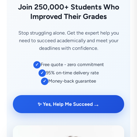
Join 250,000+ Students Who
Improved Their Grades
Stop struggling alone. Get the expert help you
need to succeed academically and meet your
deadlines with confidence.
Free quote - zero commitment
✓
95% on-time delivery rate
✓
Money-back guarantee
✓
→
✨ Yes, Help Me Succeed