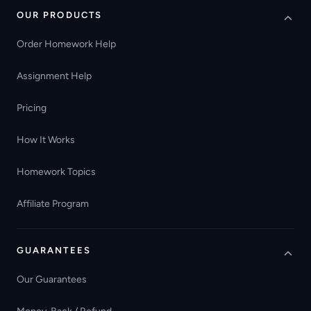
OUR PRODUCTS
Order Homework Help
Assignment Help
Pricing
How It Works
Homework Topics
Affiliate Program
GUARANTEES
Our Guarantees