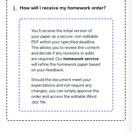
L
How will I receive my homework order?
You'll receive the initial version of
your paper as a secure, non-editable
PDF within your specified deadline.
This allows you to review the content
and decide if any revisions or edits
are required. Our
homework service
will refine the homework paper based
on your feedback.
Should the document meet your
expectations and not require any
changes, you can simply approve the
order and access the editable Word
.doc file.