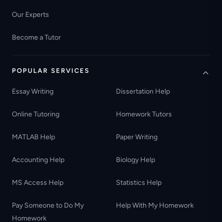
Our Experts
Become a Tutor
POPULAR SERVICES
Essay Writing
Dissertation Help
Online Tutoring
Homework Tutors
MATLAB Help
Paper Writing
Accounting Help
Biology Help
MS Access Help
Statistics Help
Pay Someone to Do My
Help With My Homework
Homework