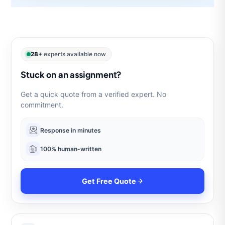
28+
experts available now
Stuck on an assignment?
Get a quick quote from a verified expert. No
commitment.
Response in minutes
100% human-written
Get Free Quote