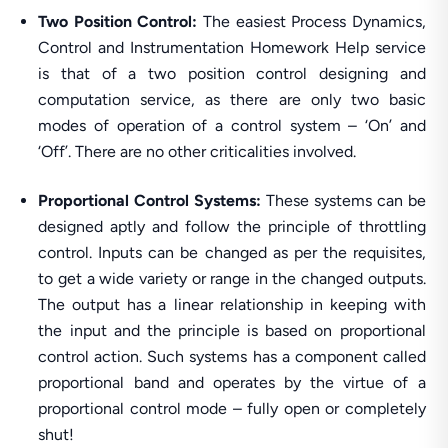
Two Position Control:
The easiest Process Dynamics,
Control and Instrumentation Homework Help service
is that of a two position control designing and
computation service, as there are only two basic
modes of operation of a control system – ‘On’ and
‘Off’. There are no other criticalities involved.
Proportional Control Systems:
These systems can be
designed aptly and follow the principle of throttling
control. Inputs can be changed as per the requisites,
to get a wide variety or range in the changed outputs.
The output has a linear relationship in keeping with
the input and the principle is based on proportional
control action. Such systems has a component called
proportional band and operates by the virtue of a
proportional control mode – fully open or completely
shut!