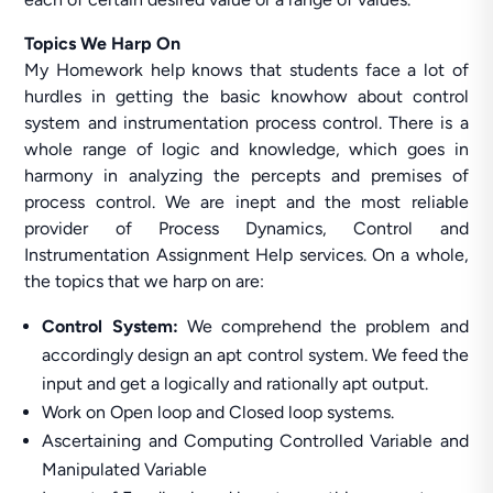
Topics We Harp On
My Homework help knows that students face a lot of
hurdles in getting the basic knowhow about control
system and instrumentation process control. There is a
whole range of logic and knowledge, which goes in
harmony in analyzing the percepts and premises of
process control. We are inept and the most reliable
provider of Process Dynamics, Control and
Instrumentation Assignment Help services. On a whole,
the topics that we harp on are:
Control System:
We comprehend the problem and
accordingly design an apt control system. We feed the
input and get a logically and rationally apt output.
Work on Open loop and Closed loop systems.
Ascertaining and Computing Controlled Variable and
Manipulated Variable