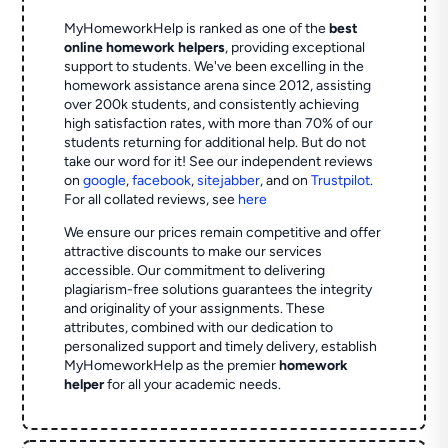
MyHomeworkHelp is ranked as one of the
best
online homework helpers
, providing exceptional
support to students. We've been excelling in the
homework assistance arena since 2012, assisting
over 200k students, and consistently achieving
high satisfaction rates, with more than 70% of our
students returning for additional help.
But do not
take our word for it! See our independent reviews
on
google
,
facebook
,
sitejabber
,
and on
Trustpilot
.
For all collated reviews, see
here
We ensure our prices remain competitive and offer
attractive discounts to make our services
accessible. Our commitment to delivering
plagiarism-free solutions guarantees the integrity
and originality of your assignments. These
attributes, combined with our dedication to
personalized support and timely delivery, establish
MyHomeworkHelp as the premier
homework
helper
for all your academic needs.