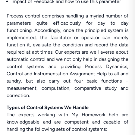
Impact of Feedback and how to use this parameter
Process control comprises handling a myriad number of
parameters quite efficaciously for day to day
functioning. Accordingly, once the principled system is
implemented, the facilitator or operator can merely
function it, evaluate the condition and record the data
required at apt times. Our experts are well averse about
automatic control and we not only help in designing the
control systems and providing Process Dynamics,
Control and Instrumentation Assignment Help to all and
sundry, but also carry out four basic functions –
measurement, computation, comparative study and
correction.
Types of Control Systems We Handle
The experts working with My Homework help are
knowledgeable and are competent and capable of
handling the following sets of control systems: