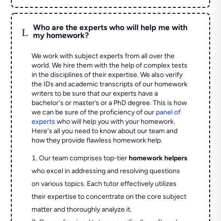
Who are the experts who will help me with
L
my homework?
We work with subject experts from all over the
world. We hire them with the help of complex tests
in the disciplines of their expertise. We also verify
the IDs and academic transcripts of our homework
writers to be sure that our experts have a
bachelor's or master’s or a PhD degree. This is how
we can be sure of the proficiency of our
panel of
experts
who will help you with your homework.
Here's all you need to know about our team and
how they provide flawless homework help.
Our team comprises top-tier
homework helpers
who excel in addressing and resolving questions
on various topics. Each tutor effectively utilizes
their expertise to concentrate on the core subject
matter and thoroughly analyze it.