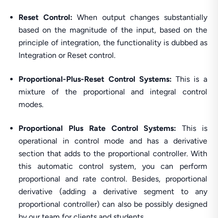
Reset Control:
When output changes substantially
based on the magnitude of the input, based on the
principle of integration, the functionality is dubbed as
Integration or Reset control.
Proportional-Plus-Reset Control Systems:
This is a
mixture of the proportional and integral control
modes.
Proportional Plus Rate Control Systems:
This is
operational in control mode and has a derivative
section that adds to the proportional controller. With
this automatic control system, you can perform
proportional and rate control. Besides, proportional
derivative (adding a derivative segment to any
proportional controller) can also be possibly designed
by our team for clients and students.