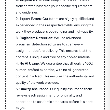
from scratch based on your specific requirements
and guidelines.
Expert Tutors
: Our tutors are highly qualified and
experienced in their respective fields, ensuring the
work they produce is both original and high-quality.
Plagiarism Detection
: We use advanced
plagiarism detection software to scan every
assignment before delivery. This ensures that the
content is unique and free of any copied material.
No AI Usage
: We guarantee that all work is 100%
human-crafted expertise, with no AI-generated
content involved. This ensures the authenticity and
quality of the work provided.
Quality Assurance
: Our quality assurance team
reviews each assignment for originality and
adherence to academic standards before it is sent
to you.