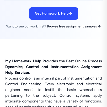
Get Homework Help
Want to see our work first?
Browse free assignment samples →
My Homework Help Provides the Best Online Process
Dynamics, Control and Instrumentation Assignment
Help Services
Process control is an integral part of Instrumentation and
Control Engineering. Every electronic and electrical
engineer needs to instill the basic whereabouts
pertaining to the subject. Control systems aptly
integrate components that have a variety of functions,
each of certain desired value or a range of values.