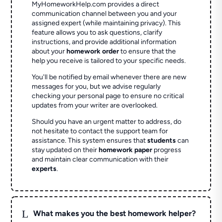
MyHomeworkHelp.com provides a direct
communication channel between you and your
assigned expert (while maintaining privacy). This
feature allows you to ask questions, clarify
instructions, and provide additional information
about your
homework order
to ensure that the
help you receive is tailored to your specific needs.
You'll be notified by email whenever there are new
messages for you, but we advise regularly
checking your personal page to ensure no critical
updates from your writer are overlooked.
Should you have an urgent matter to address, do
not hesitate to contact the support team for
assistance. This system ensures that
students
can
stay updated on their
homework paper
progress
and maintain clear communication with their
experts
.
L
What makes you the best homework helper?