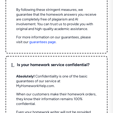
By following these stringent measures, we
guarantee that the homework answers you receive
are completely free of plagiarism and AI
involvement. You can trust us to provide you with
original and high-quality academic assistance.
For more information on our guarantees, please
visit our
guarantees page
.
L
Is your homework service confidential?
Absolutely!
Confidentiality is one of the basic
guarantees of our service at
MyHomeworkHelp.com.
When our customers make their homework orders,
they know their information remains 100%
confidential.
Even your homework writer will not be provided