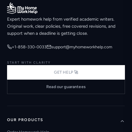
Expert homework help from verified academic writers.
Original work, clear policies, free covered revisions, and
support when a deadline is getting close.
+1-858-330-0033
support@myhomeworkhelp.com
START WITH CLARITY
GET HELP 🚀
Read our guarantees
OUR PRODUCTS