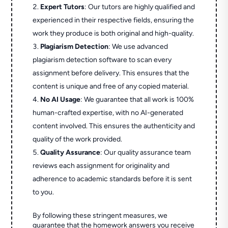
Expert Tutors
: Our tutors are highly qualified and
experienced in their respective fields, ensuring the
work they produce is both original and high-quality.
Plagiarism Detection
: We use advanced
plagiarism detection software to scan every
assignment before delivery. This ensures that the
content is unique and free of any copied material.
No AI Usage
: We guarantee that all work is 100%
human-crafted expertise, with no AI-generated
content involved. This ensures the authenticity and
quality of the work provided.
Quality Assurance
: Our quality assurance team
reviews each assignment for originality and
adherence to academic standards before it is sent
to you.
By following these stringent measures, we
guarantee that the homework answers you receive