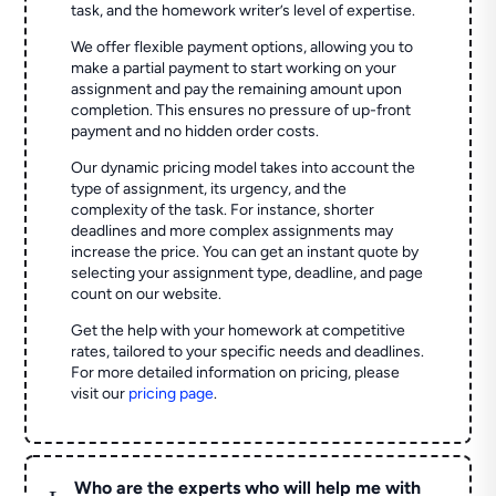
task, and the homework writer’s level of expertise.
We offer flexible payment options, allowing you to
make a partial payment to start working on your
assignment and pay the remaining amount upon
completion. This ensures no pressure of up-front
payment and no hidden order costs.
Our dynamic pricing model takes into account the
type of assignment, its urgency, and the
complexity of the task. For instance, shorter
deadlines and more complex assignments may
increase the price. You can get an instant quote by
selecting your assignment type, deadline, and page
count on our website.
Get the help with your homework at competitive
rates, tailored to your specific needs and deadlines.
For more detailed information on pricing, please
visit our
pricing page
.
Who are the experts who will help me with
L