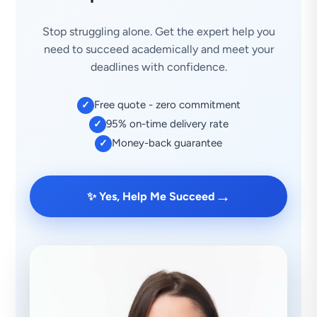
Stop struggling alone. Get the expert help you
need to succeed academically and meet your
deadlines with confidence.
Free quote - zero commitment
✓
95% on-time delivery rate
✓
Money-back guarantee
✓
→
✨ Yes, Help Me Succeed