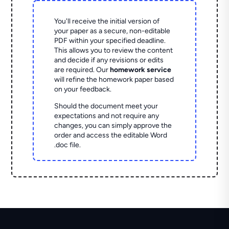
You'll receive the initial version of
your paper as a secure, non-editable
PDF within your specified deadline.
This allows you to review the content
and decide if any revisions or edits
are required. Our
homework service
will refine the homework paper based
on your feedback.
Should the document meet your
expectations and not require any
changes, you can simply approve the
order and access the editable Word
.doc file.