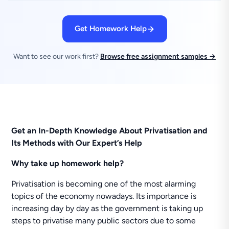
Get Homework Help
Want to see our work first?
Browse free assignment samples →
Get an In-Depth Knowledge About Privatisation and
Its Methods with Our Expert’s Help
Why take up homework help?
Privatisation is becoming one of the most alarming
topics of the economy nowadays. Its importance is
increasing day by day as the government is taking up
steps to privatise many public sectors due to some