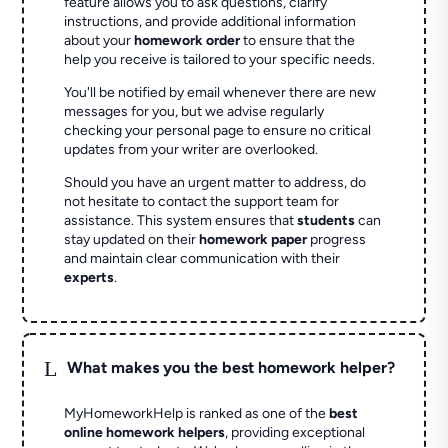
feature allows you to ask questions, clarify
instructions, and provide additional information
about your
homework order
to ensure that the
help you receive is tailored to your specific needs.
You'll be notified by email whenever there are new
messages for you, but we advise regularly
checking your personal page to ensure no critical
updates from your writer are overlooked.
Should you have an urgent matter to address, do
not hesitate to contact the support team for
assistance. This system ensures that
students
can
stay updated on their
homework paper
progress
and maintain clear communication with their
experts
.
L
What makes you the best homework helper?
MyHomeworkHelp is ranked as one of the
best
online homework helpers
, providing exceptional