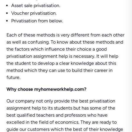
Asset sale privatisation.
Voucher privatisation.
Privatisation from below.
Each of these methods is very different from each other
as well as confusing. To know about these methods and
the factors which influence their choice a good
privatisation assignment help is necessary. It will help
the student to develop a clear knowledge about this
method which they can use to build their career in
future.
Why choose myhomeworkhelp.com?
Our company not only provide the best privatisation
assignment help to its students but has some of the
best qualified teachers and professors who have
excelled in the field of economics. They are ready to
guide our customers which the best of their knowledge