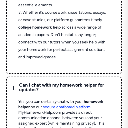
essential elements.
Whether it’s coursework, dissertations, essays,
or case studies, our platform guarantees timely
college homework help
across a wide range of
academic papers. Don’t hesitate any longer;
connect with our tutors when you seek help with
your homework for perfect assignment solutions
and improved grades.
Can I chat with my homework helper for
L
updates?
Yes, you can certainly chat with your
homework
helper
on our
secure chatboard platform
.
MyHomeworkHelp.com provides a direct
communication channel between you and your
assigned expert (while maintaining privacy). This