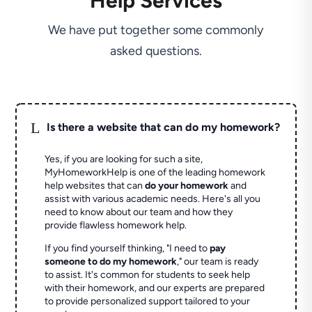
Help Services
We have put together some commonly
asked questions.
L
Is there a website that can do my homework?
Yes, if you are looking for such a site,
MyHomeworkHelp is one of the leading homework
help websites that can
do your homework
and
assist with various academic needs. Here's all you
need to know about our team and how they
provide flawless homework help.
If you find yourself thinking, "I need to
pay
someone to do my homework
," our team is ready
to assist. It's common for students to seek help
with their homework, and our experts are prepared
to provide personalized support tailored to your