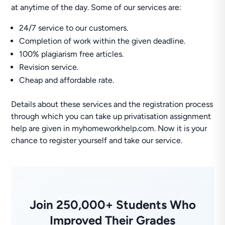
at anytime of the day. Some of our services are:
24/7 service to our customers.
Completion of work within the given deadline.
100% plagiarism free articles.
Revision service.
Cheap and affordable rate.
Details about these services and the registration process
through which you can take up privatisation assignment
help are given in myhomeworkhelp.com. Now it is your
chance to register yourself and take our service.
Join 250,000+ Students Who
Improved Their Grades