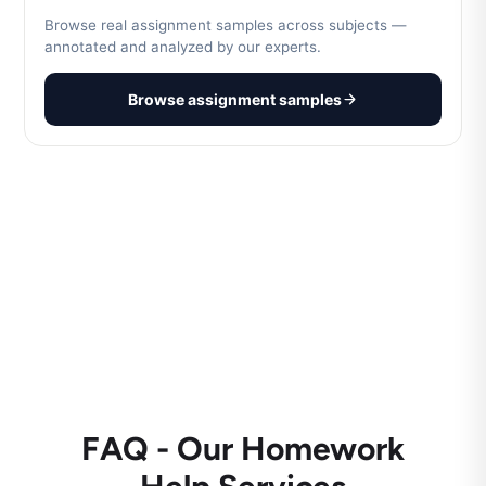
Browse real assignment samples across subjects —
annotated and analyzed by our experts.
Browse assignment samples
FAQ - Our Homework