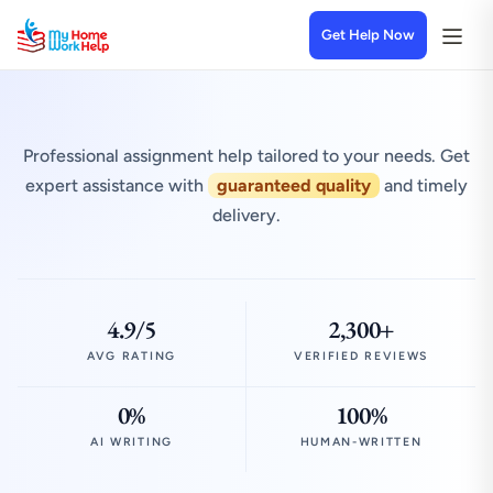
Get Help Now
Professional assignment help tailored to your needs. Get
expert assistance with
guaranteed quality
and timely
delivery.
4.9/5
2,300+
AVG RATING
VERIFIED REVIEWS
0%
100%
AI WRITING
HUMAN-WRITTEN