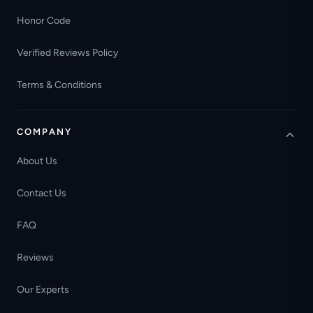
Honor Code
Verified Reviews Policy
Terms & Conditions
COMPANY
About Us
Contact Us
FAQ
Reviews
Our Experts