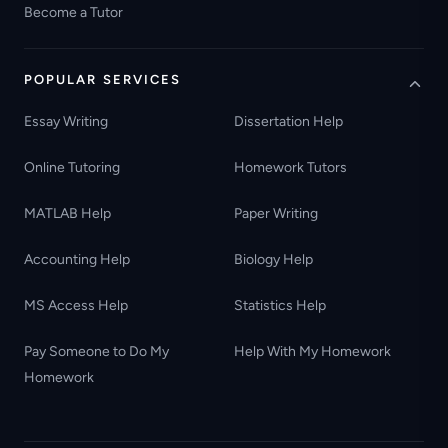
Become a Tutor
POPULAR SERVICES
Essay Writing
Dissertation Help
Online Tutoring
Homework Tutors
MATLAB Help
Paper Writing
Accounting Help
Biology Help
MS Access Help
Statistics Help
Pay Someone to Do My
Help With My Homework
Homework