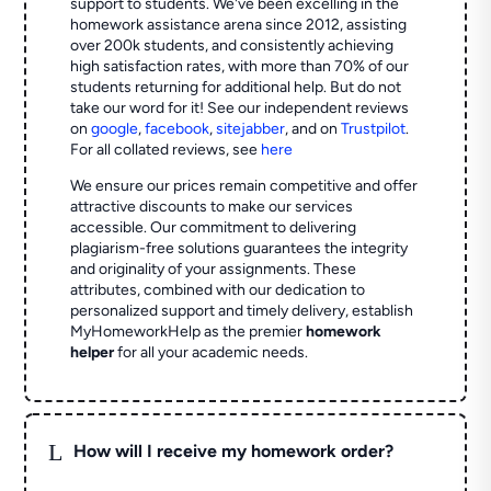
support to students. We've been excelling in the
homework assistance arena since 2012, assisting
over 200k students, and consistently achieving
high satisfaction rates, with more than 70% of our
students returning for additional help.
But do not
take our word for it! See our independent reviews
on
google
,
facebook
,
sitejabber
,
and on
Trustpilot
.
For all collated reviews, see
here
We ensure our prices remain competitive and offer
attractive discounts to make our services
accessible. Our commitment to delivering
plagiarism-free solutions guarantees the integrity
and originality of your assignments. These
attributes, combined with our dedication to
personalized support and timely delivery, establish
MyHomeworkHelp as the premier
homework
helper
for all your academic needs.
L
How will I receive my homework order?