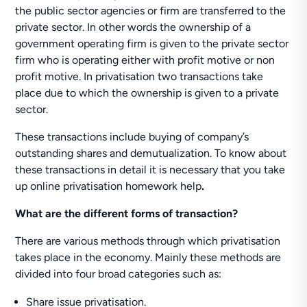
the public sector agencies or firm are transferred to the
private sector. In other words the ownership of a
government operating firm is given to the private sector
firm who is operating either with profit motive or non
profit motive. In privatisation two transactions take
place due to which the ownership is given to a private
sector.
These transactions include buying of company’s
outstanding shares and demutualization. To know about
these transactions in detail it is necessary that you take
up online privatisation homework help
.
What are the different forms of transaction?
There are various methods through which privatisation
takes place in the economy. Mainly these methods are
divided into four broad categories such as:
Share issue privatisation.