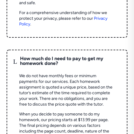
and safe.
For a comprehensive understanding of how we
protect your privacy, please refer to our
Privacy
Policy
.
How much do I need to pay to get my
L
homework done?
We do not have monthly fees or minimum
payments for our services. Each homework
assignment is quoted a unique price, based on the
tutor’s estimate of the time required to complete
your work. There are no obligations, and you are
free to discuss the price quote with the tutor.
When you decide to pay someone to do my
homework, our pricing starts at $13.99 per page.
The final pricing depends on various factors
including the page count, deadline, nature of the