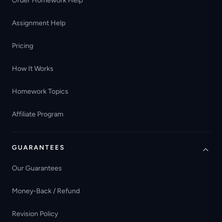
Order Homework Help
Assignment Help
Pricing
How It Works
Homework Topics
Affiliate Program
GUARANTEES
Our Guarantees
Money-Back / Refund
Revision Policy