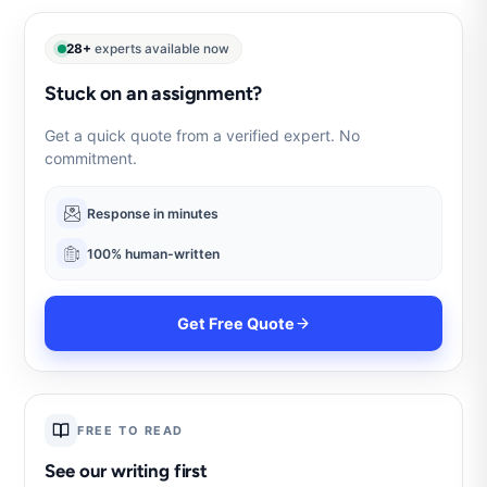
28+
experts available now
Stuck on an assignment?
Get a quick quote from a verified expert. No
commitment.
Response in minutes
100% human-written
Get Free Quote
FREE TO READ
See our writing first