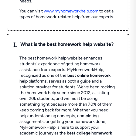
needs.
You can visit
www.myhomeworkhelp.com
to get all
types of homework-related help from our experts.
L
What is the best homework help website?
The best homework help website enhances
students' experience of getting homework
assistance from experts. MyHomeworkHelp,
recognized as one of the
best online homework
help
platforms, serves as both a guide and a
solution provider for students. We've been rocking
the homework help scene since 2012, assisting
over 20k students, and we must be doing
something right because more than 70% of them
keep coming back for more. Whether you need
help understanding concepts, completing
assignments, or getting your homework done,
MyHomeworkHelp is here to support your
academic journey as the
best college homework