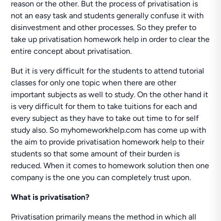
reason or the other. But the process of privatisation is
not an easy task and students generally confuse it with
disinvestment and other processes. So they prefer to
take up privatisation homework help in order to clear the
entire concept about privatisation.
But it is very difficult for the students to attend tutorial
classes for only one topic when there are other
important subjects as well to study. On the other hand it
is very difficult for them to take tuitions for each and
every subject as they have to take out time to for self
study also. So myhomeworkhelp.com has come up with
the aim to provide privatisation homework help to their
students so that some amount of their burden is
reduced. When it comes to homework solution then one
company is the one you can completely trust upon.
What is privatisation?
Privatisation primarily means the method in which all