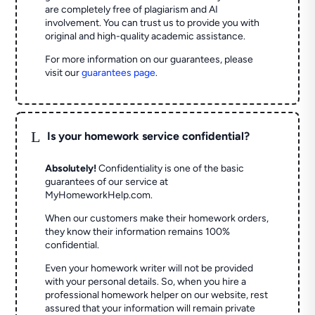
are completely free of plagiarism and AI
involvement. You can trust us to provide you with
original and high-quality academic assistance.
For more information on our guarantees, please
visit our
guarantees page
.
L
Is your homework service confidential?
Absolutely!
Confidentiality is one of the basic
guarantees of our service at
MyHomeworkHelp.com.
When our customers make their homework orders,
they know their information remains 100%
confidential.
Even your homework writer will not be provided
with your personal details. So, when you hire a
professional homework helper on our website, rest
assured that your information will remain private