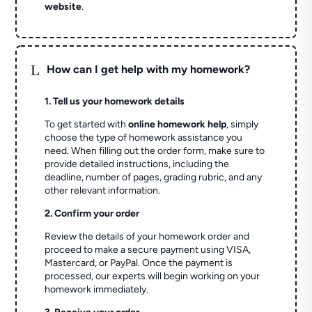
website
.
L
How can I get help with my homework?
1. Tell us your homework details
To get started with
online homework help
, simply
choose the type of homework assistance you
need. When filling out the order form, make sure to
provide detailed instructions, including the
deadline, number of pages, grading rubric, and any
other relevant information.
2. Confirm your order
Review the details of your homework order and
proceed to make a secure payment using VISA,
Mastercard, or PayPal. Once the payment is
processed, our experts will begin working on your
homework immediately.