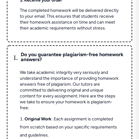
3. Receive your order
The completed homework will be delivered directly
to your email. This ensures that students receive
their homework assistance on time and can meet
their academic requirements without stress.
Do you guarantee plagiarism-free homework
L
answers?
We take academic integrity very seriously and
understand the importance of providing homework
answers free of plagiarism. Our tutors are
committed to delivering original and unique
content for every assignment. Here are the steps
we take to ensure your homework is plagiarism-
free:
Original Work
: Each assignment is completed
from scratch based on your specific requirements
and guidelines.