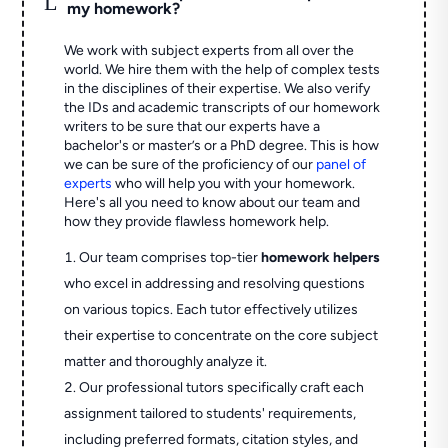
my homework?
We work with subject experts from all over the
world. We hire them with the help of complex tests
in the disciplines of their expertise. We also verify
the IDs and academic transcripts of our homework
writers to be sure that our experts have a
bachelor's or master’s or a PhD degree. This is how
we can be sure of the proficiency of our
panel of
experts
who will help you with your homework.
Here's all you need to know about our team and
how they provide flawless homework help.
Our team comprises top-tier
homework helpers
who excel in addressing and resolving questions
on various topics. Each tutor effectively utilizes
their expertise to concentrate on the core subject
matter and thoroughly analyze it.
Our professional tutors specifically craft each
assignment tailored to students' requirements,
including preferred formats, citation styles, and