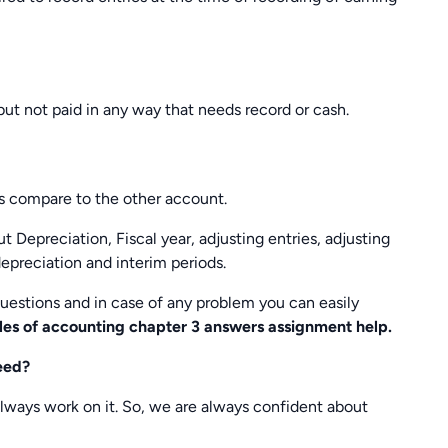
ut not paid in any way that needs record or cash.
s compare to the other account.
 Depreciation, Fiscal year, adjusting entries, adjusting
depreciation and interim periods.
 questions and in case of any problem you can easily
les of accounting chapter 3 answers assignment help.
eed?
ways work on it. So, we are always confident about