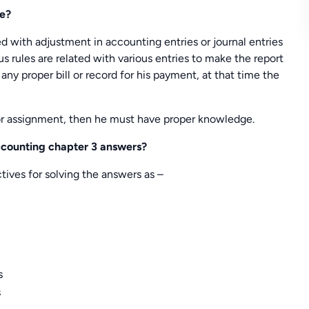
te?
ed with adjustment in accounting entries or journal entries
us rules are related with various entries to make the report
any proper bill or record for his payment, at that time the
or assignment, then he must have proper knowledge.
accounting chapter 3 answers?
ives for solving the answers as –
s
s