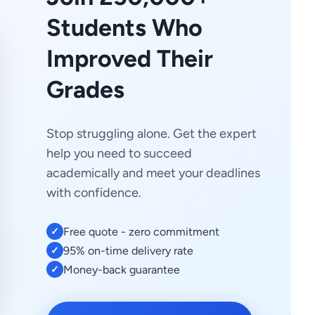
Students Who
Improved Their
Grades
Stop struggling alone. Get the expert
help you need to succeed
academically and meet your deadlines
with confidence.
Free quote - zero commitment
✓
95% on-time delivery rate
✓
Money-back guarantee
✓