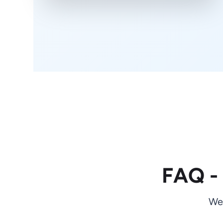
FAQ -
We