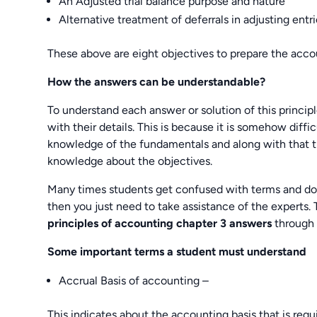
An Adjusted trial balance purpose and nature
Alternative treatment of deferrals in adjusting entr
These above are eight objectives to prepare the accou
How the answers can be understandable?
To understand each answer or solution of this princip
with their details. This is because it is somehow diff
knowledge of the fundamentals and along with that t
knowledge about the objectives.
Many times students get confused with terms and do 
then you just need to take assistance of the experts.
principles of accounting chapter 3 answers
through
Some important terms a student must understand
Accrual Basis of accounting –
This indicates about the accounting basis that is requ