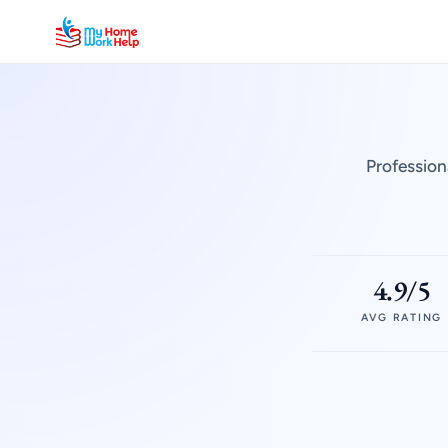
Profession
4.9/5
AVG RATING