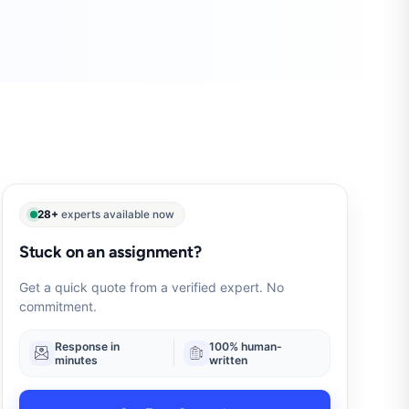
28+
experts available now
Stuck on an assignment?
Get a quick quote from a verified expert. No
commitment.
Response in
100% human-
minutes
written