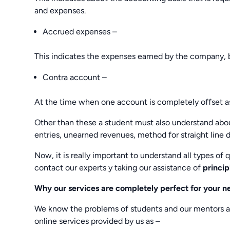
and expenses.
Accrued expenses –
This indicates the expenses earned by the company, b
Contra account –
At the time when one account is completely offset a
Other than these a student must also understand about
entries, unearned revenues, method for straight line 
Now, it is really important to understand all types of
contact our experts y taking our assistance of
princip
Why our services are completely perfect for your n
We know the problems of students and our mentors al
online services provided by us as –