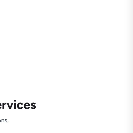
rvices
ns.