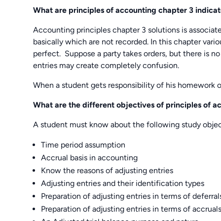
What are principles of accounting chapter 3 indica
Accounting principles chapter 3 solutions is associat
basically which are not recorded. In this chapter vario
perfect. Suppose a party takes orders, but there is no 
entries may create completely confusion.
When a student gets responsibility of his homework 
What are the different objectives of principles of 
A student must know about the following study object
Time period assumption
Accrual basis in accounting
Know the reasons of adjusting entries
Adjusting entries and their identification types
Preparation of adjusting entries in terms of deferral
Preparation of adjusting entries in terms of accrual