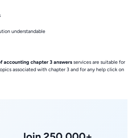
s
lution understandable
 of accounting chapter 3 answers
services are suitable for
pics associated with chapter 3 and for any help click on
Join 250,000+