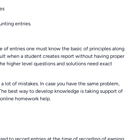
ies
nting entries.
le of entries one must know the basic of principles along
icult when a student creates report without having proper
he higher level questions and solutions need exact
a lot of mistakes. In case you have the same problem,
 The best way to develop knowledge is taking support of
 online homework help.
ired to record entries at the time of recording of earning