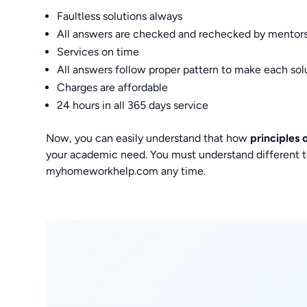
Faultless solutions always
All answers are checked and rechecked by mentor
Services on time
All answers follow proper pattern to make each so
Charges are affordable
24 hours in all 365 days service
Now, you can easily understand that how
principles
your academic need. You must understand different to
myhomeworkhelp.com any time.