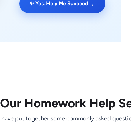
→
✨ Yes, Help Me Succeed
 Our Homework Help Se
 have put together some commonly asked questio