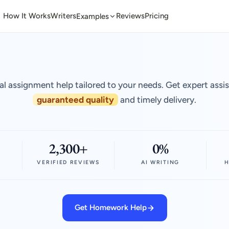
How It Works
Writers
Reviews
Pricing
Examples
al assignment help tailored to your needs. Get expert assi
guaranteed quality
and timely delivery.
2,300+
0%
VERIFIED REVIEWS
AI WRITING
H
Get Homework Help