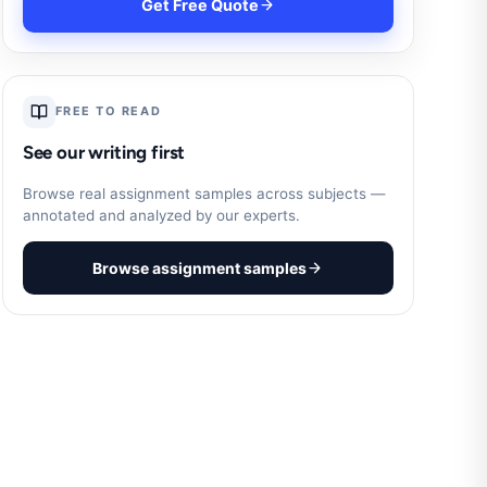
Get Free Quote
FREE TO READ
See our writing first
Browse real assignment samples across subjects —
annotated and analyzed by our experts.
Browse assignment samples