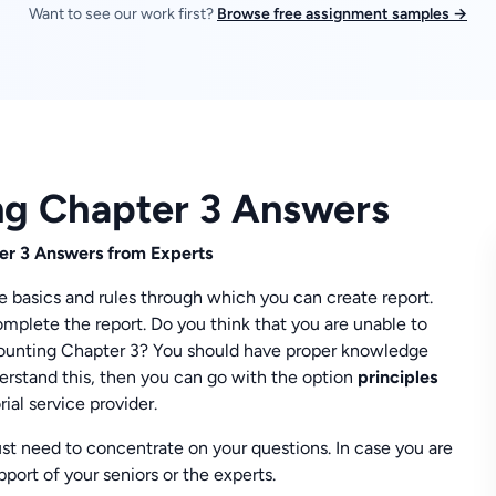
Want to see our work first?
Browse free assignment samples →
ing Chapter 3 Answers
er 3 Answers from Experts
e basics and rules through which you can create report.
omplete the report. Do you think that you are unable to
ccounting Chapter 3? You should have proper knowledge
erstand this, then you can go with the option
principles
ial service provider.
t need to concentrate on your questions. In case you are
port of your seniors or the experts.