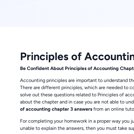
Principles of Account
Be Confident About Principles of Accounting Chapt
Accounting principles are important to understand th
There are different principles, which are needed to c
solve out these questions related to Principles of a
about the chapter and in case you are not able to und
of accounting chapter 3 answers
from an online tutor
For completing your homework in a proper way you jus
unable to explain the answers, then you must take sup