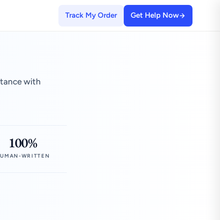
Track My Order
Get Help Now
stance with
100%
UMAN-WRITTEN