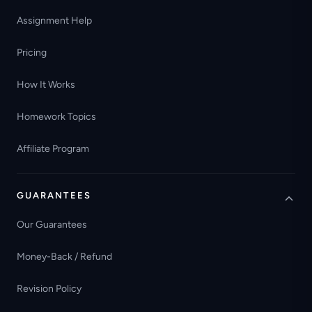
Assignment Help
Pricing
How It Works
Homework Topics
Affiliate Program
GUARANTEES
Our Guarantees
Money-Back / Refund
Revision Policy