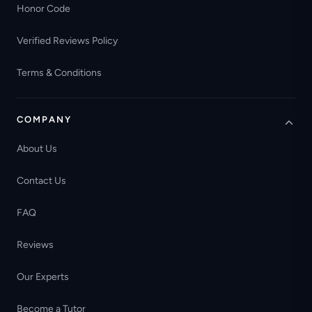
Honor Code
Verified Reviews Policy
Terms & Conditions
COMPANY
About Us
Contact Us
FAQ
Reviews
Our Experts
Become a Tutor