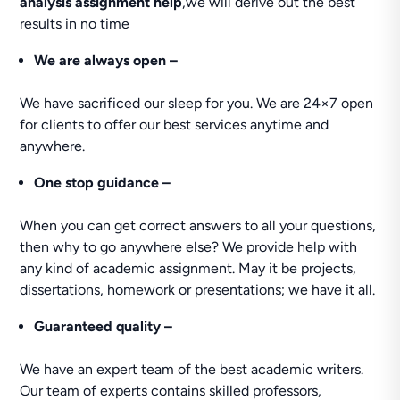
analysis assignment help
,we will derive out the best
results in no time
We are always open –
We have sacrificed our sleep for you. We are 24×7 open
for clients to offer our best services anytime and
anywhere.
One stop guidance –
When you can get correct answers to all your questions,
then why to go anywhere else? We provide help with
any kind of academic assignment. May it be projects,
dissertations, homework or presentations; we have it all.
Guaranteed quality –
We have an expert team of the best academic writers.
Our team of experts contains skilled professors,