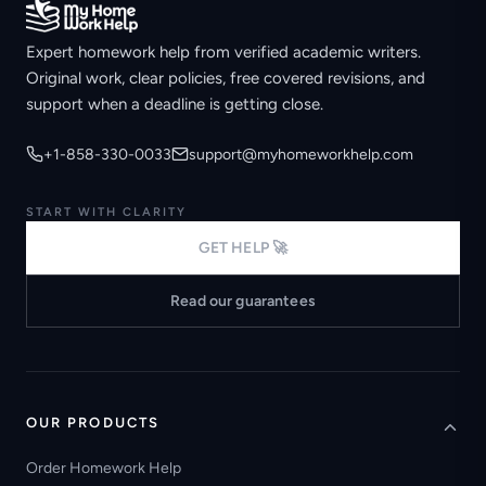
Expert homework help from verified academic writers.
Original work, clear policies, free covered revisions, and
support when a deadline is getting close.
+1-858-330-0033
support@myhomeworkhelp.com
START WITH CLARITY
GET HELP 🚀
Read our guarantees
OUR PRODUCTS
Order Homework Help