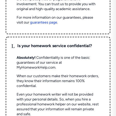
involvement. You can trust us to provide you with
original and high-quality academic assistance.
For more information on our guarantees, please
visit our
guarantees page
.
L
Is your homework service confidential?
Absolutely!
Confidentiality is one of the basic
guarantees of our service at
MyHomeworkHelp.com.
When our customers make their homework orders,
they know their information remains 100%
confidential.
Even your homework writer will not be provided
with your personal details. So, when you hire a
professional homework helper on our website, rest
assured that your information will remain private
and safe.