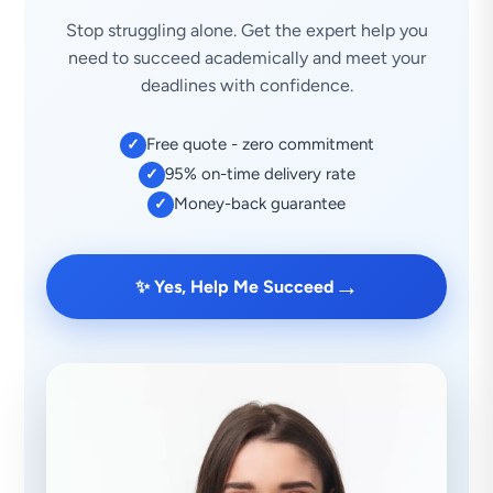
Stop struggling alone. Get the expert help you
need to succeed academically and meet your
deadlines with confidence.
Free quote - zero commitment
✓
95% on-time delivery rate
✓
Money-back guarantee
✓
→
✨ Yes, Help Me Succeed