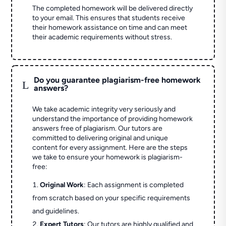
The completed homework will be delivered directly
to your email. This ensures that students receive
their homework assistance on time and can meet
their academic requirements without stress.
Do you guarantee plagiarism-free homework
L
answers?
We take academic integrity very seriously and
understand the importance of providing homework
answers free of plagiarism. Our tutors are
committed to delivering original and unique
content for every assignment. Here are the steps
we take to ensure your homework is plagiarism-
free:
Original Work
: Each assignment is completed
from scratch based on your specific requirements
and guidelines.
Expert Tutors
: Our tutors are highly qualified and