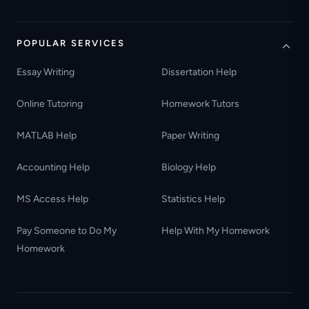
POPULAR SERVICES
Essay Writing
Dissertation Help
Online Tutoring
Homework Tutors
MATLAB Help
Paper Writing
Accounting Help
Biology Help
MS Access Help
Statistics Help
Pay Someone to Do My
Help With My Homework
Homework