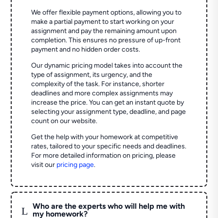
We offer flexible payment options, allowing you to
make a partial payment to start working on your
assignment and pay the remaining amount upon
completion. This ensures no pressure of up-front
payment and no hidden order costs.
Our dynamic pricing model takes into account the
type of assignment, its urgency, and the
complexity of the task. For instance, shorter
deadlines and more complex assignments may
increase the price. You can get an instant quote by
selecting your assignment type, deadline, and page
count on our website.
Get the help with your homework at competitive
rates, tailored to your specific needs and deadlines.
For more detailed information on pricing, please
visit our
pricing page
.
Who are the experts who will help me with
L
my homework?