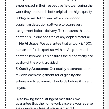
experienced in their respective fields, ensuring the
work they produce is both original and high-quality.
Plagiarism Detection
: We use advanced
plagiarism detection software to scan every
assignment before delivery. This ensures that the
content is unique and free of any copied material.
No AI Usage
: We guarantee that all work is 100%
human-crafted expertise, with no AI-generated
content involved. This ensures the authenticity and
quality of the work provided.
Quality Assurance
: Our quality assurance team
reviews each assignment for originality and
adherence to academic standards before it is sent
to you.
By following these stringent measures, we
guarantee that the homework answers you receive
are completely free of plagiarism and AI