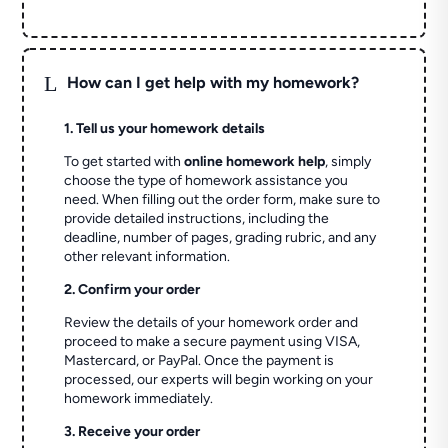
L
How can I get help with my homework?
1. Tell us your homework details
To get started with
online homework help
, simply
choose the type of homework assistance you
need. When filling out the order form, make sure to
provide detailed instructions, including the
deadline, number of pages, grading rubric, and any
other relevant information.
2. Confirm your order
Review the details of your homework order and
proceed to make a secure payment using VISA,
Mastercard, or PayPal. Once the payment is
processed, our experts will begin working on your
homework immediately.
3. Receive your order