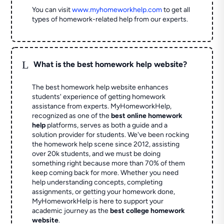
You can visit
www.myhomeworkhelp.com
to get all
types of homework-related help from our experts.
L
What is the best homework help website?
The best homework help website enhances
students' experience of getting homework
assistance from experts. MyHomeworkHelp,
recognized as one of the
best online homework
help
platforms, serves as both a guide and a
solution provider for students. We've been rocking
the homework help scene since 2012, assisting
over 20k students, and we must be doing
something right because more than 70% of them
keep coming back for more. Whether you need
help understanding concepts, completing
assignments, or getting your homework done,
MyHomeworkHelp is here to support your
academic journey as the
best college homework
website
.