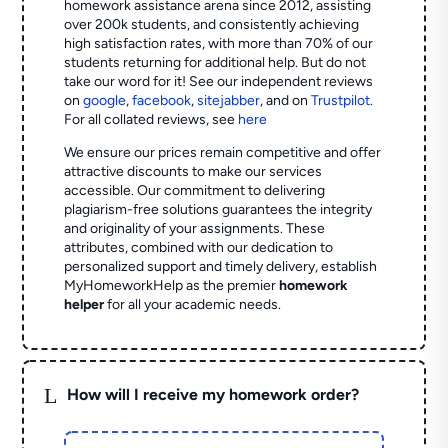
homework assistance arena since 2012, assisting
over 200k students, and consistently achieving
high satisfaction rates, with more than 70% of our
students returning for additional help.
But do not
take our word for it! See our independent reviews
on
google
,
facebook
,
sitejabber
,
and on
Trustpilot
.
For all collated reviews, see
here
We ensure our prices remain competitive and offer
attractive discounts to make our services
accessible. Our commitment to delivering
plagiarism-free solutions guarantees the integrity
and originality of your assignments. These
attributes, combined with our dedication to
personalized support and timely delivery, establish
MyHomeworkHelp as the premier
homework
helper
for all your academic needs.
L
How will I receive my homework order?