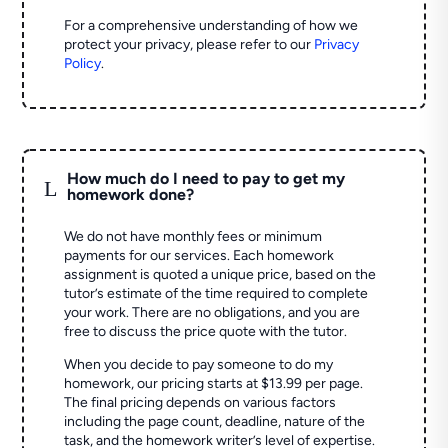
For a comprehensive understanding of how we
protect your privacy, please refer to our
Privacy
Policy
.
How much do I need to pay to get my
L
homework done?
We do not have monthly fees or minimum
payments for our services. Each homework
assignment is quoted a unique price, based on the
tutor’s estimate of the time required to complete
your work. There are no obligations, and you are
free to discuss the price quote with the tutor.
When you decide to pay someone to do my
homework, our pricing starts at $13.99 per page.
The final pricing depends on various factors
including the page count, deadline, nature of the
task, and the homework writer’s level of expertise.