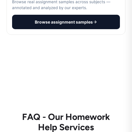
Browse real assignment samples across subjects —
annotated and analyzed by our experts.
Browse assignment samples
FAQ - Our Homework
Help Services