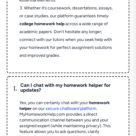
essential elements.
Whether it’s coursework, dissertations, essays,
or case studies, our platform guarantees timely
college homework help
across a wide range of
academic papers. Don’t hesitate any longer;
connect with our tutors when you seek help with
your homework for perfect assignment solutions
and improved grades.
Can I chat with my homework helper for
L
updates?
Yes, you can certainly chat with your
homework
helper
on our
secure chatboard platform
.
MyHomeworkHelp.com provides a direct
communication channel between you and your
assigned expert (while maintaining privacy). This
feature allows you to ask questions, clarify