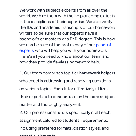
We work with subject experts from all over the
world. We hire them with the help of complex tests
in the disciplines of their expertise. We also verify
the IDs and academic transcripts of our homework
writers to be sure that our experts have a
bachelor's or master’s or a PhD degree. This is how
we can be sure of the proficiency of our
panel of
experts
who will help you with your homework.
Here's all you need to know about our team and
how they provide flawless homework help.
Our team comprises top-tier
homework helpers
who excel in addressing and resolving questions
on various topics. Each tutor effectively utilizes
their expertise to concentrate on the core subject
matter and thoroughly analyze it.
Our professional tutors specifically craft each
assignment tailored to students' requirements,
including preferred formats, citation styles, and