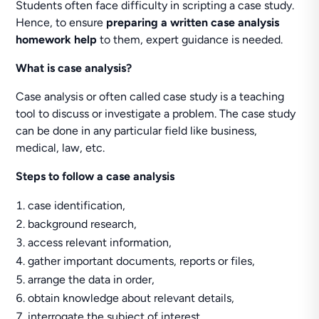
Students often face difficulty in scripting a case study.
Hence, to ensure
preparing a written case analysis
homework help
to them, expert guidance is needed.
What is case analysis?
Case analysis or often called case study is a teaching
tool to discuss or investigate a problem. The case study
can be done in any particular field like business,
medical, law, etc.
Steps to follow a case analysis
case identification,
background research,
access relevant information,
gather important documents, reports or files,
arrange the data in order,
obtain knowledge about relevant details,
interrogate the subject of interest,