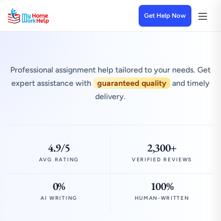
Get Help Now
Professional assignment help tailored to your needs. Get
expert assistance with
guaranteed quality
and timely
delivery.
4.9/5
2,300+
AVG RATING
VERIFIED REVIEWS
0%
100%
AI WRITING
HUMAN-WRITTEN