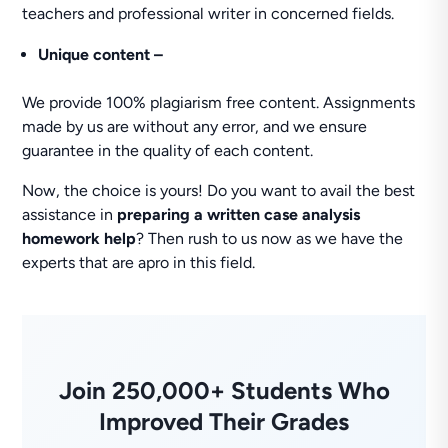
teachers and professional writer in concerned fields.
Unique content –
We provide 100% plagiarism free content. Assignments
made by us are without any error, and we ensure
guarantee in the quality of each content.
Now, the choice is yours! Do you want to avail the best
assistance in
preparing a written case analysis
homework help
? Then rush to us now as we have the
experts that are apro in this field.
Join 250,000+ Students Who
Improved Their Grades