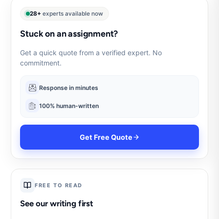
28+
experts available now
Stuck on an assignment?
Get a quick quote from a verified expert. No
commitment.
Response in minutes
100% human-written
Get Free Quote
FREE TO READ
See our writing first