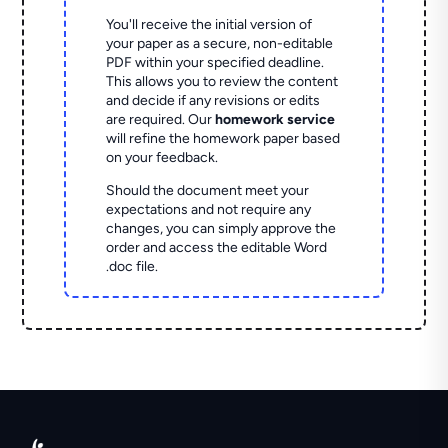
You'll receive the initial version of
your paper as a secure, non-editable
PDF within your specified deadline.
This allows you to review the content
and decide if any revisions or edits
are required. Our
homework service
will refine the homework paper based
on your feedback.
Should the document meet your
expectations and not require any
changes, you can simply approve the
order and access the editable Word
.doc file.