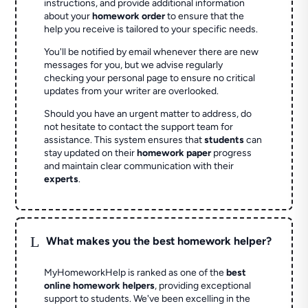
instructions, and provide additional information
about your
homework order
to ensure that the
help you receive is tailored to your specific needs.
You'll be notified by email whenever there are new
messages for you, but we advise regularly
checking your personal page to ensure no critical
updates from your writer are overlooked.
Should you have an urgent matter to address, do
not hesitate to contact the support team for
assistance. This system ensures that
students
can
stay updated on their
homework paper
progress
and maintain clear communication with their
experts
.
L
What makes you the best homework helper?
MyHomeworkHelp is ranked as one of the
best
online homework helpers
, providing exceptional
support to students. We've been excelling in the