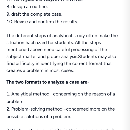
design an outline,
draft the complete case,
Revise and confirm the results.
The different steps of analytical study often make the
situation haphazard for students. All the steps
mentioned above need careful processing of the
subject matter and proper analysis.Students may also
find difficulty in identifying the correct format that
creates a problem in most cases.
The two formats to analyze a case are-
Analytical method –concerning on the reason of a
problem.
Problem-solving method –concerned more on the
possible solutions of a problem.