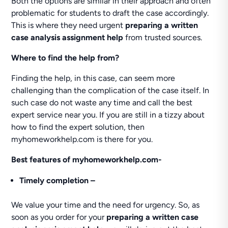
Both the options are similar in their approach and often
problematic for students to draft the case accordingly.
This is where they need urgent
preparing a written
case analysis assignment help
from trusted sources.
Where to find the help from?
Finding the help, in this case, can seem more
challenging than the complication of the case itself. In
such case do not waste any time and call the best
expert service near you. If you are still in a tizzy about
how to find the expert solution, then
myhomeworkhelp.com is there for you.
Best features of myhomeworkhelp.com-
Timely completion –
We value your time and the need for urgency. So, as
soon as you order for your
preparing a written case