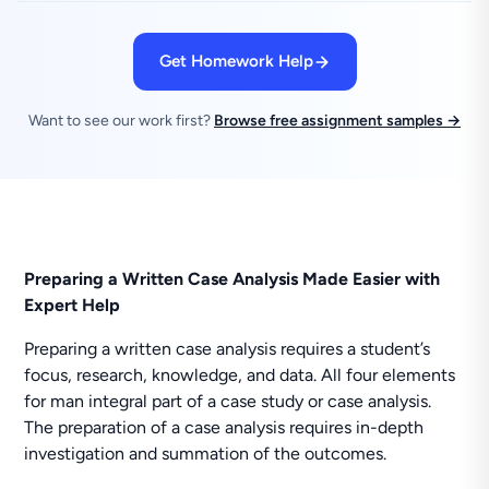
Get Homework Help
Want to see our work first?
Browse free assignment samples →
Preparing a Written Case Analysis Made Easier with
Expert Help
Preparing a written case analysis requires a student’s
focus, research, knowledge, and data. All four elements
for man integral part of a case study or case analysis.
The preparation of a case analysis requires in-depth
investigation and summation of the outcomes.