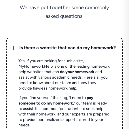
We have put together some commonly
asked questions.
L
Is there a website that can do my homework?
Yes, if you are looking for such a site,
MyHomeworkHelp is one of the leading homework
help websites that can
do your homework
and
assist with various academic needs. Here's all you
need to know about our team and how they
provide flawless homework help.
If you find yourself thinking, "I need to
pay
someone to do my homework
," our team is ready
to assist. It's common for students to seek help
with their homework, and our experts are prepared
to provide personalized support tailored to your
needs.