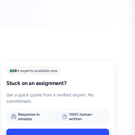
28+
experts available now
Stuck on an assignment?
Get a quick quote from a verified expert. No
commitment.
Response in
100% human-
minutes
written