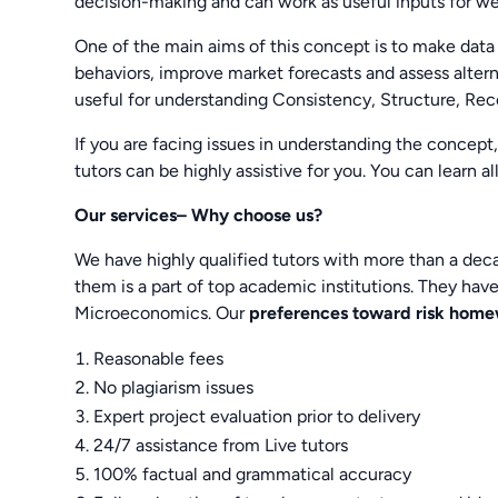
decision-making and can work as useful inputs for w
One of the main aims of this concept is to make dat
behaviors, improve market forecasts and assess alternat
useful for understanding Consistency, Structure, Recov
If you are facing issues in understanding the concept
tutors can be highly assistive for you. You can learn a
Our services– Why choose us?
We have highly qualified tutors with more than a de
them is a part of top academic institutions. They ha
Microeconomics. Our
preferences toward risk hom
Reasonable fees
No plagiarism issues
Expert project evaluation prior to delivery
24/7 assistance from Live tutors
100% factual and grammatical accuracy