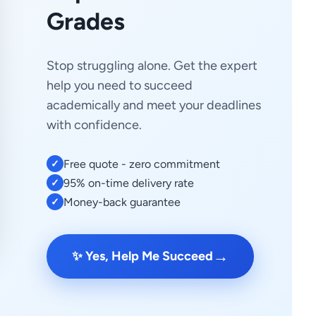
Grades
Stop struggling alone. Get the expert
help you need to succeed
academically and meet your deadlines
with confidence.
Free quote - zero commitment
✓
95% on-time delivery rate
✓
Money-back guarantee
✓
→
✨ Yes, Help Me Succeed