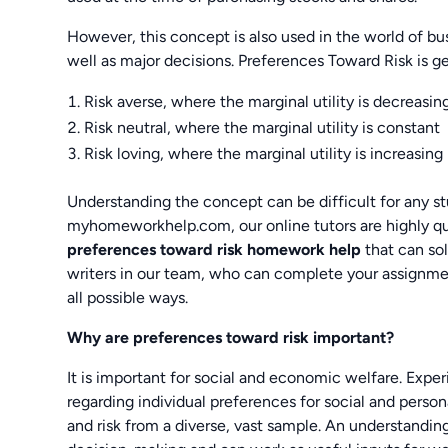
However, this concept is also used in the world of bus
well as major decisions. Preferences Toward Risk is g
Risk averse, where the marginal utility is decreasin
Risk neutral, where the marginal utility is constant
Risk loving, where the marginal utility is increasing
Understanding the concept can be difficult for any 
myhomeworkhelp.com, our online tutors are highly qua
preferences toward risk homework help
that can so
writers in our team, who can complete your assignme
all possible ways.
Why are preferences toward risk important?
It is important for social and economic welfare. Exper
regarding individual preferences for social and pers
and risk from a diverse, vast sample. An understandi