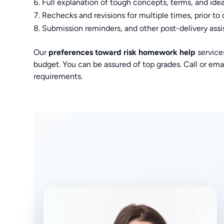
Full explanation of tough concepts, terms, and ide
Rechecks and revisions for multiple times, prior to 
Submission reminders, and other post-delivery assi
Our
preferences toward risk homework help
service
budget. You can be assured of top grades. Call or emai
requirements.