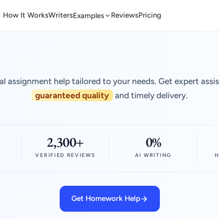
How It Works
Writers
Reviews
Pricing
Examples
al assignment help tailored to your needs. Get expert assi
guaranteed quality
and timely delivery.
2,300+
0%
VERIFIED REVIEWS
AI WRITING
H
Get Homework Help