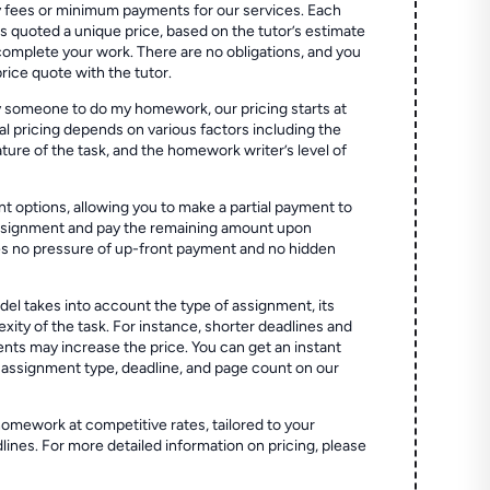
 fees or minimum payments for our services. Each
quoted a unique price, based on the tutor’s estimate
 complete your work. There are no obligations, and you
price quote with the tutor.
 someone to do my homework, our pricing starts at
al pricing depends on various factors including the
ture of the task, and the homework writer’s level of
t options, allowing you to make a partial payment to
assignment and pay the remaining amount upon
es no pressure of up-front payment and no hidden
el takes into account the type of assignment, its
ity of the task. For instance, shorter deadlines and
ts may increase the price. You can get an instant
 assignment type, deadline, and page count on our
homework at competitive rates, tailored to your
lines. For more detailed information on pricing, please