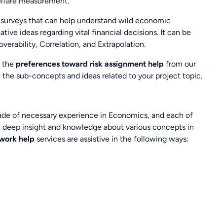
elfare measurement.
a surveys that can help understand wild economic
ive ideas regarding vital financial decisions. It can be
erability, Correlation, and Extrapolation.
, the
preferences toward risk assignment help
from our
ll the sub-concepts and ideas related to your project topic.
cade of necessary experience in Economics, and each of
ve deep insight and knowledge about various concepts in
ework help
services are assistive in the following ways: