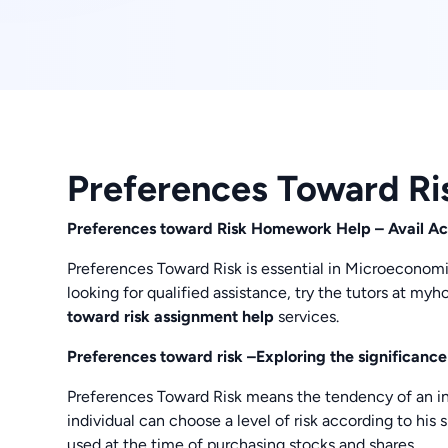
Preferences Toward Ri
Preferences toward Risk Homework Help – Avail Acc
Preferences Toward Risk is essential in Microeconomic
looking for qualified assistance, try the tutors at 
toward risk assignment help
services.
Preferences toward risk –Exploring the significance
Preferences Toward Risk means the tendency of an indi
individual can choose a level of risk according to his
used at the time of purchasing stocks and shares.