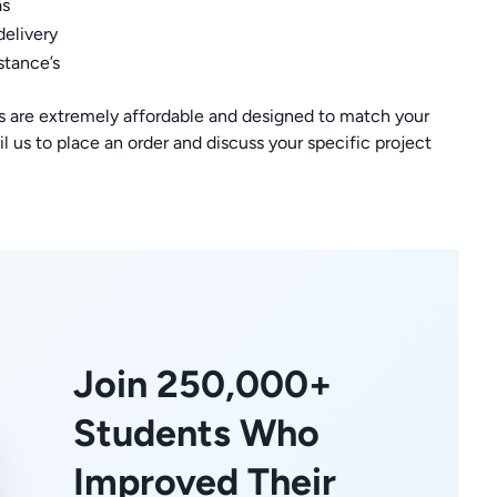
as
delivery
stance’s
s are extremely affordable and designed to match your
l us to place an order and discuss your specific project
Join 250,000+
Students Who
Improved Their