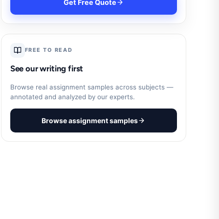
Get Free Quote
FREE TO READ
See our writing first
Browse real assignment samples across subjects —
annotated and analyzed by our experts.
Browse assignment samples