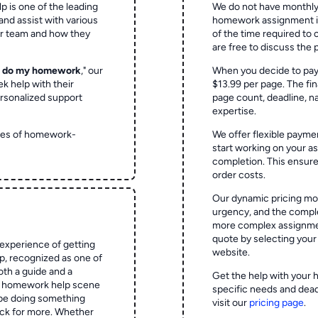
p is one of the leading
We do not have monthly
and assist with various
homework assignment is 
ur team and how they
of the time required to
are free to discuss the 
o do my homework
," our
When you decide to pay
ek help with their
$13.99 per page. The fin
rsonalized support
page count, deadline, na
expertise.
ypes of homework-
We offer flexible paymen
start working on your 
completion. This ensur
order costs.
Our dynamic pricing mod
urgency, and the complex
more complex assignmen
quote by selecting your
experience of getting
website.
 recognized as one of
oth a guide and a
Get the help with your 
he homework help scene
specific needs and dead
 be doing something
visit our
pricing page
.
ck for more. Whether