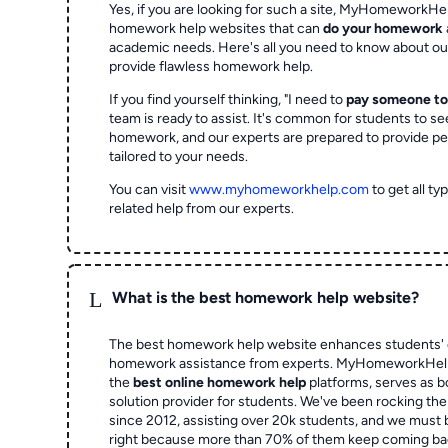
Yes, if you are looking for such a site, MyHomeworkHel
homework help websites that can
do your homework
academic needs. Here's all you need to know about o
provide flawless homework help.
If you find yourself thinking, "I need to
pay someone t
team is ready to assist. It's common for students to se
homework, and our experts are prepared to provide pe
tailored to your needs.
You can visit
www.myhomeworkhelp.com
to get all t
related help from our experts.
L
What is the best homework help website?
The best homework help website enhances students' 
homework assistance from experts. MyHomeworkHelp,
the
best online homework help
platforms, serves as b
solution provider for students. We've been rocking t
since 2012, assisting over 20k students, and we must
right because more than 70% of them keep coming ba