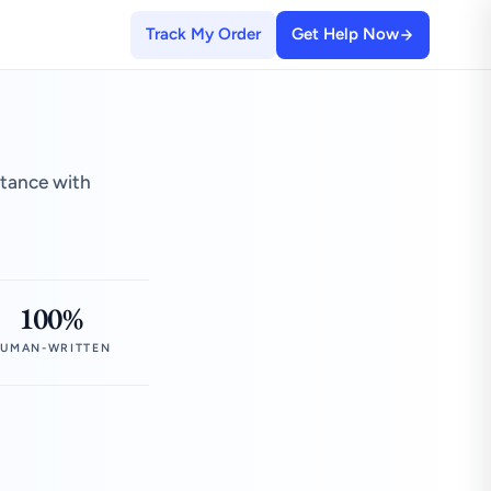
Track My Order
Get Help Now
stance with
100%
UMAN-WRITTEN