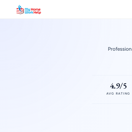
Profession
4.9/5
AVG RATING