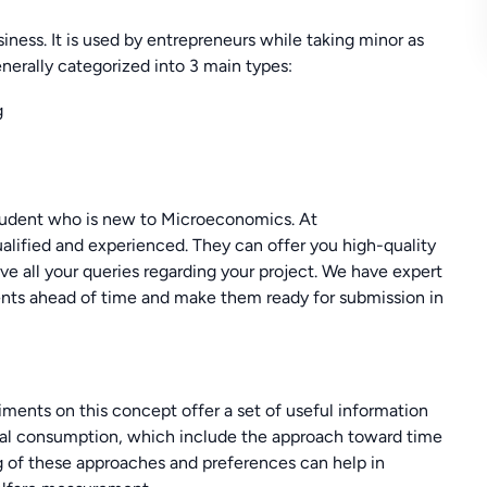
iness. It is used by entrepreneurs while taking minor as
enerally categorized into 3 main types:
g
student who is new to Microeconomics. At
lified and experienced. They can offer you high-quality
lve all your queries regarding your project. We have expert
nts ahead of time and make them ready for submission in
iments on this concept offer a set of useful information
onal consumption, which include the approach toward time
ng of these approaches and preferences can help in