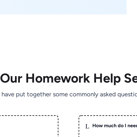
 Our Homework Help Se
 have put together some commonly asked questio
L
How much do I nee