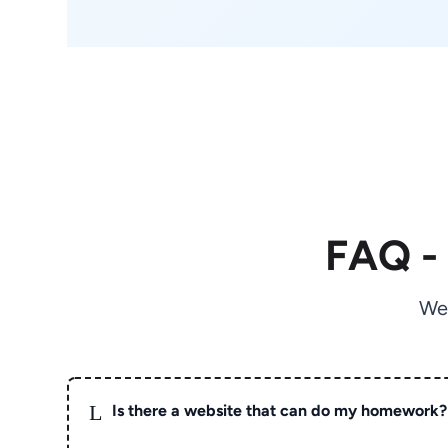
FAQ -
We
L
Is there a website that can do my homework?