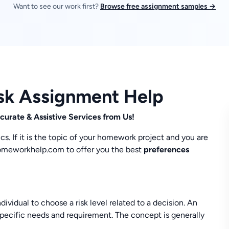
Want to see our work first?
Browse free assignment samples →
sk Assignment Help
urate & Assistive Services from Us!
s. If it is the topic of your homework project and you are
myhomeworkhelp.com to offer you the best
preferences
vidual to choose a risk level related to a decision. An
 specific needs and requirement. The concept is generally