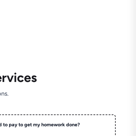
rvices
ns.
d to pay to get my homework done?