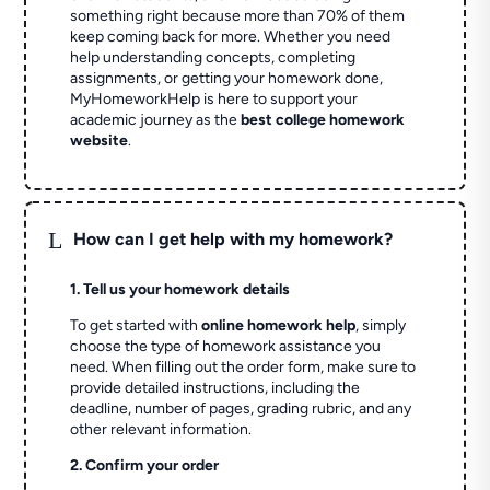
something right because more than 70% of them
keep coming back for more. Whether you need
help understanding concepts, completing
assignments, or getting your homework done,
MyHomeworkHelp is here to support your
academic journey as the
best college homework
website
.
L
How can I get help with my homework?
1. Tell us your homework details
To get started with
online homework help
, simply
choose the type of homework assistance you
need. When filling out the order form, make sure to
provide detailed instructions, including the
deadline, number of pages, grading rubric, and any
other relevant information.
2. Confirm your order