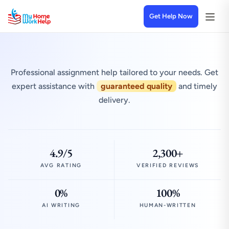
Get Help Now
Professional assignment help tailored to your needs. Get
expert assistance with
guaranteed quality
and timely
delivery.
4.9/5
2,300+
AVG RATING
VERIFIED REVIEWS
0%
100%
AI WRITING
HUMAN-WRITTEN