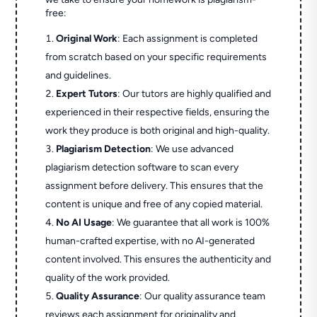
free:
Original Work
: Each assignment is completed
from scratch based on your specific requirements
and guidelines.
Expert Tutors
: Our tutors are highly qualified and
experienced in their respective fields, ensuring the
work they produce is both original and high-quality.
Plagiarism Detection
: We use advanced
plagiarism detection software to scan every
assignment before delivery. This ensures that the
content is unique and free of any copied material.
No AI Usage
: We guarantee that all work is 100%
human-crafted expertise, with no AI-generated
content involved. This ensures the authenticity and
quality of the work provided.
Quality Assurance
: Our quality assurance team
reviews each assignment for originality and