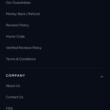
Our Guarantees
Money-Back / Refund
Revision Policy
Honor Code
Verified Reviews Policy
Terms & Conditions
COMPANY
About Us
Contact Us
FAQ