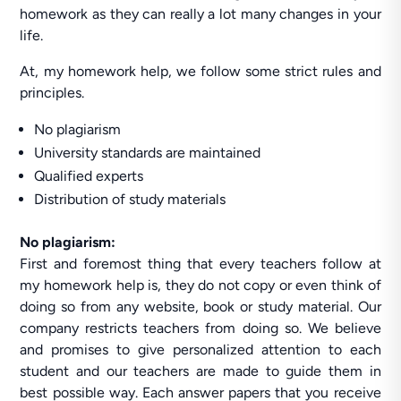
homework as they can really a lot many changes in your
life.
At, my homework help, we follow some strict rules and
principles.
No plagiarism
University standards are maintained
Qualified experts
Distribution of study materials
No plagiarism:
First and foremost thing that every teachers follow at
my homework help is, they do not copy or even think of
doing so from any website, book or study material. Our
company restricts teachers from doing so. We believe
and promises to give personalized attention to each
student and our teachers are made to guide them in
best possible way. Each answer papers that you receive