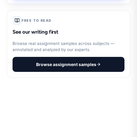
FREE TO READ
See our writing first
Browse real assignment samples across subjects —
annotated and analyzed by our experts.
Browse assignment samples