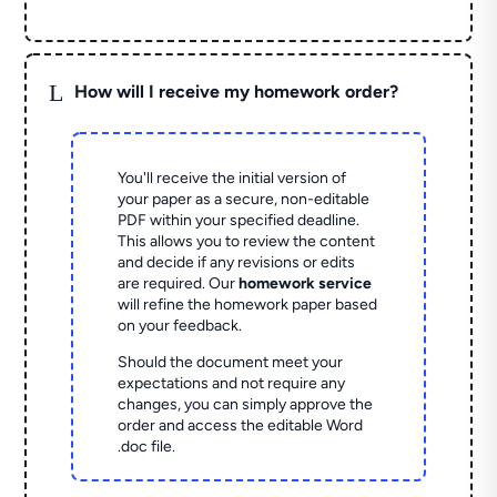
L
How will I receive my homework order?
You'll receive the initial version of
your paper as a secure, non-editable
PDF within your specified deadline.
This allows you to review the content
and decide if any revisions or edits
are required. Our
homework service
will refine the homework paper based
on your feedback.
Should the document meet your
expectations and not require any
changes, you can simply approve the
order and access the editable Word
.doc file.