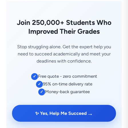
Join 250,000+ Students Who
Improved Their Grades
Stop struggling alone. Get the expert help you
need to succeed academically and meet your
deadlines with confidence.
Free quote - zero commitment
✓
95% on-time delivery rate
✓
Money-back guarantee
✓
→
✨ Yes, Help Me Succeed