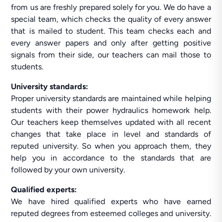
from us are freshly prepared solely for you. We do have a
special team, which checks the quality of every answer
that is mailed to student. This team checks each and
every answer papers and only after getting positive
signals from their side, our teachers can mail those to
students.
University standards:
Proper university standards are maintained while helping
students with their power hydraulics homework help.
Our teachers keep themselves updated with all recent
changes that take place in level and standards of
reputed university. So when you approach them, they
help you in accordance to the standards that are
followed by your own university.
Qualified experts:
We have hired qualified experts who have earned
reputed degrees from esteemed colleges and university.