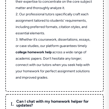
their expertise to concentrate on the core subject
matter and thoroughly analyze it.
Our professional tutors specifically craft each
assignment tailored to students' requirements,
including preferred formats, citation styles, and
essential elements.
Whether it’s coursework, dissertations, essays,
or case studies, our platform guarantees timely
college homework help
across a wide range of
academic papers. Don’t hesitate any longer;
connect with our tutors when you seek help with
your homework for perfect assignment solutions
and improved grades.
Can I chat with my homework helper for
L
updates?