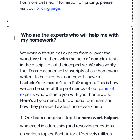
For more detailed information on pricing, please
visit our
pricing page
.
Who are the experts who will help me with
L
my homework?
We work with subject experts from all over the
world. We hire them with the help of complex tests
in the disciplines of their expertise. We also verify
the IDs and academic transcripts of our homework
writers to be sure that our experts have a
bachelor's or master’s or a PhD degree. This is how
we can be sure of the proficiency of our
panel of
experts
who will help you with your homework.
Here's all you need to know about our team and
how they provide flawless homework help.
Our team comprises top-tier
homework helpers
who excel in addressing and resolving questions
on various topics. Each tutor effectively utilizes