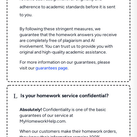
adherence to academic standards before it is sent
to you.
By following these stringent measures, we
guarantee that the homework answers you receive
are completely free of plagiarism and AI
involvement. You can trust us to provide you with
original and high-quality academic assistance.
For more information on our guarantees, please
visit our
guarantees page
.
L
Is your homework service confidential?
Absolutely!
Confidentiality is one of the basic
guarantees of our service at
MyHomeworkHelp.com.
When our customers make their homework orders,