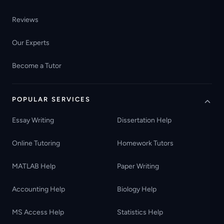
Reviews
Our Experts
Become a Tutor
POPULAR SERVICES
Essay Writing
Dissertation Help
Online Tutoring
Homework Tutors
MATLAB Help
Paper Writing
Accounting Help
Biology Help
MS Access Help
Statistics Help