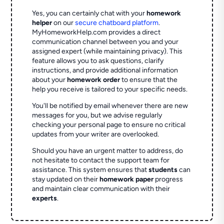
Yes, you can certainly chat with your
homework
helper
on our
secure chatboard platform
.
MyHomeworkHelp.com provides a direct
communication channel between you and your
assigned expert (while maintaining privacy). This
feature allows you to ask questions, clarify
instructions, and provide additional information
about your
homework order
to ensure that the
help you receive is tailored to your specific needs.
You'll be notified by email whenever there are new
messages for you, but we advise regularly
checking your personal page to ensure no critical
updates from your writer are overlooked.
Should you have an urgent matter to address, do
not hesitate to contact the support team for
assistance. This system ensures that
students
can
stay updated on their
homework paper
progress
and maintain clear communication with their
experts
.