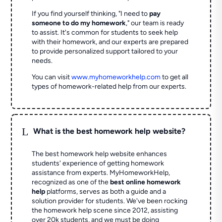
If you find yourself thinking, "I need to
pay
someone to do my homework
," our team is ready
to assist. It's common for students to seek help
with their homework, and our experts are prepared
to provide personalized support tailored to your
needs.
You can visit
www.myhomeworkhelp.com
to get all
types of homework-related help from our experts.
L
What is the best homework help website?
The best homework help website enhances
students' experience of getting homework
assistance from experts. MyHomeworkHelp,
recognized as one of the
best online homework
help
platforms, serves as both a guide and a
solution provider for students. We've been rocking
the homework help scene since 2012, assisting
over 20k students, and we must be doing