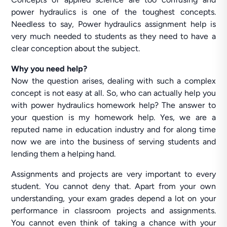
power hydraulics is one of the toughest concepts.
Needless to say, Power hydraulics assignment help is
very much needed to students as they need to have a
clear conception about the subject.
Why you need help?
Now the question arises, dealing with such a complex
concept is not easy at all. So, who can actually help you
with power hydraulics homework help? The answer to
your question is my homework help. Yes, we are a
reputed name in education industry and for along time
now we are into the business of serving students and
lending them a helping hand.
Assignments and projects are very important to every
student. You cannot deny that. Apart from your own
understanding, your exam grades depend a lot on your
performance in classroom projects and assignments.
You cannot even think of taking a chance with your