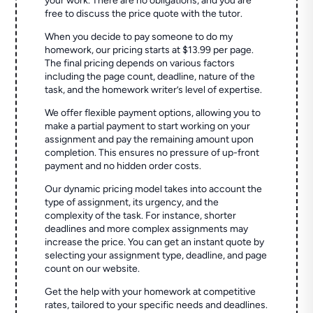
your work. There are no obligations, and you are
free to discuss the price quote with the tutor.
When you decide to pay someone to do my
homework, our pricing starts at $13.99 per page.
The final pricing depends on various factors
including the page count, deadline, nature of the
task, and the homework writer’s level of expertise.
We offer flexible payment options, allowing you to
make a partial payment to start working on your
assignment and pay the remaining amount upon
completion. This ensures no pressure of up-front
payment and no hidden order costs.
Our dynamic pricing model takes into account the
type of assignment, its urgency, and the
complexity of the task. For instance, shorter
deadlines and more complex assignments may
increase the price. You can get an instant quote by
selecting your assignment type, deadline, and page
count on our website.
Get the help with your homework at competitive
rates, tailored to your specific needs and deadlines.