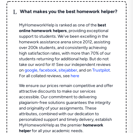
L
What makes you the best homework helper?
MyHomeworkHelp is ranked as one of the
best
online homework helpers
, providing exceptional
support to students. We've been excelling in the
homework assistance arena since 2012, assisting
over 200k students, and consistently achieving
high satisfaction rates, with more than 70% of our
students returning for additional help.
But do not
take our word for it! See our independent reviews
on
google
,
facebook
,
sitejabber
,
and on
Trustpilot
.
For all collated reviews, see
here
We ensure our prices remain competitive and offer
attractive discounts to make our services
accessible. Our commitment to delivering
plagiarism-free solutions guarantees the integrity
and originality of your assignments. These
attributes, combined with our dedication to
personalized support and timely delivery, establish
MyHomeworkHelp as the premier
homework
helper
for all your academic needs.