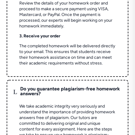
Review the details of your homework order and
proceed to make a secure payment using VISA,
Mastercard, or PayPal. Once the payment is
processed, our experts will begin working on your
homework immediately.
3. Receive your order
The completed homework will be delivered directly
to your email. This ensures that students receive
their homework assistance on time and can meet
their academic requirements without stress.
Do you guarantee plagiarism-free homework
L
answers?
We take academic integrity very seriously and
understand the importance of providing homework
answers free of plagiarism. Our tutors are
committed to delivering original and unique
content for every assignment. Here are the steps
we take to ensure your homework is plagiarism-