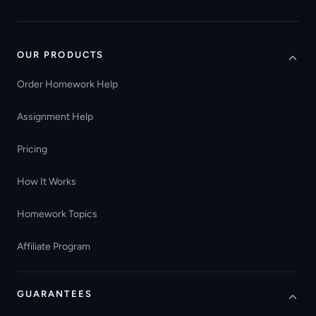
OUR PRODUCTS
Order Homework Help
Assignment Help
Pricing
How It Works
Homework Topics
Affiliate Program
GUARANTEES