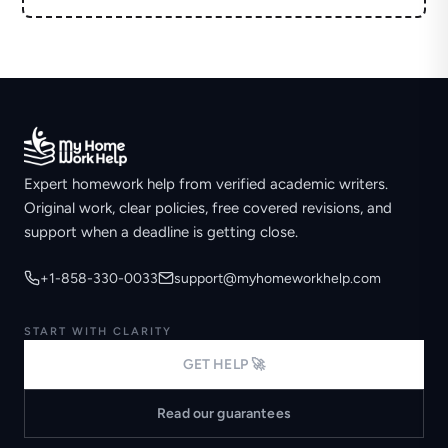
Expert homework help from verified academic writers.
Original work, clear policies, free covered revisions, and
support when a deadline is getting close.
+1-858-330-0033
support@myhomeworkhelp.com
START WITH CLARITY
GET HELP 🚀
Read our guarantees