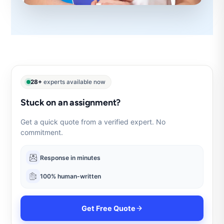
28+
experts available now
Stuck on an assignment?
Get a quick quote from a verified expert. No
commitment.
Response in minutes
100% human-written
Get Free Quote