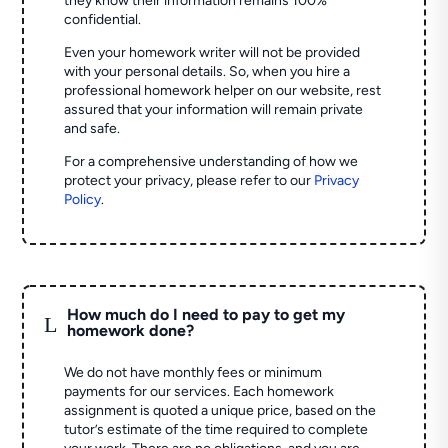
they know their information remains 100%
confidential.
Even your homework writer will not be provided
with your personal details. So, when you hire a
professional homework helper on our website, rest
assured that your information will remain private
and safe.
For a comprehensive understanding of how we
protect your privacy, please refer to our
Privacy
Policy
.
How much do I need to pay to get my
L
homework done?
We do not have monthly fees or minimum
payments for our services. Each homework
assignment is quoted a unique price, based on the
tutor’s estimate of the time required to complete