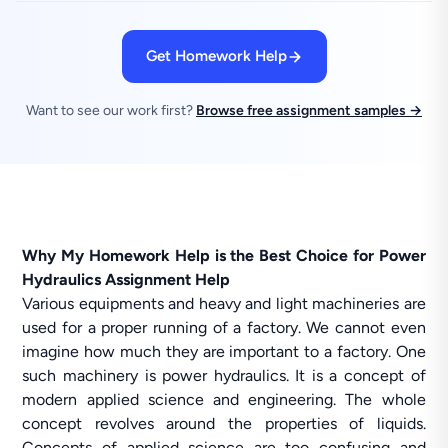
Get Homework Help
Want to see our work first?
Browse free assignment samples →
Why My Homework Help is the Best Choice for Power
Hydraulics Assignment Help
Various equipments and heavy and light machineries are
used for a proper running of a factory. We cannot even
imagine how much they are important to a factory. One
such machinery is power hydraulics. It is a concept of
modern applied science and engineering. The whole
concept revolves around the properties of liquids.
Concepts of applied science are too confusing and