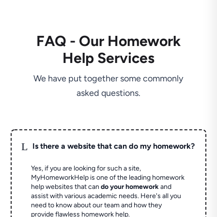
FAQ - Our Homework
Help Services
We have put together some commonly
asked questions.
L
Is there a website that can do my homework?
Yes, if you are looking for such a site,
MyHomeworkHelp is one of the leading homework
help websites that can
do your homework
and
assist with various academic needs. Here's all you
need to know about our team and how they
provide flawless homework help.