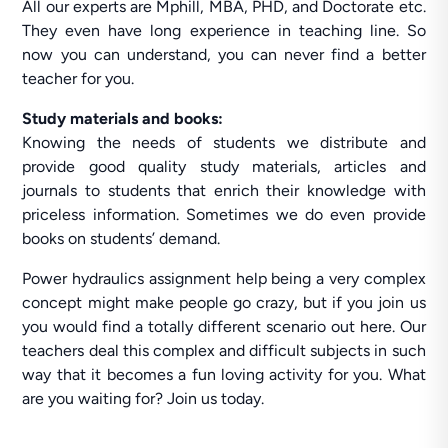
All our experts are Mphill, MBA, PHD, and Doctorate etc.
They even have long experience in teaching line. So
now you can understand, you can never find a better
teacher for you.
Study materials and books:
Knowing the needs of students we distribute and
provide good quality study materials, articles and
journals to students that enrich their knowledge with
priceless information. Sometimes we do even provide
books on students’ demand.
Power hydraulics assignment help being a very complex
concept might make people go crazy, but if you join us
you would find a totally different scenario out here. Our
teachers deal this complex and difficult subjects in such
way that it becomes a fun loving activity for you. What
are you waiting for? Join us today.