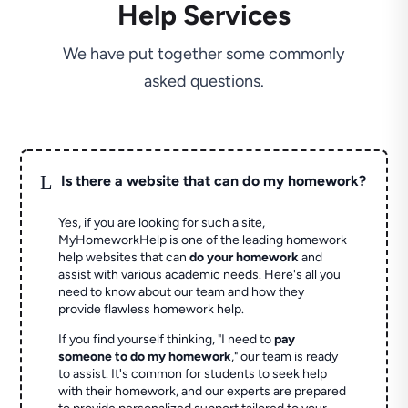
Help Services
We have put together some commonly
asked questions.
L
Is there a website that can do my homework?
Yes, if you are looking for such a site,
MyHomeworkHelp is one of the leading homework
help websites that can
do your homework
and
assist with various academic needs. Here's all you
need to know about our team and how they
provide flawless homework help.
If you find yourself thinking, "I need to
pay
someone to do my homework
," our team is ready
to assist. It's common for students to seek help
with their homework, and our experts are prepared