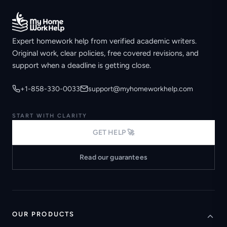
Expert homework help from verified academic writers.
Original work, clear policies, free covered revisions, and
support when a deadline is getting close.
+1-858-330-0033
support@myhomeworkhelp.com
START WITH CLARITY
GET HELP 🚀
Read our guarantees
OUR PRODUCTS