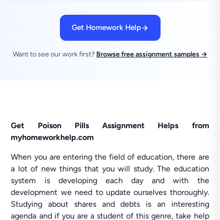
Get Homework Help
Want to see our work first?
Browse free assignment samples →
Get Poison Pills Assignment Helps from
myhomeworkhelp.com
When you are entering the field of education, there are
a lot of new things that you will study. The education
system is developing each day and with the
development we need to update ourselves thoroughly.
Studying about shares and debts is an interesting
agenda and if you are a student of this genre, take help