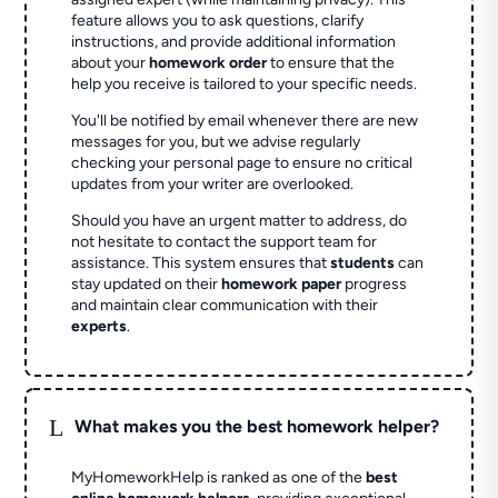
feature allows you to ask questions, clarify
instructions, and provide additional information
about your
homework order
to ensure that the
help you receive is tailored to your specific needs.
You'll be notified by email whenever there are new
messages for you, but we advise regularly
checking your personal page to ensure no critical
updates from your writer are overlooked.
Should you have an urgent matter to address, do
not hesitate to contact the support team for
assistance. This system ensures that
students
can
stay updated on their
homework paper
progress
and maintain clear communication with their
experts
.
L
What makes you the best homework helper?
MyHomeworkHelp is ranked as one of the
best