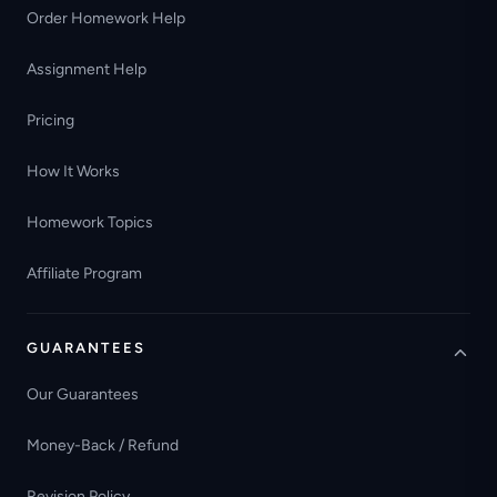
Order Homework Help
Assignment Help
Pricing
How It Works
Homework Topics
Affiliate Program
GUARANTEES
Our Guarantees
Money-Back / Refund
Revision Policy