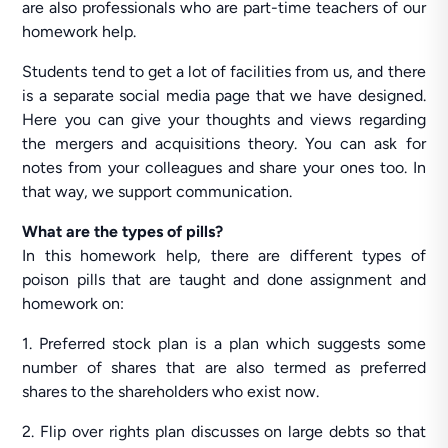
are also professionals who are part-time teachers of our
homework help.
Students tend to get a lot of facilities from us, and there
is a separate social media page that we have designed.
Here you can give your thoughts and views regarding
the mergers and acquisitions theory. You can ask for
notes from your colleagues and share your ones too. In
that way, we support communication.
What are the types of pills?
In this homework help, there are different types of
poison pills that are taught and done assignment and
homework on:
1. Preferred stock plan is a plan which suggests some
number of shares that are also termed as preferred
shares to the shareholders who exist now.
2. Flip over rights plan discusses on large debts so that