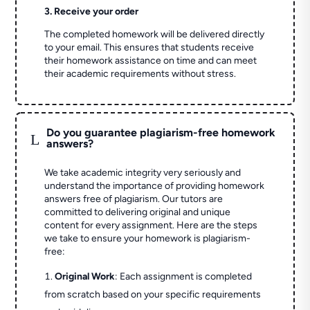
3. Receive your order
The completed homework will be delivered directly
to your email. This ensures that students receive
their homework assistance on time and can meet
their academic requirements without stress.
Do you guarantee plagiarism-free homework
L
answers?
We take academic integrity very seriously and
understand the importance of providing homework
answers free of plagiarism. Our tutors are
committed to delivering original and unique
content for every assignment. Here are the steps
we take to ensure your homework is plagiarism-
free:
Original Work
: Each assignment is completed
from scratch based on your specific requirements