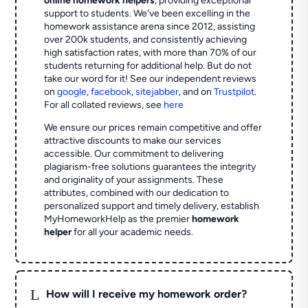
online homework helpers
, providing exceptional
support to students. We've been excelling in the
homework assistance arena since 2012, assisting
over 200k students, and consistently achieving
high satisfaction rates, with more than 70% of our
students returning for additional help.
But do not
take our word for it! See our independent reviews
on
google
,
facebook
,
sitejabber
,
and on
Trustpilot
.
For all collated reviews, see
here
We ensure our prices remain competitive and offer
attractive discounts to make our services
accessible. Our commitment to delivering
plagiarism-free solutions guarantees the integrity
and originality of your assignments. These
attributes, combined with our dedication to
personalized support and timely delivery, establish
MyHomeworkHelp as the premier
homework
helper
for all your academic needs.
L
How will I receive my homework order?