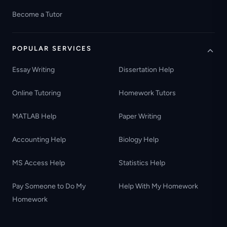
Become a Tutor
POPULAR SERVICES
Essay Writing
Dissertation Help
Online Tutoring
Homework Tutors
MATLAB Help
Paper Writing
Accounting Help
Biology Help
MS Access Help
Statistics Help
Pay Someone to Do My
Help With My Homework
Homework