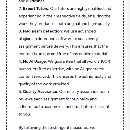
and guidelines.
Expert Tutors
: Our tutors are highly qualified and
experienced in their respective fields, ensuring the
work they produce is both original and high-quality.
Plagiarism Detection
: We use advanced
plagiarism detection software to scan every
assignment before delivery. This ensures that the
content is unique and free of any copied material.
No AI Usage
: We guarantee that all work is 100%
human-crafted expertise, with no AI-generated
content involved. This ensures the authenticity and
quality of the work provided.
Quality Assurance
: Our quality assurance team
reviews each assignment for originality and
adherence to academic standards before it is sent
to you.
By following these stringent measures, we