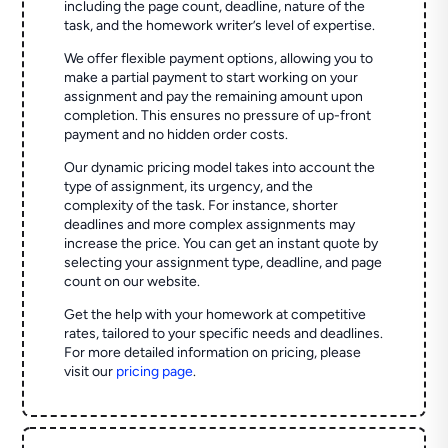
including the page count, deadline, nature of the
task, and the homework writer’s level of expertise.
We offer flexible payment options, allowing you to
make a partial payment to start working on your
assignment and pay the remaining amount upon
completion. This ensures no pressure of up-front
payment and no hidden order costs.
Our dynamic pricing model takes into account the
type of assignment, its urgency, and the
complexity of the task. For instance, shorter
deadlines and more complex assignments may
increase the price. You can get an instant quote by
selecting your assignment type, deadline, and page
count on our website.
Get the help with your homework at competitive
rates, tailored to your specific needs and deadlines.
For more detailed information on pricing, please
visit our
pricing page
.