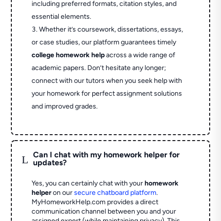
including preferred formats, citation styles, and
essential elements.
Whether it’s coursework, dissertations, essays,
or case studies, our platform guarantees timely
college homework help
across a wide range of
academic papers. Don’t hesitate any longer;
connect with our tutors when you seek help with
your homework for perfect assignment solutions
and improved grades.
Can I chat with my homework helper for
L
updates?
Yes, you can certainly chat with your
homework
helper
on our
secure chatboard platform
.
MyHomeworkHelp.com provides a direct
communication channel between you and your
assigned expert (while maintaining privacy). This