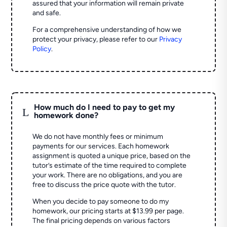
assured that your information will remain private
and safe.
For a comprehensive understanding of how we
protect your privacy, please refer to our
Privacy
Policy
.
How much do I need to pay to get my
L
homework done?
We do not have monthly fees or minimum
payments for our services. Each homework
assignment is quoted a unique price, based on the
tutor’s estimate of the time required to complete
your work. There are no obligations, and you are
free to discuss the price quote with the tutor.
When you decide to pay someone to do my
homework, our pricing starts at $13.99 per page.
The final pricing depends on various factors