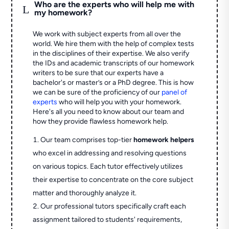
Who are the experts who will help me with
L
my homework?
We work with subject experts from all over the
world. We hire them with the help of complex tests
in the disciplines of their expertise. We also verify
the IDs and academic transcripts of our homework
writers to be sure that our experts have a
bachelor's or master’s or a PhD degree. This is how
we can be sure of the proficiency of our
panel of
experts
who will help you with your homework.
Here's all you need to know about our team and
how they provide flawless homework help.
Our team comprises top-tier
homework helpers
who excel in addressing and resolving questions
on various topics. Each tutor effectively utilizes
their expertise to concentrate on the core subject
matter and thoroughly analyze it.
Our professional tutors specifically craft each
assignment tailored to students' requirements,