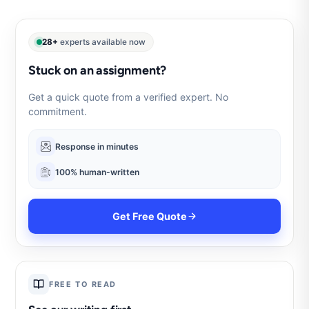
28+
experts available now
Stuck on an assignment?
Get a quick quote from a verified expert. No
commitment.
Response in minutes
100% human-written
Get Free Quote
FREE TO READ