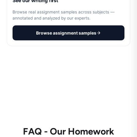
See our writing first
Browse real assignment samples across subjects —
annotated and analyzed by our experts.
Browse assignment samples
FAQ - Our Homework