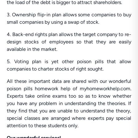
the load of the debt is bigger to attract shareholders.
3. Ownership flip-in plan allows some companies to buy
small companies by using a swap of stock.
4. Back-end rights plan allows the target company to re-
design stocks of employees so that they are easily
available in the market.
5. Voting plan is yet other poison pills that allow
companies to charter stocks of right sought.
All these important data are shared with our wonderful
poison pills homework help of myhomeworkhelp.com.
Experts take online exams too so as to know whether
you have any problem in understanding the theories. If
they find that you are unable to understand the theory,
special classes are arranged where experts pay special
attention to these students only.
Our wonderful services!