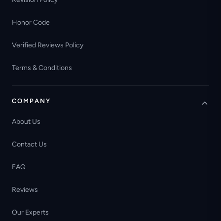
Honor Code
Verified Reviews Policy
Terms & Conditions
COMPANY
About Us
Contact Us
FAQ
Reviews
Our Experts