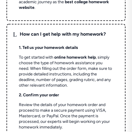
academic journey as the
best college homework
website
.
L
How can I get help with my homework?
1. Tell us your homework details
To get started with
online homework help
, simply
choose the type of homework assistance you
need. When filling out the order form, make sure to
provide detailed instructions, including the
deadline, number of pages, grading rubric, and any
other relevant information.
2. Confirm your order
Review the details of your homework order and
proceed to make a secure payment using VISA,
Mastercard, or PayPal. Once the payment is
processed, our experts will begin working on your
homework immediately.