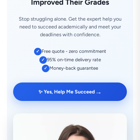
Improved Their Grades
Stop struggling alone. Get the expert help you
need to succeed academically and meet your
deadlines with confidence.
Free quote - zero commitment
✓
95% on-time delivery rate
✓
Money-back guarantee
✓
→
✨ Yes, Help Me Succeed