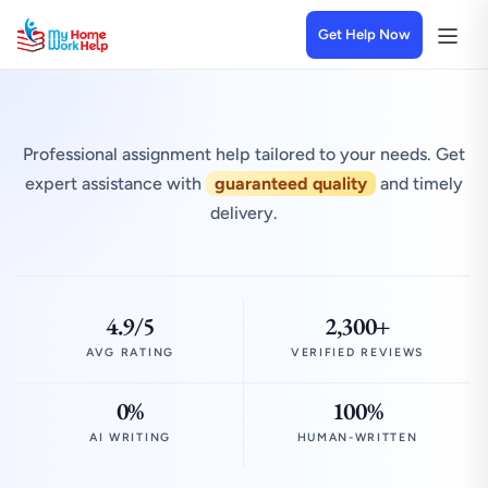
Get Help Now
Professional assignment help tailored to your needs. Get
expert assistance with
guaranteed quality
and timely
delivery.
4.9/5
2,300+
AVG RATING
VERIFIED REVIEWS
0%
100%
AI WRITING
HUMAN-WRITTEN