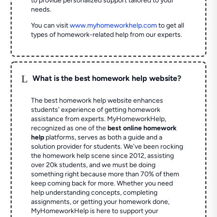
to provide personalized support tailored to your
needs.
You can visit
www.myhomeworkhelp.com
to get all
types of homework-related help from our experts.
L
What is the best homework help website?
The best homework help website enhances
students' experience of getting homework
assistance from experts. MyHomeworkHelp,
recognized as one of the
best online homework
help
platforms, serves as both a guide and a
solution provider for students. We've been rocking
the homework help scene since 2012, assisting
over 20k students, and we must be doing
something right because more than 70% of them
keep coming back for more. Whether you need
help understanding concepts, completing
assignments, or getting your homework done,
MyHomeworkHelp is here to support your