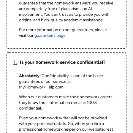
guarantee that the homework answers you receive
are completely free of plagiarism and AI
involvement. You can trust us to provide you with
original and high-quality academic assistance.
For more information on our guarantees, please
visit our
guarantees page
.
L
Is your homework service confidential?
Absolutely!
Confidentiality is one of the basic
guarantees of our service at
MyHomeworkHelp.com.
When our customers make their homework orders,
they know their information remains 100%
confidential.
Even your homework writer will not be provided
with your personal details. So, when you hire a
professional homework helper on our website, rest