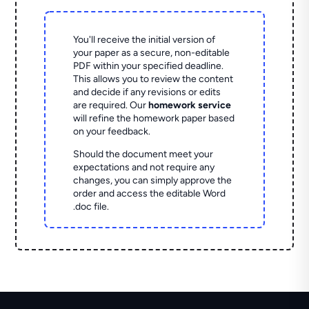
You'll receive the initial version of
your paper as a secure, non-editable
PDF within your specified deadline.
This allows you to review the content
and decide if any revisions or edits
are required. Our
homework service
will refine the homework paper based
on your feedback.
Should the document meet your
expectations and not require any
changes, you can simply approve the
order and access the editable Word
.doc file.