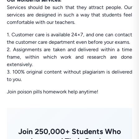
Services should be such that they attract people. Our
services are designed in such a way that students feel
comfortable with our teachers.
1. Customer care is available 24×7, and one can contact
the customer care department even before your exams.
2. Assignments are taken and delivered within a time
frame, within which work and research are done
extensively.
3. 100% original content without plagiarism is delivered
to you.
Join poison pills homework help anytime!
Join 250,000+ Students Who