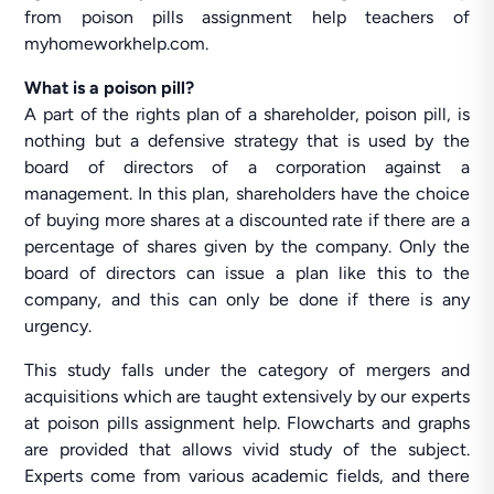
from poison pills assignment help teachers of
myhomeworkhelp.com.
What is a poison pill?
A part of the rights plan of a shareholder, poison pill, is
nothing but a defensive strategy that is used by the
board of directors of a corporation against a
management. In this plan, shareholders have the choice
of buying more shares at a discounted rate if there are a
percentage of shares given by the company. Only the
board of directors can issue a plan like this to the
company, and this can only be done if there is any
urgency.
This study falls under the category of mergers and
acquisitions which are taught extensively by our experts
at poison pills assignment help. Flowcharts and graphs
are provided that allows vivid study of the subject.
Experts come from various academic fields, and there