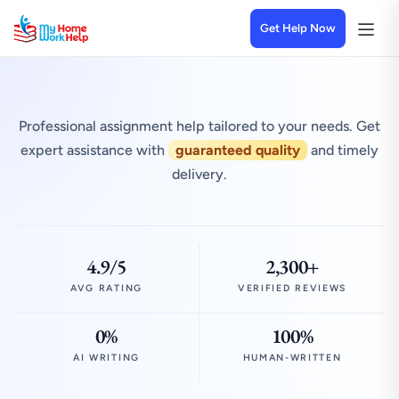
Get Help Now
Professional assignment help tailored to your needs. Get
expert assistance with
guaranteed quality
and timely
delivery.
4.9/5
2,300+
AVG RATING
VERIFIED REVIEWS
0%
100%
AI WRITING
HUMAN-WRITTEN