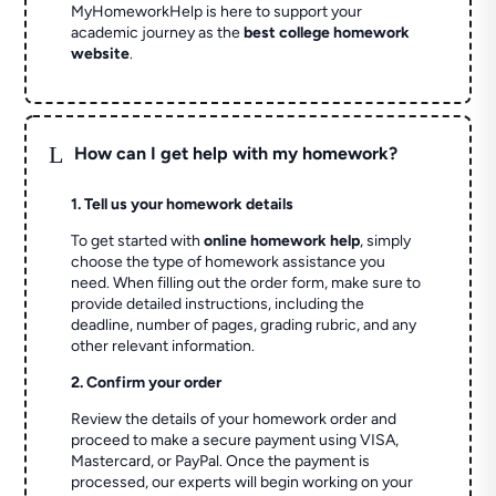
MyHomeworkHelp is here to support your
academic journey as the
best college homework
website
.
L
How can I get help with my homework?
1. Tell us your homework details
To get started with
online homework help
, simply
choose the type of homework assistance you
need. When filling out the order form, make sure to
provide detailed instructions, including the
deadline, number of pages, grading rubric, and any
other relevant information.
2. Confirm your order
Review the details of your homework order and
proceed to make a secure payment using VISA,
Mastercard, or PayPal. Once the payment is
processed, our experts will begin working on your