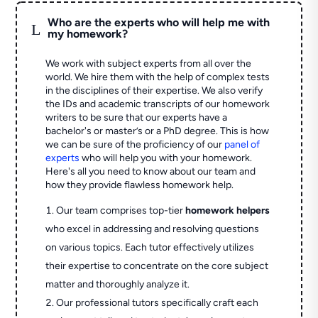
Who are the experts who will help me with
L
my homework?
We work with subject experts from all over the
world. We hire them with the help of complex tests
in the disciplines of their expertise. We also verify
the IDs and academic transcripts of our homework
writers to be sure that our experts have a
bachelor's or master’s or a PhD degree. This is how
we can be sure of the proficiency of our
panel of
experts
who will help you with your homework.
Here's all you need to know about our team and
how they provide flawless homework help.
Our team comprises top-tier
homework helpers
who excel in addressing and resolving questions
on various topics. Each tutor effectively utilizes
their expertise to concentrate on the core subject
matter and thoroughly analyze it.
Our professional tutors specifically craft each