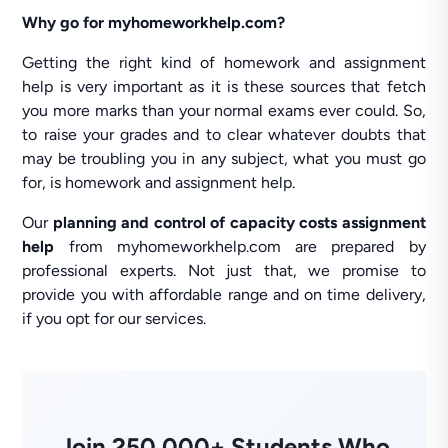
Why go for myhomeworkhelp.com?
Getting the right kind of homework and assignment
help is very important as it is these sources that fetch
you more marks than your normal exams ever could. So,
to raise your grades and to clear whatever doubts that
may be troubling you in any subject, what you must go
for, is homework and assignment help.
Our
planning and control of capacity costs assignment
help
from myhomeworkhelp.com are prepared by
professional experts. Not just that, we promise to
provide you with affordable range and on time delivery,
if you opt for our services.
Join 250,000+ Students Who