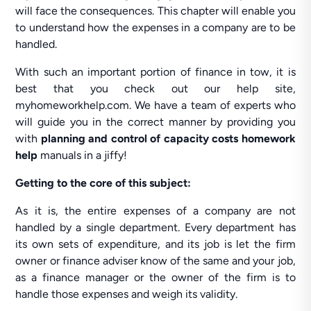
will face the consequences. This chapter will enable you
to understand how the expenses in a company are to be
handled.
With such an important portion of finance in tow, it is
best that you check out our help site,
myhomeworkhelp.com. We have a team of experts who
will guide you in the correct manner by providing you
with
planning and control of capacity costs homework
help
manuals in a jiffy!
Getting to the core of this subject:
As it is, the entire expenses of a company are not
handled by a single department. Every department has
its own sets of expenditure, and its job is let the firm
owner or finance adviser know of the same and your job,
as a finance manager or the owner of the firm is to
handle those expenses and weigh its validity.