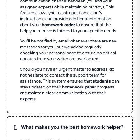
communication channel between you and your
assigned expert (while maintaining privacy). This
feature allows you to ask questions, clarify
instructions, and provide additional information
about your
homework order
to ensure that the
help you receive is tailored to your specific needs.
You'll be notified by email whenever there are new
messages for you, but we advise regularly
checking your personal page to ensure no critical
updates from your writer are overlooked.
Should you have an urgent matter to address, do
not hesitate to contact the support team for
assistance. This system ensures that
students
can
stay updated on their
homework paper
progress
and maintain clear communication with their
experts
.
L
What makes you the best homework helper?