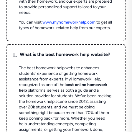
with their homework, and our experts are prepared
to provide personalized support tailored to your
needs.
You can visit
www.myhomeworkhelp.com
to get all
types of homework-related help from our experts.
L
What is the best homework help website?
The best homework help website enhances
students' experience of getting homework
assistance from experts. MyHomeworkHelp,
recognized as one of the
best online homework
help
platforms, serves as both a guide and a
solution provider for students. We've been rocking
the homework help scene since 2012, assisting
over 20k students, and we must be doing
something right because more than 70% of them
keep coming back for more. Whether you need
help understanding concepts, completing
assignments, or getting your homework done,