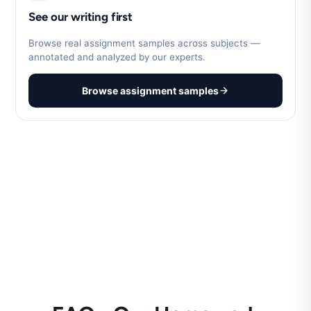
See our writing first
Browse real assignment samples across subjects —
annotated and analyzed by our experts.
Browse assignment samples