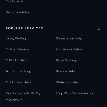
Our Experts
Become a Tutor
POPULAR SERVICES
Essay Writing
Dissertation Help
Online Tutoring
Homework Tutors
MATLAB Help
Paper Writing
Accounting Help
Biology Help
MS Access Help
Statistics Help
Pay Someone to Do My
Help With My Homework
Homework