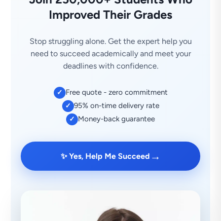
Improved Their Grades
Stop struggling alone. Get the expert help you
need to succeed academically and meet your
deadlines with confidence.
Free quote - zero commitment
✓
95% on-time delivery rate
✓
Money-back guarantee
✓
→
✨ Yes, Help Me Succeed