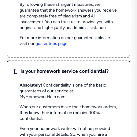
By following these stringent measures, we
guarantee that the homework answers you receive
are completely free of plagiarism and AI
involvement. You can trust us to provide you with
original and high-quality academic assistance.
For more information on our guarantees, please
visit our
guarantees page
.
L
Is your homework service confidential?
Absolutely!
Confidentiality is one of the basic
guarantees of our service at
MyHomeworkHelp.com.
When our customers make their homework orders,
they know their information remains 100%
confidential.
Even your homework writer will not be provided
with your personal details. So, when you hire a