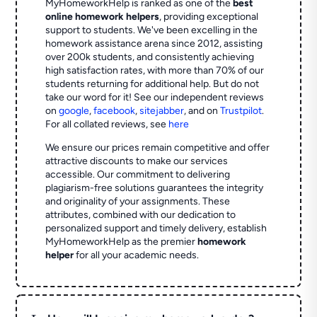
MyHomeworkHelp is ranked as one of the
best
online homework helpers
, providing exceptional
support to students. We've been excelling in the
homework assistance arena since 2012, assisting
over 200k students, and consistently achieving
high satisfaction rates, with more than 70% of our
students returning for additional help.
But do not
take our word for it! See our independent reviews
on
google
,
facebook
,
sitejabber
,
and on
Trustpilot
.
For all collated reviews, see
here
We ensure our prices remain competitive and offer
attractive discounts to make our services
accessible. Our commitment to delivering
plagiarism-free solutions guarantees the integrity
and originality of your assignments. These
attributes, combined with our dedication to
personalized support and timely delivery, establish
MyHomeworkHelp as the premier
homework
helper
for all your academic needs.