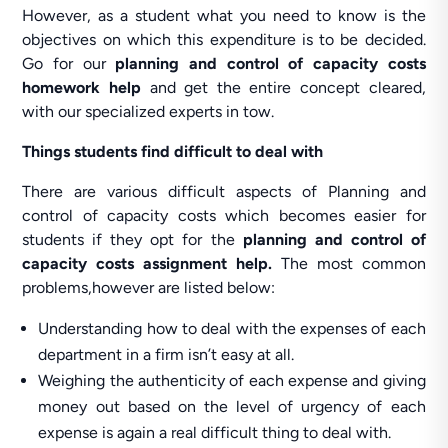
However, as a student what you need to know is the
objectives on which this expenditure is to be decided.
Go for our
planning and control of capacity costs
homework help
and get the entire concept cleared,
with our specialized experts in tow.
Things students find difficult to deal with
There are various difficult aspects of Planning and
control of capacity costs which becomes easier for
students if they opt for the
planning and control of
capacity costs assignment help.
The most common
problems,however are listed below:
Understanding how to deal with the expenses of each
department in a firm isn’t easy at all.
Weighing the authenticity of each expense and giving
money out based on the level of urgency of each
expense is again a real difficult thing to deal with.