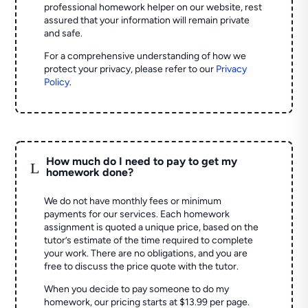
professional homework helper on our website, rest
assured that your information will remain private
and safe.
For a comprehensive understanding of how we
protect your privacy, please refer to our
Privacy
Policy
.
How much do I need to pay to get my
L
homework done?
We do not have monthly fees or minimum
payments for our services. Each homework
assignment is quoted a unique price, based on the
tutor’s estimate of the time required to complete
your work. There are no obligations, and you are
free to discuss the price quote with the tutor.
When you decide to pay someone to do my
homework, our pricing starts at $13.99 per page.