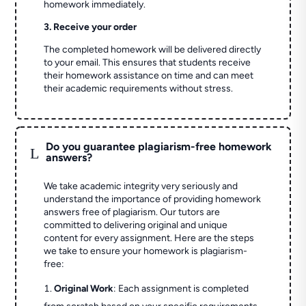
homework immediately.
3. Receive your order
The completed homework will be delivered directly
to your email. This ensures that students receive
their homework assistance on time and can meet
their academic requirements without stress.
Do you guarantee plagiarism-free homework
L
answers?
We take academic integrity very seriously and
understand the importance of providing homework
answers free of plagiarism. Our tutors are
committed to delivering original and unique
content for every assignment. Here are the steps
we take to ensure your homework is plagiarism-
free:
Original Work
: Each assignment is completed