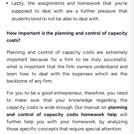
Lastly, the assignments and homework that you’re
supposed to deal with are a further pressure that
students tend to not be able to deal with.
How important is the planning and control of capacity
costs?
Planning and control of capacity costs are extremely
important because for a firm to be truly successful,
what is important that the firm owners understand and
learn how to deal with the expenses which are the
backbone of any firm.
For you to be a good entrepreneur, therefore, you need
to make sure that your knowledge regarding the
capacity costs is wide enough. Our manual on
planning
and control of capacity costs homework help
will
further help you with your homework, by analyzing
those specific concepts that require special attention.