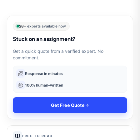
28+
experts available now
Stuck on an assignment?
Get a quick quote from a verified expert. No
commitment.
Response in minutes
100% human-written
Get Free Quote
FREE TO READ