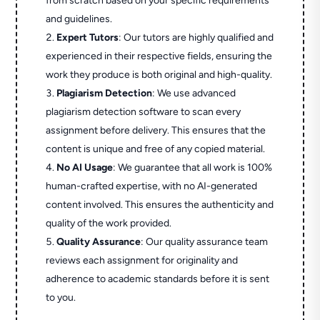
from scratch based on your specific requirements
and guidelines.
Expert Tutors
: Our tutors are highly qualified and
experienced in their respective fields, ensuring the
work they produce is both original and high-quality.
Plagiarism Detection
: We use advanced
plagiarism detection software to scan every
assignment before delivery. This ensures that the
content is unique and free of any copied material.
No AI Usage
: We guarantee that all work is 100%
human-crafted expertise, with no AI-generated
content involved. This ensures the authenticity and
quality of the work provided.
Quality Assurance
: Our quality assurance team
reviews each assignment for originality and
adherence to academic standards before it is sent
to you.