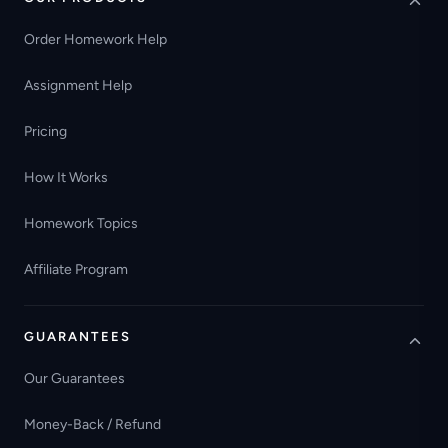
Order Homework Help
Assignment Help
Pricing
How It Works
Homework Topics
Affiliate Program
GUARANTEES
Our Guarantees
Money-Back / Refund