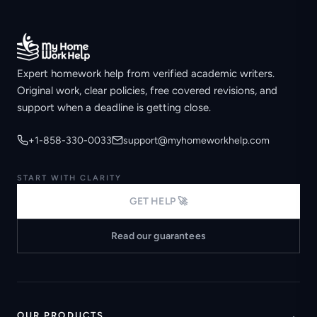
Expert homework help from verified academic writers.
Original work, clear policies, free covered revisions, and
support when a deadline is getting close.
+1-858-330-0033
support@myhomeworkhelp.com
START WITH CLARITY
GET HELP 🚀
Read our guarantees
OUR PRODUCTS