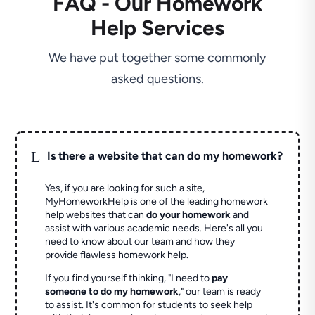
FAQ - Our Homework
Help Services
We have put together some commonly
asked questions.
L
Is there a website that can do my homework?
Yes, if you are looking for such a site,
MyHomeworkHelp is one of the leading homework
help websites that can
do your homework
and
assist with various academic needs. Here's all you
need to know about our team and how they
provide flawless homework help.
If you find yourself thinking, "I need to
pay
someone to do my homework
," our team is ready
to assist. It's common for students to seek help