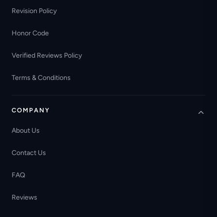
Revision Policy
Honor Code
Verified Reviews Policy
Terms & Conditions
COMPANY
About Us
Contact Us
FAQ
Reviews