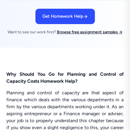
Get Homework Help
Want to see our work first?
Browse free assignment samples →
Why Should You Go for Planning and Control of
Capacity Costs Homework Help?
Planning and control of capacity are that aspect of
finance which deals with the various departments in a
firm by the various departments working under it. As an
aspiring entrepreneur or a Finance manager or adviser,
your job is to properly understand this chapter because
if you show even a slight negligence to this, your career