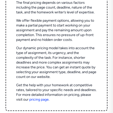
The final pricing depends on various factors
including the page count, deadline, nature of the
task, and the homework writer’s level of expertise.
We offer flexible payment options, allowing you to
make a partial payment to start working on your
assignment and pay the remaining amount upon
completion. This ensures no pressure of up-front
payment and no hidden order costs.
Our dynamic pricing model takes into account the
type of assignment, its urgency, and the
complexity of the task. For instance, shorter
deadlines and more complex assignments may
increase the price. You can get an instant quote by
selecting your assignment type, deadline, and page
count on our website.
Get the help with your homework at competitive
rates, tailored to your specific needs and deadlines.
For more detailed information on pricing, please
visit our
pricing page
.