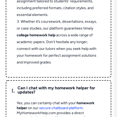
assignment tailored to students' requirements,
including preferred formats, citation styles, and
essential elements.
Whether it’s coursework, dissertations, essays,
or case studies, our platform guarantees timely
college homework help
across a wide range of
academic papers. Don’t hesitate any longer;
connect with our tutors when you seek help with
your homework for perfect assignment solutions
and improved grades.
Can I chat with my homework helper for
L
updates?
Yes, you can certainly chat with your
homework
helper
on our
secure chatboard platform
.
MyHomeworkHelp.com provides a direct