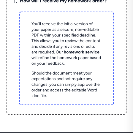
L
How will I receive my homework order?
You'll receive the initial version of
your paper as a secure, non-editable
PDF within your specified deadline.
This allows you to review the content
and decide if any revisions or edits
are required. Our
homework service
will refine the homework paper based
on your feedback.
Should the document meet your
expectations and not require any
changes, you can simply approve the
order and access the editable Word
.doc file.