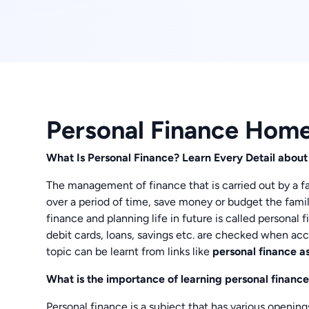
Personal Finance Hom
What Is Personal Finance? Learn Every Detail about
The management of finance that is carried out by a fam
over a period of time, save money or budget the famil
finance and planning life in future is called personal f
debit cards, loans, savings etc. are checked when acc
topic can be learnt from links like
personal finance a
What is the importance of learning personal finance
Personal finance is a subject that has various openin