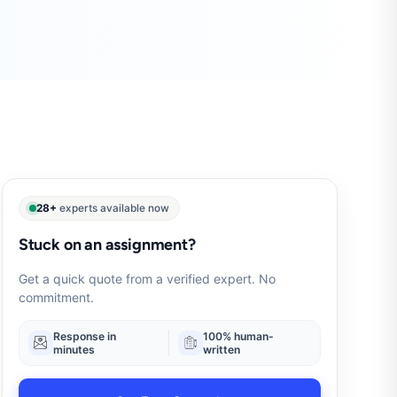
28+
experts available now
Stuck on an assignment?
Get a quick quote from a verified expert. No
commitment.
Response in
100% human-
minutes
written