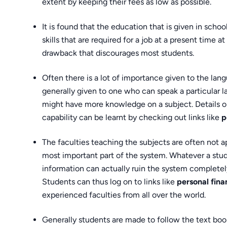
extent by keeping their fees as low as possible.
It is found that the education that is given in schoo
skills that are required for a job at a present time at
drawback that discourages most students.
Often there is a lot of importance given to the lan
generally given to one who can speak a particular l
might have more knowledge on a subject. Details o
capability can be learnt by checking out links like
p
The faculties teaching the subjects are often not a
most important part of the system. Whatever a stude
information can actually ruin the system completely
Students can thus log on to links like
personal fin
experienced faculties from all over the world.
Generally students are made to follow the text books