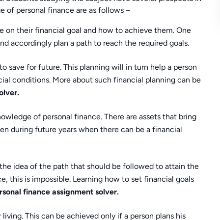
 of personal finance are as follows –
e on their financial goal and how to achieve them. One
nd accordingly plan a path to reach the required goals.
o save for future. This planning will in turn help a person
ncial conditions. More about such financial planning can be
olver.
nowledge of personal finance. There are assets that bring
en during future years when there can be a financial
 the idea of the path that should be followed to attain the
 this is impossible. Learning how to set financial goals
rsonal finance assignment solver.
living. This can be achieved only if a person plans his