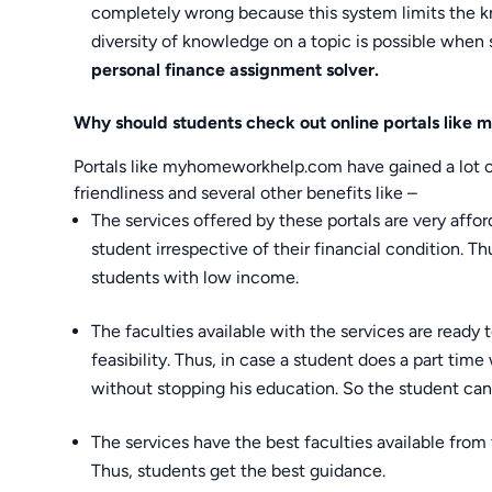
completely wrong because this system limits the kn
diversity of knowledge on a topic is possible when 
personal finance assignment solver.
Why should students check out online portals lik
Portals like myhomeworkhelp.com have gained a lot of 
friendliness and several other benefits like –
The services offered by these portals are very affor
student irrespective of their financial condition. T
students with low income.
The faculties available with the services are ready 
feasibility. Thus, in case a student does a part tim
without stopping his education. So the student can 
The services have the best faculties available from 
Thus, students get the best guidance.