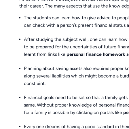
their career. The many aspects that use the knowledge
The students can learn how to give advice to peopl
can check with a person’s present financial status a
After studying the subject well, one can learn how t
to be prepared for the uncertainties of future fina
learnt from links like
personal finance homework s
Planning about saving assets also requires proper k
along several liabilities which might become a burd
constraint.
Financial goals need to be set so that a family gets
same. Without proper knowledge of personal finance,
for a family is possible by clicking on portals like
pe
Every one dreams of having a good standard in their 