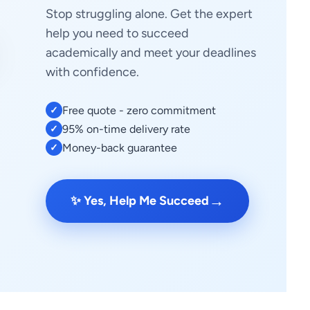
Stop struggling alone. Get the expert
help you need to succeed
academically and meet your deadlines
with confidence.
Free quote - zero commitment
✓
95% on-time delivery rate
✓
Money-back guarantee
✓
→
✨ Yes, Help Me Succeed