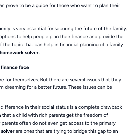
an prove to be a guide for those who want to plan their
ily is very essential for securing the future of the family.
ptions to help people plan their finance and provide the
 the topic that can help in financial planning of a family
 homework solver.
 finance face
e for themselves. But there are several issues that they
 dreaming for a better future. These issues can be
difference in their social status is a complete drawback
n that a child with rich parents get the freedom of
 parents often do not even get access to the primary
 solver
are ones that are trying to bridge this gap to an