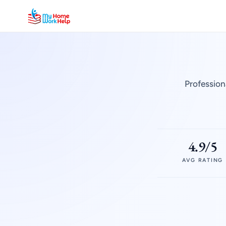
Profession
4.9/5
AVG RATING