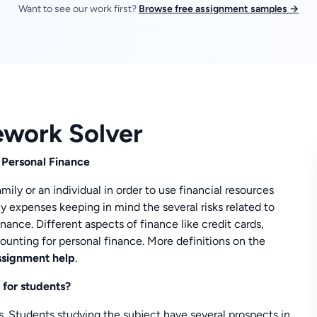
Want to see our work first?
Browse free assignment samples →
ework Solver
 Personal Finance
ily or an individual in order to use financial resources
y expenses keeping in mind the several risks related to
inance. Different aspects of finance like credit cards,
ounting for personal finance. More definitions on the
ssignment help
.
 for students?
gs. Students studying the subject have several prospects in