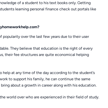
owledge of a student to his text books only. Getting
students learning personal finance check out portals like
e myhomeworkhelp.com?
popularity over the last few years due to their user
dable. They believe that education is the right of every
hus, their fee structures are quite economical helping
to help at any time of the day according to the student’s
e work to support his family, he can continue the same
bring about a growth in career along with his education.
the world over who are experienced in their field of study.