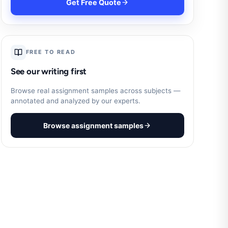
Get Free Quote
FREE TO READ
See our writing first
Browse real assignment samples across subjects —
annotated and analyzed by our experts.
Browse assignment samples