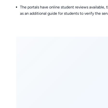
The portals have online student reviews available, 
as an additional guide for students to verify the se