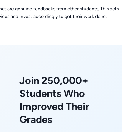
that are genuine feedbacks from other students. This acts
rvices and invest accordingly to get their work done.
Join 250,000+
Students Who
Improved Their
Grades