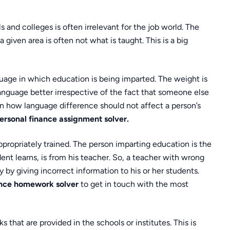
ls and colleges is often irrelevant for the job world. The
 a given area is often not what is taught. This is a big
guage in which education is being imparted. The weight is
anguage better irrespective of the fact that someone else
n how language difference should not affect a person’s
ersonal finance assignment solver.
ppropriately trained. The person imparting education is the
nt learns, is from his teacher. So, a teacher with wrong
 by giving incorrect information to his or her students.
ance homework solver
to get in touch with the most
 that are provided in the schools or institutes. This is