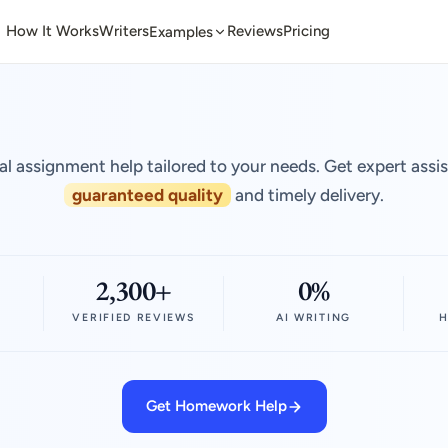
How It Works
Writers
Reviews
Pricing
Examples
al assignment help tailored to your needs. Get expert assi
guaranteed quality
and timely delivery.
2,300+
0%
VERIFIED REVIEWS
AI WRITING
H
Get Homework Help