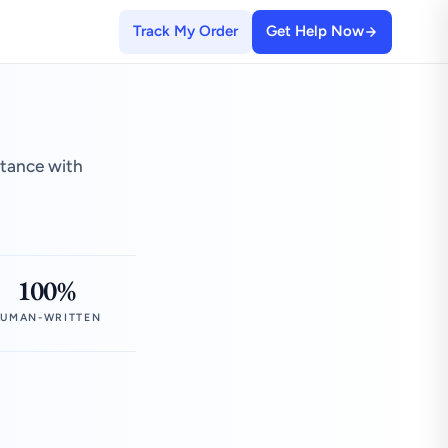
Track My Order
Get Help Now
stance with
100%
UMAN-WRITTEN