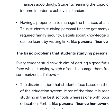
finances accordingly. Students learning the topic c
income in order to achieve a standard.
Having a proper plan to manage the finances of a fam
Thus students studying personal finance get many o
required family security. Details about knowledge of
can be learnt by visiting links like
personal finance
The basic problems that students studying personal
Every student studies with aim of getting a good futur
face while studying which often discourage them from
summarized as follows –
The discrimination that students face based on the 
of the education system. Most of the time it is see
studying in the best schools whereas one with poor
education. Portals like
personal finance homework