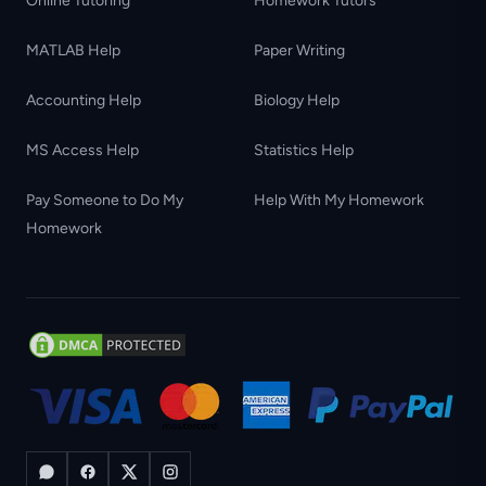
Online Tutoring
Homework Tutors
MATLAB Help
Paper Writing
Accounting Help
Biology Help
MS Access Help
Statistics Help
Pay Someone to Do My
Help With My Homework
Homework