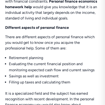
with financial constraints.
Personal finance economics
homework help
would give you knowledge that it is an
individual activity that largely depends on the income,
standard of living and individual goals.
Different aspects of personal finance
There are different aspects of personal finance which
you would get to know once you acquire the
professional help. Some of them are:
Retirement planning
Evaluating the current financial position and
monitoring expected cash flow and current savings
Savings as well as investment
Filling up taxes and calculating them
It is a specialized field and the subject has earned
recognition with recent development. In the personal
finance economy you would also know about