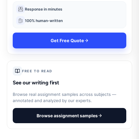
Response in minutes
100% human-written
Get Free Quote
FREE TO READ
See our writing first
Browse real assignment samples across subjects —
annotated and analyzed by our experts.
Browse assignment samples