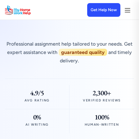
Get Help Now
Professional assignment help tailored to your needs. Get
expert assistance with
guaranteed quality
and timely
delivery.
4.9/5
2,300+
AVG RATING
VERIFIED REVIEWS
0%
100%
AI WRITING
HUMAN-WRITTEN