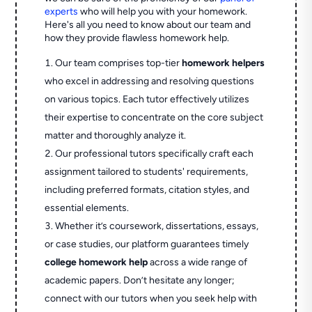
experts
who will help you with your homework.
Here's all you need to know about our team and
how they provide flawless homework help.
Our team comprises top-tier
homework helpers
who excel in addressing and resolving questions
on various topics. Each tutor effectively utilizes
their expertise to concentrate on the core subject
matter and thoroughly analyze it.
Our professional tutors specifically craft each
assignment tailored to students' requirements,
including preferred formats, citation styles, and
essential elements.
Whether it’s coursework, dissertations, essays,
or case studies, our platform guarantees timely
college homework help
across a wide range of
academic papers. Don’t hesitate any longer;
connect with our tutors when you seek help with