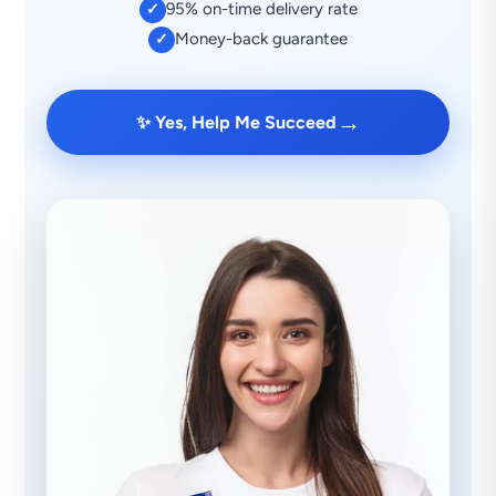
95% on-time delivery rate
✓
Money-back guarantee
✓
→
✨ Yes, Help Me Succeed