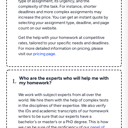
type of assignment, its urgency, and the
complexity of the task. For instance, shorter
deadlines and more complex assignments may
increase the price. You can get an instant quote by
selecting your assignment type, deadline, and page
count on our website.
Get the help with your homework at competitive
rates, tailored to your specific needs and deadlines.
For more detailed information on pricing, please
visit our
pricing page
.
Who are the experts who will help me with
L
my homework?
We work with subject experts from all over the
world. We hire them with the help of complex tests
in the disciplines of their expertise. We also verify
the IDs and academic transcripts of our homework
writers to be sure that our experts have a
bachelor's or master’s or a PhD degree. This is how
we can be sure of the proficiency of our
panel of