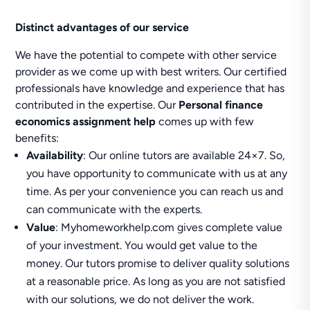
Distinct advantages of our service
We have the potential to compete with other service
provider as we come up with best writers. Our certified
professionals have knowledge and experience that has
contributed in the expertise. Our
Personal finance
economics assignment help
comes up with few
benefits:
Availability
: Our online tutors are available 24×7. So,
you have opportunity to communicate with us at any
time. As per your convenience you can reach us and
can communicate with the experts.
Value
: Myhomeworkhelp.com gives complete value
of your investment. You would get value to the
money. Our tutors promise to deliver quality solutions
at a reasonable price. As long as you are not satisfied
with our solutions, we do not deliver the work.