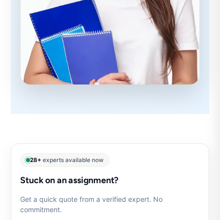
28+
experts available now
Stuck on an assignment?
Get a quick quote from a verified expert. No
commitment.