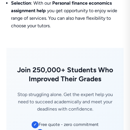
Selection
: With our
Personal finance economics
assignment help
you get opportunity to enjoy wide
range of services. You can also have flexibility to
choose your tutors.
Join 250,000+ Students Who
Improved Their Grades
Stop struggling alone. Get the expert help you
need to succeed academically and meet your
deadlines with confidence.
Free quote - zero commitment
✓