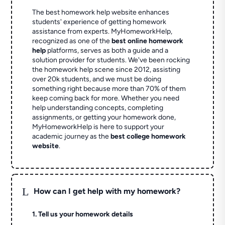
The best homework help website enhances
students' experience of getting homework
assistance from experts. MyHomeworkHelp,
recognized as one of the
best online homework
help
platforms, serves as both a guide and a
solution provider for students. We've been rocking
the homework help scene since 2012, assisting
over 20k students, and we must be doing
something right because more than 70% of them
keep coming back for more. Whether you need
help understanding concepts, completing
assignments, or getting your homework done,
MyHomeworkHelp is here to support your
academic journey as the
best college homework
website
.
L
How can I get help with my homework?
1. Tell us your homework details