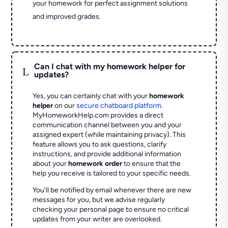
your homework for perfect assignment solutions
and improved grades.
Can I chat with my homework helper for
L
updates?
Yes, you can certainly chat with your
homework
helper
on our
secure chatboard platform
.
MyHomeworkHelp.com provides a direct
communication channel between you and your
assigned expert (while maintaining privacy). This
feature allows you to ask questions, clarify
instructions, and provide additional information
about your
homework order
to ensure that the
help you receive is tailored to your specific needs.
You'll be notified by email whenever there are new
messages for you, but we advise regularly
checking your personal page to ensure no critical
updates from your writer are overlooked.