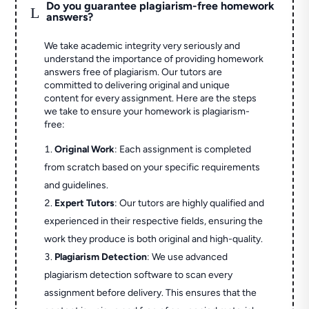
Do you guarantee plagiarism-free homework
L
answers?
We take academic integrity very seriously and
understand the importance of providing homework
answers free of plagiarism. Our tutors are
committed to delivering original and unique
content for every assignment. Here are the steps
we take to ensure your homework is plagiarism-
free:
Original Work
: Each assignment is completed
from scratch based on your specific requirements
and guidelines.
Expert Tutors
: Our tutors are highly qualified and
experienced in their respective fields, ensuring the
work they produce is both original and high-quality.
Plagiarism Detection
: We use advanced
plagiarism detection software to scan every
assignment before delivery. This ensures that the