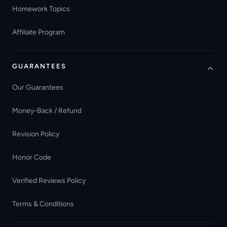
Homework Topics
Affiliate Program
GUARANTEES
Our Guarantees
Money-Back / Refund
Revision Policy
Honor Code
Verified Reviews Policy
Terms & Conditions