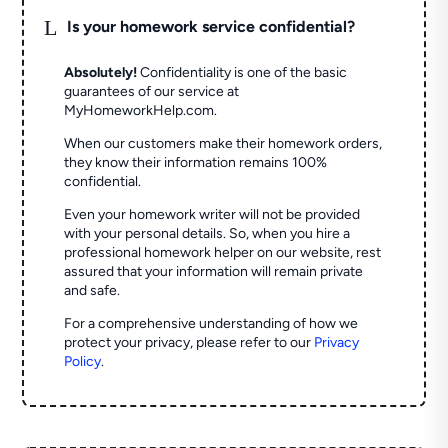
L
Is your homework service confidential?
Absolutely!
Confidentiality is one of the basic
guarantees of our service at
MyHomeworkHelp.com.
When our customers make their homework orders,
they know their information remains 100%
confidential.
Even your homework writer will not be provided
with your personal details. So, when you hire a
professional homework helper on our website, rest
assured that your information will remain private
and safe.
For a comprehensive understanding of how we
protect your privacy, please refer to our
Privacy
Policy
.