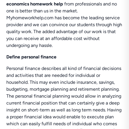
economics homework help
from professionals and no
one is better than us in the market.
Myhomeworkhelp.com has become the leading service
provider and we can convince our students through high
quality work. The added advantage of our work is that
you can receive at an affordable cost without
undergoing any hassle.
Define personal finance
Personal finance describes all kind of financial decisions
and activities that are needed for individual or
household. This may even include insurance, savings,
budgeting, mortgage planning and retirement planning.
The personal financial planning would allow in analyzing
current financial position that can certainly give a deep
insight on short-term as well as long term needs. Having
a proper financial idea would enable to execute plan
which can easily fulfill needs of individual who comes