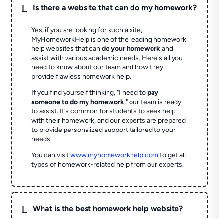
L
Is there a website that can do my homework?
Yes, if you are looking for such a site,
MyHomeworkHelp is one of the leading homework
help websites that can
do your homework
and
assist with various academic needs. Here's all you
need to know about our team and how they
provide flawless homework help.
If you find yourself thinking, "I need to
pay
someone to do my homework
," our team is ready
to assist. It's common for students to seek help
with their homework, and our experts are prepared
to provide personalized support tailored to your
needs.
You can visit
www.myhomeworkhelp.com
to get all
types of homework-related help from our experts.
L
What is the best homework help website?