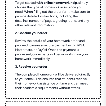
To get started with
online homework help
, simply
choose the type of homework assistance you
need. When filling out the order form, make sure to
provide detailed instructions, including the
deadline, number of pages, grading rubric, and any
other relevant information.
2. Confirm your order
Review the details of your homework order and
proceed to make a secure payment using VISA,
Mastercard, or PayPal. Once the payment is
processed, our experts will begin working on your
homework immediately.
3. Receive your order
The completed homework will be delivered directly
to your email. This ensures that students receive
their homework assistance on time and can meet
their academic requirements without stress.