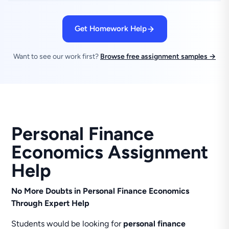
Get Homework Help
Want to see our work first?
Browse free assignment samples →
Personal Finance
Economics Assignment
Help
No More Doubts in Personal Finance Economics
Through Expert Help
Students would be looking for
personal finance