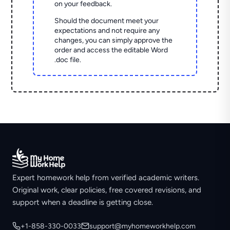
on your feedback.
Should the document meet your
expectations and not require any
changes, you can simply approve the
order and access the editable Word
.doc file.
Expert homework help from verified academic writers.
Original work, clear policies, free covered revisions, and
support when a deadline is getting close.
+1-858-330-0033
support@myhomeworkhelp.com