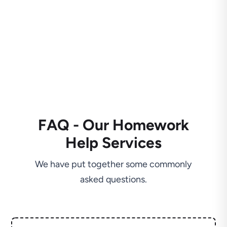
FAQ - Our Homework
Help Services
We have put together some commonly
asked questions.