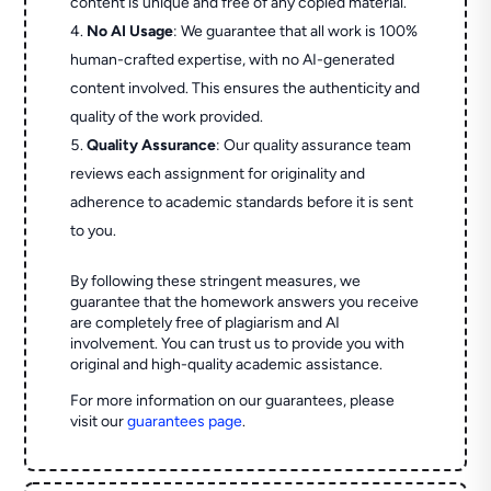
content is unique and free of any copied material.
No AI Usage
: We guarantee that all work is 100%
human-crafted expertise, with no AI-generated
content involved. This ensures the authenticity and
quality of the work provided.
Quality Assurance
: Our quality assurance team
reviews each assignment for originality and
adherence to academic standards before it is sent
to you.
By following these stringent measures, we
guarantee that the homework answers you receive
are completely free of plagiarism and AI
involvement. You can trust us to provide you with
original and high-quality academic assistance.
For more information on our guarantees, please
visit our
guarantees page
.