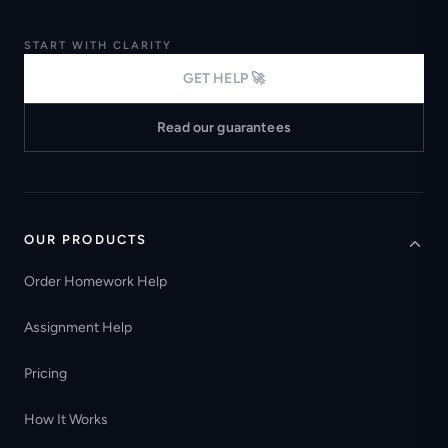
START WITH CLARITY
GET HELP 🚀
Read our guarantees
OUR PRODUCTS
Order Homework Help
Assignment Help
Pricing
How It Works