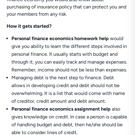
purchasing of insurance policy that can protect you and
your members from any risk.
How it gets started?
Personal finance economics homework help
would
give you ability to learn the different steps involved in
personal finance. It usually starts with budget and
through it; you can easily track and manage expenses.
Remember, income should not be less than expenses.
Managing debt is the next step to finance. Debt
allows in developing credit and debt should not be
overwhelming. It is a list that would come with name
of creditor, credit amount and debt amount.
Personal finance economics assignment help
also
gives knowledge on credit. In case a person is capable
of handling budget and debt, then he/she should be
able to consider lines of credit.