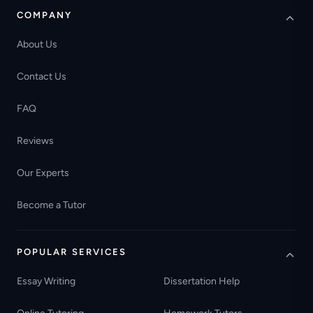
COMPANY
About Us
Contact Us
FAQ
Reviews
Our Experts
Become a Tutor
POPULAR SERVICES
Essay Writing
Dissertation Help