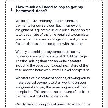
How much do I need to pay to get my
L
homework done?
We do not have monthly fees or minimum
payments for our services. Each homework
assignment is quoted a unique price, based on the
tutor’s estimate of the time required to complete
your work. There are no obligations, and you are
free to discuss the price quote with the tutor.
When you decide to pay someone to do my
homework, our pricing starts at $13.99 per page.
The final pricing depends on various factors
including the page count, deadline, nature of the
task, and the homework writer’s level of expertise.
We offer flexible payment options, allowing you to
make a partial payment to start working on your
assignment and pay the remaining amount upon
completion. This ensures no pressure of up-front
payment and no hidden order costs.
Our dynamic pricing model takes into account the