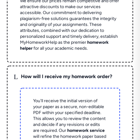
We ensure our prices remain competitive and offer
attractive discounts to make our services
accessible. Our commitment to delivering
plagiarism-free solutions guarantees the integrity
and originality of your assignments. These
attributes, combined with our dedication to
personalized support and timely delivery, establish
MyHomeworkHelp as the premier
homework
helper
for all your academic needs.
L
How will I receive my homework order?
You'll receive the initial version of
your paper as a secure, non-editable
PDF within your specified deadline.
This allows you to review the content
and decide if any revisions or edits
are required. Our
homework service
will refine the homework paper based