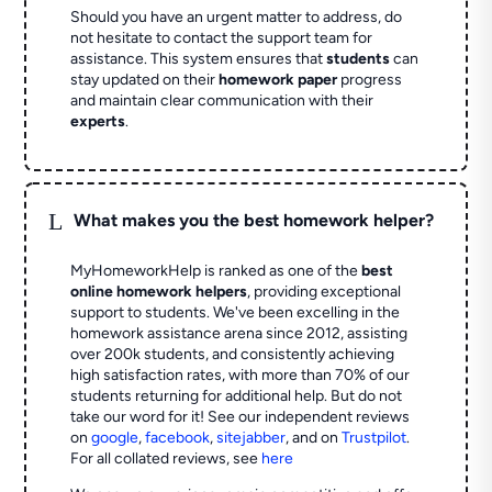
Should you have an urgent matter to address, do
not hesitate to contact the support team for
assistance. This system ensures that
students
can
stay updated on their
homework paper
progress
and maintain clear communication with their
experts
.
L
What makes you the best homework helper?
MyHomeworkHelp is ranked as one of the
best
online homework helpers
, providing exceptional
support to students. We've been excelling in the
homework assistance arena since 2012, assisting
over 200k students, and consistently achieving
high satisfaction rates, with more than 70% of our
students returning for additional help.
But do not
take our word for it! See our independent reviews
on
google
,
facebook
,
sitejabber
,
and on
Trustpilot
.
For all collated reviews, see
here