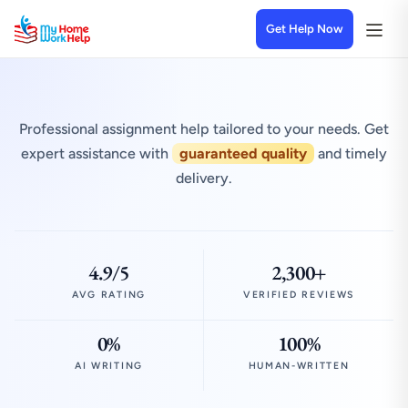
Get Help Now
Professional assignment help tailored to your needs. Get
expert assistance with
guaranteed quality
and timely
delivery.
4.9/5
2,300+
AVG RATING
VERIFIED REVIEWS
0%
100%
AI WRITING
HUMAN-WRITTEN