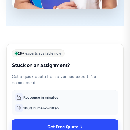
28+
experts available now
Stuck on an assignment?
Get a quick quote from a verified expert. No
commitment.
Response in minutes
100% human-written
Get Free Quote