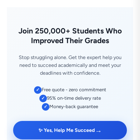
Join 250,000+ Students Who
Improved Their Grades
Stop struggling alone. Get the expert help you
need to succeed academically and meet your
deadlines with confidence.
Free quote - zero commitment
✓
95% on-time delivery rate
✓
Money-back guarantee
✓
→
✨ Yes, Help Me Succeed