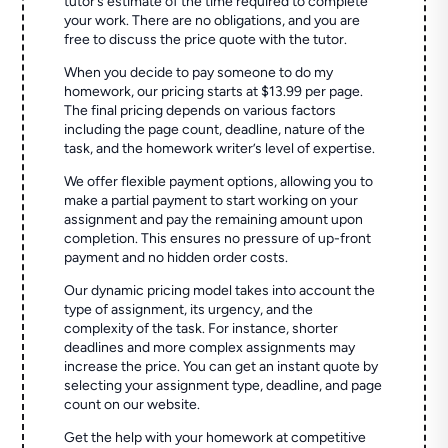
tutor’s estimate of the time required to complete
your work. There are no obligations, and you are
free to discuss the price quote with the tutor.
When you decide to pay someone to do my
homework, our pricing starts at $13.99 per page.
The final pricing depends on various factors
including the page count, deadline, nature of the
task, and the homework writer’s level of expertise.
We offer flexible payment options, allowing you to
make a partial payment to start working on your
assignment and pay the remaining amount upon
completion. This ensures no pressure of up-front
payment and no hidden order costs.
Our dynamic pricing model takes into account the
type of assignment, its urgency, and the
complexity of the task. For instance, shorter
deadlines and more complex assignments may
increase the price. You can get an instant quote by
selecting your assignment type, deadline, and page
count on our website.
Get the help with your homework at competitive