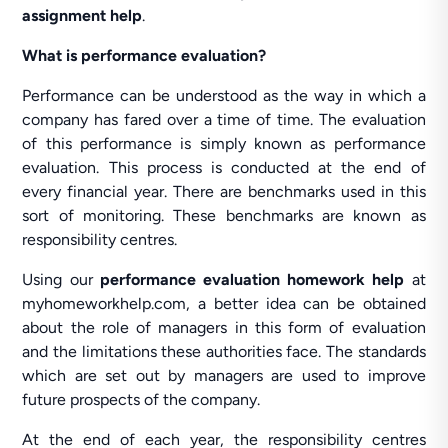
assignment help
.
What is performance evaluation?
Performance can be understood as the way in which a
company has fared over a time of time. The evaluation
of this performance is simply known as performance
evaluation. This process is conducted at the end of
every financial year. There are benchmarks used in this
sort of monitoring. These benchmarks are known as
responsibility centres.
Using our
performance evaluation homework help
at
myhomeworkhelp.com, a better idea can be obtained
about the role of managers in this form of evaluation
and the limitations these authorities face. The standards
which are set out by managers are used to improve
future prospects of the company.
At the end of each year, the responsibility centres