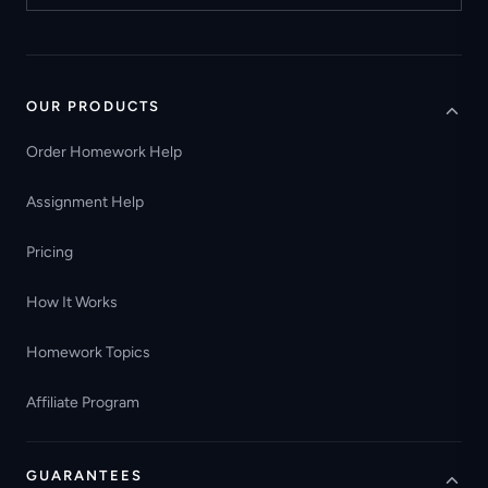
OUR PRODUCTS
Order Homework Help
Assignment Help
Pricing
How It Works
Homework Topics
Affiliate Program
GUARANTEES