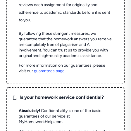
reviews each assignment for originality and
adherence to academic standards before it is sent
to you.
By following these stringent measures, we
guarantee that the homework answers you receive
are completely free of plagiarism and AI
involvement. You can trust us to provide you with
original and high-quality academic assistance.
For more information on our guarantees, please
visit our
guarantees page
.
L
Is your homework service confidential?
Absolutely!
Confidentiality is one of the basic
guarantees of our service at
MyHomeworkHelp.com.