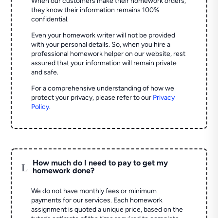
When our customers make their homework orders,
they know their information remains 100%
confidential.
Even your homework writer will not be provided
with your personal details. So, when you hire a
professional homework helper on our website, rest
assured that your information will remain private
and safe.
For a comprehensive understanding of how we
protect your privacy, please refer to our
Privacy
Policy
.
How much do I need to pay to get my
L
homework done?
We do not have monthly fees or minimum
payments for our services. Each homework
assignment is quoted a unique price, based on the