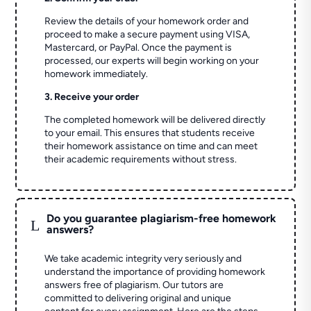
Review the details of your homework order and
proceed to make a secure payment using VISA,
Mastercard, or PayPal. Once the payment is
processed, our experts will begin working on your
homework immediately.
3. Receive your order
The completed homework will be delivered directly
to your email. This ensures that students receive
their homework assistance on time and can meet
their academic requirements without stress.
Do you guarantee plagiarism-free homework
L
answers?
We take academic integrity very seriously and
understand the importance of providing homework
answers free of plagiarism. Our tutors are
committed to delivering original and unique