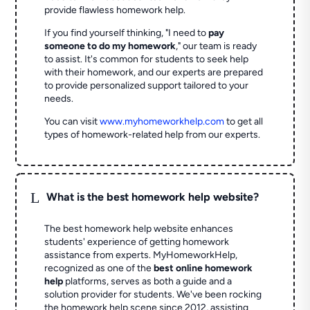
provide flawless homework help.
If you find yourself thinking, "I need to
pay
someone to do my homework
," our team is ready
to assist. It's common for students to seek help
with their homework, and our experts are prepared
to provide personalized support tailored to your
needs.
You can visit
www.myhomeworkhelp.com
to get all
types of homework-related help from our experts.
L
What is the best homework help website?
The best homework help website enhances
students' experience of getting homework
assistance from experts. MyHomeworkHelp,
recognized as one of the
best online homework
help
platforms, serves as both a guide and a
solution provider for students. We've been rocking
the homework help scene since 2012, assisting