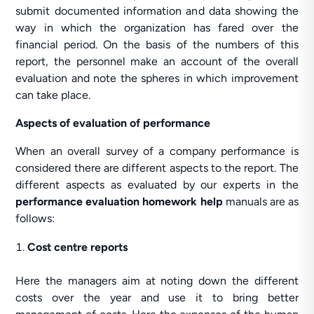
submit documented information and data showing the
way in which the organization has fared over the
financial period. On the basis of the numbers of this
report, the personnel make an account of the overall
evaluation and note the spheres in which improvement
can take place.
Aspects of evaluation of performance
When an overall survey of a company performance is
considered there are different aspects to the report. The
different aspects as evaluated by our experts in the
performance evaluation homework help
manuals are as
follows:
Cost centre reports
Here the managers aim at noting down the different
costs over the year and use it to bring better