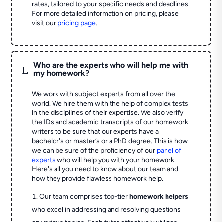
rates, tailored to your specific needs and deadlines.
For more detailed information on pricing, please
visit our
pricing page
.
Who are the experts who will help me with
L
my homework?
We work with subject experts from all over the
world. We hire them with the help of complex tests
in the disciplines of their expertise. We also verify
the IDs and academic transcripts of our homework
writers to be sure that our experts have a
bachelor's or master’s or a PhD degree. This is how
we can be sure of the proficiency of our
panel of
experts
who will help you with your homework.
Here's all you need to know about our team and
how they provide flawless homework help.
Our team comprises top-tier
homework helpers
who excel in addressing and resolving questions