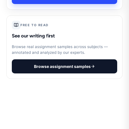
FREE TO READ
See our writing first
Browse real assignment samples across subjects —
annotated and analyzed by our experts.
Browse assignment samples