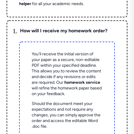
helper
for all your academic needs.
L
How will I receive my homework order?
You'll receive the initial version of
your paper as a secure, non-editable
PDF within your specified deadline.
This allows you to review the content
and decide if any revisions or edits
are required. Our
homework service
will refine the homework paper based
on your feedback.
Should the document meet your
expectations and not require any
changes, you can simply approve the
order and access the editable Word
.doc file.