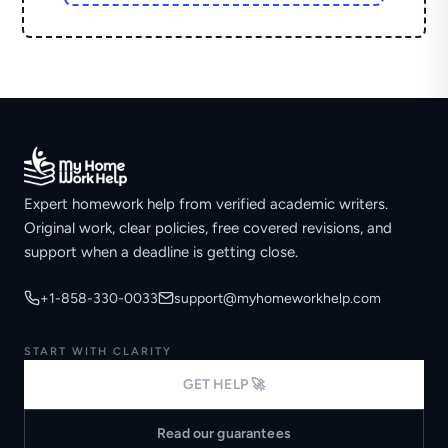
Expert homework help from verified academic writers.
Original work, clear policies, free covered revisions, and
support when a deadline is getting close.
+1-858-330-0033
support@myhomeworkhelp.com
START WITH CLARITY
GET HELP 🚀
Read our guarantees