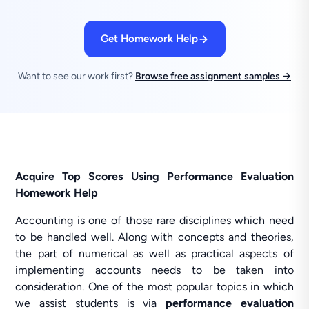
Get Homework Help
Want to see our work first?
Browse free assignment samples →
Acquire Top Scores Using Performance Evaluation
Homework Help
Accounting is one of those rare disciplines which need
to be handled well. Along with concepts and theories,
the part of numerical as well as practical aspects of
implementing accounts needs to be taken into
consideration. One of the most popular topics in which
we assist students is via
performance evaluation