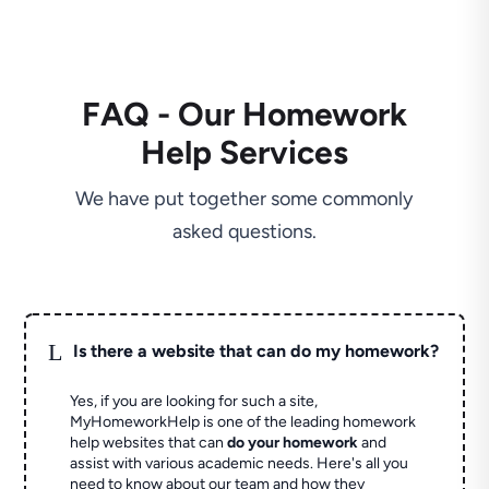
FAQ - Our Homework
Help Services
We have put together some commonly
asked questions.
L
Is there a website that can do my homework?
Yes, if you are looking for such a site,
MyHomeworkHelp is one of the leading homework
help websites that can
do your homework
and
assist with various academic needs. Here's all you
need to know about our team and how they