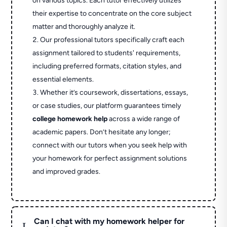
on various topics. Each tutor effectively utilizes
their expertise to concentrate on the core subject
matter and thoroughly analyze it.
Our professional tutors specifically craft each
assignment tailored to students' requirements,
including preferred formats, citation styles, and
essential elements.
Whether it’s coursework, dissertations, essays,
or case studies, our platform guarantees timely
college homework help
across a wide range of
academic papers. Don’t hesitate any longer;
connect with our tutors when you seek help with
your homework for perfect assignment solutions
and improved grades.
Can I chat with my homework helper for
L