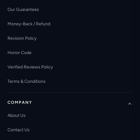
Our Guarantees
Money-Back / Refund
Revision Policy
Honor Code
Verified Reviews Policy
Terms & Conditions
COMPANY
About Us
Contact Us