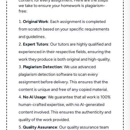
content for every assignment. Here are the steps
we take to ensure your homework is plagiarism-
free:
Original Work
: Each assignment is completed
from scratch based on your specific requirements
and guidelines.
Expert Tutors
: Our tutors are highly qualified and
experienced in their respective fields, ensuring the
work they produce is both original and high-quality.
Plagiarism Detection
: We use advanced
plagiarism detection software to scan every
assignment before delivery. This ensures that the
content is unique and free of any copied material.
No AI Usage
: We guarantee that all work is 100%
human-crafted expertise, with no AI-generated
content involved. This ensures the authenticity and
quality of the work provided.
Quality Assurance
: Our quality assurance team