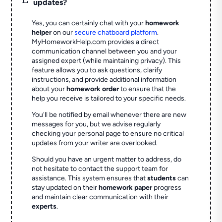
updates?
Yes, you can certainly chat with your
homework
helper
on our
secure chatboard platform
.
MyHomeworkHelp.com provides a direct
communication channel between you and your
assigned expert (while maintaining privacy). This
feature allows you to ask questions, clarify
instructions, and provide additional information
about your
homework order
to ensure that the
help you receive is tailored to your specific needs.
You'll be notified by email whenever there are new
messages for you, but we advise regularly
checking your personal page to ensure no critical
updates from your writer are overlooked.
Should you have an urgent matter to address, do
not hesitate to contact the support team for
assistance. This system ensures that
students
can
stay updated on their
homework paper
progress
and maintain clear communication with their
experts
.