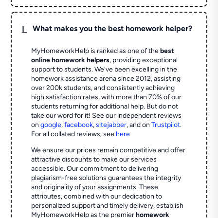
L
What makes you the best homework helper?
MyHomeworkHelp is ranked as one of the
best
online homework helpers
, providing exceptional
support to students. We've been excelling in the
homework assistance arena since 2012, assisting
over 200k students, and consistently achieving
high satisfaction rates, with more than 70% of our
students returning for additional help.
But do not
take our word for it! See our independent reviews
on
google
,
facebook
,
sitejabber
,
and on
Trustpilot
.
For all collated reviews, see
here
We ensure our prices remain competitive and offer
attractive discounts to make our services
accessible. Our commitment to delivering
plagiarism-free solutions guarantees the integrity
and originality of your assignments. These
attributes, combined with our dedication to
personalized support and timely delivery, establish
MyHomeworkHelp as the premier
homework