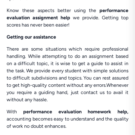
Know these aspects better using the
performance
evaluation assignment help
we provide. Getting top
scores has never been easier!
Getting our assistance
There are some situations which require professional
handling. While attempting to do an assignment based
on a difficult topic, it is wise to get a guide to assist in
the task. We provide every student with simple solutions
to difficult subdivisions and topics. You can rest assured
to get high-quality content without any errors.Whenever
you require a guiding hand, just contact us to avail it
without any hassle.
With
performance evaluation homework help,
accounting becomes easy to understand and the quality
of work no doubt enhances.