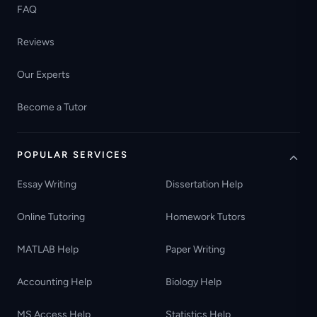
FAQ
Reviews
Our Experts
Become a Tutor
POPULAR SERVICES
Essay Writing
Dissertation Help
Online Tutoring
Homework Tutors
MATLAB Help
Paper Writing
Accounting Help
Biology Help
MS Access Help
Statistics Help