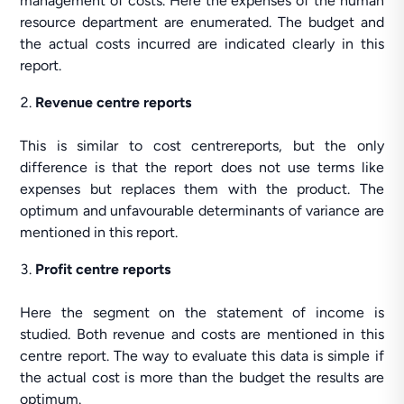
management of costs. Here the expenses of the human
resource department are enumerated. The budget and
the actual costs incurred are indicated clearly in this
report.
Revenue centre reports
This is similar to cost centrereports, but the only
difference is that the report does not use terms like
expenses but replaces them with the product. The
optimum and unfavourable determinants of variance are
mentioned in this report.
Profit centre reports
Here the segment on the statement of income is
studied. Both revenue and costs are mentioned in this
centre report. The way to evaluate this data is simple if
the actual cost is more than the budget the results are
optimum.