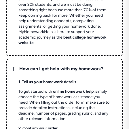
over 20k students, and we must be doing
something right because more than 70% of them
keep coming back for more. Whether you need
help understanding concepts, completing
assignments, or getting your homework done,
MyHomeworkHelp is here to support your
academic journey as the
best college homework
website
.
L
How can I get help with my homework?
1. Tell us your homework details
To get started with
online homework help
, simply
choose the type of homework assistance you
need. When filling out the order form, make sure to
provide detailed instructions, including the
deadline, number of pages, grading rubric, and any
other relevant information.
2. Confirm your order