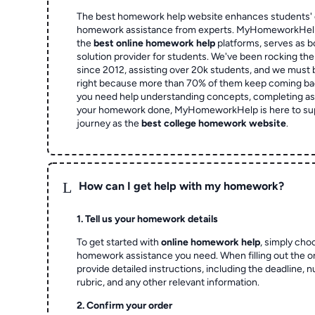
The best homework help website enhances students' 
homework assistance from experts. MyHomeworkHelp,
the
best online homework help
platforms, serves as b
solution provider for students. We've been rocking t
since 2012, assisting over 20k students, and we must
right because more than 70% of them keep coming ba
you need help understanding concepts, completing as
your homework done, MyHomeworkHelp is here to su
journey as the
best college homework website
.
L
How can I get help with my homework?
1. Tell us your homework details
To get started with
online homework help
, simply cho
homework assistance you need. When filling out the o
provide detailed instructions, including the deadline, 
rubric, and any other relevant information.
2. Confirm your order