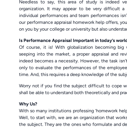
Needless to say, this area of study is indeed 
organization. It may appear to be very difficult 
individual performances and team performances isn’
our performance appraisal homework help offers, you 
on you by your college or university but also understan
Is Performance Appraisal Important in today’s worl
Of course, it is! With globalization becoming bi
seeping into the market, a proper appraisal and re
indeed becomes a necessity. However, the task isn’t
only to evaluate the performances of the employee
time. And, this requires a deep knowledge of the subj
Worry not if you find the subject difficult to cope 
shall be able to understand both theoretically and pr
Why Us?
With so many institutions professing ‘homework hel
Well, to start with, we are an organization that wo
the subject. They are the ones who formulate and de