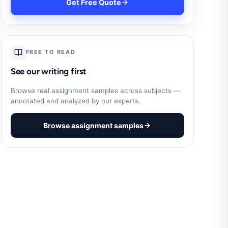
Get Free Quote
FREE TO READ
See our writing first
Browse real assignment samples across subjects —
annotated and analyzed by our experts.
Browse assignment samples