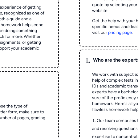
quote by selecting your
experience of getting
website.
 recognized as one of
oth a guide and a
Get the help with your 
he homework help scene
specific needs and dead
 be doing something
visit our
pricing page
.
ck for more. Whether
signments, or getting
pport your academic
L
Who are the expert
We work with subject ex
help of complex tests in 
IDs and academic transc
experts have a bachelor
sure of the proficiency 
homework.
Here's all y
ose the type of
flawless homework help
rder form, make sure to
number of pages, grading
Our team comprises 
and resolving questions 
expertise to concentrat