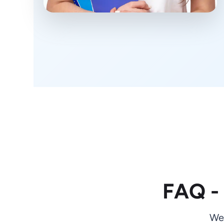
FAQ -
We