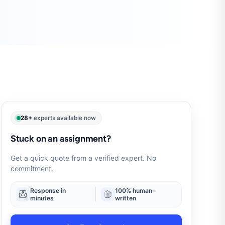
28+
experts available now
Stuck on an assignment?
Get a quick quote from a verified expert. No
commitment.
Response in
100% human-
minutes
written