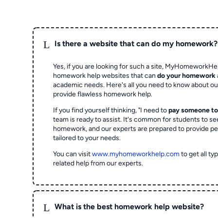
L
Is there a website that can do my homework?
Yes, if you are looking for such a site, MyHomeworkHel
homework help websites that can
do your homework
academic needs. Here's all you need to know about o
provide flawless homework help.
If you find yourself thinking, "I need to
pay someone t
team is ready to assist. It's common for students to se
homework, and our experts are prepared to provide pe
tailored to your needs.
You can visit
www.myhomeworkhelp.com
to get all t
related help from our experts.
L
What is the best homework help website?