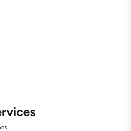
rvices
ns.