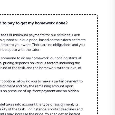
d to pay to get my homework done?
 fees or minimum payments for our services. Each
quoted a unique price, based on the tutor’s estimate
 complete your work. There are no obligations, and you
price quote with the tutor.
 someone to do my homework, our pricing starts at
al pricing depends on various factors including the
ture of the task, and the homework writer’s level of
t options, allowing you to make a partial payment to
assignment and pay the remaining amount upon
es no pressure of up-front payment and no hidden
el takes into account the type of assignment, its
ity of the task. For instance, shorter deadlines and
ts may increase the price. You can get an instant