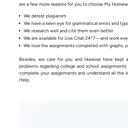
are a few more reasons for you to choose My Home
We detest plagiarism
We have a keen eye for grammatical errors and typ
We research well and cite them even better
We are available for Live Chat 24*7—and work eve
We love the assignments completed with graphs, p
Besides, we care for you and likewise have kept al
problems regarding college and school assignments
complete your assignments and understand all the 
Help.