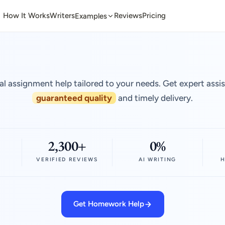
How It Works
Writers
Reviews
Pricing
Examples
al assignment help tailored to your needs. Get expert assi
guaranteed quality
and timely delivery.
2,300+
0%
VERIFIED REVIEWS
AI WRITING
H
Get Homework Help