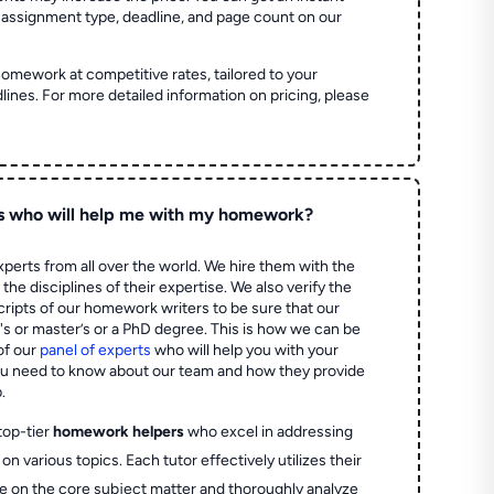
 assignment type, deadline, and page count on our
homework at competitive rates, tailored to your
lines. For more detailed information on pricing, please
s who will help me with my homework?
perts from all over the world. We hire them with the
the disciplines of their expertise. We also verify the
ripts of our homework writers to be sure that our
's or master’s or a PhD degree. This is how we can be
of our
panel of experts
who will help you with your
ou need to know about our team and how they provide
.
top-tier
homework helpers
who excel in addressing
on various topics. Each tutor effectively utilizes their
e on the core subject matter and thoroughly analyze