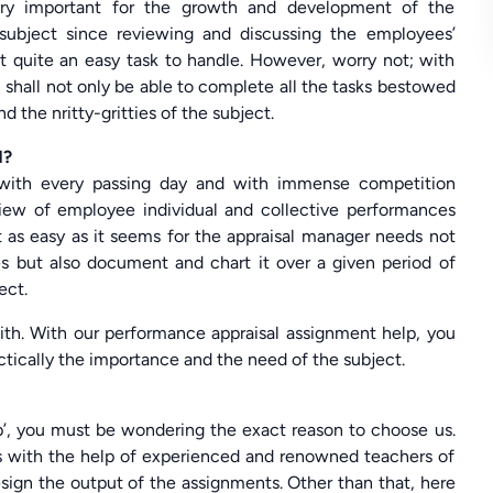
very important for the growth and development of the
a subject since reviewing and discussing the employees’
t quite an easy task to handle. However, worry not; with
shall not only be able to complete all the tasks bestowed
d the nritty-gritties of the subject.
d?
g with every passing day and with immense competition
view of employee individual and collective performances
 as easy as it seems for the appraisal manager needs not
s but also document and chart it over a given period of
ect.
with. With our performance appraisal assignment help, you
actically the importance and the need of the subject.
p’, you must be wondering the exact reason to choose us.
rks with the help of experienced and renowned teachers of
sign the output of the assignments. Other than that, here