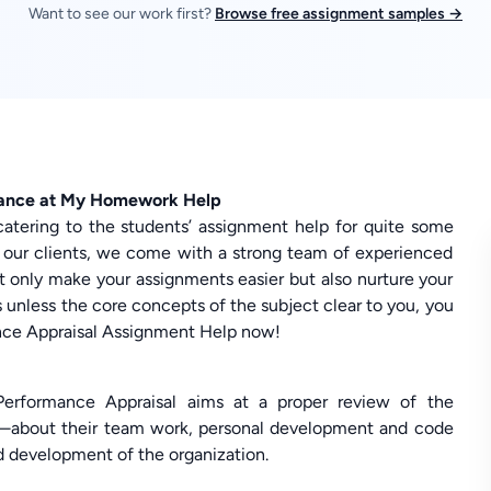
Want to see our work first?
Browse free assignment samples →
tance at My Homework Help
catering to the students’ assignment help for quite some
 our clients, we come with a strong team of experienced
t only make your assignments easier but also nurture your
is unless the core concepts of the subject clear to you, you
mance Appraisal Assignment Help now!
rformance Appraisal aims at a proper review of the
n—about their team work, personal development and code
d development of the organization.