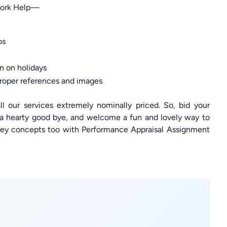
work Help—
os
n on holidays
roper references and images
l our services extremely nominally priced. So, bid your
 a hearty good bye, and welcome a fun and lovely way to
key concepts too with Performance Appraisal Assignment