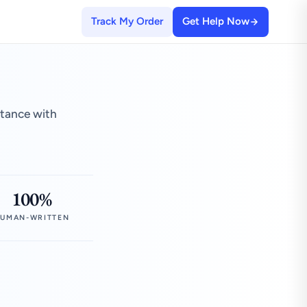
Track My Order
Get Help Now
stance with
100%
UMAN-WRITTEN