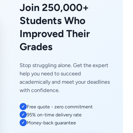
Join 250,000+
Students Who
Improved Their
Grades
Stop struggling alone. Get the expert
help you need to succeed
academically and meet your deadlines
with confidence.
Free quote - zero commitment
✓
95% on-time delivery rate
✓
Money-back guarantee
✓