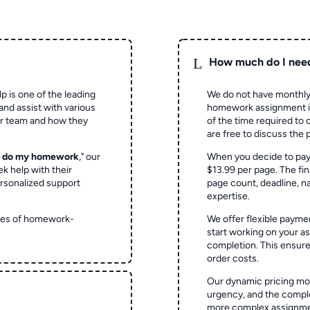
L
How much do I nee
p is one of the leading
We do not have monthly
and assist with various
homework assignment is 
ur team and how they
of the time required to
are free to discuss the 
o do my homework
," our
When you decide to pay
ek help with their
$13.99 per page. The fin
rsonalized support
page count, deadline, na
expertise.
ypes of homework-
We offer flexible paymen
start working on your 
completion. This ensur
order costs.
Our dynamic pricing mod
urgency, and the complex
more complex assignmen