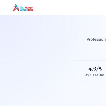
Profession
4.9/5
AVG RATING