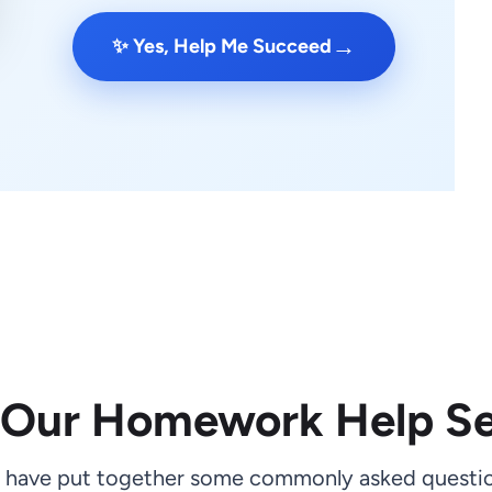
→
✨ Yes, Help Me Succeed
 Our Homework Help Se
 have put together some commonly asked questio