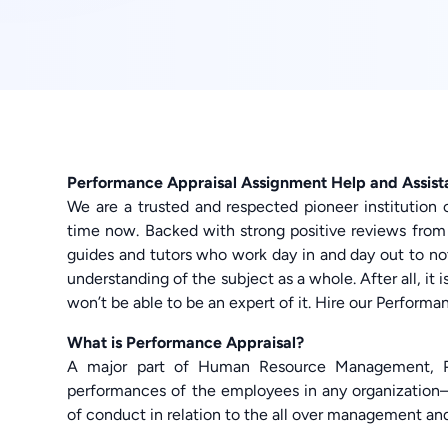
Performance Appraisal Assignment Help and Assis
We are a trusted and respected pioneer institution 
time now. Backed with strong positive reviews from
guides and tutors who work day in and day out to no
understanding of the subject as a whole. After all, it 
won’t be able to be an expert of it. Hire our Perfor
What is Performance Appraisal?
A major part of Human Resource Management, Pe
performances of the employees in any organizatio
of conduct in relation to the all over management an