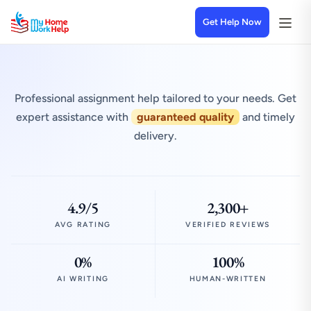
Get Help Now
Professional assignment help tailored to your needs. Get
expert assistance with
guaranteed quality
and timely
delivery.
4.9/5
2,300+
AVG RATING
VERIFIED REVIEWS
0%
100%
AI WRITING
HUMAN-WRITTEN