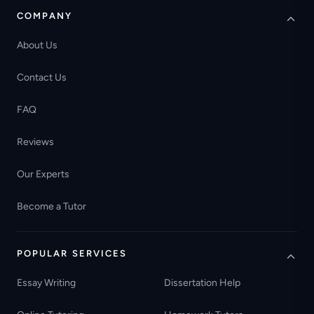
COMPANY
About Us
Contact Us
FAQ
Reviews
Our Experts
Become a Tutor
POPULAR SERVICES
Essay Writing
Dissertation Help