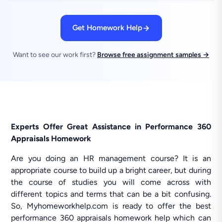
Get Homework Help
Want to see our work first?
Browse free assignment samples →
Experts Offer Great Assistance in Performance 360
Appraisals Homework
Are you doing an HR management course? It is an
appropriate course to build up a bright career, but during
the course of studies you will come across with
different topics and terms that can be a bit confusing.
So, Myhomeworkhelp.com is ready to offer the best
performance 360 appraisals homework help which can