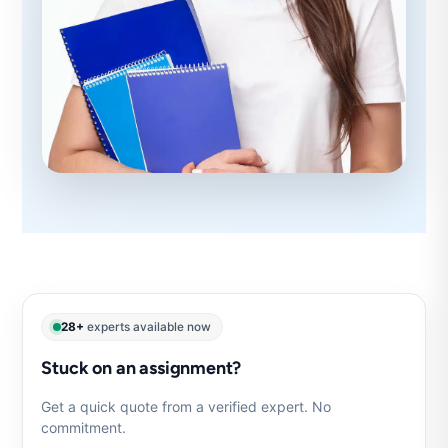
28+
experts available now
Stuck on an assignment?
Get a quick quote from a verified expert. No
commitment.