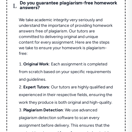
Do you guarantee plagiarism-free homework
L
answers?
We take academic integrity very seriously and
understand the importance of providing homework
answers free of plagiarism. Our tutors are
committed to delivering original and unique
content for every assignment. Here are the steps
we take to ensure your homework is plagiarism-
free:
Original Work
: Each assignment is completed
from scratch based on your specific requirements
and guidelines.
Expert Tutors
: Our tutors are highly qualified and
experienced in their respective fields, ensuring the
work they produce is both original and high-quality.
Plagiarism Detection
: We use advanced
plagiarism detection software to scan every
assignment before delivery. This ensures that the