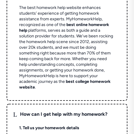
The best homework help website enhances
students' experience of getting homework
assistance from experts. MyHomeworkHelp,
recognized as one of the
best online homework
help
platforms, serves as both a guide and a
solution provider for students. We've been rocking
the homework help scene since 2012, assisting
over 20k students, and we must be doing
something right because more than 70% of them
keep coming back for more. Whether you need
help understanding concepts, completing
assignments, or getting your homework done,
MyHomeworkHelp is here to support your
academic journey as the
best college homework
website
.
L
How can I get help with my homework?
1. Tell us your homework details