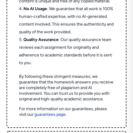
content is unique and free of any copied material.
No AI Usage
: We guarantee that all work is 100%
human-crafted expertise, with no AI-generated
content involved. This ensures the authenticity and
quality of the work provided.
Quality Assurance
: Our quality assurance team
reviews each assignment for originality and
adherence to academic standards before it is sent
to you.
By following these stringent measures, we
guarantee that the homework answers you receive
are completely free of plagiarism and AI
involvement. You can trust us to provide you with
original and high-quality academic assistance.
For more information on our guarantees, please
visit our
guarantees page
.