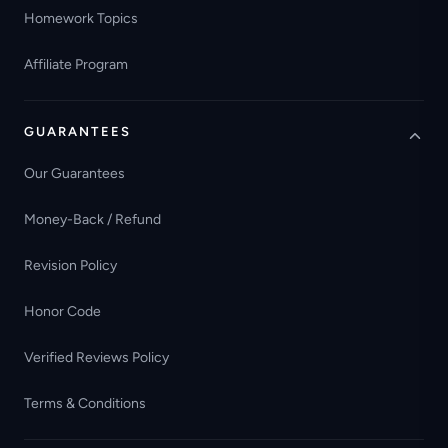
Homework Topics
Affiliate Program
GUARANTEES
Our Guarantees
Money-Back / Refund
Revision Policy
Honor Code
Verified Reviews Policy
Terms & Conditions