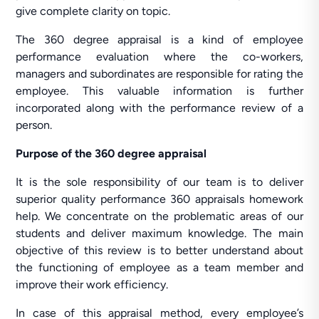
give complete clarity on topic.
The 360 degree appraisal is a kind of employee
performance evaluation where the co-workers,
managers and subordinates are responsible for rating the
employee. This valuable information is further
incorporated along with the performance review of a
person.
Purpose of the 360 degree appraisal
It is the sole responsibility of our team is to deliver
superior quality performance 360 appraisals homework
help. We concentrate on the problematic areas of our
students and deliver maximum knowledge. The main
objective of this review is to better understand about
the functioning of employee as a team member and
improve their work efficiency.
In case of this appraisal method, every employee’s