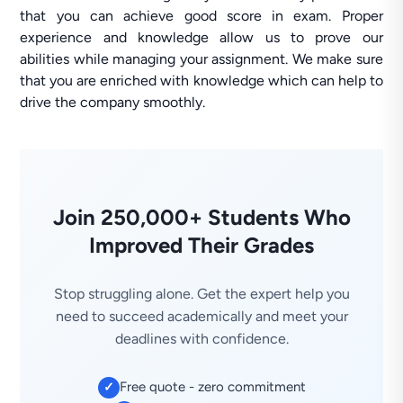
that you can achieve good score in exam. Proper
experience and knowledge allow us to prove our
abilities while managing your assignment. We make sure
that you are enriched with knowledge which can help to
drive the company smoothly.
Join 250,000+ Students Who
Improved Their Grades
Stop struggling alone. Get the expert help you
need to succeed academically and meet your
deadlines with confidence.
Free quote - zero commitment
✓