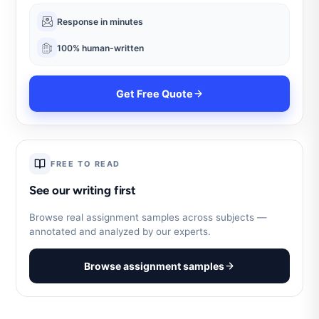
Response in minutes
100% human-written
Get Free Quote
FREE TO READ
See our writing first
Browse real assignment samples across subjects —
annotated and analyzed by our experts.
Browse assignment samples