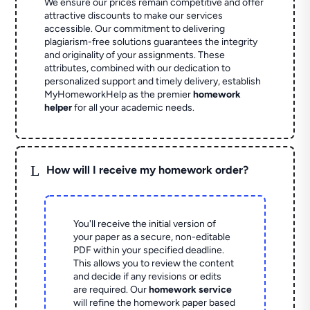
We ensure our prices remain competitive and offer
attractive discounts to make our services
accessible. Our commitment to delivering
plagiarism-free solutions guarantees the integrity
and originality of your assignments. These
attributes, combined with our dedication to
personalized support and timely delivery, establish
MyHomeworkHelp as the premier
homework
helper
for all your academic needs.
L
How will I receive my homework order?
You'll receive the initial version of
your paper as a secure, non-editable
PDF within your specified deadline.
This allows you to review the content
and decide if any revisions or edits
are required. Our
homework service
will refine the homework paper based