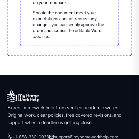
on your feedback.
Should the document meet your
expectations and not require any
changes, you can simply approve the
order and access the editable Word
.doc file.
Expert homework help from verified academic writers.
Original work, clear policies, free covered revisions, and
support when a deadline is getting close.
+1-858-330-0033
support@myhomeworkhelp.com