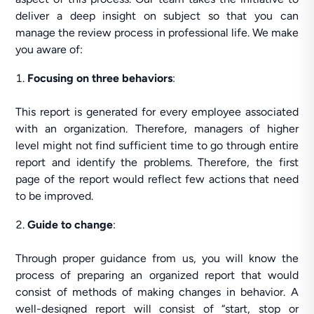
deliver a deep insight on subject so that you can
manage the review process in professional life. We make
you aware of:
Focusing on three behaviors
:
This report is generated for every employee associated
with an organization. Therefore, managers of higher
level might not find sufficient time to go through entire
report and identify the problems. Therefore, the first
page of the report would reflect few actions that need
to be improved.
Guide to change
:
Through proper guidance from us, you will know the
process of preparing an organized report that would
consist of methods of making changes in behavior. A
well-designed report will consist of “start, stop or