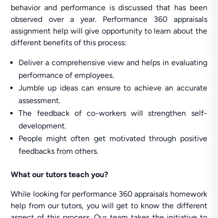
behavior and performance is discussed that has been
observed over a year. Performance 360 appraisals
assignment help will give opportunity to learn about the
different benefits of this process:
Deliver a comprehensive view and helps in evaluating
performance of employees.
Jumble up ideas can ensure to achieve an accurate
assessment.
The feedback of co-workers will strengthen self-
development.
People might often get motivated through positive
feedbacks from others.
What our tutors teach you?
While looking for performance 360 appraisals homework
help from our tutors, you will get to know the different
aspect of this process. Our team takes the initiative to