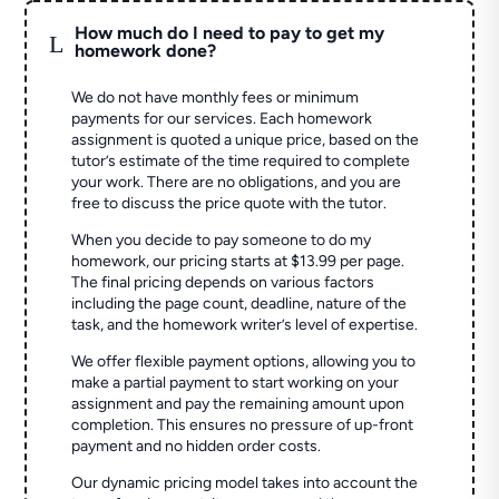
How much do I need to pay to get my
L
homework done?
We do not have monthly fees or minimum
payments for our services. Each homework
assignment is quoted a unique price, based on the
tutor’s estimate of the time required to complete
your work. There are no obligations, and you are
free to discuss the price quote with the tutor.
When you decide to pay someone to do my
homework, our pricing starts at $13.99 per page.
The final pricing depends on various factors
including the page count, deadline, nature of the
task, and the homework writer’s level of expertise.
We offer flexible payment options, allowing you to
make a partial payment to start working on your
assignment and pay the remaining amount upon
completion. This ensures no pressure of up-front
payment and no hidden order costs.
Our dynamic pricing model takes into account the