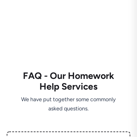
FAQ - Our Homework
Help Services
We have put together some commonly
asked questions.