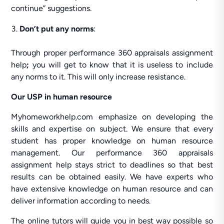
continue” suggestions.
Don’t put any norms
:
Through proper performance 360 appraisals assignment
help
;
you will get to know that it is useless to include
any norms to it. This will only increase resistance.
Our USP in human resource
Myhomeworkhelp.com emphasize on developing the
skills and expertise on subject. We ensure that every
student has proper knowledge on human resource
management. Our performance 360 appraisals
assignment help stays strict to deadlines so that best
results can be obtained easily. We have experts who
have extensive knowledge on human resource and can
deliver information according to needs.
The online tutors will guide you in best way possible so