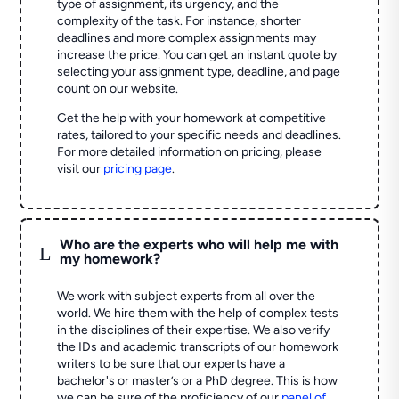
type of assignment, its urgency, and the
complexity of the task. For instance, shorter
deadlines and more complex assignments may
increase the price. You can get an instant quote by
selecting your assignment type, deadline, and page
count on our website.
Get the help with your homework at competitive
rates, tailored to your specific needs and deadlines.
For more detailed information on pricing, please
visit our
pricing page
.
Who are the experts who will help me with
L
my homework?
We work with subject experts from all over the
world. We hire them with the help of complex tests
in the disciplines of their expertise. We also verify
the IDs and academic transcripts of our homework
writers to be sure that our experts have a
bachelor's or master’s or a PhD degree. This is how
we can be sure of the proficiency of our
panel of