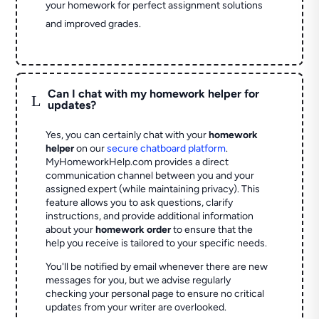
your homework for perfect assignment solutions
and improved grades.
Can I chat with my homework helper for
L
updates?
Yes, you can certainly chat with your
homework
helper
on our
secure chatboard platform
.
MyHomeworkHelp.com provides a direct
communication channel between you and your
assigned expert (while maintaining privacy). This
feature allows you to ask questions, clarify
instructions, and provide additional information
about your
homework order
to ensure that the
help you receive is tailored to your specific needs.
You'll be notified by email whenever there are new
messages for you, but we advise regularly
checking your personal page to ensure no critical
updates from your writer are overlooked.