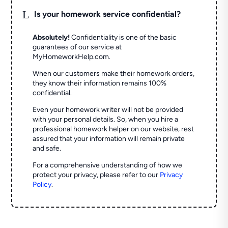
L
Is your homework service confidential?
Absolutely!
Confidentiality is one of the basic
guarantees of our service at
MyHomeworkHelp.com.
When our customers make their homework orders,
they know their information remains 100%
confidential.
Even your homework writer will not be provided
with your personal details. So, when you hire a
professional homework helper on our website, rest
assured that your information will remain private
and safe.
For a comprehensive understanding of how we
protect your privacy, please refer to our
Privacy
Policy
.