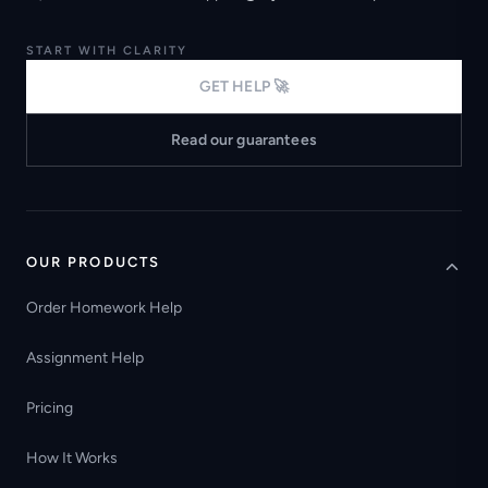
START WITH CLARITY
GET HELP 🚀
Read our guarantees
OUR PRODUCTS
Order Homework Help
Assignment Help
Pricing
How It Works