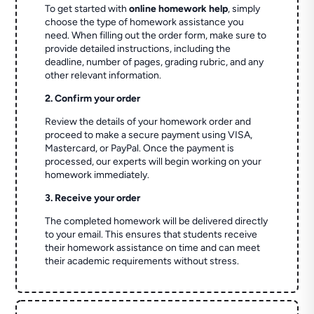
To get started with
online homework help
, simply
choose the type of homework assistance you
need. When filling out the order form, make sure to
provide detailed instructions, including the
deadline, number of pages, grading rubric, and any
other relevant information.
2. Confirm your order
Review the details of your homework order and
proceed to make a secure payment using VISA,
Mastercard, or PayPal. Once the payment is
processed, our experts will begin working on your
homework immediately.
3. Receive your order
The completed homework will be delivered directly
to your email. This ensures that students receive
their homework assistance on time and can meet
their academic requirements without stress.