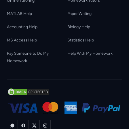
Online Tutoring
Homework Tutors
MATLAB Help
Paper Writing
Accounting Help
Biology Help
MS Access Help
Statistics Help
Pay Someone to Do My
Help With My Homework
Homework