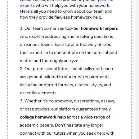
experts
who will help you with your homework.
Here's all you need to know about our team and
how they provide flawless homework help.
Our team comprises top-tier
homework helpers
who excel in addressing and resolving questions
on various topics. Each tutor effectively utilizes
their expertise to concentrate on the core subject
matter and thoroughly analyze it.
Our professional tutors specifically craft each
assignment tailored to students' requirements,
including preferred formats, citation styles, and
essential elements.
Whether it’s coursework, dissertations, essays,
or case studies, our platform guarantees timely
college homework help
across a wide range of
academic papers. Don’t hesitate any longer;
connect with our tutors when you seek help with