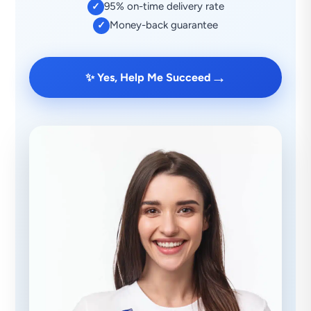
95% on-time delivery rate
✓
Money-back guarantee
✓
→
✨ Yes, Help Me Succeed