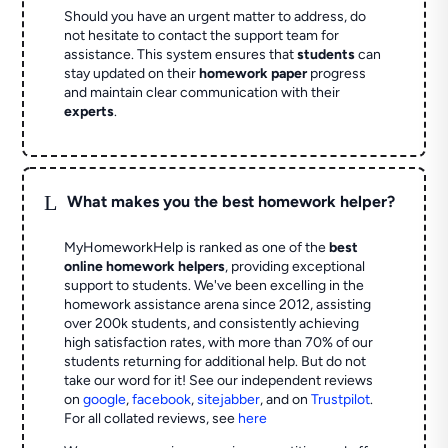
Should you have an urgent matter to address, do
not hesitate to contact the support team for
assistance. This system ensures that
students
can
stay updated on their
homework paper
progress
and maintain clear communication with their
experts
.
L
What makes you the best homework helper?
MyHomeworkHelp is ranked as one of the
best
online homework helpers
, providing exceptional
support to students. We've been excelling in the
homework assistance arena since 2012, assisting
over 200k students, and consistently achieving
high satisfaction rates, with more than 70% of our
students returning for additional help.
But do not
take our word for it! See our independent reviews
on
google
,
facebook
,
sitejabber
,
and on
Trustpilot
.
For all collated reviews, see
here