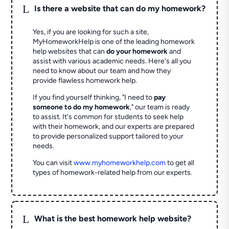
L
Is there a website that can do my homework?
Yes, if you are looking for such a site,
MyHomeworkHelp is one of the leading homework
help websites that can
do your homework
and
assist with various academic needs. Here's all you
need to know about our team and how they
provide flawless homework help.
If you find yourself thinking, "I need to
pay
someone to do my homework
," our team is ready
to assist. It's common for students to seek help
with their homework, and our experts are prepared
to provide personalized support tailored to your
needs.
You can visit
www.myhomeworkhelp.com
to get all
types of homework-related help from our experts.
L
What is the best homework help website?