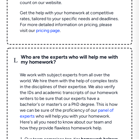
count on our website.
Get the help with your homework at competitive
rates, tailored to your specific needs and deadlines.
For more detailed information on pricing, please
visit our
pricing page
.
Who are the experts who will help me with
L
my homework?
We work with subject experts from all over the
world. We hire them with the help of complex tests
in the disciplines of their expertise. We also verify
the IDs and academic transcripts of our homework
writers to be sure that our experts have a
bachelor's or master’s or a PhD degree. This is how
we can be sure of the proficiency of our
panel of
experts
who will help you with your homework.
Here's all you need to know about our team and
how they provide flawless homework help.