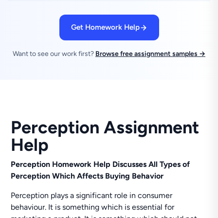
Get Homework Help
Want to see our work first?
Browse free assignment samples →
Perception Assignment
Help
Perception Homework Help Discusses All Types of
Perception Which Affects Buying Behavior
Perception plays a significant role in consumer
behaviour. It is something which is essential for