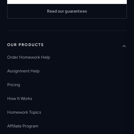
Read our guarantees
OUR PRODUCTS
Order Homework Help
Assignment Help
Pricing
How It Works
Homework Topics
Affiliate Program