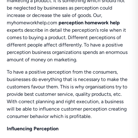
marketing a product. It is something which should not
be neglected by businesses as perception could
increase or decrease the sale of goods. Our,
myhomeworkhelp.com
perception homework help
experts describe in detail the perception’s role when it
comes to buying a product. Different perceptions of
different people affect differently. To have a positive
perception business organizations spends an enormous
amount of money on marketing.
To have a positive perception from the consumers,
businesses do everything that is necessary to make the
customers favour them. This is why organisations try to
provide best customer service, quality products, etc.
With correct planning and right execution, a business
will be able to influence customer perception creating
consumer behavior which is profitable.
Influencing Perception