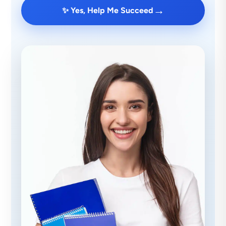
→
✨ Yes, Help Me Succeed