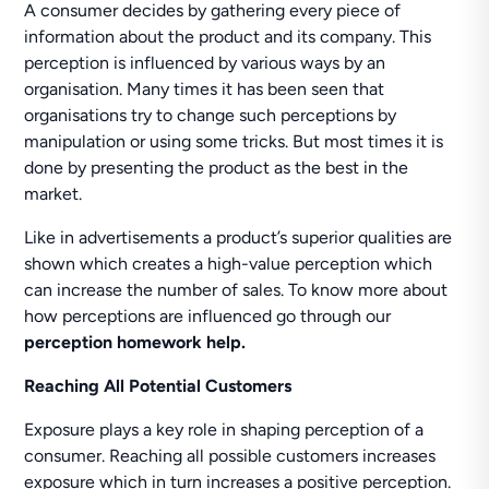
A consumer decides by gathering every piece of
information about the product and its company. This
perception is influenced by various ways by an
organisation. Many times it has been seen that
organisations try to change such perceptions by
manipulation or using some tricks. But most times it is
done by presenting the product as the best in the
market.
Like in advertisements a product’s superior qualities are
shown which creates a high-value perception which
can increase the number of sales. To know more about
how perceptions are influenced go through our
perception homework help.
Reaching All Potential Customers
Exposure plays a key role in shaping perception of a
consumer. Reaching all possible customers increases
exposure which in turn increases a positive perception.