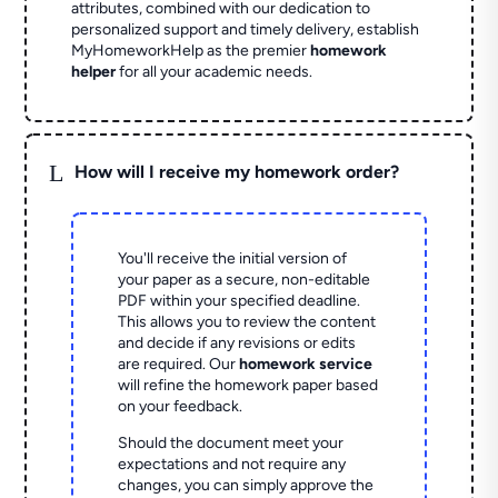
attributes, combined with our dedication to
personalized support and timely delivery, establish
MyHomeworkHelp as the premier
homework
helper
for all your academic needs.
L
How will I receive my homework order?
You'll receive the initial version of
your paper as a secure, non-editable
PDF within your specified deadline.
This allows you to review the content
and decide if any revisions or edits
are required. Our
homework service
will refine the homework paper based
on your feedback.
Should the document meet your
expectations and not require any
changes, you can simply approve the