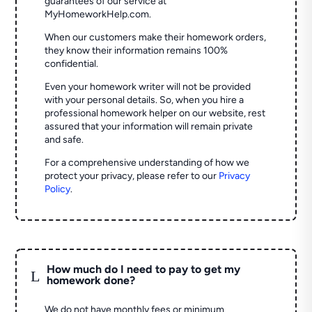
guarantees of our service at
MyHomeworkHelp.com.
When our customers make their homework orders,
they know their information remains 100%
confidential.
Even your homework writer will not be provided
with your personal details. So, when you hire a
professional homework helper on our website, rest
assured that your information will remain private
and safe.
For a comprehensive understanding of how we
protect your privacy, please refer to our
Privacy
Policy
.
How much do I need to pay to get my
L
homework done?
We do not have monthly fees or minimum