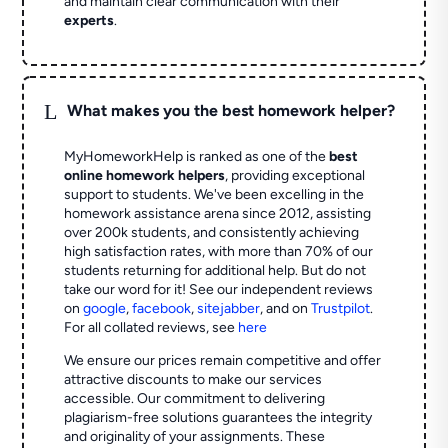
and maintain clear communication with their
experts
.
L
What makes you the best homework helper?
MyHomeworkHelp is ranked as one of the
best
online homework helpers
, providing exceptional
support to students. We've been excelling in the
homework assistance arena since 2012, assisting
over 200k students, and consistently achieving
high satisfaction rates, with more than 70% of our
students returning for additional help.
But do not
take our word for it! See our independent reviews
on
google
,
facebook
,
sitejabber
,
and on
Trustpilot
.
For all collated reviews, see
here
We ensure our prices remain competitive and offer
attractive discounts to make our services
accessible. Our commitment to delivering
plagiarism-free solutions guarantees the integrity
and originality of your assignments. These