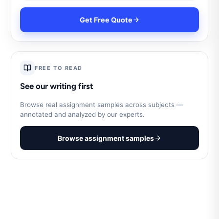
Get Free Quote
FREE TO READ
See our writing first
Browse real assignment samples across subjects —
annotated and analyzed by our experts.
Browse assignment samples