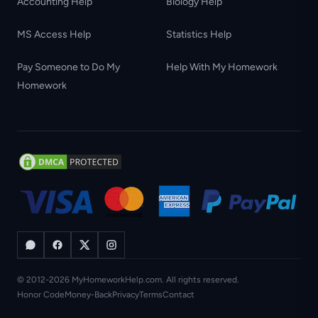
Accounting Help
Biology Help
MS Access Help
Statistics Help
Pay Someone to Do My
Help With My Homework
Homework
© 2012-2026 MyHomeworkHelp.com. All rights reserved.
Honor Code
Money-Back
Privacy
Terms
Contact