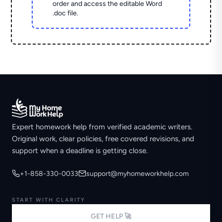
order and access the editable Word
.doc file.
Expert homework help from verified academic writers.
Original work, clear policies, free covered revisions, and
support when a deadline is getting close.
+1-858-330-0033
support@myhomeworkhelp.com
START WITH CLARITY
GET HELP 🚀