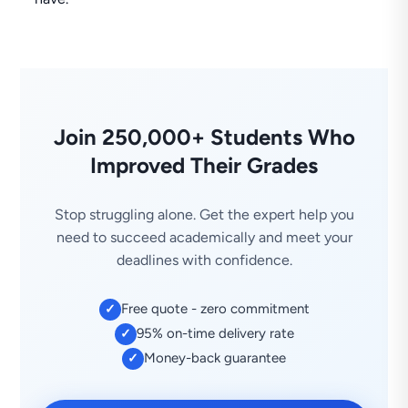
Join 250,000+ Students Who
Improved Their Grades
Stop struggling alone. Get the expert help you
need to succeed academically and meet your
deadlines with confidence.
Free quote - zero commitment
✓
95% on-time delivery rate
✓
Money-back guarantee
✓