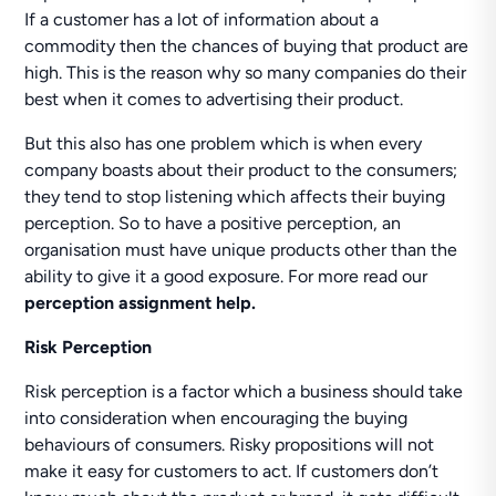
If a customer has a lot of information about a
commodity then the chances of buying that product are
high. This is the reason why so many companies do their
best when it comes to advertising their product.
But this also has one problem which is when every
company boasts about their product to the consumers;
they tend to stop listening which affects their buying
perception. So to have a positive perception, an
organisation must have unique products other than the
ability to give it a good exposure. For more read our
perception assignment help.
Risk Perception
Risk perception is a factor which a business should take
into consideration when encouraging the buying
behaviours of consumers. Risky propositions will not
make it easy for customers to act. If customers don’t