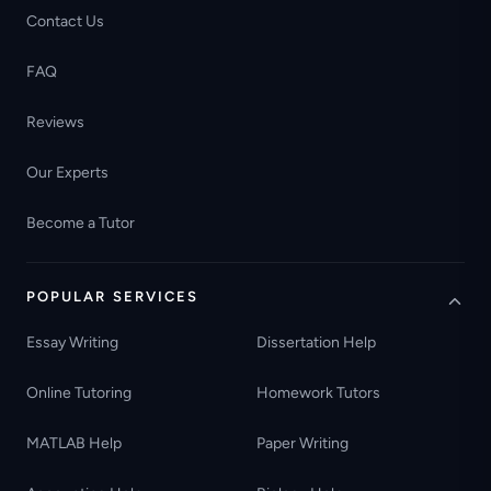
Contact Us
FAQ
Reviews
Our Experts
Become a Tutor
POPULAR SERVICES
Essay Writing
Dissertation Help
Online Tutoring
Homework Tutors
MATLAB Help
Paper Writing