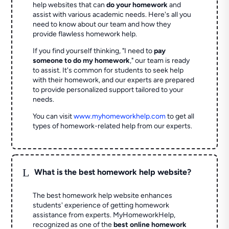
help websites that can
do your homework
and
assist with various academic needs. Here's all you
need to know about our team and how they
provide flawless homework help.
If you find yourself thinking, "I need to
pay
someone to do my homework
," our team is ready
to assist. It's common for students to seek help
with their homework, and our experts are prepared
to provide personalized support tailored to your
needs.
You can visit
www.myhomeworkhelp.com
to get all
types of homework-related help from our experts.
L
What is the best homework help website?
The best homework help website enhances
students' experience of getting homework
assistance from experts. MyHomeworkHelp,
recognized as one of the
best online homework