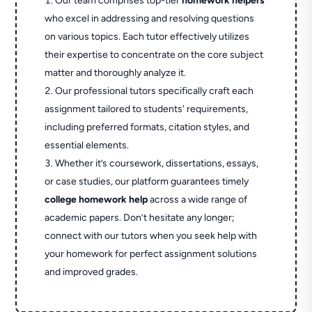
Our team comprises top-tier
homework helpers
who excel in addressing and resolving questions
on various topics. Each tutor effectively utilizes
their expertise to concentrate on the core subject
matter and thoroughly analyze it.
Our professional tutors specifically craft each
assignment tailored to students' requirements,
including preferred formats, citation styles, and
essential elements.
Whether it’s coursework, dissertations, essays,
or case studies, our platform guarantees timely
college homework help
across a wide range of
academic papers. Don’t hesitate any longer;
connect with our tutors when you seek help with
your homework for perfect assignment solutions
and improved grades.