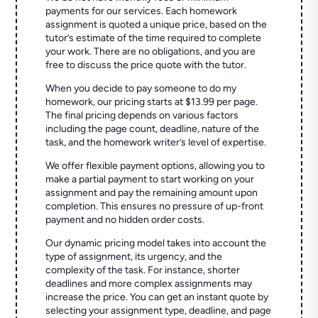
payments for our services. Each homework
assignment is quoted a unique price, based on the
tutor’s estimate of the time required to complete
your work. There are no obligations, and you are
free to discuss the price quote with the tutor.
When you decide to pay someone to do my
homework, our pricing starts at $13.99 per page.
The final pricing depends on various factors
including the page count, deadline, nature of the
task, and the homework writer’s level of expertise.
We offer flexible payment options, allowing you to
make a partial payment to start working on your
assignment and pay the remaining amount upon
completion. This ensures no pressure of up-front
payment and no hidden order costs.
Our dynamic pricing model takes into account the
type of assignment, its urgency, and the
complexity of the task. For instance, shorter
deadlines and more complex assignments may
increase the price. You can get an instant quote by
selecting your assignment type, deadline, and page