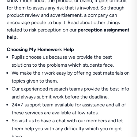
know much about the product or brand, it gets difficult
for them to assess any risk that is involved. So through
product review and advertisement, a company can
encourage people to buy it. Read about other things
related to risk perception on our
perception assignment
help.
Choosing My Homework Help
Pupils choose us because we provide the best
solutions to the problems which students face.
We make their work easy by offering best materials on
topics given to them.
Our experienced research teams provide the best info
and always submit work before the deadline.
24×7 support team available for assistance and all of
these services are available at low rates.
So visit us to have a chat with our members and let
them help you with any difficulty which you might
have.