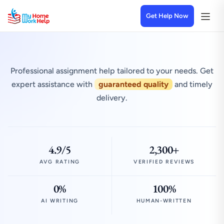
Get Help Now
Professional assignment help tailored to your needs. Get
expert assistance with
guaranteed quality
and timely
delivery.
4.9/5
2,300+
AVG RATING
VERIFIED REVIEWS
0%
100%
AI WRITING
HUMAN-WRITTEN