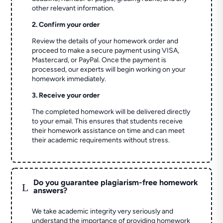
other relevant information.
2. Confirm your order
Review the details of your homework order and
proceed to make a secure payment using VISA,
Mastercard, or PayPal. Once the payment is
processed, our experts will begin working on your
homework immediately.
3. Receive your order
The completed homework will be delivered directly
to your email. This ensures that students receive
their homework assistance on time and can meet
their academic requirements without stress.
Do you guarantee plagiarism-free homework
L
answers?
We take academic integrity very seriously and
understand the importance of providing homework