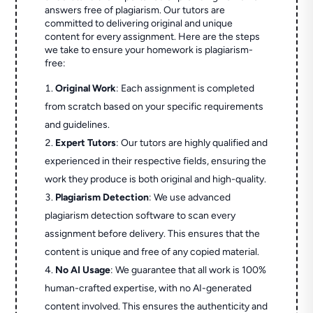
answers free of plagiarism. Our tutors are
committed to delivering original and unique
content for every assignment. Here are the steps
we take to ensure your homework is plagiarism-
free:
Original Work
: Each assignment is completed
from scratch based on your specific requirements
and guidelines.
Expert Tutors
: Our tutors are highly qualified and
experienced in their respective fields, ensuring the
work they produce is both original and high-quality.
Plagiarism Detection
: We use advanced
plagiarism detection software to scan every
assignment before delivery. This ensures that the
content is unique and free of any copied material.
No AI Usage
: We guarantee that all work is 100%
human-crafted expertise, with no AI-generated
content involved. This ensures the authenticity and