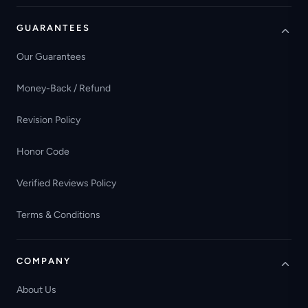
GUARANTEES
Our Guarantees
Money-Back / Refund
Revision Policy
Honor Code
Verified Reviews Policy
Terms & Conditions
COMPANY
About Us