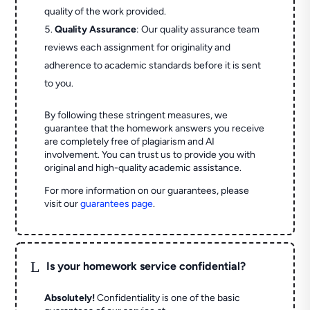
quality of the work provided.
Quality Assurance
: Our quality assurance team
reviews each assignment for originality and
adherence to academic standards before it is sent
to you.
By following these stringent measures, we
guarantee that the homework answers you receive
are completely free of plagiarism and AI
involvement. You can trust us to provide you with
original and high-quality academic assistance.
For more information on our guarantees, please
visit our
guarantees page
.
L
Is your homework service confidential?
Absolutely!
Confidentiality is one of the basic