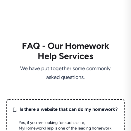
FAQ - Our Homework
Help Services
We have put together some commonly
asked questions.
L
Is there a website that can do my homework?
Yes, if you are looking for such a site,
MyHomeworkHelp is one of the leading homework