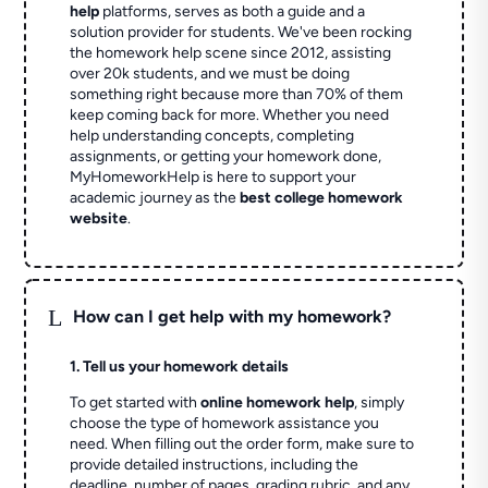
help
platforms, serves as both a guide and a
solution provider for students. We've been rocking
the homework help scene since 2012, assisting
over 20k students, and we must be doing
something right because more than 70% of them
keep coming back for more. Whether you need
help understanding concepts, completing
assignments, or getting your homework done,
MyHomeworkHelp is here to support your
academic journey as the
best college homework
website
.
L
How can I get help with my homework?
1. Tell us your homework details
To get started with
online homework help
, simply
choose the type of homework assistance you
need. When filling out the order form, make sure to
provide detailed instructions, including the
deadline, number of pages, grading rubric, and any