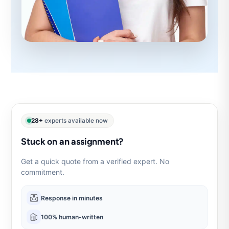
28+
experts available now
Stuck on an assignment?
Get a quick quote from a verified expert. No
commitment.
Response in minutes
100% human-written