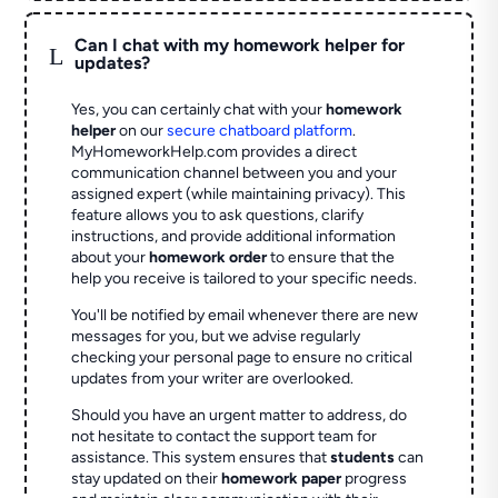
Can I chat with my homework helper for
L
updates?
Yes, you can certainly chat with your
homework
helper
on our
secure chatboard platform
.
MyHomeworkHelp.com provides a direct
communication channel between you and your
assigned expert (while maintaining privacy). This
feature allows you to ask questions, clarify
instructions, and provide additional information
about your
homework order
to ensure that the
help you receive is tailored to your specific needs.
You'll be notified by email whenever there are new
messages for you, but we advise regularly
checking your personal page to ensure no critical
updates from your writer are overlooked.
Should you have an urgent matter to address, do
not hesitate to contact the support team for
assistance. This system ensures that
students
can
stay updated on their
homework paper
progress