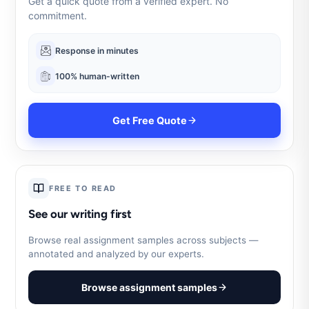
Get a quick quote from a verified expert. No
commitment.
Response in minutes
100% human-written
Get Free Quote
FREE TO READ
See our writing first
Browse real assignment samples across subjects —
annotated and analyzed by our experts.
Browse assignment samples