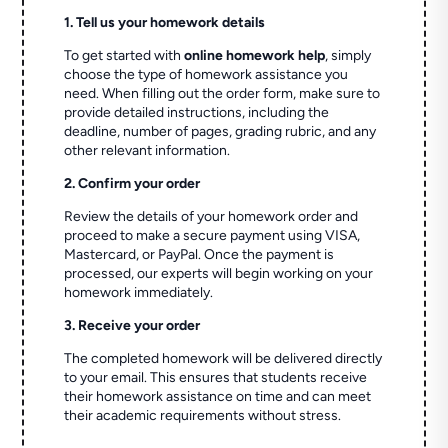
1. Tell us your homework details
To get started with
online homework help
, simply
choose the type of homework assistance you
need. When filling out the order form, make sure to
provide detailed instructions, including the
deadline, number of pages, grading rubric, and any
other relevant information.
2. Confirm your order
Review the details of your homework order and
proceed to make a secure payment using VISA,
Mastercard, or PayPal. Once the payment is
processed, our experts will begin working on your
homework immediately.
3. Receive your order
The completed homework will be delivered directly
to your email. This ensures that students receive
their homework assistance on time and can meet
their academic requirements without stress.