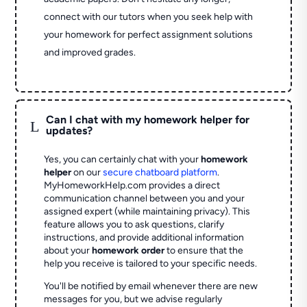
connect with our tutors when you seek help with
your homework for perfect assignment solutions
and improved grades.
Can I chat with my homework helper for
L
updates?
Yes, you can certainly chat with your
homework
helper
on our
secure chatboard platform
.
MyHomeworkHelp.com provides a direct
communication channel between you and your
assigned expert (while maintaining privacy). This
feature allows you to ask questions, clarify
instructions, and provide additional information
about your
homework order
to ensure that the
help you receive is tailored to your specific needs.
You'll be notified by email whenever there are new
messages for you, but we advise regularly