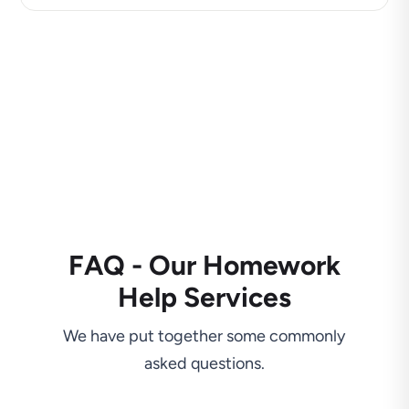
FAQ - Our Homework
Help Services
We have put together some commonly
asked questions.