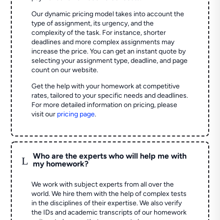
Our dynamic pricing model takes into account the
type of assignment, its urgency, and the
complexity of the task. For instance, shorter
deadlines and more complex assignments may
increase the price. You can get an instant quote by
selecting your assignment type, deadline, and page
count on our website.
Get the help with your homework at competitive
rates, tailored to your specific needs and deadlines.
For more detailed information on pricing, please
visit our
pricing page
.
Who are the experts who will help me with
L
my homework?
We work with subject experts from all over the
world. We hire them with the help of complex tests
in the disciplines of their expertise. We also verify
the IDs and academic transcripts of our homework