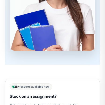
28+
experts available now
Stuck on an assignment?