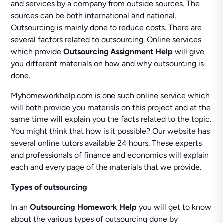
and services by a company from outside sources. The
sources can be both international and national.
Outsourcing is mainly done to reduce costs. There are
several factors related to outsourcing. Online services
which provide
Outsourcing Assignment Help
will give
you different materials on how and why outsourcing is
done.
Myhomeworkhelp.com is one such online service which
will both provide you materials on this project and at the
same time will explain you the facts related to the topic.
You might think that how is it possible? Our website has
several online tutors available 24 hours. These experts
and professionals of finance and economics will explain
each and every page of the materials that we provide.
Types of outsourcing
In an
Outsourcing Homework Help
you will get to know
about the various types of outsourcing done by