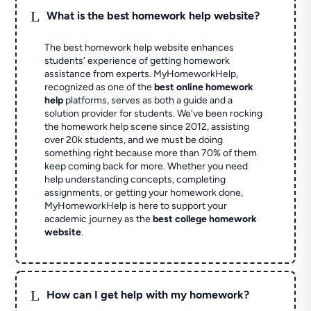
L
What is the best homework help website?
The best homework help website enhances
students' experience of getting homework
assistance from experts. MyHomeworkHelp,
recognized as one of the
best online homework
help
platforms, serves as both a guide and a
solution provider for students. We've been rocking
the homework help scene since 2012, assisting
over 20k students, and we must be doing
something right because more than 70% of them
keep coming back for more. Whether you need
help understanding concepts, completing
assignments, or getting your homework done,
MyHomeworkHelp is here to support your
academic journey as the
best college homework
website
.
L
How can I get help with my homework?