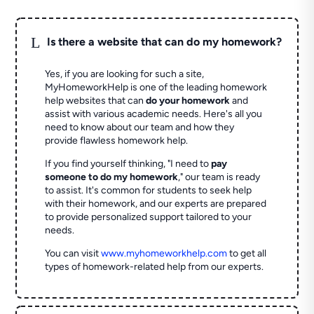
L
Is there a website that can do my homework?
Yes, if you are looking for such a site,
MyHomeworkHelp is one of the leading homework
help websites that can
do your homework
and
assist with various academic needs. Here's all you
need to know about our team and how they
provide flawless homework help.
If you find yourself thinking, "I need to
pay
someone to do my homework
," our team is ready
to assist. It's common for students to seek help
with their homework, and our experts are prepared
to provide personalized support tailored to your
needs.
You can visit
www.myhomeworkhelp.com
to get all
types of homework-related help from our experts.