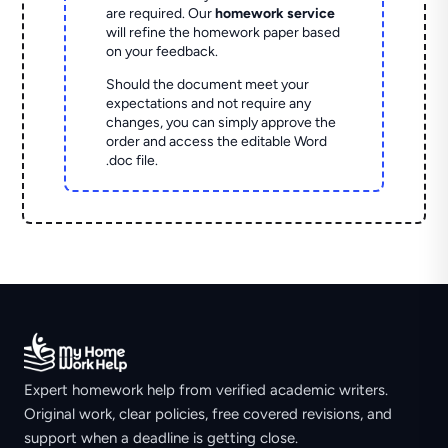
are required. Our
homework service
will refine the homework paper based
on your feedback.
Should the document meet your
expectations and not require any
changes, you can simply approve the
order and access the editable Word
.doc file.
Expert homework help from verified academic writers.
Original work, clear policies, free covered revisions, and
support when a deadline is getting close.