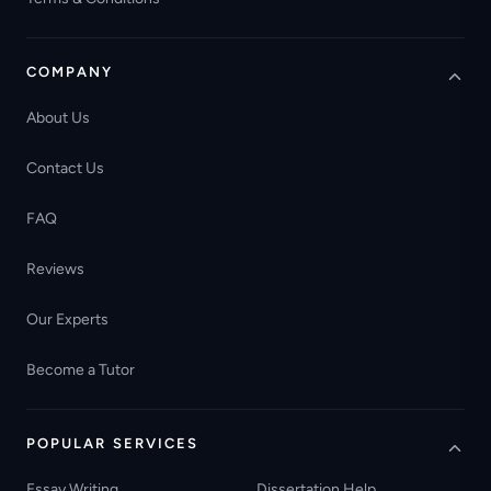
COMPANY
About Us
Contact Us
FAQ
Reviews
Our Experts
Become a Tutor
POPULAR SERVICES
Essay Writing
Dissertation Help