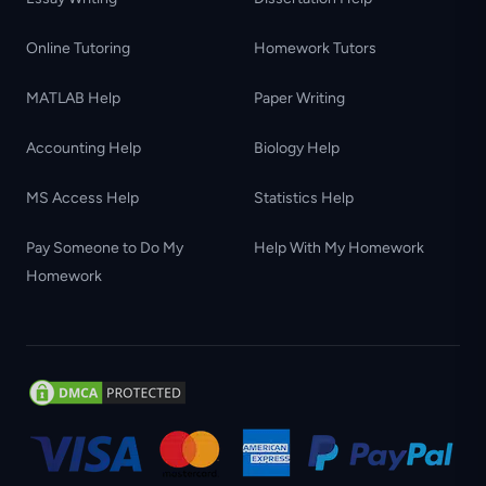
Online Tutoring
Homework Tutors
MATLAB Help
Paper Writing
Accounting Help
Biology Help
MS Access Help
Statistics Help
Pay Someone to Do My
Help With My Homework
Homework