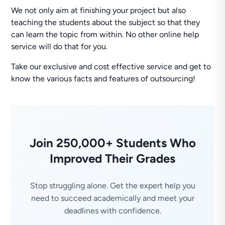
We not only aim at finishing your project but also
teaching the students about the subject so that they
can learn the topic from within. No other online help
service will do that for you.
Take our exclusive and cost effective service and get to
know the various facts and features of outsourcing!
Join 250,000+ Students Who
Improved Their Grades
Stop struggling alone. Get the expert help you
need to succeed academically and meet your
deadlines with confidence.