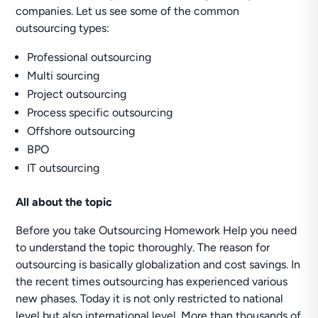
companies. Let us see some of the common
outsourcing types:
Professional outsourcing
Multi sourcing
Project outsourcing
Process specific outsourcing
Offshore outsourcing
BPO
IT outsourcing
All about the topic
Before you take Outsourcing Homework Help you need
to understand the topic thoroughly. The reason for
outsourcing is basically globalization and cost savings. In
the recent times outsourcing has experienced various
new phases. Today it is not only restricted to national
level but also international level. More than thousands of