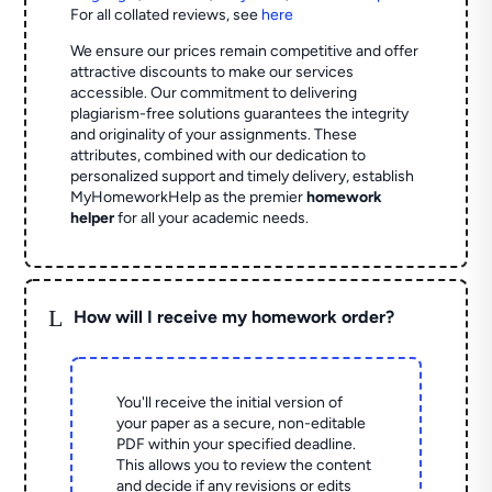
For all collated reviews, see
here
We ensure our prices remain competitive and offer
attractive discounts to make our services
accessible. Our commitment to delivering
plagiarism-free solutions guarantees the integrity
and originality of your assignments. These
attributes, combined with our dedication to
personalized support and timely delivery, establish
MyHomeworkHelp as the premier
homework
helper
for all your academic needs.
L
How will I receive my homework order?
You'll receive the initial version of
your paper as a secure, non-editable
PDF within your specified deadline.
This allows you to review the content
and decide if any revisions or edits