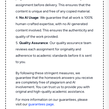
assignment before delivery. This ensures that the
content is unique and free of any copied material.
No AI Usage
: We guarantee that all work is 100%
human-crafted expertise, with no AI-generated
content involved. This ensures the authenticity and
quality of the work provided.
Quality Assurance
: Our quality assurance team
reviews each assignment for originality and
adherence to academic standards before it is sent
to you.
By following these stringent measures, we
guarantee that the homework answers you receive
are completely free of plagiarism and AI
involvement. You can trust us to provide you with
original and high-quality academic assistance.
For more information on our guarantees, please
visit our
guarantees page
.