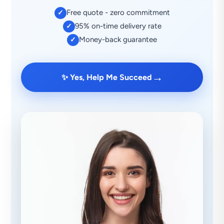
Free quote - zero commitment
✓
95% on-time delivery rate
✓
Money-back guarantee
✓
→
✨ Yes, Help Me Succeed