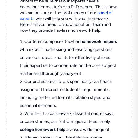
writers to be sure that our experts have a
bachelor's or master’s or a PhD degree. This is how
we can be sure of the proficiency of our
panel of
experts
who will help you with your homework.
Here's all you need to know about our team and
how they provide flawless homework help.
Our team comprises top-tier
homework helpers
who excel in addressing and resolving questions
on various topics. Each tutor effectively utilizes
their expertise to concentrate on the core subject
matter and thoroughly analyze it.
Our professional tutors specifically craft each
assignment tailored to students' requirements,
including preferred formats, citation styles, and
essential elements.
Whether it’s coursework, dissertations, essays,
or case studies, our platform guarantees timely
college homework help
across a wide range of
academic papers. Don’t hesitate any longer;