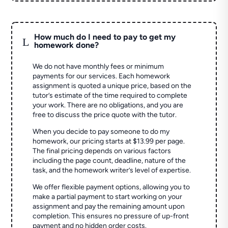
How much do I need to pay to get my
L
homework done?
We do not have monthly fees or minimum
payments for our services. Each homework
assignment is quoted a unique price, based on the
tutor’s estimate of the time required to complete
your work. There are no obligations, and you are
free to discuss the price quote with the tutor.
When you decide to pay someone to do my
homework, our pricing starts at $13.99 per page.
The final pricing depends on various factors
including the page count, deadline, nature of the
task, and the homework writer’s level of expertise.
We offer flexible payment options, allowing you to
make a partial payment to start working on your
assignment and pay the remaining amount upon
completion. This ensures no pressure of up-front
payment and no hidden order costs.