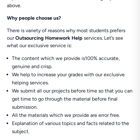
above.
Why people choose us?
There is variety of reasons why most students prefers
our
Outsourcing Homework Help
services. Let’s see
what our exclusive service is:
The content which we provide is100% accurate,
genuine and crisp.
We help to increase your grades with our exclusive
helping services.
We submit all our projects before time so that you can
get time to go through the material before final
submission.
All the materials which we provide are error free.
Explanation of various topics and facts related to the
subject.