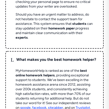
checking your personal page to ensure no critical
updates from your writer are overlooked.
Should you have an urgent matter to address, do
not hesitate to contact the support team for
assistance. This system ensures that
students
can
stay updated on their
homework paper
progress
and maintain clear communication with their
experts
.
L
What makes you the best homework helper?
MyHomeworkHelp is ranked as one of the
best
online homework helpers
, providing exceptional
support to students. We've been excelling in the
homework assistance arena since 2012, assisting
over 200k students, and consistently achieving
high satisfaction rates, with more than 70% of our
students returning for additional help.
But do not
take our word for it! See our independent reviews
on
google
,
facebook
,
sitejabber
,
and on
Trustpilot
.