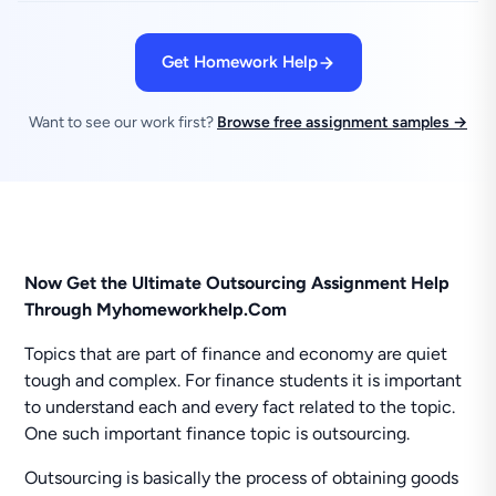
Get Homework Help
Want to see our work first?
Browse free assignment samples →
Now Get the Ultimate Outsourcing Assignment Help
Through Myhomeworkhelp.Com
Topics that are part of finance and economy are quiet
tough and complex. For finance students it is important
to understand each and every fact related to the topic.
One such important finance topic is outsourcing.
Outsourcing is basically the process of obtaining goods