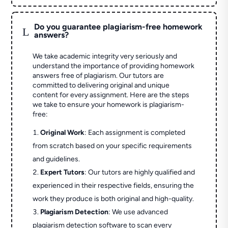
Do you guarantee plagiarism-free homework
L
answers?
We take academic integrity very seriously and
understand the importance of providing homework
answers free of plagiarism. Our tutors are
committed to delivering original and unique
content for every assignment. Here are the steps
we take to ensure your homework is plagiarism-
free:
Original Work
: Each assignment is completed
from scratch based on your specific requirements
and guidelines.
Expert Tutors
: Our tutors are highly qualified and
experienced in their respective fields, ensuring the
work they produce is both original and high-quality.
Plagiarism Detection
: We use advanced
plagiarism detection software to scan every