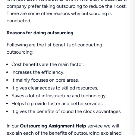
company prefer taking outsourcing to reduce their cost.
There are some other reasons why outsourcing is
conducted.
Reasons for doing outsourcing
Following are the list benefits of conducting
outsourcing:
Cost benefits are the main factor.
Increases the efficiency.
It mainly focuses on core areas.
It gives clear access to skilled resources.
Saves a lot of infrastructure and technology.
Helps to provide faster and better services.
It gives the benefits of round the clock advantages.
In our
Outsourcing Assignment Help
service we will
explain each of the benefits of outsourcing explained