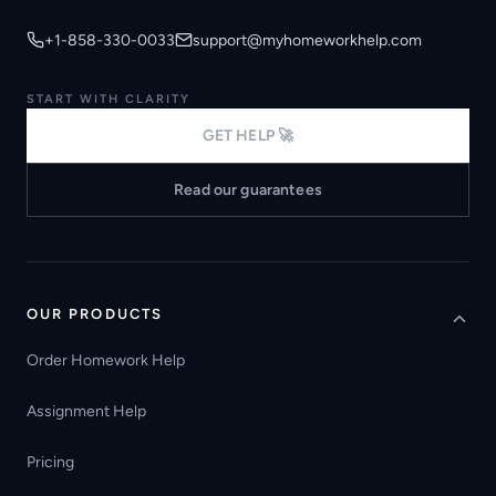
+1-858-330-0033
support@myhomeworkhelp.com
START WITH CLARITY
GET HELP 🚀
Read our guarantees
OUR PRODUCTS
Order Homework Help
Assignment Help
Pricing