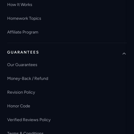
How It Works
Homework Topics
Affiliate Program
GUARANTEES
Our Guarantees
Money-Back / Refund
Revision Policy
Honor Code
Verified Reviews Policy
Terms & Conditions