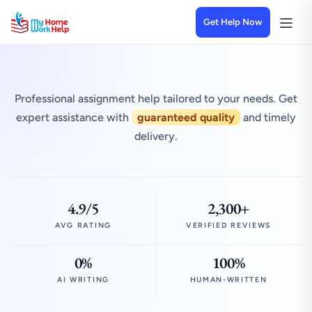
Get Help Now
Professional assignment help tailored to your needs. Get
expert assistance with
guaranteed quality
and timely
delivery.
4.9/5
2,300+
AVG RATING
VERIFIED REVIEWS
0%
100%
AI WRITING
HUMAN-WRITTEN