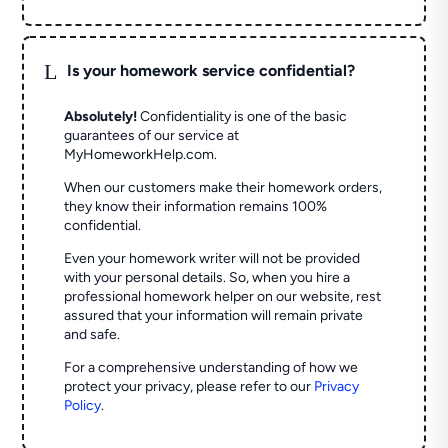
L
Is your homework service confidential?
Absolutely!
Confidentiality is one of the basic
guarantees of our service at
MyHomeworkHelp.com.
When our customers make their homework orders,
they know their information remains 100%
confidential.
Even your homework writer will not be provided
with your personal details. So, when you hire a
professional homework helper on our website, rest
assured that your information will remain private
and safe.
For a comprehensive understanding of how we
protect your privacy, please refer to our
Privacy
Policy
.