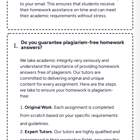
to your email. This ensures that students receive
their homework assistance on time and can meet
their academic requirements without stress.
Do you guarantee plagiarism-free homework
L
answers?
We take academic integrity very seriously and
understand the importance of providing homework
answers free of plagiarism. Our tutors are
committed to delivering original and unique
content for every assignment. Here are the steps
we take to ensure your homework is plagiarism-
free:
Original Work
: Each assignment is completed
from scratch based on your specific requirements
and guidelines.
Expert Tutors
: Our tutors are highly qualified and
experienced in their respective fields, ensuring the