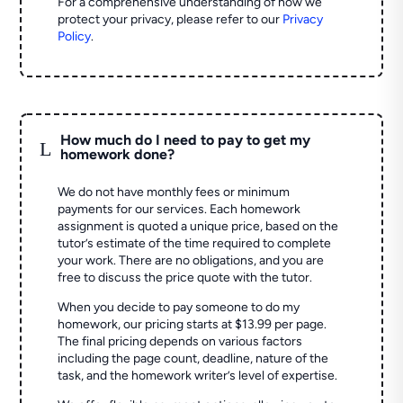
For a comprehensive understanding of how we
protect your privacy, please refer to our
Privacy
Policy
.
How much do I need to pay to get my
L
homework done?
We do not have monthly fees or minimum
payments for our services. Each homework
assignment is quoted a unique price, based on the
tutor’s estimate of the time required to complete
your work. There are no obligations, and you are
free to discuss the price quote with the tutor.
When you decide to pay someone to do my
homework, our pricing starts at $13.99 per page.
The final pricing depends on various factors
including the page count, deadline, nature of the
task, and the homework writer’s level of expertise.