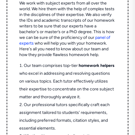
We work with subject experts from all over the
world. We hire them with the help of complex tests
in the disciplines of their expertise. We also verify
the IDs and academic transcripts of our homework
writers to be sure that our experts have a
bachelor's or master’s or a PhD degree. This is how
we can be sure of the proficiency of our
panel of
experts
who will help you with your homework.
Here's all you need to know about our team and
how they provide flawless homework help.
Our team comprises top-tier
homework helpers
who excel in addressing and resolving questions
on various topics. Each tutor effectively utilizes
their expertise to concentrate on the core subject
matter and thoroughly analyze it.
Our professional tutors specifically craft each
assignment tailored to students' requirements,
including preferred formats, citation styles, and
essential elements.