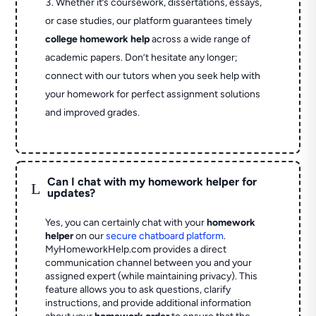
Whether it’s coursework, dissertations, essays,
or case studies, our platform guarantees timely
college homework help
across a wide range of
academic papers. Don’t hesitate any longer;
connect with our tutors when you seek help with
your homework for perfect assignment solutions
and improved grades.
Can I chat with my homework helper for
L
updates?
Yes, you can certainly chat with your
homework
helper
on our
secure chatboard platform
.
MyHomeworkHelp.com provides a direct
communication channel between you and your
assigned expert (while maintaining privacy). This
feature allows you to ask questions, clarify
instructions, and provide additional information