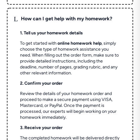
L
How can I get help with my homework?
1. Tell us your homework details
To get started with
online homework help
, simply
choose the type of homework assistance you
need. When filling out the order form, make sure to
provide detailed instructions, including the
deadline, number of pages, grading rubric, and any
other relevant information.
2. Confirm your order
Review the details of your homework order and
proceed to make a secure payment using VISA,
Mastercard, or PayPal. Once the payment is
processed, our experts will begin working on your
homework immediately.
3. Receive your order
The completed homework will be delivered directly