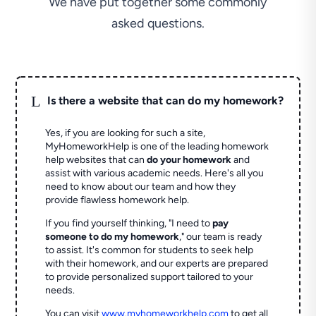
We have put together some commonly
asked questions.
L
Is there a website that can do my homework?
Yes, if you are looking for such a site,
MyHomeworkHelp is one of the leading homework
help websites that can
do your homework
and
assist with various academic needs. Here's all you
need to know about our team and how they
provide flawless homework help.
If you find yourself thinking, "I need to
pay
someone to do my homework
," our team is ready
to assist. It's common for students to seek help
with their homework, and our experts are prepared
to provide personalized support tailored to your
needs.
You can visit
www.myhomeworkhelp.com
to get all