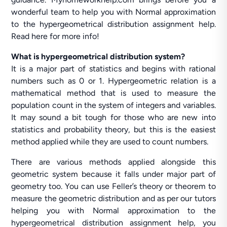
wonderful team to help you with Normal approximation
to the hypergeometrical distribution assignment help.
Read here for more info!
What is hypergeometrical distribution system?
It is a major part of statistics and begins with rational
numbers such as 0 or 1. Hypergeometric relation is a
mathematical method that is used to measure the
population count in the system of integers and variables.
It may sound a bit tough for those who are new into
statistics and probability theory, but this is the easiest
method applied while they are used to count numbers.
There are various methods applied alongside this
geometric system because it falls under major part of
geometry too. You can use Feller’s theory or theorem to
measure the geometric distribution and as per our tutors
helping you with Normal approximation to the
hypergeometrical distribution assignment help, you