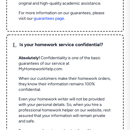
original and high-quality academic assistance.
For more information on our guarantees, please
visit our
guarantees page
.
L
Is your homework service confidential?
Absolutely!
Confidentiality is one of the basic
guarantees of our service at
MyHomeworkHelp.com.
When our customers make their homework orders,
they know their information remains 100%
confidential.
Even your homework writer will not be provided
with your personal details. So, when you hire a
professional homework helper on our website, rest
assured that your information will remain private
and safe.