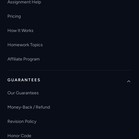
Assignment Help
Pricing
How It Works
Homework Topics
Affiliate Program
GUARANTEES
Our Guarantees
Money-Back / Refund
Revision Policy
Honor Code