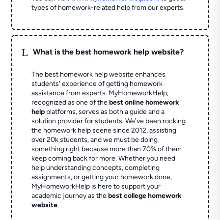
types of homework-related help from our experts.
L
What is the best homework help website?
The best homework help website enhances
students' experience of getting homework
assistance from experts. MyHomeworkHelp,
recognized as one of the
best online homework
help
platforms, serves as both a guide and a
solution provider for students. We've been rocking
the homework help scene since 2012, assisting
over 20k students, and we must be doing
something right because more than 70% of them
keep coming back for more. Whether you need
help understanding concepts, completing
assignments, or getting your homework done,
MyHomeworkHelp is here to support your
academic journey as the
best college homework
website
.