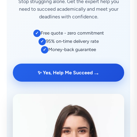
Stop struggling alone. Get the expert help you
need to succeed academically and meet your
deadlines with confidence.
Free quote - zero commitment
✓
95% on-time delivery rate
✓
Money-back guarantee
✓
→
✨ Yes, Help Me Succeed