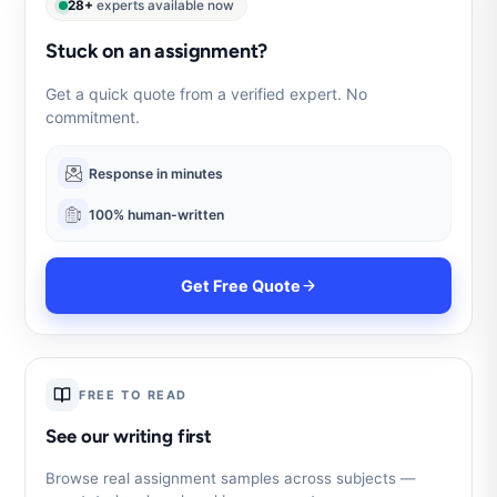
28+
experts available now
Stuck on an assignment?
Get a quick quote from a verified expert. No
commitment.
Response in minutes
100% human-written
Get Free Quote
FREE TO READ
See our writing first
Browse real assignment samples across subjects —