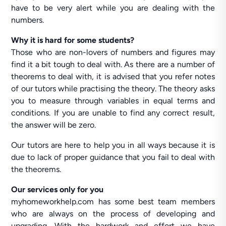
have to be very alert while you are dealing with the
numbers.
Why it is hard for some students?
Those who are non-lovers of numbers and figures may
find it a bit tough to deal with. As there are a number of
theorems to deal with, it is advised that you refer notes
of our tutors while practising the theory. The theory asks
you to measure through variables in equal terms and
conditions. If you are unable to find any correct result,
the answer will be zero.
Our tutors are here to help you in all ways because it is
due to lack of proper guidance that you fail to deal with
the theorems.
Our services only for you
myhomeworkhelp.com has some best team members
who are always on the process of developing and
upgrading. With the hardwork and effort we have