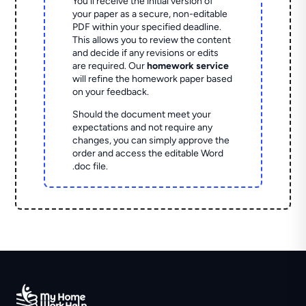
You'll receive the initial version of
your paper as a secure, non-editable
PDF within your specified deadline.
This allows you to review the content
and decide if any revisions or edits
are required. Our
homework service
will refine the homework paper based
on your feedback.
Should the document meet your
expectations and not require any
changes, you can simply approve the
order and access the editable Word
.doc file.