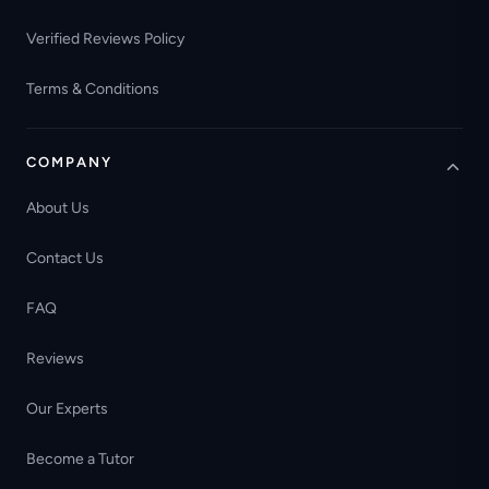
Verified Reviews Policy
Terms & Conditions
COMPANY
About Us
Contact Us
FAQ
Reviews
Our Experts
Become a Tutor