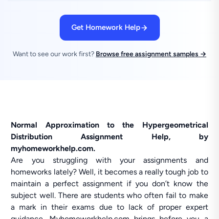
Get Homework Help
Want to see our work first?
Browse free assignment samples →
Normal Approximation to the Hypergeometrical
Distribution Assignment Help, by
myhomeworkhelp.com.
Are you struggling with your assignments and
homeworks lately? Well, it becomes a really tough job to
maintain a perfect assignment if you don’t know the
subject well. There are students who often fail to make
a mark in their exams due to lack of proper expert
guidance. Myhomeworkhelp.com brings before you a