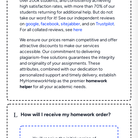
over 200k students, and consistently achieving
high satisfaction rates, with more than 70% of our
students returning for additional help.
But do not
take our word for it! See our independent reviews
on
google
,
facebook
,
sitejabber
,
and on
Trustpilot
.
For all collated reviews, see
here
We ensure our prices remain competitive and offer
attractive discounts to make our services
accessible. Our commitment to delivering
plagiarism-free solutions guarantees the integrity
and originality of your assignments. These
attributes, combined with our dedication to
personalized support and timely delivery, establish
MyHomeworkHelp as the premier
homework
helper
for all your academic needs.
L
How will I receive my homework order?