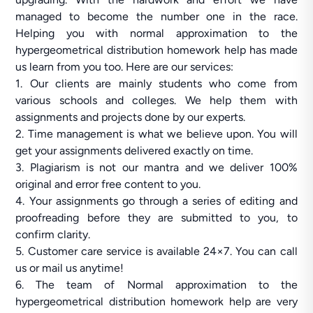
managed to become the number one in the race.
Helping you with normal approximation to the
hypergeometrical distribution homework help has made
us learn from you too. Here are our services:
1. Our clients are mainly students who come from
various schools and colleges. We help them with
assignments and projects done by our experts.
2. Time management is what we believe upon. You will
get your assignments delivered exactly on time.
3. Plagiarism is not our mantra and we deliver 100%
original and error free content to you.
4. Your assignments go through a series of editing and
proofreading before they are submitted to you, to
confirm clarity.
5. Customer care service is available 24×7. You can call
us or mail us anytime!
6. The team of Normal approximation to the
hypergeometrical distribution homework help are very