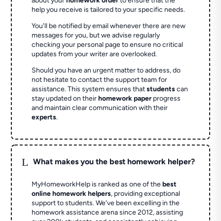
about your
homework order
to ensure that the
help you receive is tailored to your specific needs.
You'll be notified by email whenever there are new
messages for you, but we advise regularly
checking your personal page to ensure no critical
updates from your writer are overlooked.
Should you have an urgent matter to address, do
not hesitate to contact the support team for
assistance. This system ensures that
students
can
stay updated on their
homework paper
progress
and maintain clear communication with their
experts
.
L
What makes you the best homework helper?
MyHomeworkHelp is ranked as one of the
best
online homework helpers
, providing exceptional
support to students. We've been excelling in the
homework assistance arena since 2012, assisting