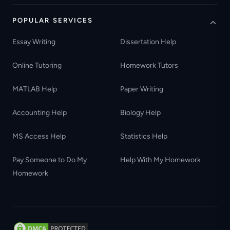
POPULAR SERVICES
Essay Writing
Dissertation Help
Online Tutoring
Homework Tutors
MATLAB Help
Paper Writing
Accounting Help
Biology Help
MS Access Help
Statistics Help
Pay Someone to Do My
Help With My Homework
Homework