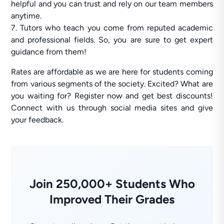
helpful and you can trust and rely on our team members
anytime.
7. Tutors who teach you come from reputed academic
and professional fields. So, you are sure to get expert
guidance from them!
Rates are affordable as we are here for students coming
from various segments of the society. Excited? What are
you waiting for? Register now and get best discounts!
Connect with us through social media sites and give
your feedback.
Join 250,000+ Students Who
Improved Their Grades