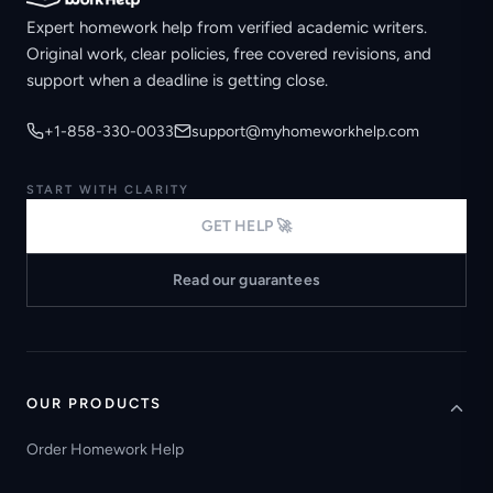
Expert homework help from verified academic writers.
Original work, clear policies, free covered revisions, and
support when a deadline is getting close.
+1-858-330-0033
support@myhomeworkhelp.com
START WITH CLARITY
GET HELP 🚀
Read our guarantees
OUR PRODUCTS
Order Homework Help