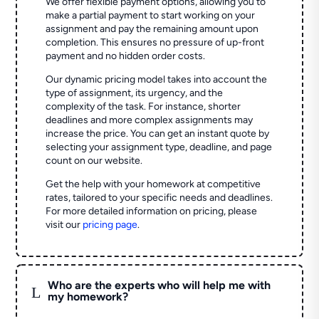
We offer flexible payment options, allowing you to
make a partial payment to start working on your
assignment and pay the remaining amount upon
completion. This ensures no pressure of up-front
payment and no hidden order costs.
Our dynamic pricing model takes into account the
type of assignment, its urgency, and the
complexity of the task. For instance, shorter
deadlines and more complex assignments may
increase the price. You can get an instant quote by
selecting your assignment type, deadline, and page
count on our website.
Get the help with your homework at competitive
rates, tailored to your specific needs and deadlines.
For more detailed information on pricing, please
visit our
pricing page
.
Who are the experts who will help me with
L
my homework?