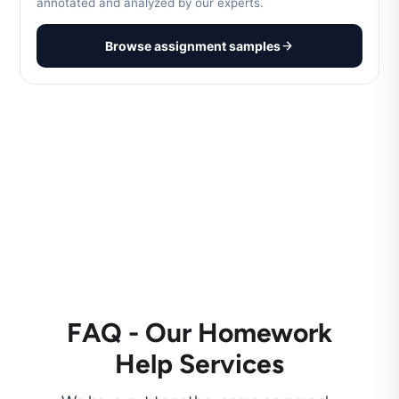
annotated and analyzed by our experts.
Browse assignment samples
FAQ - Our Homework
Help Services