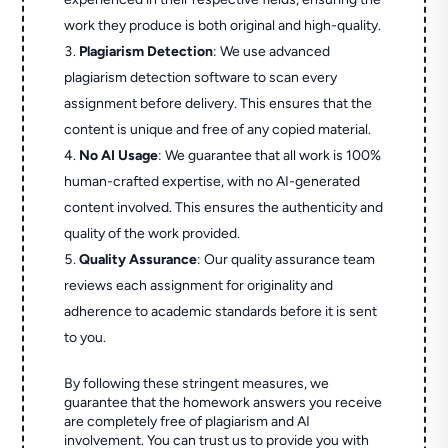
work they produce is both original and high-quality.
Plagiarism Detection
: We use advanced
plagiarism detection software to scan every
assignment before delivery. This ensures that the
content is unique and free of any copied material.
No AI Usage
: We guarantee that all work is 100%
human-crafted expertise, with no AI-generated
content involved. This ensures the authenticity and
quality of the work provided.
Quality Assurance
: Our quality assurance team
reviews each assignment for originality and
adherence to academic standards before it is sent
to you.
By following these stringent measures, we
guarantee that the homework answers you receive
are completely free of plagiarism and AI
involvement. You can trust us to provide you with