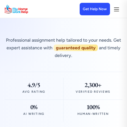
Get Help Now
Professional assignment help tailored to your needs. Get
expert assistance with
guaranteed quality
and timely
delivery.
4.9/5
2,300+
AVG RATING
VERIFIED REVIEWS
0%
100%
AI WRITING
HUMAN-WRITTEN