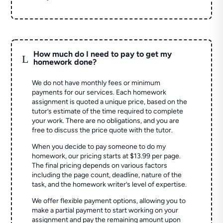
How much do I need to pay to get my
L
homework done?
We do not have monthly fees or minimum
payments for our services. Each homework
assignment is quoted a unique price, based on the
tutor’s estimate of the time required to complete
your work. There are no obligations, and you are
free to discuss the price quote with the tutor.
When you decide to pay someone to do my
homework, our pricing starts at $13.99 per page.
The final pricing depends on various factors
including the page count, deadline, nature of the
task, and the homework writer’s level of expertise.
We offer flexible payment options, allowing you to
make a partial payment to start working on your
assignment and pay the remaining amount upon