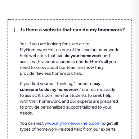
L
Is there a website that can do my homework?
Yes, if you are looking for such a site,
MyHomeworkHelp is one of the leading homework
help websites that can
do your homework
and
assist with various academic needs. Here's all you
need to know about our team and how they
provide flawless homework help.
If you find yourself thinking, "I need to
pay
someone to do my homework
," our team is ready
to assist. It's common for students to seek help
with their homework, and our experts are prepared
to provide personalized support tailored to your
needs.
You can visit
www.myhomeworkhelp.com
to get all
types of homework-related help from our experts.