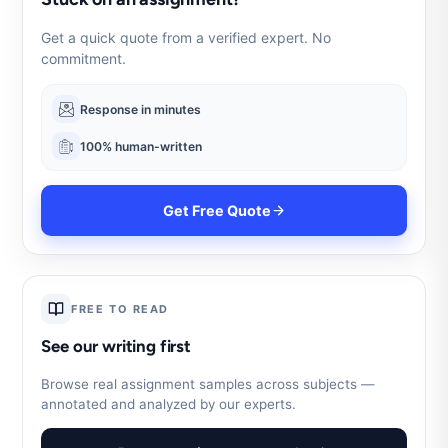
Get a quick quote from a verified expert. No
commitment.
Response in minutes
100% human-written
Get Free Quote
FREE TO READ
See our writing first
Browse real assignment samples across subjects —
annotated and analyzed by our experts.