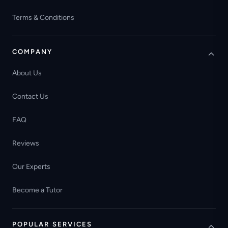
Terms & Conditions
COMPANY
About Us
Contact Us
FAQ
Reviews
Our Experts
Become a Tutor
POPULAR SERVICES