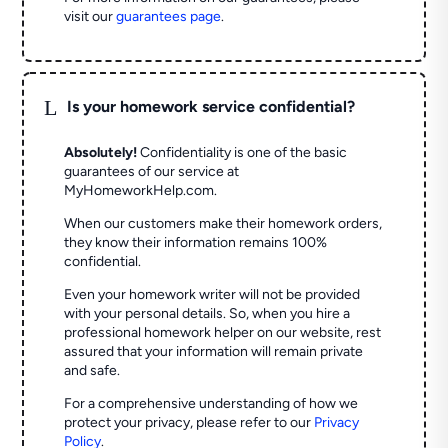
visit our
guarantees page
.
L
Is your homework service confidential?
Absolutely!
Confidentiality is one of the basic
guarantees of our service at
MyHomeworkHelp.com.
When our customers make their homework orders,
they know their information remains 100%
confidential.
Even your homework writer will not be provided
with your personal details. So, when you hire a
professional homework helper on our website, rest
assured that your information will remain private
and safe.
For a comprehensive understanding of how we
protect your privacy, please refer to our
Privacy
Policy
.