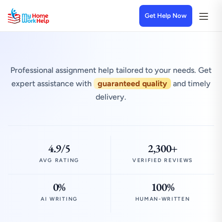
Get Help Now
Professional assignment help tailored to your needs. Get
expert assistance with
guaranteed quality
and timely
delivery.
4.9/5
2,300+
AVG RATING
VERIFIED REVIEWS
0%
100%
AI WRITING
HUMAN-WRITTEN