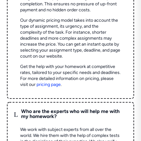
completion. This ensures no pressure of up-front
payment and no hidden order costs.
Our dynamic pricing model takes into account the
type of assignment, its urgency, and the
complexity of the task. For instance, shorter
deadlines and more complex assignments may
increase the price. You can get an instant quote by
selecting your assignment type, deadline, and page
count on our website.
Get the help with your homework at competitive
rates, tailored to your specific needs and deadlines.
For more detailed information on pricing, please
visit our
pricing page
.
Who are the experts who will help me with
L
my homework?
We work with subject experts from all over the
world. We hire them with the help of complex tests