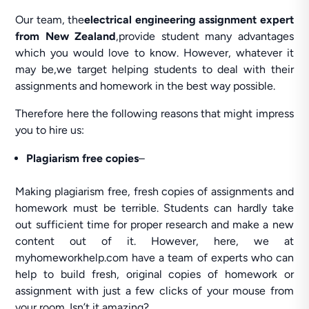
Our team, the
electrical engineering assignment expert
from New Zealand
,provide student many advantages
which you would love to know. However, whatever it
may be,we target helping students to deal with their
assignments and homework in the best way possible.
Therefore here the following reasons that might impress
you to hire us:
Plagiarism free copies
–
Making plagiarism free, fresh copies of assignments and
homework must be terrible. Students can hardly take
out sufficient time for proper research and make a new
content out of it. However, here, we at
myhomeworkhelp.com have a team of experts who can
help to build fresh, original copies of homework or
assignment with just a few clicks of your mouse from
your room. Isn’t it amazing?