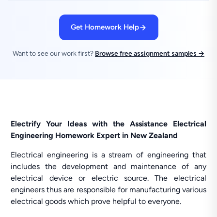
Get Homework Help
Want to see our work first?
Browse free assignment samples →
Electrify Your Ideas with the Assistance Electrical
Engineering Homework Expert in New Zealand
Electrical engineering is a stream of engineering that
includes the development and maintenance of any
electrical device or electric source. The electrical
engineers thus are responsible for manufacturing various
electrical goods which prove helpful to everyone.