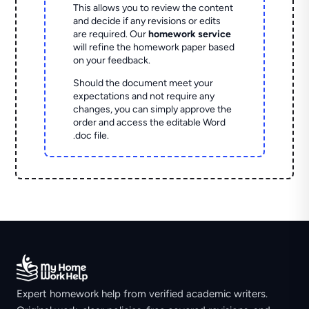
This allows you to review the content
and decide if any revisions or edits
are required. Our
homework service
will refine the homework paper based
on your feedback.
Should the document meet your
expectations and not require any
changes, you can simply approve the
order and access the editable Word
.doc file.
Expert homework help from verified academic writers.