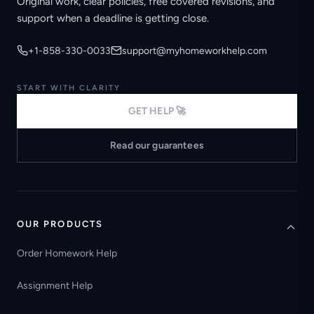
Original work, clear policies, free covered revisions, and
support when a deadline is getting close.
+1-858-330-0033
support@myhomeworkhelp.com
START WITH CLARITY
GET HELP 🚀
Read our guarantees
OUR PRODUCTS
Order Homework Help
Assignment Help