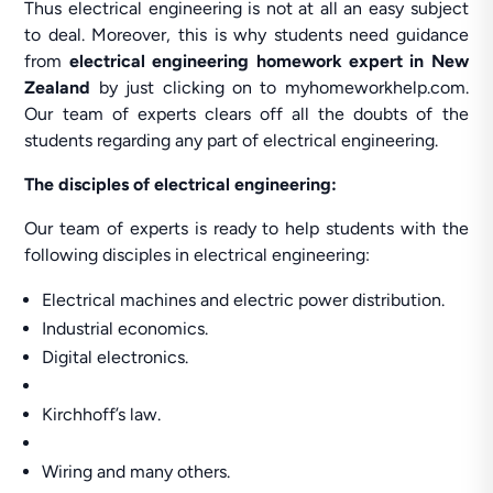
Thus electrical engineering is not at all an easy subject
to deal. Moreover, this is why students need guidance
from
electrical engineering homework expert
in New
Zealand
by just clicking on to myhomeworkhelp.com.
Our team of experts clears off all the doubts of the
students regarding any part of electrical engineering.
The disciples of electrical engineering:
Our team of experts is ready to help students with the
following disciples in electrical engineering:
Electrical machines and electric power distribution.
Industrial economics.
Digital electronics.
Kirchhoff’s law.
Wiring and many others.