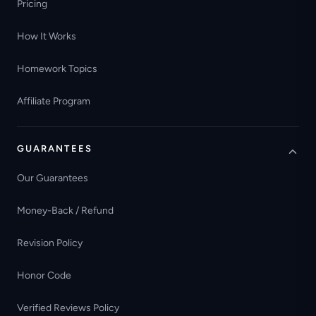
Pricing
How It Works
Homework Topics
Affiliate Program
GUARANTEES
Our Guarantees
Money-Back / Refund
Revision Policy
Honor Code
Verified Reviews Policy