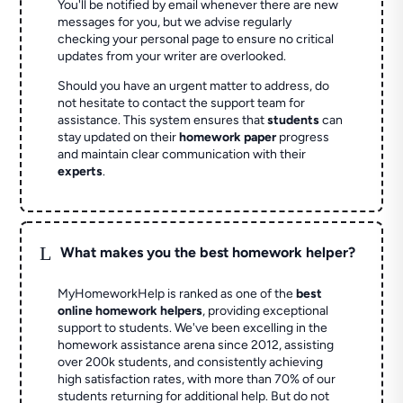
You'll be notified by email whenever there are new
messages for you, but we advise regularly
checking your personal page to ensure no critical
updates from your writer are overlooked.
Should you have an urgent matter to address, do
not hesitate to contact the support team for
assistance. This system ensures that
students
can
stay updated on their
homework paper
progress
and maintain clear communication with their
experts
.
L
What makes you the best homework helper?
MyHomeworkHelp is ranked as one of the
best
online homework helpers
, providing exceptional
support to students. We've been excelling in the
homework assistance arena since 2012, assisting
over 200k students, and consistently achieving
high satisfaction rates, with more than 70% of our
students returning for additional help.
But do not