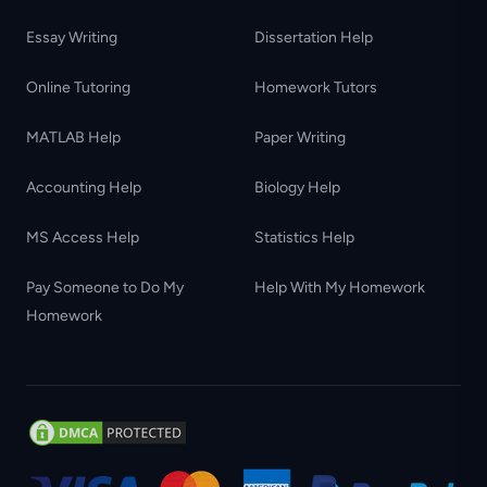
Essay Writing
Dissertation Help
Online Tutoring
Homework Tutors
MATLAB Help
Paper Writing
Accounting Help
Biology Help
MS Access Help
Statistics Help
Pay Someone to Do My
Help With My Homework
Homework