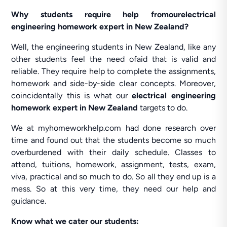
Why students require help fromourelectrical
engineering homework expert in New Zealand?
Well, the engineering students in New Zealand, like any
other students feel the need ofaid that is valid and
reliable. They require help to complete the assignments,
homework and side-by-side clear concepts. Moreover,
coincidentally this is what our
electrical engineering
homework expert in New Zealand
targets to do.
We at myhomeworkhelp.com had done research over
time and found out that the students become so much
overburdened with their daily schedule. Classes to
attend, tuitions, homework, assignment, tests, exam,
viva, practical and so much to do. So all they end up is a
mess. So at this very time, they need our help and
guidance.
Know what we cater our students: