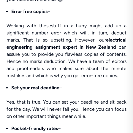
Error free copies
–
Working with thesestuff in a hurry might add up a
significant number error which will, in turn, deduct
marks. That is so upsetting. However, our
electrical
engineering assignment expert in New Zealand
can
assure you to provide you flawless copies of contents.
Hence no marks deduction. We have a team of editors
and proofreaders who makes sure about the minute
mistakes and which is why you get error-free copies.
Set your real deadline
–
Yes, that is true. You can set your deadline and sit back
for the day. We will never fail you. Hence you can focus
on other important things meanwhile.
Pocket-friendly
rates
–