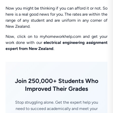
Now you might be thinking if you can afford it or not. So
here is a real good news for you. The rates are within the
range of any student and are uniform in any corner of
New Zealand.
Now, click on to myhomeworkhelp.com and get your
work done with our
electrical engineering assignment
expert from New Zealand
.
Join 250,000+ Students Who
Improved Their Grades
Stop struggling alone. Get the expert help you
need to succeed academically and meet your