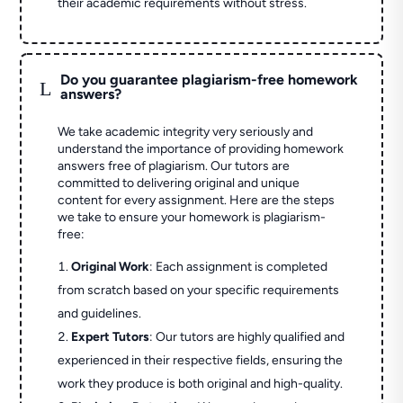
their academic requirements without stress.
Do you guarantee plagiarism-free homework
L
answers?
We take academic integrity very seriously and
understand the importance of providing homework
answers free of plagiarism. Our tutors are
committed to delivering original and unique
content for every assignment. Here are the steps
we take to ensure your homework is plagiarism-
free:
Original Work
: Each assignment is completed
from scratch based on your specific requirements
and guidelines.
Expert Tutors
: Our tutors are highly qualified and
experienced in their respective fields, ensuring the
work they produce is both original and high-quality.