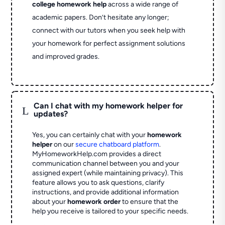
college homework help
across a wide range of
academic papers. Don’t hesitate any longer;
connect with our tutors when you seek help with
your homework for perfect assignment solutions
and improved grades.
Can I chat with my homework helper for
L
updates?
Yes, you can certainly chat with your
homework
helper
on our
secure chatboard platform
.
MyHomeworkHelp.com provides a direct
communication channel between you and your
assigned expert (while maintaining privacy). This
feature allows you to ask questions, clarify
instructions, and provide additional information
about your
homework order
to ensure that the
help you receive is tailored to your specific needs.