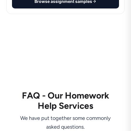
Browse assignment samples
FAQ - Our Homework
Help Services
We have put together some commonly
asked questions.