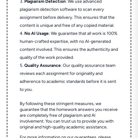
Plagiarism Detection
: We use advanced
plagiarism detection software to scan every
assignment before delivery. This ensures that the
content is unique and free of any copied material.
No AI Usage
: We guarantee that all work is 100%
human-crafted expertise, with no AI-generated
content involved. This ensures the authenticity and
quality of the work provided.
Quality Assurance
: Our quality assurance team
reviews each assignment for originality and
adherence to academic standards before it is sent
to you.
By following these stringent measures, we
guarantee that the homework answers you receive
are completely free of plagiarism and AI
involvement. You can trust us to provide you with
original and high-quality academic assistance.
For more information on our guarantees, please