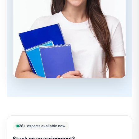
28+
experts available now
Stuck on an assignment?