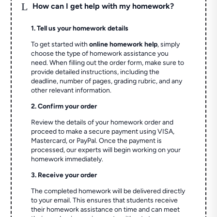
L
How can I get help with my homework?
1. Tell us your homework details
To get started with
online homework help
, simply
choose the type of homework assistance you
need. When filling out the order form, make sure to
provide detailed instructions, including the
deadline, number of pages, grading rubric, and any
other relevant information.
2. Confirm your order
Review the details of your homework order and
proceed to make a secure payment using VISA,
Mastercard, or PayPal. Once the payment is
processed, our experts will begin working on your
homework immediately.
3. Receive your order
The completed homework will be delivered directly
to your email. This ensures that students receive
their homework assistance on time and can meet