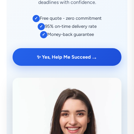
deadlines with confidence.
Free quote - zero commitment
✓
95% on-time delivery rate
✓
Money-back guarantee
✓
→
✨ Yes, Help Me Succeed