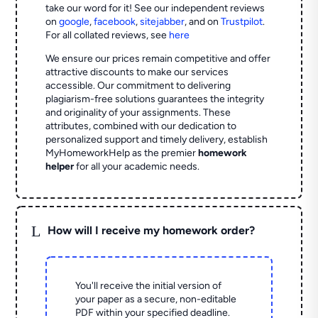
take our word for it! See our independent reviews
on
google
,
facebook
,
sitejabber
,
and on
Trustpilot
.
For all collated reviews, see
here
We ensure our prices remain competitive and offer
attractive discounts to make our services
accessible. Our commitment to delivering
plagiarism-free solutions guarantees the integrity
and originality of your assignments. These
attributes, combined with our dedication to
personalized support and timely delivery, establish
MyHomeworkHelp as the premier
homework
helper
for all your academic needs.
L
How will I receive my homework order?
You'll receive the initial version of
your paper as a secure, non-editable
PDF within your specified deadline.