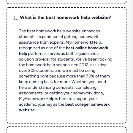
L
What is the best homework help website?
The best homework help website enhances
students' experience of getting homework
assistance from experts. MyHomeworkHelp,
recognized as one of the
best online homework
help
platforms, serves as both a guide and a
solution provider for students. We've been rocking
the homework help scene since 2012, assisting
over 20k students, and we must be doing
something right because more than 70% of them
keep coming back for more. Whether you need
help understanding concepts, completing
assignments, or getting your homework done,
MyHomeworkHelp is here to support your
academic journey as the
best college homework
website
.