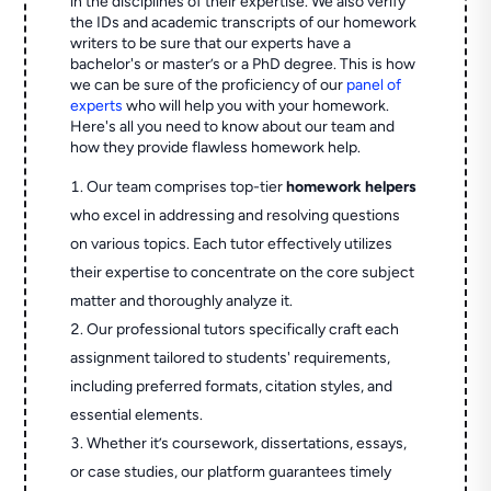
in the disciplines of their expertise. We also verify
the IDs and academic transcripts of our homework
writers to be sure that our experts have a
bachelor's or master’s or a PhD degree. This is how
we can be sure of the proficiency of our
panel of
experts
who will help you with your homework.
Here's all you need to know about our team and
how they provide flawless homework help.
Our team comprises top-tier
homework helpers
who excel in addressing and resolving questions
on various topics. Each tutor effectively utilizes
their expertise to concentrate on the core subject
matter and thoroughly analyze it.
Our professional tutors specifically craft each
assignment tailored to students' requirements,
including preferred formats, citation styles, and
essential elements.
Whether it’s coursework, dissertations, essays,
or case studies, our platform guarantees timely