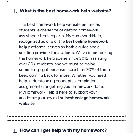
L
What is the best homework help website?
The best homework help website enhances
students' experience of getting homework
assistance from experts. MyHomeworkHelp,
recognized as one of the
best online homework
help
platforms, serves as both a guide and a
solution provider for students. We've been rocking
the homework help scene since 2012, assisting
over 20k students, and we must be doing
something right because more than 70% of them
keep coming back for more. Whether you need
help understanding concepts, completing
assignments, or getting your homework done,
MyHomeworkHelp is here to support your
academic journey as the
best college homework
website
.
L
How can I get help with my homework?