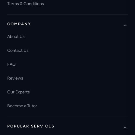
Terms & Conditions
COMPANY
About Us
Contact Us
FAQ
Reviews
Our Experts
Become a Tutor
POPULAR SERVICES