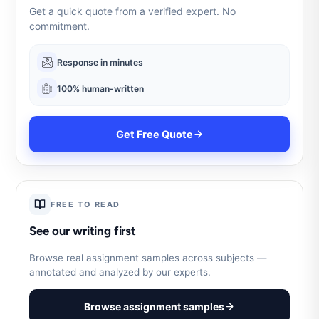
Get a quick quote from a verified expert. No
commitment.
Response in minutes
100% human-written
Get Free Quote
FREE TO READ
See our writing first
Browse real assignment samples across subjects —
annotated and analyzed by our experts.
Browse assignment samples