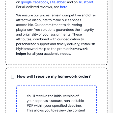
on
google
,
facebook
,
sitejabber
,
and on
Trustpilot
.
For all collated reviews, see
here
We ensure our prices remain competitive and offer
attractive discounts to make our services
accessible. Our commitment to delivering
plagiarism-free solutions guarantees the integrity
and originality of your assignments. These
attributes, combined with our dedication to
personalized support and timely delivery, establish
MyHomeworkHelp as the premier
homework
helper
for all your academic needs.
L
How will I receive my homework order?
You'll receive the initial version of
your paper as a secure, non-editable
PDF within your specified deadline.
This allows you to review the content