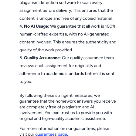
plagiarism detection software to scan every
assignment before delivery. This ensures that the
content is unique and free of any copied material.
No AI Usage
: We guarantee that all work is 100%
human-crafted expertise, with no AI-generated
content involved. This ensures the authenticity and
quality of the work provided.
Quality Assurance
: Our quality assurance team
reviews each assignment for originality and
adherence to academic standards before it is sent
to you.
By following these stringent measures, we
guarantee that the homework answers you receive
are completely free of plagiarism and AI
involvement. You can trust us to provide you with
original and high-quality academic assistance.
For more information on our guarantees, please
visit our
guarantees page
.