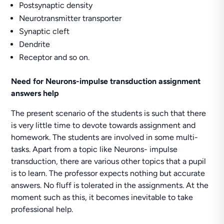
Postsynaptic density
Neurotransmitter transporter
Synaptic cleft
Dendrite
Receptor and so on.
Need for
Neurons-impulse transduction assignment
answers help
The present scenario of the students is such that there
is very little time to devote towards assignment and
homework. The students are involved in some multi-
tasks. Apart from a topic like Neurons- impulse
transduction, there are various other topics that a pupil
is to learn. The professor expects nothing but accurate
answers. No fluff is tolerated in the assignments. At the
moment such as this, it becomes inevitable to take
professional help.