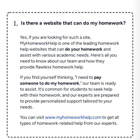
L
Is there a website that can do my homework?
Yes, if you are looking for such a site,
MyHomeworkHelp is one of the leading homework
help websites that can
do your homework
and
assist with various academic needs. Here's all you
need to know about our team and how they
provide flawless homework help.
If you find yourself thinking, "I need to
pay
someone to do my homework
," our team is ready
to assist. It's common for students to seek help
with their homework, and our experts are prepared
to provide personalized support tailored to your
needs.
You can visit
www.myhomeworkhelp.com
to get all
types of homework-related help from our experts.