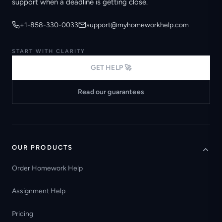
support when a deadline is getting close.
+1-858-330-0033
support@myhomeworkhelp.com
START WITH CLARITY
GET HELP 🚀
Read our guarantees
OUR PRODUCTS
Order Homework Help
Assignment Help
Pricing