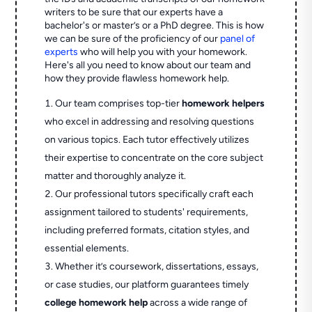
writers to be sure that our experts have a
bachelor's or master’s or a PhD degree. This is how
we can be sure of the proficiency of our
panel of
experts
who will help you with your homework.
Here's all you need to know about our team and
how they provide flawless homework help.
Our team comprises top-tier
homework helpers
who excel in addressing and resolving questions
on various topics. Each tutor effectively utilizes
their expertise to concentrate on the core subject
matter and thoroughly analyze it.
Our professional tutors specifically craft each
assignment tailored to students' requirements,
including preferred formats, citation styles, and
essential elements.
Whether it’s coursework, dissertations, essays,
or case studies, our platform guarantees timely
college homework help
across a wide range of