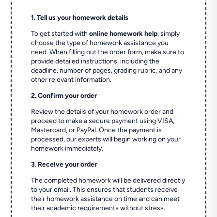
1. Tell us your homework details
To get started with
online homework help
, simply
choose the type of homework assistance you
need. When filling out the order form, make sure to
provide detailed instructions, including the
deadline, number of pages, grading rubric, and any
other relevant information.
2. Confirm your order
Review the details of your homework order and
proceed to make a secure payment using VISA,
Mastercard, or PayPal. Once the payment is
processed, our experts will begin working on your
homework immediately.
3. Receive your order
The completed homework will be delivered directly
to your email. This ensures that students receive
their homework assistance on time and can meet
their academic requirements without stress.