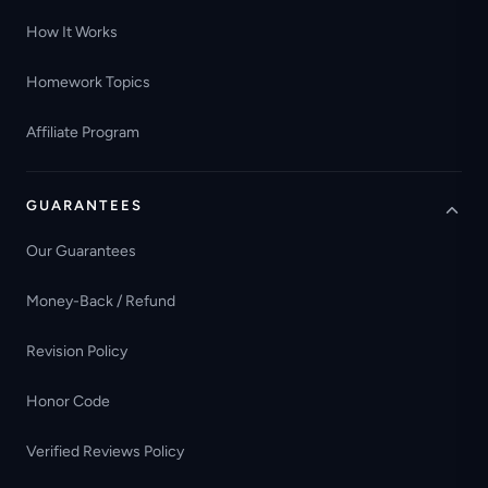
How It Works
Homework Topics
Affiliate Program
GUARANTEES
Our Guarantees
Money-Back / Refund
Revision Policy
Honor Code
Verified Reviews Policy