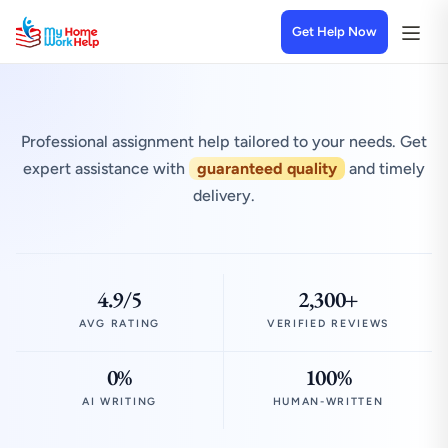
Get Help Now
Professional assignment help tailored to your needs. Get
expert assistance with
guaranteed quality
and timely
delivery.
4.9/5
2,300+
AVG RATING
VERIFIED REVIEWS
0%
100%
AI WRITING
HUMAN-WRITTEN