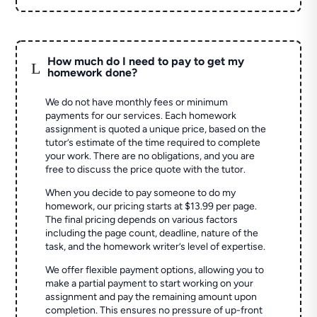
How much do I need to pay to get my
L
homework done?
We do not have monthly fees or minimum
payments for our services. Each homework
assignment is quoted a unique price, based on the
tutor’s estimate of the time required to complete
your work. There are no obligations, and you are
free to discuss the price quote with the tutor.
When you decide to pay someone to do my
homework, our pricing starts at $13.99 per page.
The final pricing depends on various factors
including the page count, deadline, nature of the
task, and the homework writer’s level of expertise.
We offer flexible payment options, allowing you to
make a partial payment to start working on your
assignment and pay the remaining amount upon
completion. This ensures no pressure of up-front