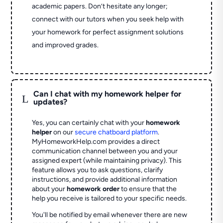
academic papers. Don’t hesitate any longer;
connect with our tutors when you seek help with
your homework for perfect assignment solutions
and improved grades.
Can I chat with my homework helper for
L
updates?
Yes, you can certainly chat with your
homework
helper
on our
secure chatboard platform
.
MyHomeworkHelp.com provides a direct
communication channel between you and your
assigned expert (while maintaining privacy). This
feature allows you to ask questions, clarify
instructions, and provide additional information
about your
homework order
to ensure that the
help you receive is tailored to your specific needs.
You'll be notified by email whenever there are new