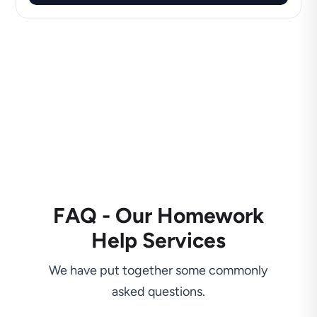
FAQ - Our Homework
Help Services
We have put together some commonly
asked questions.