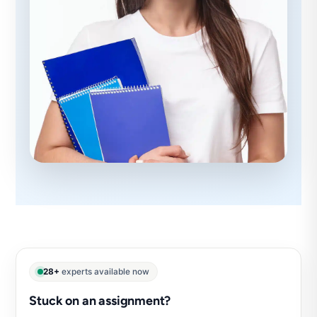
28+
experts available now
Stuck on an assignment?