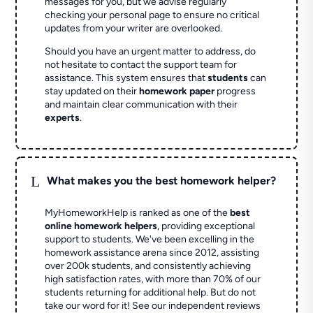
messages for you, but we advise regularly
checking your personal page to ensure no critical
updates from your writer are overlooked.
Should you have an urgent matter to address, do
not hesitate to contact the support team for
assistance. This system ensures that
students
can
stay updated on their
homework paper
progress
and maintain clear communication with their
experts
.
L
What makes you the best homework helper?
MyHomeworkHelp is ranked as one of the
best
online homework helpers
, providing exceptional
support to students. We've been excelling in the
homework assistance arena since 2012, assisting
over 200k students, and consistently achieving
high satisfaction rates, with more than 70% of our
students returning for additional help.
But do not
take our word for it! See our independent reviews