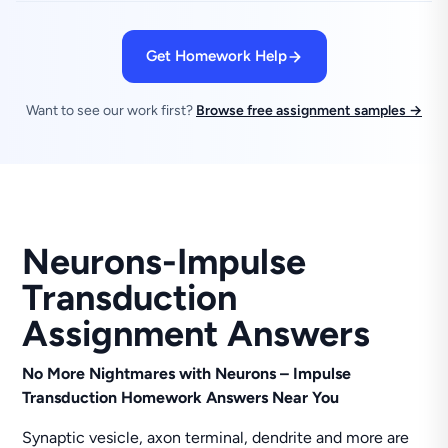
Get Homework Help
Want to see our work first?
Browse free assignment samples →
Neurons-Impulse
Transduction
Assignment Answers
No More Nightmares with Neurons – Impulse
Transduction Homework Answers Near You
Synaptic vesicle, axon terminal, dendrite and more are