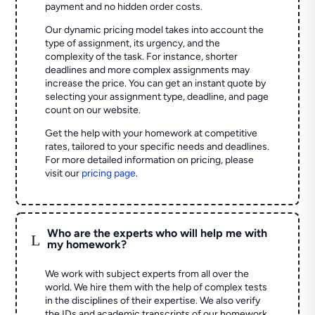
payment and no hidden order costs.
Our dynamic pricing model takes into account the
type of assignment, its urgency, and the
complexity of the task. For instance, shorter
deadlines and more complex assignments may
increase the price. You can get an instant quote by
selecting your assignment type, deadline, and page
count on our website.
Get the help with your homework at competitive
rates, tailored to your specific needs and deadlines.
For more detailed information on pricing, please
visit our
pricing page
.
Who are the experts who will help me with
L
my homework?
We work with subject experts from all over the
world. We hire them with the help of complex tests
in the disciplines of their expertise. We also verify
the IDs and academic transcripts of our homework