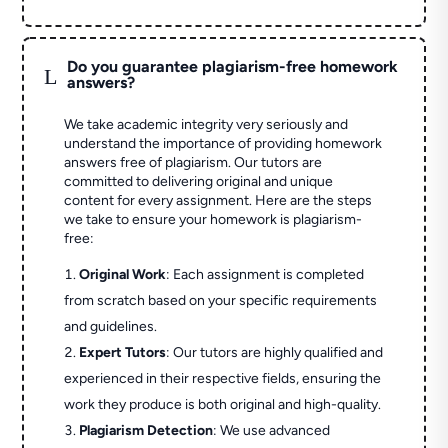
Do you guarantee plagiarism-free homework
L
answers?
We take academic integrity very seriously and
understand the importance of providing homework
answers free of plagiarism. Our tutors are
committed to delivering original and unique
content for every assignment. Here are the steps
we take to ensure your homework is plagiarism-
free:
Original Work
: Each assignment is completed
from scratch based on your specific requirements
and guidelines.
Expert Tutors
: Our tutors are highly qualified and
experienced in their respective fields, ensuring the
work they produce is both original and high-quality.
Plagiarism Detection
: We use advanced