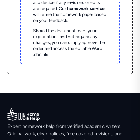
and decide if any revisions or edits
are required. Our
homework service
will refine the homework paper based
on your feedback.
Should the document meet your
expectations and not require any
changes, you can simply approve the
order and access the editable Word
.doc file.
Expert homework help from verified academic writers.
Original work, clear policies, free covered revisions, and