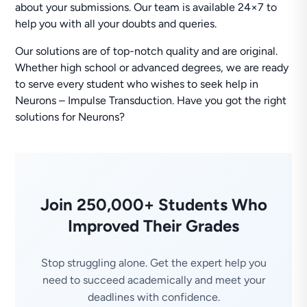
about your submissions. Our team is available 24×7 to
help you with all your doubts and queries.
Our solutions are of top-notch quality and are original.
Whether high school or advanced degrees, we are ready
to serve every student who wishes to seek help in
Neurons – Impulse Transduction. Have you got the right
solutions for Neurons?
Join 250,000+ Students Who
Improved Their Grades
Stop struggling alone. Get the expert help you
need to succeed academically and meet your
deadlines with confidence.