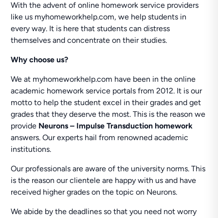
With the advent of online homework service providers
like us myhomeworkhelp.com, we help students in
every way. It is here that students can distress
themselves and concentrate on their studies.
Why choose us?
We at myhomeworkhelp.com have been in the online
academic homework service portals from 2012. It is our
motto to help the student excel in their grades and get
grades that they deserve the most. This is the reason we
provide
Neurons – Impulse Transduction homework
answers. Our experts hail from renowned academic
institutions.
Our professionals are aware of the university norms. This
is the reason our clientele are happy with us and have
received higher grades on the topic on Neurons.
We abide by the deadlines so that you need not worry