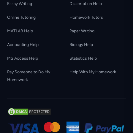
Essay Writing
Dissertation Help
Online Tutoring
Homework Tutors
MATLAB Help
Paper Writing
Accounting Help
Biology Help
MS Access Help
Statistics Help
Pay Someone to Do My
Help With My Homework
Homework