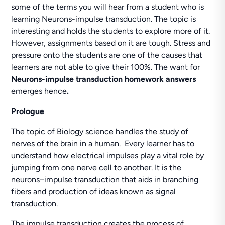
some of the terms you will hear from a student who is
learning Neurons-impulse transduction. The topic is
interesting and holds the students to explore more of it.
However, assignments based on it are tough. Stress and
pressure onto the students are one of the causes that
learners are not able to give their 100%. The want for
Neurons-impulse transduction homework answers
emerges hence
.
Prologue
The topic of Biology science handles the study of
nerves of the brain in a human. Every learner has to
understand how electrical impulses play a vital role by
jumping from one nerve cell to another. It is the
neurons–impulse transduction that aids in branching
fibers and production of ideas known as signal
transduction.
The impulse transduction creates the process of