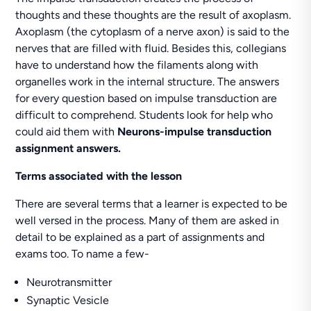
thoughts and these thoughts are the result of axoplasm.
Axoplasm (the cytoplasm of a nerve axon) is said to the
nerves that are filled with fluid. Besides this, collegians
have to understand how the filaments along with
organelles work in the internal structure. The answers
for every question based on impulse transduction are
difficult to comprehend. Students look for help who
could aid them with
Neurons-impulse transduction
assignment answers.
Terms associated with the lesson
There are several terms that a learner is expected to be
well versed in the process. Many of them are asked in
detail to be explained as a part of assignments and
exams too. To name a few-
Neurotransmitter
Synaptic Vesicle