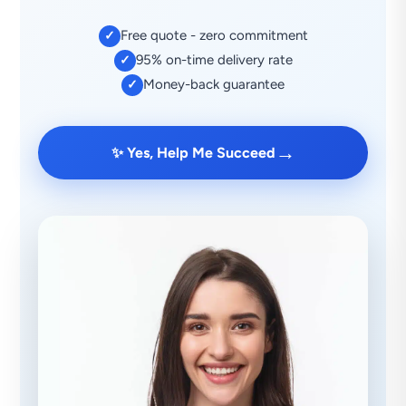
Free quote - zero commitment
✓
95% on-time delivery rate
✓
Money-back guarantee
✓
→
✨ Yes, Help Me Succeed