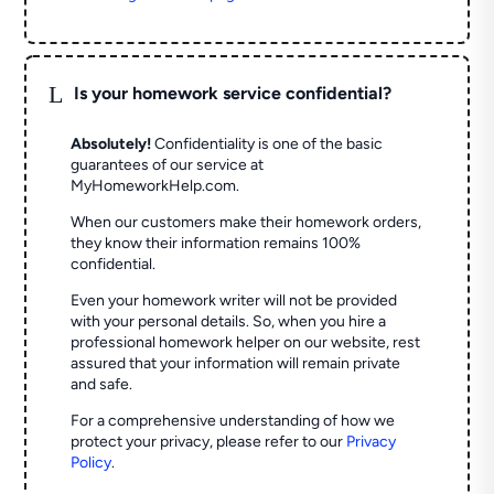
L
Is your homework service confidential?
Absolutely!
Confidentiality is one of the basic
guarantees of our service at
MyHomeworkHelp.com.
When our customers make their homework orders,
they know their information remains 100%
confidential.
Even your homework writer will not be provided
with your personal details. So, when you hire a
professional homework helper on our website, rest
assured that your information will remain private
and safe.
For a comprehensive understanding of how we
protect your privacy, please refer to our
Privacy
Policy
.