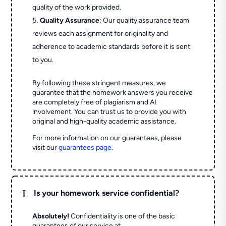
quality of the work provided.
Quality Assurance
: Our quality assurance team
reviews each assignment for originality and
adherence to academic standards before it is sent
to you.
By following these stringent measures, we
guarantee that the homework answers you receive
are completely free of plagiarism and AI
involvement. You can trust us to provide you with
original and high-quality academic assistance.
For more information on our guarantees, please
visit our
guarantees page
.
L
Is your homework service confidential?
Absolutely!
Confidentiality is one of the basic
guarantees of our service at