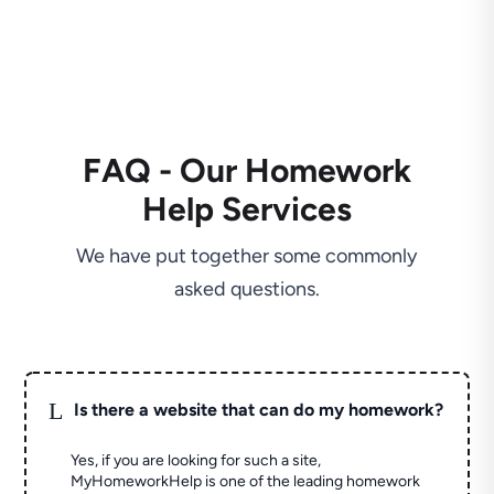
FAQ - Our Homework
Help Services
We have put together some commonly
asked questions.
L
Is there a website that can do my homework?
Yes, if you are looking for such a site,
MyHomeworkHelp is one of the leading homework