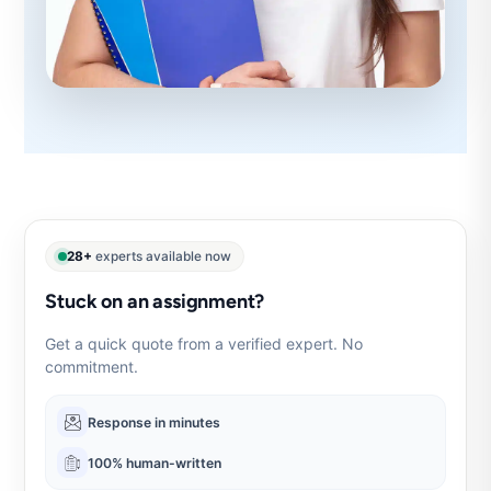
28+
experts available now
Stuck on an assignment?
Get a quick quote from a verified expert. No
commitment.
Response in minutes
100% human-written