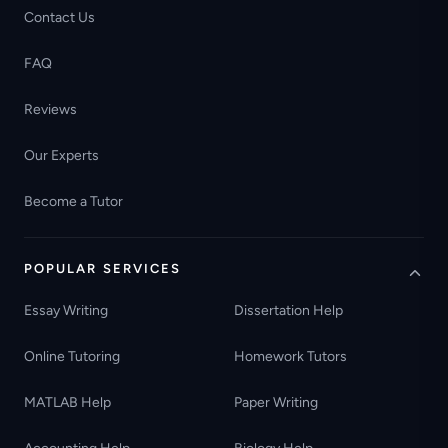
Contact Us
FAQ
Reviews
Our Experts
Become a Tutor
POPULAR SERVICES
Essay Writing
Dissertation Help
Online Tutoring
Homework Tutors
MATLAB Help
Paper Writing