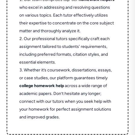
who excel in addressing and resolving questions
on various topics. Each tutor effectively utilizes
their expertise to concentrate on the core subject
matter and thoroughly analyze it.
Our professional tutors specifically craft each
assignment tailored to students' requirements,
including preferred formats, citation styles, and
essential elements.
Whether it’s coursework, dissertations, essays,
or case studies, our platform guarantees timely
college homework help
across a wide range of
academic papers. Don’t hesitate any longer;
connect with our tutors when you seek help with
your homework for perfect assignment solutions
and improved grades.