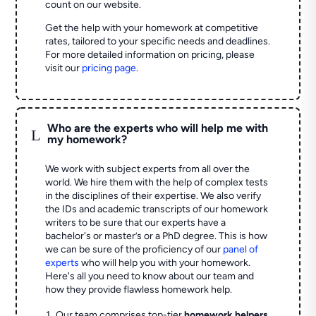
count on our website.
Get the help with your homework at competitive
rates, tailored to your specific needs and deadlines.
For more detailed information on pricing, please
visit our
pricing page
.
Who are the experts who will help me with
L
my homework?
We work with subject experts from all over the
world. We hire them with the help of complex tests
in the disciplines of their expertise. We also verify
the IDs and academic transcripts of our homework
writers to be sure that our experts have a
bachelor's or master’s or a PhD degree. This is how
we can be sure of the proficiency of our
panel of
experts
who will help you with your homework.
Here's all you need to know about our team and
how they provide flawless homework help.
Our team comprises top-tier
homework helpers