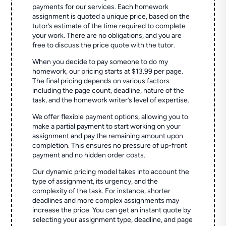
payments for our services. Each homework
assignment is quoted a unique price, based on the
tutor’s estimate of the time required to complete
your work. There are no obligations, and you are
free to discuss the price quote with the tutor.
When you decide to pay someone to do my
homework, our pricing starts at $13.99 per page.
The final pricing depends on various factors
including the page count, deadline, nature of the
task, and the homework writer’s level of expertise.
We offer flexible payment options, allowing you to
make a partial payment to start working on your
assignment and pay the remaining amount upon
completion. This ensures no pressure of up-front
payment and no hidden order costs.
Our dynamic pricing model takes into account the
type of assignment, its urgency, and the
complexity of the task. For instance, shorter
deadlines and more complex assignments may
increase the price. You can get an instant quote by
selecting your assignment type, deadline, and page