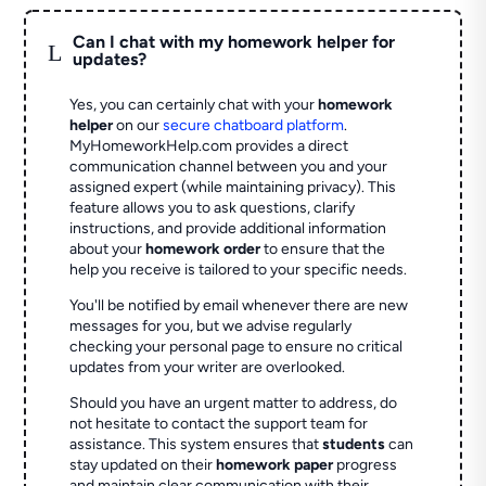
Can I chat with my homework helper for
L
updates?
Yes, you can certainly chat with your
homework
helper
on our
secure chatboard platform
.
MyHomeworkHelp.com provides a direct
communication channel between you and your
assigned expert (while maintaining privacy). This
feature allows you to ask questions, clarify
instructions, and provide additional information
about your
homework order
to ensure that the
help you receive is tailored to your specific needs.
You'll be notified by email whenever there are new
messages for you, but we advise regularly
checking your personal page to ensure no critical
updates from your writer are overlooked.
Should you have an urgent matter to address, do
not hesitate to contact the support team for
assistance. This system ensures that
students
can
stay updated on their
homework paper
progress
and maintain clear communication with their