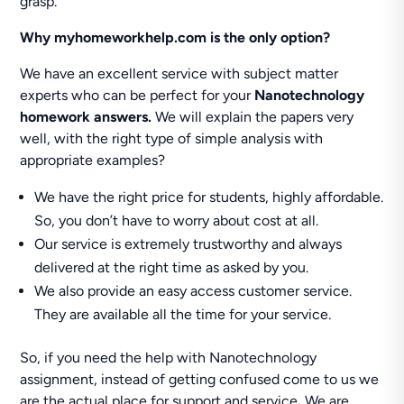
grasp.
Why myhomeworkhelp.com is the only option?
We have an excellent service with subject matter
experts who can be perfect for your
Nanotechnology
homework answers.
We will explain the papers very
well, with the right type of simple analysis with
appropriate examples?
We have the right price for students, highly affordable.
So, you don’t have to worry about cost at all.
Our service is extremely trustworthy and always
delivered at the right time as asked by you.
We also provide an easy access customer service.
They are available all the time for your service.
So, if you need the help with Nanotechnology
assignment, instead of getting confused come to us we
are the actual place for support and service
.
We are