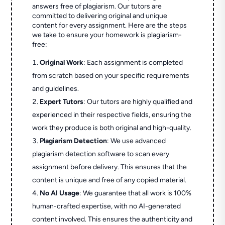
answers free of plagiarism. Our tutors are
committed to delivering original and unique
content for every assignment. Here are the steps
we take to ensure your homework is plagiarism-
free:
Original Work
: Each assignment is completed
from scratch based on your specific requirements
and guidelines.
Expert Tutors
: Our tutors are highly qualified and
experienced in their respective fields, ensuring the
work they produce is both original and high-quality.
Plagiarism Detection
: We use advanced
plagiarism detection software to scan every
assignment before delivery. This ensures that the
content is unique and free of any copied material.
No AI Usage
: We guarantee that all work is 100%
human-crafted expertise, with no AI-generated
content involved. This ensures the authenticity and