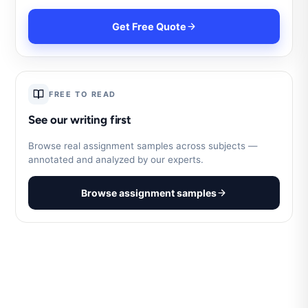
Get Free Quote
FREE TO READ
See our writing first
Browse real assignment samples across subjects —
annotated and analyzed by our experts.
Browse assignment samples