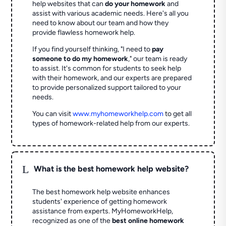
help websites that can
do your homework
and
assist with various academic needs. Here's all you
need to know about our team and how they
provide flawless homework help.
If you find yourself thinking, "I need to
pay
someone to do my homework
," our team is ready
to assist. It's common for students to seek help
with their homework, and our experts are prepared
to provide personalized support tailored to your
needs.
You can visit
www.myhomeworkhelp.com
to get all
types of homework-related help from our experts.
L
What is the best homework help website?
The best homework help website enhances
students' experience of getting homework
assistance from experts. MyHomeworkHelp,
recognized as one of the
best online homework