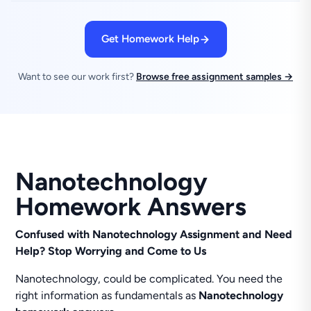
Get Homework Help
Want to see our work first?
Browse free assignment samples →
Nanotechnology
Homework Answers
Confused with Nanotechnology Assignment and Need
Help? Stop Worrying and Come to Us
Nanotechnology, could be complicated. You need the
right information as fundamentals as
Nanotechnology