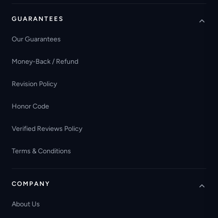
GUARANTEES
Our Guarantees
Money-Back / Refund
Revision Policy
Honor Code
Verified Reviews Policy
Terms & Conditions
COMPANY
About Us