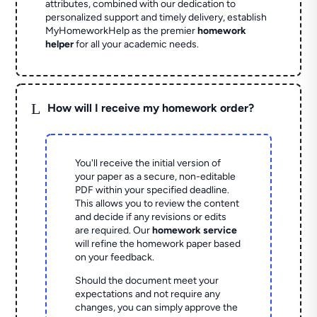
attributes, combined with our dedication to
personalized support and timely delivery, establish
MyHomeworkHelp as the premier
homework
helper
for all your academic needs.
L
How will I receive my homework order?
You'll receive the initial version of
your paper as a secure, non-editable
PDF within your specified deadline.
This allows you to review the content
and decide if any revisions or edits
are required. Our
homework service
will refine the homework paper based
on your feedback.
Should the document meet your
expectations and not require any
changes, you can simply approve the