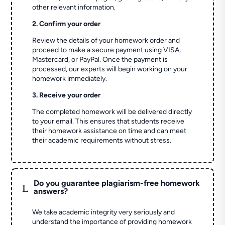
other relevant information.
2. Confirm your order
Review the details of your homework order and
proceed to make a secure payment using VISA,
Mastercard, or PayPal. Once the payment is
processed, our experts will begin working on your
homework immediately.
3. Receive your order
The completed homework will be delivered directly
to your email. This ensures that students receive
their homework assistance on time and can meet
their academic requirements without stress.
Do you guarantee plagiarism-free homework
L
answers?
We take academic integrity very seriously and
understand the importance of providing homework