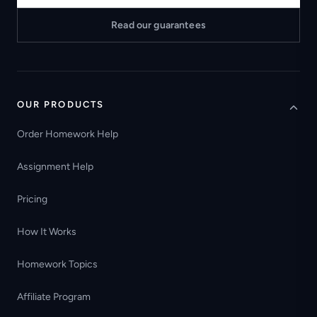
Read our guarantees
OUR PRODUCTS
Order Homework Help
Assignment Help
Pricing
How It Works
Homework Topics
Affiliate Program