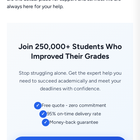
always here for your help.
Join 250,000+ Students Who
Improved Their Grades
Stop struggling alone. Get the expert help you
need to succeed academically and meet your
deadlines with confidence.
Free quote - zero commitment
✓
95% on-time delivery rate
✓
Money-back guarantee
✓