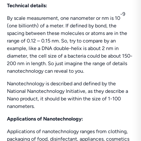
Technical details:
-9
By scale measurement, one nanometer or nm is 10
(one billionth) of a meter. If defined by bond, the
spacing between these molecules or atoms are in the
range of 0.12 – 0.15 nm. So, try to compare by an
example, like a DNA double-helix is about 2 nm in
diameter, the cell size of a bacteria could be about 150-
200 nm in length. So just imagine the range of details
nanotechnology can reveal to you.
Nanotechnology is described and defined by the
National Nanotechnology Initiative, as they describe a
Nano product, it should be within the size of 1-100
nanometers.
Applications of Nanotechnology:
Applications of nanotechnology ranges from clothing,
packaging of food, disinfectant, appliances, cosmetics