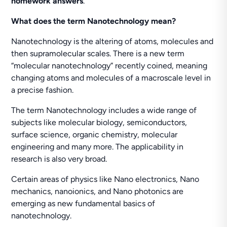
homework answers
.
What does the term Nanotechnology mean?
Nanotechnology is the altering of atoms, molecules and
then supramolecular scales. There is a new term
“molecular nanotechnology” recently coined, meaning
changing atoms and molecules of a macroscale level in
a precise fashion.
The term Nanotechnology includes a wide range of
subjects like molecular biology, semiconductors,
surface science, organic chemistry, molecular
engineering and many more. The applicability in
research is also very broad.
Certain areas of physics like Nano electronics, Nano
mechanics, nanoionics, and Nano photonics are
emerging as new fundamental basics of
nanotechnology.