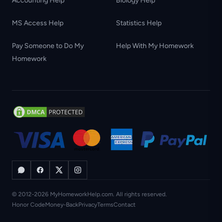
Accounting Help
Biology Help
MS Access Help
Statistics Help
Pay Someone to Do My
Help With My Homework
Homework
© 2012-2026 MyHomeworkHelp.com. All rights reserved.
Honor Code
Money-Back
Privacy
Terms
Contact