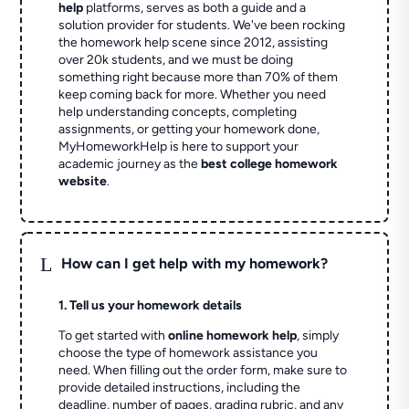
help
platforms, serves as both a guide and a
solution provider for students. We've been rocking
the homework help scene since 2012, assisting
over 20k students, and we must be doing
something right because more than 70% of them
keep coming back for more. Whether you need
help understanding concepts, completing
assignments, or getting your homework done,
MyHomeworkHelp is here to support your
academic journey as the
best college homework
website
.
L
How can I get help with my homework?
1. Tell us your homework details
To get started with
online homework help
, simply
choose the type of homework assistance you
need. When filling out the order form, make sure to
provide detailed instructions, including the
deadline, number of pages, grading rubric, and any