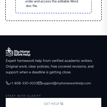
order and access the editable Word
.doc file.
Expert homework help from verified academic writers.
Original work, clear policies, free covered revisions, and
support when a deadline is getting close.
+1-858-330-0033
support@myhomeworkhelp.com
START WITH CLARITY
GET HELP 🚀