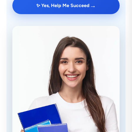
→
✨ Yes, Help Me Succeed