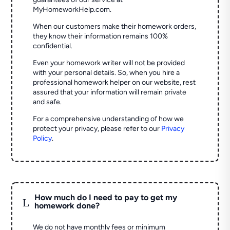
MyHomeworkHelp.com.
When our customers make their homework orders,
they know their information remains 100%
confidential.
Even your homework writer will not be provided
with your personal details. So, when you hire a
professional homework helper on our website, rest
assured that your information will remain private
and safe.
For a comprehensive understanding of how we
protect your privacy, please refer to our
Privacy
Policy
.
How much do I need to pay to get my
L
homework done?
We do not have monthly fees or minimum