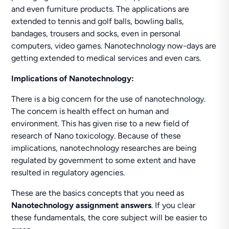
and even furniture products. The applications are
extended to tennis and golf balls, bowling balls,
bandages, trousers and socks, even in personal
computers, video games. Nanotechnology now-days are
getting extended to medical services and even cars.
Implications of Nanotechnology:
There is a big concern for the use of nanotechnology.
The concern is health effect on human and
environment. This has given rise to a new field of
research of Nano toxicology. Because of these
implications, nanotechnology researches are being
regulated by government to some extent and have
resulted in regulatory agencies.
These are the basics concepts that you need as
Nanotechnology
assignment answers
. If you clear
these fundamentals, the core subject will be easier to