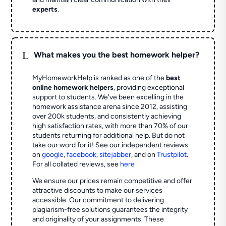
experts
.
L
What makes you the best homework helper?
MyHomeworkHelp is ranked as one of the
best
online homework helpers
, providing exceptional
support to students. We've been excelling in the
homework assistance arena since 2012, assisting
over 200k students, and consistently achieving
high satisfaction rates, with more than 70% of our
students returning for additional help.
But do not
take our word for it! See our independent reviews
on
google
,
facebook
,
sitejabber
,
and on
Trustpilot
.
For all collated reviews, see
here
We ensure our prices remain competitive and offer
attractive discounts to make our services
accessible. Our commitment to delivering
plagiarism-free solutions guarantees the integrity
and originality of your assignments. These