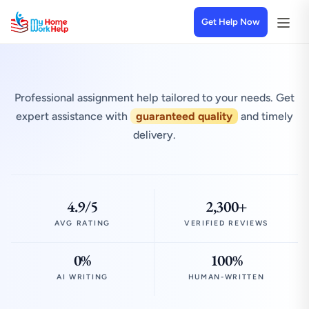
Get Help Now
Professional assignment help tailored to your needs. Get
expert assistance with
guaranteed quality
and timely
delivery.
4.9/5
2,300+
AVG RATING
VERIFIED REVIEWS
0%
100%
AI WRITING
HUMAN-WRITTEN