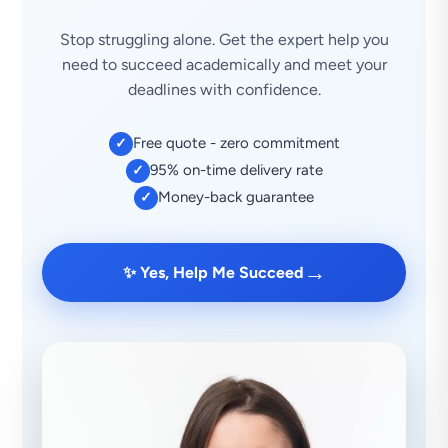
Stop struggling alone. Get the expert help you
need to succeed academically and meet your
deadlines with confidence.
Free quote - zero commitment
✓
95% on-time delivery rate
✓
Money-back guarantee
✓
→
✨ Yes, Help Me Succeed