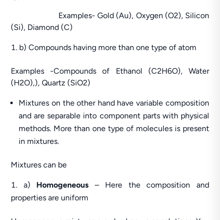
Examples- Gold (Au), Oxygen (O2), Silicon
(Si), Diamond (C)
b) Compounds having more than one type of atom
Examples -Compounds of Ethanol (C2H6O), Water
(H2O),), Quartz (SiO2)
Mixtures on the other hand have variable composition
and are separable into component parts with physical
methods. More than one type of molecules is present
in mixtures.
Mixtures can be
a)
Homogeneous
– Here the composition and
properties are uniform