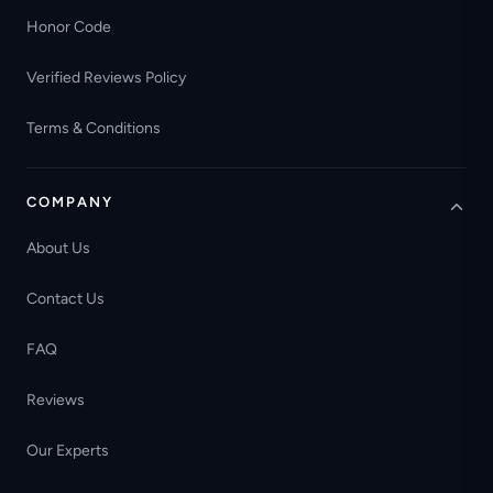
Honor Code
Verified Reviews Policy
Terms & Conditions
COMPANY
About Us
Contact Us
FAQ
Reviews
Our Experts