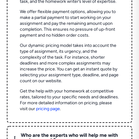
task, and the homework writer’s level of expertise.
We offer flexible payment options, allowing you to
make a partial payment to start working on your
assignment and pay the remaining amount upon
completion. This ensures no pressure of up-front
payment and no hidden order costs.
Our dynamic pricing model takes into account the
type of assignment, its urgency, and the
complexity of the task. For instance, shorter
deadlines and more complex assignments may
increase the price. You can get an instant quote by
selecting your assignment type, deadline, and page
count on our website.
Get the help with your homework at competitive
rates, tailored to your specific needs and deadlines.
For more detailed information on pricing, please
visit our
pricing page
.
Who are the experts who will help me with
L