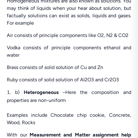
Homogeneous mixtures are also known as solutions. You
may think of liquids when your hear about solution, but
factually solutions can exist as solids, liquids and gases.
For example
Air consists of principle components like O2, N2 & CO2
Vodka consists of principle components ethanol and
water
Brass consists of solid solution of Cu and Zn
Ruby consists of solid solution of Al2O3 and Cr2O3
b)
Heterogeneous
–Here the composition and
properties are non-uniform
Examples include Chocolate chip cookie, Concrete,
Wood, Rocks
With our
Measurement and Matter assignment help