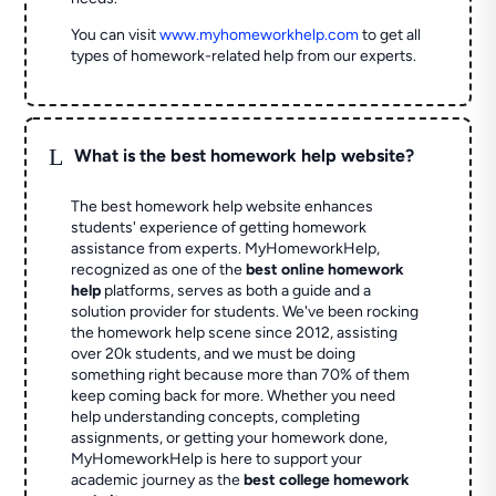
You can visit
www.myhomeworkhelp.com
to get all
types of homework-related help from our experts.
L
What is the best homework help website?
The best homework help website enhances
students' experience of getting homework
assistance from experts. MyHomeworkHelp,
recognized as one of the
best online homework
help
platforms, serves as both a guide and a
solution provider for students. We've been rocking
the homework help scene since 2012, assisting
over 20k students, and we must be doing
something right because more than 70% of them
keep coming back for more. Whether you need
help understanding concepts, completing
assignments, or getting your homework done,
MyHomeworkHelp is here to support your
academic journey as the
best college homework