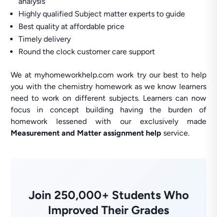
analysis
Highly qualified Subject matter experts to guide
Best quality at affordable price
Timely delivery
Round the clock customer care support
We at myhomeworkhelp.com work try our best to help
you with the chemistry homework as we know learners
need to work on different subjects. Learners can now
focus in concept building having the burden of
homework lessened with our exclusively made
Measurement and Matter assignment help
service.
Join 250,000+ Students Who
Improved Their Grades