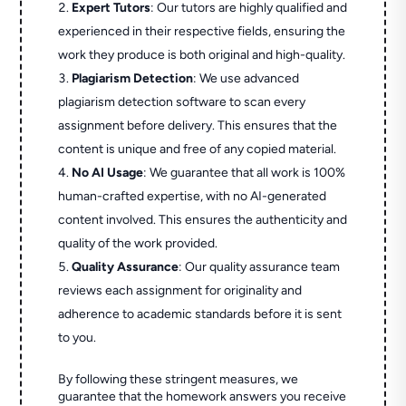
Expert Tutors
: Our tutors are highly qualified and
experienced in their respective fields, ensuring the
work they produce is both original and high-quality.
Plagiarism Detection
: We use advanced
plagiarism detection software to scan every
assignment before delivery. This ensures that the
content is unique and free of any copied material.
No AI Usage
: We guarantee that all work is 100%
human-crafted expertise, with no AI-generated
content involved. This ensures the authenticity and
quality of the work provided.
Quality Assurance
: Our quality assurance team
reviews each assignment for originality and
adherence to academic standards before it is sent
to you.
By following these stringent measures, we
guarantee that the homework answers you receive