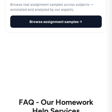
Browse real assignment samples across subjects —
annotated and analyzed by our experts.
Browse assignment samples
FAQ - Our Homework
Help Services