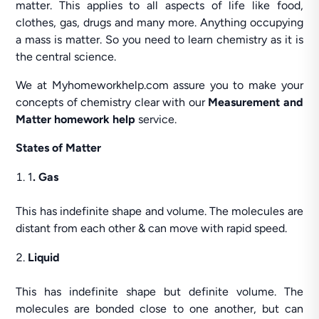
matter. This applies to all aspects of life like food,
clothes, gas, drugs and many more. Anything occupying
a mass is matter. So you need to learn chemistry as it is
the central science.
We at Myhomeworkhelp.com assure you to make your
concepts of chemistry clear with our
Measurement and
Matter homework help
service.
States of Matter
1
. Gas
This has indefinite shape and volume. The molecules are
distant from each other & can move with rapid speed.
Liquid
This has indefinite shape but definite volume. The
molecules are bonded close to one another, but can