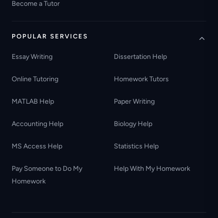
Become a Tutor
POPULAR SERVICES
Essay Writing
Dissertation Help
Online Tutoring
Homework Tutors
MATLAB Help
Paper Writing
Accounting Help
Biology Help
MS Access Help
Statistics Help
Pay Someone to Do My
Help With My Homework
Homework