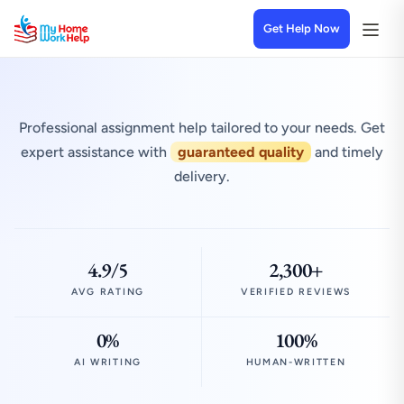
Get Help Now
Professional assignment help tailored to your needs. Get
expert assistance with
guaranteed quality
and timely
delivery.
4.9/5
2,300+
AVG RATING
VERIFIED REVIEWS
0%
100%
AI WRITING
HUMAN-WRITTEN