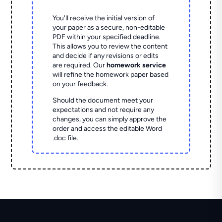
You'll receive the initial version of
your paper as a secure, non-editable
PDF within your specified deadline.
This allows you to review the content
and decide if any revisions or edits
are required. Our
homework service
will refine the homework paper based
on your feedback.
Should the document meet your
expectations and not require any
changes, you can simply approve the
order and access the editable Word
.doc file.