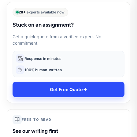
28+
experts available now
Stuck on an assignment?
Get a quick quote from a verified expert. No
commitment.
Response in minutes
100% human-written
Get Free Quote
FREE TO READ
See our writing first