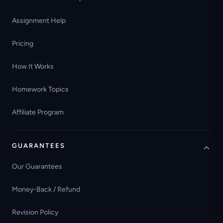
Assignment Help
Pricing
How It Works
Homework Topics
Affiliate Program
GUARANTEES
Our Guarantees
Money-Back / Refund
Revision Policy