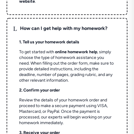
website
.
L
How can I get help with my homework?
1. Tell us your homework details
To get started with
online homework help
, simply
choose the type of homework assistance you
need. When filling out the order form, make sure to
provide detailed instructions, including the
deadline, number of pages, grading rubric, and any
other relevant information.
2. Confirm your order
Review the details of your homework order and
proceed to make a secure payment using VISA,
Mastercard, or PayPal. Once the payment is
processed, our experts will begin working on your
homework immediately.
3. Receive your order