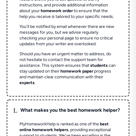
instructions, and provide additional information
about your
homework order
to ensure that the
help you receive is tailored to your specific needs.
You'll be notified by email whenever there are new
messages for you, but we advise regularly
checking your personal page to ensure no critical
updates from your writer are overlooked.
Should you have an urgent matter to address, do
not hesitate to contact the support team for
assistance. This system ensures that
students
can
stay updated on their
homework paper
progress
and maintain clear communication with their
experts
.
L
What makes you the best homework helper?
MyHomeworkHelp is ranked as one of the
best
online homework helpers
, providing exceptional
support to students. We've been excelling in the