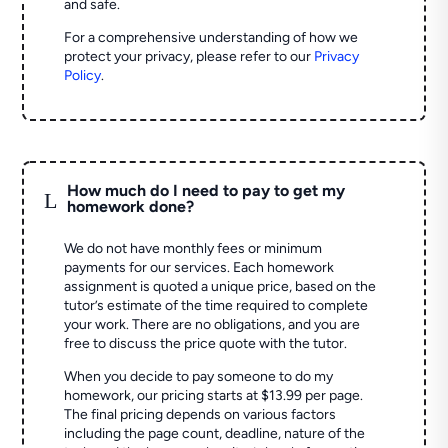
and safe.
For a comprehensive understanding of how we
protect your privacy, please refer to our
Privacy
Policy
.
How much do I need to pay to get my
L
homework done?
We do not have monthly fees or minimum
payments for our services. Each homework
assignment is quoted a unique price, based on the
tutor’s estimate of the time required to complete
your work. There are no obligations, and you are
free to discuss the price quote with the tutor.
When you decide to pay someone to do my
homework, our pricing starts at $13.99 per page.
The final pricing depends on various factors
including the page count, deadline, nature of the