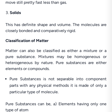
move still pretty fast less than gas.
Solids
This has definite shape and volume. The molecules are
closely bonded and comparatively rigid.
Classification of Matter
Matter can also be classified as either a mixture or a
pure substance. Mixtures may be homogeneous or
heterogeneous by nature. Pure substances are either
elements or compounds.
Pure Substances is not separable into component
parts with any physical methods it is made of only a
particular type of molecule.
Pure Substances can be, a) Elements having only one
type of atom