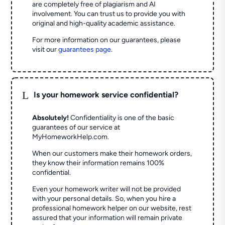
are completely free of plagiarism and AI
involvement. You can trust us to provide you with
original and high-quality academic assistance.
For more information on our guarantees, please
visit our
guarantees page
.
L
Is your homework service confidential?
Absolutely!
Confidentiality is one of the basic
guarantees of our service at
MyHomeworkHelp.com.
When our customers make their homework orders,
they know their information remains 100%
confidential.
Even your homework writer will not be provided
with your personal details. So, when you hire a
professional homework helper on our website, rest
assured that your information will remain private