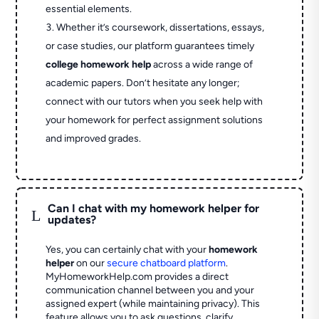
essential elements.
Whether it’s coursework, dissertations, essays,
or case studies, our platform guarantees timely
college homework help
across a wide range of
academic papers. Don’t hesitate any longer;
connect with our tutors when you seek help with
your homework for perfect assignment solutions
and improved grades.
Can I chat with my homework helper for
L
updates?
Yes, you can certainly chat with your
homework
helper
on our
secure chatboard platform
.
MyHomeworkHelp.com provides a direct
communication channel between you and your
assigned expert (while maintaining privacy). This
feature allows you to ask questions, clarify