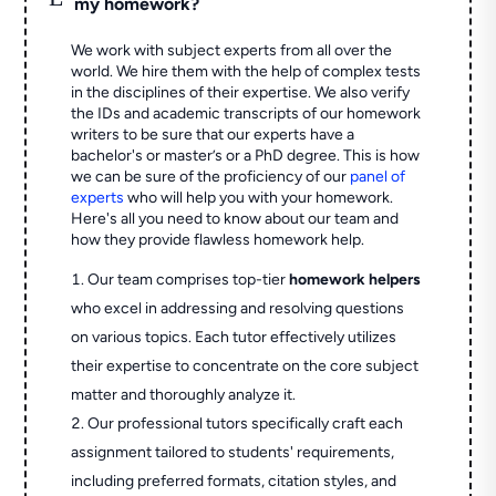
my homework?
We work with subject experts from all over the
world. We hire them with the help of complex tests
in the disciplines of their expertise. We also verify
the IDs and academic transcripts of our homework
writers to be sure that our experts have a
bachelor's or master’s or a PhD degree. This is how
we can be sure of the proficiency of our
panel of
experts
who will help you with your homework.
Here's all you need to know about our team and
how they provide flawless homework help.
Our team comprises top-tier
homework helpers
who excel in addressing and resolving questions
on various topics. Each tutor effectively utilizes
their expertise to concentrate on the core subject
matter and thoroughly analyze it.
Our professional tutors specifically craft each
assignment tailored to students' requirements,
including preferred formats, citation styles, and