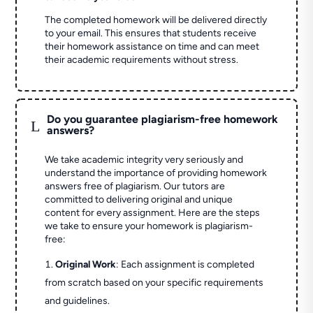
The completed homework will be delivered directly
to your email. This ensures that students receive
their homework assistance on time and can meet
their academic requirements without stress.
Do you guarantee plagiarism-free homework
L
answers?
We take academic integrity very seriously and
understand the importance of providing homework
answers free of plagiarism. Our tutors are
committed to delivering original and unique
content for every assignment. Here are the steps
we take to ensure your homework is plagiarism-
free:
Original Work
: Each assignment is completed
from scratch based on your specific requirements
and guidelines.