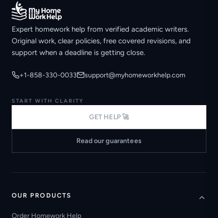
Expert homework help from verified academic writers.
Original work, clear policies, free covered revisions, and
support when a deadline is getting close.
+1-858-330-0033
support@myhomeworkhelp.com
START WITH CLARITY
GET HELP 🚀
Read our guarantees
OUR PRODUCTS
Order Homework Help