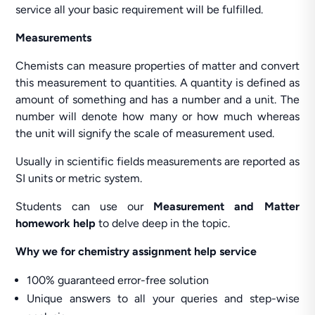
service all your basic requirement will be fulfilled.
Measurements
Chemists can measure properties of matter and convert
this measurement to quantities. A quantity is defined as
amount of something and has a number and a unit. The
number will denote how many or how much whereas
the unit will signify the scale of measurement used.
Usually in scientific fields measurements are reported as
SI units or metric system.
Students can use our
Measurement and Matter
homework help
to delve deep in the topic.
Why we for chemistry assignment help service
100% guaranteed error-free solution
Unique answers to all your queries and step-wise