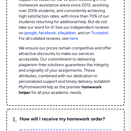
homework assistance arena since 2012, assisting
over 200k students, and consistently achieving
high satisfaction rates, with more than 70% of our
students returning for additional help.
But do not
take our word for it! See our independent reviews
on
google
,
facebook
,
sitejabber
,
and on
Trustpilot
.
For all collated reviews, see
here
We ensure our prices remain competitive and offer
attractive discounts to make our services
accessible. Our commitment to delivering
plagiarism-free solutions guarantees the integrity
and originality of your assignments. These
attributes, combined with our dedication to
personalized support and timely delivery, establish
MyHomeworkHelp as the premier
homework
helper
for all your academic needs.
L
How will I receive my homework order?