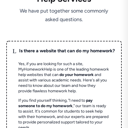
We have put together some commonly
asked questions.
L
Is there a website that can do my homework?
Yes, if you are looking for such a site,
MyHomeworkHelp is one of the leading homework
help websites that can
do your homework
and
assist with various academic needs. Here's all you
need to know about our team and how they
provide flawless homework help.
If you find yourself thinking, "I need to
pay
someone to do my homework
," our team is ready
to assist. It's common for students to seek help
with their homework, and our experts are prepared
to provide personalized support tailored to your
needs.