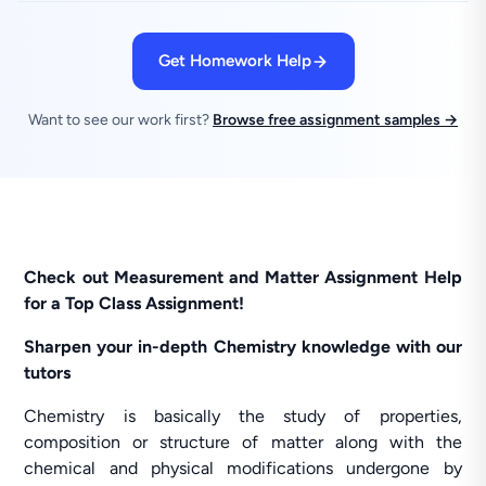
Get Homework Help
Want to see our work first?
Browse free assignment samples →
Check out Measurement and Matter Assignment Help
for a Top Class Assignment!
Sharpen your in-depth Chemistry knowledge with our
tutors
Chemistry is basically the study of properties,
composition or structure of matter along with the
chemical and physical modifications undergone by