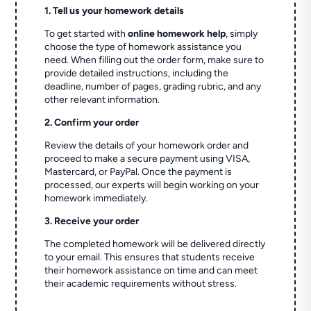
1. Tell us your homework details
To get started with
online homework help
, simply
choose the type of homework assistance you
need. When filling out the order form, make sure to
provide detailed instructions, including the
deadline, number of pages, grading rubric, and any
other relevant information.
2. Confirm your order
Review the details of your homework order and
proceed to make a secure payment using VISA,
Mastercard, or PayPal. Once the payment is
processed, our experts will begin working on your
homework immediately.
3. Receive your order
The completed homework will be delivered directly
to your email. This ensures that students receive
their homework assistance on time and can meet
their academic requirements without stress.