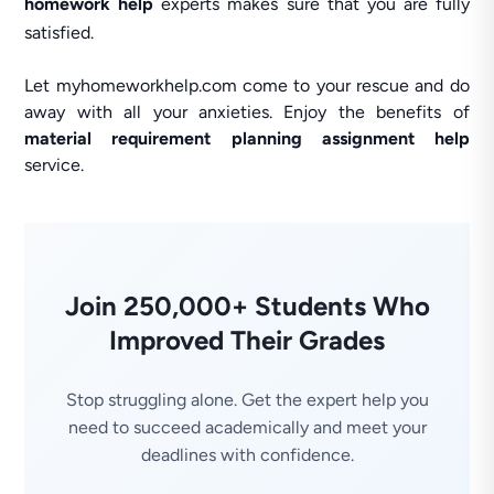
homework help
experts makes sure that you are fully
satisfied.
Let myhomeworkhelp.com come to your rescue and do
away with all your anxieties. Enjoy the benefits of
material requirement planning assignment help
service.
Join 250,000+ Students Who
Improved Their Grades
Stop struggling alone. Get the expert help you
need to succeed academically and meet your
deadlines with confidence.