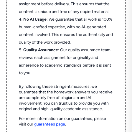
assignment before delivery. This ensures that the
content is unique and free of any copied material.
No AI Usage
: We guarantee that all work is 100%
human-crafted expertise, with no AI-generated
content involved. This ensures the authenticity and
quality of the work provided.
Quality Assurance
: Our quality assurance team
reviews each assignment for originality and
adherence to academic standards before it is sent
to you.
By following these stringent measures, we
guarantee that the homework answers you receive
are completely free of plagiarism and AI
involvement. You can trust us to provide you with
original and high-quality academic assistance.
For more information on our guarantees, please
visit our
guarantees page
.