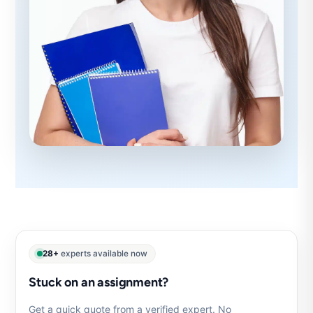
28+
experts available now
Stuck on an assignment?
Get a quick quote from a verified expert. No