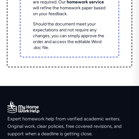
are required. Our
homework service
will refine the homework paper based
on your feedback.
Should the document meet your
expectations and not require any
changes, you can simply approve the
order and access the editable Word
.doc file.
Expert homework help from verified academic writers.
Original work, clear policies, free covered revisions, and
support when a deadline is getting close.