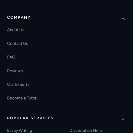
COMPANY
About Us
Contact Us
FAQ
Reviews
Our Experts
Become a Tutor
POPULAR SERVICES
Essay Writing
Dissertation Help