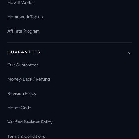
How It Works
Homework Topics
Affiliate Program
GUARANTEES
Our Guarantees
Money-Back / Refund
Revision Policy
Honor Code
Verified Reviews Policy
Terms & Conditions