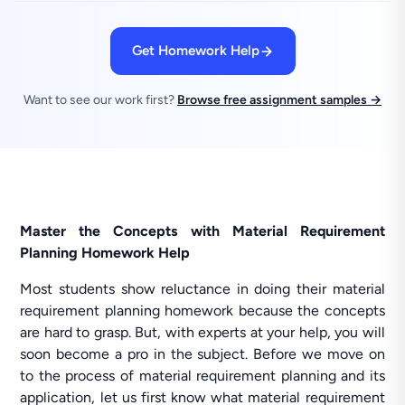
Get Homework Help
Want to see our work first?
Browse free assignment samples →
Master the Concepts with Material Requirement
Planning Homework Help
Most students show reluctance in doing their material
requirement planning homework because the concepts
are hard to grasp. But, with experts at your help, you will
soon become a pro in the subject. Before we move on
to the process of material requirement planning and its
application, let us first know what material requirement