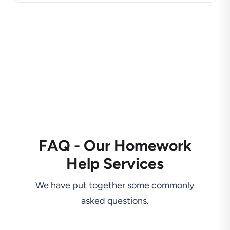
FAQ - Our Homework
Help Services
We have put together some commonly
asked questions.