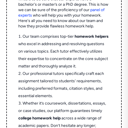
bachelor's or master’s or a PhD degree. This is how
we can be sure of the proficiency of our
panel of
experts
who will help you with your homework.
Here's all you need to know about our team and
how they provide flawless homework help.
Our team comprises top-tier
homework helpers
who excel in addressing and resolving questions
on various topics. Each tutor effectively utilizes
their expertise to concentrate on the core subject
matter and thoroughly analyze it.
Our professional tutors specifically craft each
assignment tailored to students' requirements,
including preferred formats, citation styles, and
essential elements.
Whether it’s coursework, dissertations, essays,
or case studies, our platform guarantees timely
college homework help
across a wide range of
academic papers. Don’t hesitate any longer;