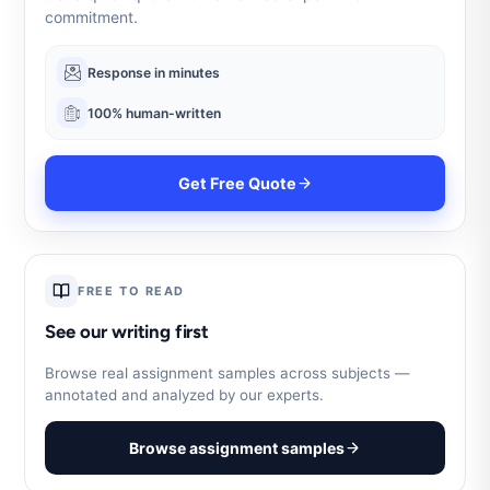
commitment.
Response in minutes
100% human-written
Get Free Quote
FREE TO READ
See our writing first
Browse real assignment samples across subjects —
annotated and analyzed by our experts.
Browse assignment samples