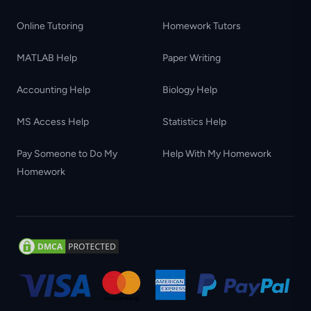
Online Tutoring
Homework Tutors
MATLAB Help
Paper Writing
Accounting Help
Biology Help
MS Access Help
Statistics Help
Pay Someone to Do My
Help With My Homework
Homework