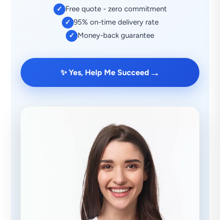
Free quote - zero commitment
✓
95% on-time delivery rate
✓
Money-back guarantee
✓
→
✨ Yes, Help Me Succeed