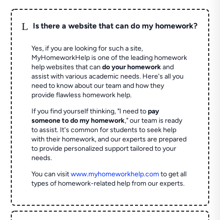
L
Is there a website that can do my homework?
Yes, if you are looking for such a site,
MyHomeworkHelp is one of the leading homework
help websites that can
do your homework
and
assist with various academic needs. Here's all you
need to know about our team and how they
provide flawless homework help.
If you find yourself thinking, "I need to
pay
someone to do my homework
," our team is ready
to assist. It's common for students to seek help
with their homework, and our experts are prepared
to provide personalized support tailored to your
needs.
You can visit
www.myhomeworkhelp.com
to get all
types of homework-related help from our experts.