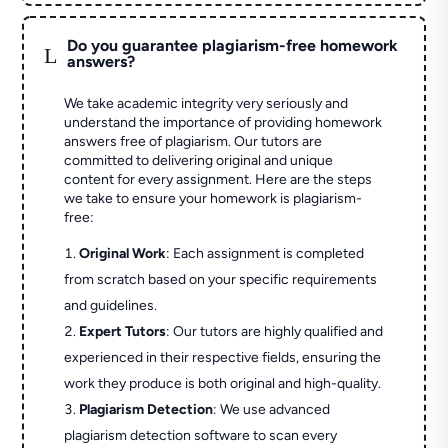
Do you guarantee plagiarism-free homework
L
answers?
We take academic integrity very seriously and
understand the importance of providing homework
answers free of plagiarism. Our tutors are
committed to delivering original and unique
content for every assignment. Here are the steps
we take to ensure your homework is plagiarism-
free:
Original Work
: Each assignment is completed
from scratch based on your specific requirements
and guidelines.
Expert Tutors
: Our tutors are highly qualified and
experienced in their respective fields, ensuring the
work they produce is both original and high-quality.
Plagiarism Detection
: We use advanced
plagiarism detection software to scan every