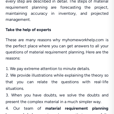
every step are described in detail. The steps of material
requirement planning are forecasting the project,
maintaining accuracy in inventory, and projected
management.
Take the help of experts
These are many reasons why myhomeworkhelp.com is
the perfect place where you can get answers to all your
questions of material requirement planning. Here are the
reasons:
We pay extreme attention to minute details.
We provide illustrations while explaining the theory so
that you can relate the questions with real-life
situations.
When you have doubts, we solve the doubts and
present the complex material in a much simpler way.
Our team of
material requirement planning