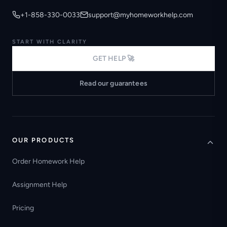
+1-858-330-0033
support@myhomeworkhelp.com
START WITH CLARITY
GET HELP 🚀
Read our guarantees
OUR PRODUCTS
Order Homework Help
Assignment Help
Pricing