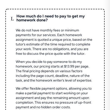
How much do I need to pay to get my
L
homework done?
We do not have monthly fees or minimum
payments for our services. Each homework
assignment is quoted a unique price, based on the
tutor’s estimate of the time required to complete
your work. There are no obligations, and you are
free to discuss the price quote with the tutor.
When you decide to pay someone to do my
homework, our pricing starts at $13.99 per page.
The final pricing depends on various factors
including the page count, deadline, nature of the
task, and the homework writer’s level of expertise.
We offer flexible payment options, allowing you to
make a partial payment to start working on your
assignment and pay the remaining amount upon
completion. This ensures no pressure of up-front
payment and no hidden order costs.