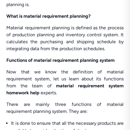
planning is.
What is material requirement planning?
Material requirement planning is defined as the process
of production planning and inventory control system. It
calculates the purchasing and shipping schedule by
integrating data from the production schedules.
Functions of material requirement planning system
Now that we know the definition of material
requirement system, let us learn about its functions
from the team of
material requirement system
homework help
experts.
There are mainly three functions of material
requirement planning system. They are:
It is done to ensure that all the necessary products are