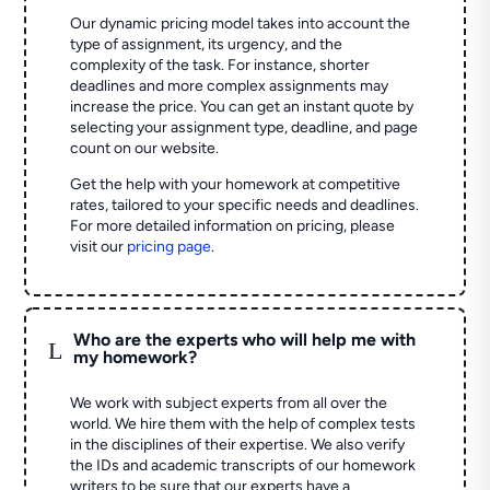
Our dynamic pricing model takes into account the
type of assignment, its urgency, and the
complexity of the task. For instance, shorter
deadlines and more complex assignments may
increase the price. You can get an instant quote by
selecting your assignment type, deadline, and page
count on our website.
Get the help with your homework at competitive
rates, tailored to your specific needs and deadlines.
For more detailed information on pricing, please
visit our
pricing page
.
Who are the experts who will help me with
L
my homework?
We work with subject experts from all over the
world. We hire them with the help of complex tests
in the disciplines of their expertise. We also verify
the IDs and academic transcripts of our homework
writers to be sure that our experts have a