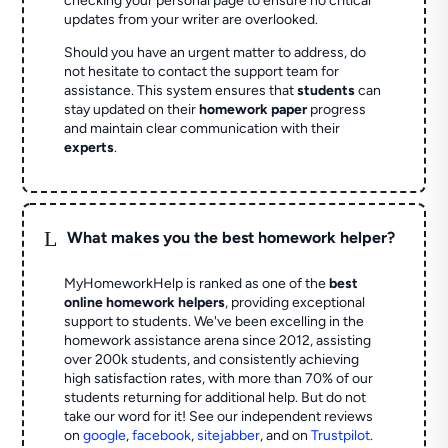
checking your personal page to ensure no critical
updates from your writer are overlooked.
Should you have an urgent matter to address, do
not hesitate to contact the support team for
assistance. This system ensures that
students
can
stay updated on their
homework paper
progress
and maintain clear communication with their
experts
.
L
What makes you the best homework helper?
MyHomeworkHelp is ranked as one of the
best
online homework helpers
, providing exceptional
support to students. We've been excelling in the
homework assistance arena since 2012, assisting
over 200k students, and consistently achieving
high satisfaction rates, with more than 70% of our
students returning for additional help.
But do not
take our word for it! See our independent reviews
on
google
,
facebook
,
sitejabber
,
and on
Trustpilot
.