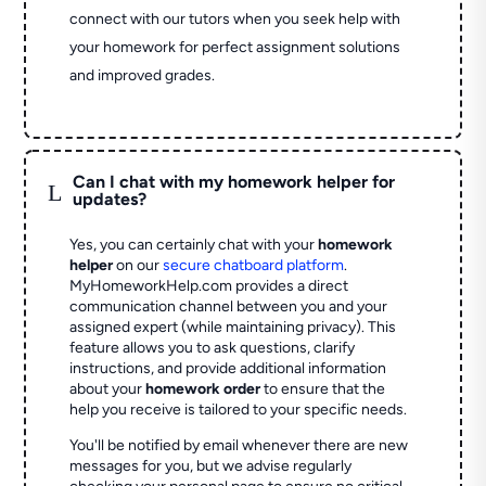
connect with our tutors when you seek help with
your homework for perfect assignment solutions
and improved grades.
Can I chat with my homework helper for
L
updates?
Yes, you can certainly chat with your
homework
helper
on our
secure chatboard platform
.
MyHomeworkHelp.com provides a direct
communication channel between you and your
assigned expert (while maintaining privacy). This
feature allows you to ask questions, clarify
instructions, and provide additional information
about your
homework order
to ensure that the
help you receive is tailored to your specific needs.
You'll be notified by email whenever there are new
messages for you, but we advise regularly