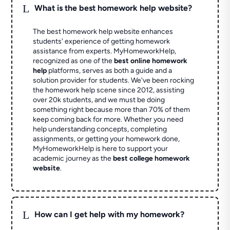
L
What is the best homework help website?
The best homework help website enhances
students' experience of getting homework
assistance from experts. MyHomeworkHelp,
recognized as one of the
best online homework
help
platforms, serves as both a guide and a
solution provider for students. We've been rocking
the homework help scene since 2012, assisting
over 20k students, and we must be doing
something right because more than 70% of them
keep coming back for more. Whether you need
help understanding concepts, completing
assignments, or getting your homework done,
MyHomeworkHelp is here to support your
academic journey as the
best college homework
website
.
L
How can I get help with my homework?