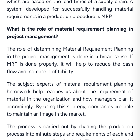
which are based on the lead times of a supply chain. A
system developed for successfully handling material
requirements in a production procedure is MRP.
What is the role of material requirement planning in
project management?
The role of determining Material Requirement Planning
in the project management is done in a broad sense. If
MRP is done properly, it will help to reduce the cash
flow and increase profitability.
The subject experts of material requirement planning
homework help teaches us about the requirement of
material in the organization and how managers plan it
accordingly. By using this strategy, companies are able
to maintain an image in the market.
The process is carried out by dividing the production
process into minute steps and requirements of each and