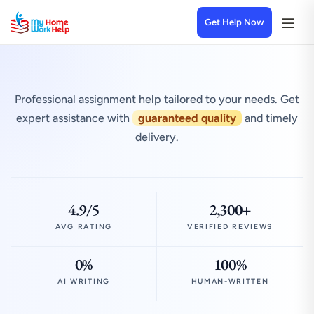
Get Help Now
Professional assignment help tailored to your needs. Get
expert assistance with
guaranteed quality
and timely
delivery.
4.9/5
2,300+
AVG RATING
VERIFIED REVIEWS
0%
100%
AI WRITING
HUMAN-WRITTEN