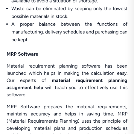
available to avoid a situation of shortage.
Waste can be eliminated by keeping only the lowest
possible materials in stock.
A proper balance between the functions of
manufacturing, delivery schedules and purchasing can
be kept.
MRP Software
Material requirement planning software has been
launched which helps in making the calculation easy.
Our experts of
material requirement planning
assignment help
will teach you to effectively use this
software.
MRP Software prepares the material requirements,
maintains accuracy and helps in saving time. MRP
(Material Requirements Planning) uses the principle of
developing material plans and production schedules