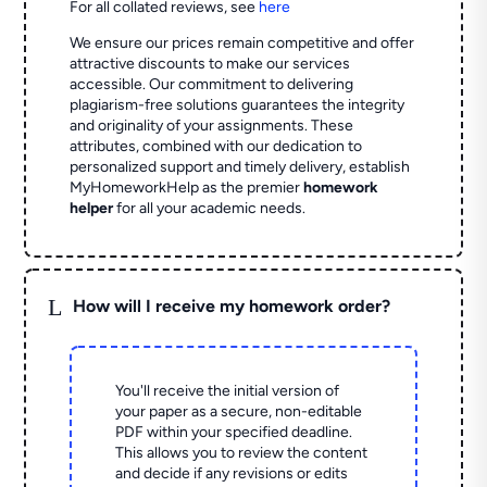
For all collated reviews, see
here
We ensure our prices remain competitive and offer
attractive discounts to make our services
accessible. Our commitment to delivering
plagiarism-free solutions guarantees the integrity
and originality of your assignments. These
attributes, combined with our dedication to
personalized support and timely delivery, establish
MyHomeworkHelp as the premier
homework
helper
for all your academic needs.
L
How will I receive my homework order?
You'll receive the initial version of
your paper as a secure, non-editable
PDF within your specified deadline.
This allows you to review the content
and decide if any revisions or edits