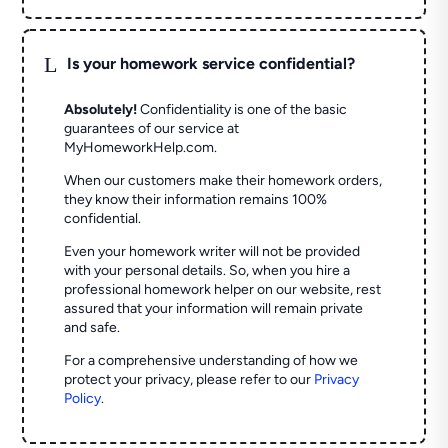
L
Is your homework service confidential?
Absolutely!
Confidentiality is one of the basic
guarantees of our service at
MyHomeworkHelp.com.
When our customers make their homework orders,
they know their information remains 100%
confidential.
Even your homework writer will not be provided
with your personal details. So, when you hire a
professional homework helper on our website, rest
assured that your information will remain private
and safe.
For a comprehensive understanding of how we
protect your privacy, please refer to our
Privacy
Policy
.