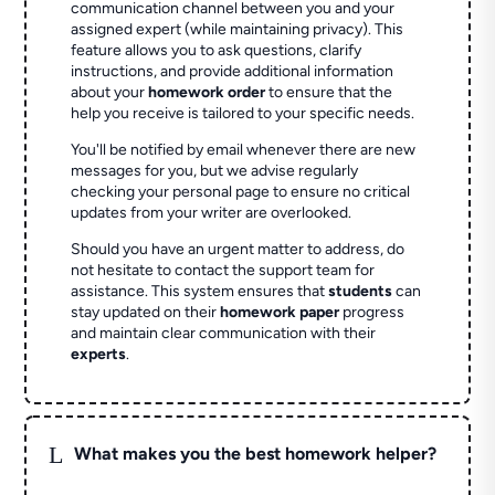
communication channel between you and your
assigned expert (while maintaining privacy). This
feature allows you to ask questions, clarify
instructions, and provide additional information
about your
homework order
to ensure that the
help you receive is tailored to your specific needs.
You'll be notified by email whenever there are new
messages for you, but we advise regularly
checking your personal page to ensure no critical
updates from your writer are overlooked.
Should you have an urgent matter to address, do
not hesitate to contact the support team for
assistance. This system ensures that
students
can
stay updated on their
homework paper
progress
and maintain clear communication with their
experts
.
L
What makes you the best homework helper?