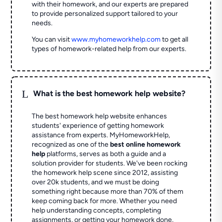
with their homework, and our experts are prepared
to provide personalized support tailored to your
needs.
You can visit
www.myhomeworkhelp.com
to get all
types of homework-related help from our experts.
L
What is the best homework help website?
The best homework help website enhances
students' experience of getting homework
assistance from experts. MyHomeworkHelp,
recognized as one of the
best online homework
help
platforms, serves as both a guide and a
solution provider for students. We've been rocking
the homework help scene since 2012, assisting
over 20k students, and we must be doing
something right because more than 70% of them
keep coming back for more. Whether you need
help understanding concepts, completing
assignments, or getting your homework done,