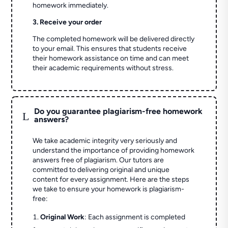
homework immediately.
3. Receive your order
The completed homework will be delivered directly
to your email. This ensures that students receive
their homework assistance on time and can meet
their academic requirements without stress.
Do you guarantee plagiarism-free homework
L
answers?
We take academic integrity very seriously and
understand the importance of providing homework
answers free of plagiarism. Our tutors are
committed to delivering original and unique
content for every assignment. Here are the steps
we take to ensure your homework is plagiarism-
free:
Original Work
: Each assignment is completed