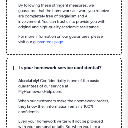
By following these stringent measures, we
guarantee that the homework answers you receive
are completely free of plagiarism and AI
involvement. You can trust us to provide you with
original and high-quality academic assistance.
For more information on our guarantees, please
visit our
guarantees page
.
L
Is your homework service confidential?
Absolutely!
Confidentiality is one of the basic
guarantees of our service at
MyHomeworkHelp.com.
When our customers make their homework orders,
they know their information remains 100%
confidential.
Even your homework writer will not be provided
with your personal details. So, when you hire a