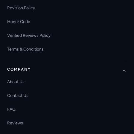
Revision Policy
Honor Code
Verified Reviews Policy
Terms & Conditions
COMPANY
About Us
Contact Us
FAQ
Reviews