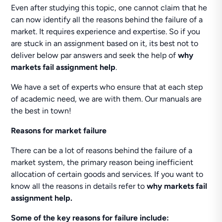
Even after studying this topic, one cannot claim that he
can now identify all the reasons behind the failure of a
market. It requires experience and expertise. So if you
are stuck in an assignment based on it, its best not to
deliver below par answers and seek the help of
why
markets fail assignment help
.
We have a set of experts who ensure that at each step
of academic need, we are with them. Our manuals are
the best in town!
Reasons for market failure
There can be a lot of reasons behind the failure of a
market system, the primary reason being inefficient
allocation of certain goods and services. If you want to
know all the reasons in details refer to
why markets fail
assignment help.
Some of the key reasons for failure include: