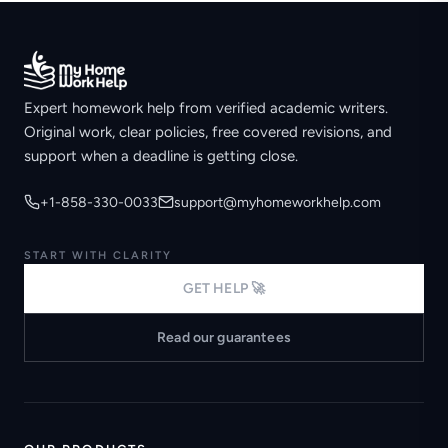
Expert homework help from verified academic writers.
Original work, clear policies, free covered revisions, and
support when a deadline is getting close.
+1-858-330-0033
support@myhomeworkhelp.com
START WITH CLARITY
GET HELP 🚀
Read our guarantees