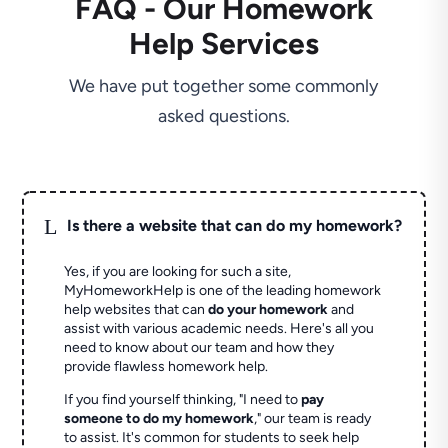
FAQ - Our Homework
Help Services
We have put together some commonly
asked questions.
L
Is there a website that can do my homework?
Yes, if you are looking for such a site,
MyHomeworkHelp is one of the leading homework
help websites that can
do your homework
and
assist with various academic needs. Here's all you
need to know about our team and how they
provide flawless homework help.
If you find yourself thinking, "I need to
pay
someone to do my homework
," our team is ready
to assist. It's common for students to seek help