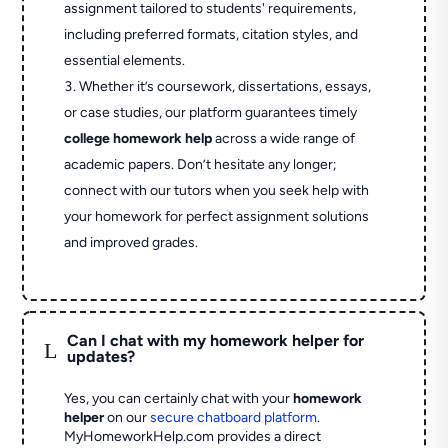
assignment tailored to students' requirements,
including preferred formats, citation styles, and
essential elements.
Whether it’s coursework, dissertations, essays,
or case studies, our platform guarantees timely
college homework help
across a wide range of
academic papers. Don’t hesitate any longer;
connect with our tutors when you seek help with
your homework for perfect assignment solutions
and improved grades.
Can I chat with my homework helper for
L
updates?
Yes, you can certainly chat with your
homework
helper
on our
secure chatboard platform
.
MyHomeworkHelp.com provides a direct