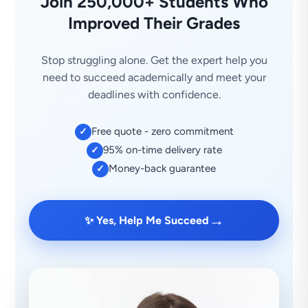
Join 250,000+ Students Who
Improved Their Grades
Stop struggling alone. Get the expert help you
need to succeed academically and meet your
deadlines with confidence.
Free quote - zero commitment
✓
95% on-time delivery rate
✓
Money-back guarantee
✓
→
✨ Yes, Help Me Succeed