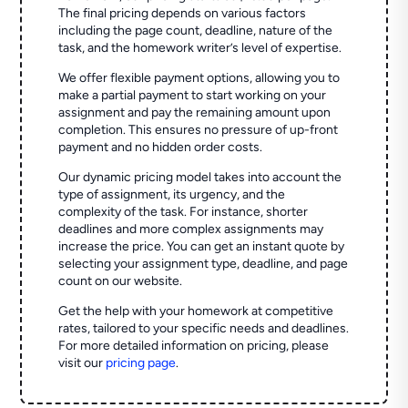
The final pricing depends on various factors
including the page count, deadline, nature of the
task, and the homework writer’s level of expertise.
We offer flexible payment options, allowing you to
make a partial payment to start working on your
assignment and pay the remaining amount upon
completion. This ensures no pressure of up-front
payment and no hidden order costs.
Our dynamic pricing model takes into account the
type of assignment, its urgency, and the
complexity of the task. For instance, shorter
deadlines and more complex assignments may
increase the price. You can get an instant quote by
selecting your assignment type, deadline, and page
count on our website.
Get the help with your homework at competitive
rates, tailored to your specific needs and deadlines.
For more detailed information on pricing, please
visit our
pricing page
.