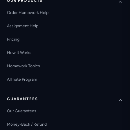
OUR PRODUCTS
Order Homework Help
Assignment Help
Pricing
How It Works
Homework Topics
Affiliate Program
GUARANTEES
Our Guarantees
Money-Back / Refund