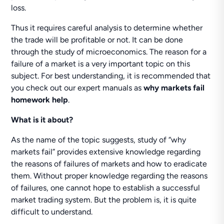
loss.
Thus it requires careful analysis to determine whether
the trade will be profitable or not. It can be done
through the study of microeconomics. The reason for a
failure of a market is a very important topic on this
subject. For best understanding, it is recommended that
you check out our expert manuals as
why markets fail
homework help
.
What is it about?
As the name of the topic suggests, study of “why
markets fail” provides extensive knowledge regarding
the reasons of failures of markets and how to eradicate
them. Without proper knowledge regarding the reasons
of failures, one cannot hope to establish a successful
market trading system. But the problem is, it is quite
difficult to understand.