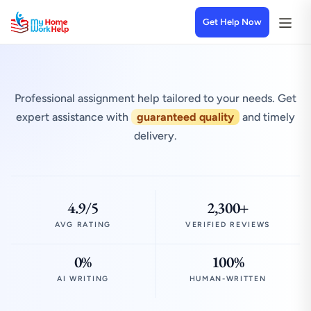
Get Help Now
Professional assignment help tailored to your needs. Get
expert assistance with
guaranteed quality
and timely
delivery.
4.9/5
2,300+
AVG RATING
VERIFIED REVIEWS
0%
100%
AI WRITING
HUMAN-WRITTEN