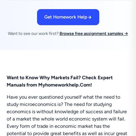
Get Homework Help
Want to see our work first?
Browse free assignment samples →
Want to Know Why Markets Fail? Check Expert
Manuals from Myhomeworkhelp.Com!
Have you ever questioned yourself what the need to
study microeconomics is? The need for studying
economics is without knowledge of success and failure
of a market the whole world economic system will fail.
Every form of trade in economic market has the
potential to provide great benefits as well as incur great