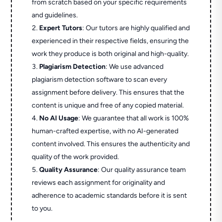
from scratch based on your specific requirements
and guidelines.
Expert Tutors
: Our tutors are highly qualified and
experienced in their respective fields, ensuring the
work they produce is both original and high-quality.
Plagiarism Detection
: We use advanced
plagiarism detection software to scan every
assignment before delivery. This ensures that the
content is unique and free of any copied material.
No AI Usage
: We guarantee that all work is 100%
human-crafted expertise, with no AI-generated
content involved. This ensures the authenticity and
quality of the work provided.
Quality Assurance
: Our quality assurance team
reviews each assignment for originality and
adherence to academic standards before it is sent
to you.