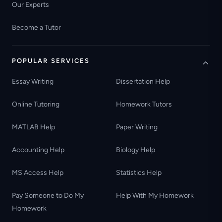
Our Experts
Become a Tutor
POPULAR SERVICES
Essay Writing
Dissertation Help
Online Tutoring
Homework Tutors
MATLAB Help
Paper Writing
Accounting Help
Biology Help
MS Access Help
Statistics Help
Pay Someone to Do My
Help With My Homework
Homework