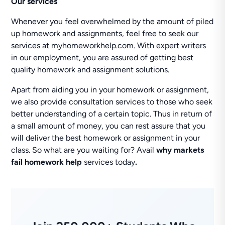
Our services
Whenever you feel overwhelmed by the amount of piled
up homework and assignments, feel free to seek our
services at myhomeworkhelp.com. With expert writers
in our employment, you are assured of getting best
quality homework and assignment solutions.
Apart from aiding you in your homework or assignment,
we also provide consultation services to those who seek
better understanding of a certain topic. Thus in return of
a small amount of money, you can rest assure that you
will deliver the best homework or assignment in your
class. So what are you waiting for? Avail
why markets
fail homework help
services today
.