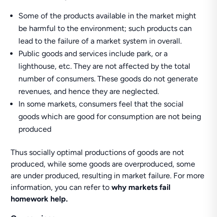
Some of the products available in the market might
be harmful to the environment; such products can
lead to the failure of a market system in overall.
Public goods and services include park, or a
lighthouse, etc. They are not affected by the total
number of consumers. These goods do not generate
revenues, and hence they are neglected.
In some markets, consumers feel that the social
goods which are good for consumption are not being
produced
Thus socially optimal productions of goods are not
produced, while some goods are overproduced, some
are under produced, resulting in market failure. For more
information, you can refer to
why markets fail
homework help.