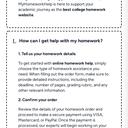
MyHomeworkHelp is here to support your
academic journey as the
best college homework
website
.
L
How can I get help with my homework?
1. Tell us your homework details
To get started with
online homework help
, simply
choose the type of homework assistance you
need. When filling out the order form, make sure to
provide detailed instructions, including the
deadline, number of pages, grading rubric, and any
other relevant information.
2. Confirm your order
Review the details of your homework order and
proceed to make a secure payment using VISA,
Mastercard, or PayPal. Once the payment is
processed, our experts will begin working on your