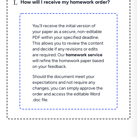
L
How will I receive my homework order?
You'll receive the initial version of
your paper as a secure, non-editable
PDF within your specified deadline.
This allows you to review the content
and decide if any revisions or edits
are required. Our
homework service
will refine the homework paper based
on your feedback.
Should the document meet your
expectations and not require any
changes, you can simply approve the
order and access the editable Word
.doc file.