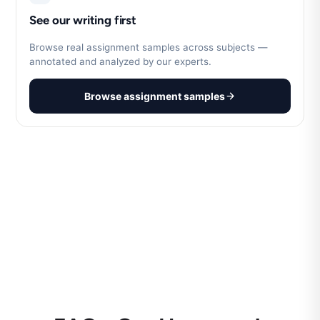
See our writing first
Browse real assignment samples across subjects —
annotated and analyzed by our experts.
Browse assignment samples