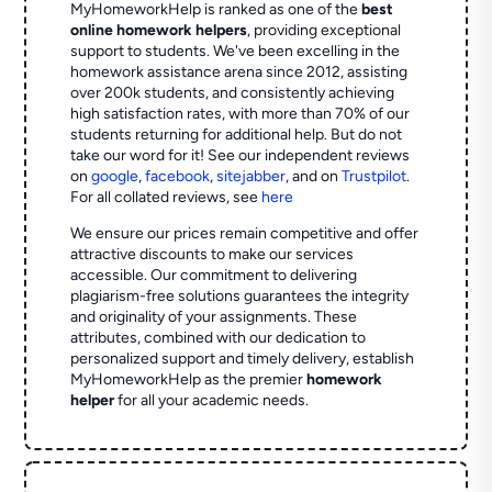
MyHomeworkHelp is ranked as one of the
best
online homework helpers
, providing exceptional
support to students. We've been excelling in the
homework assistance arena since 2012, assisting
over 200k students, and consistently achieving
high satisfaction rates, with more than 70% of our
students returning for additional help.
But do not
take our word for it! See our independent reviews
on
google
,
facebook
,
sitejabber
,
and on
Trustpilot
.
For all collated reviews, see
here
We ensure our prices remain competitive and offer
attractive discounts to make our services
accessible. Our commitment to delivering
plagiarism-free solutions guarantees the integrity
and originality of your assignments. These
attributes, combined with our dedication to
personalized support and timely delivery, establish
MyHomeworkHelp as the premier
homework
helper
for all your academic needs.