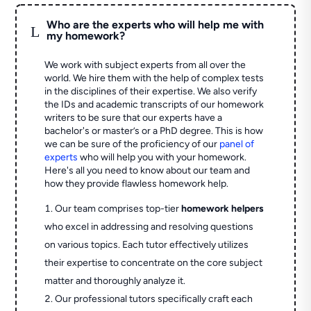
Who are the experts who will help me with
L
my homework?
We work with subject experts from all over the
world. We hire them with the help of complex tests
in the disciplines of their expertise. We also verify
the IDs and academic transcripts of our homework
writers to be sure that our experts have a
bachelor's or master’s or a PhD degree. This is how
we can be sure of the proficiency of our
panel of
experts
who will help you with your homework.
Here's all you need to know about our team and
how they provide flawless homework help.
Our team comprises top-tier
homework helpers
who excel in addressing and resolving questions
on various topics. Each tutor effectively utilizes
their expertise to concentrate on the core subject
matter and thoroughly analyze it.
Our professional tutors specifically craft each