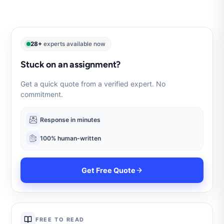
28+
experts available now
Stuck on an assignment?
Get a quick quote from a verified expert. No
commitment.
Response in minutes
100% human-written
Get Free Quote
FREE TO READ