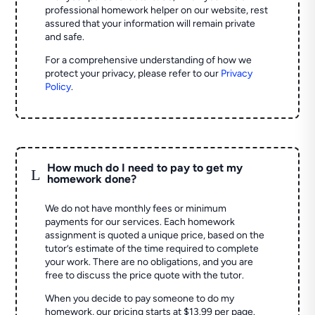
professional homework helper on our website, rest
assured that your information will remain private
and safe.
For a comprehensive understanding of how we
protect your privacy, please refer to our
Privacy
Policy
.
How much do I need to pay to get my
L
homework done?
We do not have monthly fees or minimum
payments for our services. Each homework
assignment is quoted a unique price, based on the
tutor’s estimate of the time required to complete
your work. There are no obligations, and you are
free to discuss the price quote with the tutor.
When you decide to pay someone to do my
homework, our pricing starts at $13.99 per page.