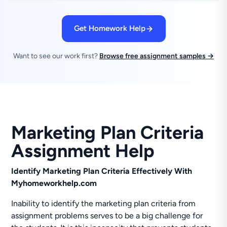
Get Homework Help
Want to see our work first?
Browse free assignment samples →
Marketing Plan Criteria
Assignment Help
Identify Marketing Plan Criteria Effectively With
Myhomeworkhelp.com
Inability to identify the marketing plan criteria from
assignment problems serves to be a big challenge for