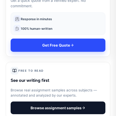
Get a quick quote from a verified expert. No
commitment.
Response in minutes
100% human-written
Get Free Quote
FREE TO READ
See our writing first
Browse real assignment samples across subjects —
annotated and analyzed by our experts.
Browse assignment samples