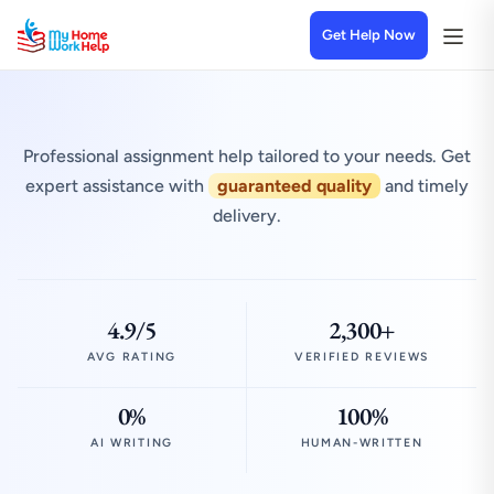
Get Help Now
Professional assignment help tailored to your needs. Get
expert assistance with
guaranteed quality
and timely
delivery.
4.9/5
2,300+
AVG RATING
VERIFIED REVIEWS
0%
100%
AI WRITING
HUMAN-WRITTEN