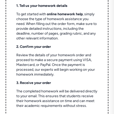
1. Tell us your homework details
To get started with
online homework help
, simply
choose the type of homework assistance you
need. When filling out the order form, make sure to
provide detailed instructions, including the
deadline, number of pages, grading rubric, and any
other relevant information.
2. Confirm your order
Review the details of your homework order and
proceed to make a secure payment using VISA,
Mastercard, or PayPal. Once the payment is
processed, our experts will begin working on your
homework immediately.
3. Receive your order
The completed homework will be delivered directly
to your email. This ensures that students receive
their homework assistance on time and can meet
their academic requirements without stress.