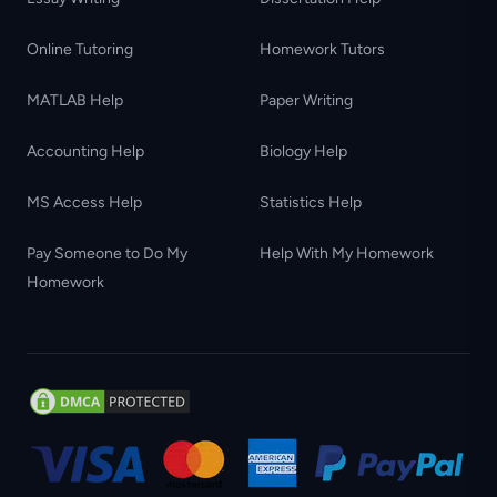
Online Tutoring
Homework Tutors
MATLAB Help
Paper Writing
Accounting Help
Biology Help
MS Access Help
Statistics Help
Pay Someone to Do My
Help With My Homework
Homework