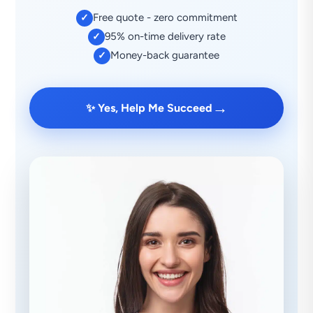
Free quote - zero commitment
✓
95% on-time delivery rate
✓
Money-back guarantee
✓
→
✨ Yes, Help Me Succeed