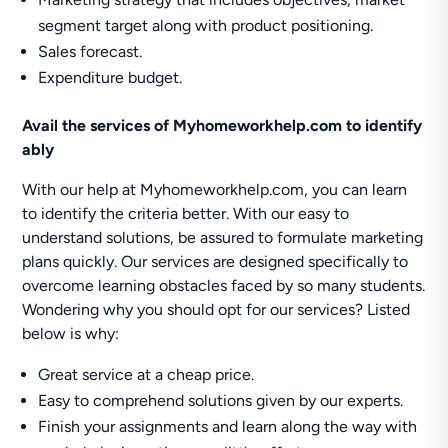
segment target along with product positioning.
Sales forecast.
Expenditure budget.
Avail the services of Myhomeworkhelp.com to identify
ably
With our help at Myhomeworkhelp.com, you can learn
to identify the criteria better. With our easy to
understand solutions, be assured to formulate marketing
plans quickly. Our services are designed specifically to
overcome learning obstacles faced by so many students.
Wondering why you should opt for our services? Listed
below is why:
Great service at a cheap price.
Easy to comprehend solutions given by our experts.
Finish your assignments and learn along the way with