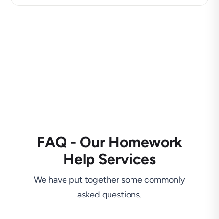
FAQ - Our Homework
Help Services
We have put together some commonly
asked questions.