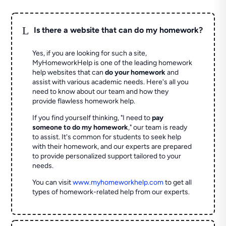
L
Is there a website that can do my homework?
Yes, if you are looking for such a site,
MyHomeworkHelp is one of the leading homework
help websites that can
do your homework
and
assist with various academic needs. Here's all you
need to know about our team and how they
provide flawless homework help.
If you find yourself thinking, "I need to
pay
someone to do my homework
," our team is ready
to assist. It's common for students to seek help
with their homework, and our experts are prepared
to provide personalized support tailored to your
needs.
You can visit
www.myhomeworkhelp.com
to get all
types of homework-related help from our experts.