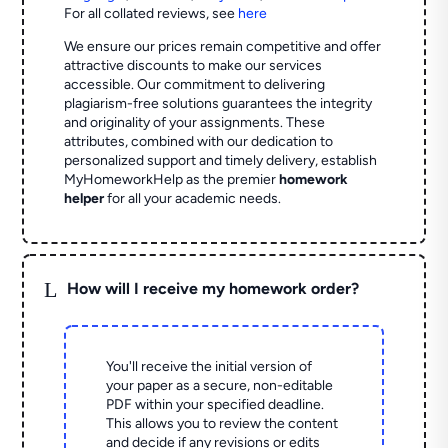
For all collated reviews, see
here
We ensure our prices remain competitive and offer
attractive discounts to make our services
accessible. Our commitment to delivering
plagiarism-free solutions guarantees the integrity
and originality of your assignments. These
attributes, combined with our dedication to
personalized support and timely delivery, establish
MyHomeworkHelp as the premier
homework
helper
for all your academic needs.
L
How will I receive my homework order?
You'll receive the initial version of
your paper as a secure, non-editable
PDF within your specified deadline.
This allows you to review the content
and decide if any revisions or edits