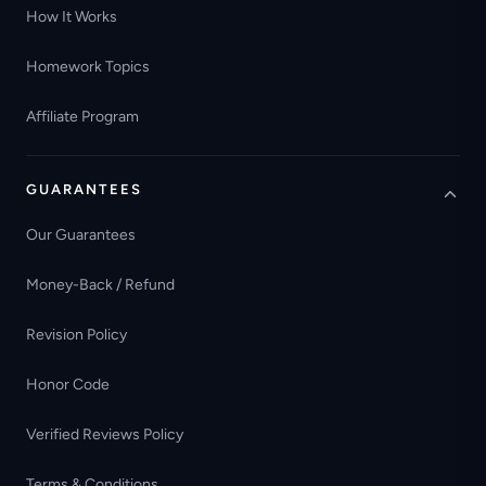
How It Works
Homework Topics
Affiliate Program
GUARANTEES
Our Guarantees
Money-Back / Refund
Revision Policy
Honor Code
Verified Reviews Policy
Terms & Conditions