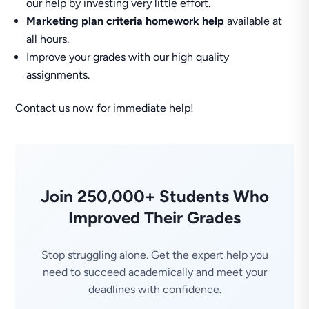
our help by investing very little effort.
Marketing plan criteria homework help
available at
all hours.
Improve your grades with our high quality
assignments.
Contact us now for immediate help!
Join 250,000+ Students Who
Improved Their Grades
Stop struggling alone. Get the expert help you
need to succeed academically and meet your
deadlines with confidence.