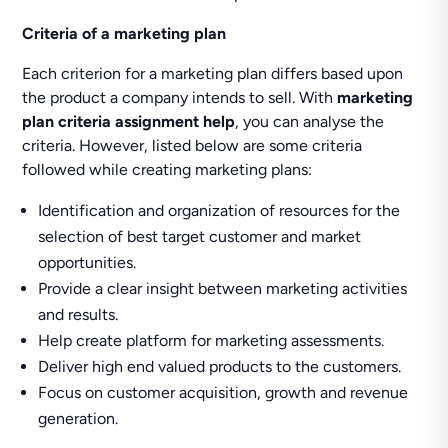
Criteria of a marketing plan
Each criterion for a marketing plan differs based upon
the product a company intends to sell. With
marketing
plan criteria assignment help
, you can analyse the
criteria. However, listed below are some criteria
followed while creating marketing plans:
Identification and organization of resources for the
selection of best target customer and market
opportunities.
Provide a clear insight between marketing activities
and results.
Help create platform for marketing assessments.
Deliver high end valued products to the customers.
Focus on customer acquisition, growth and revenue
generation.