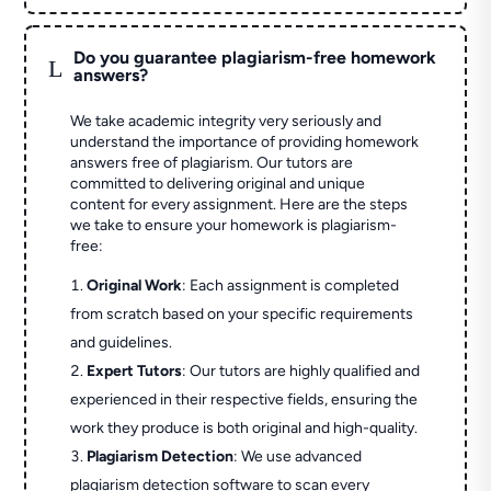
Do you guarantee plagiarism-free homework
L
answers?
We take academic integrity very seriously and
understand the importance of providing homework
answers free of plagiarism. Our tutors are
committed to delivering original and unique
content for every assignment. Here are the steps
we take to ensure your homework is plagiarism-
free:
Original Work
: Each assignment is completed
from scratch based on your specific requirements
and guidelines.
Expert Tutors
: Our tutors are highly qualified and
experienced in their respective fields, ensuring the
work they produce is both original and high-quality.
Plagiarism Detection
: We use advanced
plagiarism detection software to scan every