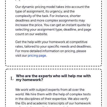
Our dynamic pricing model takes into account the
type of assignment, its urgency, and the
complexity of the task. For instance, shorter
deadlines and more complex assignments may
increase the price. You can get an instant quote by
selecting your assignment type, deadline, and page
count on our website.
Get the help with your homework at competitive
rates, tailored to your specific needs and deadlines.
For more detailed information on pricing, please
visit our
pricing page
.
Who are the experts who will help me with
L
my homework?
We work with subject experts from all over the
world. We hire them with the help of complex tests
in the disciplines of their expertise. We also verify
the IDs and academic transcripts of our homework