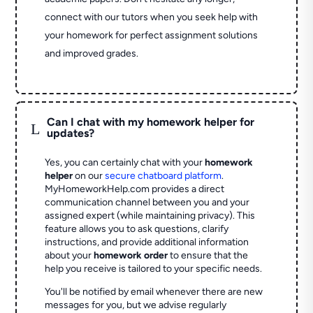
connect with our tutors when you seek help with
your homework for perfect assignment solutions
and improved grades.
Can I chat with my homework helper for
L
updates?
Yes, you can certainly chat with your
homework
helper
on our
secure chatboard platform
.
MyHomeworkHelp.com provides a direct
communication channel between you and your
assigned expert (while maintaining privacy). This
feature allows you to ask questions, clarify
instructions, and provide additional information
about your
homework order
to ensure that the
help you receive is tailored to your specific needs.
You'll be notified by email whenever there are new
messages for you, but we advise regularly