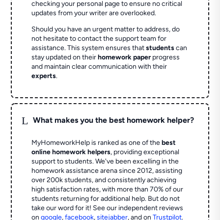
checking your personal page to ensure no critical
updates from your writer are overlooked.
Should you have an urgent matter to address, do
not hesitate to contact the support team for
assistance. This system ensures that
students
can
stay updated on their
homework paper
progress
and maintain clear communication with their
experts
.
L
What makes you the best homework helper?
MyHomeworkHelp is ranked as one of the
best
online homework helpers
, providing exceptional
support to students. We've been excelling in the
homework assistance arena since 2012, assisting
over 200k students, and consistently achieving
high satisfaction rates, with more than 70% of our
students returning for additional help.
But do not
take our word for it! See our independent reviews
on
google
,
facebook
,
sitejabber
,
and on
Trustpilot
.