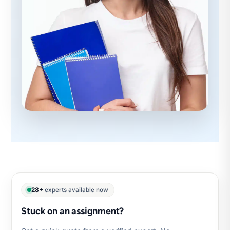
28+
experts available now
Stuck on an assignment?