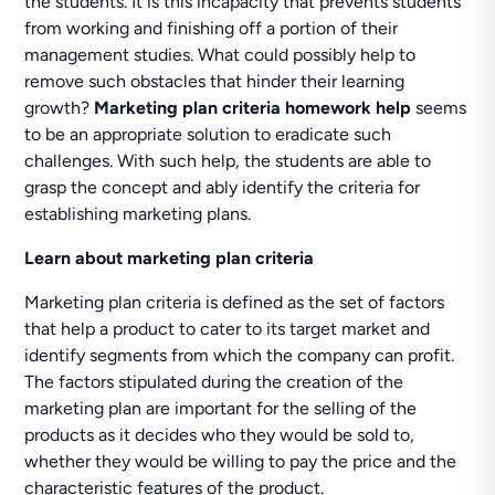
the students. It is this incapacity that prevents students
from working and finishing off a portion of their
management studies. What could possibly help to
remove such obstacles that hinder their learning
growth?
Marketing plan criteria homework help
seems
to be an appropriate solution to eradicate such
challenges. With such help, the students are able to
grasp the concept and ably identify the criteria for
establishing marketing plans.
Learn about marketing plan criteria
Marketing plan criteria is defined as the set of factors
that help a product to cater to its target market and
identify segments from which the company can profit.
The factors stipulated during the creation of the
marketing plan are important for the selling of the
products as it decides who they would be sold to,
whether they would be willing to pay the price and the
characteristic features of the product.