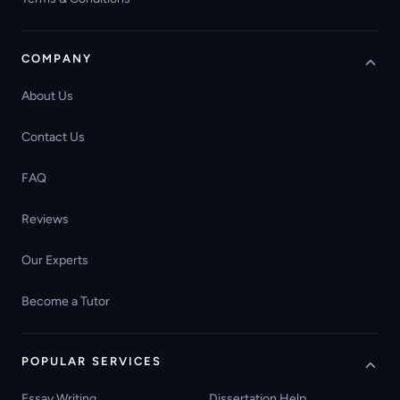
COMPANY
About Us
Contact Us
FAQ
Reviews
Our Experts
Become a Tutor
POPULAR SERVICES
Essay Writing
Dissertation Help