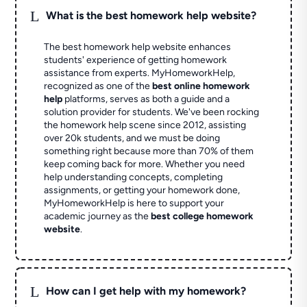
L
What is the best homework help website?
The best homework help website enhances
students' experience of getting homework
assistance from experts. MyHomeworkHelp,
recognized as one of the
best online homework
help
platforms, serves as both a guide and a
solution provider for students. We've been rocking
the homework help scene since 2012, assisting
over 20k students, and we must be doing
something right because more than 70% of them
keep coming back for more. Whether you need
help understanding concepts, completing
assignments, or getting your homework done,
MyHomeworkHelp is here to support your
academic journey as the
best college homework
website
.
L
How can I get help with my homework?