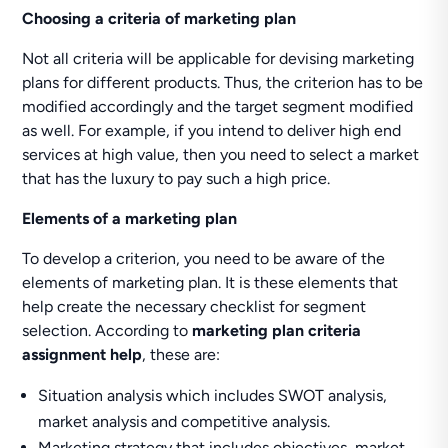
Choosing a criteria of marketing plan
Not all criteria will be applicable for devising marketing
plans for different products. Thus, the criterion has to be
modified accordingly and the target segment modified
as well. For example, if you intend to deliver high end
services at high value, then you need to select a market
that has the luxury to pay such a high price.
Elements of a marketing plan
To develop a criterion, you need to be aware of the
elements of marketing plan. It is these elements that
help create the necessary checklist for segment
selection. According to
marketing plan criteria
assignment help
, these are:
Situation analysis which includes SWOT analysis,
market analysis and competitive analysis.
Marketing strategy that includes objectives, market