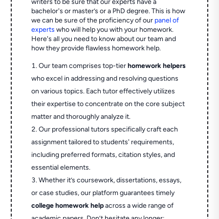
writers to be sure that our experts have a
bachelor's or master’s or a PhD degree. This is how
we can be sure of the proficiency of our
panel of
experts
who will help you with your homework.
Here's all you need to know about our team and
how they provide flawless homework help.
Our team comprises top-tier
homework helpers
who excel in addressing and resolving questions
on various topics. Each tutor effectively utilizes
their expertise to concentrate on the core subject
matter and thoroughly analyze it.
Our professional tutors specifically craft each
assignment tailored to students' requirements,
including preferred formats, citation styles, and
essential elements.
Whether it’s coursework, dissertations, essays,
or case studies, our platform guarantees timely
college homework help
across a wide range of
academic papers. Don’t hesitate any longer;