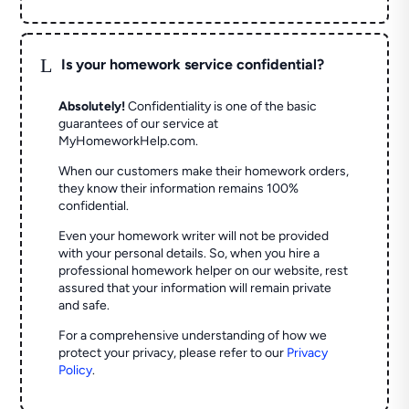
L
Is your homework service confidential?
Absolutely!
Confidentiality is one of the basic
guarantees of our service at
MyHomeworkHelp.com.
When our customers make their homework orders,
they know their information remains 100%
confidential.
Even your homework writer will not be provided
with your personal details. So, when you hire a
professional homework helper on our website, rest
assured that your information will remain private
and safe.
For a comprehensive understanding of how we
protect your privacy, please refer to our
Privacy
Policy
.