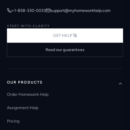
+1-858-330-0033
support@myhomeworkhelp.com
START WITH CLARITY
GET HELP 🚀
Read our guarantees
OUR PRODUCTS
Order Homework Help
Assignment Help
Pricing