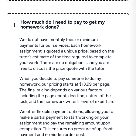
How much do I need to pay to get my
L
homework done?
We do not have monthly fees or minimum
payments for our services. Each homework
assignment is quoted a unique price, based on the
tutor’s estimate of the time required to complete
your work. There are no obligations, and you are
free to discuss the price quote with the tutor.
When you decide to pay someone to do my
homework, our pricing starts at $13.99 per page.
The final pricing depends on various factors
including the page count, deadline, nature of the
task, and the homework writer’s level of expertise.
We offer flexible payment options, allowing you to
make a partial payment to start working on your
assignment and pay the remaining amount upon
completion. This ensures no pressure of up-front
payment and no hidden order costs.