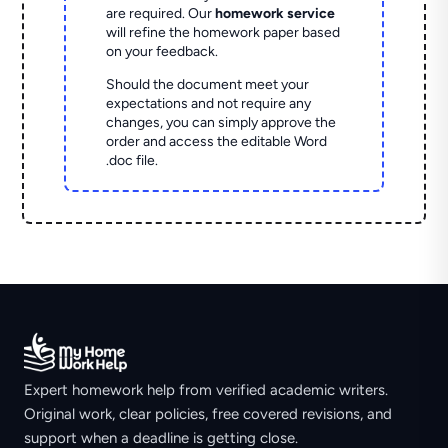
are required. Our
homework service
will refine the homework paper based
on your feedback.
Should the document meet your
expectations and not require any
changes, you can simply approve the
order and access the editable Word
.doc file.
Expert homework help from verified academic writers.
Original work, clear policies, free covered revisions, and
support when a deadline is getting close.