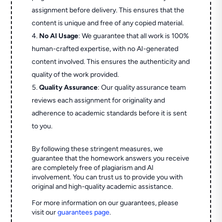
assignment before delivery. This ensures that the
content is unique and free of any copied material.
No AI Usage
: We guarantee that all work is 100%
human-crafted expertise, with no AI-generated
content involved. This ensures the authenticity and
quality of the work provided.
Quality Assurance
: Our quality assurance team
reviews each assignment for originality and
adherence to academic standards before it is sent
to you.
By following these stringent measures, we
guarantee that the homework answers you receive
are completely free of plagiarism and AI
involvement. You can trust us to provide you with
original and high-quality academic assistance.
For more information on our guarantees, please
visit our
guarantees page
.