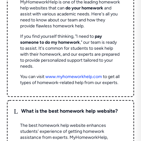
MyHomeworkHelp is one of the leading homework
help websites that can
do your homework
and
assist with various academic needs. Here's all you
need to know about our team and how they
provide flawless homework help.
If you find yourself thinking, "I need to
pay
someone to do my homework
," our team is ready
to assist. It's common for students to seek help
with their homework, and our experts are prepared
to provide personalized support tailored to your
needs.
You can visit
www.myhomeworkhelp.com
to get all
types of homework-related help from our experts.
L
What is the best homework help website?
The best homework help website enhances
students' experience of getting homework
assistance from experts. MyHomeworkHelp,