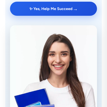
→
✨ Yes, Help Me Succeed