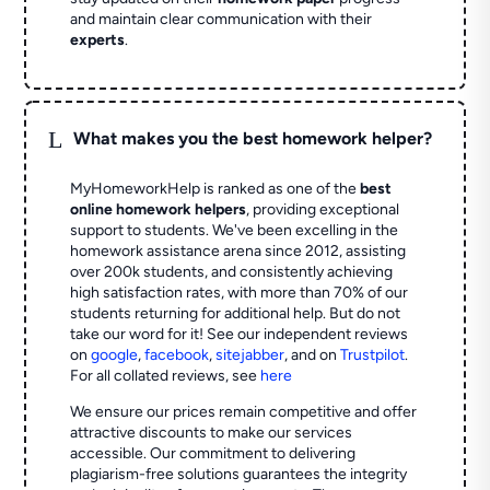
and maintain clear communication with their
experts
.
L
What makes you the best homework helper?
MyHomeworkHelp is ranked as one of the
best
online homework helpers
, providing exceptional
support to students. We've been excelling in the
homework assistance arena since 2012, assisting
over 200k students, and consistently achieving
high satisfaction rates, with more than 70% of our
students returning for additional help.
But do not
take our word for it! See our independent reviews
on
google
,
facebook
,
sitejabber
,
and on
Trustpilot
.
For all collated reviews, see
here
We ensure our prices remain competitive and offer
attractive discounts to make our services
accessible. Our commitment to delivering
plagiarism-free solutions guarantees the integrity