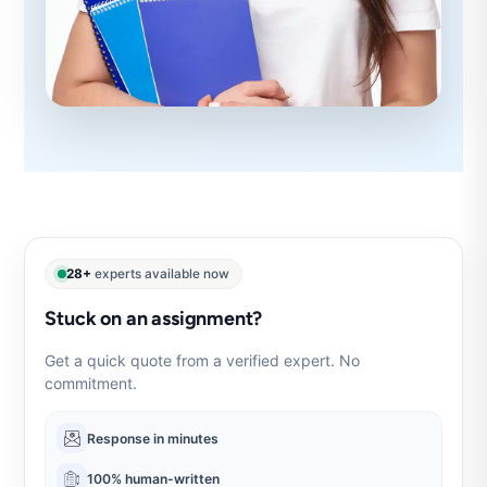
28+
experts available now
Stuck on an assignment?
Get a quick quote from a verified expert. No
commitment.
Response in minutes
100% human-written