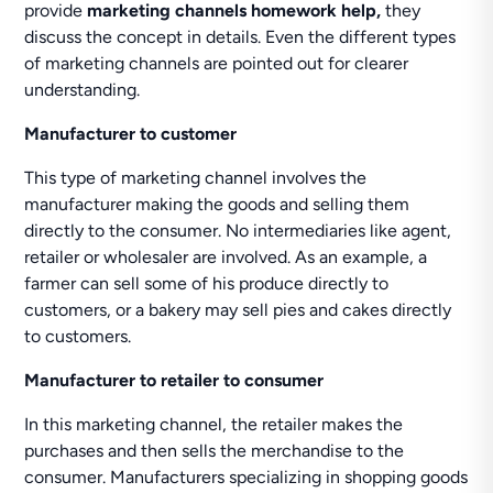
provide
marketing channels homework help,
they
discuss the concept in details. Even the different types
of marketing channels are pointed out for clearer
understanding.
Manufacturer to customer
This type of marketing channel involves the
manufacturer making the goods and selling them
directly to the consumer. No intermediaries like agent,
retailer or wholesaler are involved. As an example, a
farmer can sell some of his produce directly to
customers, or a bakery may sell pies and cakes directly
to customers.
Manufacturer to retailer to consumer
In this marketing channel, the retailer makes the
purchases and then sells the merchandise to the
consumer. Manufacturers specializing in shopping goods