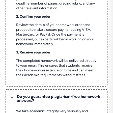
deadline, number of pages, grading rubric, and any
other relevant information.
2. Confirm your order
Review the details of your homework order and
proceed to make a secure payment using VISA,
Mastercard, or PayPal. Once the payment is
processed, our experts will begin working on your
homework immediately.
3. Receive your order
The completed homework will be delivered directly
to your email. This ensures that students receive
their homework assistance on time and can meet
their academic requirements without stress.
Do you guarantee plagiarism-free homework
L
answers?
We take academic integrity very seriously and