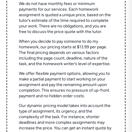
We do not have monthly fees or minimum
payments for our services. Each homework
assignment is quoted a unique price, based on the
tutor’s estimate of the time required to complete
your work. There are no obligations, and you are
free to discuss the price quote with the tutor.
When you decide to pay someone to do my
homework, our pricing starts at $13.99 per page.
The final pricing depends on various factors
including the page count, deadline, nature of the
task, and the homework writer’s level of expertise.
We offer flexible payment options, allowing you to
make a partial payment to start working on your
assignment and pay the remaining amount upon
completion. This ensures no pressure of up-front
payment and no hidden order costs.
Our dynamic pricing model takes into account the
type of assignment, its urgency, and the
complexity of the task. For instance, shorter
deadlines and more complex assignments may
increase the price. You can get an instant quote by