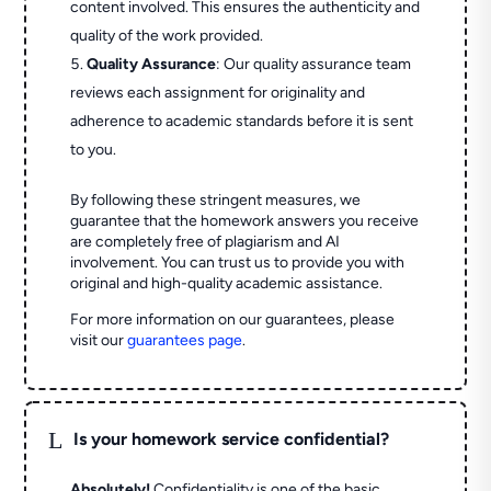
content involved. This ensures the authenticity and
quality of the work provided.
Quality Assurance
: Our quality assurance team
reviews each assignment for originality and
adherence to academic standards before it is sent
to you.
By following these stringent measures, we
guarantee that the homework answers you receive
are completely free of plagiarism and AI
involvement. You can trust us to provide you with
original and high-quality academic assistance.
For more information on our guarantees, please
visit our
guarantees page
.
L
Is your homework service confidential?
Absolutely!
Confidentiality is one of the basic