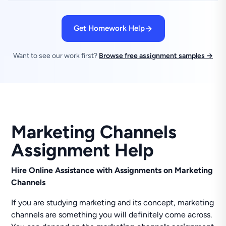
Get Homework Help
Want to see our work first?
Browse free assignment samples →
Marketing Channels
Assignment Help
Hire Online Assistance with Assignments on Marketing
Channels
If you are studying marketing and its concept, marketing
channels are something you will definitely come across.