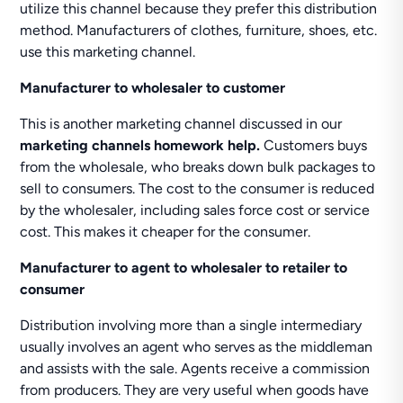
utilize this channel because they prefer this distribution
method. Manufacturers of clothes, furniture, shoes, etc.
use this marketing channel.
Manufacturer to wholesaler to customer
This is another marketing channel discussed in our
marketing channels homework help.
Customers buys
from the wholesale, who breaks down bulk packages to
sell to consumers. The cost to the consumer is reduced
by the wholesaler, including sales force cost or service
cost. This makes it cheaper for the consumer.
Manufacturer to agent to wholesaler to retailer to
consumer
Distribution involving more than a single intermediary
usually involves an agent who serves as the middleman
and assists with the sale. Agents receive a commission
from producers. They are very useful when goods have