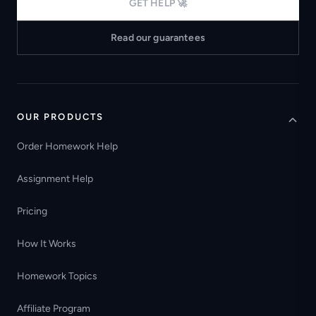
GET HELP 🚀
Read our guarantees
OUR PRODUCTS
Order Homework Help
Assignment Help
Pricing
How It Works
Homework Topics
Affiliate Program