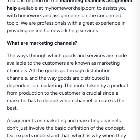
You can depend on the
marketing channels assignment
help
available at myhomeworkhelp.com to assists you
with homework and assignments on the concerned
topic. We are professionals with a great experience in
providing online homework help services.
What are marketing channels?
The ways through which goods and services are made
available to the customers are known as marketing
channels. All the goods go through distribution
channels, and the way goods are distributed is
dependent on marketing. The route taken by a product
from production to the customer is crucial since a
marketer has to decide which channel or route is the
best.
Assignments on marketing and marketing channels
don’t just involve the basic definition of the concept.
Our experts understand that, which is why when they