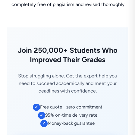
completely free of plagiarism and revised thoroughly.
Join 250,000+ Students Who
Improved Their Grades
Stop struggling alone. Get the expert help you
need to succeed academically and meet your
deadlines with confidence.
Free quote - zero commitment
✓
95% on-time delivery rate
✓
Money-back guarantee
✓