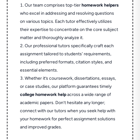
Our team comprises top-tier
homework helpers
who excel in addressing and resolving questions
on various topics. Each tutor effectively utilizes
their expertise to concentrate on the core subject
matter and thoroughly analyze it.
Our professional tutors specifically craft each
assignment tailored to students' requirements,
including preferred formats, citation styles, and
essential elements.
Whether it’s coursework, dissertations, essays,
or case studies, our platform guarantees timely
college homework help
across a wide range of
academic papers. Don’t hesitate any longer;
connect with our tutors when you seek help with
your homework for perfect assignment solutions
and improved grades.