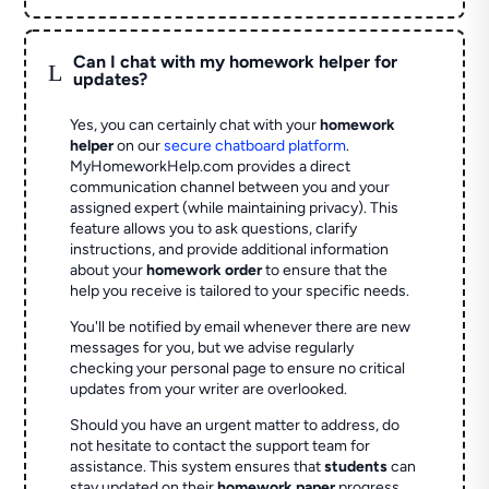
Can I chat with my homework helper for
L
updates?
Yes, you can certainly chat with your
homework
helper
on our
secure chatboard platform
.
MyHomeworkHelp.com provides a direct
communication channel between you and your
assigned expert (while maintaining privacy). This
feature allows you to ask questions, clarify
instructions, and provide additional information
about your
homework order
to ensure that the
help you receive is tailored to your specific needs.
You'll be notified by email whenever there are new
messages for you, but we advise regularly
checking your personal page to ensure no critical
updates from your writer are overlooked.
Should you have an urgent matter to address, do
not hesitate to contact the support team for
assistance. This system ensures that
students
can
stay updated on their
homework paper
progress