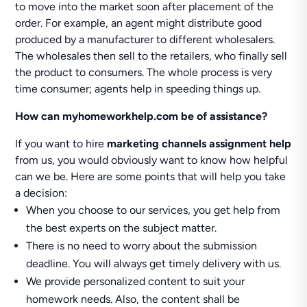
to move into the market soon after placement of the
order. For example, an agent might distribute good
produced by a manufacturer to different wholesalers.
The wholesales then sell to the retailers, who finally sell
the product to consumers. The whole process is very
time consumer; agents help in speeding things up.
How can myhomeworkhelp.com be of assistance?
If you want to hire
marketing channels assignment help
from us, you would obviously want to know how helpful
can we be. Here are some points that will help you take
a decision:
When you choose to our services, you get help from
the best experts on the subject matter.
There is no need to worry about the submission
deadline. You will always get timely delivery with us.
We provide personalized content to suit your
homework needs. Also, the content shall be