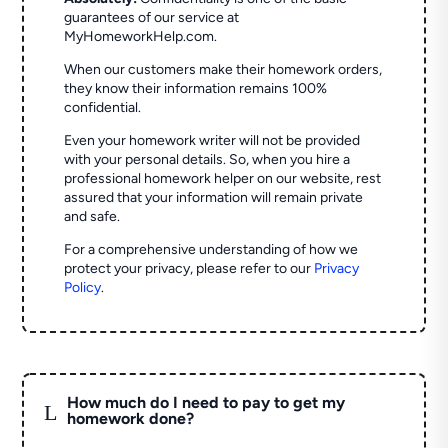
guarantees of our service at
MyHomeworkHelp.com.
When our customers make their homework orders,
they know their information remains 100%
confidential.
Even your homework writer will not be provided
with your personal details. So, when you hire a
professional homework helper on our website, rest
assured that your information will remain private
and safe.
For a comprehensive understanding of how we
protect your privacy, please refer to our
Privacy
Policy
.
How much do I need to pay to get my
L
homework done?