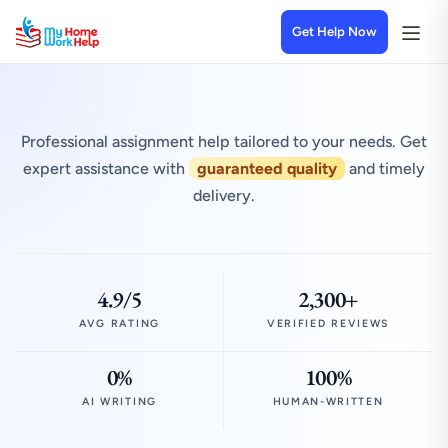
Get Help Now
Professional assignment help tailored to your needs. Get
expert assistance with
guaranteed quality
and timely
delivery.
4.9/5
2,300+
AVG RATING
VERIFIED REVIEWS
0%
100%
AI WRITING
HUMAN-WRITTEN