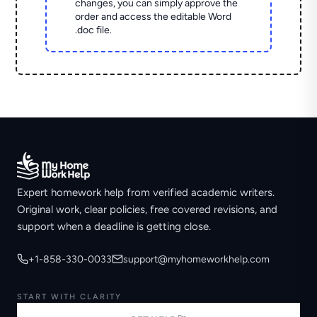
changes, you can simply approve the
order and access the editable Word
.doc file.
Expert homework help from verified academic writers.
Original work, clear policies, free covered revisions, and
support when a deadline is getting close.
+1-858-330-0033
support@myhomeworkhelp.com
START WITH CLARITY