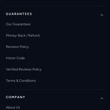
GUARANTEES
Our Guarantees
Money-Back / Refund
Revision Policy
Honor Code
Verified Reviews Policy
Terms & Conditions
COMPANY
About Us