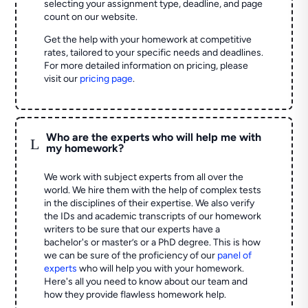
selecting your assignment type, deadline, and page
count on our website.
Get the help with your homework at competitive
rates, tailored to your specific needs and deadlines.
For more detailed information on pricing, please
visit our
pricing page
.
Who are the experts who will help me with
L
my homework?
We work with subject experts from all over the
world. We hire them with the help of complex tests
in the disciplines of their expertise. We also verify
the IDs and academic transcripts of our homework
writers to be sure that our experts have a
bachelor's or master’s or a PhD degree. This is how
we can be sure of the proficiency of our
panel of
experts
who will help you with your homework.
Here's all you need to know about our team and
how they provide flawless homework help.