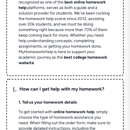
recognized as one of the
best online homework
help
platforms, serves as both a guide and a
solution provider for students. We've been rocking
the homework help scene since 2012, assisting
over 20k students, and we must be doing
something right because more than 70% of them
keep coming back for more. Whether you need
help understanding concepts, completing
assignments, or getting your homework done,
MyHomeworkHelp is here to support your
academic journey as the
best college homework
website
.
L
How can I get help with my homework?
1. Tell us your homework details
To get started with
online homework help
, simply
choose the type of homework assistance you
need. When filling out the order form, make sure to
provide detailed instructions, including the