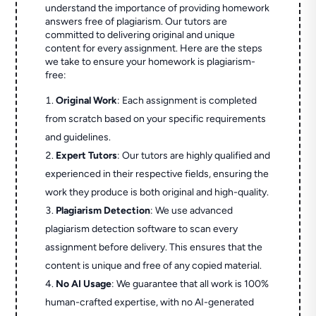
understand the importance of providing homework
answers free of plagiarism. Our tutors are
committed to delivering original and unique
content for every assignment. Here are the steps
we take to ensure your homework is plagiarism-
free:
Original Work
: Each assignment is completed
from scratch based on your specific requirements
and guidelines.
Expert Tutors
: Our tutors are highly qualified and
experienced in their respective fields, ensuring the
work they produce is both original and high-quality.
Plagiarism Detection
: We use advanced
plagiarism detection software to scan every
assignment before delivery. This ensures that the
content is unique and free of any copied material.
No AI Usage
: We guarantee that all work is 100%
human-crafted expertise, with no AI-generated