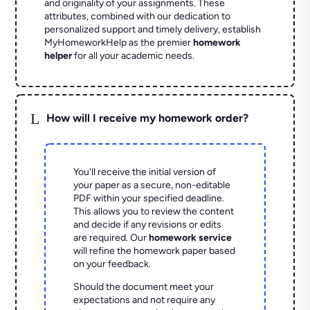
and originality of your assignments. These
attributes, combined with our dedication to
personalized support and timely delivery, establish
MyHomeworkHelp as the premier
homework
helper
for all your academic needs.
L
How will I receive my homework order?
You'll receive the initial version of
your paper as a secure, non-editable
PDF within your specified deadline.
This allows you to review the content
and decide if any revisions or edits
are required. Our
homework service
will refine the homework paper based
on your feedback.
Should the document meet your
expectations and not require any