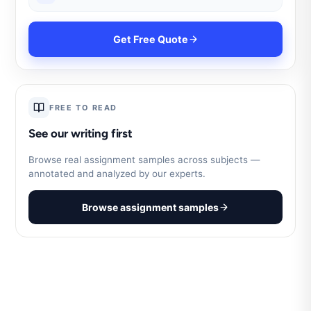
Get Free Quote
FREE TO READ
See our writing first
Browse real assignment samples across subjects —
annotated and analyzed by our experts.
Browse assignment samples