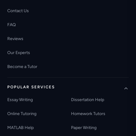
Contact Us
FAQ
Reviews
Our Experts
Become a Tutor
POPULAR SERVICES
Essay Writing
Dissertation Help
Online Tutoring
Homework Tutors
MATLAB Help
Paper Writing