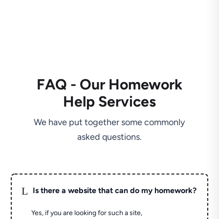
FAQ - Our Homework
Help Services
We have put together some commonly
asked questions.
L
Is there a website that can do my homework?
Yes, if you are looking for such a site,