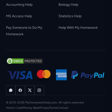
Accounting Help
Biology Help
MS Access Help
Statistics Help
Pay Someone to Do My
Help With My Homework
Homework
© 2012-2026 MyHomeworkHelp.com. All rights reserved.
Honor Code
Money-Back
Privacy
Terms
Contact