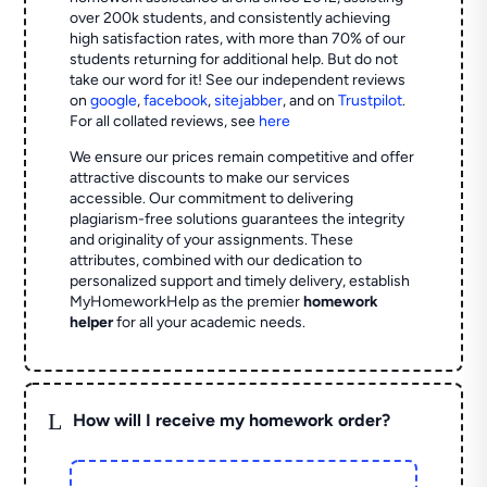
over 200k students, and consistently achieving
high satisfaction rates, with more than 70% of our
students returning for additional help.
But do not
take our word for it! See our independent reviews
on
google
,
facebook
,
sitejabber
,
and on
Trustpilot
.
For all collated reviews, see
here
We ensure our prices remain competitive and offer
attractive discounts to make our services
accessible. Our commitment to delivering
plagiarism-free solutions guarantees the integrity
and originality of your assignments. These
attributes, combined with our dedication to
personalized support and timely delivery, establish
MyHomeworkHelp as the premier
homework
helper
for all your academic needs.
L
How will I receive my homework order?