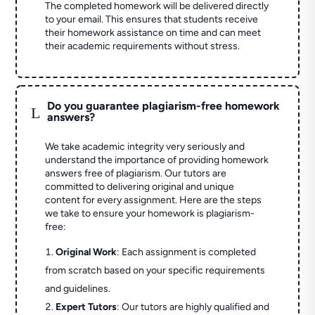
The completed homework will be delivered directly
to your email. This ensures that students receive
their homework assistance on time and can meet
their academic requirements without stress.
Do you guarantee plagiarism-free homework
L
answers?
We take academic integrity very seriously and
understand the importance of providing homework
answers free of plagiarism. Our tutors are
committed to delivering original and unique
content for every assignment. Here are the steps
we take to ensure your homework is plagiarism-
free:
Original Work
: Each assignment is completed
from scratch based on your specific requirements
and guidelines.
Expert Tutors
: Our tutors are highly qualified and