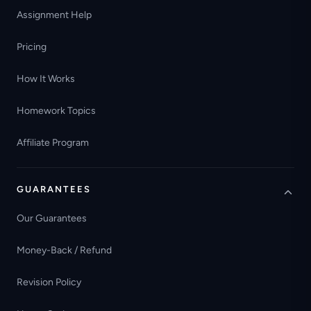
Assignment Help
Pricing
How It Works
Homework Topics
Affiliate Program
GUARANTEES
Our Guarantees
Money-Back / Refund
Revision Policy