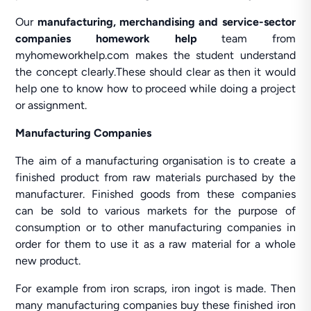
Our
manufacturing, merchandising and service-sector
companies homework help
team from
myhomeworkhelp.com makes the student understand
the concept clearly.These should clear as then it would
help one to know how to proceed while doing a project
or assignment.
Manufacturing Companies
The aim of a manufacturing organisation is to create a
finished product from raw materials purchased by the
manufacturer. Finished goods from these companies
can be sold to various markets for the purpose of
consumption or to other manufacturing companies in
order for them to use it as a raw material for a whole
new product.
For example from iron scraps, iron ingot is made. Then
many manufacturing companies buy these finished iron