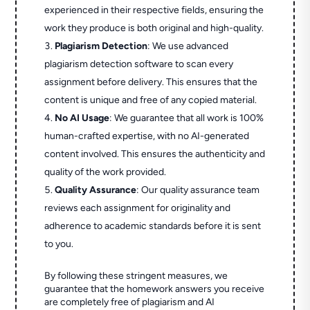
experienced in their respective fields, ensuring the
work they produce is both original and high-quality.
Plagiarism Detection
: We use advanced
plagiarism detection software to scan every
assignment before delivery. This ensures that the
content is unique and free of any copied material.
No AI Usage
: We guarantee that all work is 100%
human-crafted expertise, with no AI-generated
content involved. This ensures the authenticity and
quality of the work provided.
Quality Assurance
: Our quality assurance team
reviews each assignment for originality and
adherence to academic standards before it is sent
to you.
By following these stringent measures, we
guarantee that the homework answers you receive
are completely free of plagiarism and AI