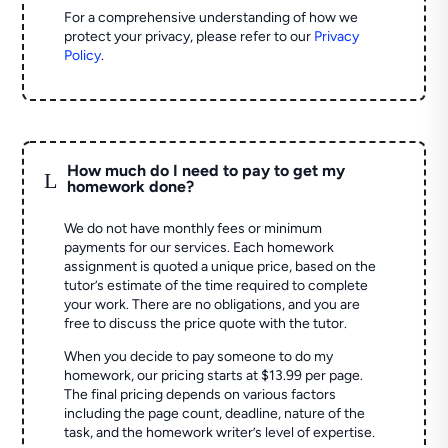
For a comprehensive understanding of how we
protect your privacy, please refer to our
Privacy
Policy
.
How much do I need to pay to get my
L
homework done?
We do not have monthly fees or minimum
payments for our services. Each homework
assignment is quoted a unique price, based on the
tutor’s estimate of the time required to complete
your work. There are no obligations, and you are
free to discuss the price quote with the tutor.
When you decide to pay someone to do my
homework, our pricing starts at $13.99 per page.
The final pricing depends on various factors
including the page count, deadline, nature of the
task, and the homework writer’s level of expertise.