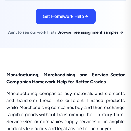
Get Homework Help
Want to see our work first?
Browse free assignment samples →
Manufacturing, Merchandising and Service-Sector
Companies Homework Help for Better Grades
Manufacturing companies buy materials and elements
and transform those into different finished products
while Merchandising companies buy and then exchange
tangible goods without transforming their primary form.
Service-Sector companies supply services of intangible
products like audits and legal advice to their buyer.