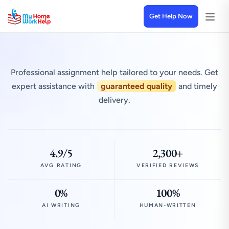
Get Help Now
Professional assignment help tailored to your needs. Get
expert assistance with
guaranteed quality
and timely
delivery.
4.9/5
2,300+
AVG RATING
VERIFIED REVIEWS
0%
100%
AI WRITING
HUMAN-WRITTEN