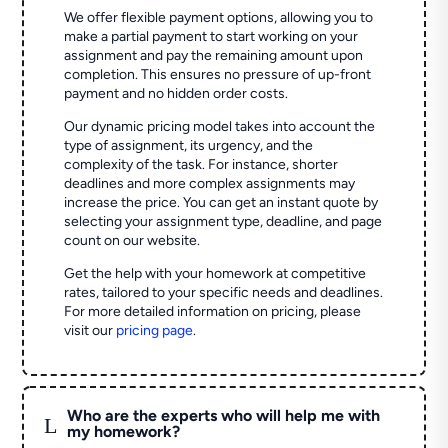
We offer flexible payment options, allowing you to
make a partial payment to start working on your
assignment and pay the remaining amount upon
completion. This ensures no pressure of up-front
payment and no hidden order costs.
Our dynamic pricing model takes into account the
type of assignment, its urgency, and the
complexity of the task. For instance, shorter
deadlines and more complex assignments may
increase the price. You can get an instant quote by
selecting your assignment type, deadline, and page
count on our website.
Get the help with your homework at competitive
rates, tailored to your specific needs and deadlines.
For more detailed information on pricing, please
visit our
pricing page
.
Who are the experts who will help me with
L
my homework?