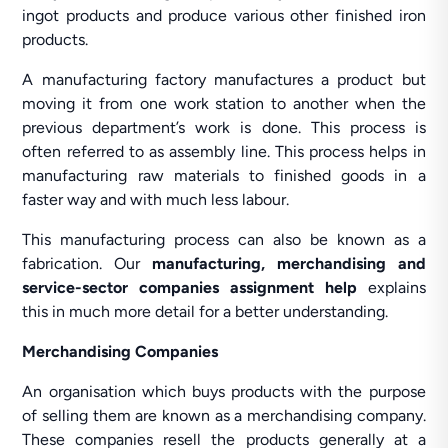
ingot products and produce various other finished iron
products.
A manufacturing factory manufactures a product but
moving it from one work station to another when the
previous department’s work is done. This process is
often referred to as assembly line. This process helps in
manufacturing raw materials to finished goods in a
faster way and with much less labour.
This manufacturing process can also be known as a
fabrication. Our
manufacturing, merchandising and
service-sector companies assignment help
explains
this in much more detail for a better understanding.
Merchandising Companies
An organisation which buys products with the purpose
of selling them are known as a merchandising company.
These companies resell the products generally at a