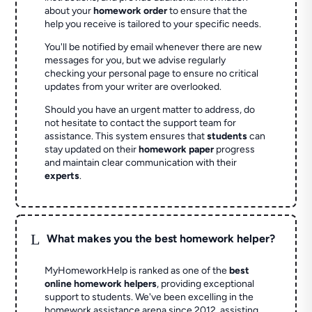
about your
homework order
to ensure that the
help you receive is tailored to your specific needs.
You'll be notified by email whenever there are new
messages for you, but we advise regularly
checking your personal page to ensure no critical
updates from your writer are overlooked.
Should you have an urgent matter to address, do
not hesitate to contact the support team for
assistance. This system ensures that
students
can
stay updated on their
homework paper
progress
and maintain clear communication with their
experts
.
L
What makes you the best homework helper?
MyHomeworkHelp is ranked as one of the
best
online homework helpers
, providing exceptional
support to students. We've been excelling in the
homework assistance arena since 2012, assisting