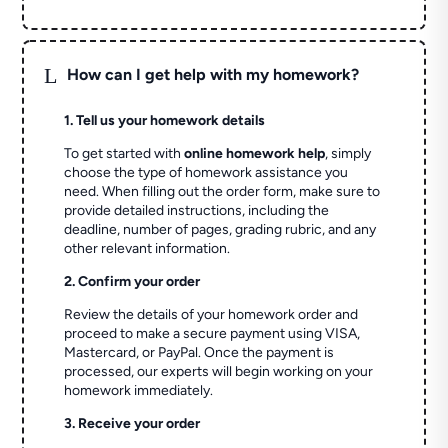
L
How can I get help with my homework?
1. Tell us your homework details
To get started with
online homework help
, simply
choose the type of homework assistance you
need. When filling out the order form, make sure to
provide detailed instructions, including the
deadline, number of pages, grading rubric, and any
other relevant information.
2. Confirm your order
Review the details of your homework order and
proceed to make a secure payment using VISA,
Mastercard, or PayPal. Once the payment is
processed, our experts will begin working on your
homework immediately.
3. Receive your order