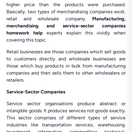
higher price than the products were purchased.
Basically, two types of merchandising companies exist,
retail and wholesale company.
Manufacturing,
merchandising and service-sector companies
homework help
experts explain this vividly when
covering this topic.
Retail businesses are those companies which sell goods
to customers directly and wholesale businesses are
those which buy products in bulk from manufacturing
companies and then sells them to other wholesalers or
retailers.
Service-Sector Companies
Service sector organisations produce abstract or
intangible goods. It produces services not goods exactly.
This sector comprises of different types of service
industries like transportation services, warehousing.
Investment, information, commodities, technical,