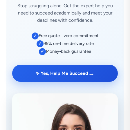
Stop struggling alone. Get the expert help you
need to succeed academically and meet your
deadlines with confidence.
Free quote - zero commitment
✓
95% on-time delivery rate
✓
Money-back guarantee
✓
→
✨ Yes, Help Me Succeed