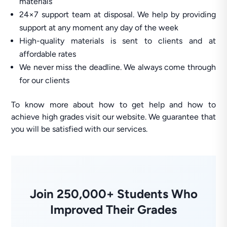
materials
24×7 support team at disposal. We help by providing
support at any moment any day of the week
High-quality materials is sent to clients and at
affordable rates
We never miss the deadline. We always come through
for our clients
To know more about how to get help and how to
achieve high grades visit our website. We guarantee that
you will be satisfied with our services.
Join 250,000+ Students Who
Improved Their Grades