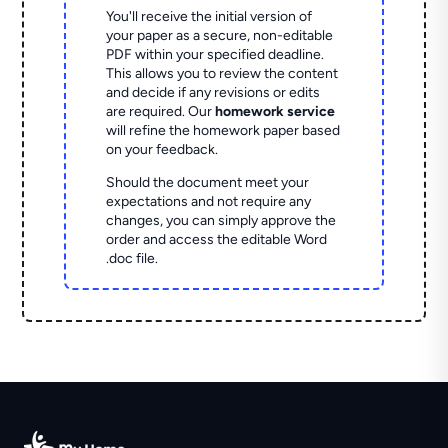
You'll receive the initial version of
your paper as a secure, non-editable
PDF within your specified deadline.
This allows you to review the content
and decide if any revisions or edits
are required. Our
homework service
will refine the homework paper based
on your feedback.
Should the document meet your
expectations and not require any
changes, you can simply approve the
order and access the editable Word
.doc file.