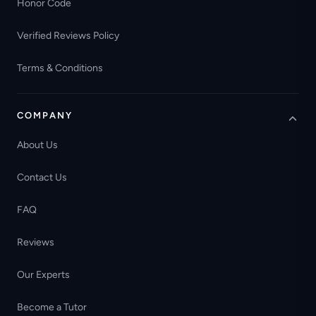
Honor Code
Verified Reviews Policy
Terms & Conditions
COMPANY
About Us
Contact Us
FAQ
Reviews
Our Experts
Become a Tutor