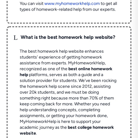
You can visit
www.myhomeworkhelp.com
to get all
types of homework-related help from our experts.
L
What is the best homework help website?
The best homework help website enhances
students' experience of getting homework
assistance from experts. MyHomeworkHelp,
recognized as one of the
best online homework
help
platforms, serves as both a guide and a
solution provider for students. We've been rocking
the homework help scene since 2012, assisting
over 20k students, and we must be doing
something right because more than 70% of them
keep coming back for more. Whether you need
help understanding concepts, completing
assignments, or getting your homework done,
MyHomeworkHelp is here to support your
academic journey as the
best college homework
website
.