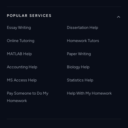
POPULAR SERVICES
Essay Writing
Dissertation Help
Online Tutoring
Homework Tutors
MATLAB Help
Paper Writing
Accounting Help
Biology Help
MS Access Help
Statistics Help
Pay Someone to Do My
Help With My Homework
Homework