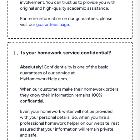
involvement. You can trust us to provide you with
original and high-quality academic assistance.
For more information on our guarantees, please
visit our
guarantees page
.
L
Is your homework service confidential?
Absolutely!
Confidentiality is one of the basic
guarantees of our service at
MyHomeworkHelp.com.
When our customers make their homework orders,
they know their information remains 100%
confidential.
Even your homework writer will not be provided
with your personal details. So, when you hire a
professional homework helper on our website, rest
assured that your information will remain private
and safe.