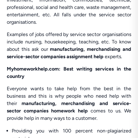
professional, social and health care, waste management,
entertainment, etc. All falls under the service sector
organisations.
Examples of jobs offered by service sector organisations
include nursing, housekeeping, teaching, etc. To know
about this ask our
manufacturing, merchandising and
service-sector companies assignment help
experts.
Myhomeworkhelp.com: Best writing services in the
country
Everyone wants to take help from the best in the
business and this is why people who need help with
their
manufacturing, merchandising and service-
sector companies homework help
comes to us. We
provide help in many ways to a customer.
Providing you with 100 percent non-plagiarized