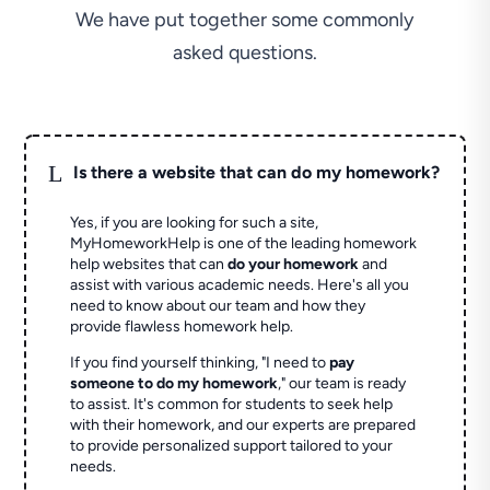
We have put together some commonly
asked questions.
L
Is there a website that can do my homework?
Yes, if you are looking for such a site,
MyHomeworkHelp is one of the leading homework
help websites that can
do your homework
and
assist with various academic needs. Here's all you
need to know about our team and how they
provide flawless homework help.
If you find yourself thinking, "I need to
pay
someone to do my homework
," our team is ready
to assist. It's common for students to seek help
with their homework, and our experts are prepared
to provide personalized support tailored to your
needs.