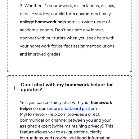
Whether it’s coursework, dissertations, essays,
or case studies, our platform guarantees timely
college homework help
across a wide range of
academic papers. Don’t hesitate any longer;
connect with our tutors when you seek help with
your homework for perfect assignment solutions
and improved grades.
Can I chat with my homework helper for
L
updates?
Yes, you can certainly chat with your
homework
helper
on our
secure chatboard platform
.
MyHomeworkHelp.com provides a direct
communication channel between you and your
assigned expert (while maintaining privacy). This
feature allows you to ask questions, clarify
instructions, and provide additional information