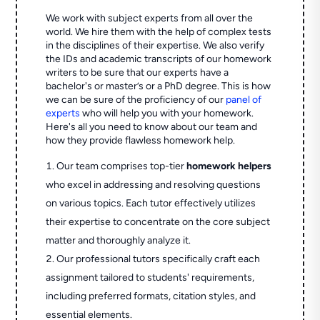
We work with subject experts from all over the
world. We hire them with the help of complex tests
in the disciplines of their expertise. We also verify
the IDs and academic transcripts of our homework
writers to be sure that our experts have a
bachelor's or master’s or a PhD degree. This is how
we can be sure of the proficiency of our
panel of
experts
who will help you with your homework.
Here's all you need to know about our team and
how they provide flawless homework help.
Our team comprises top-tier
homework helpers
who excel in addressing and resolving questions
on various topics. Each tutor effectively utilizes
their expertise to concentrate on the core subject
matter and thoroughly analyze it.
Our professional tutors specifically craft each
assignment tailored to students' requirements,
including preferred formats, citation styles, and
essential elements.