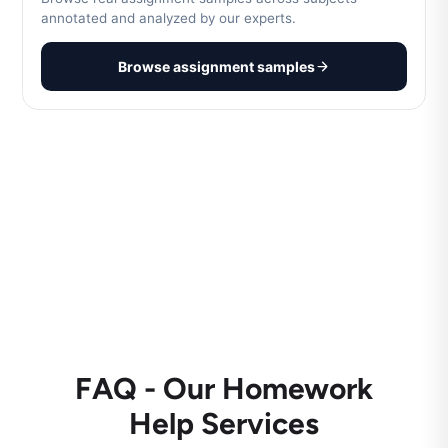
annotated and analyzed by our experts.
Browse assignment samples
FAQ - Our Homework
Help Services