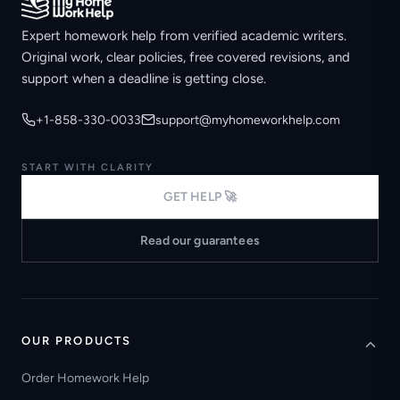
Expert homework help from verified academic writers.
Original work, clear policies, free covered revisions, and
support when a deadline is getting close.
+1-858-330-0033
support@myhomeworkhelp.com
START WITH CLARITY
GET HELP 🚀
Read our guarantees
OUR PRODUCTS
Order Homework Help