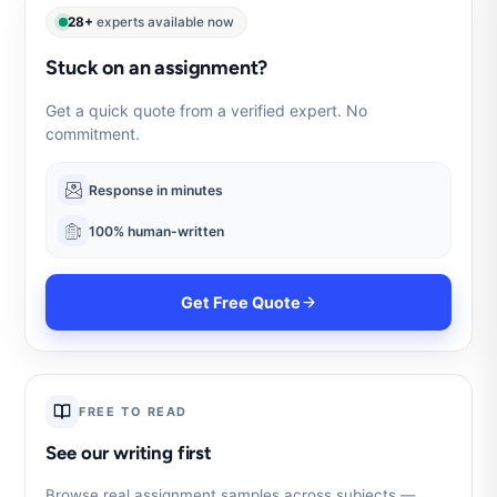
28+
experts available now
Stuck on an assignment?
Get a quick quote from a verified expert. No
commitment.
Response in minutes
100% human-written
Get Free Quote
FREE TO READ
See our writing first
Browse real assignment samples across subjects —