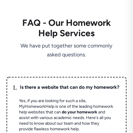
FAQ - Our Homework
Help Services
We have put together some commonly
asked questions.
L
Is there a website that can do my homework?
Yes, if you are looking for such a site,
MyHomeworkHelp is one of the leading homework
help websites that can
do your homework
and
assist with various academic needs. Here's all you
need to know about our team and how they
provide flawless homework help.