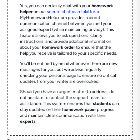
Yes, you can certainly chat with your
homework
helper
on our
secure chatboard platform
.
MyHomeworkHelp.com provides a direct
communication channel between you and your
assigned expert (while maintaining privacy). This
feature allows you to ask questions, clarify
instructions, and provide additional information
about your
homework order
to ensure that the
help you receive is tailored to your specific needs.
You'll be notified by email whenever there are new
messages for you, but we advise regularly
checking your personal page to ensure no critical
updates from your writer are overlooked.
Should you have an urgent matter to address, do
not hesitate to contact the support team for
assistance. This system ensures that
students
can
stay updated on their
homework paper
progress
and maintain clear communication with their
experts
.