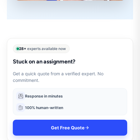
28+
experts available now
Stuck on an assignment?
Get a quick quote from a verified expert. No
commitment.
Response in minutes
100% human-written
Get Free Quote