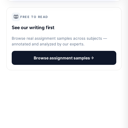
FREE TO READ
See our writing first
Browse real assignment samples across subjects —
annotated and analyzed by our experts.
Browse assignment samples