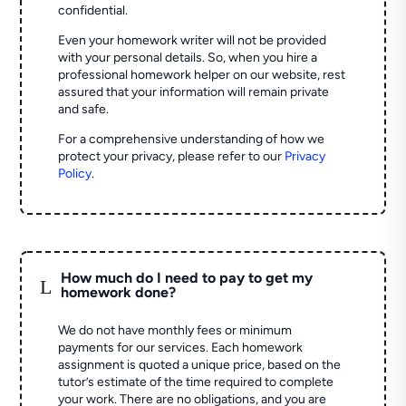
confidential.
Even your homework writer will not be provided
with your personal details. So, when you hire a
professional homework helper on our website, rest
assured that your information will remain private
and safe.
For a comprehensive understanding of how we
protect your privacy, please refer to our
Privacy
Policy
.
How much do I need to pay to get my
L
homework done?
We do not have monthly fees or minimum
payments for our services. Each homework
assignment is quoted a unique price, based on the
tutor’s estimate of the time required to complete
your work. There are no obligations, and you are