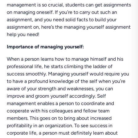
management is so crucial, students can get assignments
on managing oneself. If you’re to carry out such an
assignment, and you need solid facts to build your
assignment on, here’s the managing yourself assignment
help you need!
Importance of managing yourself:
When a person learns how to manage himself and his
professional life, he starts climbing the ladder of
success smoothly. Managing yourself would require you
to have a profound knowledge of the self when you’re
aware of your strength and weaknesses, you can
improve and groom yourself accordingly. Self
management enables a person to coordinate and
cooperate with his colleagues and fellow team
members. This goes on to bring about increased
profitability in an organization. To see success in
corporate life, a person must definitely learn about