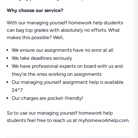
Why choose our service?
With our managing yourself homework help students
can bag top grades with absolutely no efforts. What
makes this possible? Well,
We ensure our assignments have no error at all
We take deadlines seriously
We have professional experts on board with us and
they’re the ones working on assignments
Our managing yourself assignment help is available
24*7
Our charges are pocket-friendly!
So to use our managing yourself homework help
students feel free to reach us at myhomeworkhelp.com.