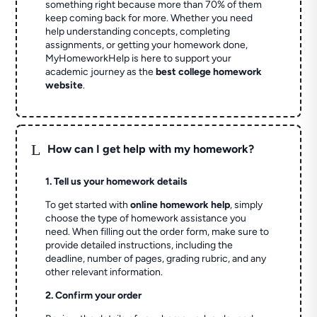
something right because more than 70% of them
keep coming back for more. Whether you need
help understanding concepts, completing
assignments, or getting your homework done,
MyHomeworkHelp is here to support your
academic journey as the
best college homework
website
.
L
How can I get help with my homework?
1. Tell us your homework details
To get started with
online homework help
, simply
choose the type of homework assistance you
need. When filling out the order form, make sure to
provide detailed instructions, including the
deadline, number of pages, grading rubric, and any
other relevant information.
2. Confirm your order