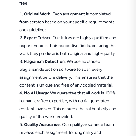
free:
Original Work
: Each assignment is completed
from scratch based on your specific requirements
and guidelines.
Expert Tutors
: Our tutors are highly qualified and
experienced in their respective fields, ensuring the
work they produce is both original and high-quality.
Plagiarism Detection
: We use advanced
plagiarism detection software to scan every
assignment before delivery. This ensures that the
content is unique and free of any copied material.
No AI Usage
: We guarantee that all work is 100%
human-crafted expertise, with no AI-generated
content involved. This ensures the authenticity and
quality of the work provided.
Quality Assurance
: Our quality assurance team
reviews each assignment for originality and