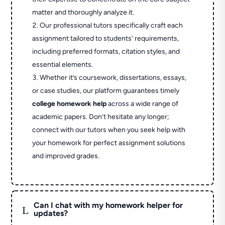
matter and thoroughly analyze it.
Our professional tutors specifically craft each
assignment tailored to students' requirements,
including preferred formats, citation styles, and
essential elements.
Whether it’s coursework, dissertations, essays,
or case studies, our platform guarantees timely
college homework help
across a wide range of
academic papers. Don’t hesitate any longer;
connect with our tutors when you seek help with
your homework for perfect assignment solutions
and improved grades.
Can I chat with my homework helper for
L
updates?