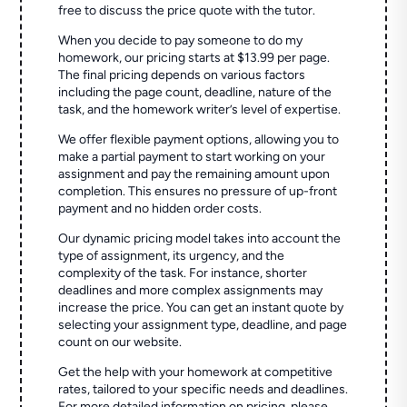
free to discuss the price quote with the tutor.
When you decide to pay someone to do my
homework, our pricing starts at $13.99 per page.
The final pricing depends on various factors
including the page count, deadline, nature of the
task, and the homework writer’s level of expertise.
We offer flexible payment options, allowing you to
make a partial payment to start working on your
assignment and pay the remaining amount upon
completion. This ensures no pressure of up-front
payment and no hidden order costs.
Our dynamic pricing model takes into account the
type of assignment, its urgency, and the
complexity of the task. For instance, shorter
deadlines and more complex assignments may
increase the price. You can get an instant quote by
selecting your assignment type, deadline, and page
count on our website.
Get the help with your homework at competitive
rates, tailored to your specific needs and deadlines.
For more detailed information on pricing, please