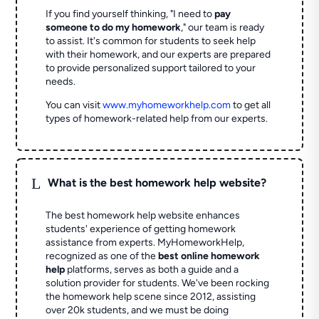
If you find yourself thinking, "I need to
pay
someone to do my homework
," our team is ready
to assist. It's common for students to seek help
with their homework, and our experts are prepared
to provide personalized support tailored to your
needs.
You can visit
www.myhomeworkhelp.com
to get all
types of homework-related help from our experts.
L
What is the best homework help website?
The best homework help website enhances
students' experience of getting homework
assistance from experts. MyHomeworkHelp,
recognized as one of the
best online homework
help
platforms, serves as both a guide and a
solution provider for students. We've been rocking
the homework help scene since 2012, assisting
over 20k students, and we must be doing