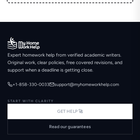
Expert homework help from verified academic writers.
Original work, clear policies, free covered revisions, and
support when a deadline is getting close.
+1-858-330-0033
support@myhomeworkhelp.com
START WITH CLARITY
GET HELP 🚀
Read our guarantees