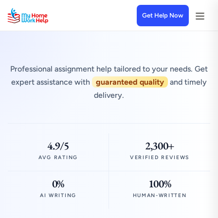
Get Help Now
Professional assignment help tailored to your needs. Get
expert assistance with
guaranteed quality
and timely
delivery.
4.9/5
2,300+
AVG RATING
VERIFIED REVIEWS
0%
100%
AI WRITING
HUMAN-WRITTEN