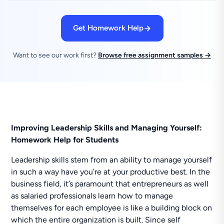
Get Homework Help
Want to see our work first?
Browse free assignment samples →
Improving Leadership Skills and Managing Yourself:
Homework Help for Students
Leadership skills stem from an ability to manage yourself
in such a way have you’re at your productive best. In the
business field, it’s paramount that entrepreneurs as well
as salaried professionals learn how to manage
themselves for each employee is like a building block on
which the entire organization is built. Since self