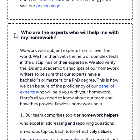
visit our
pricing page
.
Who are the experts who will help me with
L
my homework?
We work with subject experts from all over the
world. We hire them with the help of complex tests
in the disciplines of their expertise. We also verify
the IDs and academic transcripts of our homework
writers to be sure that our experts have a
bachelor's or master’s or a PhD degree. This is how
we can be sure of the proficiency of our
panel of
experts
who will help you with your homework.
Here's all you need to know about our team and
how they provide flawless homework help.
Our team comprises top-tier
homework helpers
who excel in addressing and resolving questions
on various topics. Each tutor effectively utilizes
their expertise to concentrate on the core subject