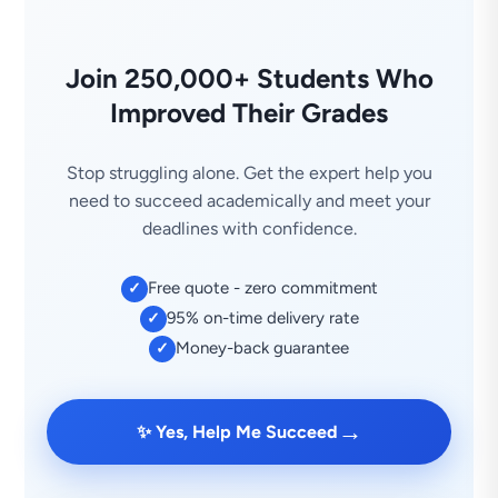
Join 250,000+ Students Who
Improved Their Grades
Stop struggling alone. Get the expert help you
need to succeed academically and meet your
deadlines with confidence.
Free quote - zero commitment
✓
95% on-time delivery rate
✓
Money-back guarantee
✓
→
✨ Yes, Help Me Succeed