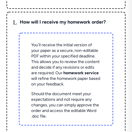
L
How will I receive my homework order?
You'll receive the initial version of
your paper as a secure, non-editable
PDF within your specified deadline.
This allows you to review the content
and decide if any revisions or edits
are required. Our
homework service
will refine the homework paper based
on your feedback.
Should the document meet your
expectations and not require any
changes, you can simply approve the
order and access the editable Word
.doc file.