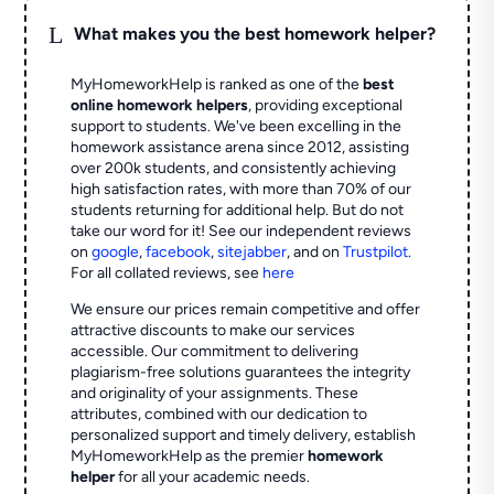
L
What makes you the best homework helper?
MyHomeworkHelp is ranked as one of the
best
online homework helpers
, providing exceptional
support to students. We've been excelling in the
homework assistance arena since 2012, assisting
over 200k students, and consistently achieving
high satisfaction rates, with more than 70% of our
students returning for additional help.
But do not
take our word for it! See our independent reviews
on
google
,
facebook
,
sitejabber
,
and on
Trustpilot
.
For all collated reviews, see
here
We ensure our prices remain competitive and offer
attractive discounts to make our services
accessible. Our commitment to delivering
plagiarism-free solutions guarantees the integrity
and originality of your assignments. These
attributes, combined with our dedication to
personalized support and timely delivery, establish
MyHomeworkHelp as the premier
homework
helper
for all your academic needs.