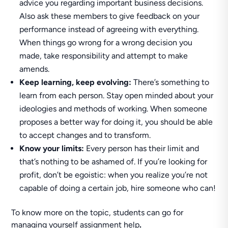
advice you regarding important business decisions.
Also ask these members to give feedback on your
performance instead of agreeing with everything.
When things go wrong for a wrong decision you
made, take responsibility and attempt to make
amends.
Keep learning, keep evolving:
There’s something to
learn from each person. Stay open minded about your
ideologies and methods of working. When someone
proposes a better way for doing it, you should be able
to accept changes and to transform.
Know your limits:
Every person has their limit and
that’s nothing to be ashamed of. If you’re looking for
profit, don’t be egoistic: when you realize you’re not
capable of doing a certain job, hire someone who can!
To know more on the topic, students can go for
managing yourself assignment help
.