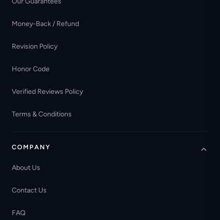
Our Guarantees
Money-Back / Refund
Revision Policy
Honor Code
Verified Reviews Policy
Terms & Conditions
COMPANY
About Us
Contact Us
FAQ