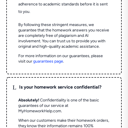
adherence to academic standards before it is sent
to you.
By following these stringent measures, we
guarantee that the homework answers you receive
are completely free of plagiarism and AI
involvement. You can trust us to provide you with
original and high-quality academic assistance.
For more information on our guarantees, please
visit our
guarantees page
.
L
Is your homework service confidential?
Absolutely!
Confidentiality is one of the basic
guarantees of our service at
MyHomeworkHelp.com.
When our customers make their homework orders,
they know their information remains 100%