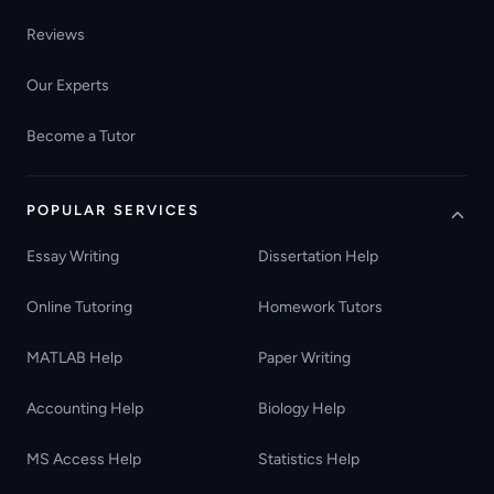
Reviews
Our Experts
Become a Tutor
POPULAR SERVICES
Essay Writing
Dissertation Help
Online Tutoring
Homework Tutors
MATLAB Help
Paper Writing
Accounting Help
Biology Help
MS Access Help
Statistics Help