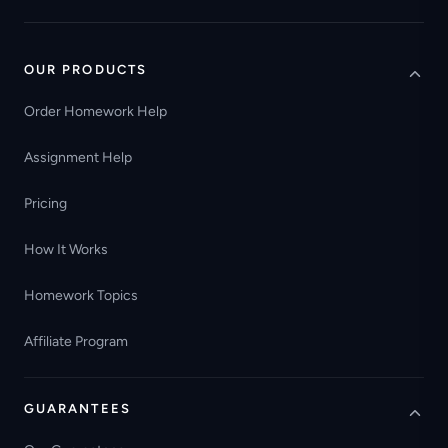
OUR PRODUCTS
Order Homework Help
Assignment Help
Pricing
How It Works
Homework Topics
Affiliate Program
GUARANTEES