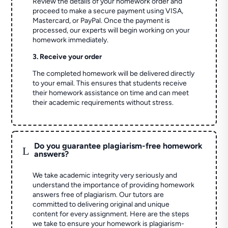
Review the details of your homework order and
proceed to make a secure payment using VISA,
Mastercard, or PayPal. Once the payment is
processed, our experts will begin working on your
homework immediately.
3. Receive your order
The completed homework will be delivered directly
to your email. This ensures that students receive
their homework assistance on time and can meet
their academic requirements without stress.
Do you guarantee plagiarism-free homework
L
answers?
We take academic integrity very seriously and
understand the importance of providing homework
answers free of plagiarism. Our tutors are
committed to delivering original and unique
content for every assignment. Here are the steps
we take to ensure your homework is plagiarism-