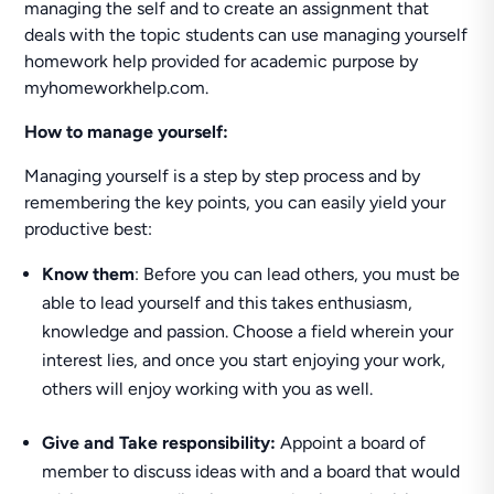
managing the self and to create an assignment that
deals with the topic students can use managing yourself
homework help provided for academic purpose by
myhomeworkhelp.com.
How to manage yourself:
Managing yourself is a step by step process and by
remembering the key points, you can easily yield your
productive best:
Know them
: Before you can lead others, you must be
able to lead yourself and this takes enthusiasm,
knowledge and passion. Choose a field wherein your
interest lies, and once you start enjoying your work,
others will enjoy working with you as well.
Give and Take responsibility:
Appoint a board of
member to discuss ideas with and a board that would